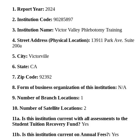
1. Report Year:
2024
2. Institution Code:
90285897
3. Institution Name:
Victor Valley Phlebotomy Training
4. Street Address (Physical Location):
13911 Park Ave. Suite
200a
5. City:
Victorville
6. State:
CA
7. Zip Code:
92392
8. Form of business organization of this institution:
N/A
9. Number of Branch Locations:
1
10. Number of Satellite Locations:
2
11a. Is this institution current with all assessments to the
Student Tuition Recovery Fund?
Yes
11b. Is this institution current on Annual Fees?:
Yes