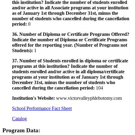
this institution? Indicate the number of students enrolled
and/or active in all Associate programs at your institution
as of January 1st through December 31st, minus the
number of students who cancelled during the cancellation
period:
0
36. Number of Diploma or Certificate Programs Offered?
Indicate the number of Diploma or Certificate Programs
offered for the reporting year. (Number of Programs not
Students):
1
37. Number of Students enrolled in diploma or certificate
programs at this institution? Indicate the number of
students enrolled and/or active in all diploma/certificate
programs at your institution as of January 1st through
December 31st, minus the number of students who
cancelled during the cancellation period:
104
Institution's Website:
www.victorvalleyphlebotomy.com
School Performance Fact Sheet
Catalog
Program Data: