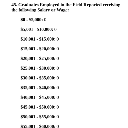
45. Graduates Employed in the Field Reported receiving
the following Salary or Wage:
$0 - $5,000:
0
$5,001 - $10,000:
0
$10,001 - $15,000:
0
$15,001 - $20,000:
0
$20,001 - $25,000:
0
$25,001 - $30,000:
0
$30,001 - $35,000:
0
$35,001 - $40,000:
0
$40,001 - $45,000:
0
$45,001 - $50,000:
0
$50,001 - $55,000:
0
$55,001 - $60,000:
0