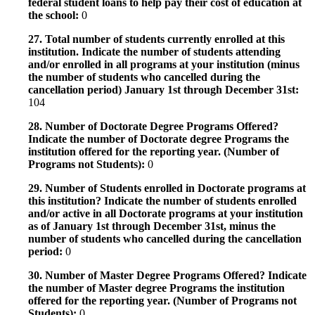
federal student loans to help pay their cost of education at
the school:
0
27. Total number of students currently enrolled at this
institution. Indicate the number of students attending
and/or enrolled in all programs at your institution (minus
the number of students who cancelled during the
cancellation period) January 1st through December 31st:
104
28. Number of Doctorate Degree Programs Offered?
Indicate the number of Doctorate degree Programs the
institution offered for the reporting year. (Number of
Programs not Students):
0
29. Number of Students enrolled in Doctorate programs at
this institution? Indicate the number of students enrolled
and/or active in all Doctorate programs at your institution
as of January 1st through December 31st, minus the
number of students who cancelled during the cancellation
period:
0
30. Number of Master Degree Programs Offered? Indicate
the number of Master degree Programs the institution
offered for the reporting year. (Number of Programs not
Students):
0