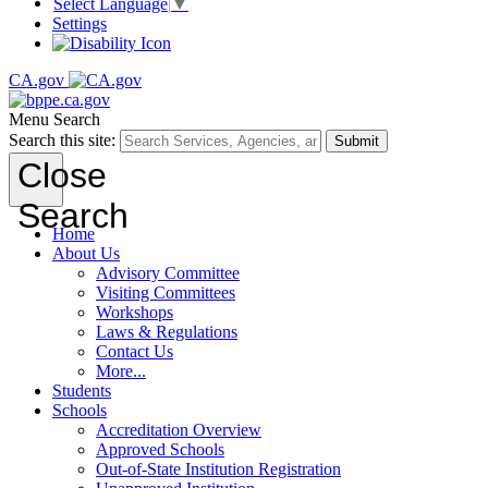
Select Language
▼
Settings
CA.gov
Menu
Search
Search this site:
Submit
Close
Search
Home
About Us
Advisory Committee
Visiting Committees
Workshops
Laws & Regulations
Contact Us
More...
Students
Schools
Accreditation Overview
Approved Schools
Out-of-State Institution Registration