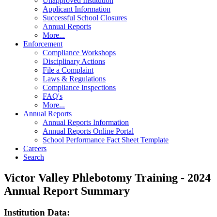
Unapproved Institution
Applicant Information
Successful School Closures
Annual Reports
More...
Enforcement
Compliance Workshops
Disciplinary Actions
File a Complaint
Laws & Regulations
Compliance Inspections
FAQ's
More...
Annual Reports
Annual Reports Information
Annual Reports Online Portal
School Performance Fact Sheet Template
Careers
Search
Victor Valley Phlebotomy Training - 2024
Annual Report Summary
Institution Data: