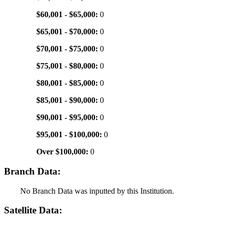
$60,001 - $65,000:
0
$65,001 - $70,000:
0
$70,001 - $75,000:
0
$75,001 - $80,000:
0
$80,001 - $85,000:
0
$85,001 - $90,000:
0
$90,001 - $95,000:
0
$95,001 - $100,000:
0
Over $100,000:
0
Branch Data:
No Branch Data was inputted by this Institution.
Satellite Data: