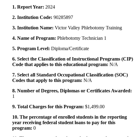
1. Report Year:
2024
2. Institution Code:
90285897
3. Institution Name:
Victor Valley Phlebotomy Training
4. Name of Program:
Phlebotomy Technician 1
5. Program Level:
Diploma/Certificate
6. Select the Classification of Instructional Programs (CIP)
Code that applies to this educational program:
N/A
7. Select all Standard Occupational Classification (SOC)
Codes that apply to this program:
N/A
8. Number of Degrees, Diplomas or Certificates Awarded:
1
9. Total Charges for this Program:
$1,499.00
10. The percentage of enrolled students in the reporting
year receiving federal student loans to pay for this
program:
0