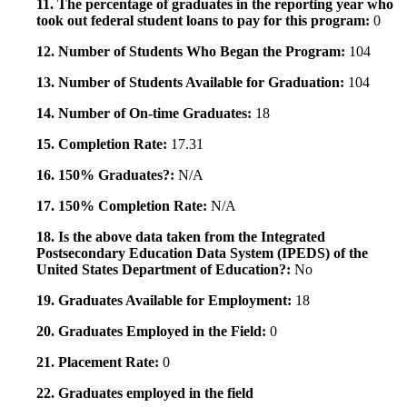
11. The percentage of graduates in the reporting year who
took out federal student loans to pay for this program:
0
12. Number of Students Who Began the Program:
104
13. Number of Students Available for Graduation:
104
14. Number of On-time Graduates:
18
15. Completion Rate:
17.31
16. 150% Graduates?:
N/A
17. 150% Completion Rate:
N/A
18. Is the above data taken from the Integrated
Postsecondary Education Data System (IPEDS) of the
United States Department of Education?:
No
19. Graduates Available for Employment:
18
20. Graduates Employed in the Field:
0
21. Placement Rate:
0
22. Graduates employed in the field