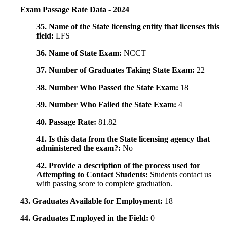
Exam Passage Rate Data - 2024
35. Name of the State licensing entity that licenses this
field:
LFS
36. Name of State Exam:
NCCT
37. Number of Graduates Taking State Exam:
22
38. Number Who Passed the State Exam:
18
39. Number Who Failed the State Exam:
4
40. Passage Rate:
81.82
41. Is this data from the State licensing agency that
administered the exam?:
No
42. Provide a description of the process used for
Attempting to Contact Students:
Students contact us
with passing score to complete graduation.
43. Graduates Available for Employment:
18
44. Graduates Employed in the Field:
0