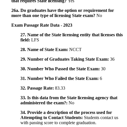
that requires State licensing?
Yes
26a. Do graduates have the option or requirement for
more than one type of licensing State exam?
No
Exam Passage Rate Data - 2023
27. Name of the State licensing entity that licenses this
field:
LFS
28. Name of State Exam:
NCCT
29. Number of Graduates Taking State Exam:
36
30. Number Who Passed the State Exam:
30
31. Number Who Failed the State Exam:
6
32. Passage Rate:
83.33
33. Is this data from the State licensing agency that
administered the exam?:
No
34. Provide a description of the process used for
Attempting to Contact Students:
Students contact us
with passing score to complete graduation.