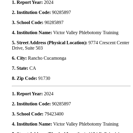
1. Report Year:
2024
2. Institution Code:
90285897
3. School Code:
90285897
4. Institution Name:
Victor Valley Phlebotomy Training
5. Street Address (Physical Location):
9774 Crescent Center
Drive, Suite 503
6. City:
Rancho Cucamonga
7. State:
CA
8. Zip Code:
91730
1. Report Year:
2024
2. Institution Code:
90285897
3. School Code:
79423400
4. Institution Name:
Victor Valley Phlebotomy Training