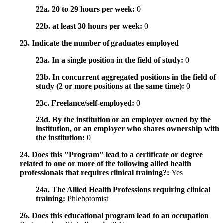
22a. 20 to 29 hours per week:
0
22b. at least 30 hours per week:
0
23. Indicate the number of graduates employed
23a. In a single position in the field of study:
0
23b. In concurrent aggregated positions in the field of
study (2 or more positions at the same time):
0
23c. Freelance/self-employed:
0
23d. By the institution or an employer owned by the
institution, or an employer who shares ownership with
the institution:
0
24. Does this "Program" lead to a certificate or degree
related to one or more of the following allied health
professionals that requires clinical training?:
Yes
24a. The Allied Health Professions requiring clinical
training:
Phlebotomist
26. Does this educational program lead to an occupation