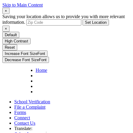
Skip to Main Content
×
Saving your location allows us to provide you with more relevant
information.
Set Location
×
Default
High Contrast
Reset
Increase Font Size
Font
Decrease Font Size
Font
Home
School Verification
File a Complaint
Forms
Connect
Contact Us
Translate: