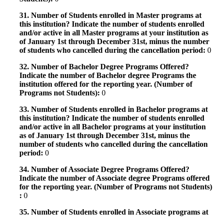
31. Number of Students enrolled in Master programs at
this institution? Indicate the number of students enrolled
and/or active in all Master programs at your institution as
of January 1st through December 31st, minus the number
of students who cancelled during the cancellation period:
0
32. Number of Bachelor Degree Programs Offered?
Indicate the number of Bachelor degree Programs the
institution offered for the reporting year. (Number of
Programs not Students):
0
33. Number of Students enrolled in Bachelor programs at
this institution? Indicate the number of students enrolled
and/or active in all Bachelor programs at your institution
as of January 1st through December 31st, minus the
number of students who cancelled during the cancellation
period:
0
34. Number of Associate Degree Programs Offered?
Indicate the number of Associate degree Programs offered
for the reporting year. (Number of Programs not Students)
:
0
35. Number of Students enrolled in Associate programs at