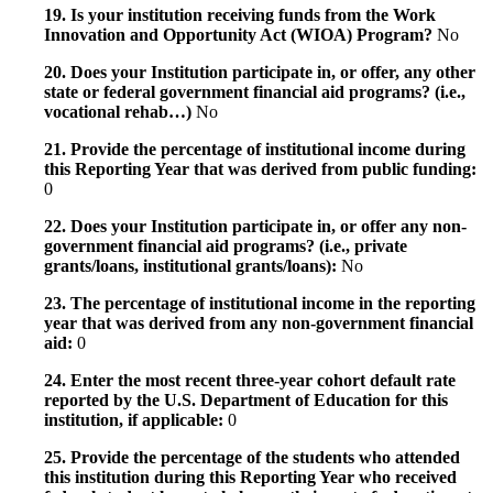
19. Is your institution receiving funds from the Work
Innovation and Opportunity Act (WIOA) Program?
No
20. Does your Institution participate in, or offer, any other
state or federal government financial aid programs? (i.e.,
vocational rehab…)
No
21. Provide the percentage of institutional income during
this Reporting Year that was derived from public funding:
0
22. Does your Institution participate in, or offer any non-
government financial aid programs? (i.e., private
grants/loans, institutional grants/loans):
No
23. The percentage of institutional income in the reporting
year that was derived from any non-government financial
aid:
0
24. Enter the most recent three-year cohort default rate
reported by the U.S. Department of Education for this
institution, if applicable:
0
25. Provide the percentage of the students who attended
this institution during this Reporting Year who received