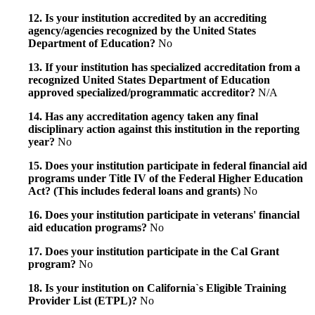
12. Is your institution accredited by an accrediting
agency/agencies recognized by the United States
Department of Education?
No
13. If your institution has specialized accreditation from a
recognized United States Department of Education
approved specialized/programmatic accreditor?
N/A
14. Has any accreditation agency taken any final
disciplinary action against this institution in the reporting
year?
No
15. Does your institution participate in federal financial aid
programs under Title IV of the Federal Higher Education
Act? (This includes federal loans and grants)
No
16. Does your institution participate in veterans' financial
aid education programs?
No
17. Does your institution participate in the Cal Grant
program?
No
18. Is your institution on California`s Eligible Training
Provider List (ETPL)?
No