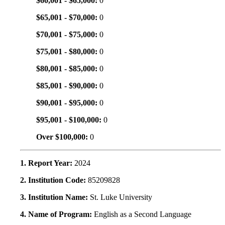
$60,001 - $65,000:
0
$65,001 - $70,000:
0
$70,001 - $75,000:
0
$75,001 - $80,000:
0
$80,001 - $85,000:
0
$85,001 - $90,000:
0
$90,001 - $95,000:
0
$95,001 - $100,000:
0
Over $100,000:
0
1. Report Year:
2024
2. Institution Code:
85209828
3. Institution Name:
St. Luke University
4. Name of Program:
English as a Second Language