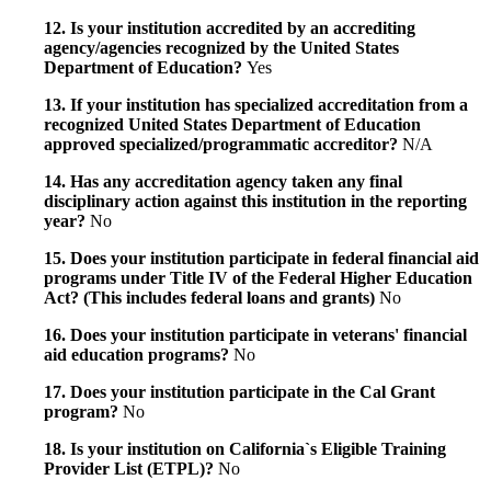
12. Is your institution accredited by an accrediting
agency/agencies recognized by the United States
Department of Education?
Yes
13. If your institution has specialized accreditation from a
recognized United States Department of Education
approved specialized/programmatic accreditor?
N/A
14. Has any accreditation agency taken any final
disciplinary action against this institution in the reporting
year?
No
15. Does your institution participate in federal financial aid
programs under Title IV of the Federal Higher Education
Act? (This includes federal loans and grants)
No
16. Does your institution participate in veterans' financial
aid education programs?
No
17. Does your institution participate in the Cal Grant
program?
No
18. Is your institution on California`s Eligible Training
Provider List (ETPL)?
No