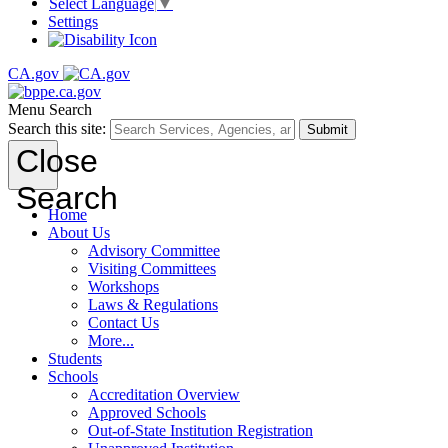
Select Language
▼
Settings
CA.gov
Menu
Search
Search this site:
Submit
Close
Search
Home
About Us
Advisory Committee
Visiting Committees
Workshops
Laws & Regulations
Contact Us
More...
Students
Schools
Accreditation Overview
Approved Schools
Out-of-State Institution Registration