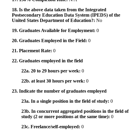
18. Is the above data taken from the Integrated
Postsecondary Education Data System (IPEDS) of the
United States Department of Education?:
No
19. Graduates Available for Employment:
0
20. Graduates Employed in the Field:
0
21. Placement Rate:
0
22. Graduates employed in the field
22a. 20 to 29 hours per week:
0
22b. at least 30 hours per week:
0
23. Indicate the number of graduates employed
23a. In a single position in the field of study:
0
23b. In concurrent aggregated positions in the field of
study (2 or more positions at the same time):
0
23c. Freelance/self-employed:
0