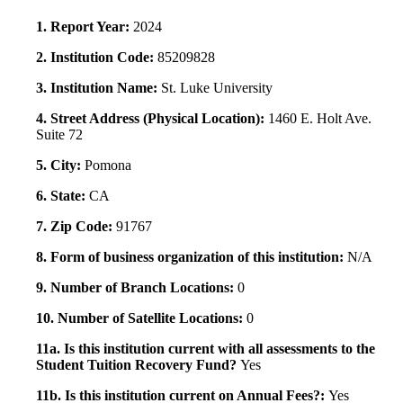
1. Report Year:
2024
2. Institution Code:
85209828
3. Institution Name:
St. Luke University
4. Street Address (Physical Location):
1460 E. Holt Ave.
Suite 72
5. City:
Pomona
6. State:
CA
7. Zip Code:
91767
8. Form of business organization of this institution:
N/A
9. Number of Branch Locations:
0
10. Number of Satellite Locations:
0
11a. Is this institution current with all assessments to the
Student Tuition Recovery Fund?
Yes
11b. Is this institution current on Annual Fees?:
Yes