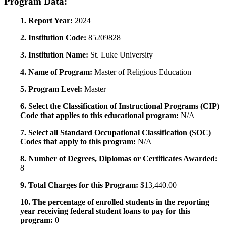
Program Data:
1. Report Year:
2024
2. Institution Code:
85209828
3. Institution Name:
St. Luke University
4. Name of Program:
Master of Religious Education
5. Program Level:
Master
6. Select the Classification of Instructional Programs (CIP)
Code that applies to this educational program:
N/A
7. Select all Standard Occupational Classification (SOC)
Codes that apply to this program:
N/A
8. Number of Degrees, Diplomas or Certificates Awarded:
8
9. Total Charges for this Program:
$13,440.00
10. The percentage of enrolled students in the reporting
year receiving federal student loans to pay for this
program:
0