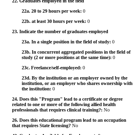
22. Graduates employed in the field
22a. 20 to 29 hours per week:
0
22b. at least 30 hours per week:
0
23. Indicate the number of graduates employed
23a. In a single position in the field of study:
0
23b. In concurrent aggregated positions in the field of
study (2 or more positions at the same time):
0
23c. Freelance/self-employed:
0
23d. By the institution or an employer owned by the
institution, or an employer who shares ownership with
the institution:
0
24. Does this "Program" lead to a certificate or degree
related to one or more of the following allied health
professionals that requires clinical training?:
No
26. Does this educational program lead to an occupation
that requires State licensing?
No