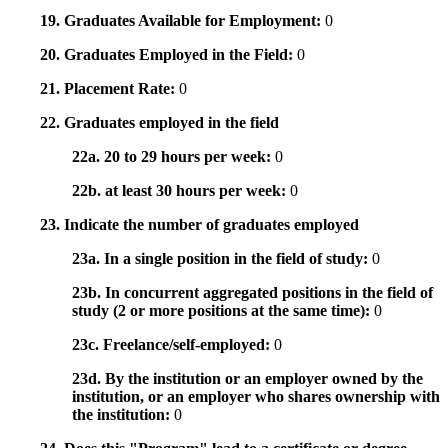
19. Graduates Available for Employment:
0
20. Graduates Employed in the Field:
0
21. Placement Rate:
0
22. Graduates employed in the field
22a. 20 to 29 hours per week:
0
22b. at least 30 hours per week:
0
23. Indicate the number of graduates employed
23a. In a single position in the field of study:
0
23b. In concurrent aggregated positions in the field of
study (2 or more positions at the same time):
0
23c. Freelance/self-employed:
0
23d. By the institution or an employer owned by the
institution, or an employer who shares ownership with
the institution:
0