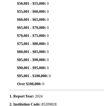
$50,001 - $55,000:
0
$55,001 - $60,000:
0
$60,001 - $65,000:
0
$65,001 - $70,000:
0
$70,001 - $75,000:
0
$75,001 - $80,000:
0
$80,001 - $85,000:
0
$85,001 - $90,000:
0
$90,001 - $95,000:
0
$95,001 - $100,000:
0
Over $100,000:
0
1. Report Year:
2024
2. Institution Code:
85209828