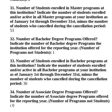
31. Number of Students enrolled in Master programs at
this institution? Indicate the number of students enrolled
and/or active in all Master programs at your institution as
of January 1st through December 31st, minus the number
of students who cancelled during the cancellation period:
53
32. Number of Bachelor Degree Programs Offered?
Indicate the number of Bachelor degree Programs the
institution offered for the reporting year. (Number of
Programs not Students):
1
33. Number of Students enrolled in Bachelor programs at
this institution? Indicate the number of students enrolled
and/or active in all Bachelor programs at your institution
as of January 1st through December 31st, minus the
number of students who cancelled during the cancellation
period:
36
34. Number of Associate Degree Programs Offered?
Indicate the number of Associate degree Programs offered
for the reporting year. (Number of Programs not Students)
:
0