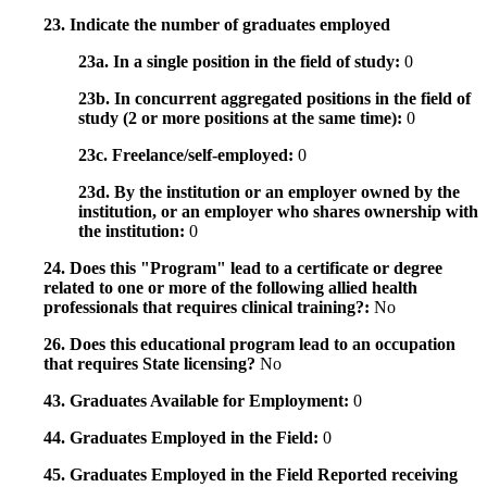
23. Indicate the number of graduates employed
23a. In a single position in the field of study:
0
23b. In concurrent aggregated positions in the field of
study (2 or more positions at the same time):
0
23c. Freelance/self-employed:
0
23d. By the institution or an employer owned by the
institution, or an employer who shares ownership with
the institution:
0
24. Does this "Program" lead to a certificate or degree
related to one or more of the following allied health
professionals that requires clinical training?:
No
26. Does this educational program lead to an occupation
that requires State licensing?
No
43. Graduates Available for Employment:
0
44. Graduates Employed in the Field:
0
45. Graduates Employed in the Field Reported receiving