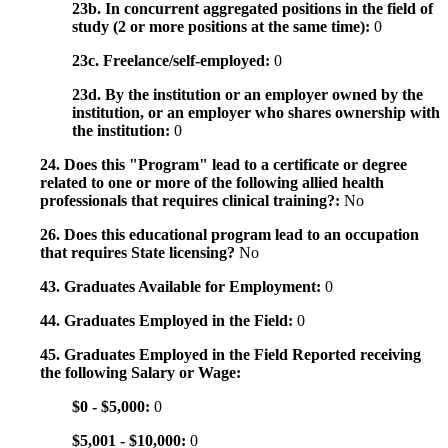
23b. In concurrent aggregated positions in the field of
study (2 or more positions at the same time):
0
23c. Freelance/self-employed:
0
23d. By the institution or an employer owned by the
institution, or an employer who shares ownership with
the institution:
0
24. Does this "Program" lead to a certificate or degree
related to one or more of the following allied health
professionals that requires clinical training?:
No
26. Does this educational program lead to an occupation
that requires State licensing?
No
43. Graduates Available for Employment:
0
44. Graduates Employed in the Field:
0
45. Graduates Employed in the Field Reported receiving
the following Salary or Wage:
$0 - $5,000:
0
$5,001 - $10,000:
0