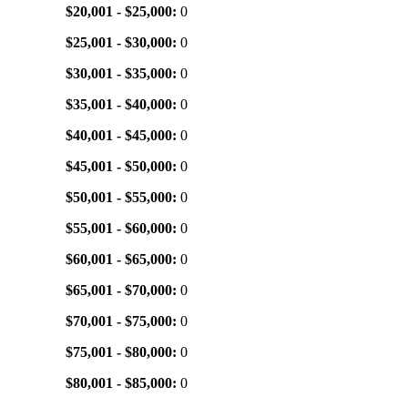
$20,001 - $25,000:
0
$25,001 - $30,000:
0
$30,001 - $35,000:
0
$35,001 - $40,000:
0
$40,001 - $45,000:
0
$45,001 - $50,000:
0
$50,001 - $55,000:
0
$55,001 - $60,000:
0
$60,001 - $65,000:
0
$65,001 - $70,000:
0
$70,001 - $75,000:
0
$75,001 - $80,000:
0
$80,001 - $85,000:
0