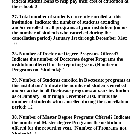
federal student loans to help pay their cost of education at
the school:
0
27. Total number of students currently enrolled at this
institution. Indicate the number of students attending
and/or enrolled in all programs at your institution (minus
the number of students who cancelled during the
cancellation period) January 1st through December 31st:
101
28. Number of Doctorate Degree Programs Offered?
Indicate the number of Doctorate degree Programs the
institution offered for the reporting year. (Number of
Programs not Students):
1
29. Number of Students enrolled in Doctorate programs at
this institution? Indicate the number of students enrolled
and/or active in all Doctorate programs at your institution
as of January 1st through December 31st, minus the
number of students who cancelled during the cancellation
period:
12
30. Number of Master Degree Programs Offered? Indicate
the number of Master degree Programs the institution
offered for the reporting year. (Number of Programs not
Students):
2