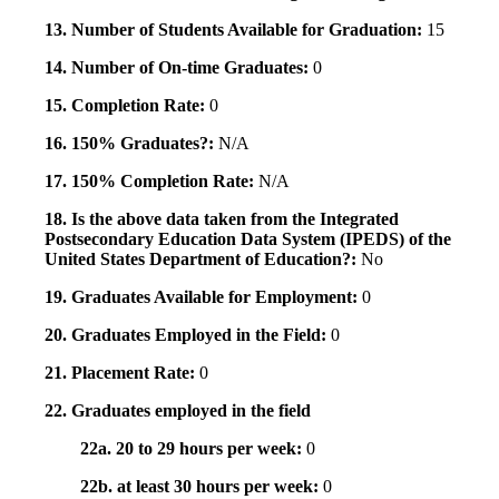
13. Number of Students Available for Graduation:
15
14. Number of On-time Graduates:
0
15. Completion Rate:
0
16. 150% Graduates?:
N/A
17. 150% Completion Rate:
N/A
18. Is the above data taken from the Integrated
Postsecondary Education Data System (IPEDS) of the
United States Department of Education?:
No
19. Graduates Available for Employment:
0
20. Graduates Employed in the Field:
0
21. Placement Rate:
0
22. Graduates employed in the field
22a. 20 to 29 hours per week:
0
22b. at least 30 hours per week:
0