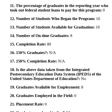
11. The percentage of graduates in the reporting year who
took out federal student loans to pay for this program:
0
12. Number of Students Who Began the Program:
10
13. Number of Students Available for Graduation:
10
14. Number of On-time Graduates:
8
15. Completion Rate:
80
16. 150% Graduates?:
N/A
17. 150% Completion Rate:
N/A
18. Is the above data taken from the Integrated
Postsecondary Education Data System (IPEDS) of the
United States Department of Education?:
No
19. Graduates Available for Employment:
8
20. Graduates Employed in the Field:
0
21. Placement Rate:
0