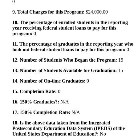
0
9. Total Charges for this Program:
$24,000.00
10. The percentage of enrolled students in the reporting
year receiving federal student loans to pay for this
program:
0
11. The percentage of graduates in the reporting year who
took out federal student loans to pay for this program:
0
12. Number of Students Who Began the Program:
15
13. Number of Students Available for Graduation:
15
14. Number of On-time Graduates:
0
15. Completion Rate:
0
16. 150% Graduates?:
N/A
17. 150% Completion Rate:
N/A
18. Is the above data taken from the Integrated
Postsecondary Education Data System (IPEDS) of the
United States Department of Education?:
No