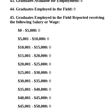
43. Graduates Available for Employment:
8
44. Graduates Employed in the Field:
0
45. Graduates Employed in the Field Reported receiving
the following Salary or Wage:
$0 - $5,000:
0
$5,001 - $10,000:
0
$10,001 - $15,000:
0
$15,001 - $20,000:
0
$20,001 - $25,000:
0
$25,001 - $30,000:
0
$30,001 - $35,000:
0
$35,001 - $40,000:
0
$40,001 - $45,000:
0
$45,001 - $50,000:
0