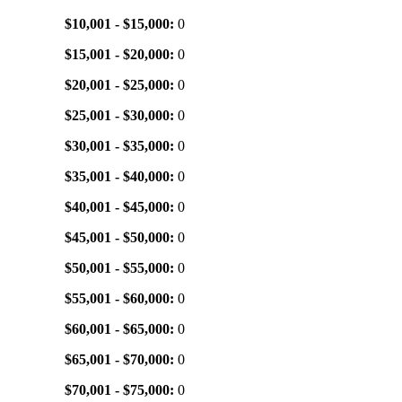
$10,001 - $15,000:
0
$15,001 - $20,000:
0
$20,001 - $25,000:
0
$25,001 - $30,000:
0
$30,001 - $35,000:
0
$35,001 - $40,000:
0
$40,001 - $45,000:
0
$45,001 - $50,000:
0
$50,001 - $55,000:
0
$55,001 - $60,000:
0
$60,001 - $65,000:
0
$65,001 - $70,000:
0
$70,001 - $75,000:
0