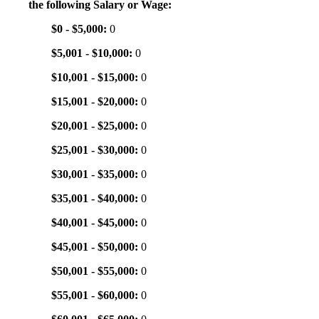
the following Salary or Wage:
$0 - $5,000:
0
$5,001 - $10,000:
0
$10,001 - $15,000:
0
$15,001 - $20,000:
0
$20,001 - $25,000:
0
$25,001 - $30,000:
0
$30,001 - $35,000:
0
$35,001 - $40,000:
0
$40,001 - $45,000:
0
$45,001 - $50,000:
0
$50,001 - $55,000:
0
$55,001 - $60,000:
0