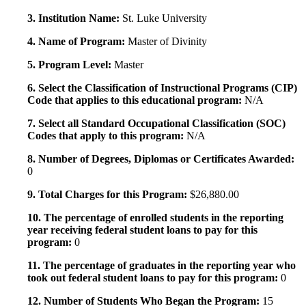
3. Institution Name:
St. Luke University
4. Name of Program:
Master of Divinity
5. Program Level:
Master
6. Select the Classification of Instructional Programs (CIP)
Code that applies to this educational program:
N/A
7. Select all Standard Occupational Classification (SOC)
Codes that apply to this program:
N/A
8. Number of Degrees, Diplomas or Certificates Awarded:
0
9. Total Charges for this Program:
$26,880.00
10. The percentage of enrolled students in the reporting
year receiving federal student loans to pay for this
program:
0
11. The percentage of graduates in the reporting year who
took out federal student loans to pay for this program:
0
12. Number of Students Who Began the Program:
15