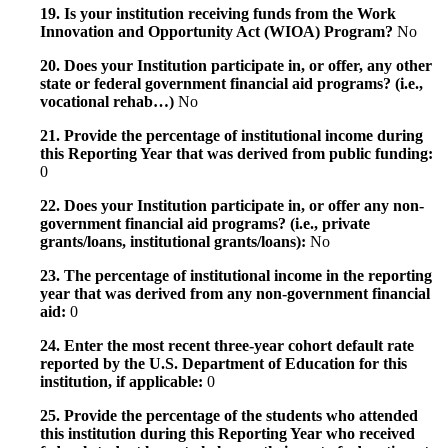
19. Is your institution receiving funds from the Work
Innovation and Opportunity Act (WIOA) Program?
No
20. Does your Institution participate in, or offer, any other
state or federal government financial aid programs? (i.e.,
vocational rehab…)
No
21. Provide the percentage of institutional income during
this Reporting Year that was derived from public funding:
0
22. Does your Institution participate in, or offer any non-
government financial aid programs? (i.e., private
grants/loans, institutional grants/loans):
No
23. The percentage of institutional income in the reporting
year that was derived from any non-government financial
aid:
0
24. Enter the most recent three-year cohort default rate
reported by the U.S. Department of Education for this
institution, if applicable:
0
25. Provide the percentage of the students who attended
this institution during this Reporting Year who received