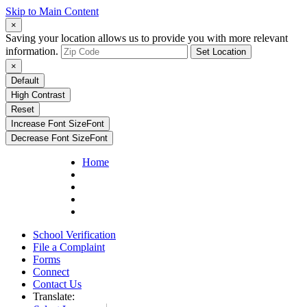
Skip to Main Content
×
Saving your location allows us to provide you with more relevant
information.
Set Location
×
Default
High Contrast
Reset
Increase Font Size
Font
Decrease Font Size
Font
Home
School Verification
File a Complaint
Forms
Connect
Contact Us
Translate: