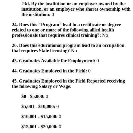
23d. By the institution or an employer owned by the
institution, or an employer who shares ownership with
the institution:
0
24. Does this "Program" lead to a certificate or degree
related to one or more of the following allied health
professionals that requires clinical training?:
No
26. Does this educational program lead to an occupation
that requires State licensing?
No
43. Graduates Available for Employment:
0
44. Graduates Employed in the Field:
0
45. Graduates Employed in the Field Reported receiving
the following Salary or Wage:
$0 - $5,000:
0
$5,001 - $10,000:
0
$10,001 - $15,000:
0
$15,001 - $20,000:
0