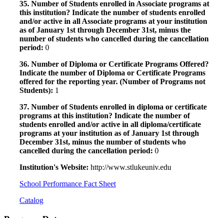
35. Number of Students enrolled in Associate programs at
this institution? Indicate the number of students enrolled
and/or active in all Associate programs at your institution
as of January 1st through December 31st, minus the
number of students who cancelled during the cancellation
period:
0
36. Number of Diploma or Certificate Programs Offered?
Indicate the number of Diploma or Certificate Programs
offered for the reporting year. (Number of Programs not
Students):
1
37. Number of Students enrolled in diploma or certificate
programs at this institution? Indicate the number of
students enrolled and/or active in all diploma/certificate
programs at your institution as of January 1st through
December 31st, minus the number of students who
cancelled during the cancellation period:
0
Institution's Website:
http://www.stlukeuniv.edu
School Performance Fact Sheet
Catalog