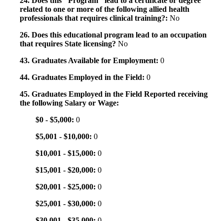
24. Does this "Program" lead to a certificate or degree
related to one or more of the following allied health
professionals that requires clinical training?:
No
26. Does this educational program lead to an occupation
that requires State licensing?
No
43. Graduates Available for Employment:
0
44. Graduates Employed in the Field:
0
45. Graduates Employed in the Field Reported receiving
the following Salary or Wage:
$0 - $5,000:
0
$5,001 - $10,000:
0
$10,001 - $15,000:
0
$15,001 - $20,000:
0
$20,001 - $25,000:
0
$25,001 - $30,000:
0
$30,001 - $35,000:
0