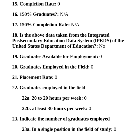
15. Completion Rate:
0
16. 150% Graduates?:
N/A
17. 150% Completion Rate:
N/A
18. Is the above data taken from the Integrated
Postsecondary Education Data System (IPEDS) of the
United States Department of Education?:
No
19. Graduates Available for Employment:
0
20. Graduates Employed in the Field:
0
21. Placement Rate:
0
22. Graduates employed in the field
22a. 20 to 29 hours per week:
0
22b. at least 30 hours per week:
0
23. Indicate the number of graduates employed
23a. In a single position in the field of study:
0