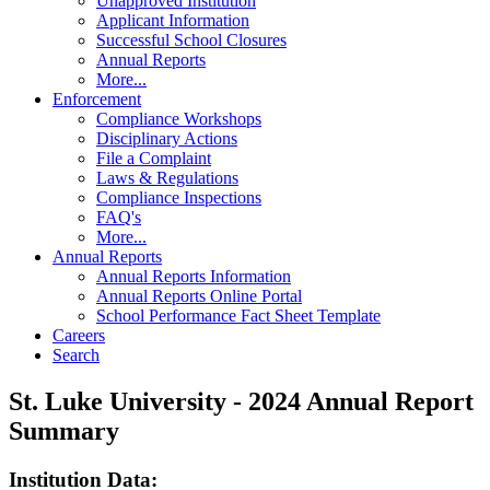
Unapproved Institution
Applicant Information
Successful School Closures
Annual Reports
More...
Enforcement
Compliance Workshops
Disciplinary Actions
File a Complaint
Laws & Regulations
Compliance Inspections
FAQ's
More...
Annual Reports
Annual Reports Information
Annual Reports Online Portal
School Performance Fact Sheet Template
Careers
Search
St. Luke University - 2024 Annual Report
Summary
Institution Data: