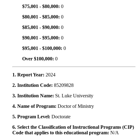
$75,001 - $80,000:
0
$80,001 - $85,000:
0
$85,001 - $90,000:
0
$90,001 - $95,000:
0
$95,001 - $100,000:
0
Over $100,000:
0
1. Report Year:
2024
2. Institution Code:
85209828
3. Institution Name:
St. Luke University
4. Name of Program:
Doctor of Ministry
5. Program Level:
Doctorate
6. Select the Classification of Instructional Programs (CIP)
Code that applies to this educational program:
N/A