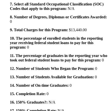
7. Select all Standard Occupational Classification (SOC)
Codes that apply to this program:
N/A
8. Number of Degrees, Diplomas or Certificates Awarded:
0
9. Total Charges for this Program:
$13,440.00
10. The percentage of enrolled students in the reporting
year receiving federal student loans to pay for this
program:
0
11. The percentage of graduates in the reporting year who
took out federal student loans to pay for this program:
0
12. Number of Students Who Began the Program:
0
13. Number of Students Available for Graduation:
0
14. Number of On-time Graduates:
0
15. Completion Rate:
0
16. 150% Graduates?:
N/A
17. 150% Completion Rate:
N/A