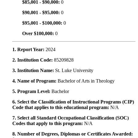
$85,001 - $90,000:
0
$90,001 - $95,000:
0
$95,001 - $100,000:
0
Over $100,000:
0
1. Report Year:
2024
2. Institution Code:
85209828
3. Institution Name:
St. Luke University
4. Name of Program:
Bachelor of Arts in Theology
5. Program Level:
Bachelor
6. Select the Classification of Instructional Programs (CIP)
Code that applies to this educational program:
N/A
7. Select all Standard Occupational Classification (SOC)
Codes that apply to this program:
N/A
8. Number of Degrees, Diplomas or Certificates Awarded: