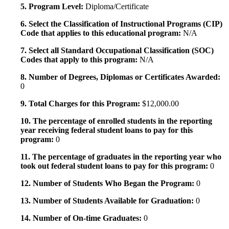
5. Program Level:
Diploma/Certificate
6. Select the Classification of Instructional Programs (CIP)
Code that applies to this educational program:
N/A
7. Select all Standard Occupational Classification (SOC)
Codes that apply to this program:
N/A
8. Number of Degrees, Diplomas or Certificates Awarded:
0
9. Total Charges for this Program:
$12,000.00
10. The percentage of enrolled students in the reporting
year receiving federal student loans to pay for this
program:
0
11. The percentage of graduates in the reporting year who
took out federal student loans to pay for this program:
0
12. Number of Students Who Began the Program:
0
13. Number of Students Available for Graduation:
0
14. Number of On-time Graduates:
0