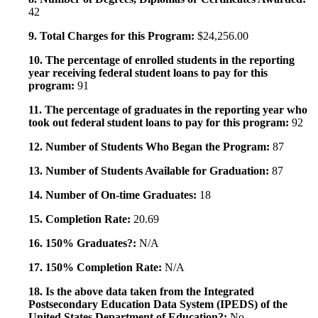
42
9. Total Charges for this Program:
$24,256.00
10. The percentage of enrolled students in the reporting
year receiving federal student loans to pay for this
program:
91
11. The percentage of graduates in the reporting year who
took out federal student loans to pay for this program:
92
12. Number of Students Who Began the Program:
87
13. Number of Students Available for Graduation:
87
14. Number of On-time Graduates:
18
15. Completion Rate:
20.69
16. 150% Graduates?:
N/A
17. 150% Completion Rate:
N/A
18. Is the above data taken from the Integrated
Postsecondary Education Data System (IPEDS) of the
United States Department of Education?:
No