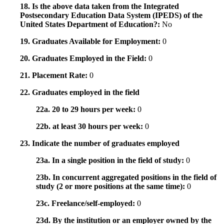
18. Is the above data taken from the Integrated
Postsecondary Education Data System (IPEDS) of the
United States Department of Education?:
No
19. Graduates Available for Employment:
0
20. Graduates Employed in the Field:
0
21. Placement Rate:
0
22. Graduates employed in the field
22a. 20 to 29 hours per week:
0
22b. at least 30 hours per week:
0
23. Indicate the number of graduates employed
23a. In a single position in the field of study:
0
23b. In concurrent aggregated positions in the field of
study (2 or more positions at the same time):
0
23c. Freelance/self-employed:
0
23d. By the institution or an employer owned by the