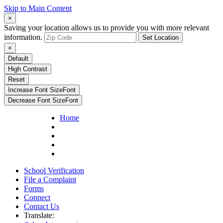
Skip to Main Content
×
Saving your location allows us to provide you with more relevant
information.
Set Location
×
Default
High Contrast
Reset
Increase Font Size
Font
Decrease Font Size
Font
Home
School Verification
File a Complaint
Forms
Connect
Contact Us
Translate: