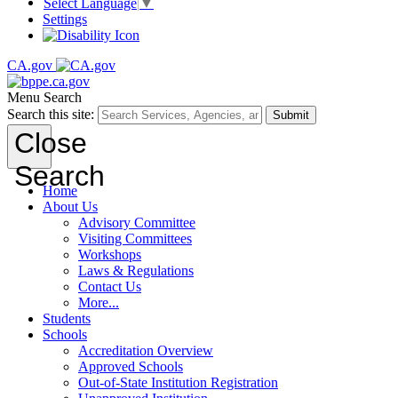
Select Language
▼
Settings
CA.gov
Menu
Search
Search this site:
Submit
Close
Search
Home
About Us
Advisory Committee
Visiting Committees
Workshops
Laws & Regulations
Contact Us
More...
Students
Schools
Accreditation Overview
Approved Schools
Out-of-State Institution Registration