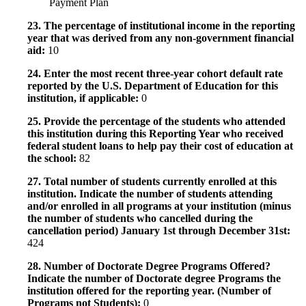
Payment Plan
23. The percentage of institutional income in the reporting
year that was derived from any non-government financial
aid:
10
24. Enter the most recent three-year cohort default rate
reported by the U.S. Department of Education for this
institution, if applicable:
0
25. Provide the percentage of the students who attended
this institution during this Reporting Year who received
federal student loans to help pay their cost of education at
the school:
82
27. Total number of students currently enrolled at this
institution. Indicate the number of students attending
and/or enrolled in all programs at your institution (minus
the number of students who cancelled during the
cancellation period) January 1st through December 31st:
424
28. Number of Doctorate Degree Programs Offered?
Indicate the number of Doctorate degree Programs the
institution offered for the reporting year. (Number of
Programs not Students):
0