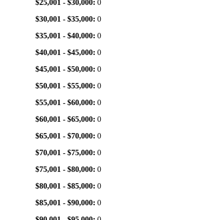
$25,001 - $30,000:
0
$30,001 - $35,000:
0
$35,001 - $40,000:
0
$40,001 - $45,000:
0
$45,001 - $50,000:
0
$50,001 - $55,000:
0
$55,001 - $60,000:
0
$60,001 - $65,000:
0
$65,001 - $70,000:
0
$70,001 - $75,000:
0
$75,001 - $80,000:
0
$80,001 - $85,000:
0
$85,001 - $90,000:
0
$90,001 - $95,000:
0