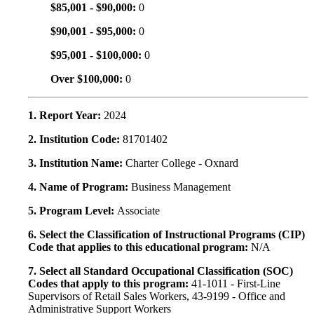
$85,001 - $90,000:
0
$90,001 - $95,000:
0
$95,001 - $100,000:
0
Over $100,000:
0
1. Report Year:
2024
2. Institution Code:
81701402
3. Institution Name:
Charter College - Oxnard
4. Name of Program:
Business Management
5. Program Level:
Associate
6. Select the Classification of Instructional Programs (CIP)
Code that applies to this educational program:
N/A
7. Select all Standard Occupational Classification (SOC)
Codes that apply to this program:
41-1011 - First-Line
Supervisors of Retail Sales Workers, 43-9199 - Office and
Administrative Support Workers