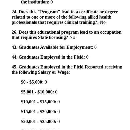
the institution:
0
24. Does this "Program" lead to a certificate or degree
related to one or more of the following allied health
professionals that requires clinical training?:
No
26. Does this educational program lead to an occupation
that requires State licensing?
No
43. Graduates Available for Employment:
0
44. Graduates Employed in the Field:
0
45. Graduates Employed in the Field Reported receiving
the following Salary or Wage:
$0 - $5,000:
0
$5,001 - $10,000:
0
$10,001 - $15,000:
0
$15,001 - $20,000:
0
$20,001 - $25,000:
0