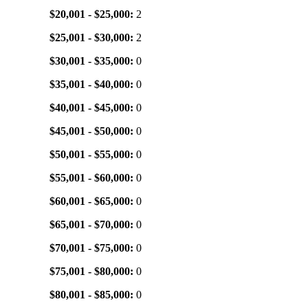
$20,001 - $25,000:
2
$25,001 - $30,000:
2
$30,001 - $35,000:
0
$35,001 - $40,000:
0
$40,001 - $45,000:
0
$45,001 - $50,000:
0
$50,001 - $55,000:
0
$55,001 - $60,000:
0
$60,001 - $65,000:
0
$65,001 - $70,000:
0
$70,001 - $75,000:
0
$75,001 - $80,000:
0
$80,001 - $85,000:
0