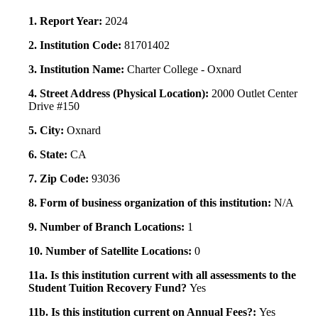
1. Report Year:
2024
2. Institution Code:
81701402
3. Institution Name:
Charter College - Oxnard
4. Street Address (Physical Location):
2000 Outlet Center
Drive #150
5. City:
Oxnard
6. State:
CA
7. Zip Code:
93036
8. Form of business organization of this institution:
N/A
9. Number of Branch Locations:
1
10. Number of Satellite Locations:
0
11a. Is this institution current with all assessments to the
Student Tuition Recovery Fund?
Yes
11b. Is this institution current on Annual Fees?:
Yes