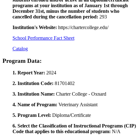
programs at your institution as of January 1st through
December 31st, minus the number of students who
cancelled during the cancellation period:
293
Institution's Website:
https://chartercollege.edu/
School Performance Fact Sheet
Catalog
Program Data:
1. Report Year:
2024
2. Institution Code:
81701402
3. Institution Name:
Charter College - Oxnard
4. Name of Program:
Veterinary Assistant
5. Program Level:
Diploma/Certificate
6. Select the Classification of Instructional Programs (CIP)
Code that applies to this educational program:
N/A