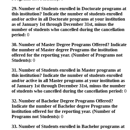
29. Number of Students enrolled in Doctorate programs at
this institution? Indicate the number of students enrolled
and/or active in all Doctorate programs at your institution
as of January 1st through December 31st, minus the
number of students who cancelled during the cancellation
period:
0
30. Number of Master Degree Programs Offered? Indicate
the number of Master degree Programs the institution
offered for the reporting year. (Number of Programs not
Students):
0
31. Number of Students enrolled in Master programs at
this institution? Indicate the number of students enrolled
and/or active in all Master programs at your institution as
of January 1st through December 31st, minus the number
of students who cancelled during the cancellation period:
0
32. Number of Bachelor Degree Programs Offered?
Indicate the number of Bachelor degree Programs the
institution offered for the reporting year. (Number of
Programs not Students):
0
33. Number of Students enrolled in Bachelor programs at