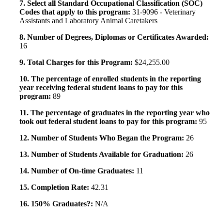
7. Select all Standard Occupational Classification (SOC)
Codes that apply to this program:
31-9096 - Veterinary
Assistants and Laboratory Animal Caretakers
8. Number of Degrees, Diplomas or Certificates Awarded:
16
9. Total Charges for this Program:
$24,255.00
10. The percentage of enrolled students in the reporting
year receiving federal student loans to pay for this
program:
89
11. The percentage of graduates in the reporting year who
took out federal student loans to pay for this program:
95
12. Number of Students Who Began the Program:
26
13. Number of Students Available for Graduation:
26
14. Number of On-time Graduates:
11
15. Completion Rate:
42.31
16. 150% Graduates?:
N/A