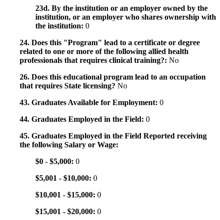
23d. By the institution or an employer owned by the
institution, or an employer who shares ownership with
the institution:
0
24. Does this "Program" lead to a certificate or degree
related to one or more of the following allied health
professionals that requires clinical training?:
No
26. Does this educational program lead to an occupation
that requires State licensing?
No
43. Graduates Available for Employment:
0
44. Graduates Employed in the Field:
0
45. Graduates Employed in the Field Reported receiving
the following Salary or Wage:
$0 - $5,000:
0
$5,001 - $10,000:
0
$10,001 - $15,000:
0
$15,001 - $20,000:
0