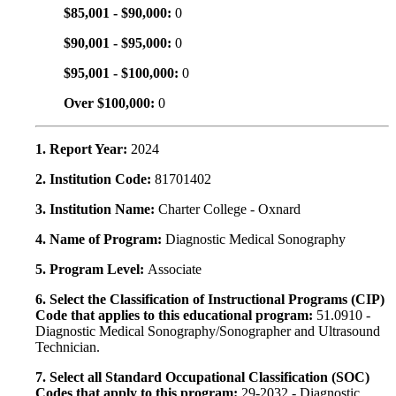
$85,001 - $90,000:
0
$90,001 - $95,000:
0
$95,001 - $100,000:
0
Over $100,000:
0
1. Report Year:
2024
2. Institution Code:
81701402
3. Institution Name:
Charter College - Oxnard
4. Name of Program:
Diagnostic Medical Sonography
5. Program Level:
Associate
6. Select the Classification of Instructional Programs (CIP)
Code that applies to this educational program:
51.0910 -
Diagnostic Medical Sonography/Sonographer and Ultrasound
Technician.
7. Select all Standard Occupational Classification (SOC)
Codes that apply to this program:
29-2032 - Diagnostic