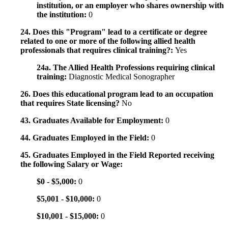
institution, or an employer who shares ownership with
the institution:
0
24. Does this "Program" lead to a certificate or degree
related to one or more of the following allied health
professionals that requires clinical training?:
Yes
24a. The Allied Health Professions requiring clinical
training:
Diagnostic Medical Sonographer
26. Does this educational program lead to an occupation
that requires State licensing?
No
43. Graduates Available for Employment:
0
44. Graduates Employed in the Field:
0
45. Graduates Employed in the Field Reported receiving
the following Salary or Wage:
$0 - $5,000:
0
$5,001 - $10,000:
0
$10,001 - $15,000:
0