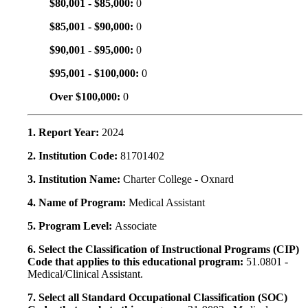
$80,001 - $85,000:
0
$85,001 - $90,000:
0
$90,001 - $95,000:
0
$95,001 - $100,000:
0
Over $100,000:
0
1. Report Year:
2024
2. Institution Code:
81701402
3. Institution Name:
Charter College - Oxnard
4. Name of Program:
Medical Assistant
5. Program Level:
Associate
6. Select the Classification of Instructional Programs (CIP)
Code that applies to this educational program:
51.0801 -
Medical/Clinical Assistant.
7. Select all Standard Occupational Classification (SOC)