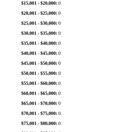
$15,001 - $20,000:
0
$20,001 - $25,000:
0
$25,001 - $30,000:
0
$30,001 - $35,000:
0
$35,001 - $40,000:
0
$40,001 - $45,000:
0
$45,001 - $50,000:
0
$50,001 - $55,000:
0
$55,001 - $60,000:
0
$60,001 - $65,000:
0
$65,001 - $70,000:
0
$70,001 - $75,000:
0
$75,001 - $80,000:
0