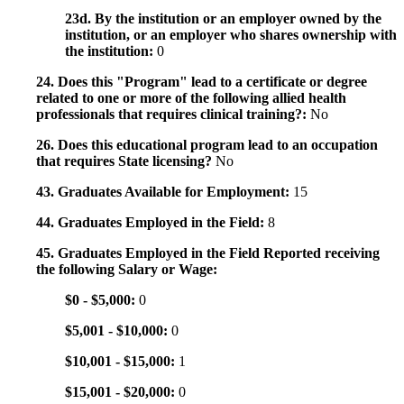
23d. By the institution or an employer owned by the
institution, or an employer who shares ownership with
the institution:
0
24. Does this "Program" lead to a certificate or degree
related to one or more of the following allied health
professionals that requires clinical training?:
No
26. Does this educational program lead to an occupation
that requires State licensing?
No
43. Graduates Available for Employment:
15
44. Graduates Employed in the Field:
8
45. Graduates Employed in the Field Reported receiving
the following Salary or Wage:
$0 - $5,000:
0
$5,001 - $10,000:
0
$10,001 - $15,000:
1
$15,001 - $20,000:
0