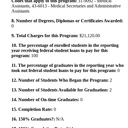
Codes that apply to this program:
31-9092 - Medical
Assistants, 43-6013 - Medical Secretaries and Administrative
Assistants
8. Number of Degrees, Diplomas or Certificates Awarded:
0
9. Total Charges for this Program:
$21,120.00
10. The percentage of enrolled students in the reporting
year receiving federal student loans to pay for this
program:
100
11. The percentage of graduates in the reporting year who
took out federal student loans to pay for this program:
0
12. Number of Students Who Began the Program:
2
13. Number of Students Available for Graduation:
2
14. Number of On-time Graduates:
0
15. Completion Rate:
0
16. 150% Graduates?:
N/A