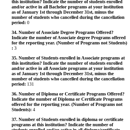
this institution? Indicate the number of students enrolled
and/or active in all Bachelor programs at your institution
as of January 1st through December 31st, minus the
number of students who cancelled during the cancellation
period:
0
34. Number of Associate Degree Programs Offered?
Indicate the number of Associate degree Programs offered
for the reporting year. (Number of Programs not Students)
:
3
35. Number of Students enrolled in Associate programs at
this institution? Indicate the number of students enrolled
and/or active in all Associate programs at your institution
as of January 1st through December 31st, minus the
number of students who cancelled during the cancellation
period:
131
36. Number of Diploma or Certificate Programs Offered?
Indicate the number of Diploma or Certificate Programs
offered for the reporting year. (Number of Programs not
Students):
4
37. Number of Students enrolled in diploma or certificate
programs at this institution? Indicate the number of
students enrolled and/or active in all diploma/certificate