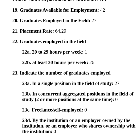
19. Graduates Available for Employment:
42
20. Graduates Employed in the Field:
27
21. Placement Rate:
64.29
22. Graduates employed in the field
22a. 20 to 29 hours per week:
1
22b. at least 30 hours per week:
26
23. Indicate the number of graduates employed
23a. In a single position in the field of study:
27
23b. In concurrent aggregated positions in the field of
study (2 or more positions at the same time):
0
23c. Freelance/self-employed:
0
23d. By the institution or an employer owned by the
institution, or an employer who shares ownership with
the institution:
0