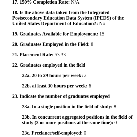
17. 150% Completion Rate:
N/A
18. Is the above data taken from the Integrated
Postsecondary Education Data System (IPEDS) of the
United States Department of Education?:
No
19. Graduates Available for Employment:
15
20. Graduates Employed in the Field:
8
21. Placement Rate:
53.33
22. Graduates employed in the field
22a. 20 to 29 hours per week:
2
22b. at least 30 hours per week:
6
23. Indicate the number of graduates employed
23a. In a single position in the field of study:
8
23b. In concurrent aggregated positions in the field of
study (2 or more positions at the same time):
0
23c. Freelance/self-employed:
0