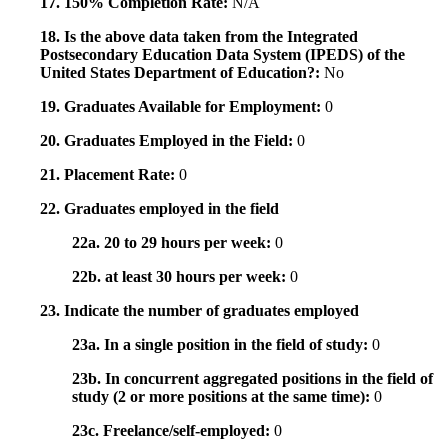
17. 150% Completion Rate:
N/A
18. Is the above data taken from the Integrated
Postsecondary Education Data System (IPEDS) of the
United States Department of Education?:
No
19. Graduates Available for Employment:
0
20. Graduates Employed in the Field:
0
21. Placement Rate:
0
22. Graduates employed in the field
22a. 20 to 29 hours per week:
0
22b. at least 30 hours per week:
0
23. Indicate the number of graduates employed
23a. In a single position in the field of study:
0
23b. In concurrent aggregated positions in the field of
study (2 or more positions at the same time):
0
23c. Freelance/self-employed:
0