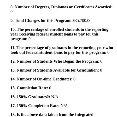
8. Number of Degrees, Diplomas or Certificates Awarded:
0
9. Total Charges for this Program:
$35,700.00
10. The percentage of enrolled students in the reporting
year receiving federal student loans to pay for this
program:
0
11. The percentage of graduates in the reporting year who
took out federal student loans to pay for this program:
0
12. Number of Students Who Began the Program:
0
13. Number of Students Available for Graduation:
0
14. Number of On-time Graduates:
0
15. Completion Rate:
0
16. 150% Graduates?:
N/A
17. 150% Completion Rate:
N/A
18. Is the above data taken from the Integrated