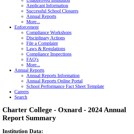
Unapproved Institution
Applicant Information
Successful School Closures
Annual Reports
More...
Enforcement
Compliance Workshops
Disciplinary Actions
File a Complaint
Laws & Regulations
Compliance Inspections
FAQ's
More...
Annual Reports
Annual Reports Information
Annual Reports Online Portal
School Performance Fact Sheet Template
Careers
Search
Charter College - Oxnard - 2024 Annual
Report Summary
Institution Data: