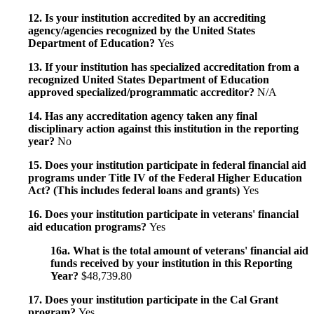
12. Is your institution accredited by an accrediting
agency/agencies recognized by the United States
Department of Education?
Yes
13. If your institution has specialized accreditation from a
recognized United States Department of Education
approved specialized/programmatic accreditor?
N/A
14. Has any accreditation agency taken any final
disciplinary action against this institution in the reporting
year?
No
15. Does your institution participate in federal financial aid
programs under Title IV of the Federal Higher Education
Act? (This includes federal loans and grants)
Yes
16. Does your institution participate in veterans' financial
aid education programs?
Yes
16a. What is the total amount of veterans' financial aid
funds received by your institution in this Reporting
Year?
$48,739.80
17. Does your institution participate in the Cal Grant
program?
Yes