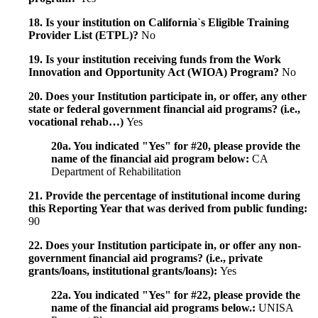
18. Is your institution on California`s Eligible Training
Provider List (ETPL)?
No
19. Is your institution receiving funds from the Work
Innovation and Opportunity Act (WIOA) Program?
No
20. Does your Institution participate in, or offer, any other
state or federal government financial aid programs? (i.e.,
vocational rehab…)
Yes
20a. You indicated "Yes" for #20, please provide the
name of the financial aid program below:
CA
Department of Rehabilitation
21. Provide the percentage of institutional income during
this Reporting Year that was derived from public funding:
90
22. Does your Institution participate in, or offer any non-
government financial aid programs? (i.e., private
grants/loans, institutional grants/loans):
Yes
22a. You indicated "Yes" for #22, please provide the
name of the financial aid programs below.:
UNISA