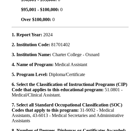
$95,001 - $100,000:
0
Over $100,000:
0
1. Report Year:
2024
2. Institution Code:
81701402
3. Institution Name:
Charter College - Oxnard
4. Name of Program:
Medical Assistant
5. Program Level:
Diploma/Certificate
6. Select the Classification of Instructional Programs (CIP)
Code that applies to this educational program:
51.0801 -
Medical/Clinical Assistant.
7. Select all Standard Occupational Classification (SOC)
Codes that apply to this program:
31-9092 - Medical
Assistants, 43-6013 - Medical Secretaries and Administrative
Assistants
8. Number of Degrees, Diplomas or Certificates Awarded: