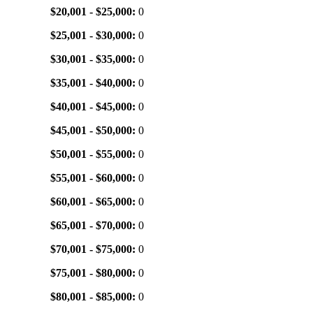
$20,001 - $25,000:
0
$25,001 - $30,000:
0
$30,001 - $35,000:
0
$35,001 - $40,000:
0
$40,001 - $45,000:
0
$45,001 - $50,000:
0
$50,001 - $55,000:
0
$55,001 - $60,000:
0
$60,001 - $65,000:
0
$65,001 - $70,000:
0
$70,001 - $75,000:
0
$75,001 - $80,000:
0
$80,001 - $85,000:
0