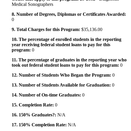
Medical Sonographers
8. Number of Degrees, Diplomas or Certificates Awarded:
0
9. Total Charges for this Program:
$35,136.00
10. The percentage of enrolled students in the reporting
year receiving federal student loans to pay for this
program:
0
11. The percentage of graduates in the reporting year who
took out federal student loans to pay for this program:
0
12. Number of Students Who Began the Program:
0
13. Number of Students Available for Graduation:
0
14. Number of On-time Graduates:
0
15. Completion Rate:
0
16. 150% Graduates?:
N/A
17. 150% Completion Rate:
N/A