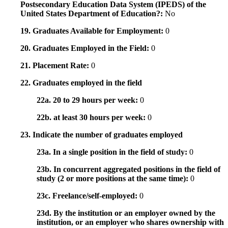
Postsecondary Education Data System (IPEDS) of the
United States Department of Education?:
No
19. Graduates Available for Employment:
0
20. Graduates Employed in the Field:
0
21. Placement Rate:
0
22. Graduates employed in the field
22a. 20 to 29 hours per week:
0
22b. at least 30 hours per week:
0
23. Indicate the number of graduates employed
23a. In a single position in the field of study:
0
23b. In concurrent aggregated positions in the field of
study (2 or more positions at the same time):
0
23c. Freelance/self-employed:
0
23d. By the institution or an employer owned by the
institution, or an employer who shares ownership with