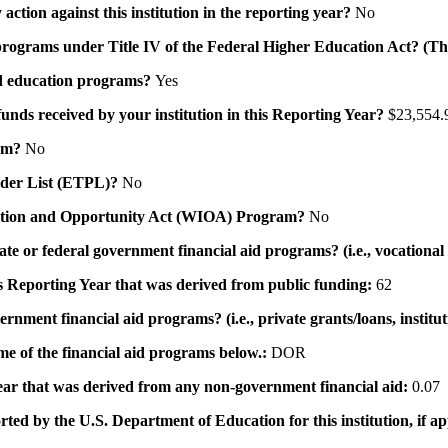
action against this institution in the reporting year?
No
id programs under Title IV of the Federal Higher Education Act? (Th
 aid education programs?
Yes
 funds received by your institution in this Reporting Year?
$23,554.
ram?
No
ovider List (ETPL)?
No
novation and Opportunity Act (WIOA) Program?
No
 state or federal government financial aid programs? (i.e., vocation
his Reporting Year that was derived from public funding:
62
ernment financial aid programs? (i.e., private grants/loans, institu
me of the financial aid programs below.:
DOR
 year that was derived from any non-government financial aid:
0.07
rted by the U.S. Department of Education for this institution, if a