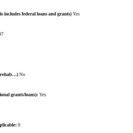
is includes federal loans and grants)
Yes
97
al rehab…)
No
tional grants/loans):
Yes
pplicable:
0