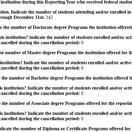
institution during this Reporting Year who received federal student
tution. Indicate the number of students attending and/or enrolled i
 through December 31st:
242
the number of Doctorate degree Programs the institution offered
s institution? Indicate the number of students enrolled and/or acti
ancelled during the cancellation period:
0
e number of Master degree Programs the institution offered for t
nstitution? Indicate the number of students enrolled and/or active 
ancelled during the cancellation period:
0
the number of Bachelor degree Programs the institution offered f
 institution? Indicate the number of students enrolled and/or activ
ancelled during the cancellation period:
0
 the number of Associate degree Programs offered for the reporti
 institution? Indicate the number of students enrolled and/or activ
ancelled during the cancellation period:
0
icate the number of Diploma or Certificate Programs offered for