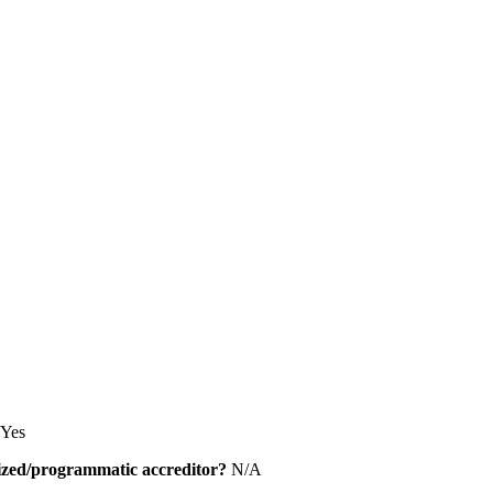
Yes
alized/programmatic accreditor?
N/A