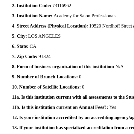
2. Institution Code:
73116962
3. Institution Name:
Academy for Salon Professionals
4. Street Address (Physical Location):
19520 Nordhoff Street 
5. City:
LOS ANGELES
6. State:
CA
7. Zip Code:
91324
8. Form of business organization of this institution:
N/A
9. Number of Branch Locations:
0
10. Number of Satellite Locations:
0
11a. Is this institution current with all assessments to the 
11b. Is this institution current on Annual Fees?:
Yes
12. Is your institution accredited by an accrediting agency
13. If your institution has specialized accreditation from 