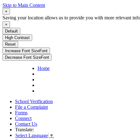
Skip to Main Content
×
Saving your location allows us to provide you with more relevant inf
×
Default
High Contrast
Reset
Increase Font Size
Font
Decrease Font Size
Font
Home
School Verification
File a Complaint
Forms
Connect
Contact Us
Translate:
Select Language
▼