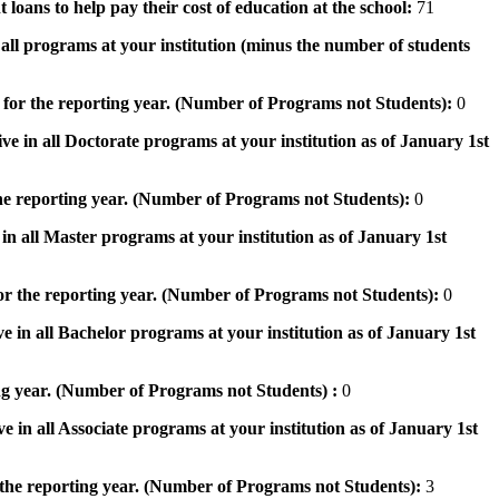
 loans to help pay their cost of education at the school:
71
n all programs at your institution (minus the number of students
 for the reporting year. (Number of Programs not Students):
0
ve in all Doctorate programs at your institution as of January 1st
he reporting year. (Number of Programs not Students):
0
in all Master programs at your institution as of January 1st
or the reporting year. (Number of Programs not Students):
0
e in all Bachelor programs at your institution as of January 1st
ng year. (Number of Programs not Students) :
0
e in all Associate programs at your institution as of January 1st
 the reporting year. (Number of Programs not Students):
3