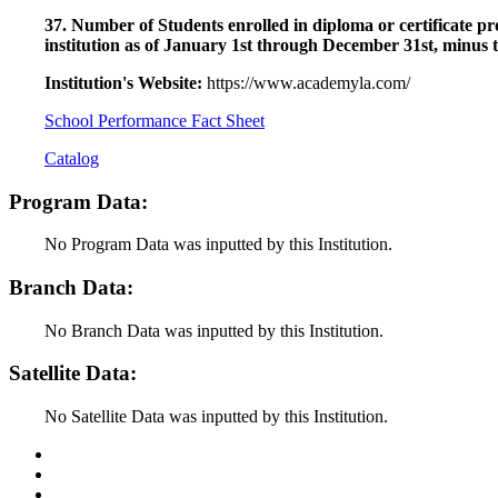
37. Number of Students enrolled in diploma or certificate pro
institution as of January 1st through December 31st, minus 
Institution's Website:
https://www.academyla.com/
School Performance Fact Sheet
Catalog
Program Data:
No Program Data was inputted by this Institution.
Branch Data:
No Branch Data was inputted by this Institution.
Satellite Data:
No Satellite Data was inputted by this Institution.
Back to Top
Conditions of Use
Privacy Policy