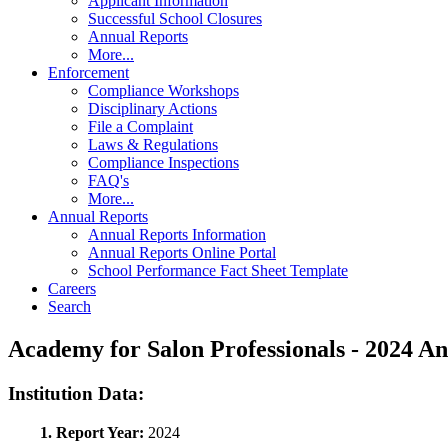
Applicant Information
Successful School Closures
Annual Reports
More...
Enforcement
Compliance Workshops
Disciplinary Actions
File a Complaint
Laws & Regulations
Compliance Inspections
FAQ's
More...
Annual Reports
Annual Reports Information
Annual Reports Online Portal
School Performance Fact Sheet Template
Careers
Search
Academy for Salon Professionals - 2024 
Institution Data:
1. Report Year:
2024