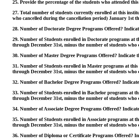
25. Provide the percentage of the students who attended this 
27. Total number of students currently enrolled at this insti
who cancelled during the cancellation period) January 1st
28. Number of Doctorate Degree Programs Offered? Indicate 
29. Number of Students enrolled in Doctorate programs at thi
through December 31st, minus the number of students who c
30. Number of Master Degree Programs Offered? Indicate th
31. Number of Students enrolled in Master programs at this i
through December 31st, minus the number of students who c
32. Number of Bachelor Degree Programs Offered? Indicate 
33. Number of Students enrolled in Bachelor programs at this
through December 31st, minus the number of students who c
34. Number of Associate Degree Programs Offered? Indicate
35. Number of Students enrolled in Associate programs at this
through December 31st, minus the number of students who c
36. Number of Diploma or Certificate Programs Offered? Ind