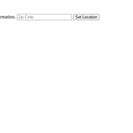
ormation.
Set Location