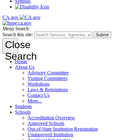
Settings
CA.gov
Menu
Search
Search this site:
Submit
Close
Search
Home
About Us
Advisory Committee
Visiting Committees
Workshops
Laws & Regulations
Contact Us
More...
Students
Schools
Accreditation Overview
Approved Schools
Out-of-State Institution Registration
Unapproved Institution