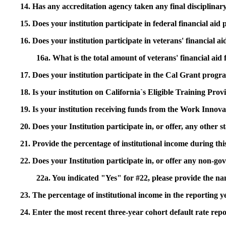
14. Has any accreditation agency taken any final disciplinary 
15. Does your institution participate in federal financial a
16. Does your institution participate in veterans' financial
16a. What is the total amount of veterans' financial aid
17. Does your institution participate in the Cal Grant prog
18. Is your institution on California`s Eligible Training Pr
19. Is your institution receiving funds from the Work In
20. Does your Institution participate in, or offer, any other
21. Provide the percentage of institutional income during t
22. Does your Institution participate in, or offer any non-gov
22a. You indicated "Yes" for #22, please provide the na
23. The percentage of institutional income in the reporting
24. Enter the most recent three-year cohort default rate repo