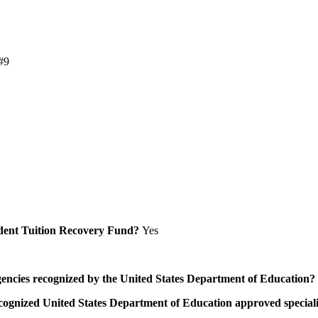
#9
Student Tuition Recovery Fund?
Yes
/agencies recognized by the United States Department of Education?
a recognized United States Department of Education approved speci