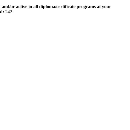
 and/or active in all diploma/certificate programs at your
od:
242