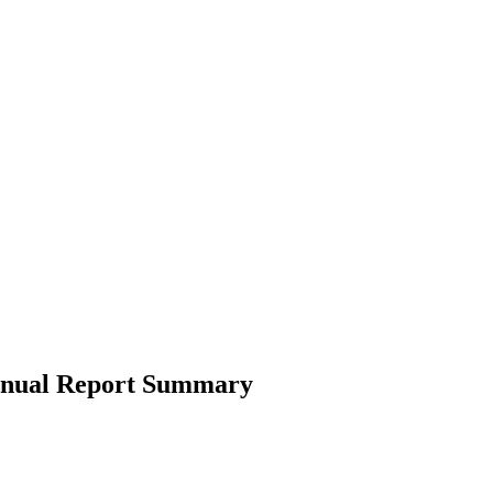
Annual Report Summary