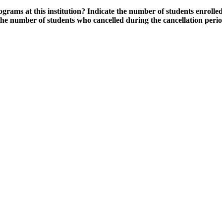
grams at this institution? Indicate the number of students enrolled
the number of students who cancelled during the cancellation peri