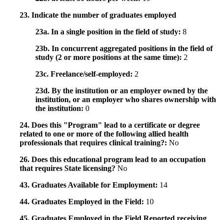
23. Indicate the number of graduates employed
23a. In a single position in the field of study:
8
23b. In concurrent aggregated positions in the field of
study (2 or more positions at the same time):
2
23c. Freelance/self-employed:
2
23d. By the institution or an employer owned by the
institution, or an employer who shares ownership with
the institution:
0
24. Does this "Program" lead to a certificate or degree
related to one or more of the following allied health
professionals that requires clinical training?:
No
26. Does this educational program lead to an occupation
that requires State licensing?
No
43. Graduates Available for Employment:
14
44. Graduates Employed in the Field:
10
45. Graduates Employed in the Field Reported receiving