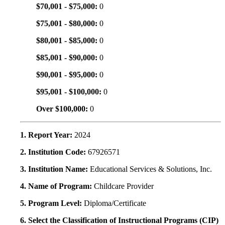
$70,001 - $75,000:
0
$75,001 - $80,000:
0
$80,001 - $85,000:
0
$85,001 - $90,000:
0
$90,001 - $95,000:
0
$95,001 - $100,000:
0
Over $100,000:
0
1. Report Year:
2024
2. Institution Code:
67926571
3. Institution Name:
Educational Services & Solutions, Inc.
4. Name of Program:
Childcare Provider
5. Program Level:
Diploma/Certificate
6. Select the Classification of Instructional Programs (CIP)