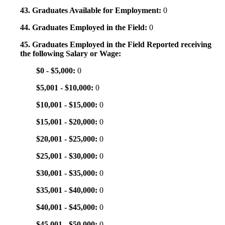
43. Graduates Available for Employment:
0
44. Graduates Employed in the Field:
0
45. Graduates Employed in the Field Reported receiving
the following Salary or Wage:
$0 - $5,000:
0
$5,001 - $10,000:
0
$10,001 - $15,000:
0
$15,001 - $20,000:
0
$20,001 - $25,000:
0
$25,001 - $30,000:
0
$30,001 - $35,000:
0
$35,001 - $40,000:
0
$40,001 - $45,000:
0
$45,001 - $50,000:
0