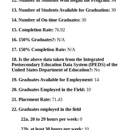
12. Number of Students Who Began the Program:
94
13. Number of Students Available for Graduation:
39
14. Number of On-time Graduates:
30
15. Completion Rate:
76.92
16. 150% Graduates?:
N/A
17. 150% Completion Rate:
N/A
18. Is the above data taken from the Integrated
Postsecondary Education Data System (IPEDS) of the
United States Department of Education?:
No
19. Graduates Available for Employment:
14
20. Graduates Employed in the Field:
10
21. Placement Rate:
71.43
22. Graduates employed in the field
22a. 20 to 29 hours per week:
0
22b. at least 30 hours per week:
10