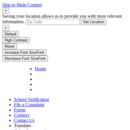
Skip to Main Content
×
Saving your location allows us to provide you with more relevant
information.
Set Location
×
Default
High Contrast
Reset
Increase Font Size
Font
Decrease Font Size
Font
Home
School Verification
File a Complaint
Forms
Connect
Contact Us
Translate: