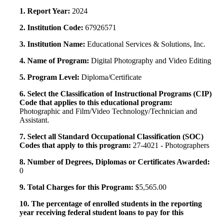
1. Report Year:
2024
2. Institution Code:
67926571
3. Institution Name:
Educational Services & Solutions, Inc.
4. Name of Program:
Digital Photography and Video Editing
5. Program Level:
Diploma/Certificate
6. Select the Classification of Instructional Programs (CIP)
Code that applies to this educational program:
Photographic and Film/Video Technology/Technician and
Assistant.
7. Select all Standard Occupational Classification (SOC)
Codes that apply to this program:
27-4021 - Photographers
8. Number of Degrees, Diplomas or Certificates Awarded:
0
9. Total Charges for this Program:
$5,565.00
10. The percentage of enrolled students in the reporting
year receiving federal student loans to pay for this