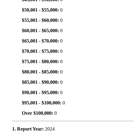
$50,001 - $55,000:
0
$55,001 - $60,000:
0
$60,001 - $65,000:
0
$65,001 - $70,000:
0
$70,001 - $75,000:
0
$75,001 - $80,000:
0
$80,001 - $85,000:
0
$85,001 - $90,000:
0
$90,001 - $95,000:
0
$95,001 - $100,000:
0
Over $100,000:
0
1. Report Year:
2024