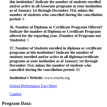
this institution? Indicate the number of students enrolled
and/or active in all Associate programs at your institution
as of January 1st through December 31st, minus the
number of students who cancelled during the cancellation
period:
0
36. Number of Diploma or Certificate Programs Offered?
Indicate the number of Diploma or Certificate Programs
offered for the reporting year. (Number of Programs not
Students):
5
37. Number of Students enrolled in diploma or certificate
programs at this institution? Indicate the number of
students enrolled and/or active in all diploma/certificate
programs at your institution as of January 1st through
December 31st, minus the number of students who
cancelled during the cancellation period:
86
Institution's Website:
www.essedu.org
School Performance Fact Sheet
Catalog
Program Data: