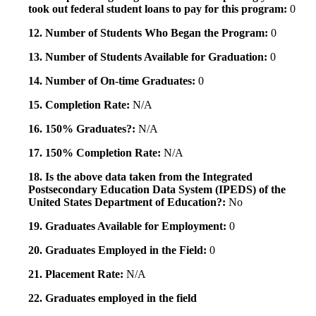
took out federal student loans to pay for this program:
0
12. Number of Students Who Began the Program:
0
13. Number of Students Available for Graduation:
0
14. Number of On-time Graduates:
0
15. Completion Rate:
N/A
16. 150% Graduates?:
N/A
17. 150% Completion Rate:
N/A
18. Is the above data taken from the Integrated
Postsecondary Education Data System (IPEDS) of the
United States Department of Education?:
No
19. Graduates Available for Employment:
0
20. Graduates Employed in the Field:
0
21. Placement Rate:
N/A
22. Graduates employed in the field