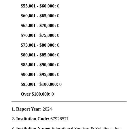
$55,001 - $60,000:
0
$60,001 - $65,000:
0
$65,001 - $70,000:
0
$70,001 - $75,000:
0
$75,001 - $80,000:
0
$80,001 - $85,000:
0
$85,001 - $90,000:
0
$90,001 - $95,000:
0
$95,001 - $100,000:
0
Over $100,000:
0
1. Report Year:
2024
2. Institution Code:
67926571
3. Institution Name:
Educational Services & Solutions, Inc.