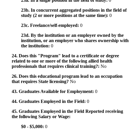
23a. In a single position in the field of study:
0
23b. In concurrent aggregated positions in the field of
study (2 or more positions at the same time):
0
23c. Freelance/self-employed:
0
23d. By the institution or an employer owned by the
institution, or an employer who shares ownership with
the institution:
0
24. Does this "Program" lead to a certificate or degree
related to one or more of the following allied health
professionals that requires clinical training?:
No
26. Does this educational program lead to an occupation
that requires State licensing?
No
43. Graduates Available for Employment:
0
44. Graduates Employed in the Field:
0
45. Graduates Employed in the Field Reported receiving
the following Salary or Wage:
$0 - $5,000:
0