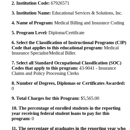
2. Institution Code:
67926571
3. Institution Name:
Educational Services & Solutions, Inc.
4. Name of Program:
Medical Billing and Insurance Coding
5. Program Level:
Diploma/Certificate
6. Select the Classification of Instructional Programs (CIP)
Code that applies to this educational program:
Medical
Insurance Specialist/Medical Biller.
7. Select all Standard Occupational Classification (SOC)
Codes that apply to this program:
43-9041 - Insurance
Claims and Policy Processing Clerks
8. Number of Degrees, Diplomas or Certificates Awarded:
0
9. Total Charges for this Program:
$5,565.00
10. The percentage of enrolled students in the reporting
year receiving federal student loans to pay for this
program:
0
11. The percentage of graduates in the reporting year who