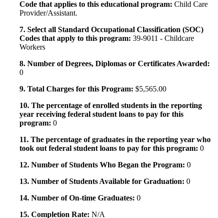
Code that applies to this educational program:
Child Care
Provider/Assistant.
7. Select all Standard Occupational Classification (SOC)
Codes that apply to this program:
39-9011 - Childcare
Workers
8. Number of Degrees, Diplomas or Certificates Awarded:
0
9. Total Charges for this Program:
$5,565.00
10. The percentage of enrolled students in the reporting
year receiving federal student loans to pay for this
program:
0
11. The percentage of graduates in the reporting year who
took out federal student loans to pay for this program:
0
12. Number of Students Who Began the Program:
0
13. Number of Students Available for Graduation:
0
14. Number of On-time Graduates:
0
15. Completion Rate:
N/A