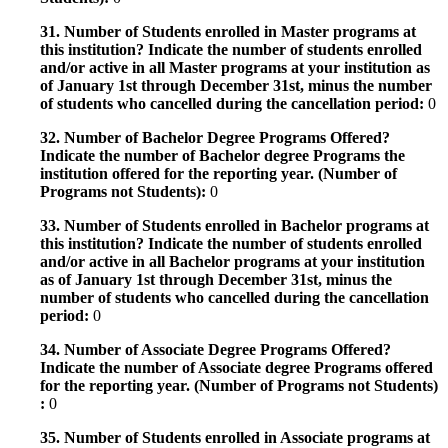
31. Number of Students enrolled in Master programs at
this institution? Indicate the number of students enrolled
and/or active in all Master programs at your institution as
of January 1st through December 31st, minus the number
of students who cancelled during the cancellation period:
0
32. Number of Bachelor Degree Programs Offered?
Indicate the number of Bachelor degree Programs the
institution offered for the reporting year. (Number of
Programs not Students):
0
33. Number of Students enrolled in Bachelor programs at
this institution? Indicate the number of students enrolled
and/or active in all Bachelor programs at your institution
as of January 1st through December 31st, minus the
number of students who cancelled during the cancellation
period:
0
34. Number of Associate Degree Programs Offered?
Indicate the number of Associate degree Programs offered
for the reporting year. (Number of Programs not Students)
:
0
35. Number of Students enrolled in Associate programs at