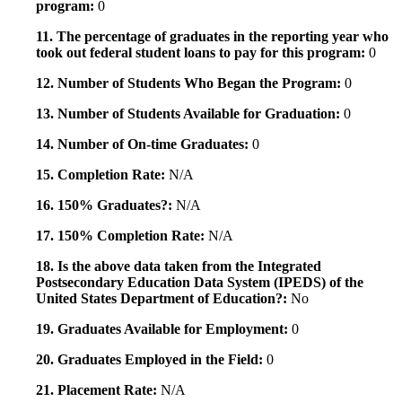
program:
0
11. The percentage of graduates in the reporting year who
took out federal student loans to pay for this program:
0
12. Number of Students Who Began the Program:
0
13. Number of Students Available for Graduation:
0
14. Number of On-time Graduates:
0
15. Completion Rate:
N/A
16. 150% Graduates?:
N/A
17. 150% Completion Rate:
N/A
18. Is the above data taken from the Integrated
Postsecondary Education Data System (IPEDS) of the
United States Department of Education?:
No
19. Graduates Available for Employment:
0
20. Graduates Employed in the Field:
0
21. Placement Rate:
N/A