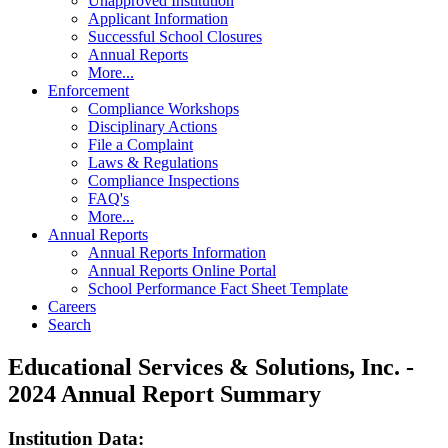
Unapproved Institution
Applicant Information
Successful School Closures
Annual Reports
More...
Enforcement
Compliance Workshops
Disciplinary Actions
File a Complaint
Laws & Regulations
Compliance Inspections
FAQ's
More...
Annual Reports
Annual Reports Information
Annual Reports Online Portal
School Performance Fact Sheet Template
Careers
Search
Educational Services & Solutions, Inc. -
2024 Annual Report Summary
Institution Data: