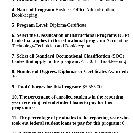
4. Name of Program:
Business Office Administration,
Bookkeeping
5. Program Level:
Diploma/Certificate
6. Select the Classification of Instructional Programs (CIP)
Code that applies to this educational program:
Accounting
Technology/Technician and Bookkeeping.
7. Select all Standard Occupational Classification (SOC)
Codes that apply to this program:
43-3031 - Bookkeeping
8. Number of Degrees, Diplomas or Certificates Awarded:
39
9. Total Charges for this Program:
$5,565.00
10. The percentage of enrolled students in the reporting
year receiving federal student loans to pay for this
program:
0
11. The percentage of graduates in the reporting year who
took out federal student loans to pay for this program:
0