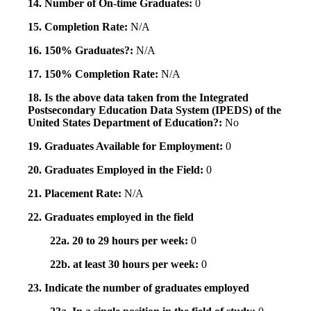
14. Number of On-time Graduates:
0
15. Completion Rate:
N/A
16. 150% Graduates?:
N/A
17. 150% Completion Rate:
N/A
18. Is the above data taken from the Integrated
Postsecondary Education Data System (IPEDS) of the
United States Department of Education?:
No
19. Graduates Available for Employment:
0
20. Graduates Employed in the Field:
0
21. Placement Rate:
N/A
22. Graduates employed in the field
22a. 20 to 29 hours per week:
0
22b. at least 30 hours per week:
0
23. Indicate the number of graduates employed