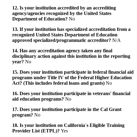
12. Is your institution accredited by an accrediting
agency/agencies recognized by the United States
Department of Education?
No
13. If your institution has specialized accreditation from a
recognized United States Department of Education
approved specialized/programmatic accreditor?
N/A
14. Has any accreditation agency taken any final
disciplinary action against this institution in the reporting
year?
No
15. Does your institution participate in federal financial aid
programs under Title IV of the Federal Higher Education
Act? (This includes federal loans and grants)
No
16. Does your institution participate in veterans' financial
aid education programs?
No
17. Does your institution participate in the Cal Grant
program?
No
18. Is your institution on California`s Eligible Training
Provider List (ETPL)?
Yes