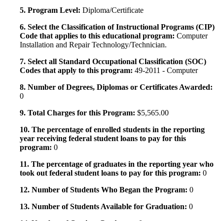
5. Program Level:
Diploma/Certificate
6. Select the Classification of Instructional Programs (CIP)
Code that applies to this educational program:
Computer
Installation and Repair Technology/Technician.
7. Select all Standard Occupational Classification (SOC)
Codes that apply to this program:
49-2011 - Computer
8. Number of Degrees, Diplomas or Certificates Awarded:
0
9. Total Charges for this Program:
$5,565.00
10. The percentage of enrolled students in the reporting
year receiving federal student loans to pay for this
program:
0
11. The percentage of graduates in the reporting year who
took out federal student loans to pay for this program:
0
12. Number of Students Who Began the Program:
0
13. Number of Students Available for Graduation:
0