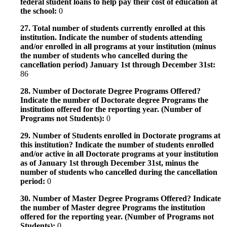
federal student loans to help pay their cost of education at
the school:
0
27. Total number of students currently enrolled at this
institution. Indicate the number of students attending
and/or enrolled in all programs at your institution (minus
the number of students who cancelled during the
cancellation period) January 1st through December 31st:
86
28. Number of Doctorate Degree Programs Offered?
Indicate the number of Doctorate degree Programs the
institution offered for the reporting year. (Number of
Programs not Students):
0
29. Number of Students enrolled in Doctorate programs at
this institution? Indicate the number of students enrolled
and/or active in all Doctorate programs at your institution
as of January 1st through December 31st, minus the
number of students who cancelled during the cancellation
period:
0
30. Number of Master Degree Programs Offered? Indicate
the number of Master degree Programs the institution
offered for the reporting year. (Number of Programs not
Students):
0