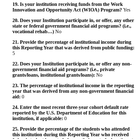
19. Is your institution receiving funds from the Work
Innovation and Opportunity Act (WIOA) Program?
Yes
20. Does your Institution participate in, or offer, any other
state or federal government financial aid programs? (i.e.,
vocational rehab…)
No
21. Provide the percentage of institutional income during
this Reporting Year that was derived from public funding:
5
22. Does your Institution participate in, or offer any non-
government financial aid programs? (i.e., private
grants/loans, institutional grants/loans):
No
23. The percentage of institutional income in the reporting
year that was derived from any non-government financial
aid:
0
24. Enter the most recent three-year cohort default rate
reported by the U.S. Department of Education for this
institution, if applicable:
0
25. Provide the percentage of the students who attended
this institution during this Reporting Year who received