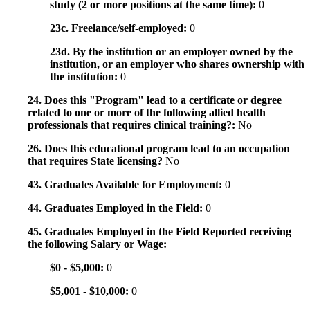
study (2 or more positions at the same time):
0
23c. Freelance/self-employed:
0
23d. By the institution or an employer owned by the
institution, or an employer who shares ownership with
the institution:
0
24. Does this "Program" lead to a certificate or degree
related to one or more of the following allied health
professionals that requires clinical training?:
No
26. Does this educational program lead to an occupation
that requires State licensing?
No
43. Graduates Available for Employment:
0
44. Graduates Employed in the Field:
0
45. Graduates Employed in the Field Reported receiving
the following Salary or Wage:
$0 - $5,000:
0
$5,001 - $10,000:
0