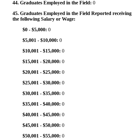
44. Graduates Employed in the Field:
0
45. Graduates Employed in the Field Reported receiving
the following Salary or Wage:
$0 - $5,000:
0
$5,001 - $10,000:
0
$10,001 - $15,000:
0
$15,001 - $20,000:
0
$20,001 - $25,000:
0
$25,001 - $30,000:
0
$30,001 - $35,000:
0
$35,001 - $40,000:
0
$40,001 - $45,000:
0
$45,001 - $50,000:
0
$50,001 - $55,000:
0