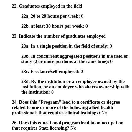
22. Graduates employed in the field
22a. 20 to 29 hours per week:
0
22b. at least 30 hours per week:
0
23. Indicate the number of graduates employed
23a. In a single position in the field of study:
0
23b. In concurrent aggregated positions in the field of
study (2 or more positions at the same time):
0
23c. Freelance/self-employed:
0
23d. By the institution or an employer owned by the
institution, or an employer who shares ownership with
the institution:
0
24. Does this "Program" lead to a certificate or degree
related to one or more of the following allied health
professionals that requires clinical training?:
No
26. Does this educational program lead to an occupation
that requires State licensing?
No