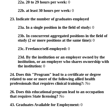
22a. 20 to 29 hours per week:
0
22b. at least 30 hours per week:
0
23. Indicate the number of graduates employed
23a. In a single position in the field of study:
0
23b. In concurrent aggregated positions in the field of
study (2 or more positions at the same time):
0
23c. Freelance/self-employed:
0
23d. By the institution or an employer owned by the
institution, or an employer who shares ownership with
the institution:
0
24. Does this "Program" lead to a certificate or degree
related to one or more of the following allied health
professionals that requires clinical training?:
No
26. Does this educational program lead to an occupation
that requires State licensing?
No
43. Graduates Available for Employment:
0