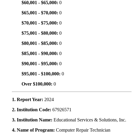
$60,001 - $65,000:
0
$65,001 - $70,000:
0
$70,001 - $75,000:
0
$75,001 - $80,000:
0
$80,001 - $85,000:
0
$85,001 - $90,000:
0
$90,001 - $95,000:
0
$95,001 - $100,000:
0
Over $100,000:
0
1. Report Year:
2024
2. Institution Code:
67926571
3. Institution Name:
Educational Services & Solutions, Inc.
4. Name of Program:
Computer Repair Technician