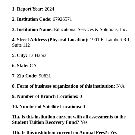
1. Report Year:
2024
2. Institution Code:
67926571
3. Institution Name:
Educational Services & Solutions, Inc.
4. Street Address (Physical Location):
1901 E. Lambert Rd.,
Suite 112
5. City:
La Habra
6. State:
CA
7. Zip Code:
90631
8. Form of business organization of this institution:
N/A
9. Number of Branch Locations:
0
10. Number of Satellite Locations:
0
11a. Is this institution current with all assessments to the
Student Tuition Recovery Fund?
Yes
11b. Is this institution current on Annual Fees?:
Yes