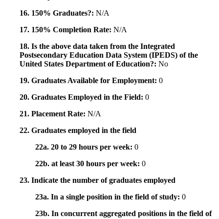
16. 150% Graduates?:
N/A
17. 150% Completion Rate:
N/A
18. Is the above data taken from the Integrated
Postsecondary Education Data System (IPEDS) of the
United States Department of Education?:
No
19. Graduates Available for Employment:
0
20. Graduates Employed in the Field:
0
21. Placement Rate:
N/A
22. Graduates employed in the field
22a. 20 to 29 hours per week:
0
22b. at least 30 hours per week:
0
23. Indicate the number of graduates employed
23a. In a single position in the field of study:
0
23b. In concurrent aggregated positions in the field of