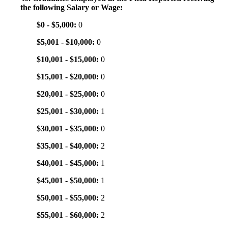
the following Salary or Wage:
$0 - $5,000:
0
$5,001 - $10,000:
0
$10,001 - $15,000:
0
$15,001 - $20,000:
0
$20,001 - $25,000:
0
$25,001 - $30,000:
1
$30,001 - $35,000:
0
$35,001 - $40,000:
2
$40,001 - $45,000:
1
$45,001 - $50,000:
1
$50,001 - $55,000:
2
$55,001 - $60,000:
2