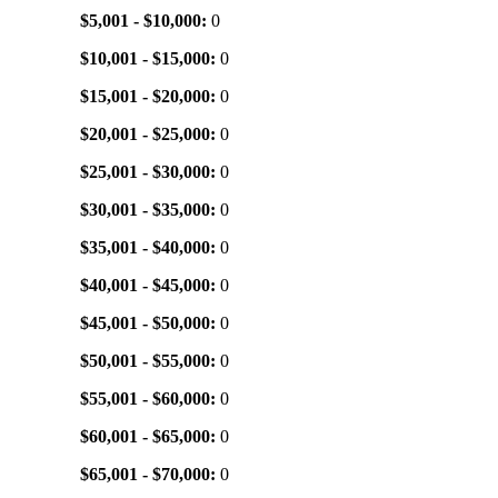
$5,001 - $10,000:
0
$10,001 - $15,000:
0
$15,001 - $20,000:
0
$20,001 - $25,000:
0
$25,001 - $30,000:
0
$30,001 - $35,000:
0
$35,001 - $40,000:
0
$40,001 - $45,000:
0
$45,001 - $50,000:
0
$50,001 - $55,000:
0
$55,001 - $60,000:
0
$60,001 - $65,000:
0
$65,001 - $70,000:
0