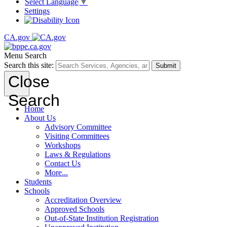
Select Language
▼
Settings
CA.gov
Menu
Search
Search this site:
Submit
Close
Search
Home
About Us
Advisory Committee
Visiting Committees
Workshops
Laws & Regulations
Contact Us
More...
Students
Schools
Accreditation Overview
Approved Schools
Out-of-State Institution Registration