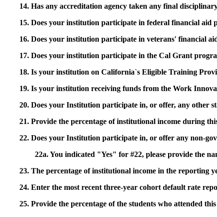
14. Has any accreditation agency taken any final disciplinary 
15. Does your institution participate in federal financial a
16. Does your institution participate in veterans' financial
17. Does your institution participate in the Cal Grant prog
18. Is your institution on California`s Eligible Training Pr
19. Is your institution receiving funds from the Work In
20. Does your Institution participate in, or offer, any other
21. Provide the percentage of institutional income during t
22. Does your Institution participate in, or offer any non-gov
22a. You indicated "Yes" for #22, please provide the na
23. The percentage of institutional income in the reporting
24. Enter the most recent three-year cohort default rate repo
25. Provide the percentage of the students who attended this 