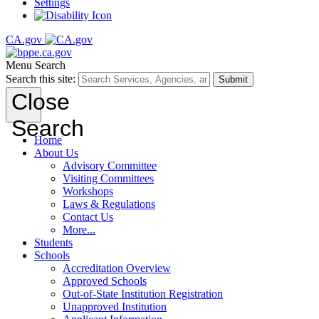
Settings
CA.gov
Menu
Search
Search this site:
Submit
Close
Search
Home
About Us
Advisory Committee
Visiting Committees
Workshops
Laws & Regulations
Contact Us
More...
Students
Schools
Accreditation Overview
Approved Schools
Out-of-State Institution Registration
Unapproved Institution