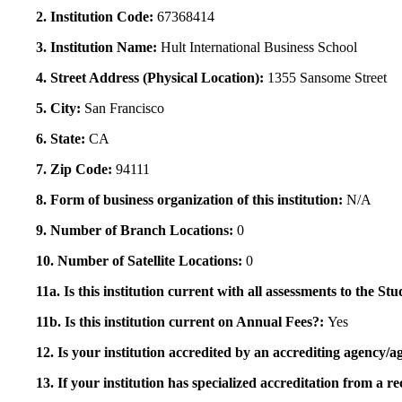
2. Institution Code:
67368414
3. Institution Name:
Hult International Business School
4. Street Address (Physical Location):
1355 Sansome Street
5. City:
San Francisco
6. State:
CA
7. Zip Code:
94111
8. Form of business organization of this institution:
N/A
9. Number of Branch Locations:
0
10. Number of Satellite Locations:
0
11a. Is this institution current with all assessments to the 
11b. Is this institution current on Annual Fees?:
Yes
12. Is your institution accredited by an accrediting agency
13. If your institution has specialized accreditation from 