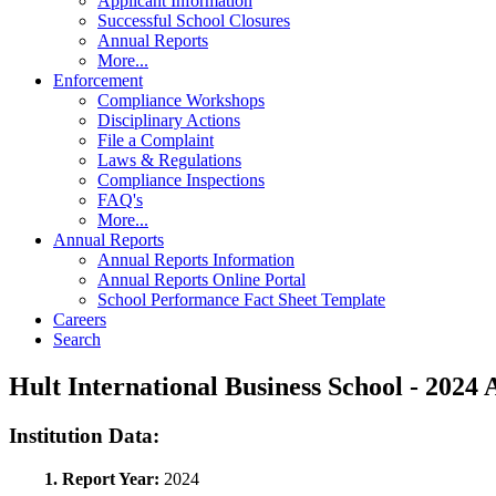
Applicant Information
Successful School Closures
Annual Reports
More...
Enforcement
Compliance Workshops
Disciplinary Actions
File a Complaint
Laws & Regulations
Compliance Inspections
FAQ's
More...
Annual Reports
Annual Reports Information
Annual Reports Online Portal
School Performance Fact Sheet Template
Careers
Search
Hult International Business School - 202
Institution Data:
1. Report Year:
2024