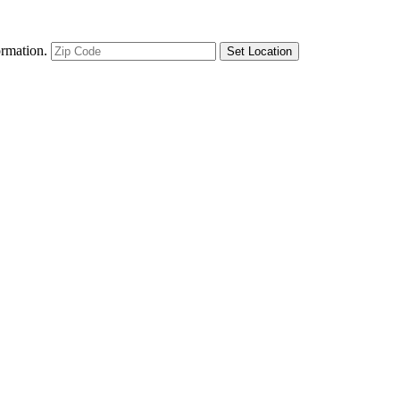
ormation.
Set Location