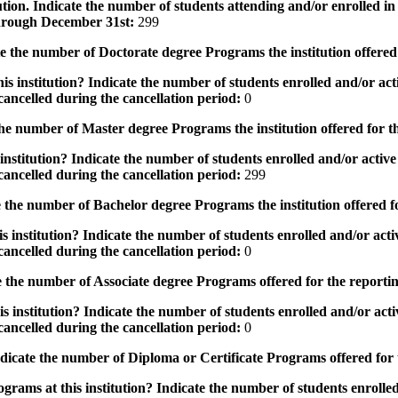
tution. Indicate the number of students attending and/or enrolled i
 through December 31st:
299
the number of Doctorate degree Programs the institution offered
s institution? Indicate the number of students enrolled and/or acti
ancelled during the cancellation period:
0
e number of Master degree Programs the institution offered for t
nstitution? Indicate the number of students enrolled and/or active 
ancelled during the cancellation period:
299
the number of Bachelor degree Programs the institution offered f
 institution? Indicate the number of students enrolled and/or activ
ancelled during the cancellation period:
0
 the number of Associate degree Programs offered for the reporti
 institution? Indicate the number of students enrolled and/or activ
ancelled during the cancellation period:
0
icate the number of Diploma or Certificate Programs offered for
grams at this institution? Indicate the number of students enrolled