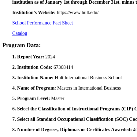
institution as of January 1st through December 31st, minus 
Institution's Website:
https://www.hult.edu/
School Performance Fact Sheet
Catalog
Program Data:
1. Report Year:
2024
2. Institution Code:
67368414
3. Institution Name:
Hult International Business School
4. Name of Program:
Masters in International Business
5. Program Level:
Master
6. Select the Classification of Instructional Programs (CIP)
7. Select all Standard Occupational Classification (SOC) Co
8. Number of Degrees, Diplomas or Certificates Awarded:
4