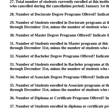
27. Total number of students currently enrolled at this insti
who cancelled during the cancellation period) January 1st
28. Number of Doctorate Degree Programs Offered? Indicate 
29. Number of Students enrolled in Doctorate programs at thi
through December 31st, minus the number of students who c
30. Number of Master Degree Programs Offered? Indicate th
31. Number of Students enrolled in Master programs at this i
through December 31st, minus the number of students who c
32. Number of Bachelor Degree Programs Offered? Indicate 
33. Number of Students enrolled in Bachelor programs at this
through December 31st, minus the number of students who c
34. Number of Associate Degree Programs Offered? Indicate
35. Number of Students enrolled in Associate programs at this
through December 31st, minus the number of students who c
36. Number of Diploma or Certificate Programs Offered? Ind
37. Number of Students enrolled in diploma or certificate pro