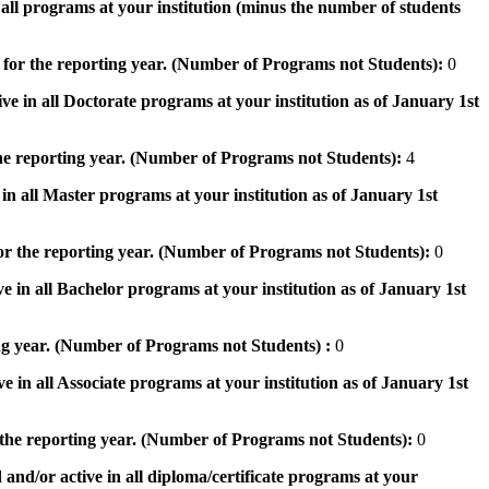
n all programs at your institution (minus the number of students
 for the reporting year. (Number of Programs not Students):
0
ve in all Doctorate programs at your institution as of January 1st
he reporting year. (Number of Programs not Students):
4
in all Master programs at your institution as of January 1st
or the reporting year. (Number of Programs not Students):
0
e in all Bachelor programs at your institution as of January 1st
ng year. (Number of Programs not Students) :
0
e in all Associate programs at your institution as of January 1st
 the reporting year. (Number of Programs not Students):
0
 and/or active in all diploma/certificate programs at your