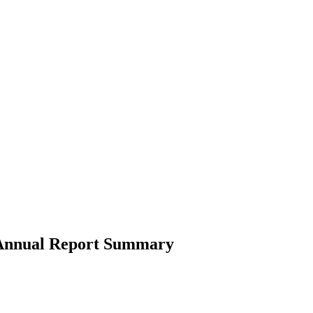
4 Annual Report Summary