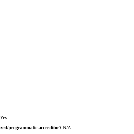
Yes
alized/programmatic accreditor?
N/A