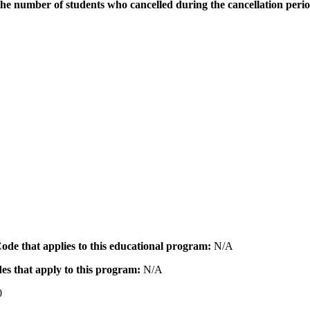
the number of students who cancelled during the cancellation peri
 Code that applies to this educational program:
N/A
des that apply to this program:
N/A
0