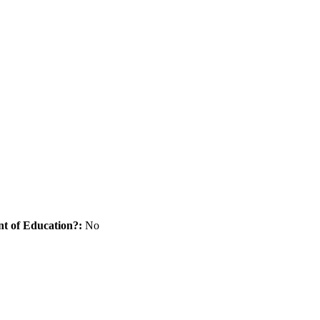
nt of Education?:
No