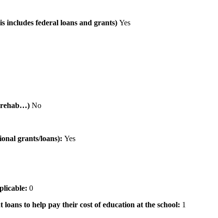
is includes federal loans and grants)
Yes
al rehab…)
No
tional grants/loans):
Yes
pplicable:
0
 loans to help pay their cost of education at the school:
1