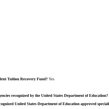
Student Tuition Recovery Fund?
Yes
/agencies recognized by the United States Department of Education?
a recognized United States Department of Education approved speci