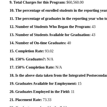
9. Total Charges for this Program:
$60,560.00
10. The percentage of enrolled students in the reporting year
11. The percentage of graduates in the reporting year who to
12. Number of Students Who Began the Program:
43
13. Number of Students Available for Graduation:
43
14. Number of On-time Graduates:
40
15. Completion Rate:
93.02
16. 150% Graduates?:
N/A
17. 150% Completion Rate:
N/A
18. Is the above data taken from the Integrated Postsecon
19. Graduates Available for Employment:
15
20. Graduates Employed in the Field:
11
21. Placement Rate:
73.33