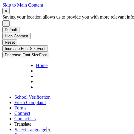
Skip to Main Content
×
Saving your location allows us to provide you with more relevant inf
×
Default
High Contrast
Reset
Increase Font Size
Font
Decrease Font Size
Font
Home
School Verification
File a Complaint
Forms
Connect
Contact Us
Translate:
Select Language
▼