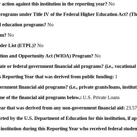
action against this institution in the reporting year?
No
id programs under Title IV of the Federal Higher Education Act? (Th
 aid education programs?
No
ram?
No
ovider List (ETPL)?
No
novation and Opportunity Act (WIOA) Program?
No
 state or federal government financial aid programs? (i.e., vocation
his Reporting Year that was derived from public funding:
1
ernment financial aid programs? (i.e., private grants/loans, institu
me of the financial aid programs below.:
U.S. Private Loans
 year that was derived from any non-government financial aid:
23.57
rted by the U.S. Department of Education for this institution, if a
institution during this Reporting Year who received federal student