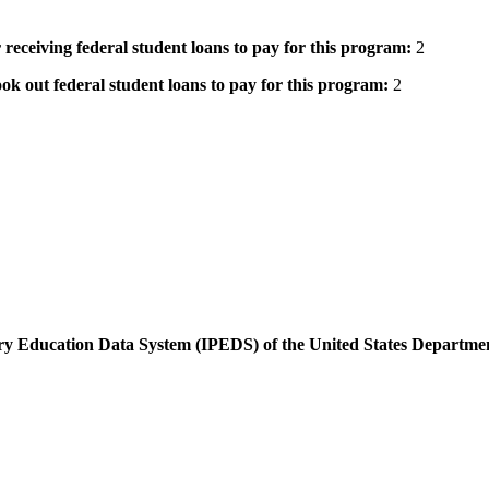
 receiving federal student loans to pay for this program:
2
ok out federal student loans to pay for this program:
2
dary Education Data System (IPEDS) of the United States Departme