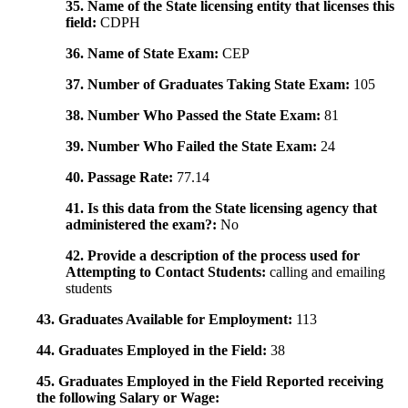
35. Name of the State licensing entity that licenses this
field:
CDPH
36. Name of State Exam:
CEP
37. Number of Graduates Taking State Exam:
105
38. Number Who Passed the State Exam:
81
39. Number Who Failed the State Exam:
24
40. Passage Rate:
77.14
41. Is this data from the State licensing agency that
administered the exam?:
No
42. Provide a description of the process used for
Attempting to Contact Students:
calling and emailing
students
43. Graduates Available for Employment:
113
44. Graduates Employed in the Field:
38
45. Graduates Employed in the Field Reported receiving
the following Salary or Wage: