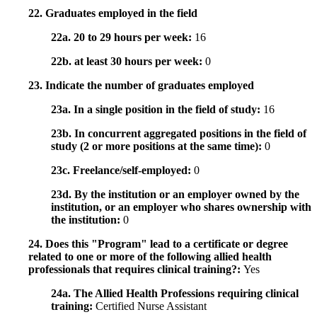
22. Graduates employed in the field
22a. 20 to 29 hours per week:
16
22b. at least 30 hours per week:
0
23. Indicate the number of graduates employed
23a. In a single position in the field of study:
16
23b. In concurrent aggregated positions in the field of
study (2 or more positions at the same time):
0
23c. Freelance/self-employed:
0
23d. By the institution or an employer owned by the
institution, or an employer who shares ownership with
the institution:
0
24. Does this "Program" lead to a certificate or degree
related to one or more of the following allied health
professionals that requires clinical training?:
Yes
24a. The Allied Health Professions requiring clinical
training:
Certified Nurse Assistant