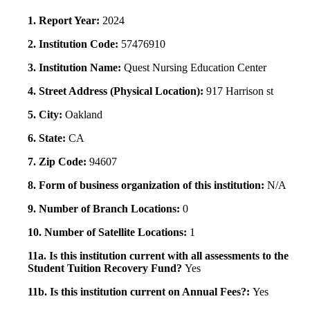
1. Report Year:
2024
2. Institution Code:
57476910
3. Institution Name:
Quest Nursing Education Center
4. Street Address (Physical Location):
917 Harrison st
5. City:
Oakland
6. State:
CA
7. Zip Code:
94607
8. Form of business organization of this institution:
N/A
9. Number of Branch Locations:
0
10. Number of Satellite Locations:
1
11a. Is this institution current with all assessments to the
Student Tuition Recovery Fund?
Yes
11b. Is this institution current on Annual Fees?:
Yes