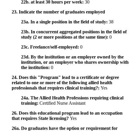
22b. at least 30 hours per week:
30
23. Indicate the number of graduates employed
23a. In a single position in the field of study:
38
23b. In concurrent aggregated positions in the field of
study (2 or more positions at the same time):
0
23c. Freelance/self-employed:
0
23d. By the institution or an employer owned by the
institution, or an employer who shares ownership with
the institution:
0
24. Does this "Program" lead to a certificate or degree
related to one or more of the following allied health
professionals that requires clinical training?:
Yes
24a. The Allied Health Professions requiring clinical
training:
Certified Nurse Assistant
26. Does this educational program lead to an occupation
that requires State licensing?
Yes
26a. Do graduates have the option or requirement for