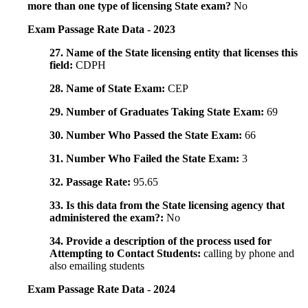
more than one type of licensing State exam?
No
Exam Passage Rate Data - 2023
27. Name of the State licensing entity that licenses this
field:
CDPH
28. Name of State Exam:
CEP
29. Number of Graduates Taking State Exam:
69
30. Number Who Passed the State Exam:
66
31. Number Who Failed the State Exam:
3
32. Passage Rate:
95.65
33. Is this data from the State licensing agency that
administered the exam?:
No
34. Provide a description of the process used for
Attempting to Contact Students:
calling by phone and
also emailing students
Exam Passage Rate Data - 2024