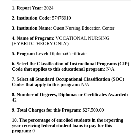
1. Report Year:
2024
2. Institution Code:
57476910
3. Institution Name:
Quest Nursing Education Center
4. Name of Program:
VOCATIONAL NURSING
(HYBRID-THEORY ONLY)
5. Program Level:
Diploma/Certificate
6. Select the Classification of Instructional Programs (CIP)
Code that applies to this educational program:
N/A
7. Select all Standard Occupational Classification (SOC)
Codes that apply to this program:
N/A
8. Number of Degrees, Diplomas or Certificates Awarded:
42
9. Total Charges for this Program:
$27,500.00
10. The percentage of enrolled students in the reporting
year receiving federal student loans to pay for this
program:
0