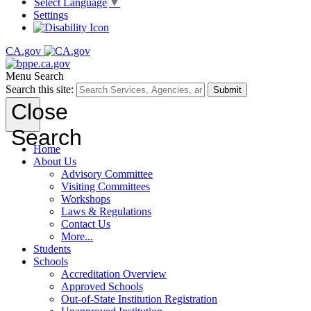
Select Language
▼
Settings
CA.gov
Menu
Search
Search this site:
Submit
Close
Search
Home
About Us
Advisory Committee
Visiting Committees
Workshops
Laws & Regulations
Contact Us
More...
Students
Schools
Accreditation Overview
Approved Schools
Out-of-State Institution Registration