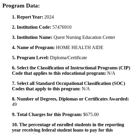
Program Data:
1. Report Year:
2024
2. Institution Code:
57476910
3. Institution Name:
Quest Nursing Education Center
4. Name of Program:
HOME HEALTH AIDE
5. Program Level:
Diploma/Certificate
6. Select the Classification of Instructional Programs (CIP)
Code that applies to this educational program:
N/A
7. Select all Standard Occupational Classification (SOC)
Codes that apply to this program:
N/A
8. Number of Degrees, Diplomas or Certificates Awarded:
49
9. Total Charges for this Program:
$675.00
10. The percentage of enrolled students in the reporting
year receiving federal student loans to pay for this