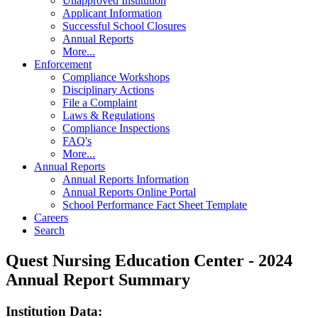
Unapproved Institution
Applicant Information
Successful School Closures
Annual Reports
More...
Enforcement
Compliance Workshops
Disciplinary Actions
File a Complaint
Laws & Regulations
Compliance Inspections
FAQ's
More...
Annual Reports
Annual Reports Information
Annual Reports Online Portal
School Performance Fact Sheet Template
Careers
Search
Quest Nursing Education Center - 2024
Annual Report Summary
Institution Data: