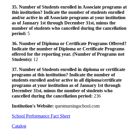
35. Number of Students enrolled in Associate programs at
this institution? Indicate the number of students enrolled
and/or active in all Associate programs at your institution
as of January 1st through December 31st, minus the
number of students who cancelled during the cancellation
period:
5
36. Number of Diploma or Certificate Programs Offered?
Indicate the number of Diploma or Certificate Programs
offered for the reporting year. (Number of Programs not
Students):
12
37. Number of Students enrolled in diploma or certificate
programs at this institution? Indicate the number of
students enrolled and/or active in all diploma/certificate
programs at your institution as of January 1st through
December 31st, minus the number of students who
cancelled during the cancellation period:
236
Institution's Website:
questnursingschool.com
School Performance Fact Sheet
Catalog