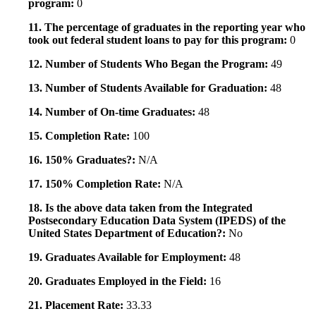
program:
0
11. The percentage of graduates in the reporting year who
took out federal student loans to pay for this program:
0
12. Number of Students Who Began the Program:
49
13. Number of Students Available for Graduation:
48
14. Number of On-time Graduates:
48
15. Completion Rate:
100
16. 150% Graduates?:
N/A
17. 150% Completion Rate:
N/A
18. Is the above data taken from the Integrated
Postsecondary Education Data System (IPEDS) of the
United States Department of Education?:
No
19. Graduates Available for Employment:
48
20. Graduates Employed in the Field:
16
21. Placement Rate:
33.33