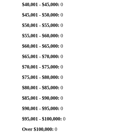
$40,001 - $45,000:
0
$45,001 - $50,000:
0
$50,001 - $55,000:
0
$55,001 - $60,000:
0
$60,001 - $65,000:
0
$65,001 - $70,000:
0
$70,001 - $75,000:
0
$75,001 - $80,000:
0
$80,001 - $85,000:
0
$85,001 - $90,000:
0
$90,001 - $95,000:
0
$95,001 - $100,000:
0
Over $100,000:
0