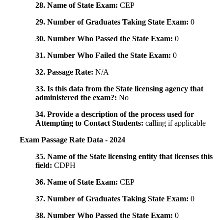
28. Name of State Exam:
CEP
29. Number of Graduates Taking State Exam:
0
30. Number Who Passed the State Exam:
0
31. Number Who Failed the State Exam:
0
32. Passage Rate:
N/A
33. Is this data from the State licensing agency that
administered the exam?:
No
34. Provide a description of the process used for
Attempting to Contact Students:
calling if applicable
Exam Passage Rate Data - 2024
35. Name of the State licensing entity that licenses this
field:
CDPH
36. Name of State Exam:
CEP
37. Number of Graduates Taking State Exam:
0
38. Number Who Passed the State Exam:
0