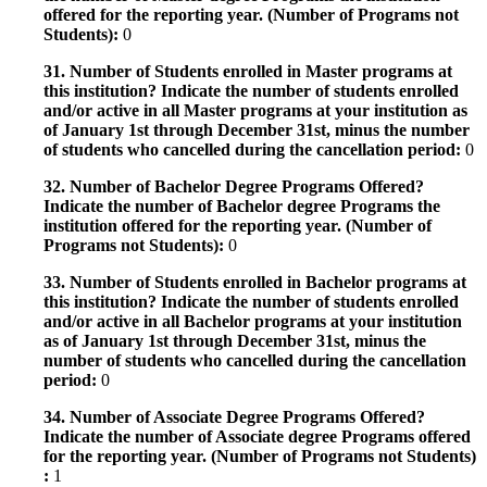
offered for the reporting year. (Number of Programs not
Students):
0
31. Number of Students enrolled in Master programs at
this institution? Indicate the number of students enrolled
and/or active in all Master programs at your institution as
of January 1st through December 31st, minus the number
of students who cancelled during the cancellation period:
0
32. Number of Bachelor Degree Programs Offered?
Indicate the number of Bachelor degree Programs the
institution offered for the reporting year. (Number of
Programs not Students):
0
33. Number of Students enrolled in Bachelor programs at
this institution? Indicate the number of students enrolled
and/or active in all Bachelor programs at your institution
as of January 1st through December 31st, minus the
number of students who cancelled during the cancellation
period:
0
34. Number of Associate Degree Programs Offered?
Indicate the number of Associate degree Programs offered
for the reporting year. (Number of Programs not Students)
:
1