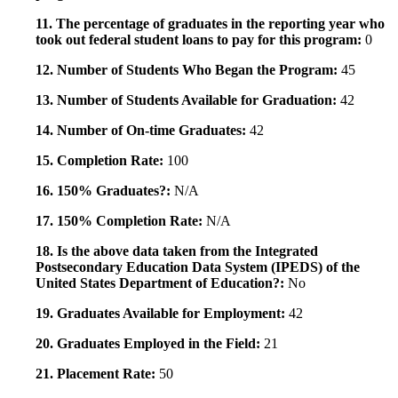
11. The percentage of graduates in the reporting year who
took out federal student loans to pay for this program:
0
12. Number of Students Who Began the Program:
45
13. Number of Students Available for Graduation:
42
14. Number of On-time Graduates:
42
15. Completion Rate:
100
16. 150% Graduates?:
N/A
17. 150% Completion Rate:
N/A
18. Is the above data taken from the Integrated
Postsecondary Education Data System (IPEDS) of the
United States Department of Education?:
No
19. Graduates Available for Employment:
42
20. Graduates Employed in the Field:
21
21. Placement Rate:
50