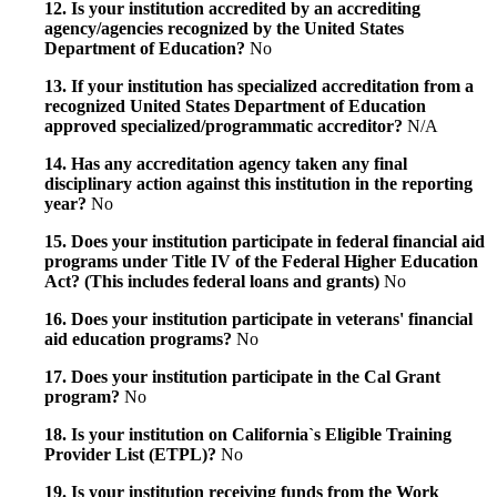
12. Is your institution accredited by an accrediting
agency/agencies recognized by the United States
Department of Education?
No
13. If your institution has specialized accreditation from a
recognized United States Department of Education
approved specialized/programmatic accreditor?
N/A
14. Has any accreditation agency taken any final
disciplinary action against this institution in the reporting
year?
No
15. Does your institution participate in federal financial aid
programs under Title IV of the Federal Higher Education
Act? (This includes federal loans and grants)
No
16. Does your institution participate in veterans' financial
aid education programs?
No
17. Does your institution participate in the Cal Grant
program?
No
18. Is your institution on California`s Eligible Training
Provider List (ETPL)?
No
19. Is your institution receiving funds from the Work