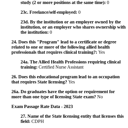
study (2 or more positions at the same time):
0
23c. Freelance/self-employed:
0
23d. By the institution or an employer owned by the
institution, or an employer who shares ownership with
the institution:
0
24. Does this "Program" lead to a certificate or degree
related to one or more of the following allied health
professionals that requires clinical training?:
Yes
24a. The Allied Health Professions requiring clinical
training:
Certified Nurse Assistant
26. Does this educational program lead to an occupation
that requires State licensing?
Yes
26a. Do graduates have the option or requirement for
more than one type of licensing State exam?
No
Exam Passage Rate Data - 2023
27. Name of the State licensing entity that licenses this
field:
CDPH