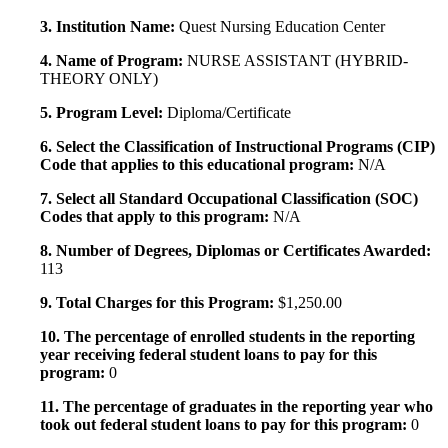
3. Institution Name:
Quest Nursing Education Center
4. Name of Program:
NURSE ASSISTANT (HYBRID-
THEORY ONLY)
5. Program Level:
Diploma/Certificate
6. Select the Classification of Instructional Programs (CIP)
Code that applies to this educational program:
N/A
7. Select all Standard Occupational Classification (SOC)
Codes that apply to this program:
N/A
8. Number of Degrees, Diplomas or Certificates Awarded:
113
9. Total Charges for this Program:
$1,250.00
10. The percentage of enrolled students in the reporting
year receiving federal student loans to pay for this
program:
0
11. The percentage of graduates in the reporting year who
took out federal student loans to pay for this program:
0