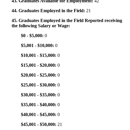
43. Graduates Available for Employment:
42
44. Graduates Employed in the Field:
21
45. Graduates Employed in the Field Reported receiving
the following Salary or Wage:
$0 - $5,000:
0
$5,001 - $10,000:
0
$10,001 - $15,000:
0
$15,001 - $20,000:
0
$20,001 - $25,000:
0
$25,001 - $30,000:
0
$30,001 - $35,000:
0
$35,001 - $40,000:
0
$40,001 - $45,000:
0
$45,001 - $50,000:
21