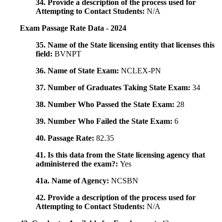
34. Provide a description of the process used for
Attempting to Contact Students:
N/A
Exam Passage Rate Data - 2024
35. Name of the State licensing entity that licenses this
field:
BVNPT
36. Name of State Exam:
NCLEX-PN
37. Number of Graduates Taking State Exam:
34
38. Number Who Passed the State Exam:
28
39. Number Who Failed the State Exam:
6
40. Passage Rate:
82.35
41. Is this data from the State licensing agency that
administered the exam?:
Yes
41a. Name of Agency:
NCSBN
42. Provide a description of the process used for
Attempting to Contact Students:
N/A