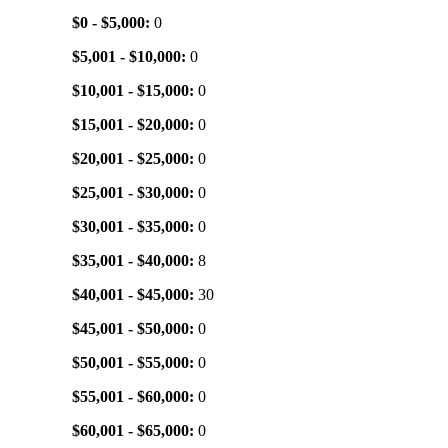
$0 - $5,000:
0
$5,001 - $10,000:
0
$10,001 - $15,000:
0
$15,001 - $20,000:
0
$20,001 - $25,000:
0
$25,001 - $30,000:
0
$30,001 - $35,000:
0
$35,001 - $40,000:
8
$40,001 - $45,000:
30
$45,001 - $50,000:
0
$50,001 - $55,000:
0
$55,001 - $60,000:
0
$60,001 - $65,000:
0