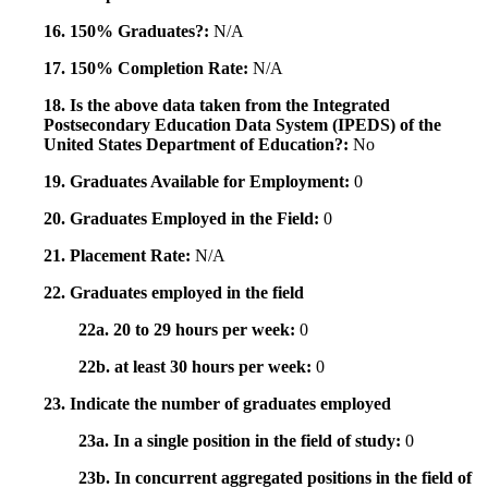
16. 150% Graduates?:
N/A
17. 150% Completion Rate:
N/A
18. Is the above data taken from the Integrated
Postsecondary Education Data System (IPEDS) of the
United States Department of Education?:
No
19. Graduates Available for Employment:
0
20. Graduates Employed in the Field:
0
21. Placement Rate:
N/A
22. Graduates employed in the field
22a. 20 to 29 hours per week:
0
22b. at least 30 hours per week:
0
23. Indicate the number of graduates employed
23a. In a single position in the field of study:
0
23b. In concurrent aggregated positions in the field of