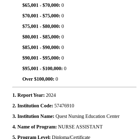
$65,001 - $70,000:
0
$70,001 - $75,000:
0
$75,001 - $80,000:
0
$80,001 - $85,000:
0
$85,001 - $90,000:
0
$90,001 - $95,000:
0
$95,001 - $100,000:
0
Over $100,000:
0
1. Report Year:
2024
2. Institution Code:
57476910
3. Institution Name:
Quest Nursing Education Center
4. Name of Program:
NURSE ASSISTANT
5. Program Level:
Diploma/Certificate