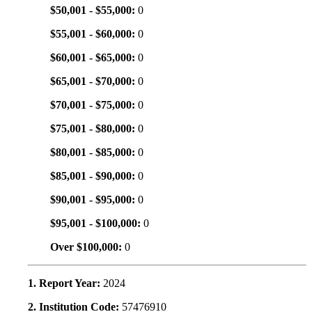
$50,001 - $55,000:
0
$55,001 - $60,000:
0
$60,001 - $65,000:
0
$65,001 - $70,000:
0
$70,001 - $75,000:
0
$75,001 - $80,000:
0
$80,001 - $85,000:
0
$85,001 - $90,000:
0
$90,001 - $95,000:
0
$95,001 - $100,000:
0
Over $100,000:
0
1. Report Year:
2024
2. Institution Code:
57476910