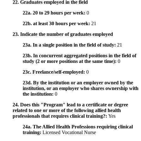
22. Graduates employed in the field
22a. 20 to 29 hours per week:
0
22b. at least 30 hours per week:
21
23. Indicate the number of graduates employed
23a. In a single position in the field of study:
21
23b. In concurrent aggregated positions in the field of
study (2 or more positions at the same time):
0
23c. Freelance/self-employed:
0
23d. By the institution or an employer owned by the
institution, or an employer who shares ownership with
the institution:
0
24. Does this "Program" lead to a certificate or degree
related to one or more of the following allied health
professionals that requires clinical training?:
Yes
24a. The Allied Health Professions requiring clinical
training:
Licensed Vocational Nurse