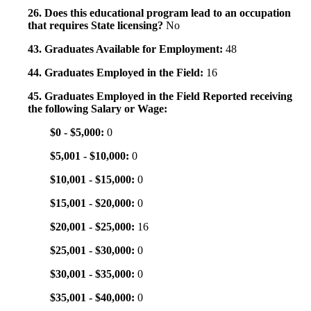
26. Does this educational program lead to an occupation
that requires State licensing?
No
43. Graduates Available for Employment:
48
44. Graduates Employed in the Field:
16
45. Graduates Employed in the Field Reported receiving
the following Salary or Wage:
$0 - $5,000:
0
$5,001 - $10,000:
0
$10,001 - $15,000:
0
$15,001 - $20,000:
0
$20,001 - $25,000:
16
$25,001 - $30,000:
0
$30,001 - $35,000:
0
$35,001 - $40,000:
0