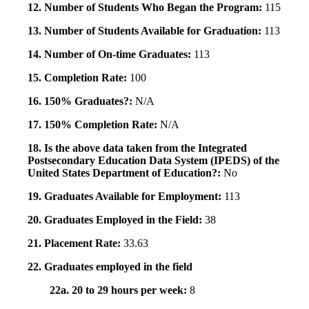
12. Number of Students Who Began the Program:
115
13. Number of Students Available for Graduation:
113
14. Number of On-time Graduates:
113
15. Completion Rate:
100
16. 150% Graduates?:
N/A
17. 150% Completion Rate:
N/A
18. Is the above data taken from the Integrated
Postsecondary Education Data System (IPEDS) of the
United States Department of Education?:
No
19. Graduates Available for Employment:
113
20. Graduates Employed in the Field:
38
21. Placement Rate:
33.63
22. Graduates employed in the field
22a. 20 to 29 hours per week:
8