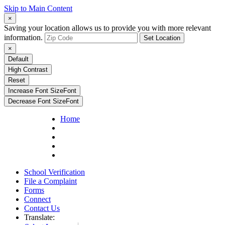
Skip to Main Content
×
Saving your location allows us to provide you with more relevant
information.
Set Location
×
Default
High Contrast
Reset
Increase Font Size
Font
Decrease Font Size
Font
Home
School Verification
File a Complaint
Forms
Connect
Contact Us
Translate: