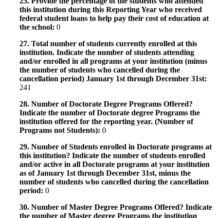
25. Provide the percentage of the students who attended
this institution during this Reporting Year who received
federal student loans to help pay their cost of education at
the school:
0
27. Total number of students currently enrolled at this
institution. Indicate the number of students attending
and/or enrolled in all programs at your institution (minus
the number of students who cancelled during the
cancellation period) January 1st through December 31st:
241
28. Number of Doctorate Degree Programs Offered?
Indicate the number of Doctorate degree Programs the
institution offered for the reporting year. (Number of
Programs not Students):
0
29. Number of Students enrolled in Doctorate programs at
this institution? Indicate the number of students enrolled
and/or active in all Doctorate programs at your institution
as of January 1st through December 31st, minus the
number of students who cancelled during the cancellation
period:
0
30. Number of Master Degree Programs Offered? Indicate
the number of Master degree Programs the institution