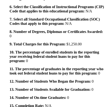
6. Select the Classification of Instructional Programs (CIP)
Code that applies to this educational program:
N/A
7. Select all Standard Occupational Classification (SOC)
Codes that apply to this program:
N/A
8. Number of Degrees, Diplomas or Certificates Awarded:
0
9. Total Charges for this Program:
$1,250.00
10. The percentage of enrolled students in the reporting
year receiving federal student loans to pay for this
program:
0
11. The percentage of graduates in the reporting year who
took out federal student loans to pay for this program:
0
12. Number of Students Who Began the Program:
0
13. Number of Students Available for Graduation:
0
14. Number of On-time Graduates:
0
15. Completion Rate:
N/A