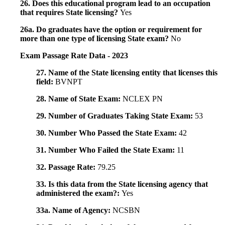
26. Does this educational program lead to an occupation
that requires State licensing?
Yes
26a. Do graduates have the option or requirement for
more than one type of licensing State exam?
No
Exam Passage Rate Data - 2023
27. Name of the State licensing entity that licenses this
field:
BVNPT
28. Name of State Exam:
NCLEX PN
29. Number of Graduates Taking State Exam:
53
30. Number Who Passed the State Exam:
42
31. Number Who Failed the State Exam:
11
32. Passage Rate:
79.25
33. Is this data from the State licensing agency that
administered the exam?:
Yes
33a. Name of Agency:
NCSBN