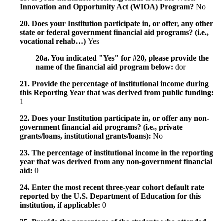
Innovation and Opportunity Act (WIOA) Program?
No
20. Does your Institution participate in, or offer, any other
state or federal government financial aid programs? (i.e.,
vocational rehab…)
Yes
20a. You indicated "Yes" for #20, please provide the
name of the financial aid program below:
dor
21. Provide the percentage of institutional income during
this Reporting Year that was derived from public funding:
1
22. Does your Institution participate in, or offer any non-
government financial aid programs? (i.e., private
grants/loans, institutional grants/loans):
No
23. The percentage of institutional income in the reporting
year that was derived from any non-government financial
aid:
0
24. Enter the most recent three-year cohort default rate
reported by the U.S. Department of Education for this
institution, if applicable:
0