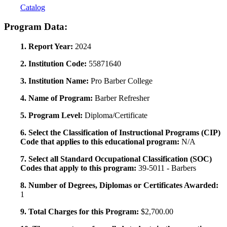
Catalog
Program Data:
1. Report Year:
2024
2. Institution Code:
55871640
3. Institution Name:
Pro Barber College
4. Name of Program:
Barber Refresher
5. Program Level:
Diploma/Certificate
6. Select the Classification of Instructional Programs (CIP)
Code that applies to this educational program:
N/A
7. Select all Standard Occupational Classification (SOC)
Codes that apply to this program:
39-5011 - Barbers
8. Number of Degrees, Diplomas or Certificates Awarded:
1
9. Total Charges for this Program:
$2,700.00