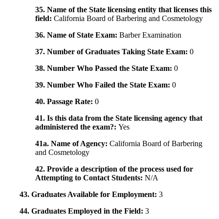
35. Name of the State licensing entity that licenses this
field:
California Board of Barbering and Cosmetology
36. Name of State Exam:
Barber Examination
37. Number of Graduates Taking State Exam:
0
38. Number Who Passed the State Exam:
0
39. Number Who Failed the State Exam:
0
40. Passage Rate:
0
41. Is this data from the State licensing agency that
administered the exam?:
Yes
41a. Name of Agency:
California Board of Barbering
and Cosmetology
42. Provide a description of the process used for
Attempting to Contact Students:
N/A
43. Graduates Available for Employment:
3
44. Graduates Employed in the Field:
3