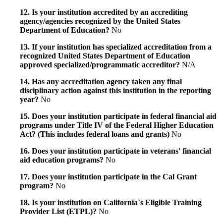
12. Is your institution accredited by an accrediting
agency/agencies recognized by the United States
Department of Education?
No
13. If your institution has specialized accreditation from a
recognized United States Department of Education
approved specialized/programmatic accreditor?
N/A
14. Has any accreditation agency taken any final
disciplinary action against this institution in the reporting
year?
No
15. Does your institution participate in federal financial aid
programs under Title IV of the Federal Higher Education
Act? (This includes federal loans and grants)
No
16. Does your institution participate in veterans' financial
aid education programs?
No
17. Does your institution participate in the Cal Grant
program?
No
18. Is your institution on California`s Eligible Training
Provider List (ETPL)?
No