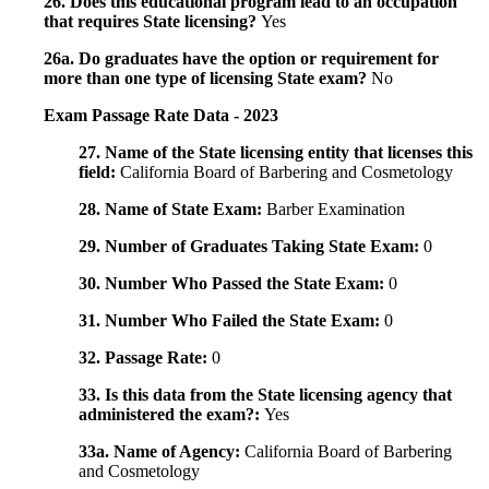
26. Does this educational program lead to an occupation
that requires State licensing?
Yes
26a. Do graduates have the option or requirement for
more than one type of licensing State exam?
No
Exam Passage Rate Data - 2023
27. Name of the State licensing entity that licenses this
field:
California Board of Barbering and Cosmetology
28. Name of State Exam:
Barber Examination
29. Number of Graduates Taking State Exam:
0
30. Number Who Passed the State Exam:
0
31. Number Who Failed the State Exam:
0
32. Passage Rate:
0
33. Is this data from the State licensing agency that
administered the exam?:
Yes
33a. Name of Agency:
California Board of Barbering
and Cosmetology