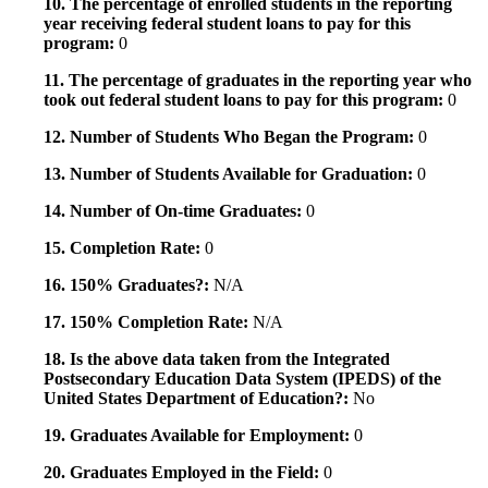
10. The percentage of enrolled students in the reporting
year receiving federal student loans to pay for this
program:
0
11. The percentage of graduates in the reporting year who
took out federal student loans to pay for this program:
0
12. Number of Students Who Began the Program:
0
13. Number of Students Available for Graduation:
0
14. Number of On-time Graduates:
0
15. Completion Rate:
0
16. 150% Graduates?:
N/A
17. 150% Completion Rate:
N/A
18. Is the above data taken from the Integrated
Postsecondary Education Data System (IPEDS) of the
United States Department of Education?:
No
19. Graduates Available for Employment:
0
20. Graduates Employed in the Field:
0