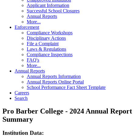
Applicant Information
Successful School Closures
Annual Reports
More...
Enforcement
Compliance Workshops
Disciplinary Actions
File a Complaint
Laws & Regulations
Compliance Inspections
FAQ's
More...
Annual Reports
Annual Reports Information
Annual Reports Online Portal
School Performance Fact Sheet Template
Careers
Search
Pro Barber College - 2024 Annual Report
Summary
Institution Data: