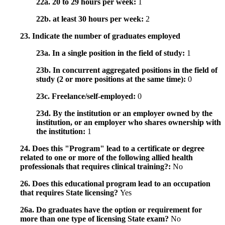
22a. 20 to 29 hours per week:
1
22b. at least 30 hours per week:
2
23. Indicate the number of graduates employed
23a. In a single position in the field of study:
1
23b. In concurrent aggregated positions in the field of
study (2 or more positions at the same time):
0
23c. Freelance/self-employed:
0
23d. By the institution or an employer owned by the
institution, or an employer who shares ownership with
the institution:
1
24. Does this "Program" lead to a certificate or degree
related to one or more of the following allied health
professionals that requires clinical training?:
No
26. Does this educational program lead to an occupation
that requires State licensing?
Yes
26a. Do graduates have the option or requirement for
more than one type of licensing State exam?
No