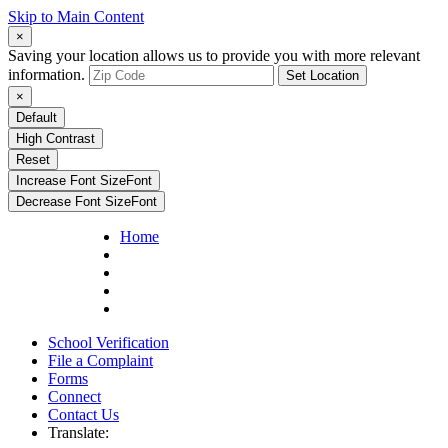
Skip to Main Content
×
Saving your location allows us to provide you with more relevant
information.
Set Location
×
Default
High Contrast
Reset
Increase Font Size
Font
Decrease Font Size
Font
Home
School Verification
File a Complaint
Forms
Connect
Contact Us
Translate: