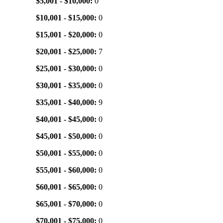
$5,001 - $10,000:
0
$10,001 - $15,000:
0
$15,001 - $20,000:
0
$20,001 - $25,000:
7
$25,001 - $30,000:
0
$30,001 - $35,000:
0
$35,001 - $40,000:
9
$40,001 - $45,000:
0
$45,001 - $50,000:
0
$50,001 - $55,000:
0
$55,001 - $60,000:
0
$60,001 - $65,000:
0
$65,001 - $70,000:
0
$70,001 - $75,000:
0