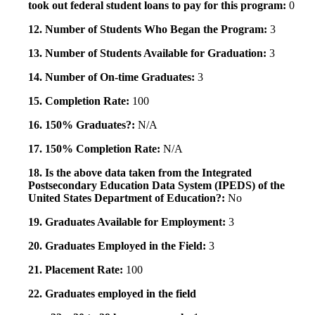
took out federal student loans to pay for this program:
0
12. Number of Students Who Began the Program:
3
13. Number of Students Available for Graduation:
3
14. Number of On-time Graduates:
3
15. Completion Rate:
100
16. 150% Graduates?:
N/A
17. 150% Completion Rate:
N/A
18. Is the above data taken from the Integrated
Postsecondary Education Data System (IPEDS) of the
United States Department of Education?:
No
19. Graduates Available for Employment:
3
20. Graduates Employed in the Field:
3
21. Placement Rate:
100
22. Graduates employed in the field