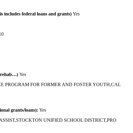
is includes federal loans and grants)
Yes
10
al rehab…)
Yes
EE PROGRAM FOR FORMER AND FOSTER YOUTH,CAL
tional grants/loans):
Yes
ASSIST,STOCKTON UNIFIED SCHOOL DISTRICT,PRO