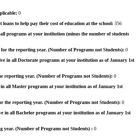
pplicable:
0
 loans to help pay their cost of education at the school:
356
n all programs at your institution (minus the number of students
 for the reporting year. (Number of Programs not Students):
0
ve in all Doctorate programs at your institution as of January 1st
he reporting year. (Number of Programs not Students):
0
in all Master programs at your institution as of January 1st
or the reporting year. (Number of Programs not Students):
0
e in all Bachelor programs at your institution as of January 1st
ng year. (Number of Programs not Students) :
0