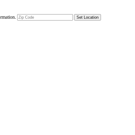
ormation.
Set Location