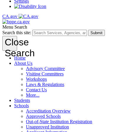
Settings
CA.gov
Menu
Search
Search this site:
Submit
Close
Search
Home
About Us
Advisory Committee
Visiting Committees
Workshops
Laws & Regulations
Contact Us
More...
Students
Schools
Accreditation Overview
Approved Schools
Out-of-State Institution Registration
Unapproved Institution