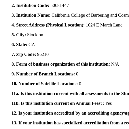
2. Institution Code:
50681447
3. Institution Name:
California College of Barbering and Cosm
4. Street Address (Physical Location):
1024 E March Lane
5. City:
Stockton
6. State:
CA
7. Zip Code:
95210
8. Form of business organization of this institution:
N/A
9. Number of Branch Locations:
0
10. Number of Satellite Locations:
0
11a. Is this institution current with all assessments to the 
11b. Is this institution current on Annual Fees?:
Yes
12. Is your institution accredited by an accrediting agency
13. If your institution has specialized accreditation from 