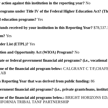
action against this institution in the reporting year?
No
id programs under Title IV of the Federal Higher Education Act? (Th
 aid education programs?
Yes
 funds received by your institution in this Reporting Year?
$78,537.
ram?
Yes
ovider List (ETPL)?
Yes
novation and Opportunity Act (WIOA) Program?
No
 state or federal government financial aid programs? (i.e., vocation
ame of the financial aid program below:
CALGRANT C T/F,CHAF
HAB
his Reporting Year that was derived from public funding:
86
ernment financial aid programs? (i.e., private grants/loans, institu
me of the financial aid programs below.:
BRIGHT HORIZONS ED
IFORNIA TRIBAL TANF PARTNERSHIP