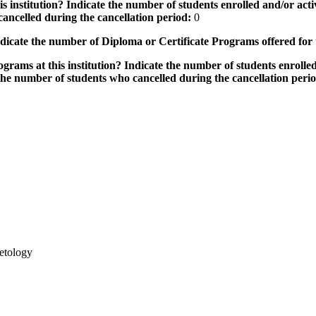
 institution? Indicate the number of students enrolled and/or activ
ancelled during the cancellation period:
0
icate the number of Diploma or Certificate Programs offered for
grams at this institution? Indicate the number of students enrolled
the number of students who cancelled during the cancellation peri
etology