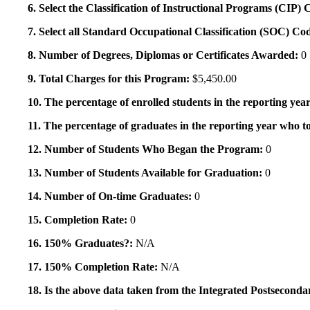
6. Select the Classification of Instructional Programs (CIP)
7. Select all Standard Occupational Classification (SOC) Co
8. Number of Degrees, Diplomas or Certificates Awarded:
0
9. Total Charges for this Program:
$5,450.00
10. The percentage of enrolled students in the reporting year
11. The percentage of graduates in the reporting year who to
12. Number of Students Who Began the Program:
0
13. Number of Students Available for Graduation:
0
14. Number of On-time Graduates:
0
15. Completion Rate:
0
16. 150% Graduates?:
N/A
17. 150% Completion Rate:
N/A
18. Is the above data taken from the Integrated Postsecon