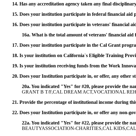
14. Has any accreditation agency taken any final disciplinary 
15. Does your institution participate in federal financial a
16. Does your institution participate in veterans' financial
16a. What is the total amount of veterans' financial aid
17. Does your institution participate in the Cal Grant prog
18. Is your institution on California`s Eligible Training Pr
19. Is your institution receiving funds from the Work In
20. Does your Institution participate in, or offer, any other
20a. You indicated "Yes" for #20, please provide the n
GRANT B T/F,CAL DREAM ACT,VOCATIONAL RE
21. Provide the percentage of institutional income during t
22. Does your Institution participate in, or offer any non-gov
22a. You indicated "Yes" for #22, please provide the na
BEAUTYASSOCIATION-CHARITIES,CAL KIDS,CAL