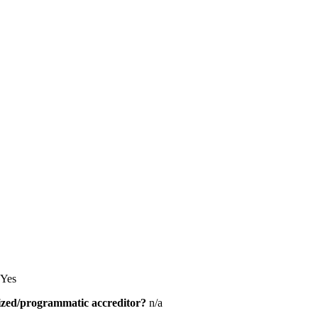
Yes
alized/programmatic accreditor?
n/a