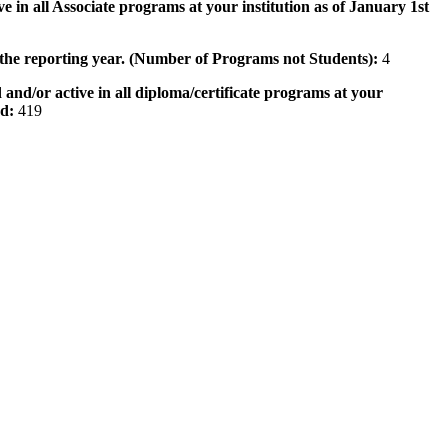
e in all Associate programs at your institution as of January 1st
 the reporting year. (Number of Programs not Students):
4
 and/or active in all diploma/certificate programs at your
od:
419