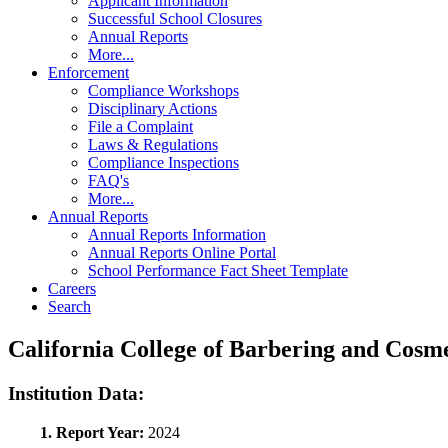
Applicant Information
Successful School Closures
Annual Reports
More...
Enforcement
Compliance Workshops
Disciplinary Actions
File a Complaint
Laws & Regulations
Compliance Inspections
FAQ's
More...
Annual Reports
Annual Reports Information
Annual Reports Online Portal
School Performance Fact Sheet Template
Careers
Search
California College of Barbering and Cos
Institution Data:
1. Report Year:
2024