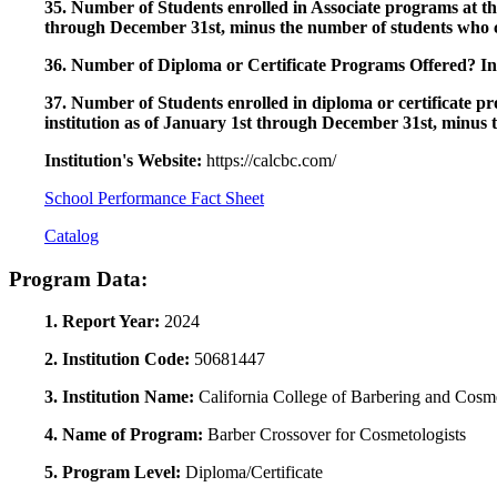
35. Number of Students enrolled in Associate programs at this
through December 31st, minus the number of students who c
36. Number of Diploma or Certificate Programs Offered? Ind
37. Number of Students enrolled in diploma or certificate pro
institution as of January 1st through December 31st, minus 
Institution's Website:
https://calcbc.com/
School Performance Fact Sheet
Catalog
Program Data:
1. Report Year:
2024
2. Institution Code:
50681447
3. Institution Name:
California College of Barbering and Cosm
4. Name of Program:
Barber Crossover for Cosmetologists
5. Program Level:
Diploma/Certificate