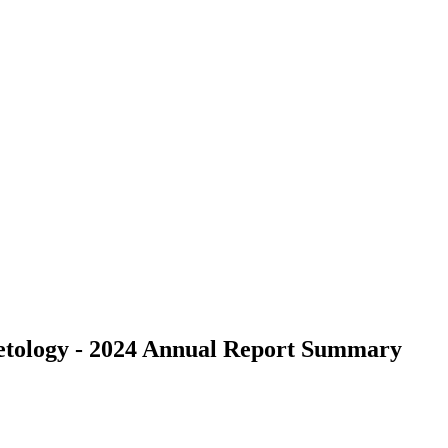
metology - 2024 Annual Report Summary