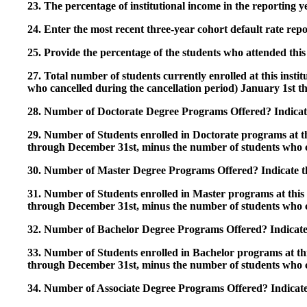
23. The percentage of institutional income in the reporting
24. Enter the most recent three-year cohort default rate repo
25. Provide the percentage of the students who attended this 
27. Total number of students currently enrolled at this insti
who cancelled during the cancellation period) January 1st
28. Number of Doctorate Degree Programs Offered? Indicate 
29. Number of Students enrolled in Doctorate programs at thi
through December 31st, minus the number of students who c
30. Number of Master Degree Programs Offered? Indicate th
31. Number of Students enrolled in Master programs at this i
through December 31st, minus the number of students who c
32. Number of Bachelor Degree Programs Offered? Indicate 
33. Number of Students enrolled in Bachelor programs at this
through December 31st, minus the number of students who c
34. Number of Associate Degree Programs Offered? Indicate