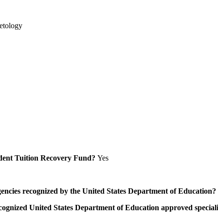
etology
Student Tuition Recovery Fund?
Yes
/agencies recognized by the United States Department of Education?
a recognized United States Department of Education approved speci