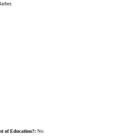
arber.
nt of Education?:
No