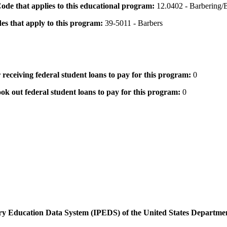
 Code that applies to this educational program:
12.0402 - Barbering/B
des that apply to this program:
39-5011 - Barbers
 receiving federal student loans to pay for this program:
0
ok out federal student loans to pay for this program:
0
dary Education Data System (IPEDS) of the United States Departme