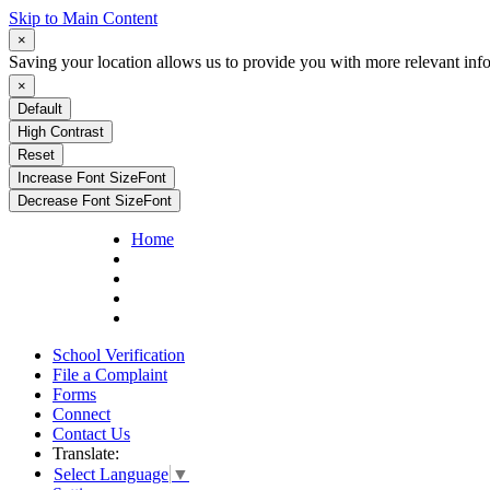
Skip to Main Content
×
Saving your location allows us to provide you with more relevant inf
×
Default
High Contrast
Reset
Increase Font Size
Font
Decrease Font Size
Font
Home
School Verification
File a Complaint
Forms
Connect
Contact Us
Translate:
Select Language
▼