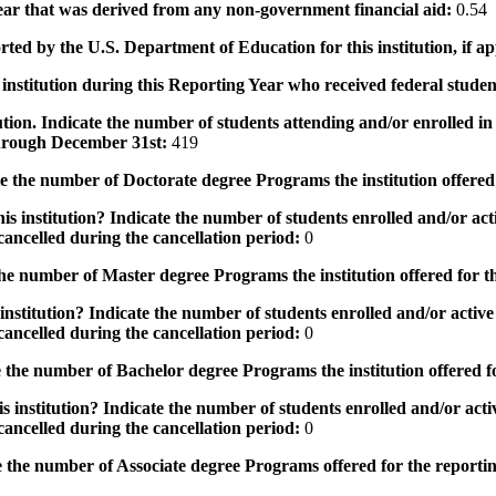
 year that was derived from any non-government financial aid:
0.54
rted by the U.S. Department of Education for this institution, if a
institution during this Reporting Year who received federal student
tution. Indicate the number of students attending and/or enrolled i
 through December 31st:
419
the number of Doctorate degree Programs the institution offered
s institution? Indicate the number of students enrolled and/or acti
ancelled during the cancellation period:
0
e number of Master degree Programs the institution offered for t
nstitution? Indicate the number of students enrolled and/or active 
ancelled during the cancellation period:
0
the number of Bachelor degree Programs the institution offered f
 institution? Indicate the number of students enrolled and/or activ
ancelled during the cancellation period:
0
 the number of Associate degree Programs offered for the reporti