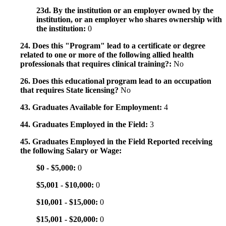
23d. By the institution or an employer owned by the
institution, or an employer who shares ownership with
the institution:
0
24. Does this "Program" lead to a certificate or degree
related to one or more of the following allied health
professionals that requires clinical training?:
No
26. Does this educational program lead to an occupation
that requires State licensing?
No
43. Graduates Available for Employment:
4
44. Graduates Employed in the Field:
3
45. Graduates Employed in the Field Reported receiving
the following Salary or Wage:
$0 - $5,000:
0
$5,001 - $10,000:
0
$10,001 - $15,000:
0
$15,001 - $20,000:
0