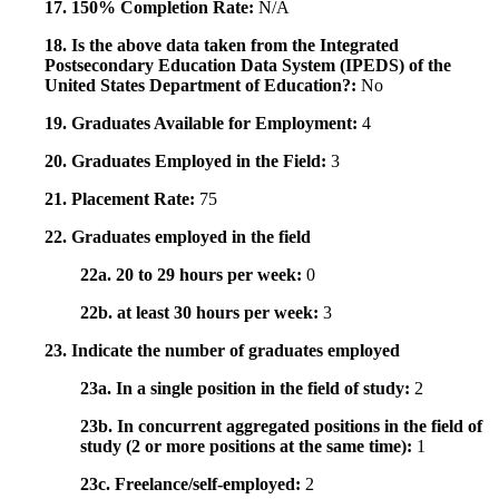
17. 150% Completion Rate:
N/A
18. Is the above data taken from the Integrated
Postsecondary Education Data System (IPEDS) of the
United States Department of Education?:
No
19. Graduates Available for Employment:
4
20. Graduates Employed in the Field:
3
21. Placement Rate:
75
22. Graduates employed in the field
22a. 20 to 29 hours per week:
0
22b. at least 30 hours per week:
3
23. Indicate the number of graduates employed
23a. In a single position in the field of study:
2
23b. In concurrent aggregated positions in the field of
study (2 or more positions at the same time):
1
23c. Freelance/self-employed:
2