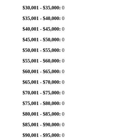
$30,001 - $35,000:
0
$35,001 - $40,000:
0
$40,001 - $45,000:
0
$45,001 - $50,000:
0
$50,001 - $55,000:
0
$55,001 - $60,000:
0
$60,001 - $65,000:
0
$65,001 - $70,000:
0
$70,001 - $75,000:
0
$75,001 - $80,000:
0
$80,001 - $85,000:
0
$85,001 - $90,000:
0
$90,001 - $95,000:
0