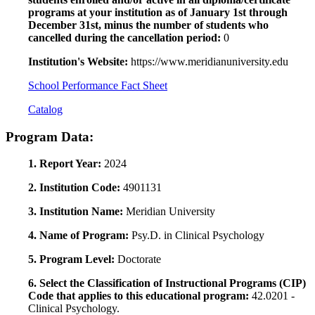
programs at your institution as of January 1st through
December 31st, minus the number of students who
cancelled during the cancellation period:
0
Institution's Website:
https://www.meridianuniversity.edu
School Performance Fact Sheet
Catalog
Program Data:
1. Report Year:
2024
2. Institution Code:
4901131
3. Institution Name:
Meridian University
4. Name of Program:
Psy.D. in Clinical Psychology
5. Program Level:
Doctorate
6. Select the Classification of Instructional Programs (CIP)
Code that applies to this educational program:
42.0201 -
Clinical Psychology.