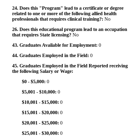
24. Does this "Program" lead to a certificate or degree
related to one or more of the following allied health
professionals that requires clinical training?:
No
26. Does this educational program lead to an occupation
that requires State licensing?
No
43. Graduates Available for Employment:
0
44. Graduates Employed in the Field:
0
45. Graduates Employed in the Field Reported receiving
the following Salary or Wage:
$0 - $5,000:
0
$5,001 - $10,000:
0
$10,001 - $15,000:
0
$15,001 - $20,000:
0
$20,001 - $25,000:
0
$25,001 - $30,000:
0