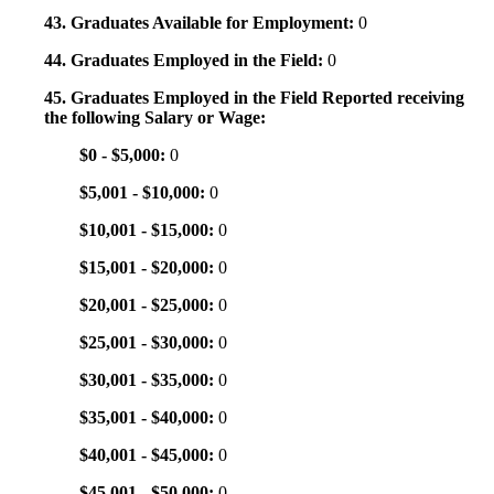
43. Graduates Available for Employment:
0
44. Graduates Employed in the Field:
0
45. Graduates Employed in the Field Reported receiving
the following Salary or Wage:
$0 - $5,000:
0
$5,001 - $10,000:
0
$10,001 - $15,000:
0
$15,001 - $20,000:
0
$20,001 - $25,000:
0
$25,001 - $30,000:
0
$30,001 - $35,000:
0
$35,001 - $40,000:
0
$40,001 - $45,000:
0
$45,001 - $50,000:
0