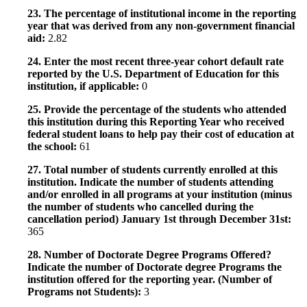
23. The percentage of institutional income in the reporting
year that was derived from any non-government financial
aid:
2.82
24. Enter the most recent three-year cohort default rate
reported by the U.S. Department of Education for this
institution, if applicable:
0
25. Provide the percentage of the students who attended
this institution during this Reporting Year who received
federal student loans to help pay their cost of education at
the school:
61
27. Total number of students currently enrolled at this
institution. Indicate the number of students attending
and/or enrolled in all programs at your institution (minus
the number of students who cancelled during the
cancellation period) January 1st through December 31st:
365
28. Number of Doctorate Degree Programs Offered?
Indicate the number of Doctorate degree Programs the
institution offered for the reporting year. (Number of
Programs not Students):
3