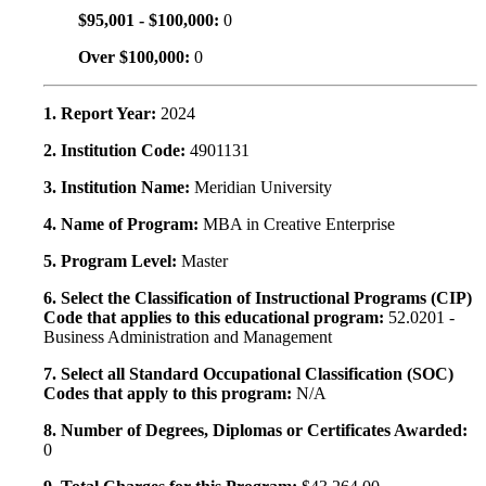
$95,001 - $100,000:
0
Over $100,000:
0
1. Report Year:
2024
2. Institution Code:
4901131
3. Institution Name:
Meridian University
4. Name of Program:
MBA in Creative Enterprise
5. Program Level:
Master
6. Select the Classification of Instructional Programs (CIP)
Code that applies to this educational program:
52.0201 -
Business Administration and Management
7. Select all Standard Occupational Classification (SOC)
Codes that apply to this program:
N/A
8. Number of Degrees, Diplomas or Certificates Awarded:
0