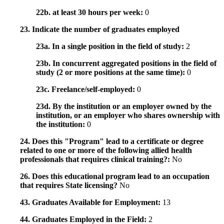
22b. at least 30 hours per week:
0
23. Indicate the number of graduates employed
23a. In a single position in the field of study:
2
23b. In concurrent aggregated positions in the field of
study (2 or more positions at the same time):
0
23c. Freelance/self-employed:
0
23d. By the institution or an employer owned by the
institution, or an employer who shares ownership with
the institution:
0
24. Does this "Program" lead to a certificate or degree
related to one or more of the following allied health
professionals that requires clinical training?:
No
26. Does this educational program lead to an occupation
that requires State licensing?
No
43. Graduates Available for Employment:
13
44. Graduates Employed in the Field:
2