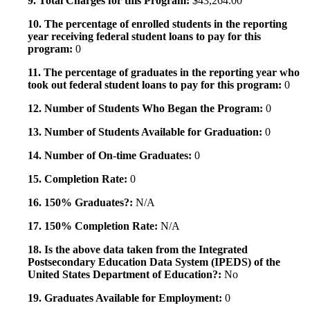
9. Total Charges for this Program:
$43,264.00
10. The percentage of enrolled students in the reporting
year receiving federal student loans to pay for this
program:
0
11. The percentage of graduates in the reporting year who
took out federal student loans to pay for this program:
0
12. Number of Students Who Began the Program:
0
13. Number of Students Available for Graduation:
0
14. Number of On-time Graduates:
0
15. Completion Rate:
0
16. 150% Graduates?:
N/A
17. 150% Completion Rate:
N/A
18. Is the above data taken from the Integrated
Postsecondary Education Data System (IPEDS) of the
United States Department of Education?:
No
19. Graduates Available for Employment:
0