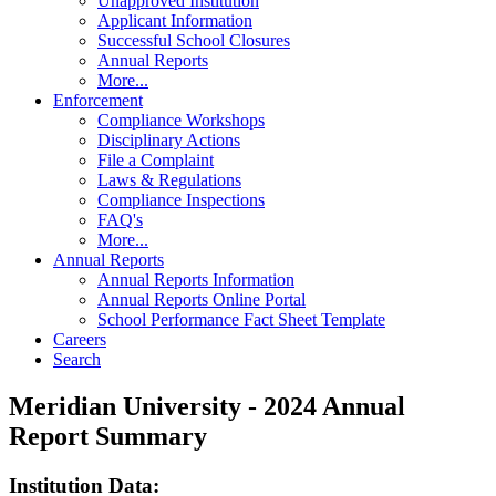
Unapproved Institution
Applicant Information
Successful School Closures
Annual Reports
More...
Enforcement
Compliance Workshops
Disciplinary Actions
File a Complaint
Laws & Regulations
Compliance Inspections
FAQ's
More...
Annual Reports
Annual Reports Information
Annual Reports Online Portal
School Performance Fact Sheet Template
Careers
Search
Meridian University - 2024 Annual
Report Summary
Institution Data: