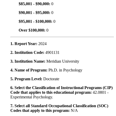
$85,001 - $90,000:
0
$90,001 - $95,000:
0
$95,001 - $100,000:
0
Over $100,000:
0
1. Report Year:
2024
2. Institution Code:
4901131
3. Institution Name:
Meridian University
4. Name of Program:
Ph.D. in Psychology
5. Program Level:
Doctorate
6. Select the Classification of Instructional Programs (CIP)
Code that applies to this educational program:
42.0801 -
Experimental Psychology.
7. Select all Standard Occupational Classification (SOC)
Codes that apply to this program:
N/A