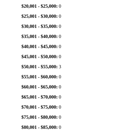
$20,001 - $25,000:
0
$25,001 - $30,000:
0
$30,001 - $35,000:
0
$35,001 - $40,000:
0
$40,001 - $45,000:
0
$45,001 - $50,000:
0
$50,001 - $55,000:
3
$55,001 - $60,000:
0
$60,001 - $65,000:
0
$65,001 - $70,000:
0
$70,001 - $75,000:
0
$75,001 - $80,000:
0
$80,001 - $85,000:
0