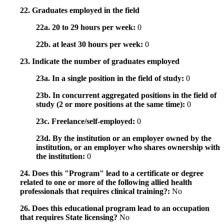
22. Graduates employed in the field
22a. 20 to 29 hours per week:
0
22b. at least 30 hours per week:
0
23. Indicate the number of graduates employed
23a. In a single position in the field of study:
0
23b. In concurrent aggregated positions in the field of
study (2 or more positions at the same time):
0
23c. Freelance/self-employed:
0
23d. By the institution or an employer owned by the
institution, or an employer who shares ownership with
the institution:
0
24. Does this "Program" lead to a certificate or degree
related to one or more of the following allied health
professionals that requires clinical training?:
No
26. Does this educational program lead to an occupation
that requires State licensing?
No