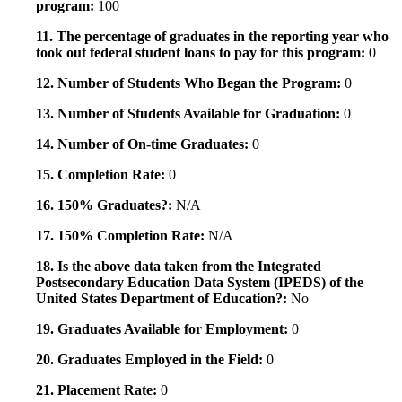
program:
100
11. The percentage of graduates in the reporting year who
took out federal student loans to pay for this program:
0
12. Number of Students Who Began the Program:
0
13. Number of Students Available for Graduation:
0
14. Number of On-time Graduates:
0
15. Completion Rate:
0
16. 150% Graduates?:
N/A
17. 150% Completion Rate:
N/A
18. Is the above data taken from the Integrated
Postsecondary Education Data System (IPEDS) of the
United States Department of Education?:
No
19. Graduates Available for Employment:
0
20. Graduates Employed in the Field:
0
21. Placement Rate:
0