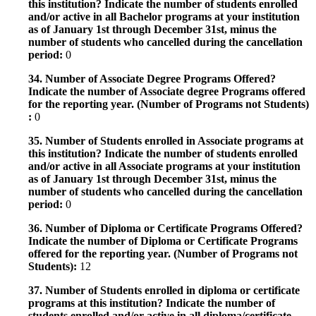
this institution? Indicate the number of students enrolled
and/or active in all Bachelor programs at your institution
as of January 1st through December 31st, minus the
number of students who cancelled during the cancellation
period:
0
34. Number of Associate Degree Programs Offered?
Indicate the number of Associate degree Programs offered
for the reporting year. (Number of Programs not Students)
:
0
35. Number of Students enrolled in Associate programs at
this institution? Indicate the number of students enrolled
and/or active in all Associate programs at your institution
as of January 1st through December 31st, minus the
number of students who cancelled during the cancellation
period:
0
36. Number of Diploma or Certificate Programs Offered?
Indicate the number of Diploma or Certificate Programs
offered for the reporting year. (Number of Programs not
Students):
12
37. Number of Students enrolled in diploma or certificate
programs at this institution? Indicate the number of
students enrolled and/or active in all diploma/certificate