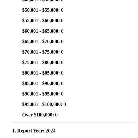
$50,001 - $55,000:
0
$55,001 - $60,000:
0
$60,001 - $65,000:
0
$65,001 - $70,000:
0
$70,001 - $75,000:
0
$75,001 - $80,000:
0
$80,001 - $85,000:
0
$85,001 - $90,000:
0
$90,001 - $95,000:
0
$95,001 - $100,000:
0
Over $100,000:
0
1. Report Year:
2024