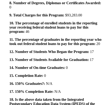
8. Number of Degrees, Diplomas or Certificates Awarded:
0
9. Total Charges for this Program:
$93,283.00
10. The percentage of enrolled students in the reporting
year receiving federal student loans to pay for this
program:
46
11. The percentage of graduates in the reporting year who
took out federal student loans to pay for this program:
20
12. Number of Students Who Began the Program:
17
13. Number of Students Available for Graduation:
17
14. Number of On-time Graduates:
0
15. Completion Rate:
0
16. 150% Graduates?:
N/A
17. 150% Completion Rate:
N/A
18. Is the above data taken from the Integrated
Postsecondary Education Data System (IPEDS) of the