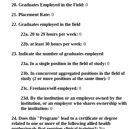
20. Graduates Employed in the Field:
0
21. Placement Rate:
0
22. Graduates employed in the field
22a. 20 to 29 hours per week:
0
22b. at least 30 hours per week:
0
23. Indicate the number of graduates employed
23a. In a single position in the field of study:
0
23b. In concurrent aggregated positions in the field of
study (2 or more positions at the same time):
0
23c. Freelance/self-employed:
0
23d. By the institution or an employer owned by the
institution, or an employer who shares ownership with
the institution:
0
24. Does this "Program" lead to a certificate or degree
related to one or more of the following allied health
professionals that requires clinical training?:
No