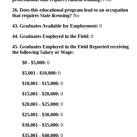
26. Does this educational program lead to an occupation
that requires State licensing?
No
43. Graduates Available for Employment:
0
44. Graduates Employed in the Field:
0
45. Graduates Employed in the Field Reported receiving
the following Salary or Wage:
$0 - $5,000:
0
$5,001 - $10,000:
0
$10,001 - $15,000:
0
$15,001 - $20,000:
0
$20,001 - $25,000:
0
$25,001 - $30,000:
0
$30,001 - $35,000:
0
$35,001 - $40,000:
0