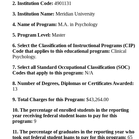
2. Institution Code:
4901131
3. Institution Name:
Meridian University
4. Name of Program:
M.A. in Psychology
5. Program Level:
Master
6. Select the Classification of Instructional Programs (CIP)
Code that applies to this educational program:
Clinical
Psychology.
7. Select all Standard Occupational Classification (SOC)
Codes that apply to this program:
N/A
8. Number of Degrees, Diplomas or Certificates Awarded:
13
9. Total Charges for this Program:
$43,264.00
10. The percentage of enrolled students in the reporting
year receiving federal student loans to pay for this
program:
9
11. The percentage of graduates in the reporting year who
took out federal student loans to pay for this program:
65