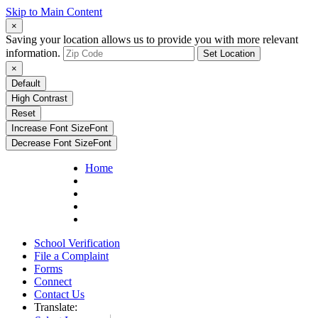
Skip to Main Content
×
Saving your location allows us to provide you with more relevant
information.
Set Location
×
Default
High Contrast
Reset
Increase Font Size
Font
Decrease Font Size
Font
Home
School Verification
File a Complaint
Forms
Connect
Contact Us
Translate: