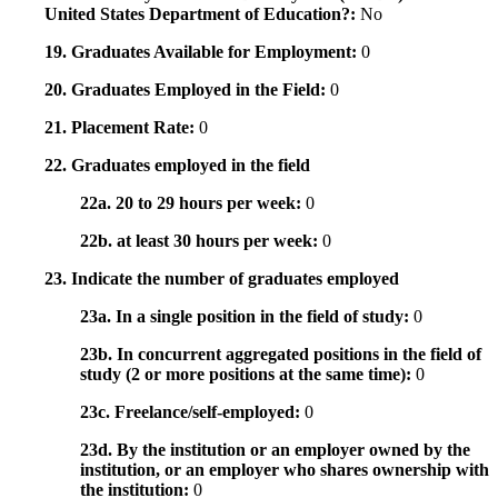
United States Department of Education?:
No
19. Graduates Available for Employment:
0
20. Graduates Employed in the Field:
0
21. Placement Rate:
0
22. Graduates employed in the field
22a. 20 to 29 hours per week:
0
22b. at least 30 hours per week:
0
23. Indicate the number of graduates employed
23a. In a single position in the field of study:
0
23b. In concurrent aggregated positions in the field of
study (2 or more positions at the same time):
0
23c. Freelance/self-employed:
0
23d. By the institution or an employer owned by the
institution, or an employer who shares ownership with
the institution:
0