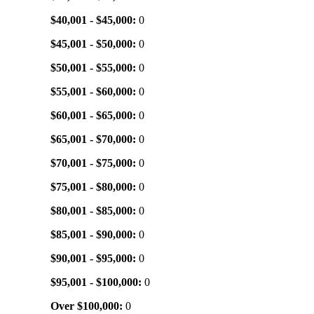
$40,001 - $45,000:
0
$45,001 - $50,000:
0
$50,001 - $55,000:
0
$55,001 - $60,000:
0
$60,001 - $65,000:
0
$65,001 - $70,000:
0
$70,001 - $75,000:
0
$75,001 - $80,000:
0
$80,001 - $85,000:
0
$85,001 - $90,000:
0
$90,001 - $95,000:
0
$95,001 - $100,000:
0
Over $100,000:
0