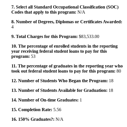
7. Select all Standard Occupational Classification (SOC)
Codes that apply to this program:
N/A
8. Number of Degrees, Diplomas or Certificates Awarded:
4
9. Total Charges for this Program:
$83,533.00
10. The percentage of enrolled students in the reporting
year receiving federal student loans to pay for this
program:
53
11. The percentage of graduates in the reporting year who
took out federal student loans to pay for this program:
80
12. Number of Students Who Began the Program:
18
13. Number of Students Available for Graduation:
18
14. Number of On-time Graduates:
1
15. Completion Rate:
5.56
16. 150% Graduates?:
N/A