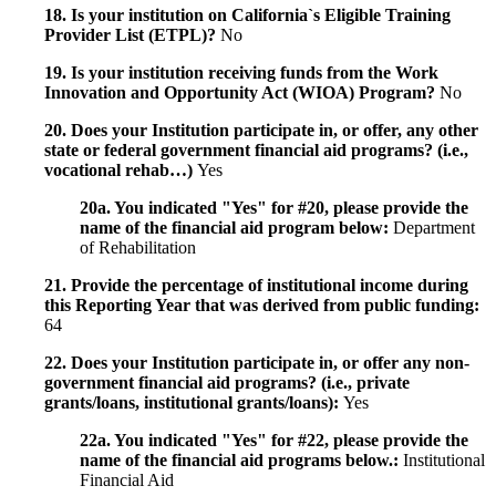
18. Is your institution on California`s Eligible Training
Provider List (ETPL)?
No
19. Is your institution receiving funds from the Work
Innovation and Opportunity Act (WIOA) Program?
No
20. Does your Institution participate in, or offer, any other
state or federal government financial aid programs? (i.e.,
vocational rehab…)
Yes
20a. You indicated "Yes" for #20, please provide the
name of the financial aid program below:
Department
of Rehabilitation
21. Provide the percentage of institutional income during
this Reporting Year that was derived from public funding:
64
22. Does your Institution participate in, or offer any non-
government financial aid programs? (i.e., private
grants/loans, institutional grants/loans):
Yes
22a. You indicated "Yes" for #22, please provide the
name of the financial aid programs below.:
Institutional
Financial Aid