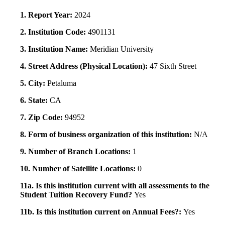
1. Report Year:
2024
2. Institution Code:
4901131
3. Institution Name:
Meridian University
4. Street Address (Physical Location):
47 Sixth Street
5. City:
Petaluma
6. State:
CA
7. Zip Code:
94952
8. Form of business organization of this institution:
N/A
9. Number of Branch Locations:
1
10. Number of Satellite Locations:
0
11a. Is this institution current with all assessments to the
Student Tuition Recovery Fund?
Yes
11b. Is this institution current on Annual Fees?:
Yes