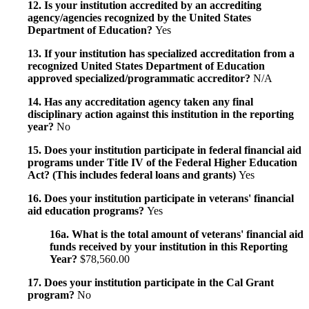
12. Is your institution accredited by an accrediting
agency/agencies recognized by the United States
Department of Education?
Yes
13. If your institution has specialized accreditation from a
recognized United States Department of Education
approved specialized/programmatic accreditor?
N/A
14. Has any accreditation agency taken any final
disciplinary action against this institution in the reporting
year?
No
15. Does your institution participate in federal financial aid
programs under Title IV of the Federal Higher Education
Act? (This includes federal loans and grants)
Yes
16. Does your institution participate in veterans' financial
aid education programs?
Yes
16a. What is the total amount of veterans' financial aid
funds received by your institution in this Reporting
Year?
$78,560.00
17. Does your institution participate in the Cal Grant
program?
No