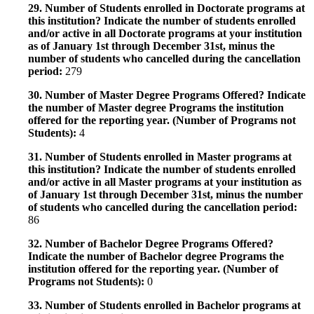
29. Number of Students enrolled in Doctorate programs at
this institution? Indicate the number of students enrolled
and/or active in all Doctorate programs at your institution
as of January 1st through December 31st, minus the
number of students who cancelled during the cancellation
period:
279
30. Number of Master Degree Programs Offered? Indicate
the number of Master degree Programs the institution
offered for the reporting year. (Number of Programs not
Students):
4
31. Number of Students enrolled in Master programs at
this institution? Indicate the number of students enrolled
and/or active in all Master programs at your institution as
of January 1st through December 31st, minus the number
of students who cancelled during the cancellation period:
86
32. Number of Bachelor Degree Programs Offered?
Indicate the number of Bachelor degree Programs the
institution offered for the reporting year. (Number of
Programs not Students):
0
33. Number of Students enrolled in Bachelor programs at