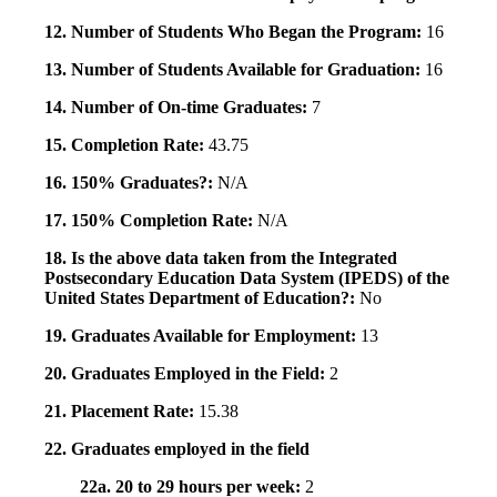
12. Number of Students Who Began the Program:
16
13. Number of Students Available for Graduation:
16
14. Number of On-time Graduates:
7
15. Completion Rate:
43.75
16. 150% Graduates?:
N/A
17. 150% Completion Rate:
N/A
18. Is the above data taken from the Integrated
Postsecondary Education Data System (IPEDS) of the
United States Department of Education?:
No
19. Graduates Available for Employment:
13
20. Graduates Employed in the Field:
2
21. Placement Rate:
15.38
22. Graduates employed in the field
22a. 20 to 29 hours per week:
2