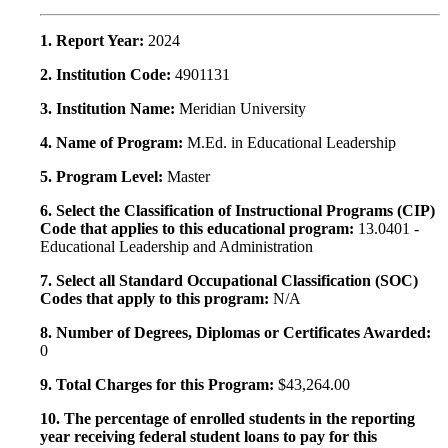
1. Report Year:
2024
2. Institution Code:
4901131
3. Institution Name:
Meridian University
4. Name of Program:
M.Ed. in Educational Leadership
5. Program Level:
Master
6. Select the Classification of Instructional Programs (CIP)
Code that applies to this educational program:
13.0401 -
Educational Leadership and Administration
7. Select all Standard Occupational Classification (SOC)
Codes that apply to this program:
N/A
8. Number of Degrees, Diplomas or Certificates Awarded:
0
9. Total Charges for this Program:
$43,264.00
10. The percentage of enrolled students in the reporting
year receiving federal student loans to pay for this