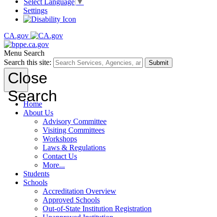
Select Language
▼
Settings
CA.gov
Menu
Search
Search this site:
Submit
Close
Search
Home
About Us
Advisory Committee
Visiting Committees
Workshops
Laws & Regulations
Contact Us
More...
Students
Schools
Accreditation Overview
Approved Schools
Out-of-State Institution Registration