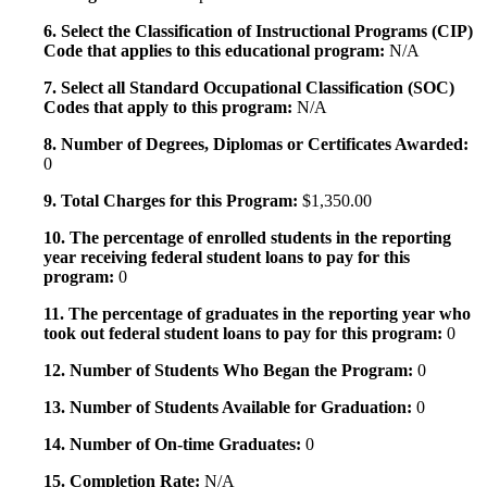
6. Select the Classification of Instructional Programs (CIP)
Code that applies to this educational program:
N/A
7. Select all Standard Occupational Classification (SOC)
Codes that apply to this program:
N/A
8. Number of Degrees, Diplomas or Certificates Awarded:
0
9. Total Charges for this Program:
$1,350.00
10. The percentage of enrolled students in the reporting
year receiving federal student loans to pay for this
program:
0
11. The percentage of graduates in the reporting year who
took out federal student loans to pay for this program:
0
12. Number of Students Who Began the Program:
0
13. Number of Students Available for Graduation:
0
14. Number of On-time Graduates:
0
15. Completion Rate:
N/A