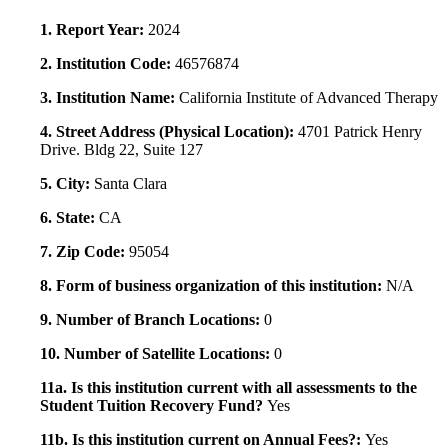
1. Report Year:
2024
2. Institution Code:
46576874
3. Institution Name:
California Institute of Advanced Therapy
4. Street Address (Physical Location):
4701 Patrick Henry
Drive. Bldg 22, Suite 127
5. City:
Santa Clara
6. State:
CA
7. Zip Code:
95054
8. Form of business organization of this institution:
N/A
9. Number of Branch Locations:
0
10. Number of Satellite Locations:
0
11a. Is this institution current with all assessments to the
Student Tuition Recovery Fund?
Yes
11b. Is this institution current on Annual Fees?:
Yes