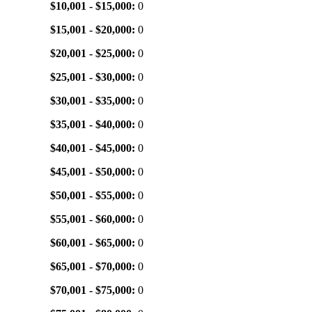
$10,001 - $15,000:
0
$15,001 - $20,000:
0
$20,001 - $25,000:
0
$25,001 - $30,000:
0
$30,001 - $35,000:
0
$35,001 - $40,000:
0
$40,001 - $45,000:
0
$45,001 - $50,000:
0
$50,001 - $55,000:
0
$55,001 - $60,000:
0
$60,001 - $65,000:
0
$65,001 - $70,000:
0
$70,001 - $75,000:
0