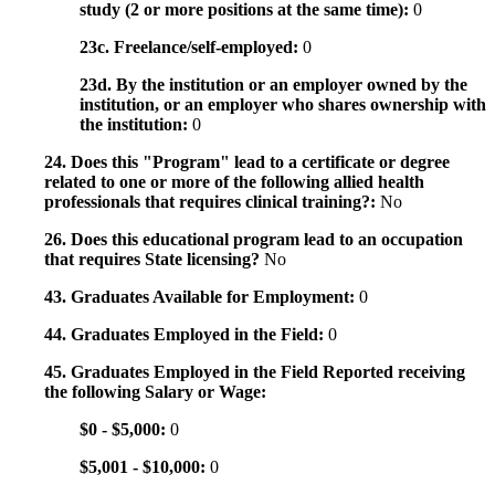
study (2 or more positions at the same time):
0
23c. Freelance/self-employed:
0
23d. By the institution or an employer owned by the
institution, or an employer who shares ownership with
the institution:
0
24. Does this "Program" lead to a certificate or degree
related to one or more of the following allied health
professionals that requires clinical training?:
No
26. Does this educational program lead to an occupation
that requires State licensing?
No
43. Graduates Available for Employment:
0
44. Graduates Employed in the Field:
0
45. Graduates Employed in the Field Reported receiving
the following Salary or Wage:
$0 - $5,000:
0
$5,001 - $10,000:
0