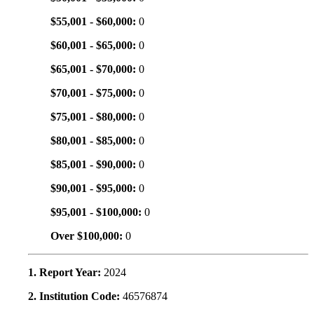
$55,001 - $60,000:
0
$60,001 - $65,000:
0
$65,001 - $70,000:
0
$70,001 - $75,000:
0
$75,001 - $80,000:
0
$80,001 - $85,000:
0
$85,001 - $90,000:
0
$90,001 - $95,000:
0
$95,001 - $100,000:
0
Over $100,000:
0
1. Report Year:
2024
2. Institution Code:
46576874