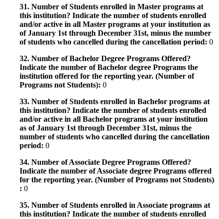
31. Number of Students enrolled in Master programs at
this institution? Indicate the number of students enrolled
and/or active in all Master programs at your institution as
of January 1st through December 31st, minus the number
of students who cancelled during the cancellation period:
0
32. Number of Bachelor Degree Programs Offered?
Indicate the number of Bachelor degree Programs the
institution offered for the reporting year. (Number of
Programs not Students):
0
33. Number of Students enrolled in Bachelor programs at
this institution? Indicate the number of students enrolled
and/or active in all Bachelor programs at your institution
as of January 1st through December 31st, minus the
number of students who cancelled during the cancellation
period:
0
34. Number of Associate Degree Programs Offered?
Indicate the number of Associate degree Programs offered
for the reporting year. (Number of Programs not Students)
:
0
35. Number of Students enrolled in Associate programs at
this institution? Indicate the number of students enrolled