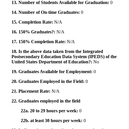
13. Number of Students Available for Graduation:
0
14. Number of On-time Graduates:
0
15. Completion Rate:
N/A
16. 150% Graduates?:
N/A
17. 150% Completion Rate:
N/A
18. Is the above data taken from the Integrated
Postsecondary Education Data System (IPEDS) of the
United States Department of Education?:
No
19. Graduates Available for Employment:
0
20. Graduates Employed in the Field:
0
21. Placement Rate:
N/A
22. Graduates employed in the field
22a. 20 to 29 hours per week:
0
22b. at least 30 hours per week:
0