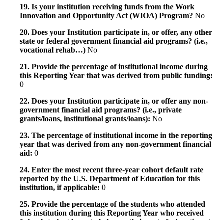
19. Is your institution receiving funds from the Work
Innovation and Opportunity Act (WIOA) Program?
No
20. Does your Institution participate in, or offer, any other
state or federal government financial aid programs? (i.e.,
vocational rehab…)
No
21. Provide the percentage of institutional income during
this Reporting Year that was derived from public funding:
0
22. Does your Institution participate in, or offer any non-
government financial aid programs? (i.e., private
grants/loans, institutional grants/loans):
No
23. The percentage of institutional income in the reporting
year that was derived from any non-government financial
aid:
0
24. Enter the most recent three-year cohort default rate
reported by the U.S. Department of Education for this
institution, if applicable:
0
25. Provide the percentage of the students who attended
this institution during this Reporting Year who received