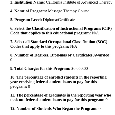
3. Institution Name:
California Institute of Advanced Therapy
4. Name of Program:
Massage Therapy Course
5. Program Level:
Diploma/Certificate
6. Select the Classification of Instructional Programs (CIP)
Code that applies to this educational program:
N/A
7. Select all Standard Occupational Classification (SOC)
Codes that apply to this program:
N/A
8. Number of Degrees, Diplomas or Certificates Awarded:
0
9. Total Charges for this Program:
$6,650.00
10. The percentage of enrolled students in the reporting
year receiving federal student loans to pay for this
program:
0
11. The percentage of graduates in the reporting year who
took out federal student loans to pay for this program:
0
12. Number of Students Who Began the Program:
0