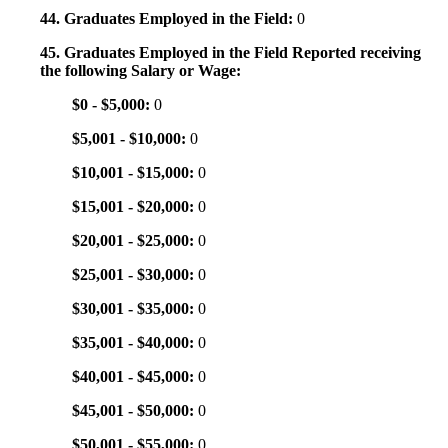
44. Graduates Employed in the Field:
0
45. Graduates Employed in the Field Reported receiving
the following Salary or Wage:
$0 - $5,000:
0
$5,001 - $10,000:
0
$10,001 - $15,000:
0
$15,001 - $20,000:
0
$20,001 - $25,000:
0
$25,001 - $30,000:
0
$30,001 - $35,000:
0
$35,001 - $40,000:
0
$40,001 - $45,000:
0
$45,001 - $50,000:
0
$50,001 - $55,000:
0