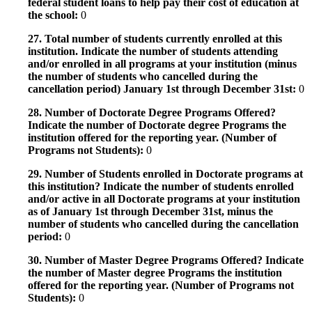
federal student loans to help pay their cost of education at
the school:
0
27. Total number of students currently enrolled at this
institution. Indicate the number of students attending
and/or enrolled in all programs at your institution (minus
the number of students who cancelled during the
cancellation period) January 1st through December 31st:
0
28. Number of Doctorate Degree Programs Offered?
Indicate the number of Doctorate degree Programs the
institution offered for the reporting year. (Number of
Programs not Students):
0
29. Number of Students enrolled in Doctorate programs at
this institution? Indicate the number of students enrolled
and/or active in all Doctorate programs at your institution
as of January 1st through December 31st, minus the
number of students who cancelled during the cancellation
period:
0
30. Number of Master Degree Programs Offered? Indicate
the number of Master degree Programs the institution
offered for the reporting year. (Number of Programs not
Students):
0