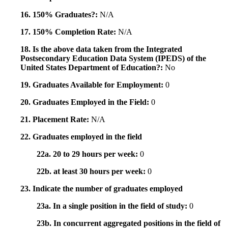
16. 150% Graduates?:
N/A
17. 150% Completion Rate:
N/A
18. Is the above data taken from the Integrated
Postsecondary Education Data System (IPEDS) of the
United States Department of Education?:
No
19. Graduates Available for Employment:
0
20. Graduates Employed in the Field:
0
21. Placement Rate:
N/A
22. Graduates employed in the field
22a. 20 to 29 hours per week:
0
22b. at least 30 hours per week:
0
23. Indicate the number of graduates employed
23a. In a single position in the field of study:
0
23b. In concurrent aggregated positions in the field of