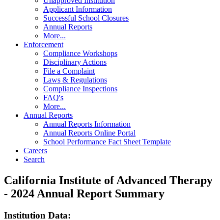
Unapproved Institution
Applicant Information
Successful School Closures
Annual Reports
More...
Enforcement
Compliance Workshops
Disciplinary Actions
File a Complaint
Laws & Regulations
Compliance Inspections
FAQ's
More...
Annual Reports
Annual Reports Information
Annual Reports Online Portal
School Performance Fact Sheet Template
Careers
Search
California Institute of Advanced Therapy
- 2024 Annual Report Summary
Institution Data: