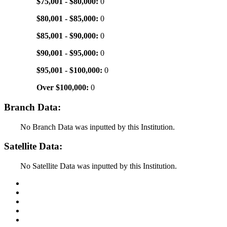
$75,001 - $80,000:
0
$80,001 - $85,000:
0
$85,001 - $90,000:
0
$90,001 - $95,000:
0
$95,001 - $100,000:
0
Over $100,000:
0
Branch Data:
No Branch Data was inputted by this Institution.
Satellite Data:
No Satellite Data was inputted by this Institution.
Back to Top
Conditions of Use
Privacy Policy
Accessibility
Contact Us