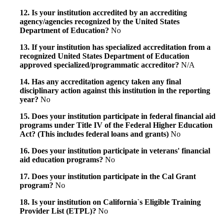
12. Is your institution accredited by an accrediting
agency/agencies recognized by the United States
Department of Education?
No
13. If your institution has specialized accreditation from a
recognized United States Department of Education
approved specialized/programmatic accreditor?
N/A
14. Has any accreditation agency taken any final
disciplinary action against this institution in the reporting
year?
No
15. Does your institution participate in federal financial aid
programs under Title IV of the Federal Higher Education
Act? (This includes federal loans and grants)
No
16. Does your institution participate in veterans' financial
aid education programs?
No
17. Does your institution participate in the Cal Grant
program?
No
18. Is your institution on California`s Eligible Training
Provider List (ETPL)?
No