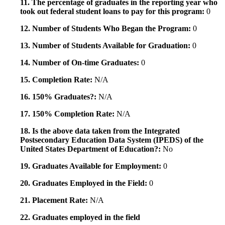
11. The percentage of graduates in the reporting year who
took out federal student loans to pay for this program:
0
12. Number of Students Who Began the Program:
0
13. Number of Students Available for Graduation:
0
14. Number of On-time Graduates:
0
15. Completion Rate:
N/A
16. 150% Graduates?:
N/A
17. 150% Completion Rate:
N/A
18. Is the above data taken from the Integrated
Postsecondary Education Data System (IPEDS) of the
United States Department of Education?:
No
19. Graduates Available for Employment:
0
20. Graduates Employed in the Field:
0
21. Placement Rate:
N/A
22. Graduates employed in the field