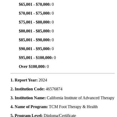
$65,001 - $70,000:
0
$70,001 - $75,000:
0
$75,001 - $80,000:
0
$80,001 - $85,000:
0
$85,001 - $90,000:
0
$90,001 - $95,000:
0
$95,001 - $100,000:
0
Over $100,000:
0
1. Report Year:
2024
2. Institution Code:
46576874
3. Institution Name:
California Institute of Advanced Therapy
4. Name of Program:
TCM Foot Therapy & Health
5. Program Level:
Diploma/Certificate