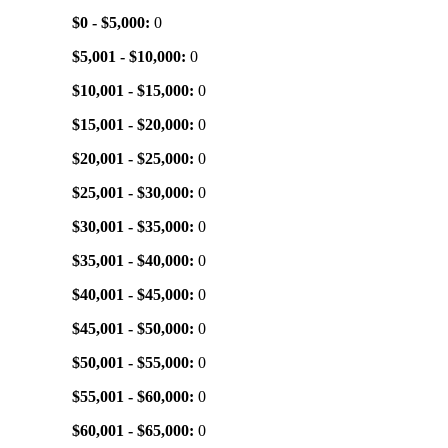
$0 - $5,000:
0
$5,001 - $10,000:
0
$10,001 - $15,000:
0
$15,001 - $20,000:
0
$20,001 - $25,000:
0
$25,001 - $30,000:
0
$30,001 - $35,000:
0
$35,001 - $40,000:
0
$40,001 - $45,000:
0
$45,001 - $50,000:
0
$50,001 - $55,000:
0
$55,001 - $60,000:
0
$60,001 - $65,000:
0