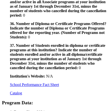
and/or active in all Associate programs at your institution
as of January 1st through December 31st, minus the
number of students who cancelled during the cancellation
period:
0
36. Number of Diploma or Certificate Programs Offered?
Indicate the number of Diploma or Certificate Programs
offered for the reporting year. (Number of Programs not
Students):
0
37. Number of Students enrolled in diploma or certificate
programs at this institution? Indicate the number of
students enrolled and/or active in all diploma/certificate
programs at your institution as of January 1st through
December 31st, minus the number of students who
cancelled during the cancellation period:
0
Institution's Website:
N/A
School Performance Fact Sheet
Catalog
Program Data: