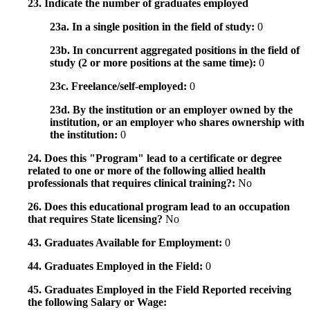
23. Indicate the number of graduates employed
23a. In a single position in the field of study:
0
23b. In concurrent aggregated positions in the field of
study (2 or more positions at the same time):
0
23c. Freelance/self-employed:
0
23d. By the institution or an employer owned by the
institution, or an employer who shares ownership with
the institution:
0
24. Does this "Program" lead to a certificate or degree
related to one or more of the following allied health
professionals that requires clinical training?:
No
26. Does this educational program lead to an occupation
that requires State licensing?
No
43. Graduates Available for Employment:
0
44. Graduates Employed in the Field:
0
45. Graduates Employed in the Field Reported receiving
the following Salary or Wage: