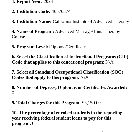
1. Report Year:
2024
2. Institution Code:
46576874
3. Institution Name:
California Institute of Advanced Therapy
4. Name of Program:
Advanced Massage/Tuina Therapy
Course
5. Program Level:
Diploma/Certificate
6. Select the Classification of Instructional Programs (CIP)
Code that applies to this educational program:
N/A
7. Select all Standard Occupational Classification (SOC)
Codes that apply to this program:
N/A
8. Number of Degrees, Diplomas or Certificates Awarded:
0
9. Total Charges for this Program:
$3,150.00
10. The percentage of enrolled students in the reporting
year receiving federal student loans to pay for this
program:
0