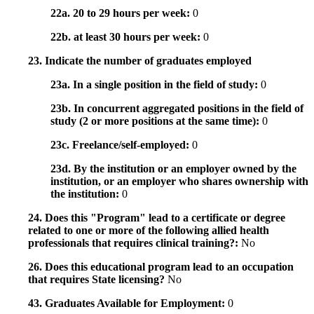
22a. 20 to 29 hours per week:
0
22b. at least 30 hours per week:
0
23. Indicate the number of graduates employed
23a. In a single position in the field of study:
0
23b. In concurrent aggregated positions in the field of
study (2 or more positions at the same time):
0
23c. Freelance/self-employed:
0
23d. By the institution or an employer owned by the
institution, or an employer who shares ownership with
the institution:
0
24. Does this "Program" lead to a certificate or degree
related to one or more of the following allied health
professionals that requires clinical training?:
No
26. Does this educational program lead to an occupation
that requires State licensing?
No
43. Graduates Available for Employment:
0