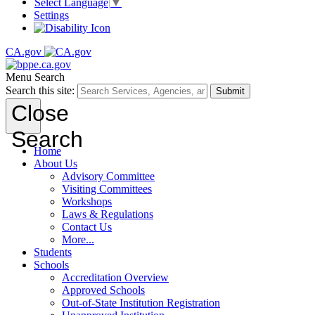
Select Language
▼
Settings
CA.gov
Menu
Search
Search this site:
Submit
Close
Search
Home
About Us
Advisory Committee
Visiting Committees
Workshops
Laws & Regulations
Contact Us
More...
Students
Schools
Accreditation Overview
Approved Schools
Out-of-State Institution Registration