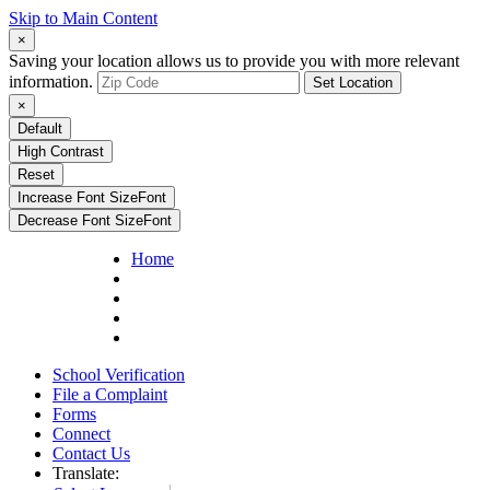
Skip to Main Content
×
Saving your location allows us to provide you with more relevant
information.
Set Location
×
Default
High Contrast
Reset
Increase Font Size
Font
Decrease Font Size
Font
Home
School Verification
File a Complaint
Forms
Connect
Contact Us
Translate: