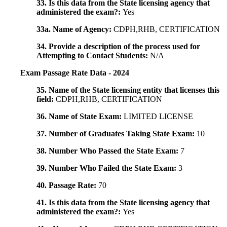
33. Is this data from the State licensing agency that
administered the exam?:
Yes
33a. Name of Agency:
CDPH,RHB, CERTIFICATION
34. Provide a description of the process used for
Attempting to Contact Students:
N/A
Exam Passage Rate Data - 2024
35. Name of the State licensing entity that licenses this
field:
CDPH,RHB, CERTIFICATION
36. Name of State Exam:
LIMITED LICENSE
37. Number of Graduates Taking State Exam:
10
38. Number Who Passed the State Exam:
7
39. Number Who Failed the State Exam:
3
40. Passage Rate:
70
41. Is this data from the State licensing agency that
administered the exam?:
Yes