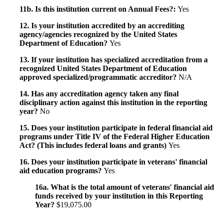
11b. Is this institution current on Annual Fees?:
Yes
12. Is your institution accredited by an accrediting
agency/agencies recognized by the United States
Department of Education?
Yes
13. If your institution has specialized accreditation from a
recognized United States Department of Education
approved specialized/programmatic accreditor?
N/A
14. Has any accreditation agency taken any final
disciplinary action against this institution in the reporting
year?
No
15. Does your institution participate in federal financial aid
programs under Title IV of the Federal Higher Education
Act? (This includes federal loans and grants)
Yes
16. Does your institution participate in veterans' financial
aid education programs?
Yes
16a. What is the total amount of veterans' financial aid
funds received by your institution in this Reporting
Year?
$19,075.00