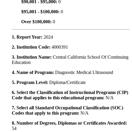
$90,001 - $95,000:
0
$95,001 - $100,000:
0
Over $100,000:
0
1. Report Year:
2024
2. Institution Code:
4000391
3. Institution Name:
Central California School Of Continuing
Education
4. Name of Program:
Diagnostic Medical Ultrasound
5. Program Level:
Diploma/Certificate
6. Select the Classification of Instructional Programs (CIP)
Code that applies to this educational program:
N/A
7. Select all Standard Occupational Classification (SOC)
Codes that apply to this program:
N/A
8. Number of Degrees, Diplomas or Certificates Awarded:
54