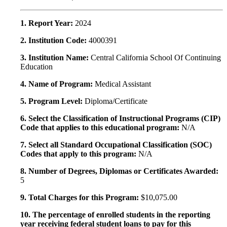
1. Report Year:
2024
2. Institution Code:
4000391
3. Institution Name:
Central California School Of Continuing
Education
4. Name of Program:
Medical Assistant
5. Program Level:
Diploma/Certificate
6. Select the Classification of Instructional Programs (CIP)
Code that applies to this educational program:
N/A
7. Select all Standard Occupational Classification (SOC)
Codes that apply to this program:
N/A
8. Number of Degrees, Diplomas or Certificates Awarded:
5
9. Total Charges for this Program:
$10,075.00
10. The percentage of enrolled students in the reporting
year receiving federal student loans to pay for this