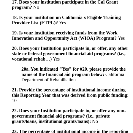
17. Does your institution participate in the Cal Grant
program?
No
18. Is your institution on California`s Eligible Training
Provider List (ETPL)?
Yes
19. Is your institution receiving funds from the Work
Innovation and Opportunity Act (WIOA) Program?
Yes
20. Does your Institution participate in, or offer, any other
state or federal government financial aid programs? (i.e.,
vocational rehab…)
Yes
20a. You indicated "Yes" for #20, please provide the
name of the financial aid program below:
California
Department of Rehabilitation
21. Provide the percentage of institutional income during
this Reporting Year that was derived from public funding:
10
22. Does your Institution participate in, or offer any non-
government financial aid programs? (i.e., private
grants/loans, institutional grants/loans):
No
23. The percentage of institutional income in the reporting