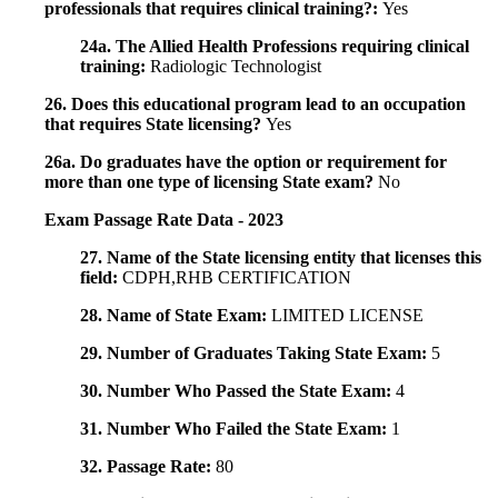
professionals that requires clinical training?:
Yes
24a. The Allied Health Professions requiring clinical
training:
Radiologic Technologist
26. Does this educational program lead to an occupation
that requires State licensing?
Yes
26a. Do graduates have the option or requirement for
more than one type of licensing State exam?
No
Exam Passage Rate Data - 2023
27. Name of the State licensing entity that licenses this
field:
CDPH,RHB CERTIFICATION
28. Name of State Exam:
LIMITED LICENSE
29. Number of Graduates Taking State Exam:
5
30. Number Who Passed the State Exam:
4
31. Number Who Failed the State Exam:
1
32. Passage Rate:
80