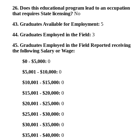
26. Does this educational program lead to an occupation
that requires State licensing?
No
43. Graduates Available for Employment:
5
44. Graduates Employed in the Field:
3
45. Graduates Employed in the Field Reported receiving
the following Salary or Wage:
$0 - $5,000:
0
$5,001 - $10,000:
0
$10,001 - $15,000:
0
$15,001 - $20,000:
0
$20,001 - $25,000:
0
$25,001 - $30,000:
0
$30,001 - $35,000:
0
$35,001 - $40,000:
0