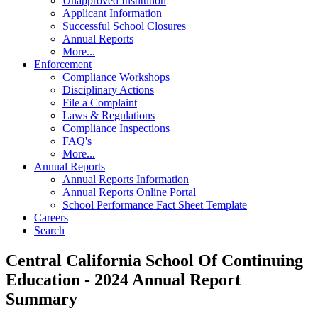
Unapproved Institution
Applicant Information
Successful School Closures
Annual Reports
More...
Enforcement
Compliance Workshops
Disciplinary Actions
File a Complaint
Laws & Regulations
Compliance Inspections
FAQ's
More...
Annual Reports
Annual Reports Information
Annual Reports Online Portal
School Performance Fact Sheet Template
Careers
Search
Central California School Of Continuing
Education - 2024 Annual Report
Summary