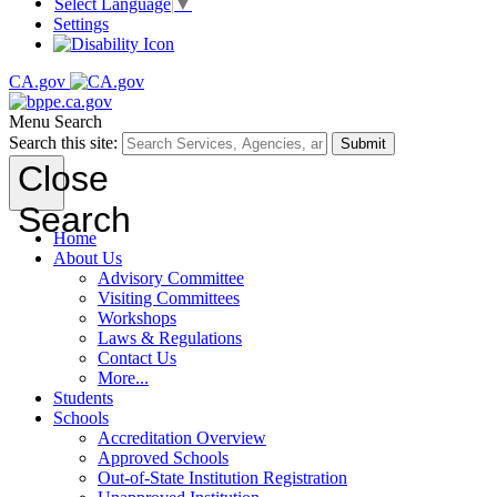
Select Language
▼
Settings
CA.gov
Menu
Search
Search this site:
Submit
Close
Search
Home
About Us
Advisory Committee
Visiting Committees
Workshops
Laws & Regulations
Contact Us
More...
Students
Schools
Accreditation Overview
Approved Schools
Out-of-State Institution Registration