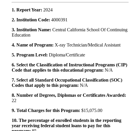
1. Report Year:
2024
2. Institution Code:
4000391
3. Institution Name:
Central California School Of Continuing
Education
4. Name of Program:
X-ray Technician/Medical Assistant
5. Program Level:
Diploma/Certificate
6. Select the Classification of Instructional Programs (CIP)
Code that applies to this educational program:
N/A
7. Select all Standard Occupational Classification (SOC)
Codes that apply to this program:
N/A
8. Number of Degrees, Diplomas or Certificates Awarded:
22
9. Total Charges for this Program:
$15,075.00
10. The percentage of enrolled students in the reporting
year receiving federal student loans to pay for this
program:
85