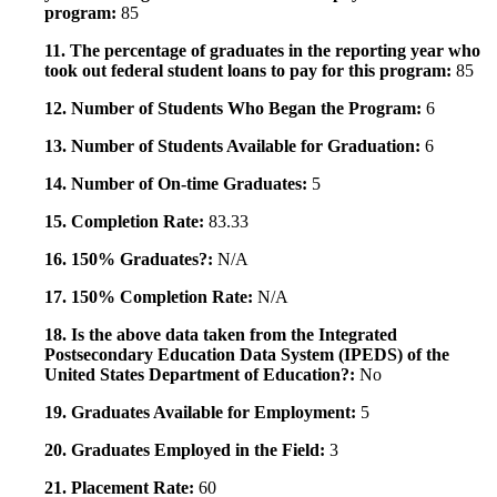
program:
85
11. The percentage of graduates in the reporting year who
took out federal student loans to pay for this program:
85
12. Number of Students Who Began the Program:
6
13. Number of Students Available for Graduation:
6
14. Number of On-time Graduates:
5
15. Completion Rate:
83.33
16. 150% Graduates?:
N/A
17. 150% Completion Rate:
N/A
18. Is the above data taken from the Integrated
Postsecondary Education Data System (IPEDS) of the
United States Department of Education?:
No
19. Graduates Available for Employment:
5
20. Graduates Employed in the Field:
3
21. Placement Rate:
60