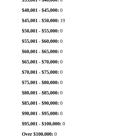
$40,001 - $45,000:
0
$45,001 - $50,000:
19
$50,001 - $55,000:
0
$55,001 - $60,000:
0
$60,001 - $65,000:
0
$65,001 - $70,000:
0
$70,001 - $75,000:
0
$75,001 - $80,000:
0
$80,001 - $85,000:
0
$85,001 - $90,000:
0
$90,001 - $95,000:
0
$95,001 - $100,000:
0
Over $100,000:
0