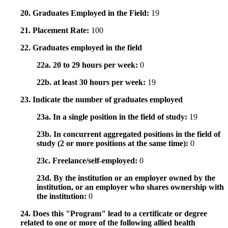
20. Graduates Employed in the Field:
19
21. Placement Rate:
100
22. Graduates employed in the field
22a. 20 to 29 hours per week:
0
22b. at least 30 hours per week:
19
23. Indicate the number of graduates employed
23a. In a single position in the field of study:
19
23b. In concurrent aggregated positions in the field of
study (2 or more positions at the same time):
0
23c. Freelance/self-employed:
0
23d. By the institution or an employer owned by the
institution, or an employer who shares ownership with
the institution:
0
24. Does this "Program" lead to a certificate or degree
related to one or more of the following allied health