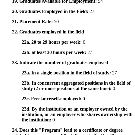
19. Graduates Available for Employment:
54
20. Graduates Employed in the Field:
27
21. Placement Rate:
50
22. Graduates employed in the field
22a. 20 to 29 hours per week:
0
22b. at least 30 hours per week:
27
23. Indicate the number of graduates employed
23a. In a single position in the field of study:
27
23b. In concurrent aggregated positions in the field of
study (2 or more positions at the same time):
0
23c. Freelance/self-employed:
0
23d. By the institution or an employer owned by the
institution, or an employer who shares ownership with
the institution:
0
24. Does this "Program" lead to a certificate or degree