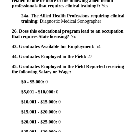
related to one or more of the following allied health
professionals that requires clinical training?:
Yes
24a. The Allied Health Professions requiring clinical
training:
Diagnostic Medical Sonographer
26. Does this educational program lead to an occupation
that requires State licensing?
No
43. Graduates Available for Employment:
54
44. Graduates Employed in the Field:
27
45. Graduates Employed in the Field Reported receiving
the following Salary or Wage:
$0 - $5,000:
0
$5,001 - $10,000:
0
$10,001 - $15,000:
0
$15,001 - $20,000:
0
$20,001 - $25,000:
0
$25,001 - $30,000:
0