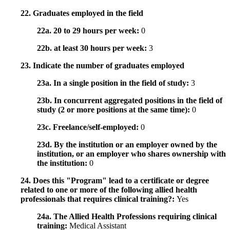
22. Graduates employed in the field
22a. 20 to 29 hours per week:
0
22b. at least 30 hours per week:
3
23. Indicate the number of graduates employed
23a. In a single position in the field of study:
3
23b. In concurrent aggregated positions in the field of
study (2 or more positions at the same time):
0
23c. Freelance/self-employed:
0
23d. By the institution or an employer owned by the
institution, or an employer who shares ownership with
the institution:
0
24. Does this "Program" lead to a certificate or degree
related to one or more of the following allied health
professionals that requires clinical training?:
Yes
24a. The Allied Health Professions requiring clinical
training:
Medical Assistant