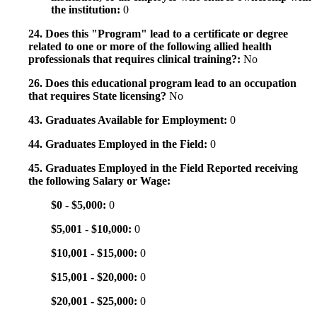
the institution:
0
24. Does this "Program" lead to a certificate or degree
related to one or more of the following allied health
professionals that requires clinical training?:
No
26. Does this educational program lead to an occupation
that requires State licensing?
No
43. Graduates Available for Employment:
0
44. Graduates Employed in the Field:
0
45. Graduates Employed in the Field Reported receiving
the following Salary or Wage:
$0 - $5,000:
0
$5,001 - $10,000:
0
$10,001 - $15,000:
0
$15,001 - $20,000:
0
$20,001 - $25,000:
0