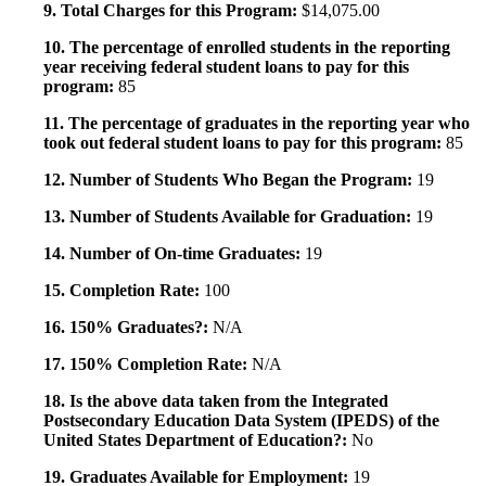
9. Total Charges for this Program:
$14,075.00
10. The percentage of enrolled students in the reporting
year receiving federal student loans to pay for this
program:
85
11. The percentage of graduates in the reporting year who
took out federal student loans to pay for this program:
85
12. Number of Students Who Began the Program:
19
13. Number of Students Available for Graduation:
19
14. Number of On-time Graduates:
19
15. Completion Rate:
100
16. 150% Graduates?:
N/A
17. 150% Completion Rate:
N/A
18. Is the above data taken from the Integrated
Postsecondary Education Data System (IPEDS) of the
United States Department of Education?:
No
19. Graduates Available for Employment:
19