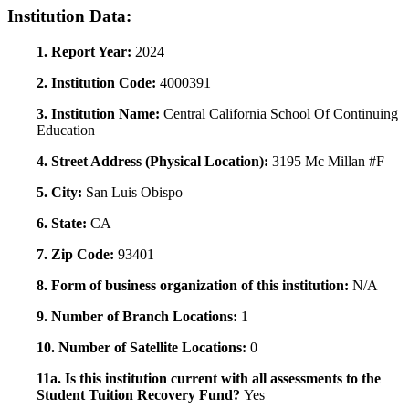
Institution Data:
1. Report Year:
2024
2. Institution Code:
4000391
3. Institution Name:
Central California School Of Continuing
Education
4. Street Address (Physical Location):
3195 Mc Millan #F
5. City:
San Luis Obispo
6. State:
CA
7. Zip Code:
93401
8. Form of business organization of this institution:
N/A
9. Number of Branch Locations:
1
10. Number of Satellite Locations:
0
11a. Is this institution current with all assessments to the
Student Tuition Recovery Fund?
Yes