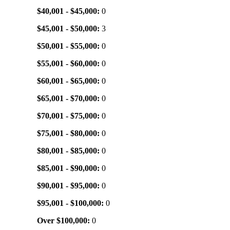
$40,001 - $45,000:
0
$45,001 - $50,000:
3
$50,001 - $55,000:
0
$55,001 - $60,000:
0
$60,001 - $65,000:
0
$65,001 - $70,000:
0
$70,001 - $75,000:
0
$75,001 - $80,000:
0
$80,001 - $85,000:
0
$85,001 - $90,000:
0
$90,001 - $95,000:
0
$95,001 - $100,000:
0
Over $100,000:
0