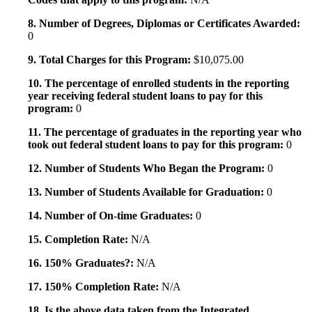
8. Number of Degrees, Diplomas or Certificates Awarded:
0
9. Total Charges for this Program:
$10,075.00
10. The percentage of enrolled students in the reporting
year receiving federal student loans to pay for this
program:
0
11. The percentage of graduates in the reporting year who
took out federal student loans to pay for this program:
0
12. Number of Students Who Began the Program:
0
13. Number of Students Available for Graduation:
0
14. Number of On-time Graduates:
0
15. Completion Rate:
N/A
16. 150% Graduates?:
N/A
17. 150% Completion Rate:
N/A
18. Is the above data taken from the Integrated