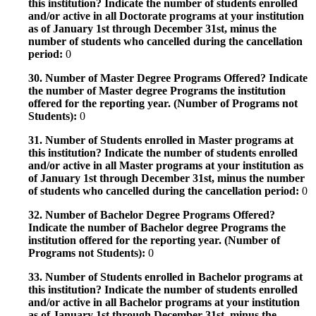
this institution? Indicate the number of students enrolled
and/or active in all Doctorate programs at your institution
as of January 1st through December 31st, minus the
number of students who cancelled during the cancellation
period:
0
30. Number of Master Degree Programs Offered? Indicate
the number of Master degree Programs the institution
offered for the reporting year. (Number of Programs not
Students):
0
31. Number of Students enrolled in Master programs at
this institution? Indicate the number of students enrolled
and/or active in all Master programs at your institution as
of January 1st through December 31st, minus the number
of students who cancelled during the cancellation period:
0
32. Number of Bachelor Degree Programs Offered?
Indicate the number of Bachelor degree Programs the
institution offered for the reporting year. (Number of
Programs not Students):
0
33. Number of Students enrolled in Bachelor programs at
this institution? Indicate the number of students enrolled
and/or active in all Bachelor programs at your institution
as of January 1st through December 31st, minus the