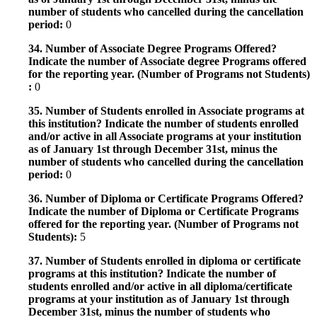
number of students who cancelled during the cancellation
period:
0
34. Number of Associate Degree Programs Offered?
Indicate the number of Associate degree Programs offered
for the reporting year. (Number of Programs not Students)
:
0
35. Number of Students enrolled in Associate programs at
this institution? Indicate the number of students enrolled
and/or active in all Associate programs at your institution
as of January 1st through December 31st, minus the
number of students who cancelled during the cancellation
period:
0
36. Number of Diploma or Certificate Programs Offered?
Indicate the number of Diploma or Certificate Programs
offered for the reporting year. (Number of Programs not
Students):
5
37. Number of Students enrolled in diploma or certificate
programs at this institution? Indicate the number of
students enrolled and/or active in all diploma/certificate
programs at your institution as of January 1st through
December 31st, minus the number of students who