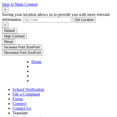
Skip to Main Content
×
Saving your location allows us to provide you with more relevant
information.
Set Location
×
Default
High Contrast
Reset
Increase Font Size
Font
Decrease Font Size
Font
Home
School Verification
File a Complaint
Forms
Connect
Contact Us
Translate: