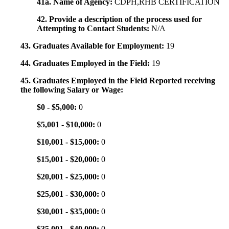
41a. Name of Agency:
CDPH,RHB CERTIFICATION
42. Provide a description of the process used for
Attempting to Contact Students:
N/A
43. Graduates Available for Employment:
19
44. Graduates Employed in the Field:
19
45. Graduates Employed in the Field Reported receiving
the following Salary or Wage:
$0 - $5,000:
0
$5,001 - $10,000:
0
$10,001 - $15,000:
0
$15,001 - $20,000:
0
$20,001 - $25,000:
0
$25,001 - $30,000:
0
$30,001 - $35,000:
0
$35,001 - $40,000:
0