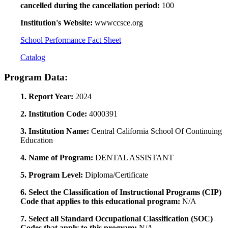
cancelled during the cancellation period:
100
Institution's Website:
wwwccsce.org
School Performance Fact Sheet
Catalog
Program Data:
1. Report Year:
2024
2. Institution Code:
4000391
3. Institution Name:
Central California School Of Continuing
Education
4. Name of Program:
DENTAL ASSISTANT
5. Program Level:
Diploma/Certificate
6. Select the Classification of Instructional Programs (CIP)
Code that applies to this educational program:
N/A
7. Select all Standard Occupational Classification (SOC)
Codes that apply to this program:
N/A