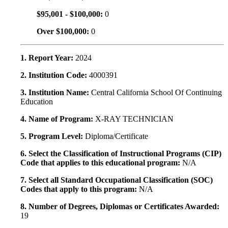
$95,001 - $100,000:
0
Over $100,000:
0
1. Report Year:
2024
2. Institution Code:
4000391
3. Institution Name:
Central California School Of Continuing
Education
4. Name of Program:
X-RAY TECHNICIAN
5. Program Level:
Diploma/Certificate
6. Select the Classification of Instructional Programs (CIP)
Code that applies to this educational program:
N/A
7. Select all Standard Occupational Classification (SOC)
Codes that apply to this program:
N/A
8. Number of Degrees, Diplomas or Certificates Awarded:
19