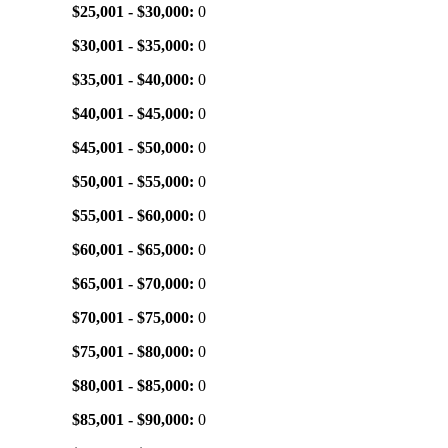
$25,001 - $30,000:
0
$30,001 - $35,000:
0
$35,001 - $40,000:
0
$40,001 - $45,000:
0
$45,001 - $50,000:
0
$50,001 - $55,000:
0
$55,001 - $60,000:
0
$60,001 - $65,000:
0
$65,001 - $70,000:
0
$70,001 - $75,000:
0
$75,001 - $80,000:
0
$80,001 - $85,000:
0
$85,001 - $90,000:
0