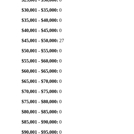
$30,001 - $35,000:
0
$35,001 - $40,000:
0
$40,001 - $45,000:
0
$45,001 - $50,000:
27
$50,001 - $55,000:
0
$55,001 - $60,000:
0
$60,001 - $65,000:
0
$65,001 - $70,000:
0
$70,001 - $75,000:
0
$75,001 - $80,000:
0
$80,001 - $85,000:
0
$85,001 - $90,000:
0
$90,001 - $95,000:
0