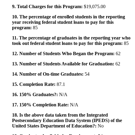
9. Total Charges for this Program:
$19,075.00
10. The percentage of enrolled students in the reporting
year receiving federal student loans to pay for this
program:
85
11. The percentage of graduates in the reporting year who
took out federal student loans to pay for this program:
85
12. Number of Students Who Began the Program:
62
13. Number of Students Available for Graduation:
62
14. Number of On-time Graduates:
54
15. Completion Rate:
87.1
16. 150% Graduates?:
N/A
17. 150% Completion Rate:
N/A
18. Is the above data taken from the Integrated
Postsecondary Education Data System (IPEDS) of the
United States Department of Education?:
No