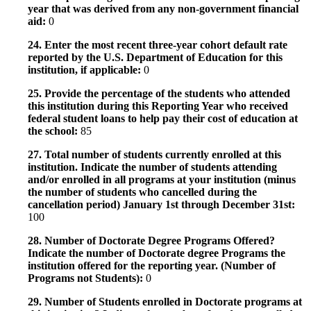
year that was derived from any non-government financial
aid:
0
24. Enter the most recent three-year cohort default rate
reported by the U.S. Department of Education for this
institution, if applicable:
0
25. Provide the percentage of the students who attended
this institution during this Reporting Year who received
federal student loans to help pay their cost of education at
the school:
85
27. Total number of students currently enrolled at this
institution. Indicate the number of students attending
and/or enrolled in all programs at your institution (minus
the number of students who cancelled during the
cancellation period) January 1st through December 31st:
100
28. Number of Doctorate Degree Programs Offered?
Indicate the number of Doctorate degree Programs the
institution offered for the reporting year. (Number of
Programs not Students):
0
29. Number of Students enrolled in Doctorate programs at