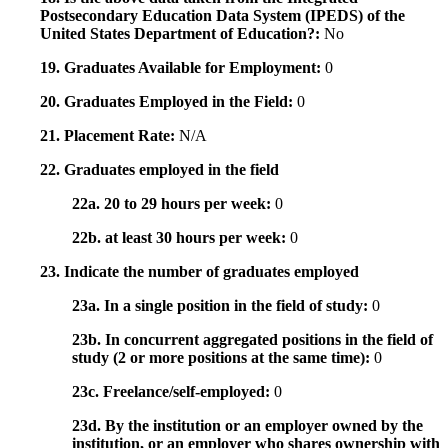
Postsecondary Education Data System (IPEDS) of the
United States Department of Education?:
No
19. Graduates Available for Employment:
0
20. Graduates Employed in the Field:
0
21. Placement Rate:
N/A
22. Graduates employed in the field
22a. 20 to 29 hours per week:
0
22b. at least 30 hours per week:
0
23. Indicate the number of graduates employed
23a. In a single position in the field of study:
0
23b. In concurrent aggregated positions in the field of
study (2 or more positions at the same time):
0
23c. Freelance/self-employed:
0
23d. By the institution or an employer owned by the
institution, or an employer who shares ownership with