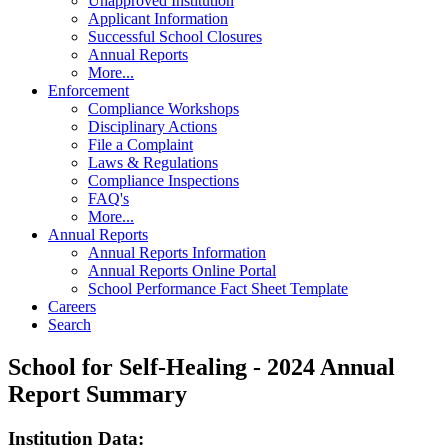
Unapproved Institution
Applicant Information
Successful School Closures
Annual Reports
More...
Enforcement
Compliance Workshops
Disciplinary Actions
File a Complaint
Laws & Regulations
Compliance Inspections
FAQ's
More...
Annual Reports
Annual Reports Information
Annual Reports Online Portal
School Performance Fact Sheet Template
Careers
Search
School for Self-Healing - 2024 Annual
Report Summary
Institution Data: