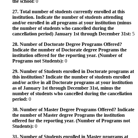
the school:
0
27. Total number of students currently enrolled at this
institution. Indicate the number of students attending
and/or enrolled in all programs at your institution (minus
the number of students who cancelled during the
cancellation period) January 1st through December 31st:
5
28. Number of Doctorate Degree Programs Offered?
Indicate the number of Doctorate degree Programs the
institution offered for the reporting year. (Number of
Programs not Students):
0
29. Number of Students enrolled in Doctorate programs at
this institution? Indicate the number of students enrolled
and/or active in all Doctorate programs at your institution
as of January 1st through December 31st, minus the
number of students who cancelled during the cancellation
period:
0
30. Number of Master Degree Programs Offered? Indicate
the number of Master degree Programs the institution
offered for the reporting year. (Number of Programs not
Students):
0
31. Number of Students enrolled in Master programs at