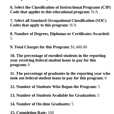
6. Select the Classification of Instructional Programs (CIP)
Code that applies to this educational program:
N/A
7. Select all Standard Occupational Classification (SOC)
Codes that apply to this program:
N/A
8. Number of Degrees, Diplomas or Certificates Awarded:
5
9. Total Charges for this Program:
$1,400.00
10. The percentage of enrolled students in the reporting
year receiving federal student loans to pay for this
program:
0
11. The percentage of graduates in the reporting year who
took out federal student loans to pay for this program:
0
12. Number of Students Who Began the Program:
5
13. Number of Students Available for Graduation:
5
14. Number of On-time Graduates:
5
15. Completion Rate:
100