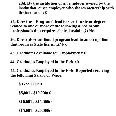
23d. By the institution or an employer owned by the
institution, or an employer who shares ownership with
the institution:
0
24. Does this "Program" lead to a certificate or degree
related to one or more of the following allied health
professionals that requires clinical training?:
No
26. Does this educational program lead to an occupation
that requires State licensing?
No
43. Graduates Available for Employment:
0
44. Graduates Employed in the Field:
0
45. Graduates Employed in the Field Reported receiving
the following Salary or Wage:
$0 - $5,000:
0
$5,001 - $10,000:
0
$10,001 - $15,000:
0
$15,001 - $20,000:
0