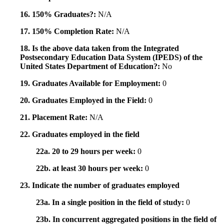
16. 150% Graduates?:
N/A
17. 150% Completion Rate:
N/A
18. Is the above data taken from the Integrated
Postsecondary Education Data System (IPEDS) of the
United States Department of Education?:
No
19. Graduates Available for Employment:
0
20. Graduates Employed in the Field:
0
21. Placement Rate:
N/A
22. Graduates employed in the field
22a. 20 to 29 hours per week:
0
22b. at least 30 hours per week:
0
23. Indicate the number of graduates employed
23a. In a single position in the field of study:
0
23b. In concurrent aggregated positions in the field of