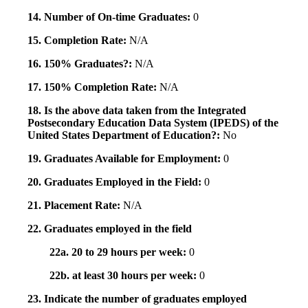
14. Number of On-time Graduates:
0
15. Completion Rate:
N/A
16. 150% Graduates?:
N/A
17. 150% Completion Rate:
N/A
18. Is the above data taken from the Integrated
Postsecondary Education Data System (IPEDS) of the
United States Department of Education?:
No
19. Graduates Available for Employment:
0
20. Graduates Employed in the Field:
0
21. Placement Rate:
N/A
22. Graduates employed in the field
22a. 20 to 29 hours per week:
0
22b. at least 30 hours per week:
0
23. Indicate the number of graduates employed