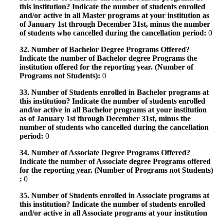
this institution? Indicate the number of students enrolled
and/or active in all Master programs at your institution as
of January 1st through December 31st, minus the number
of students who cancelled during the cancellation period:
0
32. Number of Bachelor Degree Programs Offered?
Indicate the number of Bachelor degree Programs the
institution offered for the reporting year. (Number of
Programs not Students):
0
33. Number of Students enrolled in Bachelor programs at
this institution? Indicate the number of students enrolled
and/or active in all Bachelor programs at your institution
as of January 1st through December 31st, minus the
number of students who cancelled during the cancellation
period:
0
34. Number of Associate Degree Programs Offered?
Indicate the number of Associate degree Programs offered
for the reporting year. (Number of Programs not Students)
:
0
35. Number of Students enrolled in Associate programs at
this institution? Indicate the number of students enrolled
and/or active in all Associate programs at your institution