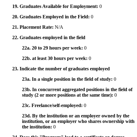
19. Graduates Available for Employment:
0
20. Graduates Employed in the Field:
0
21. Placement Rate:
N/A
22. Graduates employed in the field
22a. 20 to 29 hours per week:
0
22b. at least 30 hours per week:
0
23. Indicate the number of graduates employed
23a. In a single position in the field of study:
0
23b. In concurrent aggregated positions in the field of
study (2 or more positions at the same time):
0
23c. Freelance/self-employed:
0
23d. By the institution or an employer owned by the
institution, or an employer who shares ownership with
the institution:
0