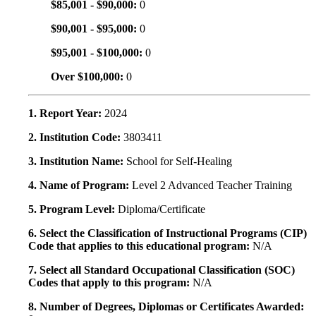
$85,001 - $90,000:
0
$90,001 - $95,000:
0
$95,001 - $100,000:
0
Over $100,000:
0
1. Report Year:
2024
2. Institution Code:
3803411
3. Institution Name:
School for Self-Healing
4. Name of Program:
Level 2 Advanced Teacher Training
5. Program Level:
Diploma/Certificate
6. Select the Classification of Instructional Programs (CIP)
Code that applies to this educational program:
N/A
7. Select all Standard Occupational Classification (SOC)
Codes that apply to this program:
N/A
8. Number of Degrees, Diplomas or Certificates Awarded: