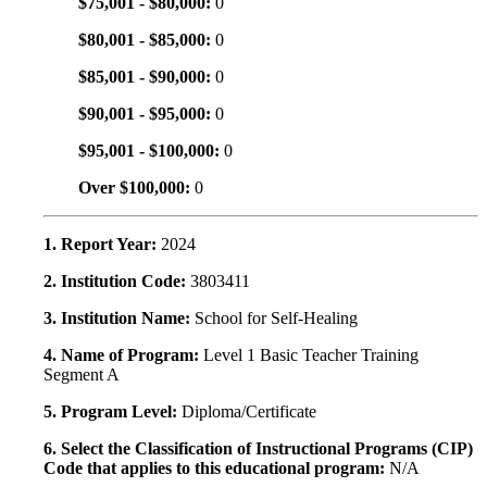
$75,001 - $80,000:
0
$80,001 - $85,000:
0
$85,001 - $90,000:
0
$90,001 - $95,000:
0
$95,001 - $100,000:
0
Over $100,000:
0
1. Report Year:
2024
2. Institution Code:
3803411
3. Institution Name:
School for Self-Healing
4. Name of Program:
Level 1 Basic Teacher Training
Segment A
5. Program Level:
Diploma/Certificate
6. Select the Classification of Instructional Programs (CIP)
Code that applies to this educational program:
N/A