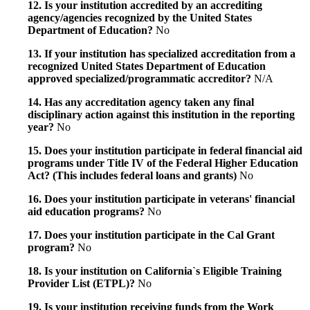
12. Is your institution accredited by an accrediting
agency/agencies recognized by the United States
Department of Education?
No
13. If your institution has specialized accreditation from a
recognized United States Department of Education
approved specialized/programmatic accreditor?
N/A
14. Has any accreditation agency taken any final
disciplinary action against this institution in the reporting
year?
No
15. Does your institution participate in federal financial aid
programs under Title IV of the Federal Higher Education
Act? (This includes federal loans and grants)
No
16. Does your institution participate in veterans' financial
aid education programs?
No
17. Does your institution participate in the Cal Grant
program?
No
18. Is your institution on California`s Eligible Training
Provider List (ETPL)?
No
19. Is your institution receiving funds from the Work