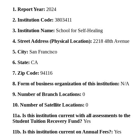
1. Report Year:
2024
2. Institution Code:
3803411
3. Institution Name:
School for Self-Healing
4. Street Address (Physical Location):
2218 48th Avenue
5. City:
San Francisco
6. State:
CA
7. Zip Code:
94116
8. Form of business organization of this institution:
N/A
9. Number of Branch Locations:
0
10. Number of Satellite Locations:
0
11a. Is this institution current with all assessments to the
Student Tuition Recovery Fund?
Yes
11b. Is this institution current on Annual Fees?:
Yes