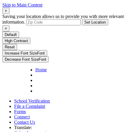
Skip to Main Content
×
Saving your location allows us to provide you with more relevant
information.
Set Location
×
Default
High Contrast
Reset
Increase Font Size
Font
Decrease Font Size
Font
Home
School Verification
File a Complaint
Forms
Connect
Contact Us
Translate: