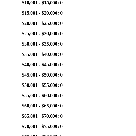
$10,001 - $15,000:
0
$15,001 - $20,000:
0
$20,001 - $25,000:
0
$25,001 - $30,000:
0
$30,001 - $35,000:
0
$35,001 - $40,000:
0
$40,001 - $45,000:
0
$45,001 - $50,000:
0
$50,001 - $55,000:
0
$55,001 - $60,000:
0
$60,001 - $65,000:
0
$65,001 - $70,000:
0
$70,001 - $75,000:
0