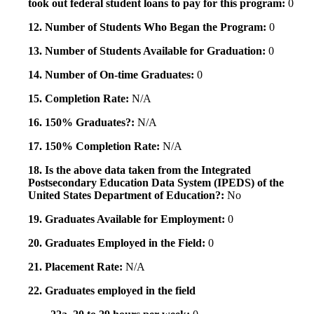
took out federal student loans to pay for this program:
0
12. Number of Students Who Began the Program:
0
13. Number of Students Available for Graduation:
0
14. Number of On-time Graduates:
0
15. Completion Rate:
N/A
16. 150% Graduates?:
N/A
17. 150% Completion Rate:
N/A
18. Is the above data taken from the Integrated
Postsecondary Education Data System (IPEDS) of the
United States Department of Education?:
No
19. Graduates Available for Employment:
0
20. Graduates Employed in the Field:
0
21. Placement Rate:
N/A
22. Graduates employed in the field