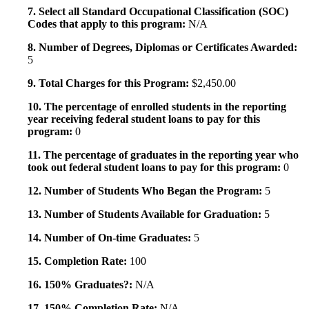
7. Select all Standard Occupational Classification (SOC)
Codes that apply to this program:
N/A
8. Number of Degrees, Diplomas or Certificates Awarded:
5
9. Total Charges for this Program:
$2,450.00
10. The percentage of enrolled students in the reporting
year receiving federal student loans to pay for this
program:
0
11. The percentage of graduates in the reporting year who
took out federal student loans to pay for this program:
0
12. Number of Students Who Began the Program:
5
13. Number of Students Available for Graduation:
5
14. Number of On-time Graduates:
5
15. Completion Rate:
100
16. 150% Graduates?:
N/A
17. 150% Completion Rate:
N/A