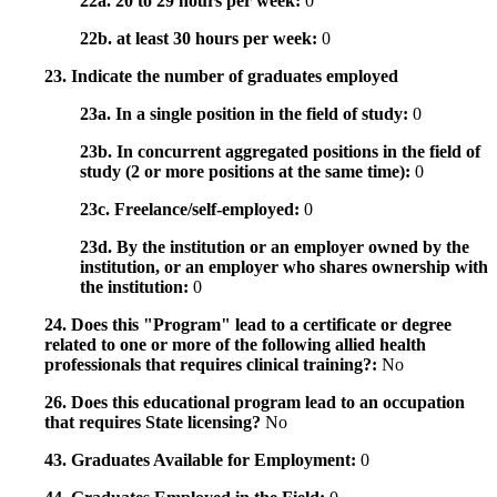
22a. 20 to 29 hours per week:
0
22b. at least 30 hours per week:
0
23. Indicate the number of graduates employed
23a. In a single position in the field of study:
0
23b. In concurrent aggregated positions in the field of
study (2 or more positions at the same time):
0
23c. Freelance/self-employed:
0
23d. By the institution or an employer owned by the
institution, or an employer who shares ownership with
the institution:
0
24. Does this "Program" lead to a certificate or degree
related to one or more of the following allied health
professionals that requires clinical training?:
No
26. Does this educational program lead to an occupation
that requires State licensing?
No
43. Graduates Available for Employment:
0