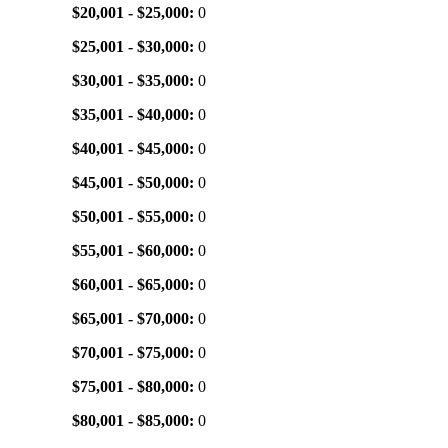
$20,001 - $25,000:
0
$25,001 - $30,000:
0
$30,001 - $35,000:
0
$35,001 - $40,000:
0
$40,001 - $45,000:
0
$45,001 - $50,000:
0
$50,001 - $55,000:
0
$55,001 - $60,000:
0
$60,001 - $65,000:
0
$65,001 - $70,000:
0
$70,001 - $75,000:
0
$75,001 - $80,000:
0
$80,001 - $85,000:
0