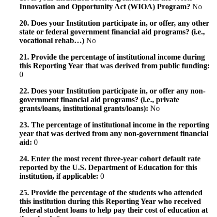
Innovation and Opportunity Act (WIOA) Program?
No
20. Does your Institution participate in, or offer, any other
state or federal government financial aid programs? (i.e.,
vocational rehab…)
No
21. Provide the percentage of institutional income during
this Reporting Year that was derived from public funding:
0
22. Does your Institution participate in, or offer any non-
government financial aid programs? (i.e., private
grants/loans, institutional grants/loans):
No
23. The percentage of institutional income in the reporting
year that was derived from any non-government financial
aid:
0
24. Enter the most recent three-year cohort default rate
reported by the U.S. Department of Education for this
institution, if applicable:
0
25. Provide the percentage of the students who attended
this institution during this Reporting Year who received
federal student loans to help pay their cost of education at