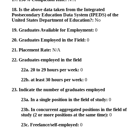
18. Is the above data taken from the Integrated
Postsecondary Education Data System (IPEDS) of the
United States Department of Education?:
No
19. Graduates Available for Employment:
0
20. Graduates Employed in the Field:
0
21. Placement Rate:
N/A
22. Graduates employed in the field
22a. 20 to 29 hours per week:
0
22b. at least 30 hours per week:
0
23. Indicate the number of graduates employed
23a. In a single position in the field of study:
0
23b. In concurrent aggregated positions in the field of
study (2 or more positions at the same time):
0
23c. Freelance/self-employed:
0