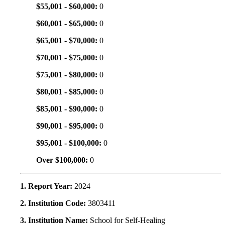
$55,001 - $60,000:
0
$60,001 - $65,000:
0
$65,001 - $70,000:
0
$70,001 - $75,000:
0
$75,001 - $80,000:
0
$80,001 - $85,000:
0
$85,001 - $90,000:
0
$90,001 - $95,000:
0
$95,001 - $100,000:
0
Over $100,000:
0
1. Report Year:
2024
2. Institution Code:
3803411
3. Institution Name:
School for Self-Healing