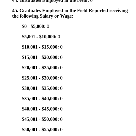
44. Graduates Employed in the Field:
0
45. Graduates Employed in the Field Reported receiving
the following Salary or Wage:
$0 - $5,000:
0
$5,001 - $10,000:
0
$10,001 - $15,000:
0
$15,001 - $20,000:
0
$20,001 - $25,000:
0
$25,001 - $30,000:
0
$30,001 - $35,000:
0
$35,001 - $40,000:
0
$40,001 - $45,000:
0
$45,001 - $50,000:
0
$50,001 - $55,000:
0