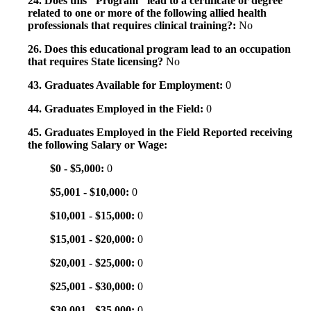
24. Does this "Program" lead to a certificate or degree
related to one or more of the following allied health
professionals that requires clinical training?:
No
26. Does this educational program lead to an occupation
that requires State licensing?
No
43. Graduates Available for Employment:
0
44. Graduates Employed in the Field:
0
45. Graduates Employed in the Field Reported receiving
the following Salary or Wage:
$0 - $5,000:
0
$5,001 - $10,000:
0
$10,001 - $15,000:
0
$15,001 - $20,000:
0
$20,001 - $25,000:
0
$25,001 - $30,000:
0
$30,001 - $35,000:
0