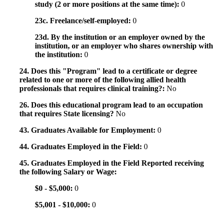
study (2 or more positions at the same time):
0
23c. Freelance/self-employed:
0
23d. By the institution or an employer owned by the
institution, or an employer who shares ownership with
the institution:
0
24. Does this "Program" lead to a certificate or degree
related to one or more of the following allied health
professionals that requires clinical training?:
No
26. Does this educational program lead to an occupation
that requires State licensing?
No
43. Graduates Available for Employment:
0
44. Graduates Employed in the Field:
0
45. Graduates Employed in the Field Reported receiving
the following Salary or Wage:
$0 - $5,000:
0
$5,001 - $10,000:
0