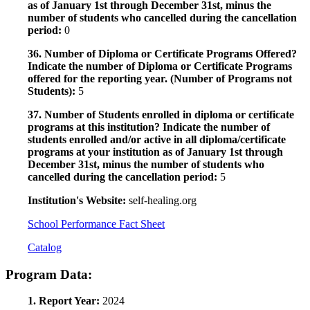
as of January 1st through December 31st, minus the
number of students who cancelled during the cancellation
period:
0
36. Number of Diploma or Certificate Programs Offered?
Indicate the number of Diploma or Certificate Programs
offered for the reporting year. (Number of Programs not
Students):
5
37. Number of Students enrolled in diploma or certificate
programs at this institution? Indicate the number of
students enrolled and/or active in all diploma/certificate
programs at your institution as of January 1st through
December 31st, minus the number of students who
cancelled during the cancellation period:
5
Institution's Website:
self-healing.org
School Performance Fact Sheet
Catalog
Program Data:
1. Report Year:
2024