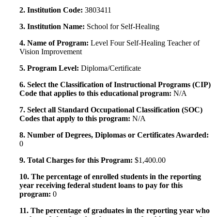
2. Institution Code:
3803411
3. Institution Name:
School for Self-Healing
4. Name of Program:
Level Four Self-Healing Teacher of
Vision Improvement
5. Program Level:
Diploma/Certificate
6. Select the Classification of Instructional Programs (CIP)
Code that applies to this educational program:
N/A
7. Select all Standard Occupational Classification (SOC)
Codes that apply to this program:
N/A
8. Number of Degrees, Diplomas or Certificates Awarded:
0
9. Total Charges for this Program:
$1,400.00
10. The percentage of enrolled students in the reporting
year receiving federal student loans to pay for this
program:
0
11. The percentage of graduates in the reporting year who