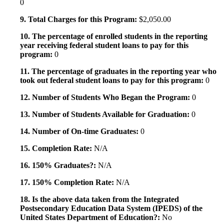
0
9. Total Charges for this Program:
$2,050.00
10. The percentage of enrolled students in the reporting
year receiving federal student loans to pay for this
program:
0
11. The percentage of graduates in the reporting year who
took out federal student loans to pay for this program:
0
12. Number of Students Who Began the Program:
0
13. Number of Students Available for Graduation:
0
14. Number of On-time Graduates:
0
15. Completion Rate:
N/A
16. 150% Graduates?:
N/A
17. 150% Completion Rate:
N/A
18. Is the above data taken from the Integrated
Postsecondary Education Data System (IPEDS) of the
United States Department of Education?:
No