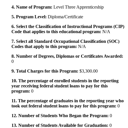
4. Name of Program:
Level Three Apprenticeship
5. Program Level:
Diploma/Certificate
6. Select the Classification of Instructional Programs (CIP)
Code that applies to this educational program:
N/A
7. Select all Standard Occupational Classification (SOC)
Codes that apply to this program:
N/A
8. Number of Degrees, Diplomas or Certificates Awarded:
0
9. Total Charges for this Program:
$3,300.00
10. The percentage of enrolled students in the reporting
year receiving federal student loans to pay for this
program:
0
11. The percentage of graduates in the reporting year who
took out federal student loans to pay for this program:
0
12. Number of Students Who Began the Program:
0
13. Number of Students Available for Graduation:
0