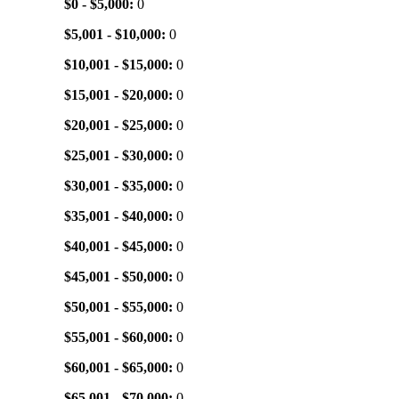
$0 - $5,000:
0
$5,001 - $10,000:
0
$10,001 - $15,000:
0
$15,001 - $20,000:
0
$20,001 - $25,000:
0
$25,001 - $30,000:
0
$30,001 - $35,000:
0
$35,001 - $40,000:
0
$40,001 - $45,000:
0
$45,001 - $50,000:
0
$50,001 - $55,000:
0
$55,001 - $60,000:
0
$60,001 - $65,000:
0
$65,001 - $70,000:
0