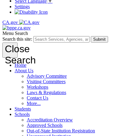
Select Language
▼
Settings
CA.gov
Menu
Search
Search this site:
Submit
Close
Search
Home
About Us
Advisory Committee
Visiting Committees
Workshops
Laws & Regulations
Contact Us
More...
Students
Schools
Accreditation Overview
Approved Schools
Out-of-State Institution Registration