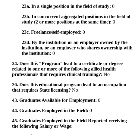
23a. In a single position in the field of study:
0
23b. In concurrent aggregated positions in the field of
study (2 or more positions at the same time):
0
23c. Freelance/self-employed:
0
23d. By the institution or an employer owned by the
institution, or an employer who shares ownership with
the institution:
0
24. Does this "Program" lead to a certificate or degree
related to one or more of the following allied health
professionals that requires clinical training?:
No
26. Does this educational program lead to an occupation
that requires State licensing?
No
43. Graduates Available for Employment:
0
44. Graduates Employed in the Field:
0
45. Graduates Employed in the Field Reported receiving
the following Salary or Wage: