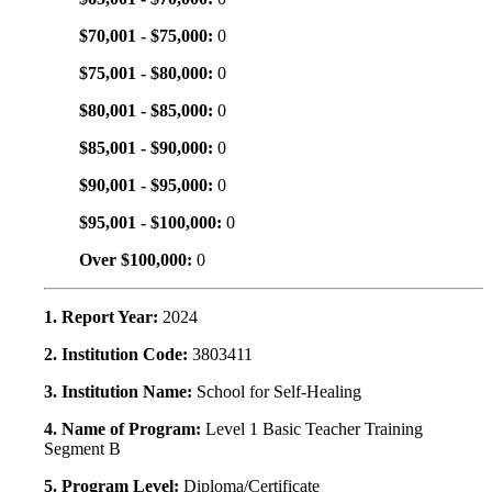
$70,001 - $75,000:
0
$75,001 - $80,000:
0
$80,001 - $85,000:
0
$85,001 - $90,000:
0
$90,001 - $95,000:
0
$95,001 - $100,000:
0
Over $100,000:
0
1. Report Year:
2024
2. Institution Code:
3803411
3. Institution Name:
School for Self-Healing
4. Name of Program:
Level 1 Basic Teacher Training
Segment B
5. Program Level:
Diploma/Certificate