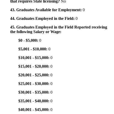
that requires State licensing?
No
43. Graduates Available for Employment:
0
44. Graduates Employed in the Field:
0
45. Graduates Employed in the Field Reported receiving
the following Salary or Wage:
$0 - $5,000:
0
$5,001 - $10,000:
0
$10,001 - $15,000:
0
$15,001 - $20,000:
0
$20,001 - $25,000:
0
$25,001 - $30,000:
0
$30,001 - $35,000:
0
$35,001 - $40,000:
0
$40,001 - $45,000:
0