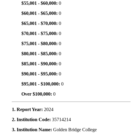
$55,001 - $60,000:
0
$60,001 - $65,000:
0
$65,001 - $70,000:
0
$70,001 - $75,000:
0
$75,001 - $80,000:
0
$80,001 - $85,000:
0
$85,001 - $90,000:
0
$90,001 - $95,000:
0
$95,001 - $100,000:
0
Over $100,000:
0
1. Report Year:
2024
2. Institution Code:
35714214
3. Institution Name:
Golden Bridge College