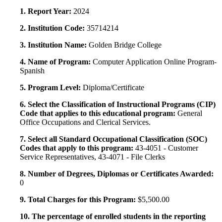
1. Report Year:
2024
2. Institution Code:
35714214
3. Institution Name:
Golden Bridge College
4. Name of Program:
Computer Application Online Program-
Spanish
5. Program Level:
Diploma/Certificate
6. Select the Classification of Instructional Programs (CIP)
Code that applies to this educational program:
General
Office Occupations and Clerical Services.
7. Select all Standard Occupational Classification (SOC)
Codes that apply to this program:
43-4051 - Customer
Service Representatives, 43-4071 - File Clerks
8. Number of Degrees, Diplomas or Certificates Awarded:
0
9. Total Charges for this Program:
$5,500.00
10. The percentage of enrolled students in the reporting