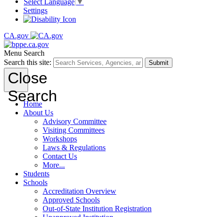
Select Language
▼
Settings
CA.gov
Menu
Search
Search this site:
Submit
Close
Search
Home
About Us
Advisory Committee
Visiting Committees
Workshops
Laws & Regulations
Contact Us
More...
Students
Schools
Accreditation Overview
Approved Schools
Out-of-State Institution Registration