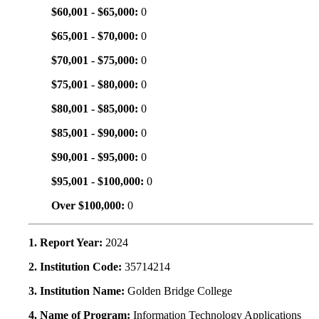
$60,001 - $65,000:
0
$65,001 - $70,000:
0
$70,001 - $75,000:
0
$75,001 - $80,000:
0
$80,001 - $85,000:
0
$85,001 - $90,000:
0
$90,001 - $95,000:
0
$95,001 - $100,000:
0
Over $100,000:
0
1. Report Year:
2024
2. Institution Code:
35714214
3. Institution Name:
Golden Bridge College
4. Name of Program:
Information Technology Applications