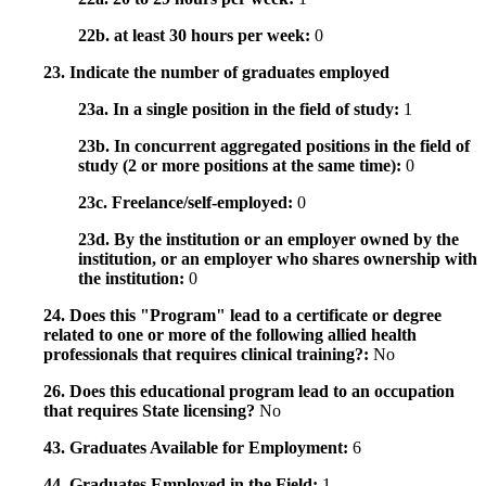
22b. at least 30 hours per week:
0
23. Indicate the number of graduates employed
23a. In a single position in the field of study:
1
23b. In concurrent aggregated positions in the field of
study (2 or more positions at the same time):
0
23c. Freelance/self-employed:
0
23d. By the institution or an employer owned by the
institution, or an employer who shares ownership with
the institution:
0
24. Does this "Program" lead to a certificate or degree
related to one or more of the following allied health
professionals that requires clinical training?:
No
26. Does this educational program lead to an occupation
that requires State licensing?
No
43. Graduates Available for Employment:
6
44. Graduates Employed in the Field:
1