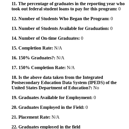
11. The percentage of graduates in the reporting year who
took out federal student loans to pay for this program:
0
12. Number of Students Who Began the Program:
0
13. Number of Students Available for Graduation:
0
14. Number of On-time Graduates:
0
15. Completion Rate:
N/A
16. 150% Graduates?:
N/A
17. 150% Completion Rate:
N/A
18. Is the above data taken from the Integrated
Postsecondary Education Data System (IPEDS) of the
United States Department of Education?:
No
19. Graduates Available for Employment:
0
20. Graduates Employed in the Field:
0
21. Placement Rate:
N/A
22. Graduates employed in the field