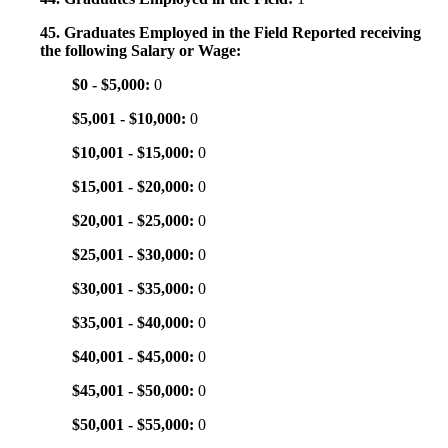
45. Graduates Employed in the Field Reported receiving
the following Salary or Wage:
$0 - $5,000:
0
$5,001 - $10,000:
0
$10,001 - $15,000:
0
$15,001 - $20,000:
0
$20,001 - $25,000:
0
$25,001 - $30,000:
0
$30,001 - $35,000:
0
$35,001 - $40,000:
0
$40,001 - $45,000:
0
$45,001 - $50,000:
0
$50,001 - $55,000:
0