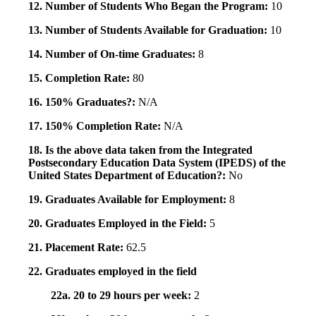
12. Number of Students Who Began the Program:
10
13. Number of Students Available for Graduation:
10
14. Number of On-time Graduates:
8
15. Completion Rate:
80
16. 150% Graduates?:
N/A
17. 150% Completion Rate:
N/A
18. Is the above data taken from the Integrated
Postsecondary Education Data System (IPEDS) of the
United States Department of Education?:
No
19. Graduates Available for Employment:
8
20. Graduates Employed in the Field:
5
21. Placement Rate:
62.5
22. Graduates employed in the field
22a. 20 to 29 hours per week:
2