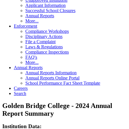
Unapproved Institution
Applicant Information
Successful School Closures
Annual Reports
More...
Enforcement
Compliance Workshops
Disciplinary Actions
File a Complaint
Laws & Regulations
Compliance Inspections
FAQ's
More...
Annual Reports
Annual Reports Information
Annual Reports Online Portal
School Performance Fact Sheet Template
Careers
Search
Golden Bridge College - 2024 Annual
Report Summary
Institution Data: