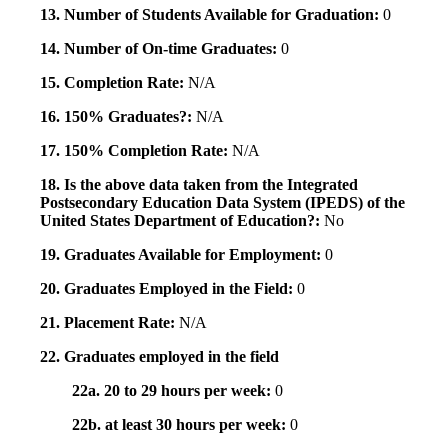
13. Number of Students Available for Graduation:
0
14. Number of On-time Graduates:
0
15. Completion Rate:
N/A
16. 150% Graduates?:
N/A
17. 150% Completion Rate:
N/A
18. Is the above data taken from the Integrated
Postsecondary Education Data System (IPEDS) of the
United States Department of Education?:
No
19. Graduates Available for Employment:
0
20. Graduates Employed in the Field:
0
21. Placement Rate:
N/A
22. Graduates employed in the field
22a. 20 to 29 hours per week:
0
22b. at least 30 hours per week:
0