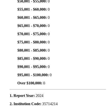
$50,001 - $55,000:
0
$55,001 - $60,000:
0
$60,001 - $65,000:
0
$65,001 - $70,000:
0
$70,001 - $75,000:
0
$75,001 - $80,000:
0
$80,001 - $85,000:
0
$85,001 - $90,000:
0
$90,001 - $95,000:
0
$95,001 - $100,000:
0
Over $100,000:
0
1. Report Year:
2024
2. Institution Code:
35714214