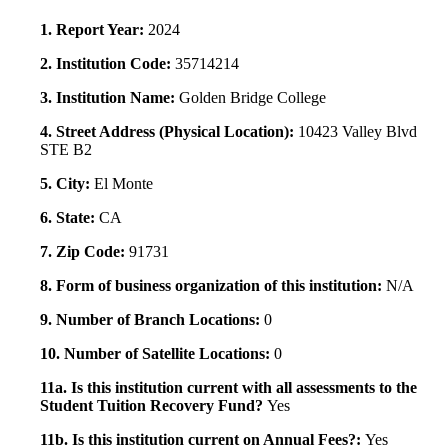
1. Report Year:
2024
2. Institution Code:
35714214
3. Institution Name:
Golden Bridge College
4. Street Address (Physical Location):
10423 Valley Blvd
STE B2
5. City:
El Monte
6. State:
CA
7. Zip Code:
91731
8. Form of business organization of this institution:
N/A
9. Number of Branch Locations:
0
10. Number of Satellite Locations:
0
11a. Is this institution current with all assessments to the
Student Tuition Recovery Fund?
Yes
11b. Is this institution current on Annual Fees?:
Yes