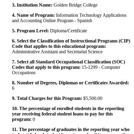
3. Institution Name:
Golden Bridge College
4. Name of Program:
Information Technology Applications
and Accounting Online Program - Spanish
5. Program Level:
Diploma/Certificate
6. Select the Classification of Instructional Programs (CIP)
Code that applies to this educational program:
Administrative Assistant and Secretarial Science
7. Select all Standard Occupational Classification (SOC)
Codes that apply to this program:
15-1299 - Computer
Occupations
8. Number of Degrees, Diplomas or Certificates Awarded:
6
9. Total Charges for this Program:
$5,500.00
10. The percentage of enrolled students in the reporting
year receiving federal student loans to pay for this
program:
0
11. The percentage of graduates in the reporting year who