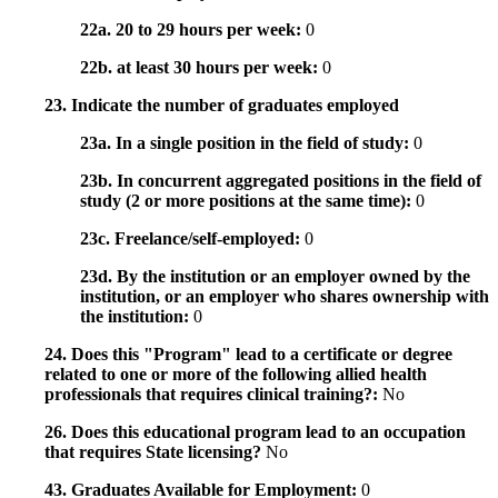
22a. 20 to 29 hours per week:
0
22b. at least 30 hours per week:
0
23. Indicate the number of graduates employed
23a. In a single position in the field of study:
0
23b. In concurrent aggregated positions in the field of
study (2 or more positions at the same time):
0
23c. Freelance/self-employed:
0
23d. By the institution or an employer owned by the
institution, or an employer who shares ownership with
the institution:
0
24. Does this "Program" lead to a certificate or degree
related to one or more of the following allied health
professionals that requires clinical training?:
No
26. Does this educational program lead to an occupation
that requires State licensing?
No
43. Graduates Available for Employment:
0