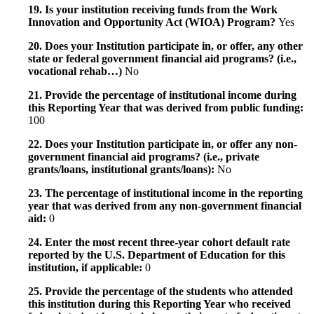
19. Is your institution receiving funds from the Work
Innovation and Opportunity Act (WIOA) Program?
Yes
20. Does your Institution participate in, or offer, any other
state or federal government financial aid programs? (i.e.,
vocational rehab…)
No
21. Provide the percentage of institutional income during
this Reporting Year that was derived from public funding:
100
22. Does your Institution participate in, or offer any non-
government financial aid programs? (i.e., private
grants/loans, institutional grants/loans):
No
23. The percentage of institutional income in the reporting
year that was derived from any non-government financial
aid:
0
24. Enter the most recent three-year cohort default rate
reported by the U.S. Department of Education for this
institution, if applicable:
0
25. Provide the percentage of the students who attended
this institution during this Reporting Year who received