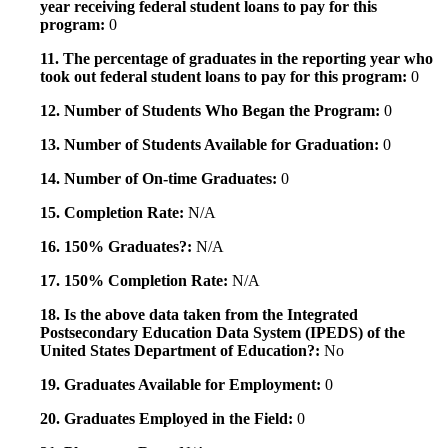
year receiving federal student loans to pay for this
program:
0
11. The percentage of graduates in the reporting year who
took out federal student loans to pay for this program:
0
12. Number of Students Who Began the Program:
0
13. Number of Students Available for Graduation:
0
14. Number of On-time Graduates:
0
15. Completion Rate:
N/A
16. 150% Graduates?:
N/A
17. 150% Completion Rate:
N/A
18. Is the above data taken from the Integrated
Postsecondary Education Data System (IPEDS) of the
United States Department of Education?:
No
19. Graduates Available for Employment:
0
20. Graduates Employed in the Field:
0