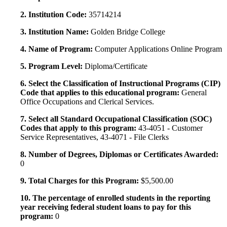
2. Institution Code:
35714214
3. Institution Name:
Golden Bridge College
4. Name of Program:
Computer Applications Online Program
5. Program Level:
Diploma/Certificate
6. Select the Classification of Instructional Programs (CIP)
Code that applies to this educational program:
General
Office Occupations and Clerical Services.
7. Select all Standard Occupational Classification (SOC)
Codes that apply to this program:
43-4051 - Customer
Service Representatives, 43-4071 - File Clerks
8. Number of Degrees, Diplomas or Certificates Awarded:
0
9. Total Charges for this Program:
$5,500.00
10. The percentage of enrolled students in the reporting
year receiving federal student loans to pay for this
program:
0