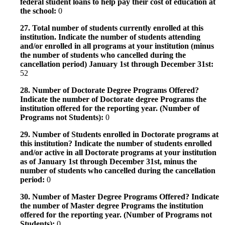
federal student loans to help pay their cost of education at
the school:
0
27. Total number of students currently enrolled at this
institution. Indicate the number of students attending
and/or enrolled in all programs at your institution (minus
the number of students who cancelled during the
cancellation period) January 1st through December 31st:
52
28. Number of Doctorate Degree Programs Offered?
Indicate the number of Doctorate degree Programs the
institution offered for the reporting year. (Number of
Programs not Students):
0
29. Number of Students enrolled in Doctorate programs at
this institution? Indicate the number of students enrolled
and/or active in all Doctorate programs at your institution
as of January 1st through December 31st, minus the
number of students who cancelled during the cancellation
period:
0
30. Number of Master Degree Programs Offered? Indicate
the number of Master degree Programs the institution
offered for the reporting year. (Number of Programs not
Students):
0