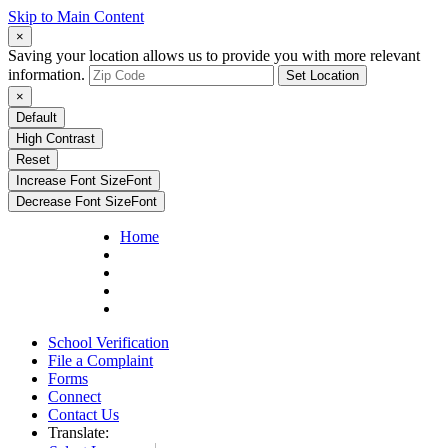
Skip to Main Content
×
Saving your location allows us to provide you with more relevant
information.
Set Location
×
Default
High Contrast
Reset
Increase Font Size
Font
Decrease Font Size
Font
Home
School Verification
File a Complaint
Forms
Connect
Contact Us
Translate: