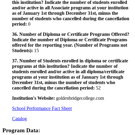
this institution? Indicate the number of students enrolled
and/or active in all Associate programs at your institution
as of January 1st through December 31st, minus the
number of students who cancelled during the cancellation
period:
0
36. Number of Diploma or Certificate Programs Offered?
Indicate the number of Diploma or Certificate Programs
offered for the reporting year. (Number of Programs not
Students):
15
37. Number of Students enrolled in diploma or certificate
programs at this institution? Indicate the number of
students enrolled and/or active in all diploma/certificate
programs at your institution as of January 1st through
December 31st, minus the number of students who
cancelled during the cancellation period:
52
Institution's Website:
goldenbridgecollege.com
School Performance Fact Sheet
Catalog
Program Data: