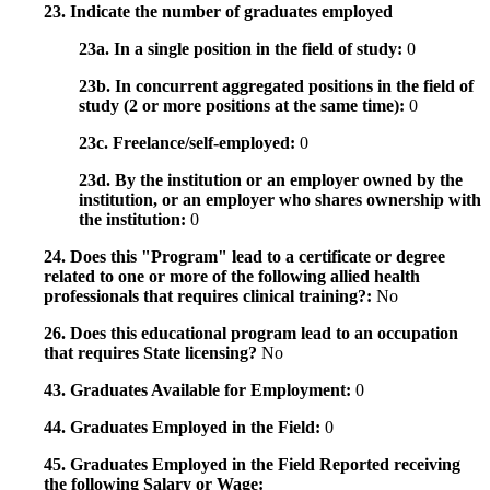
23. Indicate the number of graduates employed
23a. In a single position in the field of study:
0
23b. In concurrent aggregated positions in the field of
study (2 or more positions at the same time):
0
23c. Freelance/self-employed:
0
23d. By the institution or an employer owned by the
institution, or an employer who shares ownership with
the institution:
0
24. Does this "Program" lead to a certificate or degree
related to one or more of the following allied health
professionals that requires clinical training?:
No
26. Does this educational program lead to an occupation
that requires State licensing?
No
43. Graduates Available for Employment:
0
44. Graduates Employed in the Field:
0
45. Graduates Employed in the Field Reported receiving
the following Salary or Wage: