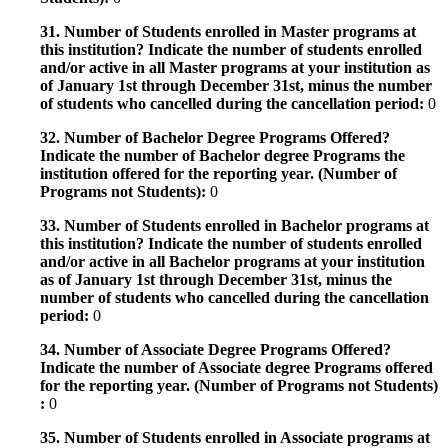
31. Number of Students enrolled in Master programs at
this institution? Indicate the number of students enrolled
and/or active in all Master programs at your institution as
of January 1st through December 31st, minus the number
of students who cancelled during the cancellation period:
0
32. Number of Bachelor Degree Programs Offered?
Indicate the number of Bachelor degree Programs the
institution offered for the reporting year. (Number of
Programs not Students):
0
33. Number of Students enrolled in Bachelor programs at
this institution? Indicate the number of students enrolled
and/or active in all Bachelor programs at your institution
as of January 1st through December 31st, minus the
number of students who cancelled during the cancellation
period:
0
34. Number of Associate Degree Programs Offered?
Indicate the number of Associate degree Programs offered
for the reporting year. (Number of Programs not Students)
:
0
35. Number of Students enrolled in Associate programs at