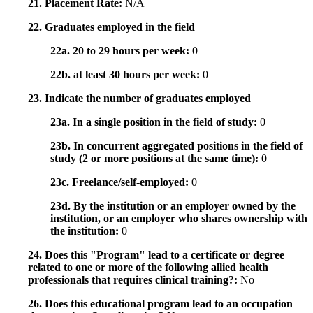
21. Placement Rate:
N/A
22. Graduates employed in the field
22a. 20 to 29 hours per week:
0
22b. at least 30 hours per week:
0
23. Indicate the number of graduates employed
23a. In a single position in the field of study:
0
23b. In concurrent aggregated positions in the field of
study (2 or more positions at the same time):
0
23c. Freelance/self-employed:
0
23d. By the institution or an employer owned by the
institution, or an employer who shares ownership with
the institution:
0
24. Does this "Program" lead to a certificate or degree
related to one or more of the following allied health
professionals that requires clinical training?:
No
26. Does this educational program lead to an occupation