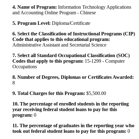
4. Name of Program:
Information Technology Applications
and Accounting Online Program - Chinese
5. Program Level:
Diploma/Certificate
6. Select the Classification of Instructional Programs (CIP)
Code that applies to this educational program:
Administrative Assistant and Secretarial Science
7. Select all Standard Occupational Classification (SOC)
Codes that apply to this program:
15-1299 - Computer
Occupations
8. Number of Degrees, Diplomas or Certificates Awarded:
8
9. Total Charges for this Program:
$5,500.00
10. The percentage of enrolled students in the reporting
year receiving federal student loans to pay for this
program:
0
11. The percentage of graduates in the reporting year who
took out federal student loans to pay for this program:
0