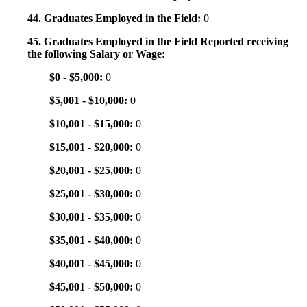
44. Graduates Employed in the Field:
0
45. Graduates Employed in the Field Reported receiving
the following Salary or Wage:
$0 - $5,000:
0
$5,001 - $10,000:
0
$10,001 - $15,000:
0
$15,001 - $20,000:
0
$20,001 - $25,000:
0
$25,001 - $30,000:
0
$30,001 - $35,000:
0
$35,001 - $40,000:
0
$40,001 - $45,000:
0
$45,001 - $50,000:
0