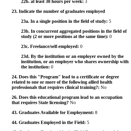
22b. at least 30 hours per week:
3
23. Indicate the number of graduates employed
23a. In a single position in the field of study:
5
23b. In concurrent aggregated positions in the field of
study (2 or more positions at the same time):
0
23c. Freelance/self-employed:
0
23d. By the institution or an employer owned by the
institution, or an employer who shares ownership with
the institution:
0
24. Does this "Program" lead to a certificate or degree
related to one or more of the following allied health
professionals that requires clinical training?:
No
26. Does this educational program lead to an occupation
that requires State licensing?
No
43. Graduates Available for Employment:
8
44. Graduates Employed in the Field:
5