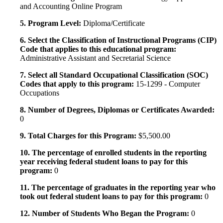
and Accounting Online Program
5. Program Level:
Diploma/Certificate
6. Select the Classification of Instructional Programs (CIP)
Code that applies to this educational program:
Administrative Assistant and Secretarial Science
7. Select all Standard Occupational Classification (SOC)
Codes that apply to this program:
15-1299 - Computer
Occupations
8. Number of Degrees, Diplomas or Certificates Awarded:
0
9. Total Charges for this Program:
$5,500.00
10. The percentage of enrolled students in the reporting
year receiving federal student loans to pay for this
program:
0
11. The percentage of graduates in the reporting year who
took out federal student loans to pay for this program:
0
12. Number of Students Who Began the Program:
0