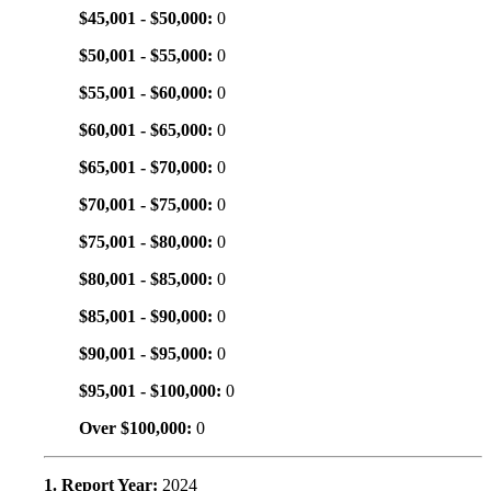
$45,001 - $50,000:
0
$50,001 - $55,000:
0
$55,001 - $60,000:
0
$60,001 - $65,000:
0
$65,001 - $70,000:
0
$70,001 - $75,000:
0
$75,001 - $80,000:
0
$80,001 - $85,000:
0
$85,001 - $90,000:
0
$90,001 - $95,000:
0
$95,001 - $100,000:
0
Over $100,000:
0
1. Report Year:
2024