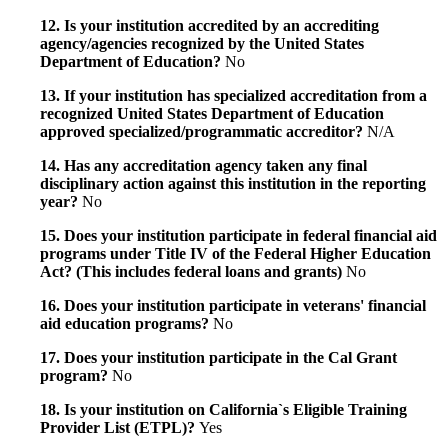
12. Is your institution accredited by an accrediting
agency/agencies recognized by the United States
Department of Education?
No
13. If your institution has specialized accreditation from a
recognized United States Department of Education
approved specialized/programmatic accreditor?
N/A
14. Has any accreditation agency taken any final
disciplinary action against this institution in the reporting
year?
No
15. Does your institution participate in federal financial aid
programs under Title IV of the Federal Higher Education
Act? (This includes federal loans and grants)
No
16. Does your institution participate in veterans' financial
aid education programs?
No
17. Does your institution participate in the Cal Grant
program?
No
18. Is your institution on California`s Eligible Training
Provider List (ETPL)?
Yes