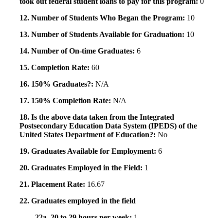
took out federal student loans to pay for this program:
0
12. Number of Students Who Began the Program:
10
13. Number of Students Available for Graduation:
10
14. Number of On-time Graduates:
6
15. Completion Rate:
60
16. 150% Graduates?:
N/A
17. 150% Completion Rate:
N/A
18. Is the above data taken from the Integrated
Postsecondary Education Data System (IPEDS) of the
United States Department of Education?:
No
19. Graduates Available for Employment:
6
20. Graduates Employed in the Field:
1
21. Placement Rate:
16.67
22. Graduates employed in the field
22a. 20 to 29 hours per week:
1