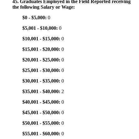
45. Graduates Employed in the Field Reported receiving
the following Salary or Wage:
$0 - $5,000:
0
$5,001 - $10,000:
0
$10,001 - $15,000:
0
$15,001 - $20,000:
0
$20,001 - $25,000:
0
$25,001 - $30,000:
0
$30,001 - $35,000:
0
$35,001 - $40,000:
2
$40,001 - $45,000:
0
$45,001 - $50,000:
0
$50,001 - $55,000:
0
$55,001 - $60,000:
0