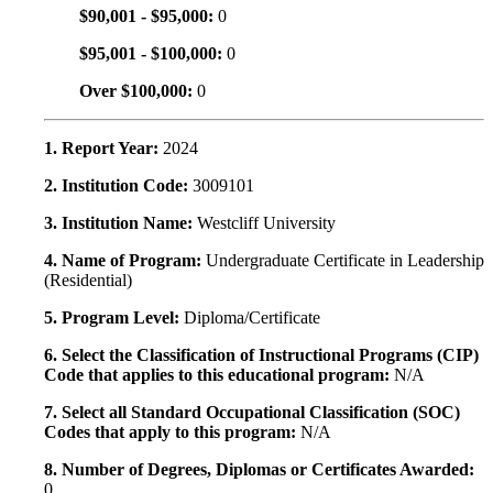
$90,001 - $95,000:
0
$95,001 - $100,000:
0
Over $100,000:
0
1. Report Year:
2024
2. Institution Code:
3009101
3. Institution Name:
Westcliff University
4. Name of Program:
Undergraduate Certificate in Leadership
(Residential)
5. Program Level:
Diploma/Certificate
6. Select the Classification of Instructional Programs (CIP)
Code that applies to this educational program:
N/A
7. Select all Standard Occupational Classification (SOC)
Codes that apply to this program:
N/A
8. Number of Degrees, Diplomas or Certificates Awarded:
0