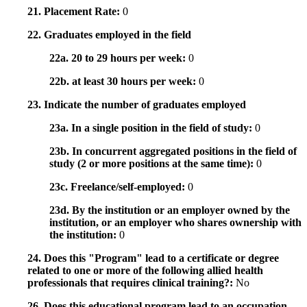
21. Placement Rate:
0
22. Graduates employed in the field
22a. 20 to 29 hours per week:
0
22b. at least 30 hours per week:
0
23. Indicate the number of graduates employed
23a. In a single position in the field of study:
0
23b. In concurrent aggregated positions in the field of
study (2 or more positions at the same time):
0
23c. Freelance/self-employed:
0
23d. By the institution or an employer owned by the
institution, or an employer who shares ownership with
the institution:
0
24. Does this "Program" lead to a certificate or degree
related to one or more of the following allied health
professionals that requires clinical training?:
No
26. Does this educational program lead to an occupation