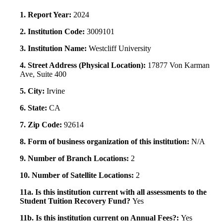
1. Report Year:
2024
2. Institution Code:
3009101
3. Institution Name:
Westcliff University
4. Street Address (Physical Location):
17877 Von Karman
Ave, Suite 400
5. City:
Irvine
6. State:
CA
7. Zip Code:
92614
8. Form of business organization of this institution:
N/A
9. Number of Branch Locations:
2
10. Number of Satellite Locations:
2
11a. Is this institution current with all assessments to the
Student Tuition Recovery Fund?
Yes
11b. Is this institution current on Annual Fees?:
Yes