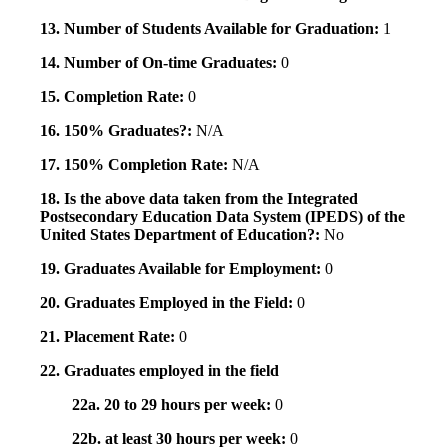
13. Number of Students Available for Graduation:
1
14. Number of On-time Graduates:
0
15. Completion Rate:
0
16. 150% Graduates?:
N/A
17. 150% Completion Rate:
N/A
18. Is the above data taken from the Integrated
Postsecondary Education Data System (IPEDS) of the
United States Department of Education?:
No
19. Graduates Available for Employment:
0
20. Graduates Employed in the Field:
0
21. Placement Rate:
0
22. Graduates employed in the field
22a. 20 to 29 hours per week:
0
22b. at least 30 hours per week:
0