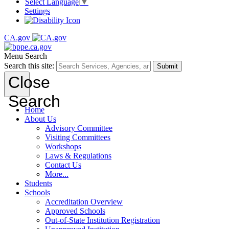
Select Language
▼
Settings
CA.gov
Menu
Search
Search this site:
Submit
Close
Search
Home
About Us
Advisory Committee
Visiting Committees
Workshops
Laws & Regulations
Contact Us
More...
Students
Schools
Accreditation Overview
Approved Schools
Out-of-State Institution Registration