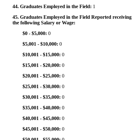
44. Graduates Employed in the Field:
1
45. Graduates Employed in the Field Reported receiving
the following Salary or Wage:
$0 - $5,000:
0
$5,001 - $10,000:
0
$10,001 - $15,000:
0
$15,001 - $20,000:
0
$20,001 - $25,000:
0
$25,001 - $30,000:
0
$30,001 - $35,000:
0
$35,001 - $40,000:
0
$40,001 - $45,000:
0
$45,001 - $50,000:
0
$50,001 - $55,000:
0