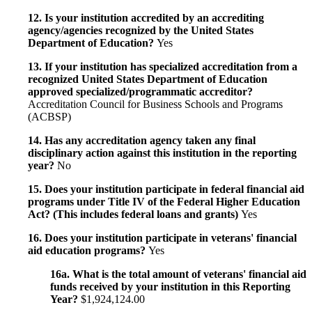
12. Is your institution accredited by an accrediting
agency/agencies recognized by the United States
Department of Education?
Yes
13. If your institution has specialized accreditation from a
recognized United States Department of Education
approved specialized/programmatic accreditor?
Accreditation Council for Business Schools and Programs
(ACBSP)
14. Has any accreditation agency taken any final
disciplinary action against this institution in the reporting
year?
No
15. Does your institution participate in federal financial aid
programs under Title IV of the Federal Higher Education
Act? (This includes federal loans and grants)
Yes
16. Does your institution participate in veterans' financial
aid education programs?
Yes
16a. What is the total amount of veterans' financial aid
funds received by your institution in this Reporting
Year?
$1,924,124.00