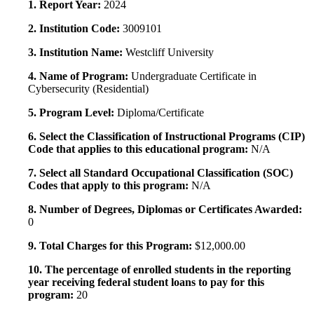
1. Report Year:
2024
2. Institution Code:
3009101
3. Institution Name:
Westcliff University
4. Name of Program:
Undergraduate Certificate in
Cybersecurity (Residential)
5. Program Level:
Diploma/Certificate
6. Select the Classification of Instructional Programs (CIP)
Code that applies to this educational program:
N/A
7. Select all Standard Occupational Classification (SOC)
Codes that apply to this program:
N/A
8. Number of Degrees, Diplomas or Certificates Awarded:
0
9. Total Charges for this Program:
$12,000.00
10. The percentage of enrolled students in the reporting
year receiving federal student loans to pay for this
program:
20