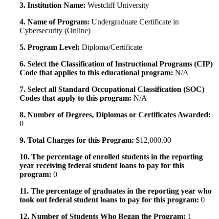
3. Institution Name:
Westcliff University
4. Name of Program:
Undergraduate Certificate in
Cybersecurity (Online)
5. Program Level:
Diploma/Certificate
6. Select the Classification of Instructional Programs (CIP)
Code that applies to this educational program:
N/A
7. Select all Standard Occupational Classification (SOC)
Codes that apply to this program:
N/A
8. Number of Degrees, Diplomas or Certificates Awarded:
0
9. Total Charges for this Program:
$12,000.00
10. The percentage of enrolled students in the reporting
year receiving federal student loans to pay for this
program:
0
11. The percentage of graduates in the reporting year who
took out federal student loans to pay for this program:
0
12. Number of Students Who Began the Program:
1