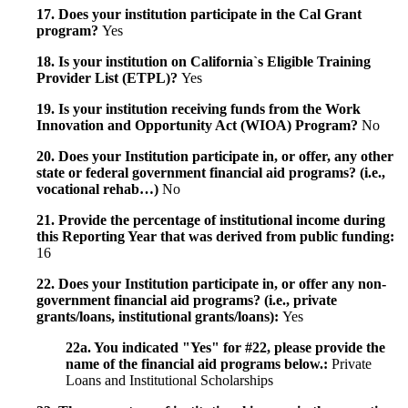
17. Does your institution participate in the Cal Grant
program?
Yes
18. Is your institution on California`s Eligible Training
Provider List (ETPL)?
Yes
19. Is your institution receiving funds from the Work
Innovation and Opportunity Act (WIOA) Program?
No
20. Does your Institution participate in, or offer, any other
state or federal government financial aid programs? (i.e.,
vocational rehab…)
No
21. Provide the percentage of institutional income during
this Reporting Year that was derived from public funding:
16
22. Does your Institution participate in, or offer any non-
government financial aid programs? (i.e., private
grants/loans, institutional grants/loans):
Yes
22a. You indicated "Yes" for #22, please provide the
name of the financial aid programs below.:
Private
Loans and Institutional Scholarships