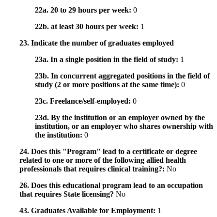
22a. 20 to 29 hours per week:
0
22b. at least 30 hours per week:
1
23. Indicate the number of graduates employed
23a. In a single position in the field of study:
1
23b. In concurrent aggregated positions in the field of
study (2 or more positions at the same time):
0
23c. Freelance/self-employed:
0
23d. By the institution or an employer owned by the
institution, or an employer who shares ownership with
the institution:
0
24. Does this "Program" lead to a certificate or degree
related to one or more of the following allied health
professionals that requires clinical training?:
No
26. Does this educational program lead to an occupation
that requires State licensing?
No
43. Graduates Available for Employment:
1