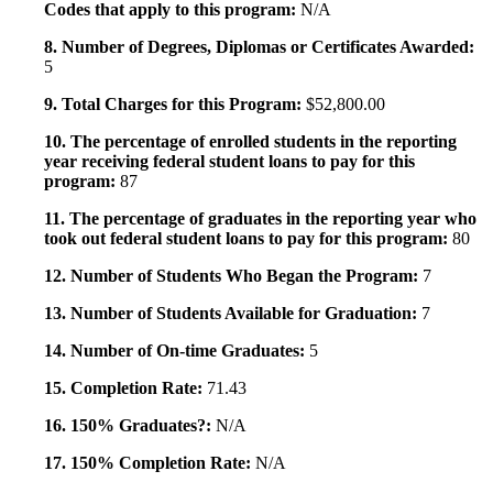
Codes that apply to this program:
N/A
8. Number of Degrees, Diplomas or Certificates Awarded:
5
9. Total Charges for this Program:
$52,800.00
10. The percentage of enrolled students in the reporting
year receiving federal student loans to pay for this
program:
87
11. The percentage of graduates in the reporting year who
took out federal student loans to pay for this program:
80
12. Number of Students Who Began the Program:
7
13. Number of Students Available for Graduation:
7
14. Number of On-time Graduates:
5
15. Completion Rate:
71.43
16. 150% Graduates?:
N/A
17. 150% Completion Rate:
N/A