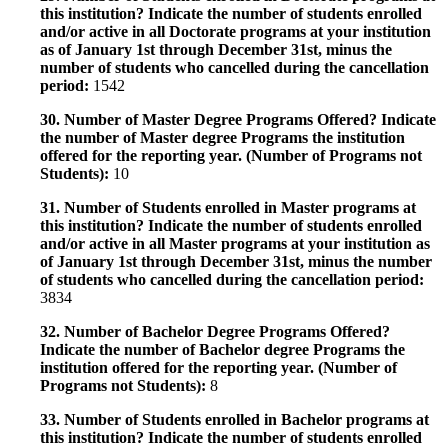
this institution? Indicate the number of students enrolled
and/or active in all Doctorate programs at your institution
as of January 1st through December 31st, minus the
number of students who cancelled during the cancellation
period:
1542
30. Number of Master Degree Programs Offered? Indicate
the number of Master degree Programs the institution
offered for the reporting year. (Number of Programs not
Students):
10
31. Number of Students enrolled in Master programs at
this institution? Indicate the number of students enrolled
and/or active in all Master programs at your institution as
of January 1st through December 31st, minus the number
of students who cancelled during the cancellation period:
3834
32. Number of Bachelor Degree Programs Offered?
Indicate the number of Bachelor degree Programs the
institution offered for the reporting year. (Number of
Programs not Students):
8
33. Number of Students enrolled in Bachelor programs at
this institution? Indicate the number of students enrolled