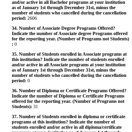
and/or active in all Bachelor programs at your institution
as of January 1st through December 31st, minus the
number of students who cancelled during the cancellation
period:
2606
34. Number of Associate Degree Programs Offered?
Indicate the number of Associate degree Programs offered
for the reporting year. (Number of Programs not Students)
:
0
35. Number of Students enrolled in Associate programs at
this institution? Indicate the number of students enrolled
and/or active in all Associate programs at your institution
as of January 1st through December 31st, minus the
number of students who cancelled during the cancellation
period:
0
36. Number of Diploma or Certificate Programs Offered?
Indicate the number of Diploma or Certificate Programs
offered for the reporting year. (Number of Programs not
Students):
31
37. Number of Students enrolled in diploma or certificate
programs at this institution? Indicate the number of
students enrolled and/or active in all diploma/certificate