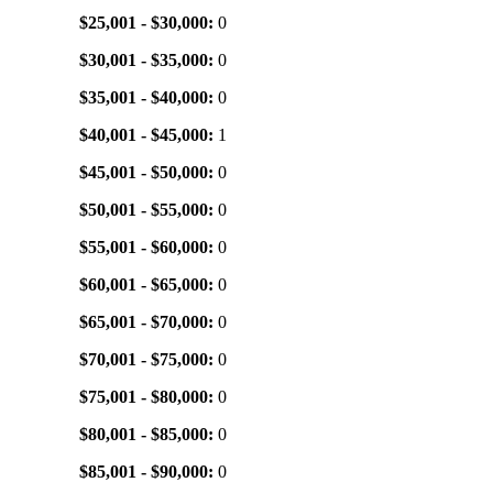
$25,001 - $30,000:
0
$30,001 - $35,000:
0
$35,001 - $40,000:
0
$40,001 - $45,000:
1
$45,001 - $50,000:
0
$50,001 - $55,000:
0
$55,001 - $60,000:
0
$60,001 - $65,000:
0
$65,001 - $70,000:
0
$70,001 - $75,000:
0
$75,001 - $80,000:
0
$80,001 - $85,000:
0
$85,001 - $90,000:
0