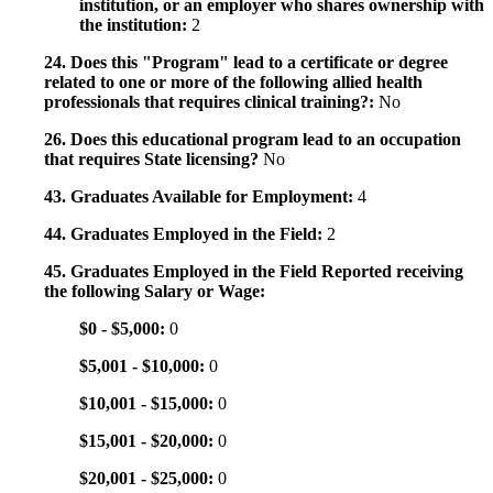
institution, or an employer who shares ownership with
the institution:
2
24. Does this "Program" lead to a certificate or degree
related to one or more of the following allied health
professionals that requires clinical training?:
No
26. Does this educational program lead to an occupation
that requires State licensing?
No
43. Graduates Available for Employment:
4
44. Graduates Employed in the Field:
2
45. Graduates Employed in the Field Reported receiving
the following Salary or Wage:
$0 - $5,000:
0
$5,001 - $10,000:
0
$10,001 - $15,000:
0
$15,001 - $20,000:
0
$20,001 - $25,000:
0