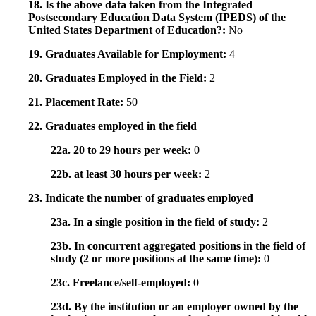
18. Is the above data taken from the Integrated
Postsecondary Education Data System (IPEDS) of the
United States Department of Education?:
No
19. Graduates Available for Employment:
4
20. Graduates Employed in the Field:
2
21. Placement Rate:
50
22. Graduates employed in the field
22a. 20 to 29 hours per week:
0
22b. at least 30 hours per week:
2
23. Indicate the number of graduates employed
23a. In a single position in the field of study:
2
23b. In concurrent aggregated positions in the field of
study (2 or more positions at the same time):
0
23c. Freelance/self-employed:
0
23d. By the institution or an employer owned by the