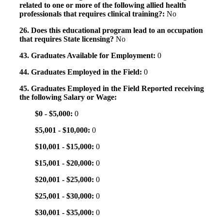
related to one or more of the following allied health
professionals that requires clinical training?:
No
26. Does this educational program lead to an occupation
that requires State licensing?
No
43. Graduates Available for Employment:
0
44. Graduates Employed in the Field:
0
45. Graduates Employed in the Field Reported receiving
the following Salary or Wage:
$0 - $5,000:
0
$5,001 - $10,000:
0
$10,001 - $15,000:
0
$15,001 - $20,000:
0
$20,001 - $25,000:
0
$25,001 - $30,000:
0
$30,001 - $35,000:
0