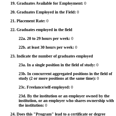
19. Graduates Available for Employment:
0
20. Graduates Employed in the Field:
0
21. Placement Rate:
0
22. Graduates employed in the field
22a. 20 to 29 hours per week:
0
22b. at least 30 hours per week:
0
23. Indicate the number of graduates employed
23a. In a single position in the field of study:
0
23b. In concurrent aggregated positions in the field of
study (2 or more positions at the same time):
0
23c. Freelance/self-employed:
0
23d. By the institution or an employer owned by the
institution, or an employer who shares ownership with
the institution:
0
24. Does this "Program" lead to a certificate or degree