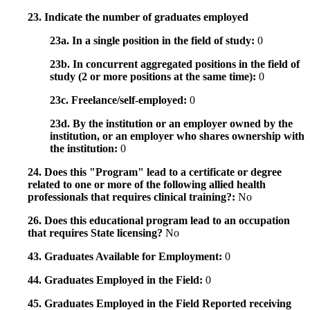
23. Indicate the number of graduates employed
23a. In a single position in the field of study:
0
23b. In concurrent aggregated positions in the field of
study (2 or more positions at the same time):
0
23c. Freelance/self-employed:
0
23d. By the institution or an employer owned by the
institution, or an employer who shares ownership with
the institution:
0
24. Does this "Program" lead to a certificate or degree
related to one or more of the following allied health
professionals that requires clinical training?:
No
26. Does this educational program lead to an occupation
that requires State licensing?
No
43. Graduates Available for Employment:
0
44. Graduates Employed in the Field:
0
45. Graduates Employed in the Field Reported receiving