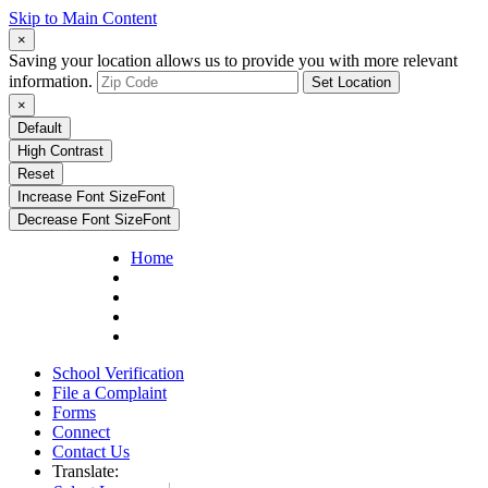
Skip to Main Content
×
Saving your location allows us to provide you with more relevant
information.
Set Location
×
Default
High Contrast
Reset
Increase Font Size
Font
Decrease Font Size
Font
Home
School Verification
File a Complaint
Forms
Connect
Contact Us
Translate: