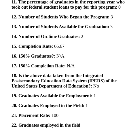
11. The percentage of graduates in the reporting year who
took out federal student loans to pay for this program:
0
12. Number of Students Who Began the Program:
3
13. Number of Students Available for Graduation:
3
14. Number of On-time Graduates:
2
15. Completion Rate:
66.67
16. 150% Graduates?:
N/A
17. 150% Completion Rate:
N/A
18. Is the above data taken from the Integrated
Postsecondary Education Data System (IPEDS) of the
United States Department of Education?:
No
19. Graduates Available for Employment:
1
20. Graduates Employed in the Field:
1
21. Placement Rate:
100
22. Graduates employed in the field