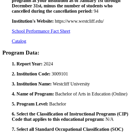
programs at your institution as of January 1st through
December 31st, minus the number of students who
cancelled during the cancellation period:
94
Institution's Website:
https://www.westcliff.edu/
School Performance Fact Sheet
Catalog
Program Data:
1. Report Year:
2024
2. Institution Code:
3009101
3. Institution Name:
Westcliff University
4. Name of Program:
Bachelor of Arts in Education (Online)
5. Program Level:
Bachelor
6. Select the Classification of Instructional Programs (CIP)
Code that applies to this educational program:
N/A
7. Select all Standard Occupational Classification (SOC)