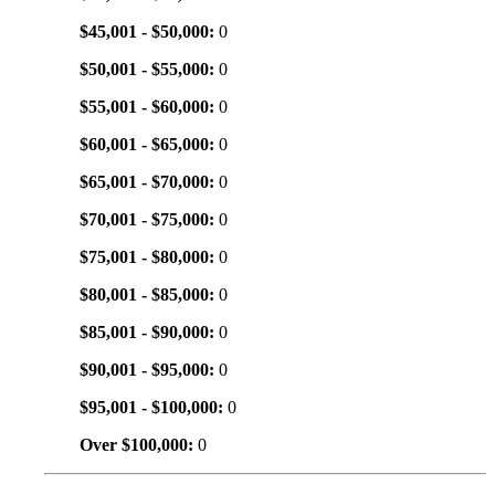
$45,001 - $50,000:
0
$50,001 - $55,000:
0
$55,001 - $60,000:
0
$60,001 - $65,000:
0
$65,001 - $70,000:
0
$70,001 - $75,000:
0
$75,001 - $80,000:
0
$80,001 - $85,000:
0
$85,001 - $90,000:
0
$90,001 - $95,000:
0
$95,001 - $100,000:
0
Over $100,000:
0