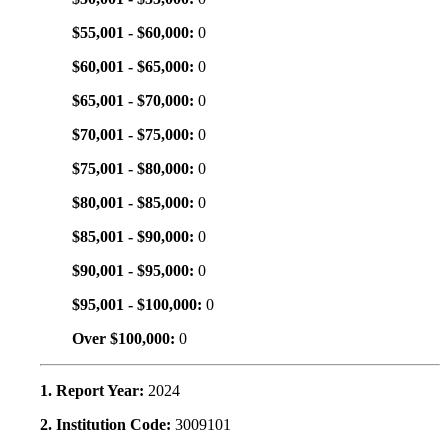
$55,001 - $60,000:
0
$60,001 - $65,000:
0
$65,001 - $70,000:
0
$70,001 - $75,000:
0
$75,001 - $80,000:
0
$80,001 - $85,000:
0
$85,001 - $90,000:
0
$90,001 - $95,000:
0
$95,001 - $100,000:
0
Over $100,000:
0
1. Report Year:
2024
2. Institution Code:
3009101