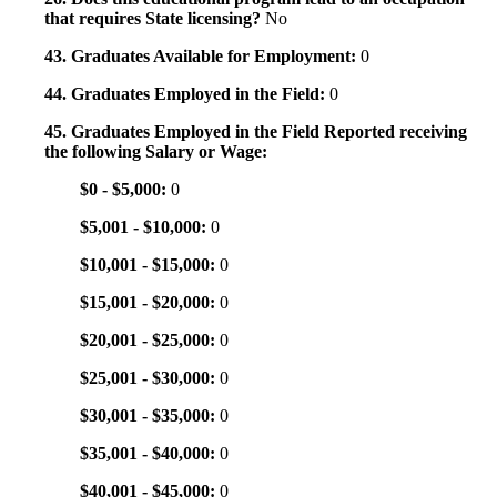
that requires State licensing?
No
43. Graduates Available for Employment:
0
44. Graduates Employed in the Field:
0
45. Graduates Employed in the Field Reported receiving
the following Salary or Wage:
$0 - $5,000:
0
$5,001 - $10,000:
0
$10,001 - $15,000:
0
$15,001 - $20,000:
0
$20,001 - $25,000:
0
$25,001 - $30,000:
0
$30,001 - $35,000:
0
$35,001 - $40,000:
0
$40,001 - $45,000:
0