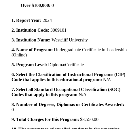
Over $100,000:
0
1. Report Year:
2024
2. Institution Code:
3009101
3. Institution Name:
Westcliff University
4. Name of Program:
Undergraduate Certificate in Leadership
(Online)
5. Program Level:
Diploma/Certificate
6. Select the Classification of Instructional Programs (CIP)
Code that applies to this educational program:
N/A
7. Select all Standard Occupational Classification (SOC)
Codes that apply to this program:
N/A
8. Number of Degrees, Diplomas or Certificates Awarded:
0
9. Total Charges for this Program:
$8,550.00