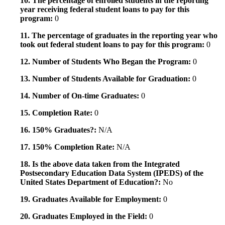
10. The percentage of enrolled students in the reporting
year receiving federal student loans to pay for this
program:
0
11. The percentage of graduates in the reporting year who
took out federal student loans to pay for this program:
0
12. Number of Students Who Began the Program:
0
13. Number of Students Available for Graduation:
0
14. Number of On-time Graduates:
0
15. Completion Rate:
0
16. 150% Graduates?:
N/A
17. 150% Completion Rate:
N/A
18. Is the above data taken from the Integrated
Postsecondary Education Data System (IPEDS) of the
United States Department of Education?:
No
19. Graduates Available for Employment:
0
20. Graduates Employed in the Field:
0