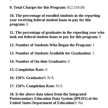
9. Total Charges for this Program:
$12,510.00
10. The percentage of enrolled students in the reporting
year receiving federal student loans to pay for this
program:
0
11. The percentage of graduates in the reporting year who
took out federal student loans to pay for this program:
0
12. Number of Students Who Began the Program:
1
13. Number of Students Available for Graduation:
1
14. Number of On-time Graduates:
0
15. Completion Rate:
0
16. 150% Graduates?:
N/A
17. 150% Completion Rate:
N/A
18. Is the above data taken from the Integrated
Postsecondary Education Data System (IPEDS) of the
United States Department of Education?:
No