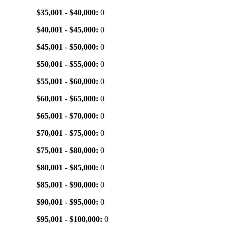
$35,001 - $40,000:
0
$40,001 - $45,000:
0
$45,001 - $50,000:
0
$50,001 - $55,000:
0
$55,001 - $60,000:
0
$60,001 - $65,000:
0
$65,001 - $70,000:
0
$70,001 - $75,000:
0
$75,001 - $80,000:
0
$80,001 - $85,000:
0
$85,001 - $90,000:
0
$90,001 - $95,000:
0
$95,001 - $100,000:
0