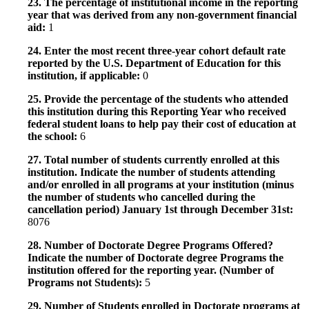
23. The percentage of institutional income in the reporting
year that was derived from any non-government financial
aid:
1
24. Enter the most recent three-year cohort default rate
reported by the U.S. Department of Education for this
institution, if applicable:
0
25. Provide the percentage of the students who attended
this institution during this Reporting Year who received
federal student loans to help pay their cost of education at
the school:
6
27. Total number of students currently enrolled at this
institution. Indicate the number of students attending
and/or enrolled in all programs at your institution (minus
the number of students who cancelled during the
cancellation period) January 1st through December 31st:
8076
28. Number of Doctorate Degree Programs Offered?
Indicate the number of Doctorate degree Programs the
institution offered for the reporting year. (Number of
Programs not Students):
5
29. Number of Students enrolled in Doctorate programs at