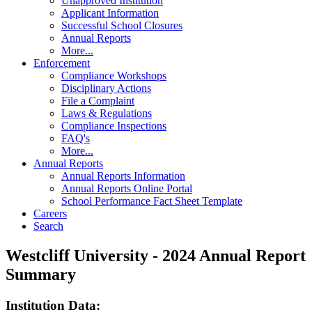
Unapproved Institution
Applicant Information
Successful School Closures
Annual Reports
More...
Enforcement
Compliance Workshops
Disciplinary Actions
File a Complaint
Laws & Regulations
Compliance Inspections
FAQ's
More...
Annual Reports
Annual Reports Information
Annual Reports Online Portal
School Performance Fact Sheet Template
Careers
Search
Westcliff University - 2024 Annual Report
Summary
Institution Data: