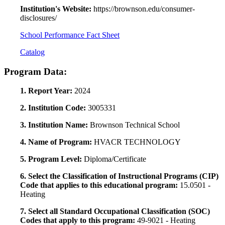
Institution's Website:
https://brownson.edu/consumer-
disclosures/
School Performance Fact Sheet
Catalog
Program Data:
1. Report Year:
2024
2. Institution Code:
3005331
3. Institution Name:
Brownson Technical School
4. Name of Program:
HVACR TECHNOLOGY
5. Program Level:
Diploma/Certificate
6. Select the Classification of Instructional Programs (CIP)
Code that applies to this educational program:
15.0501 -
Heating
7. Select all Standard Occupational Classification (SOC)
Codes that apply to this program:
49-9021 - Heating