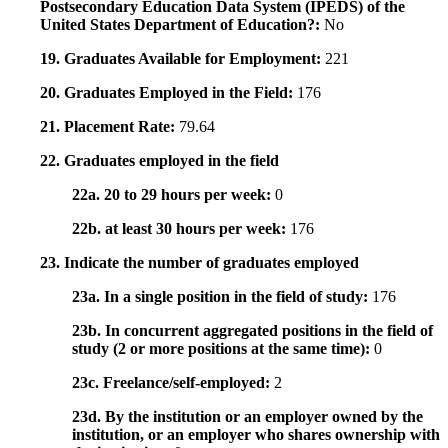
Postsecondary Education Data System (IPEDS) of the
United States Department of Education?:
No
19. Graduates Available for Employment:
221
20. Graduates Employed in the Field:
176
21. Placement Rate:
79.64
22. Graduates employed in the field
22a. 20 to 29 hours per week:
0
22b. at least 30 hours per week:
176
23. Indicate the number of graduates employed
23a. In a single position in the field of study:
176
23b. In concurrent aggregated positions in the field of
study (2 or more positions at the same time):
0
23c. Freelance/self-employed:
2
23d. By the institution or an employer owned by the
institution, or an employer who shares ownership with