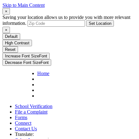
Skip to Main Content
×
Saving your location allows us to provide you with more relevant
information.
Set Location
×
Default
High Contrast
Reset
Increase Font Size
Font
Decrease Font Size
Font
Home
School Verification
File a Complaint
Forms
Connect
Contact Us
Translate: