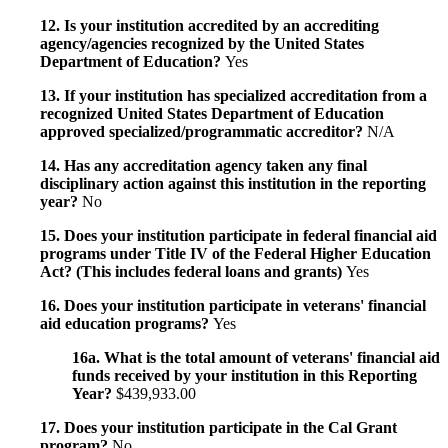
12. Is your institution accredited by an accrediting
agency/agencies recognized by the United States
Department of Education?
Yes
13. If your institution has specialized accreditation from a
recognized United States Department of Education
approved specialized/programmatic accreditor?
N/A
14. Has any accreditation agency taken any final
disciplinary action against this institution in the reporting
year?
No
15. Does your institution participate in federal financial aid
programs under Title IV of the Federal Higher Education
Act? (This includes federal loans and grants)
Yes
16. Does your institution participate in veterans' financial
aid education programs?
Yes
16a. What is the total amount of veterans' financial aid
funds received by your institution in this Reporting
Year?
$439,933.00
17. Does your institution participate in the Cal Grant
program?
No