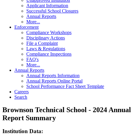
Unapproved Institution
Applicant Information
Successful School Closures
Annual Reports
More...
Enforcement
Compliance Workshops
Disciplinary Actions
File a Complaint
Laws & Regulations
Compliance Inspections
FAQ's
More...
Annual Reports
Annual Reports Information
Annual Reports Online Portal
School Performance Fact Sheet Template
Careers
Search
Brownson Technical School - 2024 Annual
Report Summary
Institution Data: