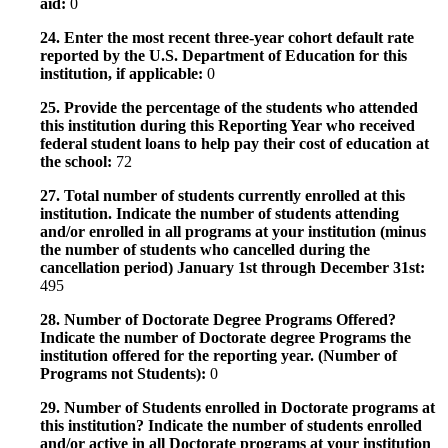
aid:
0
24. Enter the most recent three-year cohort default rate
reported by the U.S. Department of Education for this
institution, if applicable:
0
25. Provide the percentage of the students who attended
this institution during this Reporting Year who received
federal student loans to help pay their cost of education at
the school:
72
27. Total number of students currently enrolled at this
institution. Indicate the number of students attending
and/or enrolled in all programs at your institution (minus
the number of students who cancelled during the
cancellation period) January 1st through December 31st:
495
28. Number of Doctorate Degree Programs Offered?
Indicate the number of Doctorate degree Programs the
institution offered for the reporting year. (Number of
Programs not Students):
0
29. Number of Students enrolled in Doctorate programs at
this institution? Indicate the number of students enrolled
and/or active in all Doctorate programs at your institution