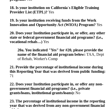
18. Is your institution on California`s Eligible Training
Provider List (ETPL)?
Yes
19. Is your institution receiving funds from the Work
Innovation and Opportunity Act (WIOA) Program?
Yes
20. Does your Institution participate in, or offer, any other
state or federal government financial aid programs? (i.e.,
vocational rehab…)
Yes
20a. You indicated "Yes" for #20, please provide the
name of the financial aid program below:
TAA, Dept
of Rehab, Worker's Comp
21. Provide the percentage of institutional income during
this Reporting Year that was derived from public funding:
71
22. Does your Institution participate in, or offer any non-
government financial aid programs? (i.e., private
grants/loans, institutional grants/loans):
No
23. The percentage of institutional income in the reporting
year that was derived from any non-government financial