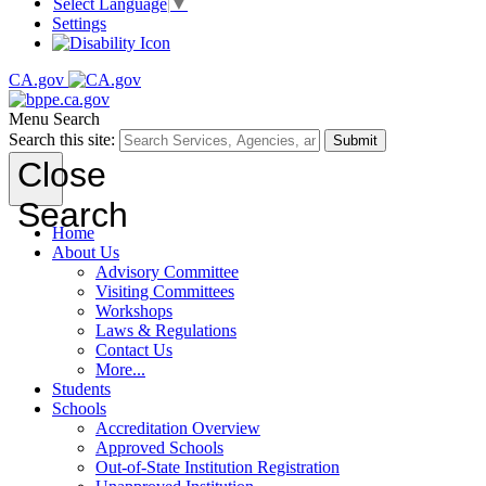
Select Language
▼
Settings
CA.gov
Menu
Search
Search this site:
Submit
Close
Search
Home
About Us
Advisory Committee
Visiting Committees
Workshops
Laws & Regulations
Contact Us
More...
Students
Schools
Accreditation Overview
Approved Schools
Out-of-State Institution Registration