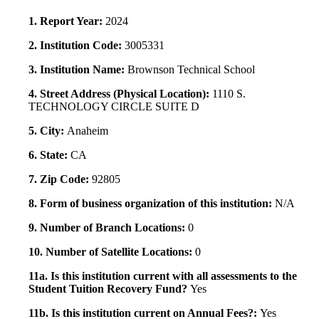
1. Report Year:
2024
2. Institution Code:
3005331
3. Institution Name:
Brownson Technical School
4. Street Address (Physical Location):
1110 S.
TECHNOLOGY CIRCLE SUITE D
5. City:
Anaheim
6. State:
CA
7. Zip Code:
92805
8. Form of business organization of this institution:
N/A
9. Number of Branch Locations:
0
10. Number of Satellite Locations:
0
11a. Is this institution current with all assessments to the
Student Tuition Recovery Fund?
Yes
11b. Is this institution current on Annual Fees?:
Yes