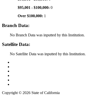
$95,001 - $100,000:
0
Over $100,000:
1
Branch Data:
No Branch Data was inputted by this Institution.
Satellite Data:
No Satellite Data was inputted by this Institution.
Back to Top
Conditions of Use
Privacy Policy
Accessibility
Contact Us
Web Accessibility Certification
Copyright ©
2026 State of California