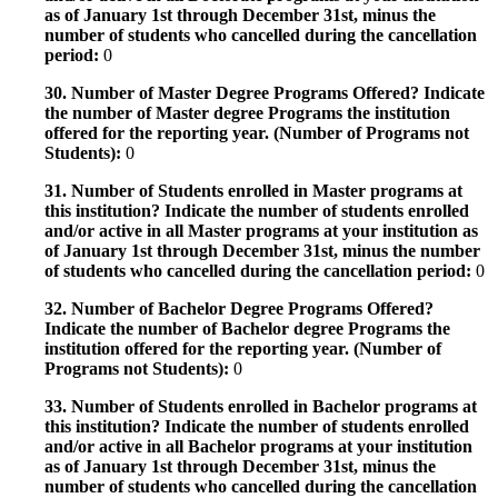
as of January 1st through December 31st, minus the
number of students who cancelled during the cancellation
period:
0
30. Number of Master Degree Programs Offered? Indicate
the number of Master degree Programs the institution
offered for the reporting year. (Number of Programs not
Students):
0
31. Number of Students enrolled in Master programs at
this institution? Indicate the number of students enrolled
and/or active in all Master programs at your institution as
of January 1st through December 31st, minus the number
of students who cancelled during the cancellation period:
0
32. Number of Bachelor Degree Programs Offered?
Indicate the number of Bachelor degree Programs the
institution offered for the reporting year. (Number of
Programs not Students):
0
33. Number of Students enrolled in Bachelor programs at
this institution? Indicate the number of students enrolled
and/or active in all Bachelor programs at your institution
as of January 1st through December 31st, minus the
number of students who cancelled during the cancellation