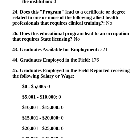
the institution:
0
24. Does this "Program" lead to a certificate or degree
related to one or more of the following allied health
professionals that requires clinical training?:
No
26. Does this educational program lead to an occupation
that requires State licensing?
No
43. Graduates Available for Employment:
221
44. Graduates Employed in the Field:
176
45. Graduates Employed in the Field Reported receiving
the following Salary or Wage:
$0 - $5,000:
0
$5,001 - $10,000:
0
$10,001 - $15,000:
0
$15,001 - $20,000:
0
$20,001 - $25,000:
0