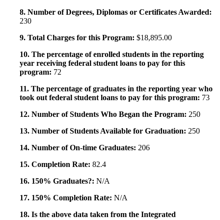
8. Number of Degrees, Diplomas or Certificates Awarded:
230
9. Total Charges for this Program:
$18,895.00
10. The percentage of enrolled students in the reporting
year receiving federal student loans to pay for this
program:
72
11. The percentage of graduates in the reporting year who
took out federal student loans to pay for this program:
73
12. Number of Students Who Began the Program:
250
13. Number of Students Available for Graduation:
250
14. Number of On-time Graduates:
206
15. Completion Rate:
82.4
16. 150% Graduates?:
N/A
17. 150% Completion Rate:
N/A
18. Is the above data taken from the Integrated