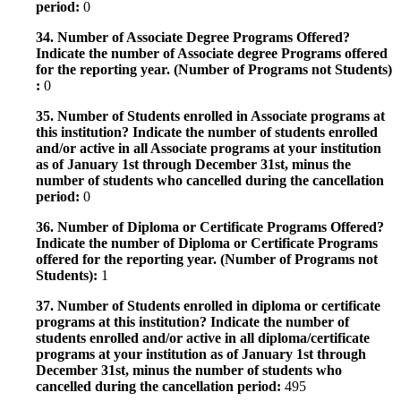
period:
0
34. Number of Associate Degree Programs Offered?
Indicate the number of Associate degree Programs offered
for the reporting year. (Number of Programs not Students)
:
0
35. Number of Students enrolled in Associate programs at
this institution? Indicate the number of students enrolled
and/or active in all Associate programs at your institution
as of January 1st through December 31st, minus the
number of students who cancelled during the cancellation
period:
0
36. Number of Diploma or Certificate Programs Offered?
Indicate the number of Diploma or Certificate Programs
offered for the reporting year. (Number of Programs not
Students):
1
37. Number of Students enrolled in diploma or certificate
programs at this institution? Indicate the number of
students enrolled and/or active in all diploma/certificate
programs at your institution as of January 1st through
December 31st, minus the number of students who
cancelled during the cancellation period:
495