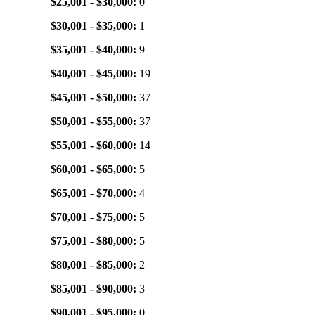
$25,001 - $30,000:
0
$30,001 - $35,000:
1
$35,001 - $40,000:
9
$40,001 - $45,000:
19
$45,001 - $50,000:
37
$50,001 - $55,000:
37
$55,001 - $60,000:
14
$60,001 - $65,000:
5
$65,001 - $70,000:
4
$70,001 - $75,000:
5
$75,001 - $80,000:
5
$80,001 - $85,000:
2
$85,001 - $90,000:
3
$90,001 - $95,000:
0