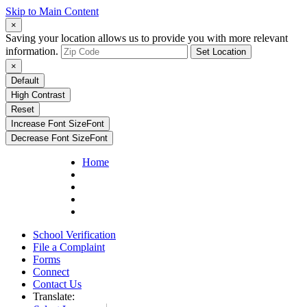
Skip to Main Content
×
Saving your location allows us to provide you with more relevant
information.
Set Location
×
Default
High Contrast
Reset
Increase Font Size
Font
Decrease Font Size
Font
Home
School Verification
File a Complaint
Forms
Connect
Contact Us
Translate: