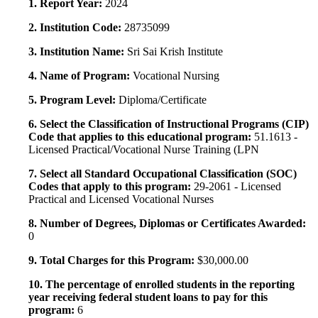
1. Report Year:
2024
2. Institution Code:
28735099
3. Institution Name:
Sri Sai Krish Institute
4. Name of Program:
Vocational Nursing
5. Program Level:
Diploma/Certificate
6. Select the Classification of Instructional Programs (CIP)
Code that applies to this educational program:
51.1613 -
Licensed Practical/Vocational Nurse Training (LPN
7. Select all Standard Occupational Classification (SOC)
Codes that apply to this program:
29-2061 - Licensed
Practical and Licensed Vocational Nurses
8. Number of Degrees, Diplomas or Certificates Awarded:
0
9. Total Charges for this Program:
$30,000.00
10. The percentage of enrolled students in the reporting
year receiving federal student loans to pay for this
program:
6