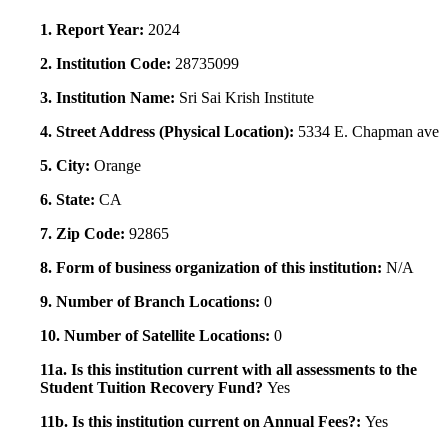
1. Report Year:
2024
2. Institution Code:
28735099
3. Institution Name:
Sri Sai Krish Institute
4. Street Address (Physical Location):
5334 E. Chapman ave
5. City:
Orange
6. State:
CA
7. Zip Code:
92865
8. Form of business organization of this institution:
N/A
9. Number of Branch Locations:
0
10. Number of Satellite Locations:
0
11a. Is this institution current with all assessments to the
Student Tuition Recovery Fund?
Yes
11b. Is this institution current on Annual Fees?:
Yes