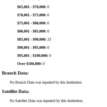
$65,001 - $70,000:
0
$70,001 - $75,000:
0
$75,001 - $80,000:
0
$80,001 - $85,000:
0
$85,001 - $90,000:
33
$90,001 - $95,000:
0
$95,001 - $100,000:
0
Over $100,000:
0
Branch Data:
No Branch Data was inputted by this Institution.
Satellite Data:
No Satellite Data was inputted by this Institution.