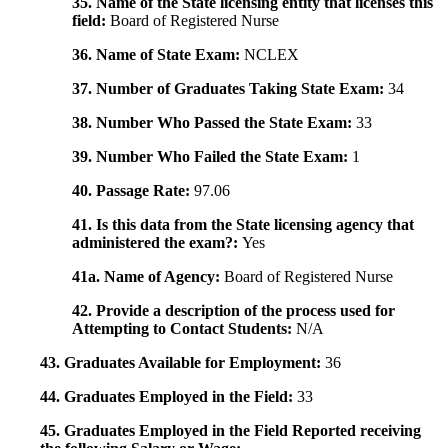
35. Name of the State licensing entity that licenses this
field:
Board of Registered Nurse
36. Name of State Exam:
NCLEX
37. Number of Graduates Taking State Exam:
34
38. Number Who Passed the State Exam:
33
39. Number Who Failed the State Exam:
1
40. Passage Rate:
97.06
41. Is this data from the State licensing agency that
administered the exam?:
Yes
41a. Name of Agency:
Board of Registered Nurse
42. Provide a description of the process used for
Attempting to Contact Students:
N/A
43. Graduates Available for Employment:
36
44. Graduates Employed in the Field:
33
45. Graduates Employed in the Field Reported receiving