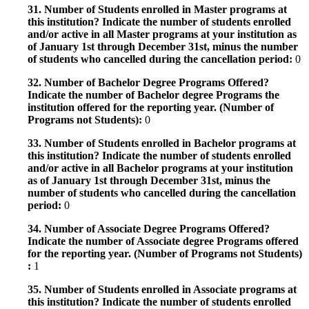
31. Number of Students enrolled in Master programs at
this institution? Indicate the number of students enrolled
and/or active in all Master programs at your institution as
of January 1st through December 31st, minus the number
of students who cancelled during the cancellation period:
0
32. Number of Bachelor Degree Programs Offered?
Indicate the number of Bachelor degree Programs the
institution offered for the reporting year. (Number of
Programs not Students):
0
33. Number of Students enrolled in Bachelor programs at
this institution? Indicate the number of students enrolled
and/or active in all Bachelor programs at your institution
as of January 1st through December 31st, minus the
number of students who cancelled during the cancellation
period:
0
34. Number of Associate Degree Programs Offered?
Indicate the number of Associate degree Programs offered
for the reporting year. (Number of Programs not Students)
:
1
35. Number of Students enrolled in Associate programs at
this institution? Indicate the number of students enrolled