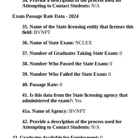
34. Provide a description of the process used for
Attempting to Contact Students:
N/A
Exam Passage Rate Data - 2024
35. Name of the State licensing entity that licenses this
field:
BVNPT
36. Name of State Exam:
NCLEX
37. Number of Graduates Taking State Exam:
0
38. Number Who Passed the State Exam:
0
39. Number Who Failed the State Exam:
0
40. Passage Rate:
0
41. Is this data from the State licensing agency that
administered the exam?:
Yes
41a. Name of Agency:
BVNPT
42. Provide a description of the process used for
Attempting to Contact Students:
N/A
43. Graduates Available for Employment:
0