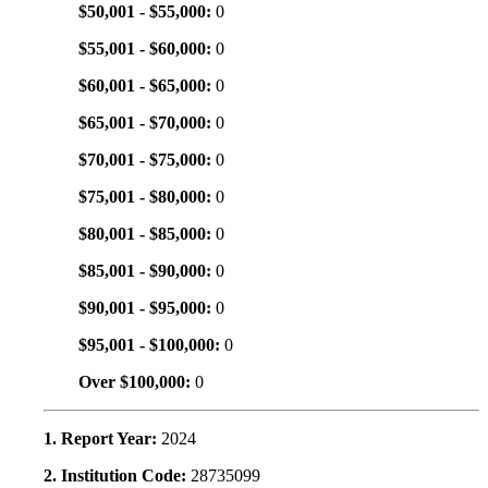
$50,001 - $55,000:
0
$55,001 - $60,000:
0
$60,001 - $65,000:
0
$65,001 - $70,000:
0
$70,001 - $75,000:
0
$75,001 - $80,000:
0
$80,001 - $85,000:
0
$85,001 - $90,000:
0
$90,001 - $95,000:
0
$95,001 - $100,000:
0
Over $100,000:
0
1. Report Year:
2024
2. Institution Code:
28735099