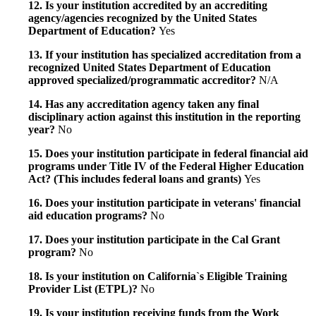
12. Is your institution accredited by an accrediting
agency/agencies recognized by the United States
Department of Education?
Yes
13. If your institution has specialized accreditation from a
recognized United States Department of Education
approved specialized/programmatic accreditor?
N/A
14. Has any accreditation agency taken any final
disciplinary action against this institution in the reporting
year?
No
15. Does your institution participate in federal financial aid
programs under Title IV of the Federal Higher Education
Act? (This includes federal loans and grants)
Yes
16. Does your institution participate in veterans' financial
aid education programs?
No
17. Does your institution participate in the Cal Grant
program?
No
18. Is your institution on California`s Eligible Training
Provider List (ETPL)?
No
19. Is your institution receiving funds from the Work