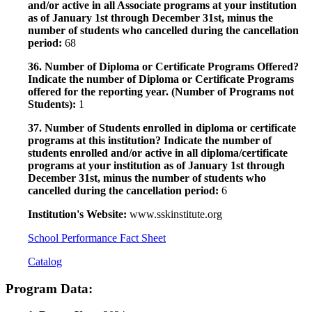
and/or active in all Associate programs at your institution
as of January 1st through December 31st, minus the
number of students who cancelled during the cancellation
period:
68
36. Number of Diploma or Certificate Programs Offered?
Indicate the number of Diploma or Certificate Programs
offered for the reporting year. (Number of Programs not
Students):
1
37. Number of Students enrolled in diploma or certificate
programs at this institution? Indicate the number of
students enrolled and/or active in all diploma/certificate
programs at your institution as of January 1st through
December 31st, minus the number of students who
cancelled during the cancellation period:
6
Institution's Website:
www.sskinstitute.org
School Performance Fact Sheet
Catalog
Program Data: