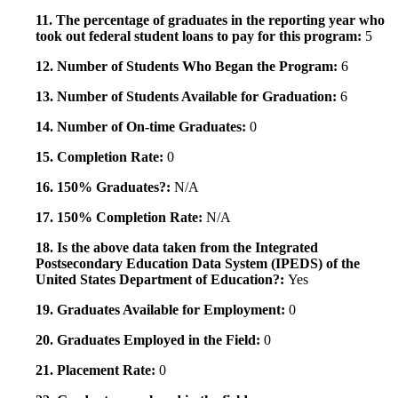
11. The percentage of graduates in the reporting year who
took out federal student loans to pay for this program:
5
12. Number of Students Who Began the Program:
6
13. Number of Students Available for Graduation:
6
14. Number of On-time Graduates:
0
15. Completion Rate:
0
16. 150% Graduates?:
N/A
17. 150% Completion Rate:
N/A
18. Is the above data taken from the Integrated
Postsecondary Education Data System (IPEDS) of the
United States Department of Education?:
Yes
19. Graduates Available for Employment:
0
20. Graduates Employed in the Field:
0
21. Placement Rate:
0