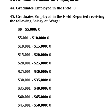
44. Graduates Employed in the Field:
0
45. Graduates Employed in the Field Reported receiving
the following Salary or Wage:
$0 - $5,000:
0
$5,001 - $10,000:
0
$10,001 - $15,000:
0
$15,001 - $20,000:
0
$20,001 - $25,000:
0
$25,001 - $30,000:
0
$30,001 - $35,000:
0
$35,001 - $40,000:
0
$40,001 - $45,000:
0
$45,001 - $50,000:
0