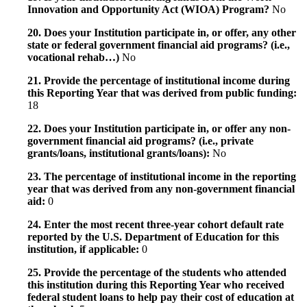
Innovation and Opportunity Act (WIOA) Program?
No
20. Does your Institution participate in, or offer, any other
state or federal government financial aid programs? (i.e.,
vocational rehab…)
No
21. Provide the percentage of institutional income during
this Reporting Year that was derived from public funding:
18
22. Does your Institution participate in, or offer any non-
government financial aid programs? (i.e., private
grants/loans, institutional grants/loans):
No
23. The percentage of institutional income in the reporting
year that was derived from any non-government financial
aid:
0
24. Enter the most recent three-year cohort default rate
reported by the U.S. Department of Education for this
institution, if applicable:
0
25. Provide the percentage of the students who attended
this institution during this Reporting Year who received
federal student loans to help pay their cost of education at