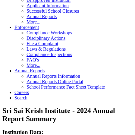
Unapproved Institution
Applicant Information
Successful School Closures
Annual Reports
More...
Enforcement
Compliance Workshops
Disciplinary Actions
File a Complaint
Laws & Regulations
Compliance Inspections
FAQ's
More...
Annual Reports
Annual Reports Information
Annual Reports Online Portal
School Performance Fact Sheet Template
Careers
Search
Sri Sai Krish Institute - 2024 Annual
Report Summary
Institution Data: