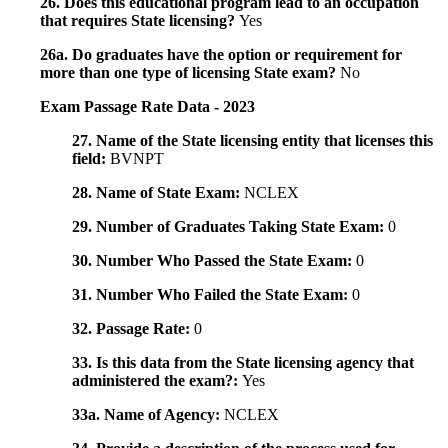
26. Does this educational program lead to an occupation
that requires State licensing?
Yes
26a. Do graduates have the option or requirement for
more than one type of licensing State exam?
No
Exam Passage Rate Data - 2023
27. Name of the State licensing entity that licenses this
field:
BVNPT
28. Name of State Exam:
NCLEX
29. Number of Graduates Taking State Exam:
0
30. Number Who Passed the State Exam:
0
31. Number Who Failed the State Exam:
0
32. Passage Rate:
0
33. Is this data from the State licensing agency that
administered the exam?:
Yes
33a. Name of Agency:
NCLEX