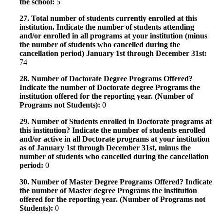
the school:
5
27. Total number of students currently enrolled at this
institution. Indicate the number of students attending
and/or enrolled in all programs at your institution (minus
the number of students who cancelled during the
cancellation period) January 1st through December 31st:
74
28. Number of Doctorate Degree Programs Offered?
Indicate the number of Doctorate degree Programs the
institution offered for the reporting year. (Number of
Programs not Students):
0
29. Number of Students enrolled in Doctorate programs at
this institution? Indicate the number of students enrolled
and/or active in all Doctorate programs at your institution
as of January 1st through December 31st, minus the
number of students who cancelled during the cancellation
period:
0
30. Number of Master Degree Programs Offered? Indicate
the number of Master degree Programs the institution
offered for the reporting year. (Number of Programs not
Students):
0