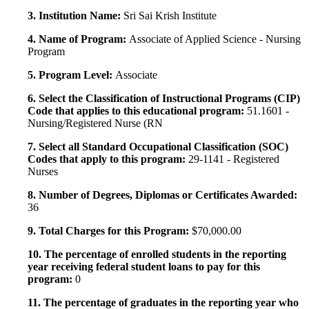
3. Institution Name:
Sri Sai Krish Institute
4. Name of Program:
Associate of Applied Science - Nursing
Program
5. Program Level:
Associate
6. Select the Classification of Instructional Programs (CIP)
Code that applies to this educational program:
51.1601 -
Nursing/Registered Nurse (RN
7. Select all Standard Occupational Classification (SOC)
Codes that apply to this program:
29-1141 - Registered
Nurses
8. Number of Degrees, Diplomas or Certificates Awarded:
36
9. Total Charges for this Program:
$70,000.00
10. The percentage of enrolled students in the reporting
year receiving federal student loans to pay for this
program:
0
11. The percentage of graduates in the reporting year who