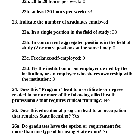
22a. 20 to 29 hours per week:
0
22b. at least 30 hours per week:
33
23. Indicate the number of graduates employed
23a. In a single position in the field of study:
33
23b. In concurrent aggregated positions in the field of
study (2 or more positions at the same time):
0
23c. Freelance/self-employed:
0
23d. By the institution or an employer owned by the
institution, or an employer who shares ownership with
the institution:
3
24. Does this "Program" lead to a certificate or degree
related to one or more of the following allied health
professionals that requires clinical training?:
No
26. Does this educational program lead to an occupation
that requires State licensing?
Yes
26a. Do graduates have the option or requirement for
more than one type of licensing State exam?
No