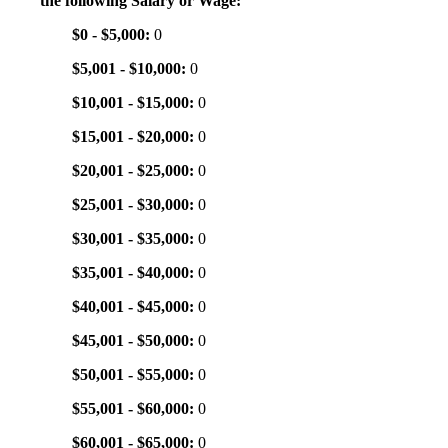
the following Salary or Wage:
$0 - $5,000:
0
$5,001 - $10,000:
0
$10,001 - $15,000:
0
$15,001 - $20,000:
0
$20,001 - $25,000:
0
$25,001 - $30,000:
0
$30,001 - $35,000:
0
$35,001 - $40,000:
0
$40,001 - $45,000:
0
$45,001 - $50,000:
0
$50,001 - $55,000:
0
$55,001 - $60,000:
0
$60,001 - $65,000:
0