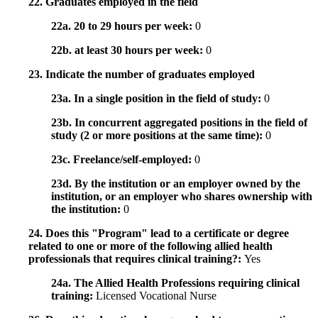
22. Graduates employed in the field
22a. 20 to 29 hours per week:
0
22b. at least 30 hours per week:
0
23. Indicate the number of graduates employed
23a. In a single position in the field of study:
0
23b. In concurrent aggregated positions in the field of
study (2 or more positions at the same time):
0
23c. Freelance/self-employed:
0
23d. By the institution or an employer owned by the
institution, or an employer who shares ownership with
the institution:
0
24. Does this "Program" lead to a certificate or degree
related to one or more of the following allied health
professionals that requires clinical training?:
Yes
24a. The Allied Health Professions requiring clinical
training:
Licensed Vocational Nurse