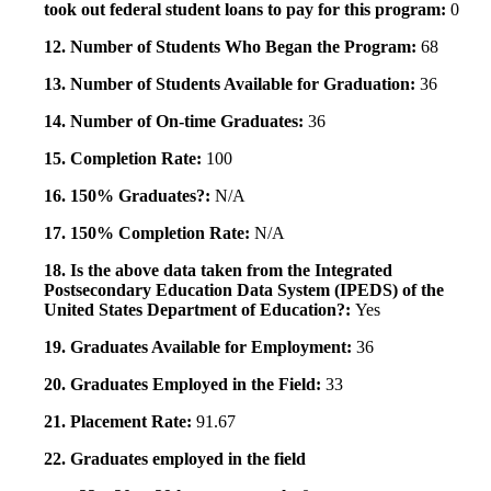
took out federal student loans to pay for this program:
0
12. Number of Students Who Began the Program:
68
13. Number of Students Available for Graduation:
36
14. Number of On-time Graduates:
36
15. Completion Rate:
100
16. 150% Graduates?:
N/A
17. 150% Completion Rate:
N/A
18. Is the above data taken from the Integrated
Postsecondary Education Data System (IPEDS) of the
United States Department of Education?:
Yes
19. Graduates Available for Employment:
36
20. Graduates Employed in the Field:
33
21. Placement Rate:
91.67
22. Graduates employed in the field