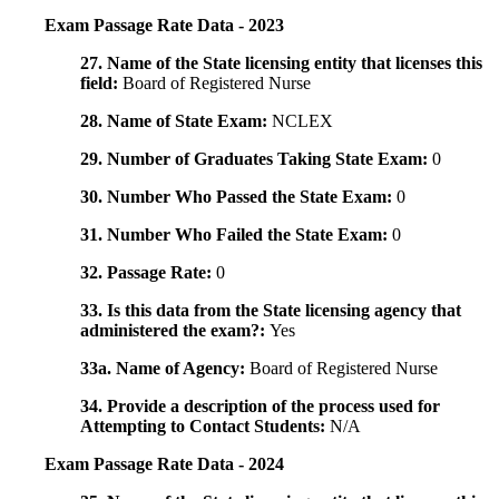
Exam Passage Rate Data - 2023
27. Name of the State licensing entity that licenses this
field:
Board of Registered Nurse
28. Name of State Exam:
NCLEX
29. Number of Graduates Taking State Exam:
0
30. Number Who Passed the State Exam:
0
31. Number Who Failed the State Exam:
0
32. Passage Rate:
0
33. Is this data from the State licensing agency that
administered the exam?:
Yes
33a. Name of Agency:
Board of Registered Nurse
34. Provide a description of the process used for
Attempting to Contact Students:
N/A
Exam Passage Rate Data - 2024