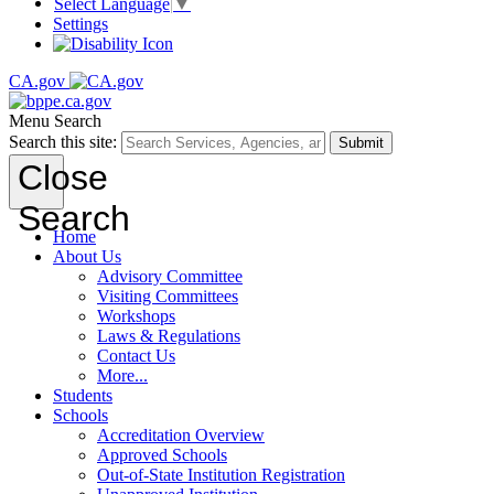
Select Language
▼
Settings
CA.gov
Menu
Search
Search this site:
Submit
Close
Search
Home
About Us
Advisory Committee
Visiting Committees
Workshops
Laws & Regulations
Contact Us
More...
Students
Schools
Accreditation Overview
Approved Schools
Out-of-State Institution Registration