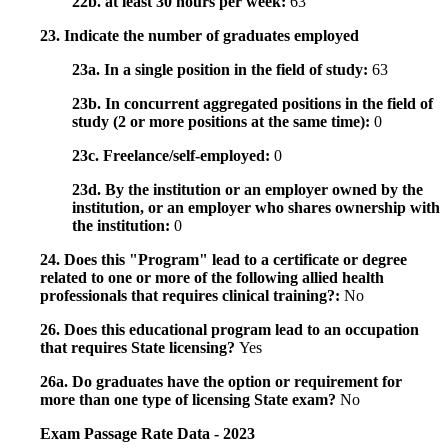
22b. at least 30 hours per week:
63
23. Indicate the number of graduates employed
23a. In a single position in the field of study:
63
23b. In concurrent aggregated positions in the field of
study (2 or more positions at the same time):
0
23c. Freelance/self-employed:
0
23d. By the institution or an employer owned by the
institution, or an employer who shares ownership with
the institution:
0
24. Does this "Program" lead to a certificate or degree
related to one or more of the following allied health
professionals that requires clinical training?:
No
26. Does this educational program lead to an occupation
that requires State licensing?
Yes
26a. Do graduates have the option or requirement for
more than one type of licensing State exam?
No
Exam Passage Rate Data - 2023