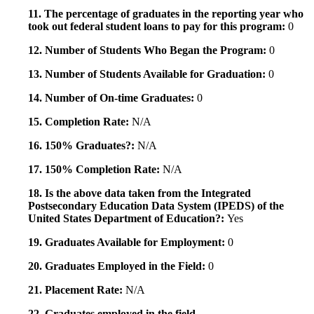
11. The percentage of graduates in the reporting year who
took out federal student loans to pay for this program:
0
12. Number of Students Who Began the Program:
0
13. Number of Students Available for Graduation:
0
14. Number of On-time Graduates:
0
15. Completion Rate:
N/A
16. 150% Graduates?:
N/A
17. 150% Completion Rate:
N/A
18. Is the above data taken from the Integrated
Postsecondary Education Data System (IPEDS) of the
United States Department of Education?:
Yes
19. Graduates Available for Employment:
0
20. Graduates Employed in the Field:
0
21. Placement Rate:
N/A
22. Graduates employed in the field