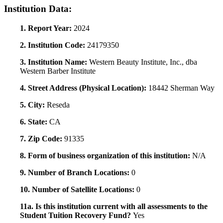
Institution Data:
1. Report Year:
2024
2. Institution Code:
24179350
3. Institution Name:
Western Beauty Institute, Inc., dba
Western Barber Institute
4. Street Address (Physical Location):
18442 Sherman Way
5. City:
Reseda
6. State:
CA
7. Zip Code:
91335
8. Form of business organization of this institution:
N/A
9. Number of Branch Locations:
0
10. Number of Satellite Locations:
0
11a. Is this institution current with all assessments to the
Student Tuition Recovery Fund?
Yes