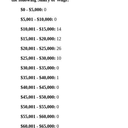
$0 - $5,000:
0
$5,001 - $10,000:
0
$10,001 - $15,000:
14
$15,001 - $20,000:
12
$20,001 - $25,000:
26
$25,001 - $30,000:
10
$30,001 - $35,000:
0
$35,001 - $40,000:
1
$40,001 - $45,000:
0
$45,001 - $50,000:
0
$50,001 - $55,000:
0
$55,001 - $60,000:
0
$60,001 - $65,000:
0