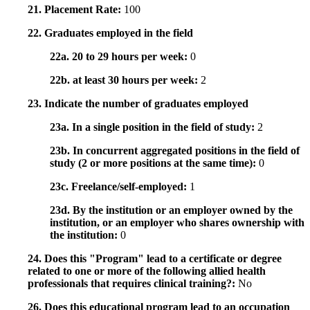
21. Placement Rate:
100
22. Graduates employed in the field
22a. 20 to 29 hours per week:
0
22b. at least 30 hours per week:
2
23. Indicate the number of graduates employed
23a. In a single position in the field of study:
2
23b. In concurrent aggregated positions in the field of
study (2 or more positions at the same time):
0
23c. Freelance/self-employed:
1
23d. By the institution or an employer owned by the
institution, or an employer who shares ownership with
the institution:
0
24. Does this "Program" lead to a certificate or degree
related to one or more of the following allied health
professionals that requires clinical training?:
No
26. Does this educational program lead to an occupation