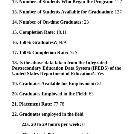
12. Number of Students Who Began the Program:
127
13. Number of Students Available for Graduation:
127
14. Number of On-time Graduates:
23
15. Completion Rate:
18.11
16. 150% Graduates?:
N/A
17. 150% Completion Rate:
N/A
18. Is the above data taken from the Integrated
Postsecondary Education Data System (IPEDS) of the
United States Department of Education?:
Yes
19. Graduates Available for Employment:
81
20. Graduates Employed in the Field:
63
21. Placement Rate:
77.78
22. Graduates employed in the field
22a. 20 to 29 hours per week:
0