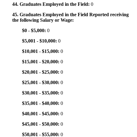
44. Graduates Employed in the Field:
0
45. Graduates Employed in the Field Reported receiving
the following Salary or Wage:
$0 - $5,000:
0
$5,001 - $10,000:
0
$10,001 - $15,000:
0
$15,001 - $20,000:
0
$20,001 - $25,000:
0
$25,001 - $30,000:
0
$30,001 - $35,000:
0
$35,001 - $40,000:
0
$40,001 - $45,000:
0
$45,001 - $50,000:
0
$50,001 - $55,000:
0