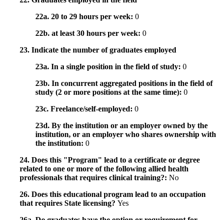
22a. 20 to 29 hours per week:
0
22b. at least 30 hours per week:
0
23. Indicate the number of graduates employed
23a. In a single position in the field of study:
0
23b. In concurrent aggregated positions in the field of
study (2 or more positions at the same time):
0
23c. Freelance/self-employed:
0
23d. By the institution or an employer owned by the
institution, or an employer who shares ownership with
the institution:
0
24. Does this "Program" lead to a certificate or degree
related to one or more of the following allied health
professionals that requires clinical training?:
No
26. Does this educational program lead to an occupation
that requires State licensing?
Yes
26a. Do graduates have the option or requirement for