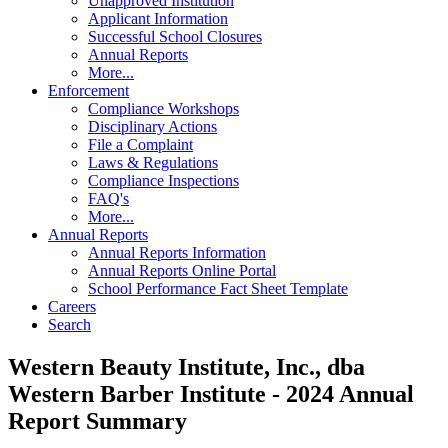
Unapproved Institution
Applicant Information
Successful School Closures
Annual Reports
More...
Enforcement
Compliance Workshops
Disciplinary Actions
File a Complaint
Laws & Regulations
Compliance Inspections
FAQ's
More...
Annual Reports
Annual Reports Information
Annual Reports Online Portal
School Performance Fact Sheet Template
Careers
Search
Western Beauty Institute, Inc., dba
Western Barber Institute - 2024 Annual
Report Summary