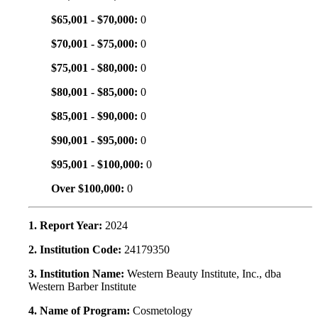
$65,001 - $70,000:
0
$70,001 - $75,000:
0
$75,001 - $80,000:
0
$80,001 - $85,000:
0
$85,001 - $90,000:
0
$90,001 - $95,000:
0
$95,001 - $100,000:
0
Over $100,000:
0
1. Report Year:
2024
2. Institution Code:
24179350
3. Institution Name:
Western Beauty Institute, Inc., dba
Western Barber Institute
4. Name of Program:
Cosmetology