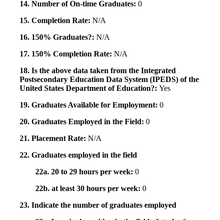
14. Number of On-time Graduates:
0
15. Completion Rate:
N/A
16. 150% Graduates?:
N/A
17. 150% Completion Rate:
N/A
18. Is the above data taken from the Integrated
Postsecondary Education Data System (IPEDS) of the
United States Department of Education?:
Yes
19. Graduates Available for Employment:
0
20. Graduates Employed in the Field:
0
21. Placement Rate:
N/A
22. Graduates employed in the field
22a. 20 to 29 hours per week:
0
22b. at least 30 hours per week:
0
23. Indicate the number of graduates employed