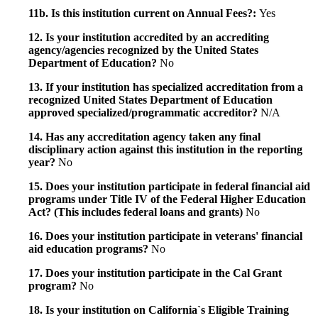
11b. Is this institution current on Annual Fees?:
Yes
12. Is your institution accredited by an accrediting
agency/agencies recognized by the United States
Department of Education?
No
13. If your institution has specialized accreditation from a
recognized United States Department of Education
approved specialized/programmatic accreditor?
N/A
14. Has any accreditation agency taken any final
disciplinary action against this institution in the reporting
year?
No
15. Does your institution participate in federal financial aid
programs under Title IV of the Federal Higher Education
Act? (This includes federal loans and grants)
No
16. Does your institution participate in veterans' financial
aid education programs?
No
17. Does your institution participate in the Cal Grant
program?
No
18. Is your institution on California`s Eligible Training