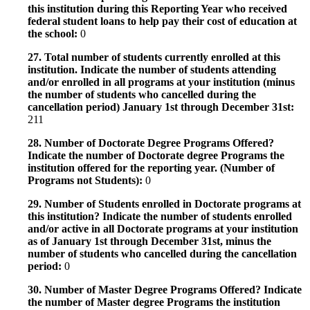
this institution during this Reporting Year who received
federal student loans to help pay their cost of education at
the school:
0
27. Total number of students currently enrolled at this
institution. Indicate the number of students attending
and/or enrolled in all programs at your institution (minus
the number of students who cancelled during the
cancellation period) January 1st through December 31st:
211
28. Number of Doctorate Degree Programs Offered?
Indicate the number of Doctorate degree Programs the
institution offered for the reporting year. (Number of
Programs not Students):
0
29. Number of Students enrolled in Doctorate programs at
this institution? Indicate the number of students enrolled
and/or active in all Doctorate programs at your institution
as of January 1st through December 31st, minus the
number of students who cancelled during the cancellation
period:
0
30. Number of Master Degree Programs Offered? Indicate
the number of Master degree Programs the institution