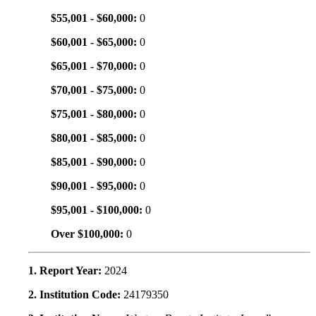
$55,001 - $60,000:
0
$60,001 - $65,000:
0
$65,001 - $70,000:
0
$70,001 - $75,000:
0
$75,001 - $80,000:
0
$80,001 - $85,000:
0
$85,001 - $90,000:
0
$90,001 - $95,000:
0
$95,001 - $100,000:
0
Over $100,000:
0
1. Report Year:
2024
2. Institution Code:
24179350