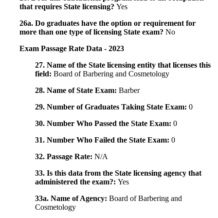
that requires State licensing?
Yes
26a. Do graduates have the option or requirement for
more than one type of licensing State exam?
No
Exam Passage Rate Data - 2023
27. Name of the State licensing entity that licenses this
field:
Board of Barbering and Cosmetology
28. Name of State Exam:
Barber
29. Number of Graduates Taking State Exam:
0
30. Number Who Passed the State Exam:
0
31. Number Who Failed the State Exam:
0
32. Passage Rate:
N/A
33. Is this data from the State licensing agency that
administered the exam?:
Yes
33a. Name of Agency:
Board of Barbering and
Cosmetology