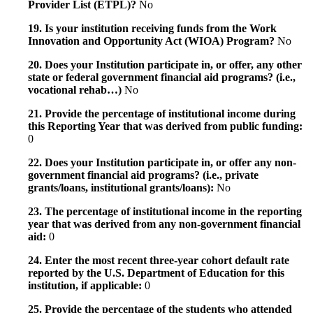
Provider List (ETPL)?
No
19. Is your institution receiving funds from the Work
Innovation and Opportunity Act (WIOA) Program?
No
20. Does your Institution participate in, or offer, any other
state or federal government financial aid programs? (i.e.,
vocational rehab…)
No
21. Provide the percentage of institutional income during
this Reporting Year that was derived from public funding:
0
22. Does your Institution participate in, or offer any non-
government financial aid programs? (i.e., private
grants/loans, institutional grants/loans):
No
23. The percentage of institutional income in the reporting
year that was derived from any non-government financial
aid:
0
24. Enter the most recent three-year cohort default rate
reported by the U.S. Department of Education for this
institution, if applicable:
0
25. Provide the percentage of the students who attended