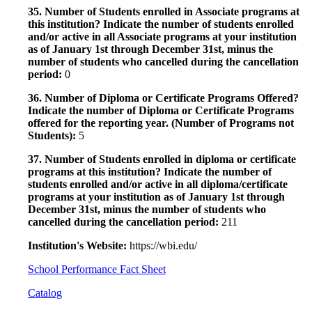
35. Number of Students enrolled in Associate programs at
this institution? Indicate the number of students enrolled
and/or active in all Associate programs at your institution
as of January 1st through December 31st, minus the
number of students who cancelled during the cancellation
period:
0
36. Number of Diploma or Certificate Programs Offered?
Indicate the number of Diploma or Certificate Programs
offered for the reporting year. (Number of Programs not
Students):
5
37. Number of Students enrolled in diploma or certificate
programs at this institution? Indicate the number of
students enrolled and/or active in all diploma/certificate
programs at your institution as of January 1st through
December 31st, minus the number of students who
cancelled during the cancellation period:
211
Institution's Website:
https://wbi.edu/
School Performance Fact Sheet
Catalog