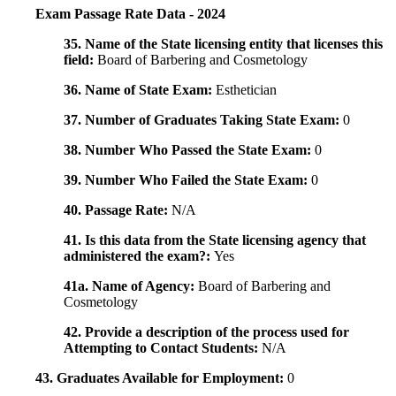
Exam Passage Rate Data - 2024
35. Name of the State licensing entity that licenses this
field:
Board of Barbering and Cosmetology
36. Name of State Exam:
Esthetician
37. Number of Graduates Taking State Exam:
0
38. Number Who Passed the State Exam:
0
39. Number Who Failed the State Exam:
0
40. Passage Rate:
N/A
41. Is this data from the State licensing agency that
administered the exam?:
Yes
41a. Name of Agency:
Board of Barbering and
Cosmetology
42. Provide a description of the process used for
Attempting to Contact Students:
N/A
43. Graduates Available for Employment:
0