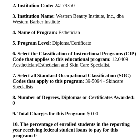
2. Institution Code:
24179350
3. Institution Name:
Western Beauty Institute, Inc., dba
Western Barber Institute
4. Name of Program:
Esthetician
5. Program Level:
Diploma/Certificate
6. Select the Classification of Instructional Programs (CIP)
Code that applies to this educational program:
12.0409 -
Aesthetician/Esthetician and Skin Care Specialist.
7. Select all Standard Occupational Classification (SOC)
Codes that apply to this program:
39-5094 - Skincare
Specialists
8. Number of Degrees, Diplomas or Certificates Awarded:
0
9. Total Charges for this Program:
$0.00
10. The percentage of enrolled students in the reporting
year receiving federal student loans to pay for this
program:
0