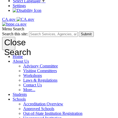
Select Language
▼
Settings
CA.gov
Menu
Search
Search this site:
Submit
Close
Search
Home
About Us
Advisory Committee
Visiting Committees
Workshops
Laws & Regulations
Contact Us
More...
Students
Schools
Accreditation Overview
Approved Schools
Out-of-State Institution Registration