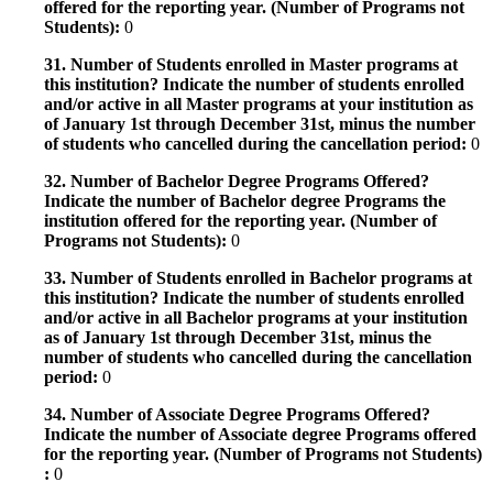
offered for the reporting year. (Number of Programs not
Students):
0
31. Number of Students enrolled in Master programs at
this institution? Indicate the number of students enrolled
and/or active in all Master programs at your institution as
of January 1st through December 31st, minus the number
of students who cancelled during the cancellation period:
0
32. Number of Bachelor Degree Programs Offered?
Indicate the number of Bachelor degree Programs the
institution offered for the reporting year. (Number of
Programs not Students):
0
33. Number of Students enrolled in Bachelor programs at
this institution? Indicate the number of students enrolled
and/or active in all Bachelor programs at your institution
as of January 1st through December 31st, minus the
number of students who cancelled during the cancellation
period:
0
34. Number of Associate Degree Programs Offered?
Indicate the number of Associate degree Programs offered
for the reporting year. (Number of Programs not Students)
:
0