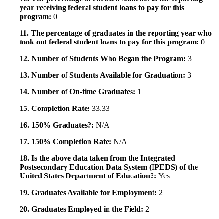
year receiving federal student loans to pay for this
program:
0
11. The percentage of graduates in the reporting year who
took out federal student loans to pay for this program:
0
12. Number of Students Who Began the Program:
3
13. Number of Students Available for Graduation:
3
14. Number of On-time Graduates:
1
15. Completion Rate:
33.33
16. 150% Graduates?:
N/A
17. 150% Completion Rate:
N/A
18. Is the above data taken from the Integrated
Postsecondary Education Data System (IPEDS) of the
United States Department of Education?:
Yes
19. Graduates Available for Employment:
2
20. Graduates Employed in the Field:
2