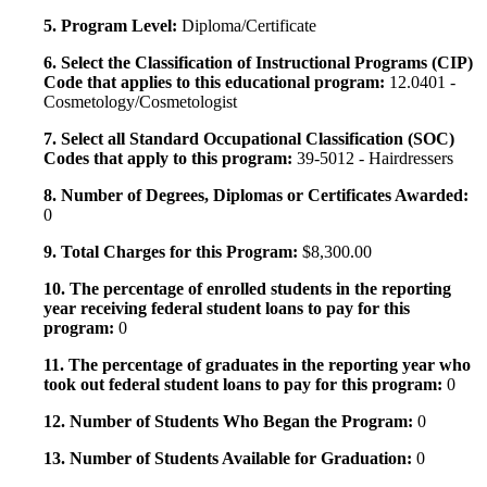
5. Program Level:
Diploma/Certificate
6. Select the Classification of Instructional Programs (CIP)
Code that applies to this educational program:
12.0401 -
Cosmetology/Cosmetologist
7. Select all Standard Occupational Classification (SOC)
Codes that apply to this program:
39-5012 - Hairdressers
8. Number of Degrees, Diplomas or Certificates Awarded:
0
9. Total Charges for this Program:
$8,300.00
10. The percentage of enrolled students in the reporting
year receiving federal student loans to pay for this
program:
0
11. The percentage of graduates in the reporting year who
took out federal student loans to pay for this program:
0
12. Number of Students Who Began the Program:
0
13. Number of Students Available for Graduation:
0