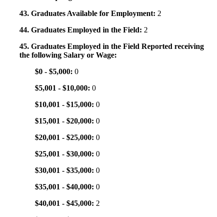
43. Graduates Available for Employment:
2
44. Graduates Employed in the Field:
2
45. Graduates Employed in the Field Reported receiving
the following Salary or Wage:
$0 - $5,000:
0
$5,001 - $10,000:
0
$10,001 - $15,000:
0
$15,001 - $20,000:
0
$20,001 - $25,000:
0
$25,001 - $30,000:
0
$30,001 - $35,000:
0
$35,001 - $40,000:
0
$40,001 - $45,000:
2