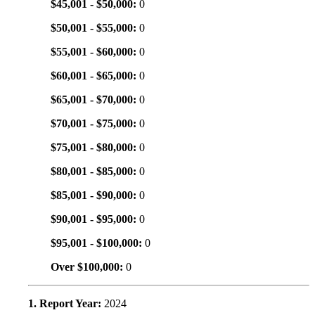
$45,001 - $50,000:
0
$50,001 - $55,000:
0
$55,001 - $60,000:
0
$60,001 - $65,000:
0
$65,001 - $70,000:
0
$70,001 - $75,000:
0
$75,001 - $80,000:
0
$80,001 - $85,000:
0
$85,001 - $90,000:
0
$90,001 - $95,000:
0
$95,001 - $100,000:
0
Over $100,000:
0
1. Report Year:
2024