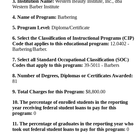
3. Institution Name:
Western Beauty Institute, Inc., dba
Western Barber Institute
4. Name of Program:
Barbering
5. Program Level:
Diploma/Certificate
6. Select the Classification of Instructional Programs (CIP)
Code that applies to this educational program:
12.0402 -
Barbering/Barber.
7. Select all Standard Occupational Classification (SOC)
Codes that apply to this program:
39-5011 - Barbers
8. Number of Degrees, Diplomas or Certificates Awarded:
81
9. Total Charges for this Program:
$8,800.00
10. The percentage of enrolled students in the reporting
year receiving federal student loans to pay for this
program:
0
11. The percentage of graduates in the reporting year who
took out federal student loans to pay for this program:
0