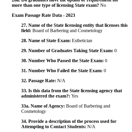
more than one type of licensing State exam?
No
Exam Passage Rate Data - 2023
27. Name of the State licensing entity that licenses this
field:
Board of Barbering and Cosmetology
28. Name of State Exam:
Esthetician
29. Number of Graduates Taking State Exam:
0
30. Number Who Passed the State Exam:
0
31. Number Who Failed the State Exam:
0
32. Passage Rate:
N/A
33. Is this data from the State licensing agency that
administered the exam?:
Yes
33a. Name of Agency:
Board of Barbering and
Cosmetology
34. Provide a description of the process used for
Attempting to Contact Students:
N/A