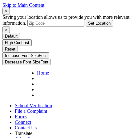
Skip to Main Content
×
Saving your location allows us to provide you with more relevant
information.
Set Location
×
Default
High Contrast
Reset
Increase Font Size
Font
Decrease Font Size
Font
Home
School Verification
File a Complaint
Forms
Connect
Contact Us
Translate: