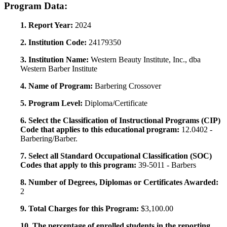
Program Data:
1. Report Year:
2024
2. Institution Code:
24179350
3. Institution Name:
Western Beauty Institute, Inc., dba
Western Barber Institute
4. Name of Program:
Barbering Crossover
5. Program Level:
Diploma/Certificate
6. Select the Classification of Instructional Programs (CIP)
Code that applies to this educational program:
12.0402 -
Barbering/Barber.
7. Select all Standard Occupational Classification (SOC)
Codes that apply to this program:
39-5011 - Barbers
8. Number of Degrees, Diplomas or Certificates Awarded:
2
9. Total Charges for this Program:
$3,100.00
10. The percentage of enrolled students in the reporting