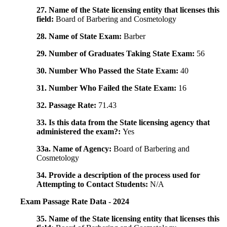
27. Name of the State licensing entity that licenses this
field:
Board of Barbering and Cosmetology
28. Name of State Exam:
Barber
29. Number of Graduates Taking State Exam:
56
30. Number Who Passed the State Exam:
40
31. Number Who Failed the State Exam:
16
32. Passage Rate:
71.43
33. Is this data from the State licensing agency that
administered the exam?:
Yes
33a. Name of Agency:
Board of Barbering and
Cosmetology
34. Provide a description of the process used for
Attempting to Contact Students:
N/A
Exam Passage Rate Data - 2024
35. Name of the State licensing entity that licenses this