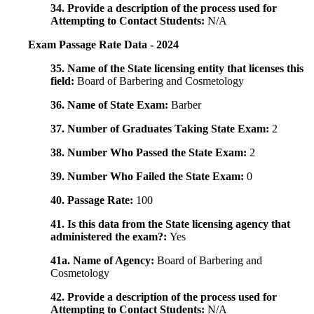
34. Provide a description of the process used for
Attempting to Contact Students:
N/A
Exam Passage Rate Data - 2024
35. Name of the State licensing entity that licenses this
field:
Board of Barbering and Cosmetology
36. Name of State Exam:
Barber
37. Number of Graduates Taking State Exam:
2
38. Number Who Passed the State Exam:
2
39. Number Who Failed the State Exam:
0
40. Passage Rate:
100
41. Is this data from the State licensing agency that
administered the exam?:
Yes
41a. Name of Agency:
Board of Barbering and
Cosmetology
42. Provide a description of the process used for
Attempting to Contact Students:
N/A