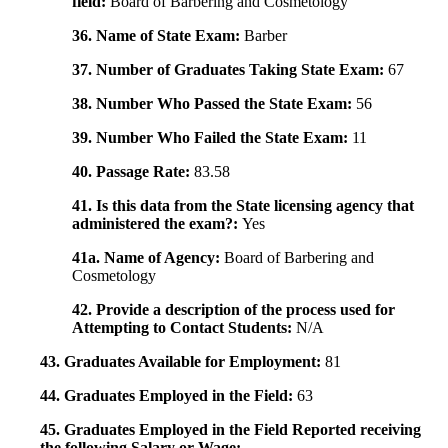
field:
Board of Barbering and Cosmetology
36. Name of State Exam:
Barber
37. Number of Graduates Taking State Exam:
67
38. Number Who Passed the State Exam:
56
39. Number Who Failed the State Exam:
11
40. Passage Rate:
83.58
41. Is this data from the State licensing agency that
administered the exam?:
Yes
41a. Name of Agency:
Board of Barbering and
Cosmetology
42. Provide a description of the process used for
Attempting to Contact Students:
N/A
43. Graduates Available for Employment:
81
44. Graduates Employed in the Field:
63
45. Graduates Employed in the Field Reported receiving
the following Salary or Wage: