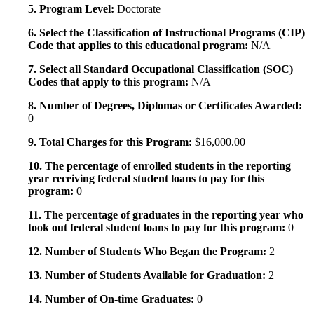
5. Program Level:
Doctorate
6. Select the Classification of Instructional Programs (CIP)
Code that applies to this educational program:
N/A
7. Select all Standard Occupational Classification (SOC)
Codes that apply to this program:
N/A
8. Number of Degrees, Diplomas or Certificates Awarded:
0
9. Total Charges for this Program:
$16,000.00
10. The percentage of enrolled students in the reporting
year receiving federal student loans to pay for this
program:
0
11. The percentage of graduates in the reporting year who
took out federal student loans to pay for this program:
0
12. Number of Students Who Began the Program:
2
13. Number of Students Available for Graduation:
2
14. Number of On-time Graduates:
0