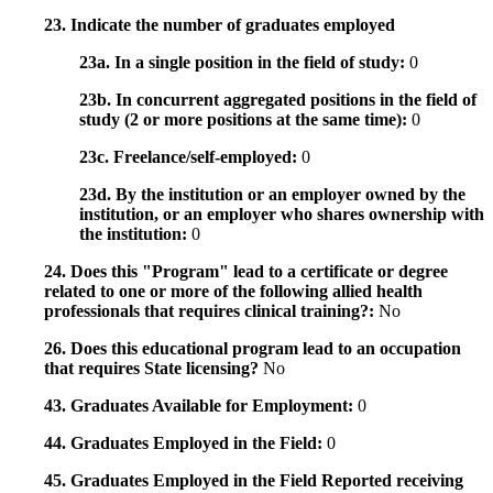
23. Indicate the number of graduates employed
23a. In a single position in the field of study:
0
23b. In concurrent aggregated positions in the field of
study (2 or more positions at the same time):
0
23c. Freelance/self-employed:
0
23d. By the institution or an employer owned by the
institution, or an employer who shares ownership with
the institution:
0
24. Does this "Program" lead to a certificate or degree
related to one or more of the following allied health
professionals that requires clinical training?:
No
26. Does this educational program lead to an occupation
that requires State licensing?
No
43. Graduates Available for Employment:
0
44. Graduates Employed in the Field:
0
45. Graduates Employed in the Field Reported receiving