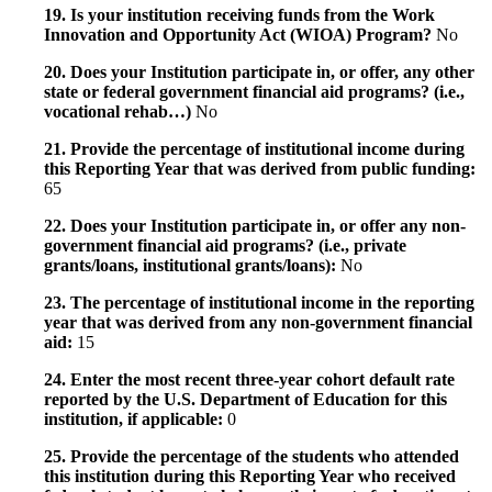
19. Is your institution receiving funds from the Work
Innovation and Opportunity Act (WIOA) Program?
No
20. Does your Institution participate in, or offer, any other
state or federal government financial aid programs? (i.e.,
vocational rehab…)
No
21. Provide the percentage of institutional income during
this Reporting Year that was derived from public funding:
65
22. Does your Institution participate in, or offer any non-
government financial aid programs? (i.e., private
grants/loans, institutional grants/loans):
No
23. The percentage of institutional income in the reporting
year that was derived from any non-government financial
aid:
15
24. Enter the most recent three-year cohort default rate
reported by the U.S. Department of Education for this
institution, if applicable:
0
25. Provide the percentage of the students who attended
this institution during this Reporting Year who received