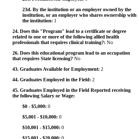
23d. By the institution or an employer owned by the
institution, or an employer who shares ownership with
the institution:
1
24. Does this "Program" lead to a certificate or degree
related to one or more of the following allied health
professionals that requires clinical training?:
No
26. Does this educational program lead to an occupation
that requires State licensing?
No
43. Graduates Available for Employment:
2
44. Graduates Employed in the Field:
2
45. Graduates Employed in the Field Reported receiving
the following Salary or Wage:
$0 - $5,000:
0
$5,001 - $10,000:
0
$10,001 - $15,000:
0
$15,001 - $20,000:
0