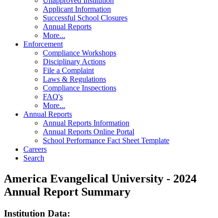
Unapproved Institution
Applicant Information
Successful School Closures
Annual Reports
More...
Enforcement
Compliance Workshops
Disciplinary Actions
File a Complaint
Laws & Regulations
Compliance Inspections
FAQ's
More...
Annual Reports
Annual Reports Information
Annual Reports Online Portal
School Performance Fact Sheet Template
Careers
Search
America Evangelical University - 2024
Annual Report Summary
Institution Data: