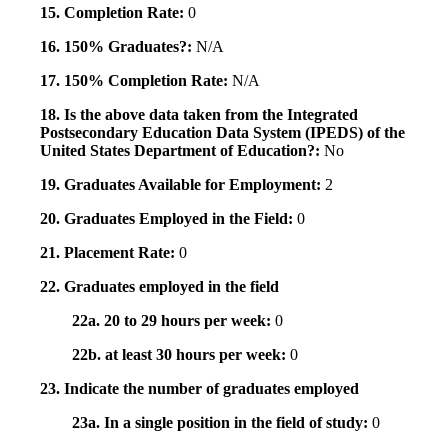
15. Completion Rate:
0
16. 150% Graduates?:
N/A
17. 150% Completion Rate:
N/A
18. Is the above data taken from the Integrated
Postsecondary Education Data System (IPEDS) of the
United States Department of Education?:
No
19. Graduates Available for Employment:
2
20. Graduates Employed in the Field:
0
21. Placement Rate:
0
22. Graduates employed in the field
22a. 20 to 29 hours per week:
0
22b. at least 30 hours per week:
0
23. Indicate the number of graduates employed
23a. In a single position in the field of study:
0