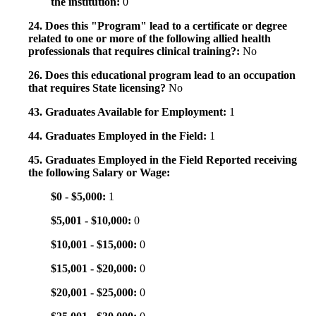
the institution:
0
24. Does this "Program" lead to a certificate or degree
related to one or more of the following allied health
professionals that requires clinical training?:
No
26. Does this educational program lead to an occupation
that requires State licensing?
No
43. Graduates Available for Employment:
1
44. Graduates Employed in the Field:
1
45. Graduates Employed in the Field Reported receiving
the following Salary or Wage:
$0 - $5,000:
1
$5,001 - $10,000:
0
$10,001 - $15,000:
0
$15,001 - $20,000:
0
$20,001 - $25,000:
0