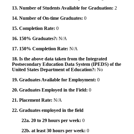
13. Number of Students Available for Graduation:
2
14. Number of On-time Graduates:
0
15. Completion Rate:
0
16. 150% Graduates?:
N/A
17. 150% Completion Rate:
N/A
18. Is the above data taken from the Integrated
Postsecondary Education Data System (IPEDS) of the
United States Department of Education?:
No
19. Graduates Available for Employment:
0
20. Graduates Employed in the Field:
0
21. Placement Rate:
N/A
22. Graduates employed in the field
22a. 20 to 29 hours per week:
0
22b. at least 30 hours per week:
0