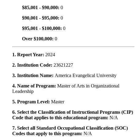
$85,001 - $90,000:
0
$90,001 - $95,000:
0
$95,001 - $100,000:
0
Over $100,000:
0
1. Report Year:
2024
2. Institution Code:
23621227
3. Institution Name:
America Evangelical University
4. Name of Program:
Master of Arts in Organizational
Leadership
5. Program Level:
Master
6. Select the Classification of Instructional Programs (CIP)
Code that applies to this educational program:
N/A
7. Select all Standard Occupational Classification (SOC)
Codes that apply to this program:
N/A