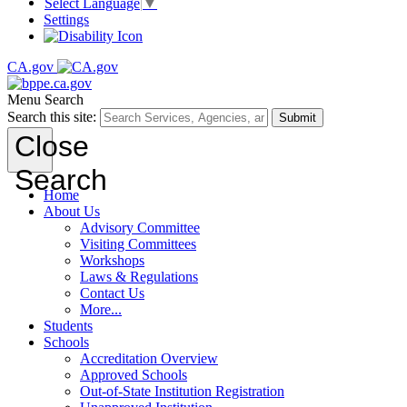
Select Language
▼
Settings
CA.gov
Menu
Search
Search this site:
Submit
Close
Search
Home
About Us
Advisory Committee
Visiting Committees
Workshops
Laws & Regulations
Contact Us
More...
Students
Schools
Accreditation Overview
Approved Schools
Out-of-State Institution Registration