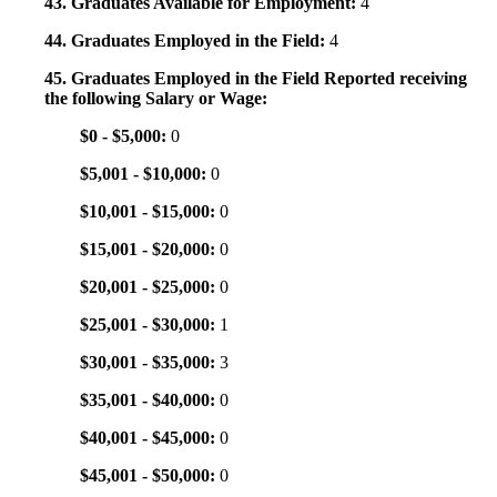
43. Graduates Available for Employment:
4
44. Graduates Employed in the Field:
4
45. Graduates Employed in the Field Reported receiving
the following Salary or Wage:
$0 - $5,000:
0
$5,001 - $10,000:
0
$10,001 - $15,000:
0
$15,001 - $20,000:
0
$20,001 - $25,000:
0
$25,001 - $30,000:
1
$30,001 - $35,000:
3
$35,001 - $40,000:
0
$40,001 - $45,000:
0
$45,001 - $50,000:
0