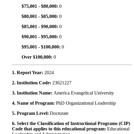
$75,001 - $80,000:
0
$80,001 - $85,000:
0
$85,001 - $90,000:
0
$90,001 - $95,000:
0
$95,001 - $100,000:
0
Over $100,000:
0
1. Report Year:
2024
2. Institution Code:
23621227
3. Institution Name:
America Evangelical University
4. Name of Program:
PhD Organizational Leadership
5. Program Level:
Doctorate
6. Select the Classification of Instructional Programs (CIP)
Code that applies to this educational program:
Educational