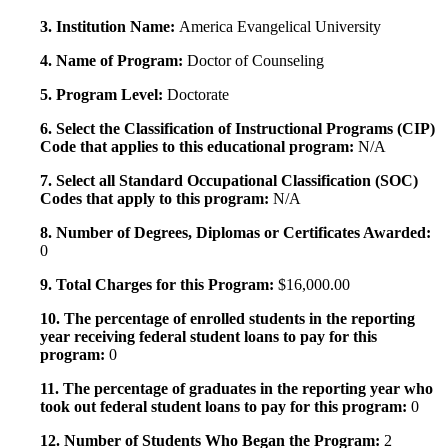
3. Institution Name:
America Evangelical University
4. Name of Program:
Doctor of Counseling
5. Program Level:
Doctorate
6. Select the Classification of Instructional Programs (CIP)
Code that applies to this educational program:
N/A
7. Select all Standard Occupational Classification (SOC)
Codes that apply to this program:
N/A
8. Number of Degrees, Diplomas or Certificates Awarded:
0
9. Total Charges for this Program:
$16,000.00
10. The percentage of enrolled students in the reporting
year receiving federal student loans to pay for this
program:
0
11. The percentage of graduates in the reporting year who
took out federal student loans to pay for this program:
0
12. Number of Students Who Began the Program:
2