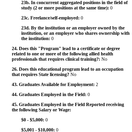
23b. In concurrent aggregated positions in the field of
study (2 or more positions at the same time):
0
23c. Freelance/self-employed:
0
23d. By the institution or an employer owned by the
institution, or an employer who shares ownership with
the institution:
0
24. Does this "Program" lead to a certificate or degree
related to one or more of the following allied health
professionals that requires clinical training?:
No
26. Does this educational program lead to an occupation
that requires State licensing?
No
43. Graduates Available for Employment:
2
44. Graduates Employed in the Field:
0
45. Graduates Employed in the Field Reported receiving
the following Salary or Wage:
$0 - $5,000:
0
$5,001 - $10,000:
0