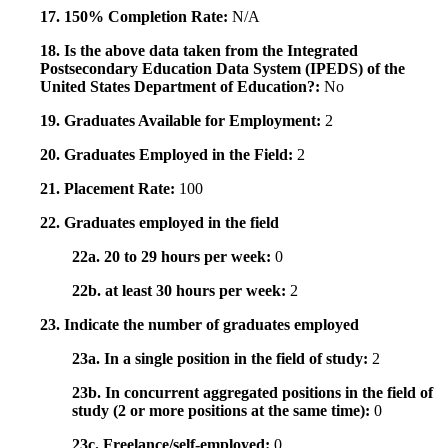
17. 150% Completion Rate:
N/A
18. Is the above data taken from the Integrated
Postsecondary Education Data System (IPEDS) of the
United States Department of Education?:
No
19. Graduates Available for Employment:
2
20. Graduates Employed in the Field:
2
21. Placement Rate:
100
22. Graduates employed in the field
22a. 20 to 29 hours per week:
0
22b. at least 30 hours per week:
2
23. Indicate the number of graduates employed
23a. In a single position in the field of study:
2
23b. In concurrent aggregated positions in the field of
study (2 or more positions at the same time):
0
23c. Freelance/self-employed:
0