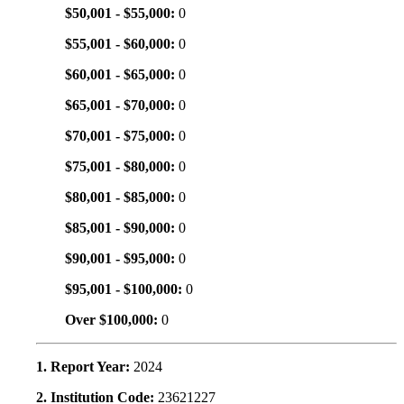
$50,001 - $55,000:
0
$55,001 - $60,000:
0
$60,001 - $65,000:
0
$65,001 - $70,000:
0
$70,001 - $75,000:
0
$75,001 - $80,000:
0
$80,001 - $85,000:
0
$85,001 - $90,000:
0
$90,001 - $95,000:
0
$95,001 - $100,000:
0
Over $100,000:
0
1. Report Year:
2024
2. Institution Code:
23621227