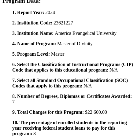
Program Data:
1. Report Year:
2024
2. Institution Code:
23621227
3. Institution Name:
America Evangelical University
4. Name of Program:
Master of Divinity
5. Program Level:
Master
6. Select the Classification of Instructional Programs (CIP)
Code that applies to this educational program:
N/A
7. Select all Standard Occupational Classification (SOC)
Codes that apply to this program:
N/A
8. Number of Degrees, Diplomas or Certificates Awarded:
7
9. Total Charges for this Program:
$22,600.00
10. The percentage of enrolled students in the reporting
year receiving federal student loans to pay for this
program:
8