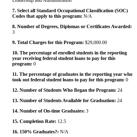
Leadership and Administration
7. Select all Standard Occupational Classification (SOC)
Codes that apply to this program:
N/A
8. Number of Degrees, Diplomas or Certificates Awarded:
3
9. Total Charges for this Program:
$29,000.00
10. The percentage of enrolled students in the reporting
year receiving federal student loans to pay for this
program:
0
11. The percentage of graduates in the reporting year who
took out federal student loans to pay for this program:
0
12. Number of Students Who Began the Program:
24
13. Number of Students Available for Graduation:
24
14. Number of On-time Graduates:
3
15. Completion Rate:
12.5
16. 150% Graduates?:
N/A