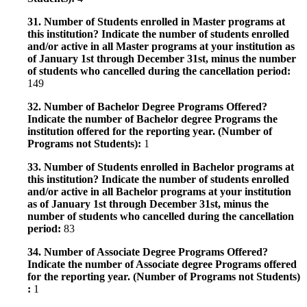
31. Number of Students enrolled in Master programs at
this institution? Indicate the number of students enrolled
and/or active in all Master programs at your institution as
of January 1st through December 31st, minus the number
of students who cancelled during the cancellation period:
149
32. Number of Bachelor Degree Programs Offered?
Indicate the number of Bachelor degree Programs the
institution offered for the reporting year. (Number of
Programs not Students):
1
33. Number of Students enrolled in Bachelor programs at
this institution? Indicate the number of students enrolled
and/or active in all Bachelor programs at your institution
as of January 1st through December 31st, minus the
number of students who cancelled during the cancellation
period:
83
34. Number of Associate Degree Programs Offered?
Indicate the number of Associate degree Programs offered
for the reporting year. (Number of Programs not Students)
:
1