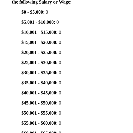
the following Salary or Wage:
$0 - $5,000:
0
$5,001 - $10,000:
0
$10,001 - $15,000:
0
$15,001 - $20,000:
0
$20,001 - $25,000:
0
$25,001 - $30,000:
0
$30,001 - $35,000:
0
$35,001 - $40,000:
0
$40,001 - $45,000:
0
$45,001 - $50,000:
0
$50,001 - $55,000:
0
$55,001 - $60,000:
0