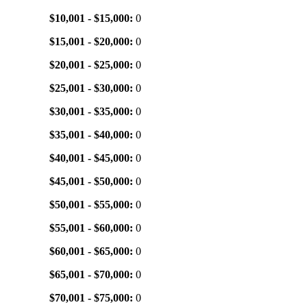
$10,001 - $15,000:
0
$15,001 - $20,000:
0
$20,001 - $25,000:
0
$25,001 - $30,000:
0
$30,001 - $35,000:
0
$35,001 - $40,000:
0
$40,001 - $45,000:
0
$45,001 - $50,000:
0
$50,001 - $55,000:
0
$55,001 - $60,000:
0
$60,001 - $65,000:
0
$65,001 - $70,000:
0
$70,001 - $75,000:
0