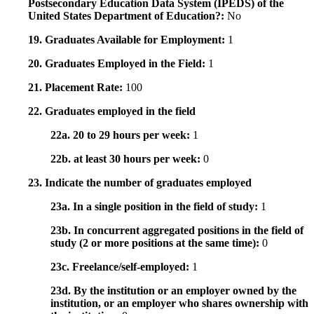
Postsecondary Education Data System (IPEDS) of the
United States Department of Education?:
No
19. Graduates Available for Employment:
1
20. Graduates Employed in the Field:
1
21. Placement Rate:
100
22. Graduates employed in the field
22a. 20 to 29 hours per week:
1
22b. at least 30 hours per week:
0
23. Indicate the number of graduates employed
23a. In a single position in the field of study:
1
23b. In concurrent aggregated positions in the field of
study (2 or more positions at the same time):
0
23c. Freelance/self-employed:
1
23d. By the institution or an employer owned by the
institution, or an employer who shares ownership with