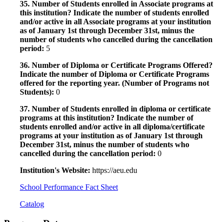
35. Number of Students enrolled in Associate programs at
this institution? Indicate the number of students enrolled
and/or active in all Associate programs at your institution
as of January 1st through December 31st, minus the
number of students who cancelled during the cancellation
period:
5
36. Number of Diploma or Certificate Programs Offered?
Indicate the number of Diploma or Certificate Programs
offered for the reporting year. (Number of Programs not
Students):
0
37. Number of Students enrolled in diploma or certificate
programs at this institution? Indicate the number of
students enrolled and/or active in all diploma/certificate
programs at your institution as of January 1st through
December 31st, minus the number of students who
cancelled during the cancellation period:
0
Institution's Website:
https://aeu.edu
School Performance Fact Sheet
Catalog