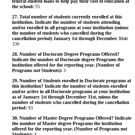
federal student loans to help pay their cost of education at
the school:
55
27. Total number of students currently enrolled at this
institution. Indicate the number of students attending
and/or enrolled in all programs at your institution (minus
the number of students who cancelled during the
cancellation period) January 1st through December 31st:
330
28. Number of Doctorate Degree Programs Offered?
Indicate the number of Doctorate degree Programs the
institution offered for the reporting year. (Number of
Programs not Students):
3
29. Number of Students enrolled in Doctorate programs at
this institution? Indicate the number of students enrolled
and/or active in all Doctorate programs at your institution
as of January 1st through December 31st, minus the
number of students who cancelled during the cancellation
period:
93
30. Number of Master Degree Programs Offered? Indicate
the number of Master degree Programs the institution
offered for the reporting year. (Number of Programs not
Students):
4