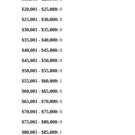
$20,001 - $25,000:
0
$25,001 - $30,000:
0
$30,001 - $35,000:
0
$35,001 - $40,000:
0
$40,001 - $45,000:
0
$45,001 - $50,000:
0
$50,001 - $55,000:
0
$55,001 - $60,000:
1
$60,001 - $65,000:
0
$65,001 - $70,000:
0
$70,001 - $75,000:
0
$75,001 - $80,000:
0
$80,001 - $85,000:
1