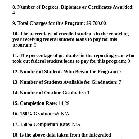
8. Number of Degrees, Diplomas or Certificates Awarded:
4
9. Total Charges for this Program:
$9,700.00
10. The percentage of enrolled students in the reporting
year receiving federal student loans to pay for this
program:
0
11. The percentage of graduates in the reporting year who
took out federal student loans to pay for this program:
0
12. Number of Students Who Began the Program:
7
13. Number of Students Available for Graduation:
7
14. Number of On-time Graduates:
1
15. Completion Rate:
14.29
16. 150% Graduates?:
N/A
17. 150% Completion Rate:
N/A
18. Is the above data taken from the Integrated