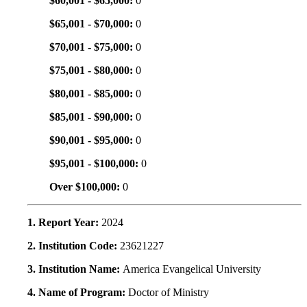
$60,001 - $65,000:
0
$65,001 - $70,000:
0
$70,001 - $75,000:
0
$75,001 - $80,000:
0
$80,001 - $85,000:
0
$85,001 - $90,000:
0
$90,001 - $95,000:
0
$95,001 - $100,000:
0
Over $100,000:
0
1. Report Year:
2024
2. Institution Code:
23621227
3. Institution Name:
America Evangelical University
4. Name of Program:
Doctor of Ministry