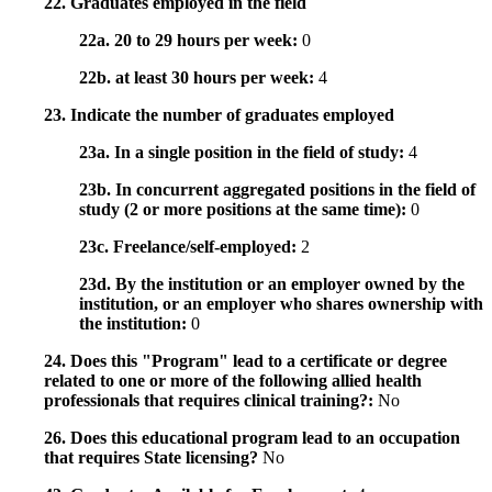
22. Graduates employed in the field
22a. 20 to 29 hours per week:
0
22b. at least 30 hours per week:
4
23. Indicate the number of graduates employed
23a. In a single position in the field of study:
4
23b. In concurrent aggregated positions in the field of
study (2 or more positions at the same time):
0
23c. Freelance/self-employed:
2
23d. By the institution or an employer owned by the
institution, or an employer who shares ownership with
the institution:
0
24. Does this "Program" lead to a certificate or degree
related to one or more of the following allied health
professionals that requires clinical training?:
No
26. Does this educational program lead to an occupation
that requires State licensing?
No