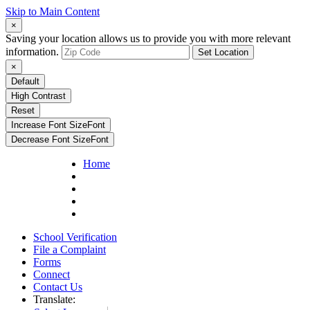
Skip to Main Content
×
Saving your location allows us to provide you with more relevant
information.
Set Location
×
Default
High Contrast
Reset
Increase Font Size
Font
Decrease Font Size
Font
Home
School Verification
File a Complaint
Forms
Connect
Contact Us
Translate: