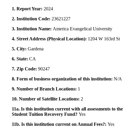
1. Report Year:
2024
2. Institution Code:
23621227
3. Institution Name:
America Evangelical University
4. Street Address (Physical Location):
1204 W 163rd St
5. City:
Gardena
6. State:
CA
7. Zip Code:
90247
8. Form of business organization of this institution:
N/A
9. Number of Branch Locations:
1
10. Number of Satellite Locations:
2
11a. Is this institution current with all assessments to the
Student Tuition Recovery Fund?
Yes
11b. Is this institution current on Annual Fees?:
Yes