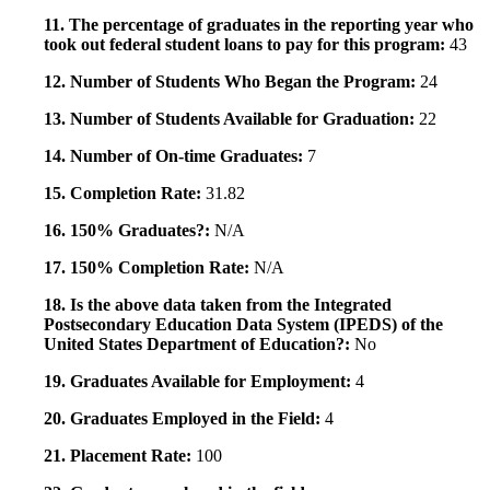
11. The percentage of graduates in the reporting year who
took out federal student loans to pay for this program:
43
12. Number of Students Who Began the Program:
24
13. Number of Students Available for Graduation:
22
14. Number of On-time Graduates:
7
15. Completion Rate:
31.82
16. 150% Graduates?:
N/A
17. 150% Completion Rate:
N/A
18. Is the above data taken from the Integrated
Postsecondary Education Data System (IPEDS) of the
United States Department of Education?:
No
19. Graduates Available for Employment:
4
20. Graduates Employed in the Field:
4
21. Placement Rate:
100