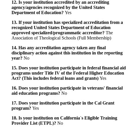
12. Is your institution accredited by an accrediting
agency/agencies recognized by the United States
Department of Education?
Yes
13. If your institution has specialized accreditation from a
recognized United States Department of Education
approved specialized/programmatic accreditor?
The
Association of Theological Schools (Full Membership)
14. Has any accreditation agency taken any final
disciplinary action against this institution in the reporting
year?
No
15. Does your institution participate in federal financial aid
programs under Title IV of the Federal Higher Education
Act? (This includes federal loans and grants)
Yes
16. Does your institution participate in veterans' financial
aid education programs?
No
17. Does your institution participate in the Cal Grant
program?
Yes
18. Is your institution on California`s Eligible Training
Provider List (ETPL)?
No