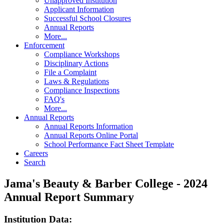
Unapproved Institution
Applicant Information
Successful School Closures
Annual Reports
More...
Enforcement
Compliance Workshops
Disciplinary Actions
File a Complaint
Laws & Regulations
Compliance Inspections
FAQ's
More...
Annual Reports
Annual Reports Information
Annual Reports Online Portal
School Performance Fact Sheet Template
Careers
Search
Jama's Beauty & Barber College - 2024
Annual Report Summary
Institution Data: