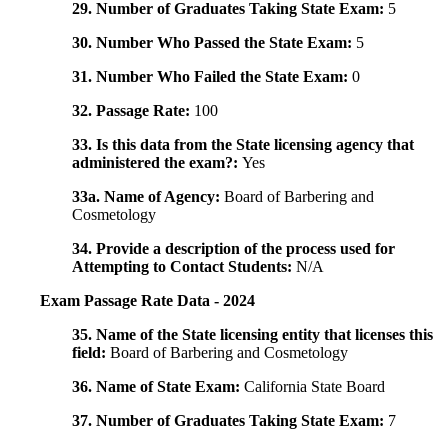
29. Number of Graduates Taking State Exam:
5
30. Number Who Passed the State Exam:
5
31. Number Who Failed the State Exam:
0
32. Passage Rate:
100
33. Is this data from the State licensing agency that
administered the exam?:
Yes
33a. Name of Agency:
Board of Barbering and
Cosmetology
34. Provide a description of the process used for
Attempting to Contact Students:
N/A
Exam Passage Rate Data - 2024
35. Name of the State licensing entity that licenses this
field:
Board of Barbering and Cosmetology
36. Name of State Exam:
California State Board
37. Number of Graduates Taking State Exam:
7