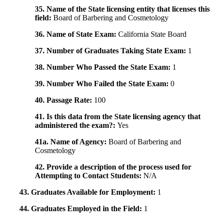
35. Name of the State licensing entity that licenses this
field:
Board of Barbering and Cosmetology
36. Name of State Exam:
California State Board
37. Number of Graduates Taking State Exam:
1
38. Number Who Passed the State Exam:
1
39. Number Who Failed the State Exam:
0
40. Passage Rate:
100
41. Is this data from the State licensing agency that
administered the exam?:
Yes
41a. Name of Agency:
Board of Barbering and
Cosmetology
42. Provide a description of the process used for
Attempting to Contact Students:
N/A
43. Graduates Available for Employment:
1
44. Graduates Employed in the Field:
1