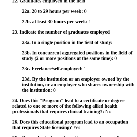
22. Graduates employed in the field
22a. 20 to 29 hours per week:
0
22b. at least 30 hours per week:
1
23. Indicate the number of graduates employed
23a. In a single position in the field of study:
1
23b. In concurrent aggregated positions in the field of
study (2 or more positions at the same time):
0
23c. Freelance/self-employed:
1
23d. By the institution or an employer owned by the
institution, or an employer who shares ownership with
the institution:
0
24. Does this "Program" lead to a certificate or degree
related to one or more of the following allied health
professionals that requires clinical training?:
No
26. Does this educational program lead to an occupation
that requires State licensing?
Yes