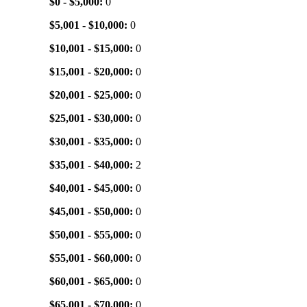
$0 - $5,000:
0
$5,001 - $10,000:
0
$10,001 - $15,000:
0
$15,001 - $20,000:
0
$20,001 - $25,000:
0
$25,001 - $30,000:
0
$30,001 - $35,000:
0
$35,001 - $40,000:
2
$40,001 - $45,000:
0
$45,001 - $50,000:
0
$50,001 - $55,000:
0
$55,001 - $60,000:
0
$60,001 - $65,000:
0
$65,001 - $70,000:
0