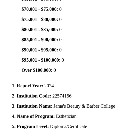
$70,001 - $75,000:
0
$75,001 - $80,000:
0
$80,001 - $85,000:
0
$85,001 - $90,000:
0
$90,001 - $95,000:
0
$95,001 - $100,000:
0
Over $100,000:
0
1. Report Year:
2024
2. Institution Code:
22574156
3. Institution Name:
Jama's Beauty & Barber College
4. Name of Program:
Esthetician
5. Program Level:
Diploma/Certificate