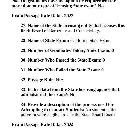
26a. Do graduates have the option or requirement for
more than one type of licensing State exam?
No
Exam Passage Rate Data - 2023
27. Name of the State licensing entity that licenses this
field:
Board of Barbering and Cosmetology
28. Name of State Exam:
California State Exam
29. Number of Graduates Taking State Exam:
0
30. Number Who Passed the State Exam:
0
31. Number Who Failed the State Exam:
0
32. Passage Rate:
N/A
33. Is this data from the State licensing agency that
administered the exam?:
No
34. Provide a description of the process used for
Attempting to Contact Students:
No student in this
program were eligible to take the State Board Exam.
Exam Passage Rate Data - 2024