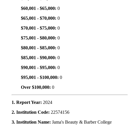
$60,001 - $65,000:
0
$65,001 - $70,000:
0
$70,001 - $75,000:
0
$75,001 - $80,000:
0
$80,001 - $85,000:
0
$85,001 - $90,000:
0
$90,001 - $95,000:
0
$95,001 - $100,000:
0
Over $100,000:
0
1. Report Year:
2024
2. Institution Code:
22574156
3. Institution Name:
Jama's Beauty & Barber College