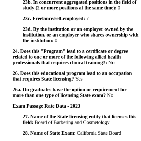
23b. In concurrent aggregated positions in the field of
study (2 or more positions at the same time):
0
23c. Freelance/self-employed:
7
23d. By the institution or an employer owned by the
institution, or an employer who shares ownership with
the institution:
0
24. Does this "Program" lead to a certificate or degree
related to one or more of the following allied health
professionals that requires clinical training?:
No
26. Does this educational program lead to an occupation
that requires State licensing?
Yes
26a. Do graduates have the option or requirement for
more than one type of licensing State exam?
No
Exam Passage Rate Data - 2023
27. Name of the State licensing entity that licenses this
field:
Board of Barbering and Cosmetology
28. Name of State Exam:
California State Board