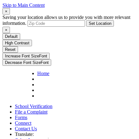
Skip to Main Content
×
Saving your location allows us to provide you with more relevant
information.
Set Location
×
Default
High Contrast
Reset
Increase Font Size
Font
Decrease Font Size
Font
Home
School Verification
File a Complaint
Forms
Connect
Contact Us
Translate: