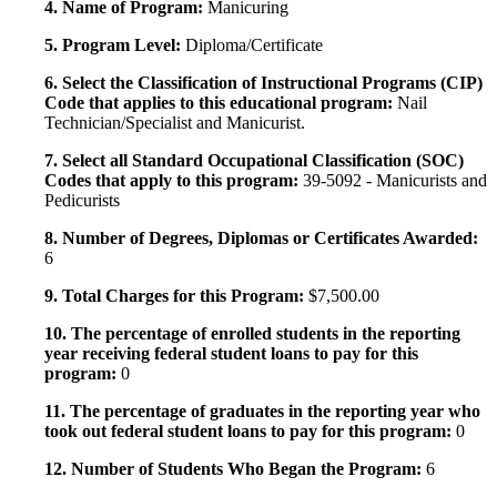
4. Name of Program:
Manicuring
5. Program Level:
Diploma/Certificate
6. Select the Classification of Instructional Programs (CIP)
Code that applies to this educational program:
Nail
Technician/Specialist and Manicurist.
7. Select all Standard Occupational Classification (SOC)
Codes that apply to this program:
39-5092 - Manicurists and
Pedicurists
8. Number of Degrees, Diplomas or Certificates Awarded:
6
9. Total Charges for this Program:
$7,500.00
10. The percentage of enrolled students in the reporting
year receiving federal student loans to pay for this
program:
0
11. The percentage of graduates in the reporting year who
took out federal student loans to pay for this program:
0
12. Number of Students Who Began the Program:
6