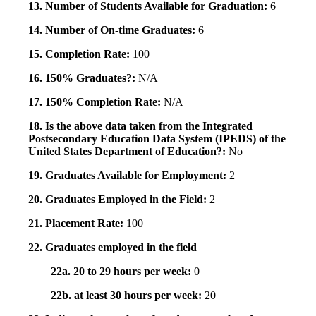
13. Number of Students Available for Graduation:
6
14. Number of On-time Graduates:
6
15. Completion Rate:
100
16. 150% Graduates?:
N/A
17. 150% Completion Rate:
N/A
18. Is the above data taken from the Integrated
Postsecondary Education Data System (IPEDS) of the
United States Department of Education?:
No
19. Graduates Available for Employment:
2
20. Graduates Employed in the Field:
2
21. Placement Rate:
100
22. Graduates employed in the field
22a. 20 to 29 hours per week:
0
22b. at least 30 hours per week:
20