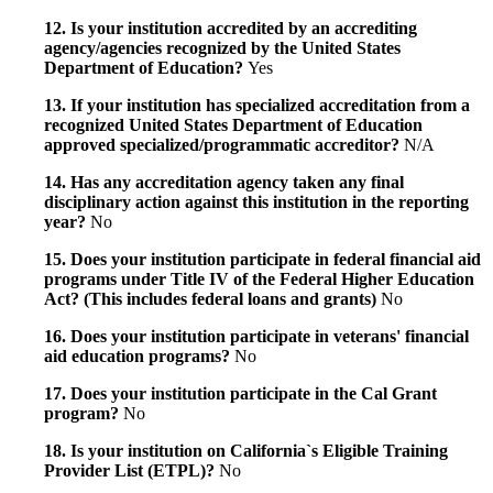
12. Is your institution accredited by an accrediting
agency/agencies recognized by the United States
Department of Education?
Yes
13. If your institution has specialized accreditation from a
recognized United States Department of Education
approved specialized/programmatic accreditor?
N/A
14. Has any accreditation agency taken any final
disciplinary action against this institution in the reporting
year?
No
15. Does your institution participate in federal financial aid
programs under Title IV of the Federal Higher Education
Act? (This includes federal loans and grants)
No
16. Does your institution participate in veterans' financial
aid education programs?
No
17. Does your institution participate in the Cal Grant
program?
No
18. Is your institution on California`s Eligible Training
Provider List (ETPL)?
No