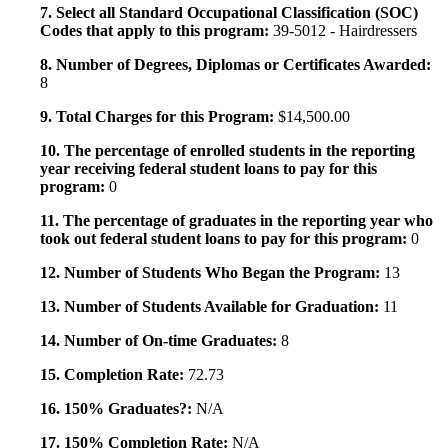
7. Select all Standard Occupational Classification (SOC)
Codes that apply to this program:
39-5012 - Hairdressers
8. Number of Degrees, Diplomas or Certificates Awarded:
8
9. Total Charges for this Program:
$14,500.00
10. The percentage of enrolled students in the reporting
year receiving federal student loans to pay for this
program:
0
11. The percentage of graduates in the reporting year who
took out federal student loans to pay for this program:
0
12. Number of Students Who Began the Program:
13
13. Number of Students Available for Graduation:
11
14. Number of On-time Graduates:
8
15. Completion Rate:
72.73
16. 150% Graduates?:
N/A
17. 150% Completion Rate:
N/A