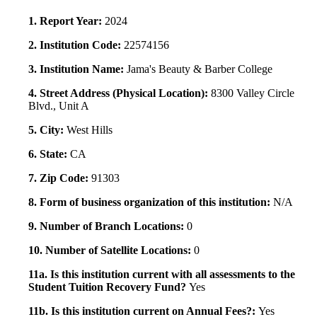
1. Report Year:
2024
2. Institution Code:
22574156
3. Institution Name:
Jama's Beauty & Barber College
4. Street Address (Physical Location):
8300 Valley Circle
Blvd., Unit A
5. City:
West Hills
6. State:
CA
7. Zip Code:
91303
8. Form of business organization of this institution:
N/A
9. Number of Branch Locations:
0
10. Number of Satellite Locations:
0
11a. Is this institution current with all assessments to the
Student Tuition Recovery Fund?
Yes
11b. Is this institution current on Annual Fees?:
Yes