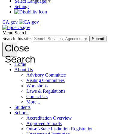
Select Language
▼
Settings
CA.gov
Menu
Search
Search this site:
Submit
Close
Search
Home
About Us
Advisory Committee
Visiting Committees
Workshops
Laws & Regulations
Contact Us
More...
Students
Schools
Accreditation Overview
Approved Schools
Out-of-State Institution Registration