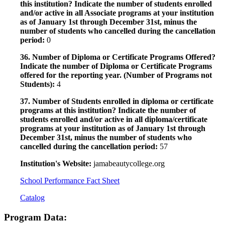
this institution? Indicate the number of students enrolled
and/or active in all Associate programs at your institution
as of January 1st through December 31st, minus the
number of students who cancelled during the cancellation
period:
0
36. Number of Diploma or Certificate Programs Offered?
Indicate the number of Diploma or Certificate Programs
offered for the reporting year. (Number of Programs not
Students):
4
37. Number of Students enrolled in diploma or certificate
programs at this institution? Indicate the number of
students enrolled and/or active in all diploma/certificate
programs at your institution as of January 1st through
December 31st, minus the number of students who
cancelled during the cancellation period:
57
Institution's Website:
jamabeautycollege.org
School Performance Fact Sheet
Catalog
Program Data: