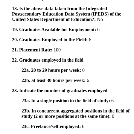
18. Is the above data taken from the Integrated
Postsecondary Education Data System (IPEDS) of the
United States Department of Education?:
No
19. Graduates Available for Employment:
6
20. Graduates Employed in the Field:
6
21. Placement Rate:
100
22. Graduates employed in the field
22a. 20 to 29 hours per week:
0
22b. at least 30 hours per week:
6
23. Indicate the number of graduates employed
23a. In a single position in the field of study:
6
23b. In concurrent aggregated positions in the field of
study (2 or more positions at the same time):
0
23c. Freelance/self-employed:
6