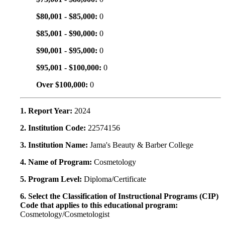
$80,001 - $85,000:
0
$85,001 - $90,000:
0
$90,001 - $95,000:
0
$95,001 - $100,000:
0
Over $100,000:
0
1. Report Year:
2024
2. Institution Code:
22574156
3. Institution Name:
Jama's Beauty & Barber College
4. Name of Program:
Cosmetology
5. Program Level:
Diploma/Certificate
6. Select the Classification of Instructional Programs (CIP)
Code that applies to this educational program:
Cosmetology/Cosmetologist