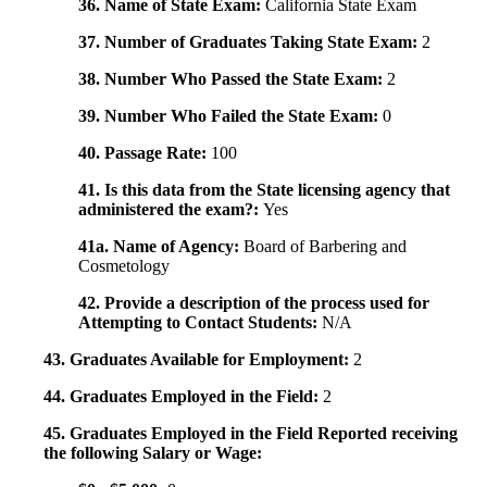
36. Name of State Exam:
California State Exam
37. Number of Graduates Taking State Exam:
2
38. Number Who Passed the State Exam:
2
39. Number Who Failed the State Exam:
0
40. Passage Rate:
100
41. Is this data from the State licensing agency that
administered the exam?:
Yes
41a. Name of Agency:
Board of Barbering and
Cosmetology
42. Provide a description of the process used for
Attempting to Contact Students:
N/A
43. Graduates Available for Employment:
2
44. Graduates Employed in the Field:
2
45. Graduates Employed in the Field Reported receiving
the following Salary or Wage: