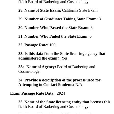
field:
Board of Barbering and Cosmetology
28. Name of State Exam:
California State Exam
29. Number of Graduates Taking State Exam:
3
30. Number Who Passed the State Exam:
3
31. Number Who Failed the State Exam:
0
32. Passage Rate:
100
33. Is this data from the State licensing agency that
administered the exam?:
Yes
33a. Name of Agency:
Board of Barbering and
Cosmetology
34. Provide a description of the process used for
Attempting to Contact Students:
N/A
Exam Passage Rate Data - 2024
35. Name of the State licensing entity that licenses this
field:
Board of Barbering and Cosmetology