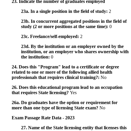
23. Indicate the number of graduates employed
23a. In a single position in the field of study:
2
23b. In concurrent aggregated positions in the field of
study (2 or more positions at the same time):
0
23c. Freelance/self-employed:
2
23d. By the institution or an employer owned by the
institution, or an employer who shares ownership with
the institution:
0
24. Does this "Program" lead to a certificate or degree
related to one or more of the following allied health
professionals that requires clinical training?:
No
26. Does this educational program lead to an occupation
that requires State licensing?
Yes
26a. Do graduates have the option or requirement for
more than one type of licensing State exam?
No
Exam Passage Rate Data - 2023
27. Name of the State licensing entity that licenses this