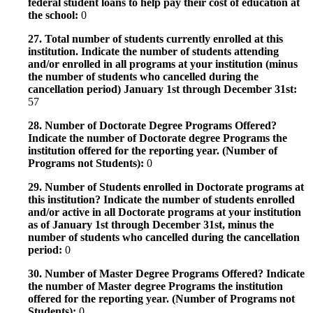
federal student loans to help pay their cost of education at
the school:
0
27. Total number of students currently enrolled at this
institution. Indicate the number of students attending
and/or enrolled in all programs at your institution (minus
the number of students who cancelled during the
cancellation period) January 1st through December 31st:
57
28. Number of Doctorate Degree Programs Offered?
Indicate the number of Doctorate degree Programs the
institution offered for the reporting year. (Number of
Programs not Students):
0
29. Number of Students enrolled in Doctorate programs at
this institution? Indicate the number of students enrolled
and/or active in all Doctorate programs at your institution
as of January 1st through December 31st, minus the
number of students who cancelled during the cancellation
period:
0
30. Number of Master Degree Programs Offered? Indicate
the number of Master degree Programs the institution
offered for the reporting year. (Number of Programs not
Students):
0