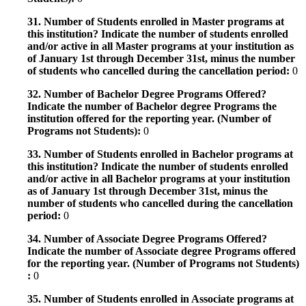
31. Number of Students enrolled in Master programs at
this institution? Indicate the number of students enrolled
and/or active in all Master programs at your institution as
of January 1st through December 31st, minus the number
of students who cancelled during the cancellation period:
0
32. Number of Bachelor Degree Programs Offered?
Indicate the number of Bachelor degree Programs the
institution offered for the reporting year. (Number of
Programs not Students):
0
33. Number of Students enrolled in Bachelor programs at
this institution? Indicate the number of students enrolled
and/or active in all Bachelor programs at your institution
as of January 1st through December 31st, minus the
number of students who cancelled during the cancellation
period:
0
34. Number of Associate Degree Programs Offered?
Indicate the number of Associate degree Programs offered
for the reporting year. (Number of Programs not Students)
:
0
35. Number of Students enrolled in Associate programs at