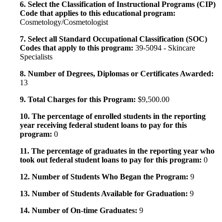
6. Select the Classification of Instructional Programs (CIP)
Code that applies to this educational program:
Cosmetology/Cosmetologist
7. Select all Standard Occupational Classification (SOC)
Codes that apply to this program:
39-5094 - Skincare
Specialists
8. Number of Degrees, Diplomas or Certificates Awarded:
13
9. Total Charges for this Program:
$9,500.00
10. The percentage of enrolled students in the reporting
year receiving federal student loans to pay for this
program:
0
11. The percentage of graduates in the reporting year who
took out federal student loans to pay for this program:
0
12. Number of Students Who Began the Program:
9
13. Number of Students Available for Graduation:
9
14. Number of On-time Graduates:
9