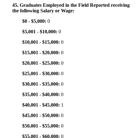
45. Graduates Employed in the Field Reported receiving
the following Salary or Wage:
$0 - $5,000:
0
$5,001 - $10,000:
0
$10,001 - $15,000:
0
$15,001 - $20,000:
0
$20,001 - $25,000:
0
$25,001 - $30,000:
0
$30,001 - $35,000:
0
$35,001 - $40,000:
0
$40,001 - $45,000:
1
$45,001 - $50,000:
0
$50,001 - $55,000:
0
$55,001 - $60,000:
0