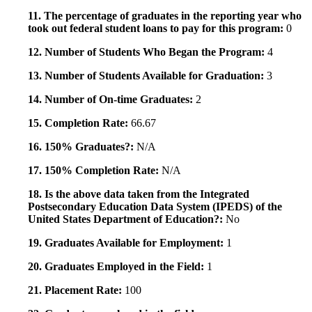
11. The percentage of graduates in the reporting year who
took out federal student loans to pay for this program:
0
12. Number of Students Who Began the Program:
4
13. Number of Students Available for Graduation:
3
14. Number of On-time Graduates:
2
15. Completion Rate:
66.67
16. 150% Graduates?:
N/A
17. 150% Completion Rate:
N/A
18. Is the above data taken from the Integrated
Postsecondary Education Data System (IPEDS) of the
United States Department of Education?:
No
19. Graduates Available for Employment:
1
20. Graduates Employed in the Field:
1
21. Placement Rate:
100