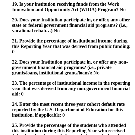
19. Is your institution receiving funds from the Work
Innovation and Opportunity Act (WIOA) Program?
No
20. Does your Institution participate in, or offer, any other
state or federal government financial aid programs? (i.e.,
vocational rehab…)
No
21. Provide the percentage of institutional income during
this Reporting Year that was derived from public funding:
0
22. Does your Institution participate in, or offer any non-
government financial aid programs? (i.e., private
grants/loans, institutional grants/loans):
No
23. The percentage of institutional income in the reporting
year that was derived from any non-government financial
aid:
0
24. Enter the most recent three-year cohort default rate
reported by the U.S. Department of Education for this
institution, if applicable:
0
25. Provide the percentage of the students who attended
this institution during this Reporting Year who received