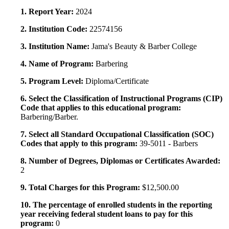
1. Report Year:
2024
2. Institution Code:
22574156
3. Institution Name:
Jama's Beauty & Barber College
4. Name of Program:
Barbering
5. Program Level:
Diploma/Certificate
6. Select the Classification of Instructional Programs (CIP)
Code that applies to this educational program:
Barbering/Barber.
7. Select all Standard Occupational Classification (SOC)
Codes that apply to this program:
39-5011 - Barbers
8. Number of Degrees, Diplomas or Certificates Awarded:
2
9. Total Charges for this Program:
$12,500.00
10. The percentage of enrolled students in the reporting
year receiving federal student loans to pay for this
program:
0