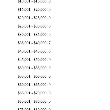
$10,001 - $15,000:
0
$15,001 - $20,000:
0
$20,001 - $25,000:
0
$25,001 - $30,000:
0
$30,001 - $35,000:
0
$35,001 - $40,000:
7
$40,001 - $45,000:
0
$45,001 - $50,000:
0
$50,001 - $55,000:
0
$55,001 - $60,000:
0
$60,001 - $65,000:
0
$65,001 - $70,000:
0
$70,001 - $75,000:
0
$75,001 - $80,000:
0