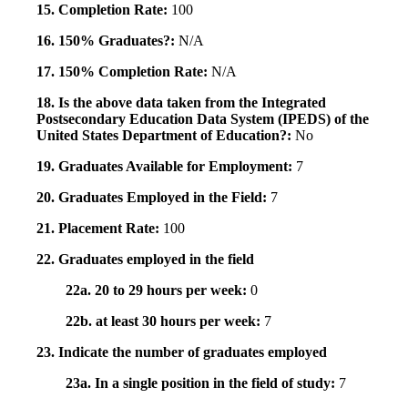
15. Completion Rate:
100
16. 150% Graduates?:
N/A
17. 150% Completion Rate:
N/A
18. Is the above data taken from the Integrated
Postsecondary Education Data System (IPEDS) of the
United States Department of Education?:
No
19. Graduates Available for Employment:
7
20. Graduates Employed in the Field:
7
21. Placement Rate:
100
22. Graduates employed in the field
22a. 20 to 29 hours per week:
0
22b. at least 30 hours per week:
7
23. Indicate the number of graduates employed
23a. In a single position in the field of study:
7