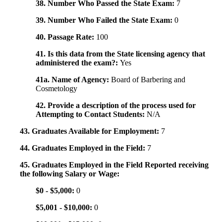
38. Number Who Passed the State Exam:
7
39. Number Who Failed the State Exam:
0
40. Passage Rate:
100
41. Is this data from the State licensing agency that
administered the exam?:
Yes
41a. Name of Agency:
Board of Barbering and
Cosmetology
42. Provide a description of the process used for
Attempting to Contact Students:
N/A
43. Graduates Available for Employment:
7
44. Graduates Employed in the Field:
7
45. Graduates Employed in the Field Reported receiving
the following Salary or Wage:
$0 - $5,000:
0
$5,001 - $10,000:
0