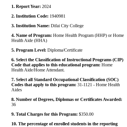
1. Report Year:
2024
2. Institution Code:
1940981
3. Institution Name:
Difai City College
4. Name of Program:
Home Health Program (HHP) or Home
Health Aide (HHA)
5. Program Level:
Diploma/Certificate
6. Select the Classification of Instructional Programs (CIP)
Code that applies to this educational program:
Home
Health Aide/Home Attendant.
7. Select all Standard Occupational Classification (SOC)
Codes that apply to this program:
31-1121 - Home Health
Aides
8. Number of Degrees, Diplomas or Certificates Awarded:
36
9. Total Charges for this Program:
$350.00
10. The percentage of enrolled students in the reporting