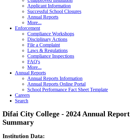
Unapproved Institution
Applicant Information
Successful School Closures
Annual Reports
More...
Enforcement
Compliance Workshops
Disciplinary Actions
File a Complaint
Laws & Regulations
Compliance Inspections
FAQ's
More...
Annual Reports
Annual Reports Information
Annual Reports Online Portal
School Performance Fact Sheet Template
Careers
Search
Difai City College - 2024 Annual Report
Summary
Institution Data: