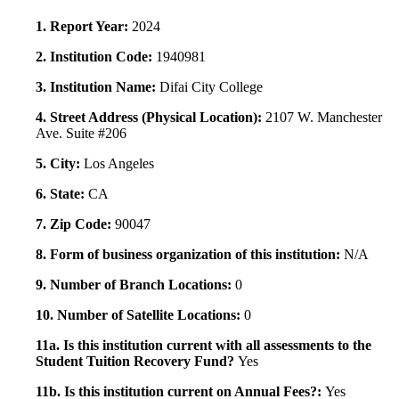
1. Report Year:
2024
2. Institution Code:
1940981
3. Institution Name:
Difai City College
4. Street Address (Physical Location):
2107 W. Manchester
Ave. Suite #206
5. City:
Los Angeles
6. State:
CA
7. Zip Code:
90047
8. Form of business organization of this institution:
N/A
9. Number of Branch Locations:
0
10. Number of Satellite Locations:
0
11a. Is this institution current with all assessments to the
Student Tuition Recovery Fund?
Yes
11b. Is this institution current on Annual Fees?:
Yes