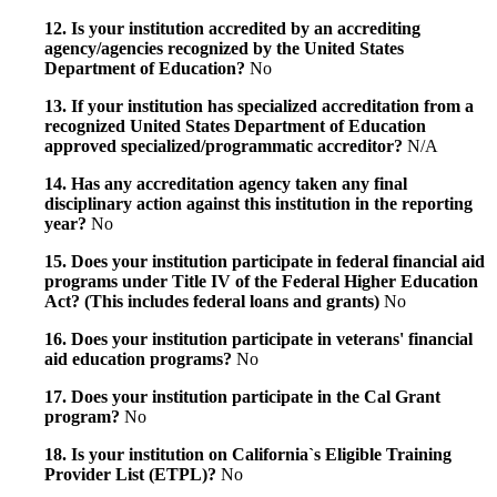
12. Is your institution accredited by an accrediting
agency/agencies recognized by the United States
Department of Education?
No
13. If your institution has specialized accreditation from a
recognized United States Department of Education
approved specialized/programmatic accreditor?
N/A
14. Has any accreditation agency taken any final
disciplinary action against this institution in the reporting
year?
No
15. Does your institution participate in federal financial aid
programs under Title IV of the Federal Higher Education
Act? (This includes federal loans and grants)
No
16. Does your institution participate in veterans' financial
aid education programs?
No
17. Does your institution participate in the Cal Grant
program?
No
18. Is your institution on California`s Eligible Training
Provider List (ETPL)?
No