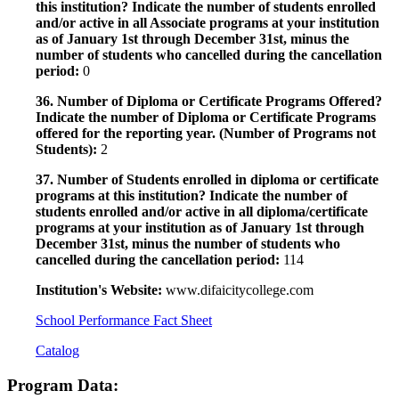
this institution? Indicate the number of students enrolled
and/or active in all Associate programs at your institution
as of January 1st through December 31st, minus the
number of students who cancelled during the cancellation
period:
0
36. Number of Diploma or Certificate Programs Offered?
Indicate the number of Diploma or Certificate Programs
offered for the reporting year. (Number of Programs not
Students):
2
37. Number of Students enrolled in diploma or certificate
programs at this institution? Indicate the number of
students enrolled and/or active in all diploma/certificate
programs at your institution as of January 1st through
December 31st, minus the number of students who
cancelled during the cancellation period:
114
Institution's Website:
www.difaicitycollege.com
School Performance Fact Sheet
Catalog
Program Data: