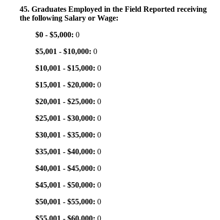
45. Graduates Employed in the Field Reported receiving
the following Salary or Wage:
$0 - $5,000:
0
$5,001 - $10,000:
0
$10,001 - $15,000:
0
$15,001 - $20,000:
0
$20,001 - $25,000:
0
$25,001 - $30,000:
0
$30,001 - $35,000:
0
$35,001 - $40,000:
0
$40,001 - $45,000:
0
$45,001 - $50,000:
0
$50,001 - $55,000:
0
$55,001 - $60,000:
0