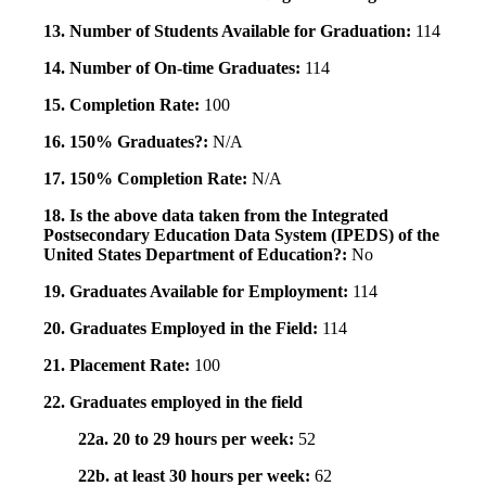
13. Number of Students Available for Graduation:
114
14. Number of On-time Graduates:
114
15. Completion Rate:
100
16. 150% Graduates?:
N/A
17. 150% Completion Rate:
N/A
18. Is the above data taken from the Integrated
Postsecondary Education Data System (IPEDS) of the
United States Department of Education?:
No
19. Graduates Available for Employment:
114
20. Graduates Employed in the Field:
114
21. Placement Rate:
100
22. Graduates employed in the field
22a. 20 to 29 hours per week:
52
22b. at least 30 hours per week:
62