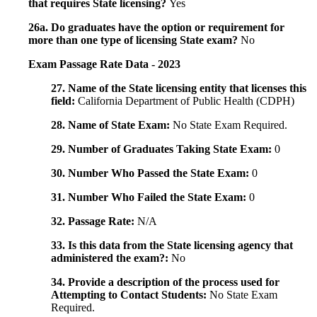
that requires State licensing?
Yes
26a. Do graduates have the option or requirement for
more than one type of licensing State exam?
No
Exam Passage Rate Data - 2023
27. Name of the State licensing entity that licenses this
field:
California Department of Public Health (CDPH)
28. Name of State Exam:
No State Exam Required.
29. Number of Graduates Taking State Exam:
0
30. Number Who Passed the State Exam:
0
31. Number Who Failed the State Exam:
0
32. Passage Rate:
N/A
33. Is this data from the State licensing agency that
administered the exam?:
No
34. Provide a description of the process used for
Attempting to Contact Students:
No State Exam
Required.