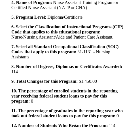
4. Name of Program:
Nurse Assistant Training Program or
Certified Nurse Assistant (NATP or CNA)
5. Program Level:
Diploma/Certificate
6. Select the Classification of Instructional Programs (CIP)
Code that applies to this educational program:
Nurse/Nursing Assistant/Aide and Patient Care Assistant.
7. Select all Standard Occupational Classification (SOC)
Codes that apply to this program:
31-1131 - Nursing
Assistants
8. Number of Degrees, Diplomas or Certificates Awarded:
114
9. Total Charges for this Program:
$1,450.00
10. The percentage of enrolled students in the reporting
year receiving federal student loans to pay for this
program:
0
11. The percentage of graduates in the reporting year who
took out federal student loans to pay for this program:
0
12. Number of Students Who Began the Program:
114