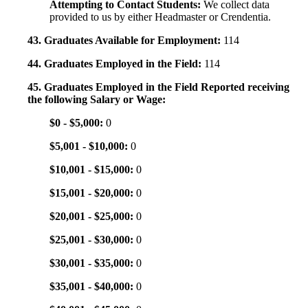
Attempting to Contact Students:
We collect data
provided to us by either Headmaster or Crendentia.
43. Graduates Available for Employment:
114
44. Graduates Employed in the Field:
114
45. Graduates Employed in the Field Reported receiving
the following Salary or Wage:
$0 - $5,000:
0
$5,001 - $10,000:
0
$10,001 - $15,000:
0
$15,001 - $20,000:
0
$20,001 - $25,000:
0
$25,001 - $30,000:
0
$30,001 - $35,000:
0
$35,001 - $40,000:
0