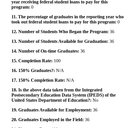
year receiving federal student loans to pay for this
program:
0
11. The percentage of graduates in the reporting year who
took out federal student loans to pay for this program:
0
12. Number of Students Who Began the Program:
36
13. Number of Students Available for Graduation:
36
14. Number of On-time Graduates:
36
15. Completion Rate:
100
16. 150% Graduates?:
N/A
17. 150% Completion Rate:
N/A
18. Is the above data taken from the Integrated
Postsecondary Education Data System (IPEDS) of the
United States Department of Education?:
No
19. Graduates Available for Employment:
36
20. Graduates Employed in the Field:
36