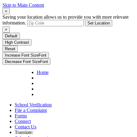
Skip to Main Content
×
Saving your location allows us to provide you with more relevant
information.
Set Location
×
Default
High Contrast
Reset
Increase Font Size
Font
Decrease Font Size
Font
Home
School Verification
File a Complaint
Forms
Connect
Contact Us
Translate: