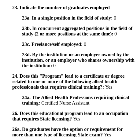
23. Indicate the number of graduates employed
23a. In a single position in the field of study:
0
23b. In concurrent aggregated positions in the field of
study (2 or more positions at the same time):
0
23c. Freelance/self-employed:
0
23d. By the institution or an employer owned by the
institution, or an employer who shares ownership with
the institution:
0
24. Does this "Program" lead to a certificate or degree
related to one or more of the following allied health
professionals that requires clinical training?:
Yes
24a. The Allied Health Professions requiring clinical
training:
Certified Nurse Assistant
26. Does this educational program lead to an occupation
that requires State licensing?
Yes
26a. Do graduates have the option or requirement for
more than one type of licensing State exam?
Yes