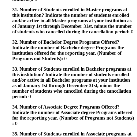
31. Number of Students enrolled in Master programs at
this institution? Indicate the number of students enrolled
and/or active in all Master programs at your institution as
of January 1st through December 31st, minus the number
of students who cancelled during the cancellation period:
0
32. Number of Bachelor Degree Programs Offered?
Indicate the number of Bachelor degree Programs the
institution offered for the reporting year. (Number of
Programs not Students):
0
33. Number of Students enrolled in Bachelor programs at
this institution? Indicate the number of students enrolled
and/or active in all Bachelor programs at your institution
as of January 1st through December 31st, minus the
number of students who cancelled during the cancellation
period:
0
34. Number of Associate Degree Programs Offered?
Indicate the number of Associate degree Programs offered
for the reporting year. (Number of Programs not Students)
:
0
35. Number of Students enrolled in Associate programs at