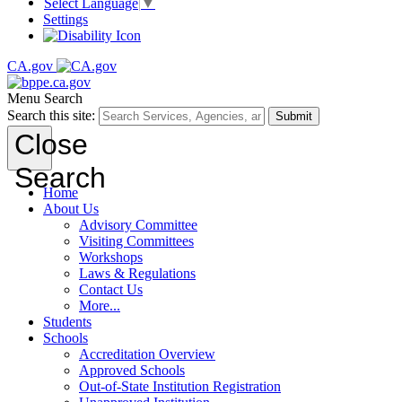
Select Language
▼
Settings
CA.gov
Menu
Search
Search this site:
Submit
Close
Search
Home
About Us
Advisory Committee
Visiting Committees
Workshops
Laws & Regulations
Contact Us
More...
Students
Schools
Accreditation Overview
Approved Schools
Out-of-State Institution Registration