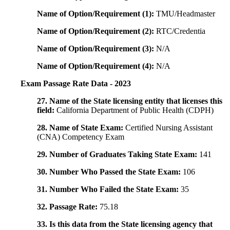
Name of Option/Requirement (1):
TMU/Headmaster
Name of Option/Requirement (2):
RTC/Credentia
Name of Option/Requirement (3):
N/A
Name of Option/Requirement (4):
N/A
Exam Passage Rate Data - 2023
27. Name of the State licensing entity that licenses this
field:
California Department of Public Health (CDPH)
28. Name of State Exam:
Certified Nursing Assistant
(CNA) Competency Exam
29. Number of Graduates Taking State Exam:
141
30. Number Who Passed the State Exam:
106
31. Number Who Failed the State Exam:
35
32. Passage Rate:
75.18
33. Is this data from the State licensing agency that