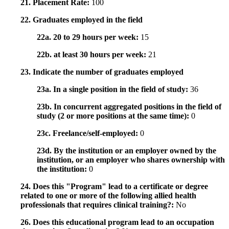
21. Placement Rate:
100
22. Graduates employed in the field
22a. 20 to 29 hours per week:
15
22b. at least 30 hours per week:
21
23. Indicate the number of graduates employed
23a. In a single position in the field of study:
36
23b. In concurrent aggregated positions in the field of
study (2 or more positions at the same time):
0
23c. Freelance/self-employed:
0
23d. By the institution or an employer owned by the
institution, or an employer who shares ownership with
the institution:
0
24. Does this "Program" lead to a certificate or degree
related to one or more of the following allied health
professionals that requires clinical training?:
No
26. Does this educational program lead to an occupation