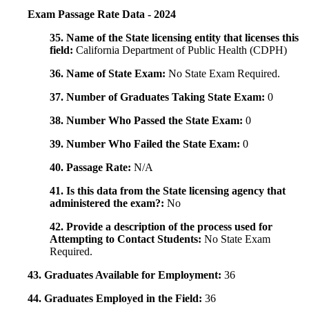
Exam Passage Rate Data - 2024
35. Name of the State licensing entity that licenses this
field:
California Department of Public Health (CDPH)
36. Name of State Exam:
No State Exam Required.
37. Number of Graduates Taking State Exam:
0
38. Number Who Passed the State Exam:
0
39. Number Who Failed the State Exam:
0
40. Passage Rate:
N/A
41. Is this data from the State licensing agency that
administered the exam?:
No
42. Provide a description of the process used for
Attempting to Contact Students:
No State Exam
Required.
43. Graduates Available for Employment:
36
44. Graduates Employed in the Field:
36