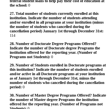
federal student loans to help pay their cost of education at
the school:
0
27. Total number of students currently enrolled at this
institution. Indicate the number of students attending
and/or enrolled in all programs at your institution (minus
the number of students who cancelled during the
cancellation period) January 1st through December 31st:
114
28. Number of Doctorate Degree Programs Offered?
Indicate the number of Doctorate degree Programs the
institution offered for the reporting year. (Number of
Programs not Students):
0
29. Number of Students enrolled in Doctorate programs at
this institution? Indicate the number of students enrolled
and/or active in all Doctorate programs at your institution
as of January 1st through December 31st, minus the
number of students who cancelled during the cancellation
period:
0
30. Number of Master Degree Programs Offered? Indicate
the number of Master degree Programs the institution
offered for the reporting year. (Number of Programs not
Students):
0