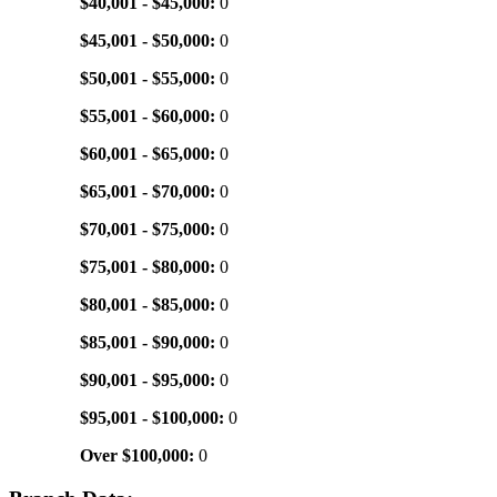
$40,001 - $45,000:
0
$45,001 - $50,000:
0
$50,001 - $55,000:
0
$55,001 - $60,000:
0
$60,001 - $65,000:
0
$65,001 - $70,000:
0
$70,001 - $75,000:
0
$75,001 - $80,000:
0
$80,001 - $85,000:
0
$85,001 - $90,000:
0
$90,001 - $95,000:
0
$95,001 - $100,000:
0
Over $100,000:
0