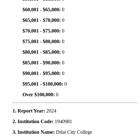
$60,001 - $65,000:
0
$65,001 - $70,000:
0
$70,001 - $75,000:
0
$75,001 - $80,000:
0
$80,001 - $85,000:
0
$85,001 - $90,000:
0
$90,001 - $95,000:
0
$95,001 - $100,000:
0
Over $100,000:
0
1. Report Year:
2024
2. Institution Code:
1940981
3. Institution Name:
Difai City College