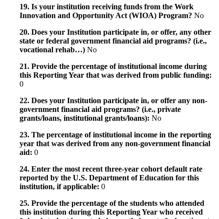
19. Is your institution receiving funds from the Work
Innovation and Opportunity Act (WIOA) Program?
No
20. Does your Institution participate in, or offer, any other
state or federal government financial aid programs? (i.e.,
vocational rehab…)
No
21. Provide the percentage of institutional income during
this Reporting Year that was derived from public funding:
0
22. Does your Institution participate in, or offer any non-
government financial aid programs? (i.e., private
grants/loans, institutional grants/loans):
No
23. The percentage of institutional income in the reporting
year that was derived from any non-government financial
aid:
0
24. Enter the most recent three-year cohort default rate
reported by the U.S. Department of Education for this
institution, if applicable:
0
25. Provide the percentage of the students who attended
this institution during this Reporting Year who received