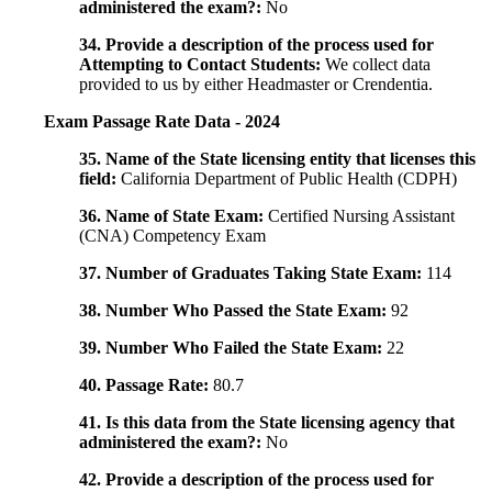
administered the exam?:
No
34. Provide a description of the process used for
Attempting to Contact Students:
We collect data
provided to us by either Headmaster or Crendentia.
Exam Passage Rate Data - 2024
35. Name of the State licensing entity that licenses this
field:
California Department of Public Health (CDPH)
36. Name of State Exam:
Certified Nursing Assistant
(CNA) Competency Exam
37. Number of Graduates Taking State Exam:
114
38. Number Who Passed the State Exam:
92
39. Number Who Failed the State Exam:
22
40. Passage Rate:
80.7
41. Is this data from the State licensing agency that
administered the exam?:
No
42. Provide a description of the process used for