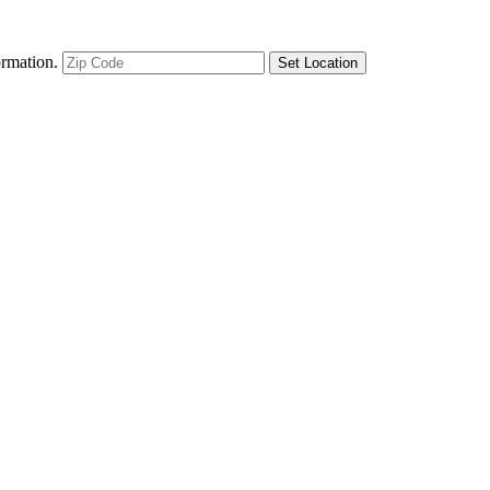
ormation.
Set Location