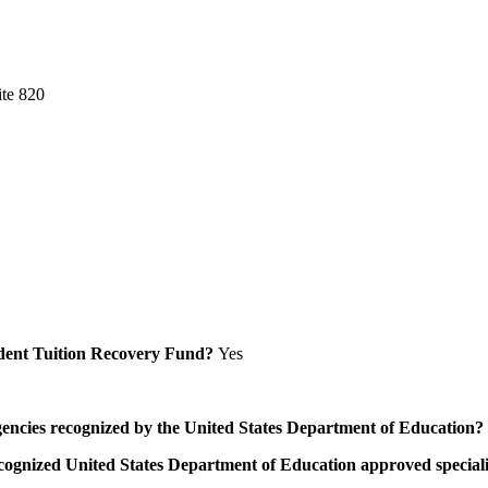
ite 820
Student Tuition Recovery Fund?
Yes
/agencies recognized by the United States Department of Education?
a recognized United States Department of Education approved speci