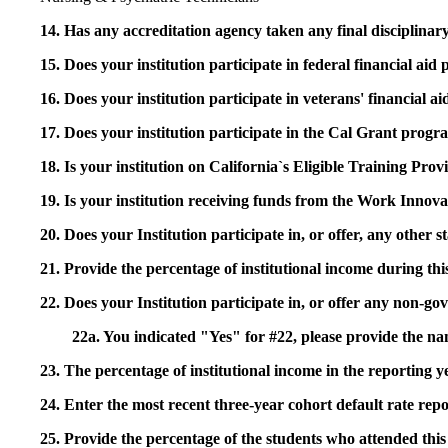
14. Has any accreditation agency taken any final disciplinary 
15. Does your institution participate in federal financial a
16. Does your institution participate in veterans' financial
17. Does your institution participate in the Cal Grant prog
18. Is your institution on California`s Eligible Training Pr
19. Is your institution receiving funds from the Work In
20. Does your Institution participate in, or offer, any other
21. Provide the percentage of institutional income during t
22. Does your Institution participate in, or offer any non-gov
22a. You indicated "Yes" for #22, please provide the na
23. The percentage of institutional income in the reporting
24. Enter the most recent three-year cohort default rate repo
25. Provide the percentage of the students who attended this 