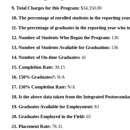
9. Total Charges for this Program:
$34,350.00
10. The percentage of enrolled students in the reporting year
11. The percentage of graduates in the reporting year who to
12. Number of Students Who Began the Program:
136
13. Number of Students Available for Graduation:
136
14. Number of On-time Graduates:
41
15. Completion Rate:
30.15
16. 150% Graduates?:
N/A
17. 150% Completion Rate:
N/A
18. Is the above data taken from the Integrated Postsecon
19. Graduates Available for Employment:
83
20. Graduates Employed in the Field:
65
21. Placement Rate:
78.31