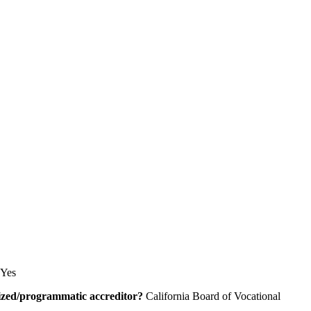
Yes
alized/programmatic accreditor?
California Board of Vocational