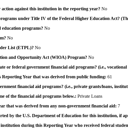
action against this institution in the reporting year?
No
id programs under Title IV of the Federal Higher Education Act? (Th
 aid education programs?
No
ram?
No
ovider List (ETPL)?
No
novation and Opportunity Act (WIOA) Program?
No
 state or federal government financial aid programs? (i.e., vocation
his Reporting Year that was derived from public funding:
61
ernment financial aid programs? (i.e., private grants/loans, institu
me of the financial aid programs below.:
Private Loans
 year that was derived from any non-government financial aid:
7
rted by the U.S. Department of Education for this institution, if a
institution during this Reporting Year who received federal student