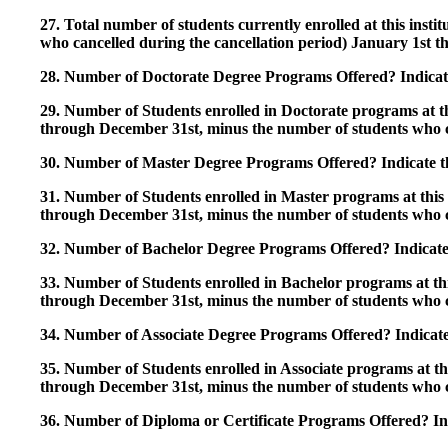
27. Total number of students currently enrolled at this insti
who cancelled during the cancellation period) January 1st
28. Number of Doctorate Degree Programs Offered? Indicate 
29. Number of Students enrolled in Doctorate programs at thi
through December 31st, minus the number of students who c
30. Number of Master Degree Programs Offered? Indicate th
31. Number of Students enrolled in Master programs at this i
through December 31st, minus the number of students who c
32. Number of Bachelor Degree Programs Offered? Indicate 
33. Number of Students enrolled in Bachelor programs at this
through December 31st, minus the number of students who c
34. Number of Associate Degree Programs Offered? Indicate
35. Number of Students enrolled in Associate programs at this
through December 31st, minus the number of students who c
36. Number of Diploma or Certificate Programs Offered? Ind