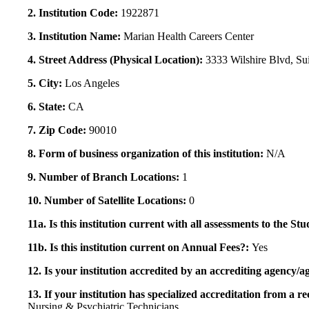
2. Institution Code:
1922871
3. Institution Name:
Marian Health Careers Center
4. Street Address (Physical Location):
3333 Wilshire Blvd, Su
5. City:
Los Angeles
6. State:
CA
7. Zip Code:
90010
8. Form of business organization of this institution:
N/A
9. Number of Branch Locations:
1
10. Number of Satellite Locations:
0
11a. Is this institution current with all assessments to the 
11b. Is this institution current on Annual Fees?:
Yes
12. Is your institution accredited by an accrediting agency
13. If your institution has specialized accreditation from 
Nursing & Psychiatric Technicians