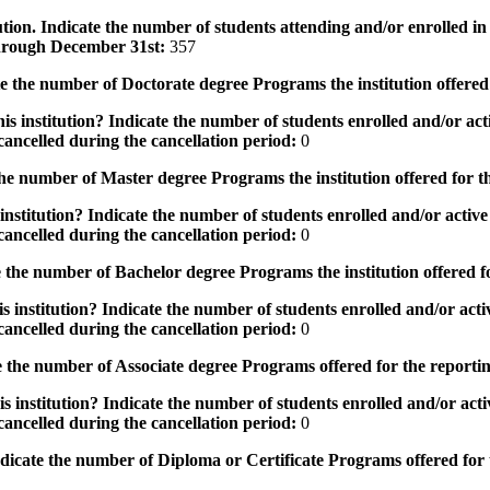
tution. Indicate the number of students attending and/or enrolled i
 through December 31st:
357
the number of Doctorate degree Programs the institution offered
s institution? Indicate the number of students enrolled and/or acti
ancelled during the cancellation period:
0
e number of Master degree Programs the institution offered for t
nstitution? Indicate the number of students enrolled and/or active 
ancelled during the cancellation period:
0
the number of Bachelor degree Programs the institution offered f
 institution? Indicate the number of students enrolled and/or activ
ancelled during the cancellation period:
0
 the number of Associate degree Programs offered for the reporti
 institution? Indicate the number of students enrolled and/or activ
ancelled during the cancellation period:
0
icate the number of Diploma or Certificate Programs offered for