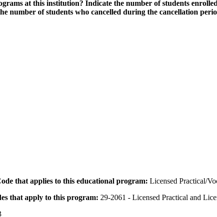
grams at this institution? Indicate the number of students enrolled
the number of students who cancelled during the cancellation peri
 Code that applies to this educational program:
Licensed Practical/V
des that apply to this program:
29-2061 - Licensed Practical and Lic
3