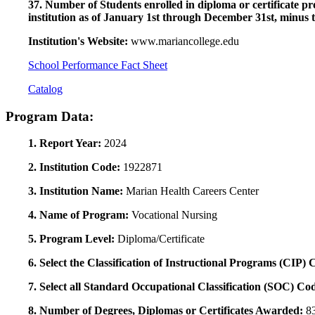
37. Number of Students enrolled in diploma or certificate pro
institution as of January 1st through December 31st, minus 
Institution's Website:
www.mariancollege.edu
School Performance Fact Sheet
Catalog
Program Data:
1. Report Year:
2024
2. Institution Code:
1922871
3. Institution Name:
Marian Health Careers Center
4. Name of Program:
Vocational Nursing
5. Program Level:
Diploma/Certificate
6. Select the Classification of Instructional Programs (CIP)
7. Select all Standard Occupational Classification (SOC) Co
8. Number of Degrees, Diplomas or Certificates Awarded:
8