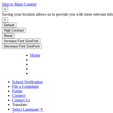
Skip to Main Content
×
Saving your location allows us to provide you with more relevant inf
×
Default
High Contrast
Reset
Increase Font Size
Font
Decrease Font Size
Font
Home
School Verification
File a Complaint
Forms
Connect
Contact Us
Translate:
Select Language
▼