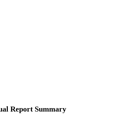
nual Report Summary