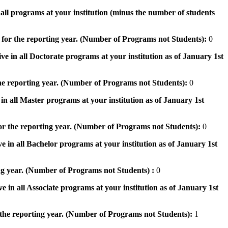
n all programs at your institution (minus the number of students
 for the reporting year. (Number of Programs not Students):
0
ve in all Doctorate programs at your institution as of January 1st
he reporting year. (Number of Programs not Students):
0
in all Master programs at your institution as of January 1st
or the reporting year. (Number of Programs not Students):
0
e in all Bachelor programs at your institution as of January 1st
ng year. (Number of Programs not Students) :
0
e in all Associate programs at your institution as of January 1st
 the reporting year. (Number of Programs not Students):
1