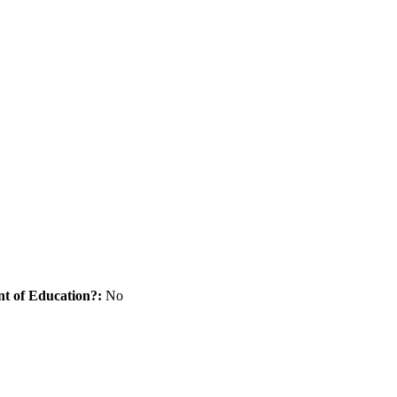
nt of Education?:
No