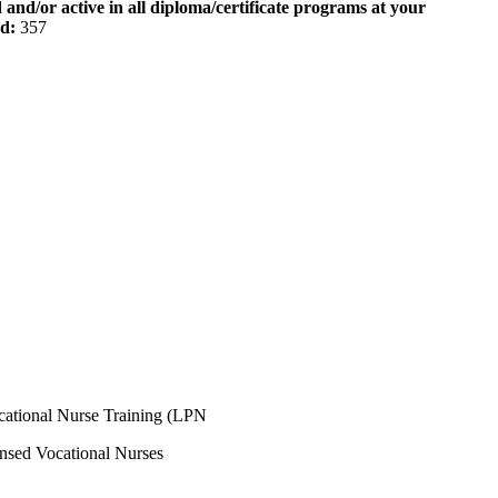
 and/or active in all diploma/certificate programs at your
od:
357
ocational Nurse Training (LPN
ensed Vocational Nurses