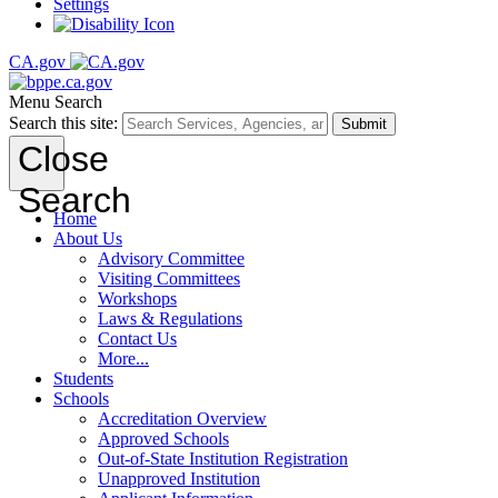
Settings
CA.gov
Menu
Search
Search this site:
Submit
Close
Search
Home
About Us
Advisory Committee
Visiting Committees
Workshops
Laws & Regulations
Contact Us
More...
Students
Schools
Accreditation Overview
Approved Schools
Out-of-State Institution Registration
Unapproved Institution