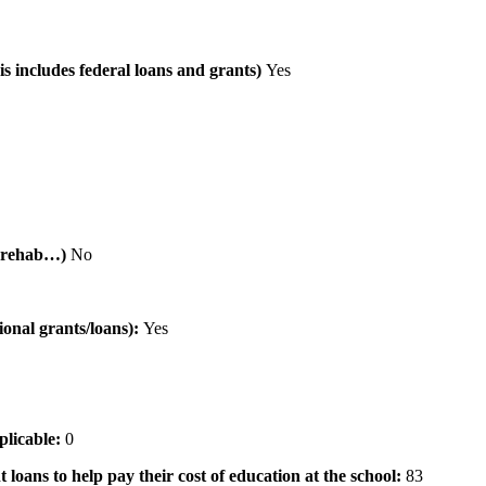
is includes federal loans and grants)
Yes
al rehab…)
No
tional grants/loans):
Yes
pplicable:
0
 loans to help pay their cost of education at the school:
83