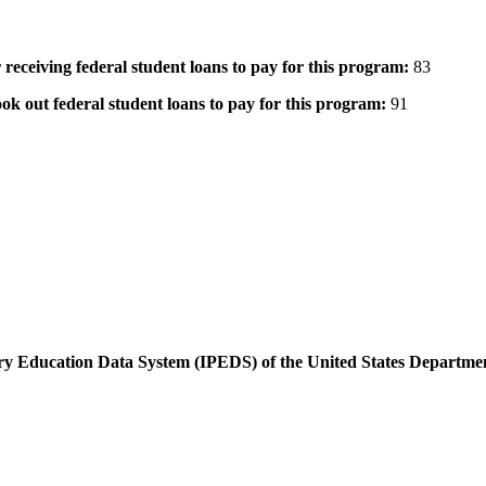
 receiving federal student loans to pay for this program:
83
ok out federal student loans to pay for this program:
91
dary Education Data System (IPEDS) of the United States Departme