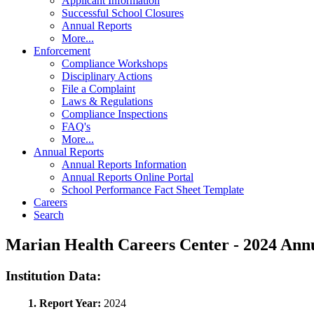
Applicant Information
Successful School Closures
Annual Reports
More...
Enforcement
Compliance Workshops
Disciplinary Actions
File a Complaint
Laws & Regulations
Compliance Inspections
FAQ's
More...
Annual Reports
Annual Reports Information
Annual Reports Online Portal
School Performance Fact Sheet Template
Careers
Search
Marian Health Careers Center - 2024 An
Institution Data:
1. Report Year:
2024