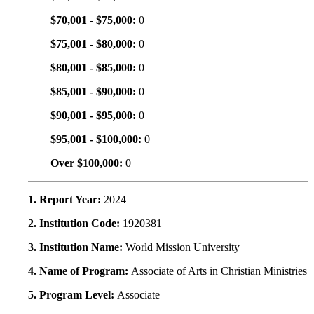
$70,001 - $75,000:
0
$75,001 - $80,000:
0
$80,001 - $85,000:
0
$85,001 - $90,000:
0
$90,001 - $95,000:
0
$95,001 - $100,000:
0
Over $100,000:
0
1. Report Year:
2024
2. Institution Code:
1920381
3. Institution Name:
World Mission University
4. Name of Program:
Associate of Arts in Christian Ministries
5. Program Level:
Associate