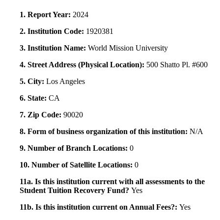
1. Report Year:
2024
2. Institution Code:
1920381
3. Institution Name:
World Mission University
4. Street Address (Physical Location):
500 Shatto Pl. #600
5. City:
Los Angeles
6. State:
CA
7. Zip Code:
90020
8. Form of business organization of this institution:
N/A
9. Number of Branch Locations:
0
10. Number of Satellite Locations:
0
11a. Is this institution current with all assessments to the
Student Tuition Recovery Fund?
Yes
11b. Is this institution current on Annual Fees?:
Yes