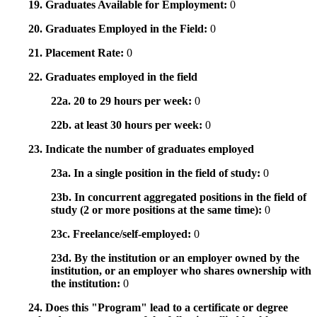
19. Graduates Available for Employment:
0
20. Graduates Employed in the Field:
0
21. Placement Rate:
0
22. Graduates employed in the field
22a. 20 to 29 hours per week:
0
22b. at least 30 hours per week:
0
23. Indicate the number of graduates employed
23a. In a single position in the field of study:
0
23b. In concurrent aggregated positions in the field of
study (2 or more positions at the same time):
0
23c. Freelance/self-employed:
0
23d. By the institution or an employer owned by the
institution, or an employer who shares ownership with
the institution:
0
24. Does this "Program" lead to a certificate or degree