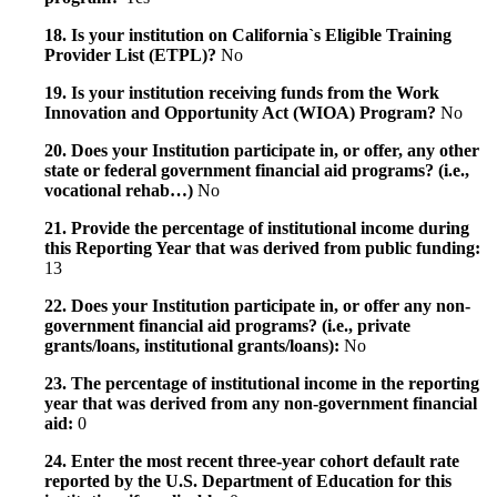
18. Is your institution on California`s Eligible Training
Provider List (ETPL)?
No
19. Is your institution receiving funds from the Work
Innovation and Opportunity Act (WIOA) Program?
No
20. Does your Institution participate in, or offer, any other
state or federal government financial aid programs? (i.e.,
vocational rehab…)
No
21. Provide the percentage of institutional income during
this Reporting Year that was derived from public funding:
13
22. Does your Institution participate in, or offer any non-
government financial aid programs? (i.e., private
grants/loans, institutional grants/loans):
No
23. The percentage of institutional income in the reporting
year that was derived from any non-government financial
aid:
0
24. Enter the most recent three-year cohort default rate
reported by the U.S. Department of Education for this