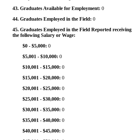
43. Graduates Available for Employment:
0
44. Graduates Employed in the Field:
0
45. Graduates Employed in the Field Reported receiving
the following Salary or Wage:
$0 - $5,000:
0
$5,001 - $10,000:
0
$10,001 - $15,000:
0
$15,001 - $20,000:
0
$20,001 - $25,000:
0
$25,001 - $30,000:
0
$30,001 - $35,000:
0
$35,001 - $40,000:
0
$40,001 - $45,000:
0