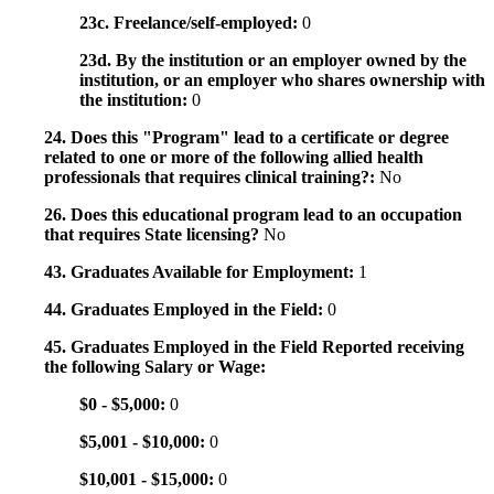
23c. Freelance/self-employed:
0
23d. By the institution or an employer owned by the
institution, or an employer who shares ownership with
the institution:
0
24. Does this "Program" lead to a certificate or degree
related to one or more of the following allied health
professionals that requires clinical training?:
No
26. Does this educational program lead to an occupation
that requires State licensing?
No
43. Graduates Available for Employment:
1
44. Graduates Employed in the Field:
0
45. Graduates Employed in the Field Reported receiving
the following Salary or Wage:
$0 - $5,000:
0
$5,001 - $10,000:
0
$10,001 - $15,000:
0