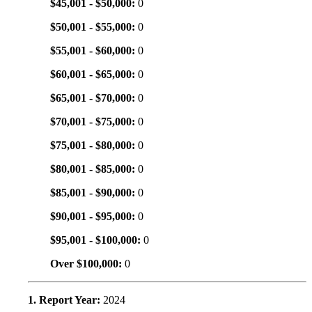
$45,001 - $50,000:
0
$50,001 - $55,000:
0
$55,001 - $60,000:
0
$60,001 - $65,000:
0
$65,001 - $70,000:
0
$70,001 - $75,000:
0
$75,001 - $80,000:
0
$80,001 - $85,000:
0
$85,001 - $90,000:
0
$90,001 - $95,000:
0
$95,001 - $100,000:
0
Over $100,000:
0
1. Report Year:
2024