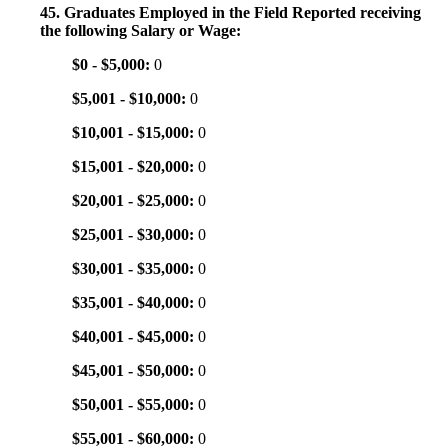
45. Graduates Employed in the Field Reported receiving
the following Salary or Wage:
$0 - $5,000:
0
$5,001 - $10,000:
0
$10,001 - $15,000:
0
$15,001 - $20,000:
0
$20,001 - $25,000:
0
$25,001 - $30,000:
0
$30,001 - $35,000:
0
$35,001 - $40,000:
0
$40,001 - $45,000:
0
$45,001 - $50,000:
0
$50,001 - $55,000:
0
$55,001 - $60,000:
0