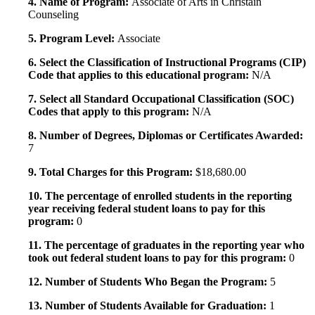
4. Name of Program:
Associate of Arts in Christain
Counseling
5. Program Level:
Associate
6. Select the Classification of Instructional Programs (CIP)
Code that applies to this educational program:
N/A
7. Select all Standard Occupational Classification (SOC)
Codes that apply to this program:
N/A
8. Number of Degrees, Diplomas or Certificates Awarded:
7
9. Total Charges for this Program:
$18,680.00
10. The percentage of enrolled students in the reporting
year receiving federal student loans to pay for this
program:
0
11. The percentage of graduates in the reporting year who
took out federal student loans to pay for this program:
0
12. Number of Students Who Began the Program:
5
13. Number of Students Available for Graduation:
1