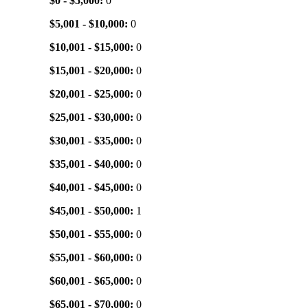
$0 - $5,000:
0
$5,001 - $10,000:
0
$10,001 - $15,000:
0
$15,001 - $20,000:
0
$20,001 - $25,000:
0
$25,001 - $30,000:
0
$30,001 - $35,000:
0
$35,001 - $40,000:
0
$40,001 - $45,000:
0
$45,001 - $50,000:
1
$50,001 - $55,000:
0
$55,001 - $60,000:
0
$60,001 - $65,000:
0
$65,001 - $70,000:
0