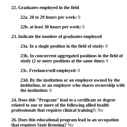
22. Graduates employed in the field
22a. 20 to 29 hours per week:
0
22b. at least 30 hours per week:
0
23. Indicate the number of graduates employed
23a. In a single position in the field of study:
0
23b. In concurrent aggregated positions in the field of
study (2 or more positions at the same time):
0
23c. Freelance/self-employed:
0
23d. By the institution or an employer owned by the
institution, or an employer who shares ownership with
the institution:
0
24. Does this "Program" lead to a certificate or degree
related to one or more of the following allied health
professionals that requires clinical training?:
No
26. Does this educational program lead to an occupation
that requires State licensing?
No