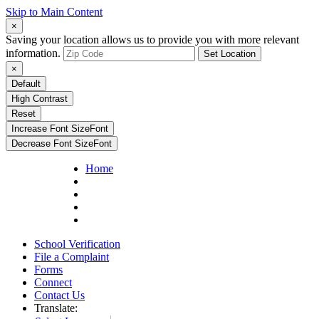
Skip to Main Content
×
Saving your location allows us to provide you with more relevant
information.
Set Location
×
Default
High Contrast
Reset
Increase Font Size
Font
Decrease Font Size
Font
Home
School Verification
File a Complaint
Forms
Connect
Contact Us
Translate: