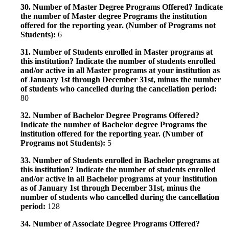
30. Number of Master Degree Programs Offered? Indicate
the number of Master degree Programs the institution
offered for the reporting year. (Number of Programs not
Students):
6
31. Number of Students enrolled in Master programs at
this institution? Indicate the number of students enrolled
and/or active in all Master programs at your institution as
of January 1st through December 31st, minus the number
of students who cancelled during the cancellation period:
80
32. Number of Bachelor Degree Programs Offered?
Indicate the number of Bachelor degree Programs the
institution offered for the reporting year. (Number of
Programs not Students):
5
33. Number of Students enrolled in Bachelor programs at
this institution? Indicate the number of students enrolled
and/or active in all Bachelor programs at your institution
as of January 1st through December 31st, minus the
number of students who cancelled during the cancellation
period:
128
34. Number of Associate Degree Programs Offered?