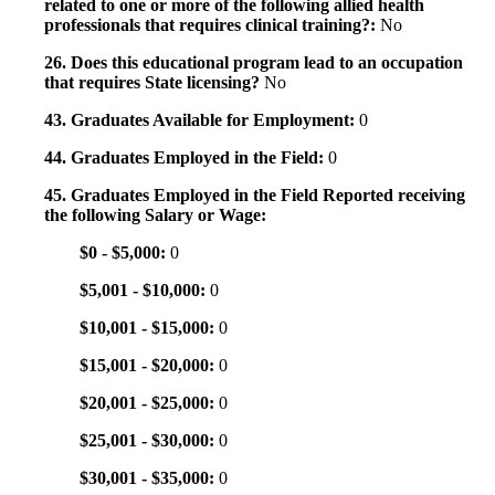
related to one or more of the following allied health
professionals that requires clinical training?:
No
26. Does this educational program lead to an occupation
that requires State licensing?
No
43. Graduates Available for Employment:
0
44. Graduates Employed in the Field:
0
45. Graduates Employed in the Field Reported receiving
the following Salary or Wage:
$0 - $5,000:
0
$5,001 - $10,000:
0
$10,001 - $15,000:
0
$15,001 - $20,000:
0
$20,001 - $25,000:
0
$25,001 - $30,000:
0
$30,001 - $35,000:
0