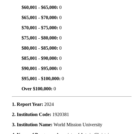
$60,001 - $65,000:
0
$65,001 - $70,000:
0
$70,001 - $75,000:
0
$75,001 - $80,000:
0
$80,001 - $85,000:
0
$85,001 - $90,000:
0
$90,001 - $95,000:
0
$95,001 - $100,000:
0
Over $100,000:
0
1. Report Year:
2024
2. Institution Code:
1920381
3. Institution Name:
World Mission University