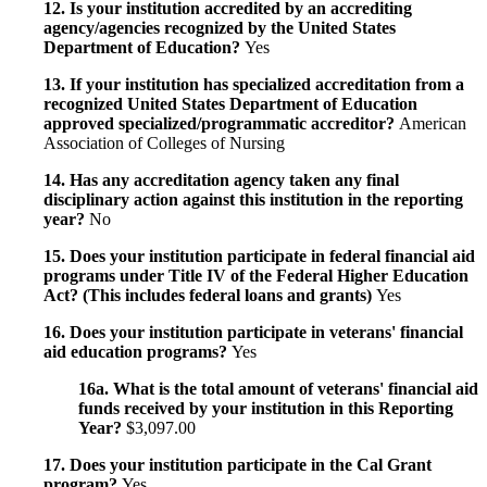
12. Is your institution accredited by an accrediting
agency/agencies recognized by the United States
Department of Education?
Yes
13. If your institution has specialized accreditation from a
recognized United States Department of Education
approved specialized/programmatic accreditor?
American
Association of Colleges of Nursing
14. Has any accreditation agency taken any final
disciplinary action against this institution in the reporting
year?
No
15. Does your institution participate in federal financial aid
programs under Title IV of the Federal Higher Education
Act? (This includes federal loans and grants)
Yes
16. Does your institution participate in veterans' financial
aid education programs?
Yes
16a. What is the total amount of veterans' financial aid
funds received by your institution in this Reporting
Year?
$3,097.00
17. Does your institution participate in the Cal Grant
program?
Yes