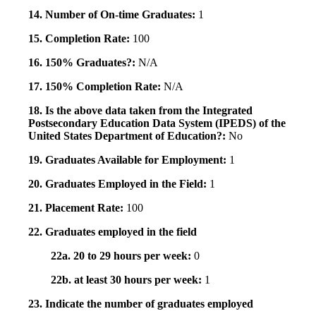
14. Number of On-time Graduates:
1
15. Completion Rate:
100
16. 150% Graduates?:
N/A
17. 150% Completion Rate:
N/A
18. Is the above data taken from the Integrated
Postsecondary Education Data System (IPEDS) of the
United States Department of Education?:
No
19. Graduates Available for Employment:
1
20. Graduates Employed in the Field:
1
21. Placement Rate:
100
22. Graduates employed in the field
22a. 20 to 29 hours per week:
0
22b. at least 30 hours per week:
1
23. Indicate the number of graduates employed