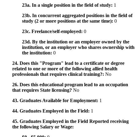
23a. In a single position in the field of study:
1
23b. In concurrent aggregated positions in the field of
study (2 or more positions at the same time):
0
23c. Freelance/self-employed:
0
23d. By the institution or an employer owned by the
institution, or an employer who shares ownership with
the institution:
0
24. Does this "Program" lead to a certificate or degree
related to one or more of the following allied health
professionals that requires clinical training?:
No
26. Does this educational program lead to an occupation
that requires State licensing?
No
43. Graduates Available for Employment:
1
44. Graduates Employed in the Field:
1
45. Graduates Employed in the Field Reported receiving
the following Salary or Wage: