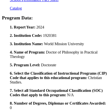
Catalog
Program Data:
1. Report Year:
2024
2. Institution Code:
1920381
3. Institution Name:
World Mission University
4. Name of Program:
Doctor of Philosophy in Practical
Theology
5. Program Level:
Doctorate
6. Select the Classification of Instructional Programs (CIP)
Code that applies to this educational program:
Christian
Studies.
7. Select all Standard Occupational Classification (SOC)
Codes that apply to this program:
N/A
8. Number of Degrees, Diplomas or Certificates Awarded:
0