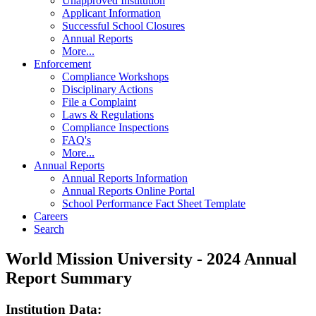
Unapproved Institution
Applicant Information
Successful School Closures
Annual Reports
More...
Enforcement
Compliance Workshops
Disciplinary Actions
File a Complaint
Laws & Regulations
Compliance Inspections
FAQ's
More...
Annual Reports
Annual Reports Information
Annual Reports Online Portal
School Performance Fact Sheet Template
Careers
Search
World Mission University - 2024 Annual
Report Summary
Institution Data: