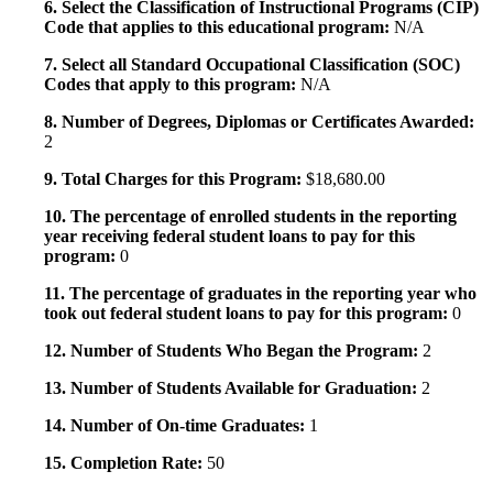
6. Select the Classification of Instructional Programs (CIP)
Code that applies to this educational program:
N/A
7. Select all Standard Occupational Classification (SOC)
Codes that apply to this program:
N/A
8. Number of Degrees, Diplomas or Certificates Awarded:
2
9. Total Charges for this Program:
$18,680.00
10. The percentage of enrolled students in the reporting
year receiving federal student loans to pay for this
program:
0
11. The percentage of graduates in the reporting year who
took out federal student loans to pay for this program:
0
12. Number of Students Who Began the Program:
2
13. Number of Students Available for Graduation:
2
14. Number of On-time Graduates:
1
15. Completion Rate:
50