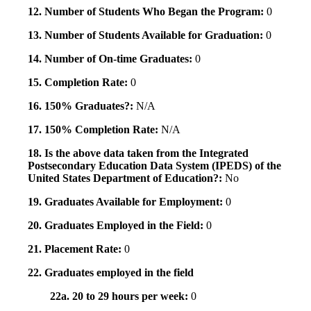
12. Number of Students Who Began the Program:
0
13. Number of Students Available for Graduation:
0
14. Number of On-time Graduates:
0
15. Completion Rate:
0
16. 150% Graduates?:
N/A
17. 150% Completion Rate:
N/A
18. Is the above data taken from the Integrated
Postsecondary Education Data System (IPEDS) of the
United States Department of Education?:
No
19. Graduates Available for Employment:
0
20. Graduates Employed in the Field:
0
21. Placement Rate:
0
22. Graduates employed in the field
22a. 20 to 29 hours per week:
0