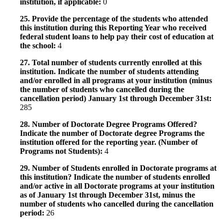
institution, if applicable:
0
25. Provide the percentage of the students who attended
this institution during this Reporting Year who received
federal student loans to help pay their cost of education at
the school:
4
27. Total number of students currently enrolled at this
institution. Indicate the number of students attending
and/or enrolled in all programs at your institution (minus
the number of students who cancelled during the
cancellation period) January 1st through December 31st:
285
28. Number of Doctorate Degree Programs Offered?
Indicate the number of Doctorate degree Programs the
institution offered for the reporting year. (Number of
Programs not Students):
4
29. Number of Students enrolled in Doctorate programs at
this institution? Indicate the number of students enrolled
and/or active in all Doctorate programs at your institution
as of January 1st through December 31st, minus the
number of students who cancelled during the cancellation
period:
26