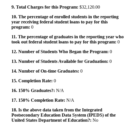
9. Total Charges for this Program:
$32,120.00
10. The percentage of enrolled students in the reporting
year receiving federal student loans to pay for this
program:
0
11. The percentage of graduates in the reporting year who
took out federal student loans to pay for this program:
0
12. Number of Students Who Began the Program:
0
13. Number of Students Available for Graduation:
0
14. Number of On-time Graduates:
0
15. Completion Rate:
0
16. 150% Graduates?:
N/A
17. 150% Completion Rate:
N/A
18. Is the above data taken from the Integrated
Postsecondary Education Data System (IPEDS) of the
United States Department of Education?:
No