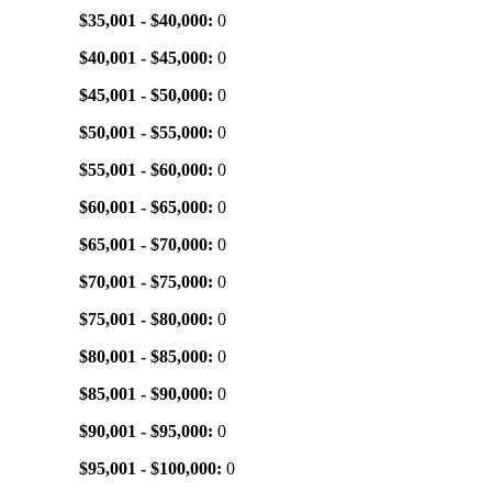
$35,001 - $40,000:
0
$40,001 - $45,000:
0
$45,001 - $50,000:
0
$50,001 - $55,000:
0
$55,001 - $60,000:
0
$60,001 - $65,000:
0
$65,001 - $70,000:
0
$70,001 - $75,000:
0
$75,001 - $80,000:
0
$80,001 - $85,000:
0
$85,001 - $90,000:
0
$90,001 - $95,000:
0
$95,001 - $100,000:
0