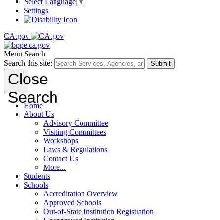
Select Language
▼
Settings
CA.gov
Menu
Search
Search this site:
Submit
Close
Search
Home
About Us
Advisory Committee
Visiting Committees
Workshops
Laws & Regulations
Contact Us
More...
Students
Schools
Accreditation Overview
Approved Schools
Out-of-State Institution Registration