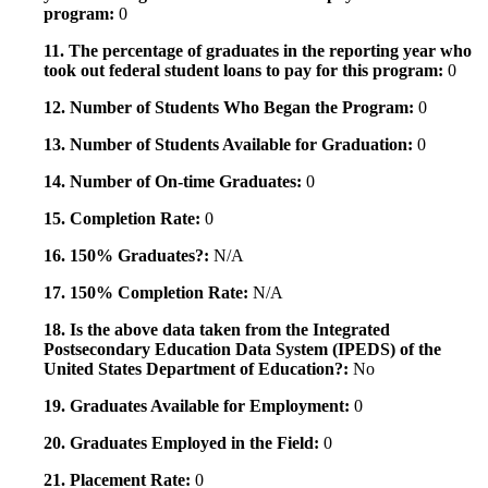
program:
0
11. The percentage of graduates in the reporting year who
took out federal student loans to pay for this program:
0
12. Number of Students Who Began the Program:
0
13. Number of Students Available for Graduation:
0
14. Number of On-time Graduates:
0
15. Completion Rate:
0
16. 150% Graduates?:
N/A
17. 150% Completion Rate:
N/A
18. Is the above data taken from the Integrated
Postsecondary Education Data System (IPEDS) of the
United States Department of Education?:
No
19. Graduates Available for Employment:
0
20. Graduates Employed in the Field:
0
21. Placement Rate:
0