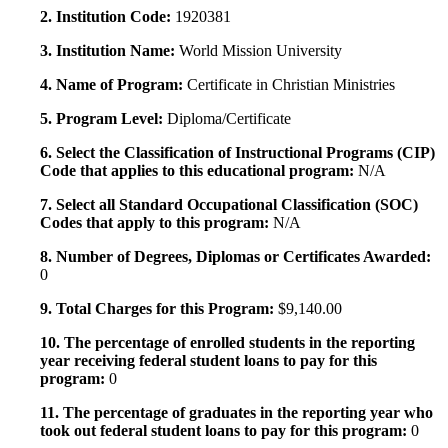
2. Institution Code:
1920381
3. Institution Name:
World Mission University
4. Name of Program:
Certificate in Christian Ministries
5. Program Level:
Diploma/Certificate
6. Select the Classification of Instructional Programs (CIP)
Code that applies to this educational program:
N/A
7. Select all Standard Occupational Classification (SOC)
Codes that apply to this program:
N/A
8. Number of Degrees, Diplomas or Certificates Awarded:
0
9. Total Charges for this Program:
$9,140.00
10. The percentage of enrolled students in the reporting
year receiving federal student loans to pay for this
program:
0
11. The percentage of graduates in the reporting year who
took out federal student loans to pay for this program:
0