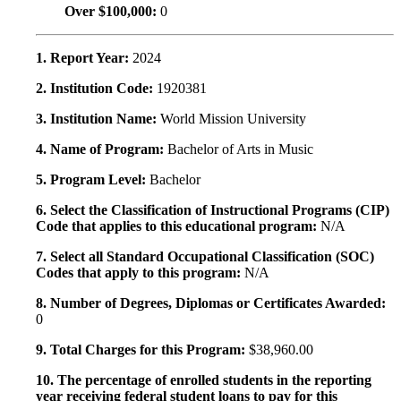
Over $100,000:
0
1. Report Year:
2024
2. Institution Code:
1920381
3. Institution Name:
World Mission University
4. Name of Program:
Bachelor of Arts in Music
5. Program Level:
Bachelor
6. Select the Classification of Instructional Programs (CIP)
Code that applies to this educational program:
N/A
7. Select all Standard Occupational Classification (SOC)
Codes that apply to this program:
N/A
8. Number of Degrees, Diplomas or Certificates Awarded:
0
9. Total Charges for this Program:
$38,960.00
10. The percentage of enrolled students in the reporting
year receiving federal student loans to pay for this