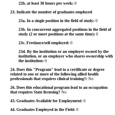
22b. at least 30 hours per week:
0
23. Indicate the number of graduates employed
23a. In a single position in the field of study:
0
23b. In concurrent aggregated positions in the field of
study (2 or more positions at the same time):
0
23c. Freelance/self-employed:
0
23d. By the institution or an employer owned by the
institution, or an employer who shares ownership with
the institution:
0
24. Does this "Program" lead to a certificate or degree
related to one or more of the following allied health
professionals that requires clinical training?:
No
26. Does this educational program lead to an occupation
that requires State licensing?
No
43. Graduates Available for Employment:
0
44. Graduates Employed in the Field:
0