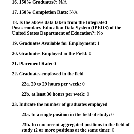
16. 150% Graduates?:
N/A
17. 150% Completion Rate:
N/A
18. Is the above data taken from the Integrated
Postsecondary Education Data System (IPEDS) of the
United States Department of Education?:
No
19. Graduates Available for Employment:
1
20. Graduates Employed in the Field:
0
21. Placement Rate:
0
22. Graduates employed in the field
22a. 20 to 29 hours per week:
0
22b. at least 30 hours per week:
0
23. Indicate the number of graduates employed
23a. In a single position in the field of study:
0
23b. In concurrent aggregated positions in the field of
study (2 or more positions at the same time):
0