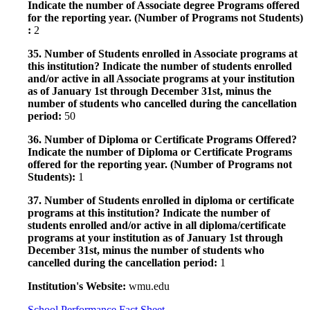
Indicate the number of Associate degree Programs offered
for the reporting year. (Number of Programs not Students)
:
2
35. Number of Students enrolled in Associate programs at
this institution? Indicate the number of students enrolled
and/or active in all Associate programs at your institution
as of January 1st through December 31st, minus the
number of students who cancelled during the cancellation
period:
50
36. Number of Diploma or Certificate Programs Offered?
Indicate the number of Diploma or Certificate Programs
offered for the reporting year. (Number of Programs not
Students):
1
37. Number of Students enrolled in diploma or certificate
programs at this institution? Indicate the number of
students enrolled and/or active in all diploma/certificate
programs at your institution as of January 1st through
December 31st, minus the number of students who
cancelled during the cancellation period:
1
Institution's Website:
wmu.edu
School Performance Fact Sheet