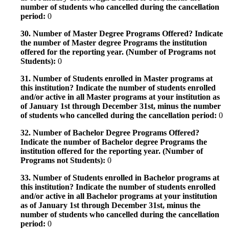
number of students who cancelled during the cancellation
period:
0
30. Number of Master Degree Programs Offered? Indicate
the number of Master degree Programs the institution
offered for the reporting year. (Number of Programs not
Students):
0
31. Number of Students enrolled in Master programs at
this institution? Indicate the number of students enrolled
and/or active in all Master programs at your institution as
of January 1st through December 31st, minus the number
of students who cancelled during the cancellation period:
0
32. Number of Bachelor Degree Programs Offered?
Indicate the number of Bachelor degree Programs the
institution offered for the reporting year. (Number of
Programs not Students):
0
33. Number of Students enrolled in Bachelor programs at
this institution? Indicate the number of students enrolled
and/or active in all Bachelor programs at your institution
as of January 1st through December 31st, minus the
number of students who cancelled during the cancellation
period:
0