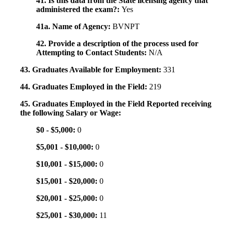
41. Is this data from the State licensing agency that
administered the exam?:
Yes
41a. Name of Agency:
BVNPT
42. Provide a description of the process used for
Attempting to Contact Students:
N/A
43. Graduates Available for Employment:
331
44. Graduates Employed in the Field:
219
45. Graduates Employed in the Field Reported receiving
the following Salary or Wage:
$0 - $5,000:
0
$5,001 - $10,000:
0
$10,001 - $15,000:
0
$15,001 - $20,000:
0
$20,001 - $25,000:
0
$25,001 - $30,000:
11