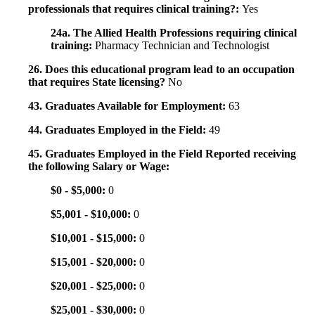
professionals that requires clinical training?:
Yes
24a. The Allied Health Professions requiring clinical
training:
Pharmacy Technician and Technologist
26. Does this educational program lead to an occupation
that requires State licensing?
No
43. Graduates Available for Employment:
63
44. Graduates Employed in the Field:
49
45. Graduates Employed in the Field Reported receiving
the following Salary or Wage:
$0 - $5,000:
0
$5,001 - $10,000:
0
$10,001 - $15,000:
0
$15,001 - $20,000:
0
$20,001 - $25,000:
0
$25,001 - $30,000:
0