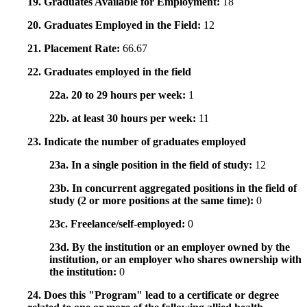
19. Graduates Available for Employment:
18
20. Graduates Employed in the Field:
12
21. Placement Rate:
66.67
22. Graduates employed in the field
22a. 20 to 29 hours per week:
1
22b. at least 30 hours per week:
11
23. Indicate the number of graduates employed
23a. In a single position in the field of study:
12
23b. In concurrent aggregated positions in the field of
study (2 or more positions at the same time):
0
23c. Freelance/self-employed:
0
23d. By the institution or an employer owned by the
institution, or an employer who shares ownership with
the institution:
0
24. Does this "Program" lead to a certificate or degree