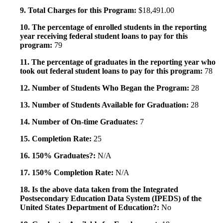
9. Total Charges for this Program:
$18,491.00
10. The percentage of enrolled students in the reporting
year receiving federal student loans to pay for this
program:
79
11. The percentage of graduates in the reporting year who
took out federal student loans to pay for this program:
78
12. Number of Students Who Began the Program:
28
13. Number of Students Available for Graduation:
28
14. Number of On-time Graduates:
7
15. Completion Rate:
25
16. 150% Graduates?:
N/A
17. 150% Completion Rate:
N/A
18. Is the above data taken from the Integrated
Postsecondary Education Data System (IPEDS) of the
United States Department of Education?:
No