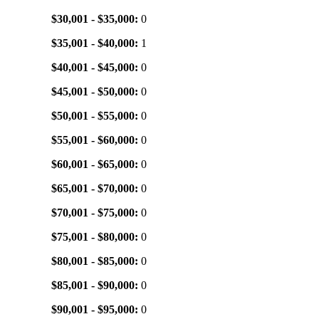
$30,001 - $35,000:
0
$35,001 - $40,000:
1
$40,001 - $45,000:
0
$45,001 - $50,000:
0
$50,001 - $55,000:
0
$55,001 - $60,000:
0
$60,001 - $65,000:
0
$65,001 - $70,000:
0
$70,001 - $75,000:
0
$75,001 - $80,000:
0
$80,001 - $85,000:
0
$85,001 - $90,000:
0
$90,001 - $95,000:
0