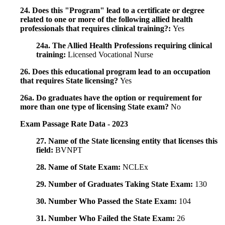
24. Does this "Program" lead to a certificate or degree
related to one or more of the following allied health
professionals that requires clinical training?:
Yes
24a. The Allied Health Professions requiring clinical
training:
Licensed Vocational Nurse
26. Does this educational program lead to an occupation
that requires State licensing?
Yes
26a. Do graduates have the option or requirement for
more than one type of licensing State exam?
No
Exam Passage Rate Data - 2023
27. Name of the State licensing entity that licenses this
field:
BVNPT
28. Name of State Exam:
NCLEx
29. Number of Graduates Taking State Exam:
130
30. Number Who Passed the State Exam:
104
31. Number Who Failed the State Exam:
26