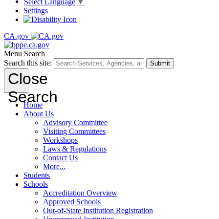
Select Language
▼
Settings
CA.gov
Menu
Search
Search this site:
Submit
Close
Search
Home
About Us
Advisory Committee
Visiting Committees
Workshops
Laws & Regulations
Contact Us
More...
Students
Schools
Accreditation Overview
Approved Schools
Out-of-State Institution Registration