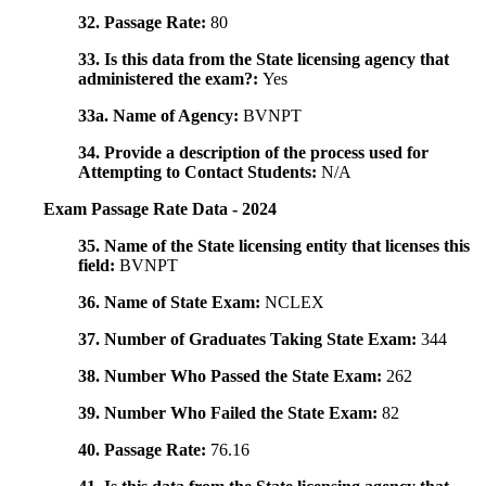
32. Passage Rate:
80
33. Is this data from the State licensing agency that
administered the exam?:
Yes
33a. Name of Agency:
BVNPT
34. Provide a description of the process used for
Attempting to Contact Students:
N/A
Exam Passage Rate Data - 2024
35. Name of the State licensing entity that licenses this
field:
BVNPT
36. Name of State Exam:
NCLEX
37. Number of Graduates Taking State Exam:
344
38. Number Who Passed the State Exam:
262
39. Number Who Failed the State Exam:
82
40. Passage Rate:
76.16