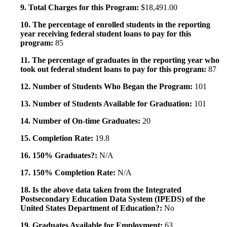
9. Total Charges for this Program:
$18,491.00
10. The percentage of enrolled students in the reporting
year receiving federal student loans to pay for this
program:
85
11. The percentage of graduates in the reporting year who
took out federal student loans to pay for this program:
87
12. Number of Students Who Began the Program:
101
13. Number of Students Available for Graduation:
101
14. Number of On-time Graduates:
20
15. Completion Rate:
19.8
16. 150% Graduates?:
N/A
17. 150% Completion Rate:
N/A
18. Is the above data taken from the Integrated
Postsecondary Education Data System (IPEDS) of the
United States Department of Education?:
No
19. Graduates Available for Employment:
63