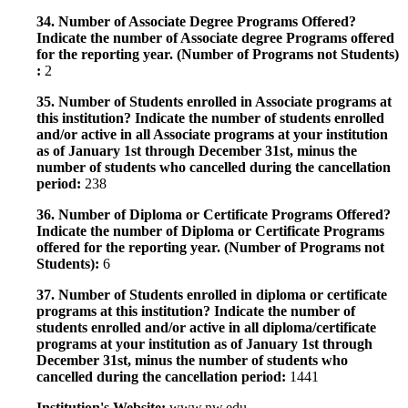
34. Number of Associate Degree Programs Offered?
Indicate the number of Associate degree Programs offered
for the reporting year. (Number of Programs not Students)
:
2
35. Number of Students enrolled in Associate programs at
this institution? Indicate the number of students enrolled
and/or active in all Associate programs at your institution
as of January 1st through December 31st, minus the
number of students who cancelled during the cancellation
period:
238
36. Number of Diploma or Certificate Programs Offered?
Indicate the number of Diploma or Certificate Programs
offered for the reporting year. (Number of Programs not
Students):
6
37. Number of Students enrolled in diploma or certificate
programs at this institution? Indicate the number of
students enrolled and/or active in all diploma/certificate
programs at your institution as of January 1st through
December 31st, minus the number of students who
cancelled during the cancellation period:
1441
Institution's Website:
www.nw.edu