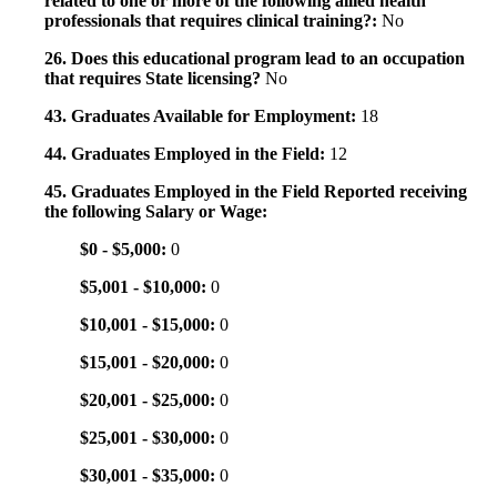
related to one or more of the following allied health
professionals that requires clinical training?:
No
26. Does this educational program lead to an occupation
that requires State licensing?
No
43. Graduates Available for Employment:
18
44. Graduates Employed in the Field:
12
45. Graduates Employed in the Field Reported receiving
the following Salary or Wage:
$0 - $5,000:
0
$5,001 - $10,000:
0
$10,001 - $15,000:
0
$15,001 - $20,000:
0
$20,001 - $25,000:
0
$25,001 - $30,000:
0
$30,001 - $35,000:
0