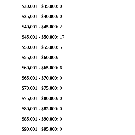
$30,001 - $35,000:
0
$35,001 - $40,000:
0
$40,001 - $45,000:
2
$45,001 - $50,000:
17
$50,001 - $55,000:
5
$55,001 - $60,000:
11
$60,001 - $65,000:
6
$65,001 - $70,000:
0
$70,001 - $75,000:
0
$75,001 - $80,000:
0
$80,001 - $85,000:
0
$85,001 - $90,000:
0
$90,001 - $95,000:
0