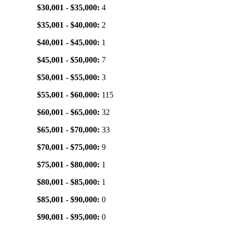
$30,001 - $35,000:
4
$35,001 - $40,000:
2
$40,001 - $45,000:
1
$45,001 - $50,000:
7
$50,001 - $55,000:
3
$55,001 - $60,000:
115
$60,001 - $65,000:
32
$65,001 - $70,000:
33
$70,001 - $75,000:
9
$75,001 - $80,000:
1
$80,001 - $85,000:
1
$85,001 - $90,000:
0
$90,001 - $95,000:
0