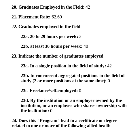
20. Graduates Employed in the Field:
42
21. Placement Rate:
62.69
22. Graduates employed in the field
22a. 20 to 29 hours per week:
2
22b. at least 30 hours per week:
40
23. Indicate the number of graduates employed
23a. In a single position in the field of study:
42
23b. In concurrent aggregated positions in the field of
study (2 or more positions at the same time):
0
23c. Freelance/self-employed:
0
23d. By the institution or an employer owned by the
institution, or an employer who shares ownership with
the institution:
0
24. Does this "Program" lead to a certificate or degree
related to one or more of the following allied health