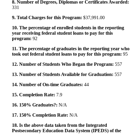
8. Number of Degrees, Diplomas or Certificates Awarded:
331
9. Total Charges for this Program:
$37,991.00
10. The percentage of enrolled students in the reporting
year receiving federal student loans to pay for this
program:
92
11. The percentage of graduates in the reporting year who
took out federal student loans to pay for this program:
95
12. Number of Students Who Began the Program:
557
13. Number of Students Available for Graduation:
557
14. Number of On-time Graduates:
44
15. Completion Rate:
7.9
16. 150% Graduates?:
N/A
17. 150% Completion Rate:
N/A
18. Is the above data taken from the Integrated
Postsecondary Education Data System (IPEDS) of the