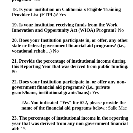
18. Is your institution on California`s Eligible Training
Provider List (ETPL)?
Yes
19. Is your institution receiving funds from the Work
Innovation and Opportunity Act (WIOA) Program?
No
20. Does your Institution participate in, or offer, any other
state or federal government financial aid programs? (i.e.,
vocational rehab…)
No
21. Provide the percentage of institutional income during
this Reporting Year that was derived from public funding:
80
22. Does your Institution participate in, or offer any non-
government financial aid programs? (i.e., private
grants/loans, institutional grants/loans):
Yes
22a. You indicated "Yes" for #22, please provide the
name of the financial aid programs below.:
Salle Mae
23. The percentage of institutional income in the reporting
year that was derived from any non-government financial
aid:
15