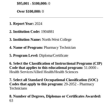
$95,001 - $100,000:
0
Over $100,000:
0
1. Report Year:
2024
2. Institution Code:
1904881
3. Institution Name:
North-West College
4. Name of Program:
Pharmacy Technician
5. Program Level:
Diploma/Certificate
6. Select the Classification of Instructional Programs (CIP)
Code that applies to this educational program:
51.0000 -
Health Services/Allied Health/Health Sciences
7. Select all Standard Occupational Classification (SOC)
Codes that apply to this program:
29-2052 - Pharmacy
Technicians
8. Number of Degrees, Diplomas or Certificates Awarded:
63