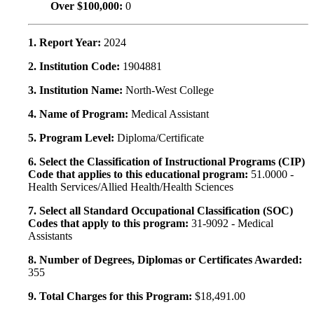
Over $100,000:
0
1. Report Year:
2024
2. Institution Code:
1904881
3. Institution Name:
North-West College
4. Name of Program:
Medical Assistant
5. Program Level:
Diploma/Certificate
6. Select the Classification of Instructional Programs (CIP)
Code that applies to this educational program:
51.0000 -
Health Services/Allied Health/Health Sciences
7. Select all Standard Occupational Classification (SOC)
Codes that apply to this program:
31-9092 - Medical
Assistants
8. Number of Degrees, Diplomas or Certificates Awarded:
355
9. Total Charges for this Program:
$18,491.00