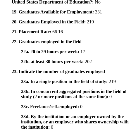
United States Department of Education?:
No
19. Graduates Available for Employment:
331
20. Graduates Employed in the Field:
219
21. Placement Rate:
66.16
22. Graduates employed in the field
22a. 20 to 29 hours per week:
17
22b. at least 30 hours per week:
202
23. Indicate the number of graduates employed
23a. In a single position in the field of study:
219
23b. In concurrent aggregated positions in the field of
study (2 or more positions at the same time):
0
23c. Freelance/self-employed:
0
23d. By the institution or an employer owned by the
institution, or an employer who shares ownership with
the institution:
0