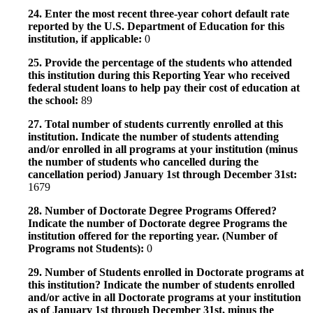
24. Enter the most recent three-year cohort default rate
reported by the U.S. Department of Education for this
institution, if applicable:
0
25. Provide the percentage of the students who attended
this institution during this Reporting Year who received
federal student loans to help pay their cost of education at
the school:
89
27. Total number of students currently enrolled at this
institution. Indicate the number of students attending
and/or enrolled in all programs at your institution (minus
the number of students who cancelled during the
cancellation period) January 1st through December 31st:
1679
28. Number of Doctorate Degree Programs Offered?
Indicate the number of Doctorate degree Programs the
institution offered for the reporting year. (Number of
Programs not Students):
0
29. Number of Students enrolled in Doctorate programs at
this institution? Indicate the number of students enrolled
and/or active in all Doctorate programs at your institution
as of January 1st through December 31st, minus the