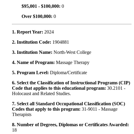
$95,001 - $100,000:
0
Over $100,000:
0
1. Report Year:
2024
2. Institution Code:
1904881
3. Institution Name:
North-West College
4. Name of Program:
Massage Therapy
5. Program Level:
Diploma/Certificate
6. Select the Classification of Instructional Programs (CIP)
Code that applies to this educational program:
30.2101 -
Holocaust and Related Studies.
7. Select all Standard Occupational Classification (SOC)
Codes that apply to this program:
31-9011 - Massage
Therapists
8. Number of Degrees, Diplomas or Certificates Awarded:
18