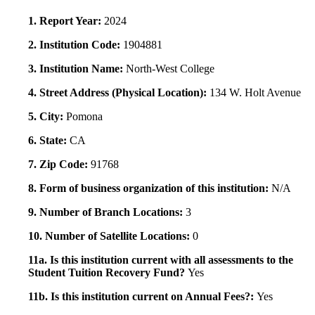
1. Report Year:
2024
2. Institution Code:
1904881
3. Institution Name:
North-West College
4. Street Address (Physical Location):
134 W. Holt Avenue
5. City:
Pomona
6. State:
CA
7. Zip Code:
91768
8. Form of business organization of this institution:
N/A
9. Number of Branch Locations:
3
10. Number of Satellite Locations:
0
11a. Is this institution current with all assessments to the
Student Tuition Recovery Fund?
Yes
11b. Is this institution current on Annual Fees?:
Yes