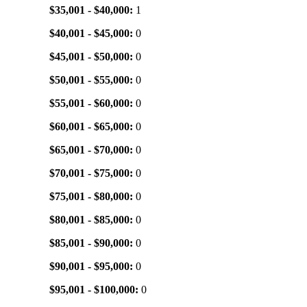
$35,001 - $40,000:
1
$40,001 - $45,000:
0
$45,001 - $50,000:
0
$50,001 - $55,000:
0
$55,001 - $60,000:
0
$60,001 - $65,000:
0
$65,001 - $70,000:
0
$70,001 - $75,000:
0
$75,001 - $80,000:
0
$80,001 - $85,000:
0
$85,001 - $90,000:
0
$90,001 - $95,000:
0
$95,001 - $100,000:
0