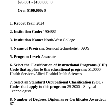
$95,001 - $100,000:
0
Over $100,000:
0
1. Report Year:
2024
2. Institution Code:
1904881
3. Institution Name:
North-West College
4. Name of Program:
Surgical technologist - AOS
5. Program Level:
Associate
6. Select the Classification of Instructional Programs (CIP)
Code that applies to this educational program:
51.0000 -
Health Services/Allied Health/Health Sciences
7. Select all Standard Occupational Classification (SOC)
Codes that apply to this program:
29-2055 - Surgical
Technologists
8. Number of Degrees, Diplomas or Certificates Awarded:
67