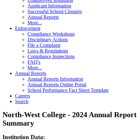
Unapproved Institution
Applicant Information
Successful School Closures
Annual Reports
More...
Enforcement
Compliance Workshops
Disciplinary Actions
File a Complaint
Laws & Regulations
Compliance Inspections
FAQ's
More...
Annual Reports
Annual Reports Information
Annual Reports Online Portal
School Performance Fact Sheet Template
Careers
Search
North-West College - 2024 Annual Report
Summary
Institution Data: