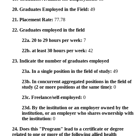
20. Graduates Employed in the Field:
49
21. Placement Rate:
77.78
22. Graduates employed in the field
22a. 20 to 29 hours per week:
7
22b. at least 30 hours per week:
42
23. Indicate the number of graduates employed
23a. In a single position in the field of study:
49
23b. In concurrent aggregated positions in the field of
study (2 or more positions at the same time):
0
23c. Freelance/self-employed:
0
23d. By the institution or an employer owned by the
institution, or an employer who shares ownership with
the institution:
0
24. Does this "Program" lead to a certificate or degree
related to one or more of the following allied health