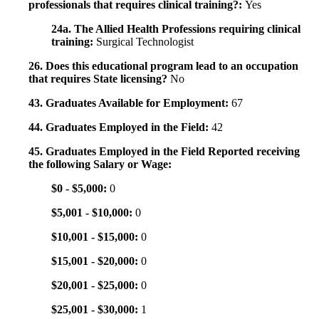
professionals that requires clinical training?:
Yes
24a. The Allied Health Professions requiring clinical
training:
Surgical Technologist
26. Does this educational program lead to an occupation
that requires State licensing?
No
43. Graduates Available for Employment:
67
44. Graduates Employed in the Field:
42
45. Graduates Employed in the Field Reported receiving
the following Salary or Wage:
$0 - $5,000:
0
$5,001 - $10,000:
0
$10,001 - $15,000:
0
$15,001 - $20,000:
0
$20,001 - $25,000:
0
$25,001 - $30,000:
1