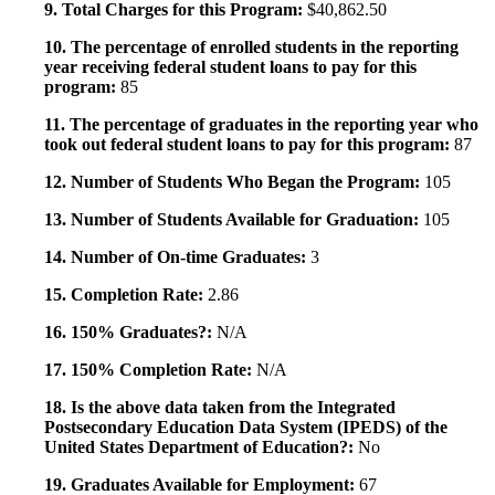
9. Total Charges for this Program:
$40,862.50
10. The percentage of enrolled students in the reporting
year receiving federal student loans to pay for this
program:
85
11. The percentage of graduates in the reporting year who
took out federal student loans to pay for this program:
87
12. Number of Students Who Began the Program:
105
13. Number of Students Available for Graduation:
105
14. Number of On-time Graduates:
3
15. Completion Rate:
2.86
16. 150% Graduates?:
N/A
17. 150% Completion Rate:
N/A
18. Is the above data taken from the Integrated
Postsecondary Education Data System (IPEDS) of the
United States Department of Education?:
No
19. Graduates Available for Employment:
67