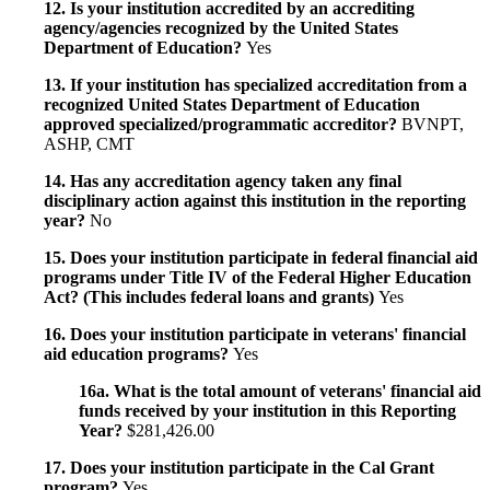
12. Is your institution accredited by an accrediting
agency/agencies recognized by the United States
Department of Education?
Yes
13. If your institution has specialized accreditation from a
recognized United States Department of Education
approved specialized/programmatic accreditor?
BVNPT,
ASHP, CMT
14. Has any accreditation agency taken any final
disciplinary action against this institution in the reporting
year?
No
15. Does your institution participate in federal financial aid
programs under Title IV of the Federal Higher Education
Act? (This includes federal loans and grants)
Yes
16. Does your institution participate in veterans' financial
aid education programs?
Yes
16a. What is the total amount of veterans' financial aid
funds received by your institution in this Reporting
Year?
$281,426.00
17. Does your institution participate in the Cal Grant
program?
Yes