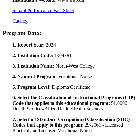
School Performance Fact Sheet
Catalog
Program Data:
1. Report Year:
2024
2. Institution Code:
1904881
3. Institution Name:
North-West College
4. Name of Program:
Vocational Nurse
5. Program Level:
Diploma/Certificate
6. Select the Classification of Instructional Programs (CIP)
Code that applies to this educational program:
51.0000 -
Health Services/Allied Health/Health Sciences
7. Select all Standard Occupational Classification (SOC)
Codes that apply to this program:
29-2061 - Licensed
Practical and Licensed Vocational Nurses