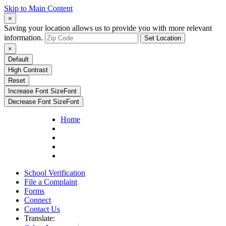
Skip to Main Content
×
Saving your location allows us to provide you with more relevant
information.
Set Location
×
Default
High Contrast
Reset
Increase Font Size
Font
Decrease Font Size
Font
Home
School Verification
File a Complaint
Forms
Connect
Contact Us
Translate: