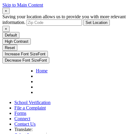
Skip to Main Content
×
Saving your location allows us to provide you with more relevant
information.
Set Location
×
Default
High Contrast
Reset
Increase Font Size
Font
Decrease Font Size
Font
Home
School Verification
File a Complaint
Forms
Connect
Contact Us
Translate: