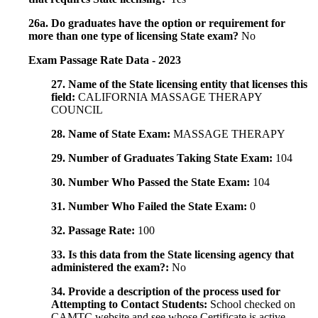
26a. Do graduates have the option or requirement for
more than one type of licensing State exam?
No
Exam Passage Rate Data - 2023
27. Name of the State licensing entity that licenses this
field:
CALIFORNIA MASSAGE THERAPY
COUNCIL
28. Name of State Exam:
MASSAGE THERAPY
29. Number of Graduates Taking State Exam:
104
30. Number Who Passed the State Exam:
104
31. Number Who Failed the State Exam:
0
32. Passage Rate:
100
33. Is this data from the State licensing agency that
administered the exam?:
No
34. Provide a description of the process used for
Attempting to Contact Students:
School checked on
CAMTC website and see whose Certificate is active.