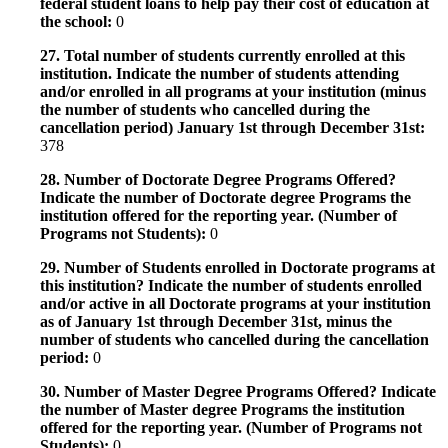
federal student loans to help pay their cost of education at
the school:
0
27. Total number of students currently enrolled at this
institution. Indicate the number of students attending
and/or enrolled in all programs at your institution (minus
the number of students who cancelled during the
cancellation period) January 1st through December 31st:
378
28. Number of Doctorate Degree Programs Offered?
Indicate the number of Doctorate degree Programs the
institution offered for the reporting year. (Number of
Programs not Students):
0
29. Number of Students enrolled in Doctorate programs at
this institution? Indicate the number of students enrolled
and/or active in all Doctorate programs at your institution
as of January 1st through December 31st, minus the
number of students who cancelled during the cancellation
period:
0
30. Number of Master Degree Programs Offered? Indicate
the number of Master degree Programs the institution
offered for the reporting year. (Number of Programs not
Students):
0