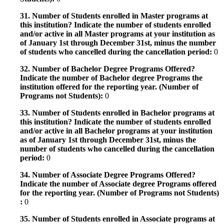
31. Number of Students enrolled in Master programs at
this institution? Indicate the number of students enrolled
and/or active in all Master programs at your institution as
of January 1st through December 31st, minus the number
of students who cancelled during the cancellation period:
0
32. Number of Bachelor Degree Programs Offered?
Indicate the number of Bachelor degree Programs the
institution offered for the reporting year. (Number of
Programs not Students):
0
33. Number of Students enrolled in Bachelor programs at
this institution? Indicate the number of students enrolled
and/or active in all Bachelor programs at your institution
as of January 1st through December 31st, minus the
number of students who cancelled during the cancellation
period:
0
34. Number of Associate Degree Programs Offered?
Indicate the number of Associate degree Programs offered
for the reporting year. (Number of Programs not Students)
:
0
35. Number of Students enrolled in Associate programs at