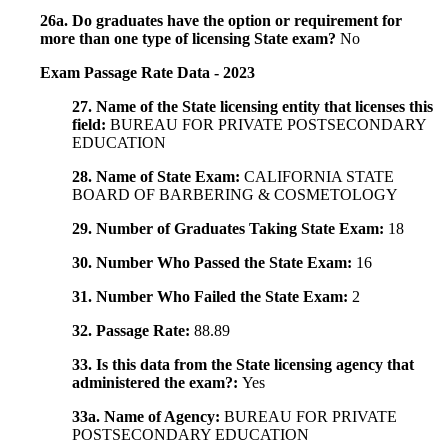
26a. Do graduates have the option or requirement for
more than one type of licensing State exam?
No
Exam Passage Rate Data - 2023
27. Name of the State licensing entity that licenses this
field:
BUREAU FOR PRIVATE POSTSECONDARY
EDUCATION
28. Name of State Exam:
CALIFORNIA STATE
BOARD OF BARBERING & COSMETOLOGY
29. Number of Graduates Taking State Exam:
18
30. Number Who Passed the State Exam:
16
31. Number Who Failed the State Exam:
2
32. Passage Rate:
88.89
33. Is this data from the State licensing agency that
administered the exam?:
Yes
33a. Name of Agency:
BUREAU FOR PRIVATE
POSTSECONDARY EDUCATION