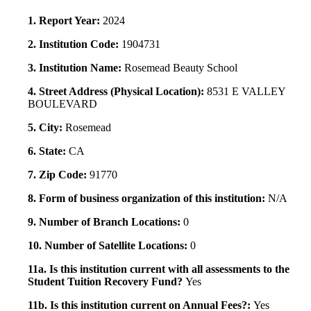
1. Report Year:
2024
2. Institution Code:
1904731
3. Institution Name:
Rosemead Beauty School
4. Street Address (Physical Location):
8531 E VALLEY
BOULEVARD
5. City:
Rosemead
6. State:
CA
7. Zip Code:
91770
8. Form of business organization of this institution:
N/A
9. Number of Branch Locations:
0
10. Number of Satellite Locations:
0
11a. Is this institution current with all assessments to the
Student Tuition Recovery Fund?
Yes
11b. Is this institution current on Annual Fees?:
Yes