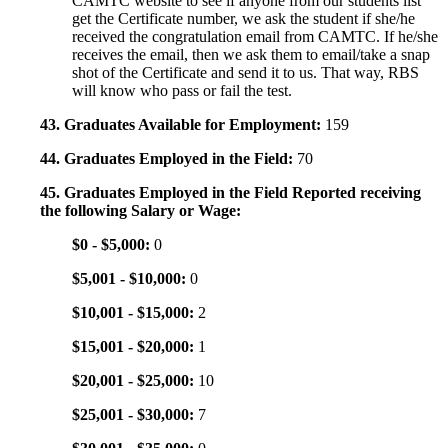
CAMTC website to see if anyone from our students list
get the Certificate number, we ask the student if she/he
received the congratulation email from CAMTC. If he/she
receives the email, then we ask them to email/take a snap
shot of the Certificate and send it to us. That way, RBS
will know who pass or fail the test.
43. Graduates Available for Employment:
159
44. Graduates Employed in the Field:
70
45. Graduates Employed in the Field Reported receiving
the following Salary or Wage:
$0 - $5,000:
0
$5,001 - $10,000:
0
$10,001 - $15,000:
2
$15,001 - $20,000:
1
$20,001 - $25,000:
10
$25,001 - $30,000:
7