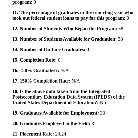
program:
0
11. The percentage of graduates in the reporting year who
took out federal student loans to pay for this program:
0
12. Number of Students Who Began the Program:
38
13. Number of Students Available for Graduation:
38
14. Number of On-time Graduates:
0
15. Completion Rate:
0
16. 150% Graduates?:
N/A
17. 150% Completion Rate:
N/A
18. Is the above data taken from the Integrated
Postsecondary Education Data System (IPEDS) of the
United States Department of Education?:
No
19. Graduates Available for Employment:
33
20. Graduates Employed in the Field:
8
21. Placement Rate:
24.24