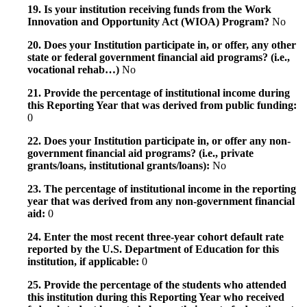
19. Is your institution receiving funds from the Work
Innovation and Opportunity Act (WIOA) Program?
No
20. Does your Institution participate in, or offer, any other
state or federal government financial aid programs? (i.e.,
vocational rehab…)
No
21. Provide the percentage of institutional income during
this Reporting Year that was derived from public funding:
0
22. Does your Institution participate in, or offer any non-
government financial aid programs? (i.e., private
grants/loans, institutional grants/loans):
No
23. The percentage of institutional income in the reporting
year that was derived from any non-government financial
aid:
0
24. Enter the most recent three-year cohort default rate
reported by the U.S. Department of Education for this
institution, if applicable:
0
25. Provide the percentage of the students who attended
this institution during this Reporting Year who received