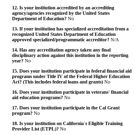
12. Is your institution accredited by an accrediting
agency/agencies recognized by the United States
Department of Education?
No
13. If your institution has specialized accreditation from a
recognized United States Department of Education
approved specialized/programmatic accreditor?
N/A
14. Has any accreditation agency taken any final
disciplinary action against this institution in the reporting
year?
No
15. Does your institution participate in federal financial aid
programs under Title IV of the Federal Higher Education
Act? (This includes federal loans and grants)
No
16. Does your institution participate in veterans' financial
aid education programs?
No
17. Does your institution participate in the Cal Grant
program?
No
18. Is your institution on California`s Eligible Training
Provider List (ETPL)?
No