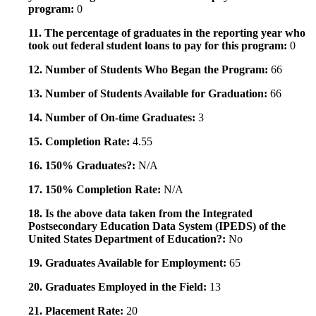
program:
0
11. The percentage of graduates in the reporting year who
took out federal student loans to pay for this program:
0
12. Number of Students Who Began the Program:
66
13. Number of Students Available for Graduation:
66
14. Number of On-time Graduates:
3
15. Completion Rate:
4.55
16. 150% Graduates?:
N/A
17. 150% Completion Rate:
N/A
18. Is the above data taken from the Integrated
Postsecondary Education Data System (IPEDS) of the
United States Department of Education?:
No
19. Graduates Available for Employment:
65
20. Graduates Employed in the Field:
13
21. Placement Rate:
20