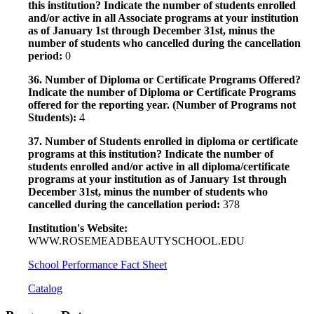
this institution? Indicate the number of students enrolled
and/or active in all Associate programs at your institution
as of January 1st through December 31st, minus the
number of students who cancelled during the cancellation
period:
0
36. Number of Diploma or Certificate Programs Offered?
Indicate the number of Diploma or Certificate Programs
offered for the reporting year. (Number of Programs not
Students):
4
37. Number of Students enrolled in diploma or certificate
programs at this institution? Indicate the number of
students enrolled and/or active in all diploma/certificate
programs at your institution as of January 1st through
December 31st, minus the number of students who
cancelled during the cancellation period:
378
Institution's Website:
WWW.ROSEMEADBEAUTYSCHOOL.EDU
School Performance Fact Sheet
Catalog