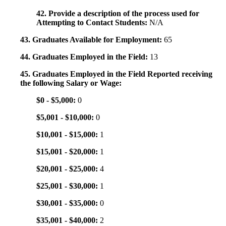
42. Provide a description of the process used for
Attempting to Contact Students:
N/A
43. Graduates Available for Employment:
65
44. Graduates Employed in the Field:
13
45. Graduates Employed in the Field Reported receiving
the following Salary or Wage:
$0 - $5,000:
0
$5,001 - $10,000:
0
$10,001 - $15,000:
1
$15,001 - $20,000:
1
$20,001 - $25,000:
4
$25,001 - $30,000:
1
$30,001 - $35,000:
0
$35,001 - $40,000:
2