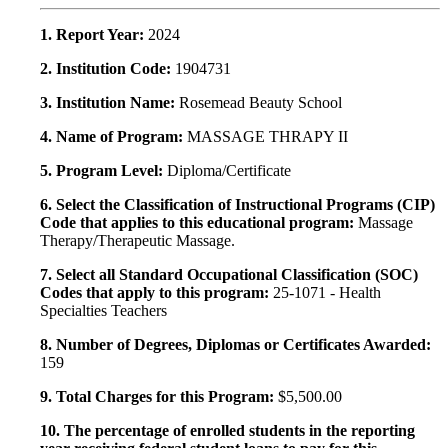
1. Report Year:
2024
2. Institution Code:
1904731
3. Institution Name:
Rosemead Beauty School
4. Name of Program:
MASSAGE THRAPY II
5. Program Level:
Diploma/Certificate
6. Select the Classification of Instructional Programs (CIP)
Code that applies to this educational program:
Massage
Therapy/Therapeutic Massage.
7. Select all Standard Occupational Classification (SOC)
Codes that apply to this program:
25-1071 - Health
Specialties Teachers
8. Number of Degrees, Diplomas or Certificates Awarded:
159
9. Total Charges for this Program:
$5,500.00
10. The percentage of enrolled students in the reporting