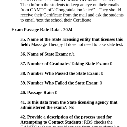
Then inform the students to keep an eye on their emails
from CAMTC of \"Congratulation letter\" . They should
receive their Certificate from the mail and ask the students
to email /text the school their Certificate .
Exam Passage Rate Data - 2024
35. Name of the State licensing entity that licenses this
field:
Massage Therapy II does not need to take state test.
36. Name of State Exam:
n/a
37. Number of Graduates Taking State Exam:
0
38. Number Who Passed the State Exam:
0
39. Number Who Failed the State Exam:
0
40. Passage Rate:
0
41. Is this data from the State licensing agency that
administered the exam?:
No
42. Provide a description of the process used for
Attempting to Contact Students:
RBS checks the