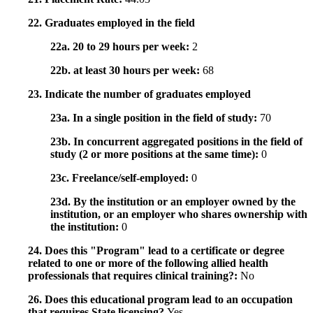
22. Graduates employed in the field
22a. 20 to 29 hours per week:
2
22b. at least 30 hours per week:
68
23. Indicate the number of graduates employed
23a. In a single position in the field of study:
70
23b. In concurrent aggregated positions in the field of
study (2 or more positions at the same time):
0
23c. Freelance/self-employed:
0
23d. By the institution or an employer owned by the
institution, or an employer who shares ownership with
the institution:
0
24. Does this "Program" lead to a certificate or degree
related to one or more of the following allied health
professionals that requires clinical training?:
No
26. Does this educational program lead to an occupation
that requires State licensing?
Yes