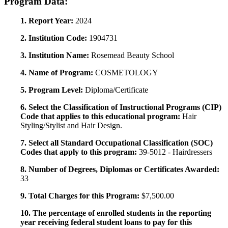
Program Data:
1. Report Year:
2024
2. Institution Code:
1904731
3. Institution Name:
Rosemead Beauty School
4. Name of Program:
COSMETOLOGY
5. Program Level:
Diploma/Certificate
6. Select the Classification of Instructional Programs (CIP)
Code that applies to this educational program:
Hair
Styling/Stylist and Hair Design.
7. Select all Standard Occupational Classification (SOC)
Codes that apply to this program:
39-5012 - Hairdressers
8. Number of Degrees, Diplomas or Certificates Awarded:
33
9. Total Charges for this Program:
$7,500.00
10. The percentage of enrolled students in the reporting
year receiving federal student loans to pay for this