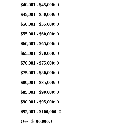
$40,001 - $45,000:
0
$45,001 - $50,000:
0
$50,001 - $55,000:
0
$55,001 - $60,000:
0
$60,001 - $65,000:
0
$65,001 - $70,000:
0
$70,001 - $75,000:
0
$75,001 - $80,000:
0
$80,001 - $85,000:
0
$85,001 - $90,000:
0
$90,001 - $95,000:
0
$95,001 - $100,000:
0
Over $100,000:
0