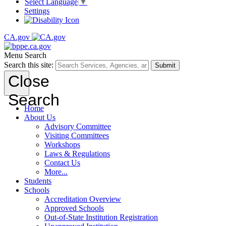
Select Language
▼
Settings
CA.gov
Menu
Search
Search this site:
Submit
Close
Search
Home
About Us
Advisory Committee
Visiting Committees
Workshops
Laws & Regulations
Contact Us
More...
Students
Schools
Accreditation Overview
Approved Schools
Out-of-State Institution Registration