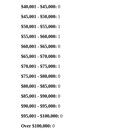
$40,001 - $45,000:
0
$45,001 - $50,000:
1
$50,001 - $55,000:
1
$55,001 - $60,000:
1
$60,001 - $65,000:
0
$65,001 - $70,000:
0
$70,001 - $75,000:
1
$75,001 - $80,000:
0
$80,001 - $85,000:
0
$85,001 - $90,000:
0
$90,001 - $95,000:
0
$95,001 - $100,000:
0
Over $100,000:
0