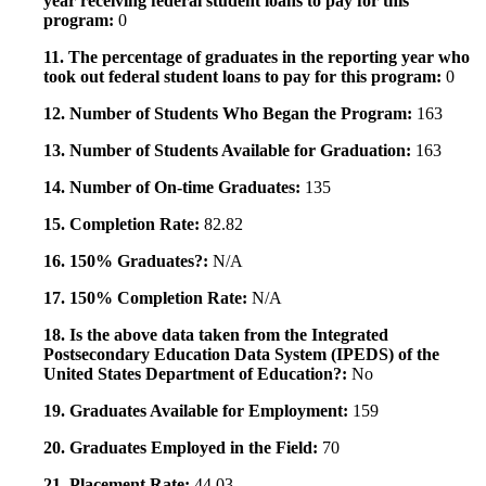
year receiving federal student loans to pay for this
program:
0
11. The percentage of graduates in the reporting year who
took out federal student loans to pay for this program:
0
12. Number of Students Who Began the Program:
163
13. Number of Students Available for Graduation:
163
14. Number of On-time Graduates:
135
15. Completion Rate:
82.82
16. 150% Graduates?:
N/A
17. 150% Completion Rate:
N/A
18. Is the above data taken from the Integrated
Postsecondary Education Data System (IPEDS) of the
United States Department of Education?:
No
19. Graduates Available for Employment:
159
20. Graduates Employed in the Field:
70
21. Placement Rate:
44.03