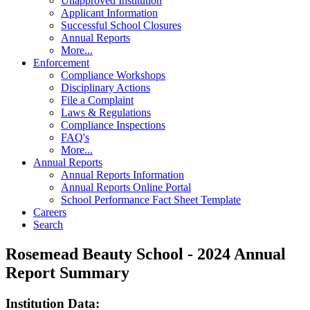
Unapproved Institution
Applicant Information
Successful School Closures
Annual Reports
More...
Enforcement
Compliance Workshops
Disciplinary Actions
File a Complaint
Laws & Regulations
Compliance Inspections
FAQ's
More...
Annual Reports
Annual Reports Information
Annual Reports Online Portal
School Performance Fact Sheet Template
Careers
Search
Rosemead Beauty School - 2024 Annual
Report Summary
Institution Data: