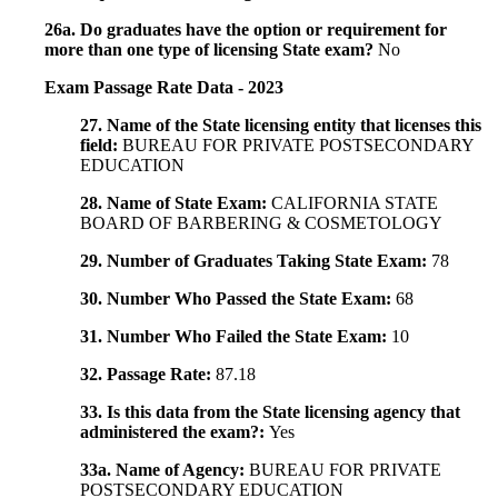
26a. Do graduates have the option or requirement for
more than one type of licensing State exam?
No
Exam Passage Rate Data - 2023
27. Name of the State licensing entity that licenses this
field:
BUREAU FOR PRIVATE POSTSECONDARY
EDUCATION
28. Name of State Exam:
CALIFORNIA STATE
BOARD OF BARBERING & COSMETOLOGY
29. Number of Graduates Taking State Exam:
78
30. Number Who Passed the State Exam:
68
31. Number Who Failed the State Exam:
10
32. Passage Rate:
87.18
33. Is this data from the State licensing agency that
administered the exam?:
Yes
33a. Name of Agency:
BUREAU FOR PRIVATE
POSTSECONDARY EDUCATION