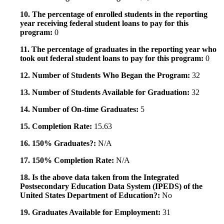
10. The percentage of enrolled students in the reporting
year receiving federal student loans to pay for this
program:
0
11. The percentage of graduates in the reporting year who
took out federal student loans to pay for this program:
0
12. Number of Students Who Began the Program:
32
13. Number of Students Available for Graduation:
32
14. Number of On-time Graduates:
5
15. Completion Rate:
15.63
16. 150% Graduates?:
N/A
17. 150% Completion Rate:
N/A
18. Is the above data taken from the Integrated
Postsecondary Education Data System (IPEDS) of the
United States Department of Education?:
No
19. Graduates Available for Employment:
31