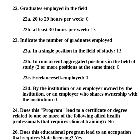
22. Graduates employed in the field
22a. 20 to 29 hours per week:
0
22b. at least 30 hours per week:
13
23. Indicate the number of graduates employed
23a. In a single position in the field of study:
13
23b. In concurrent aggregated positions in the field of
study (2 or more positions at the same time):
0
23c. Freelance/self-employed:
0
23d. By the institution or an employer owned by the
institution, or an employer who shares ownership with
the institution:
0
24. Does this "Program" lead to a certificate or degree
related to one or more of the following allied health
professionals that requires clinical training?:
No
26. Does this educational program lead to an occupation
that requires State licensing?
Yes