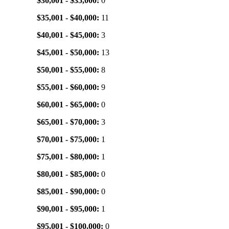
$30,001 - $35,000:
0
$35,001 - $40,000:
11
$40,001 - $45,000:
3
$45,001 - $50,000:
13
$50,001 - $55,000:
8
$55,001 - $60,000:
9
$60,001 - $65,000:
0
$65,001 - $70,000:
3
$70,001 - $75,000:
1
$75,001 - $80,000:
1
$80,001 - $85,000:
0
$85,001 - $90,000:
0
$90,001 - $95,000:
1
$95,001 - $100,000:
0