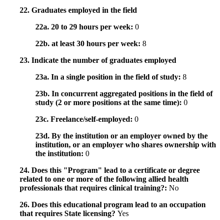
22. Graduates employed in the field
22a. 20 to 29 hours per week:
0
22b. at least 30 hours per week:
8
23. Indicate the number of graduates employed
23a. In a single position in the field of study:
8
23b. In concurrent aggregated positions in the field of
study (2 or more positions at the same time):
0
23c. Freelance/self-employed:
0
23d. By the institution or an employer owned by the
institution, or an employer who shares ownership with
the institution:
0
24. Does this "Program" lead to a certificate or degree
related to one or more of the following allied health
professionals that requires clinical training?:
No
26. Does this educational program lead to an occupation
that requires State licensing?
Yes