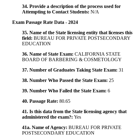
34. Provide a description of the process used for
Attempting to Contact Students:
N/A
Exam Passage Rate Data - 2024
35. Name of the State licensing entity that licenses this
field:
BUREAU FOR PRIVATE POSTSECONDARY
EDUCATION
36. Name of State Exam:
CALIFORNIA STATE
BOARD OF BARBERING & COSMETOLOGY
37. Number of Graduates Taking State Exam:
31
38. Number Who Passed the State Exam:
25
39. Number Who Failed the State Exam:
6
40. Passage Rate:
80.65
41. Is this data from the State licensing agency that
administered the exam?:
Yes
41a. Name of Agency:
BUREAU FOR PRIVATE
POSTSECONDARY EDUCATION