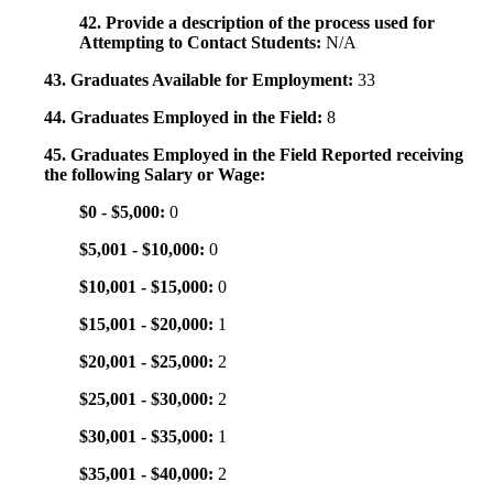
42. Provide a description of the process used for
Attempting to Contact Students:
N/A
43. Graduates Available for Employment:
33
44. Graduates Employed in the Field:
8
45. Graduates Employed in the Field Reported receiving
the following Salary or Wage:
$0 - $5,000:
0
$5,001 - $10,000:
0
$10,001 - $15,000:
0
$15,001 - $20,000:
1
$20,001 - $25,000:
2
$25,001 - $30,000:
2
$30,001 - $35,000:
1
$35,001 - $40,000:
2