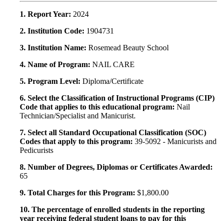
1. Report Year:
2024
2. Institution Code:
1904731
3. Institution Name:
Rosemead Beauty School
4. Name of Program:
NAIL CARE
5. Program Level:
Diploma/Certificate
6. Select the Classification of Instructional Programs (CIP)
Code that applies to this educational program:
Nail
Technician/Specialist and Manicurist.
7. Select all Standard Occupational Classification (SOC)
Codes that apply to this program:
39-5092 - Manicurists and
Pedicurists
8. Number of Degrees, Diplomas or Certificates Awarded:
65
9. Total Charges for this Program:
$1,800.00
10. The percentage of enrolled students in the reporting
year receiving federal student loans to pay for this