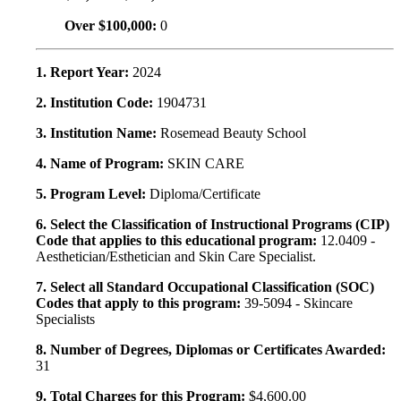
Over $100,000:
0
1. Report Year:
2024
2. Institution Code:
1904731
3. Institution Name:
Rosemead Beauty School
4. Name of Program:
SKIN CARE
5. Program Level:
Diploma/Certificate
6. Select the Classification of Instructional Programs (CIP)
Code that applies to this educational program:
12.0409 -
Aesthetician/Esthetician and Skin Care Specialist.
7. Select all Standard Occupational Classification (SOC)
Codes that apply to this program:
39-5094 - Skincare
Specialists
8. Number of Degrees, Diplomas or Certificates Awarded:
31
9. Total Charges for this Program:
$4,600.00