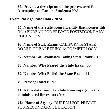
34. Provide a description of the process used for
Attempting to Contact Students:
N/A
Exam Passage Rate Data - 2024
35. Name of the State licensing entity that licenses this
field:
BUREAU FOR PRIVATE POSTSECONDARY
EDUCATION
36. Name of State Exam:
CALIFORNIA STATE
BOARD OF BARBERING & COSMETOLOGY
37. Number of Graduates Taking State Exam:
61
38. Number Who Passed the State Exam:
50
39. Number Who Failed the State Exam:
11
40. Passage Rate:
81.97
41. Is this data from the State licensing agency that
administered the exam?:
Yes
41a. Name of Agency:
BUREAU FOR PRIVATE
POSTSECONDARY EDUCATION