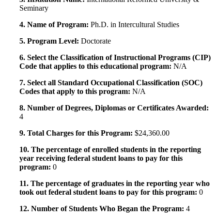
Seminary
4. Name of Program:
Ph.D. in Intercultural Studies
5. Program Level:
Doctorate
6. Select the Classification of Instructional Programs (CIP)
Code that applies to this educational program:
N/A
7. Select all Standard Occupational Classification (SOC)
Codes that apply to this program:
N/A
8. Number of Degrees, Diplomas or Certificates Awarded:
4
9. Total Charges for this Program:
$24,360.00
10. The percentage of enrolled students in the reporting
year receiving federal student loans to pay for this
program:
0
11. The percentage of graduates in the reporting year who
took out federal student loans to pay for this program:
0
12. Number of Students Who Began the Program:
4