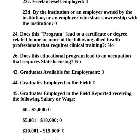
23c. Freelance/self-employed:
0
23d. By the institution or an employer owned by the
institution, or an employer who shares ownership with
the institution:
0
24. Does this "Program" lead to a certificate or degree
related to one or more of the following allied health
professionals that requires clinical training?:
No
26. Does this educational program lead to an occupation
that requires State licensing?
No
43. Graduates Available for Employment:
0
44. Graduates Employed in the Field:
0
45. Graduates Employed in the Field Reported receiving
the following Salary or Wage:
$0 - $5,000:
0
$5,001 - $10,000:
0
$10,001 - $15,000:
0