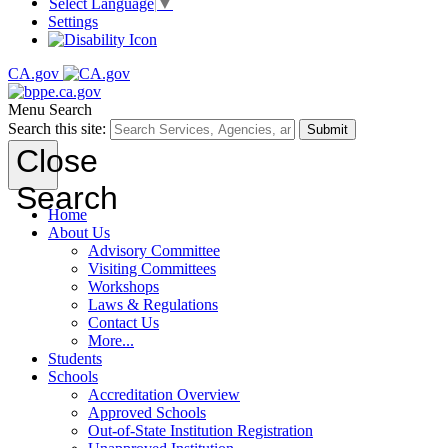
Select Language
▼
Settings
CA.gov
Menu
Search
Search this site:
Submit
Close
Search
Home
About Us
Advisory Committee
Visiting Committees
Workshops
Laws & Regulations
Contact Us
More...
Students
Schools
Accreditation Overview
Approved Schools
Out-of-State Institution Registration