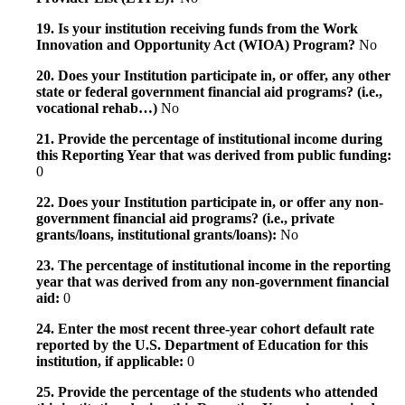
19. Is your institution receiving funds from the Work
Innovation and Opportunity Act (WIOA) Program?
No
20. Does your Institution participate in, or offer, any other
state or federal government financial aid programs? (i.e.,
vocational rehab…)
No
21. Provide the percentage of institutional income during
this Reporting Year that was derived from public funding:
0
22. Does your Institution participate in, or offer any non-
government financial aid programs? (i.e., private
grants/loans, institutional grants/loans):
No
23. The percentage of institutional income in the reporting
year that was derived from any non-government financial
aid:
0
24. Enter the most recent three-year cohort default rate
reported by the U.S. Department of Education for this
institution, if applicable:
0
25. Provide the percentage of the students who attended