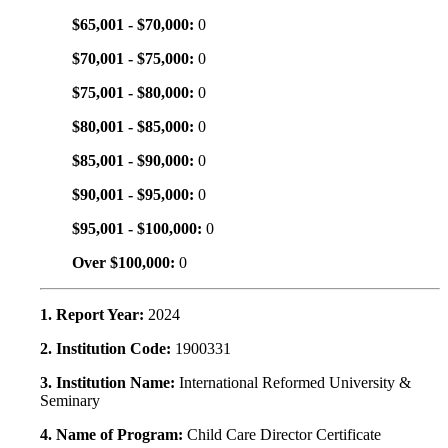
$65,001 - $70,000:
0
$70,001 - $75,000:
0
$75,001 - $80,000:
0
$80,001 - $85,000:
0
$85,001 - $90,000:
0
$90,001 - $95,000:
0
$95,001 - $100,000:
0
Over $100,000:
0
1. Report Year:
2024
2. Institution Code:
1900331
3. Institution Name:
International Reformed University &
Seminary
4. Name of Program:
Child Care Director Certificate