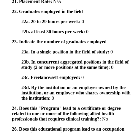
21. Placement Rate:
N/A
22. Graduates employed in the field
22a. 20 to 29 hours per week:
0
22b. at least 30 hours per week:
0
23. Indicate the number of graduates employed
23a. In a single position in the field of study:
0
23b. In concurrent aggregated positions in the field of
study (2 or more positions at the same time):
0
23c. Freelance/self-employed:
0
23d. By the institution or an employer owned by the
institution, or an employer who shares ownership with
the institution:
0
24. Does this "Program" lead to a certificate or degree
related to one or more of the following allied health
professionals that requires clinical training?:
No
26. Does this educational program lead to an occupation