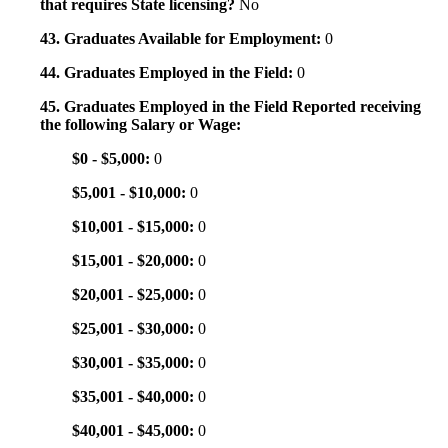
that requires State licensing?
No
43. Graduates Available for Employment:
0
44. Graduates Employed in the Field:
0
45. Graduates Employed in the Field Reported receiving
the following Salary or Wage:
$0 - $5,000:
0
$5,001 - $10,000:
0
$10,001 - $15,000:
0
$15,001 - $20,000:
0
$20,001 - $25,000:
0
$25,001 - $30,000:
0
$30,001 - $35,000:
0
$35,001 - $40,000:
0
$40,001 - $45,000:
0