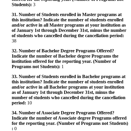
Students):
3
31. Number of Students enrolled in Master programs at
this institution? Indicate the number of students enrolled
and/or active in all Master programs at your institution as
of January 1st through December 31st, minus the number
of students who cancelled during the cancellation period:
38
32. Number of Bachelor Degree Programs Offered?
Indicate the number of Bachelor degree Programs the
institution offered for the reporting year. (Number of
Programs not Students):
1
33. Number of Students enrolled in Bachelor programs at
this institution? Indicate the number of students enrolled
and/or active in all Bachelor programs at your institution
as of January 1st through December 31st, minus the
number of students who cancelled during the cancellation
period:
10
34. Number of Associate Degree Programs Offered?
Indicate the number of Associate degree Programs offered
for the reporting year. (Number of Programs not Students)
:
0