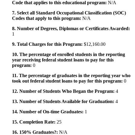
Code that applies to this educational program:
N/A
7. Select all Standard Occupational Classification (SOC)
Codes that apply to this program:
N/A
8. Number of Degrees, Diplomas or Certificates Awarded:
1
9. Total Charges for this Program:
$12,160.00
10. The percentage of enrolled students in the reporting
year receiving federal student loans to pay for this
program:
0
11. The percentage of graduates in the reporting year who
took out federal student loans to pay for this program:
0
12. Number of Students Who Began the Program:
4
13. Number of Students Available for Graduation:
4
14. Number of On-time Graduates:
1
15. Completion Rate:
25
16. 150% Graduates?:
N/A