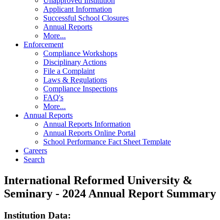
Unapproved Institution
Applicant Information
Successful School Closures
Annual Reports
More...
Enforcement
Compliance Workshops
Disciplinary Actions
File a Complaint
Laws & Regulations
Compliance Inspections
FAQ's
More...
Annual Reports
Annual Reports Information
Annual Reports Online Portal
School Performance Fact Sheet Template
Careers
Search
International Reformed University &
Seminary - 2024 Annual Report Summary
Institution Data: