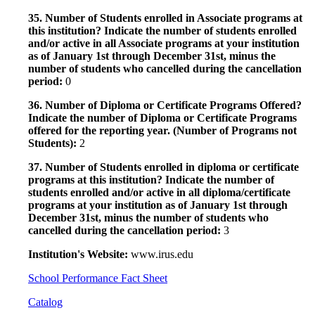
35. Number of Students enrolled in Associate programs at
this institution? Indicate the number of students enrolled
and/or active in all Associate programs at your institution
as of January 1st through December 31st, minus the
number of students who cancelled during the cancellation
period:
0
36. Number of Diploma or Certificate Programs Offered?
Indicate the number of Diploma or Certificate Programs
offered for the reporting year. (Number of Programs not
Students):
2
37. Number of Students enrolled in diploma or certificate
programs at this institution? Indicate the number of
students enrolled and/or active in all diploma/certificate
programs at your institution as of January 1st through
December 31st, minus the number of students who
cancelled during the cancellation period:
3
Institution's Website:
www.irus.edu
School Performance Fact Sheet
Catalog