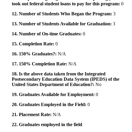
took out federal student loans to pay for this program:
0
12. Number of Students Who Began the Program:
3
13. Number of Students Available for Graduation:
3
14. Number of On-time Graduates:
0
15. Completion Rate:
0
16. 150% Graduates?:
N/A
17. 150% Completion Rate:
N/A
18. Is the above data taken from the Integrated
Postsecondary Education Data System (IPEDS) of the
United States Department of Education?:
No
19. Graduates Available for Employment:
0
20. Graduates Employed in the Field:
0
21. Placement Rate:
N/A
22. Graduates employed in the field