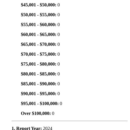
$45,001 - $50,000:
0
$50,001 - $55,000:
0
$55,001 - $60,000:
0
$60,001 - $65,000:
0
$65,001 - $70,000:
0
$70,001 - $75,000:
0
$75,001 - $80,000:
0
$80,001 - $85,000:
0
$85,001 - $90,000:
0
$90,001 - $95,000:
0
$95,001 - $100,000:
0
Over $100,000:
0
1. Report Year:
2024