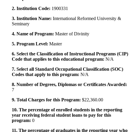
2. Institution Code:
1900331
3. Institution Name:
International Reformed University &
Seminary
4. Name of Program:
Master of Divinity
5. Program Level:
Master
6. Select the Classification of Instructional Programs (CIP)
Code that applies to this educational program:
N/A
7. Select all Standard Occupational Classification (SOC)
Codes that apply to this program:
N/A
8. Number of Degrees, Diplomas or Certificates Awarded:
7
9. Total Charges for this Program:
$22,360.00
10. The percentage of enrolled students in the reporting
year receiving federal student loans to pay for this
program:
0
11. The percentage of graduates in the reporting year who