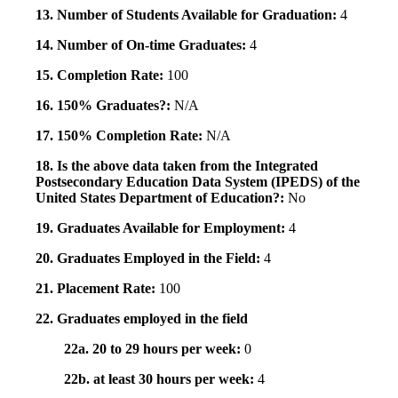
13. Number of Students Available for Graduation:
4
14. Number of On-time Graduates:
4
15. Completion Rate:
100
16. 150% Graduates?:
N/A
17. 150% Completion Rate:
N/A
18. Is the above data taken from the Integrated
Postsecondary Education Data System (IPEDS) of the
United States Department of Education?:
No
19. Graduates Available for Employment:
4
20. Graduates Employed in the Field:
4
21. Placement Rate:
100
22. Graduates employed in the field
22a. 20 to 29 hours per week:
0
22b. at least 30 hours per week:
4