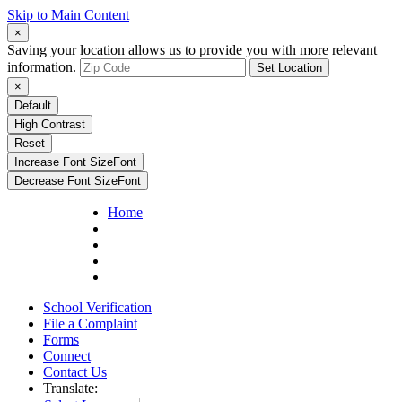
Skip to Main Content
×
Saving your location allows us to provide you with more relevant
information.
Set Location
×
Default
High Contrast
Reset
Increase Font Size
Font
Decrease Font Size
Font
Home
School Verification
File a Complaint
Forms
Connect
Contact Us
Translate: