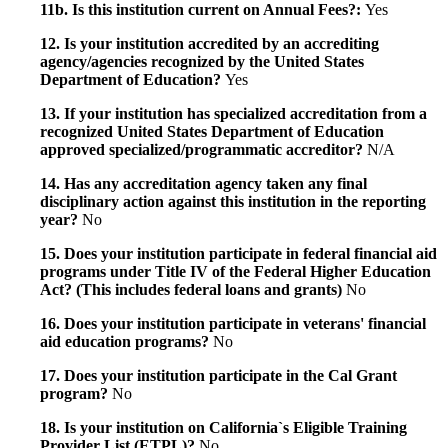
11b. Is this institution current on Annual Fees?:
Yes
12. Is your institution accredited by an accrediting
agency/agencies recognized by the United States
Department of Education?
Yes
13. If your institution has specialized accreditation from a
recognized United States Department of Education
approved specialized/programmatic accreditor?
N/A
14. Has any accreditation agency taken any final
disciplinary action against this institution in the reporting
year?
No
15. Does your institution participate in federal financial aid
programs under Title IV of the Federal Higher Education
Act? (This includes federal loans and grants)
No
16. Does your institution participate in veterans' financial
aid education programs?
No
17. Does your institution participate in the Cal Grant
program?
No
18. Is your institution on California`s Eligible Training
Provider List (ETPL)?
No