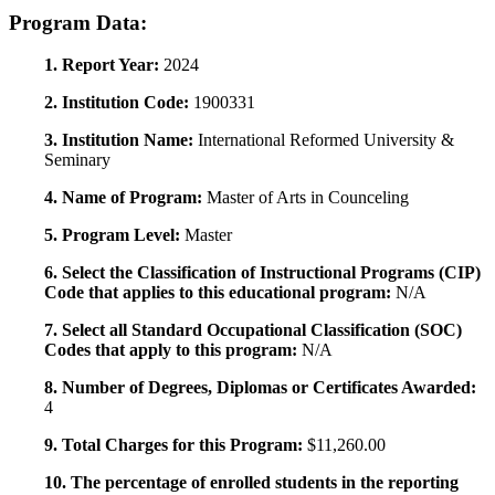
Program Data:
1. Report Year:
2024
2. Institution Code:
1900331
3. Institution Name:
International Reformed University &
Seminary
4. Name of Program:
Master of Arts in Counceling
5. Program Level:
Master
6. Select the Classification of Instructional Programs (CIP)
Code that applies to this educational program:
N/A
7. Select all Standard Occupational Classification (SOC)
Codes that apply to this program:
N/A
8. Number of Degrees, Diplomas or Certificates Awarded:
4
9. Total Charges for this Program:
$11,260.00
10. The percentage of enrolled students in the reporting