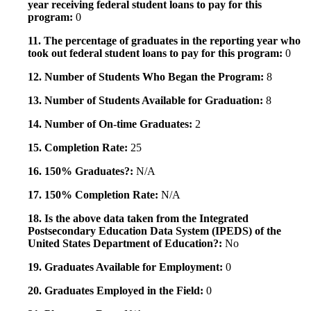
year receiving federal student loans to pay for this
program:
0
11. The percentage of graduates in the reporting year who
took out federal student loans to pay for this program:
0
12. Number of Students Who Began the Program:
8
13. Number of Students Available for Graduation:
8
14. Number of On-time Graduates:
2
15. Completion Rate:
25
16. 150% Graduates?:
N/A
17. 150% Completion Rate:
N/A
18. Is the above data taken from the Integrated
Postsecondary Education Data System (IPEDS) of the
United States Department of Education?:
No
19. Graduates Available for Employment:
0
20. Graduates Employed in the Field:
0