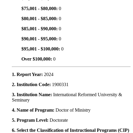
$75,001 - $80,000:
0
$80,001 - $85,000:
0
$85,001 - $90,000:
0
$90,001 - $95,000:
0
$95,001 - $100,000:
0
Over $100,000:
0
1. Report Year:
2024
2. Institution Code:
1900331
3. Institution Name:
International Reformed University &
Seminary
4. Name of Program:
Doctor of Ministry
5. Program Level:
Doctorate
6. Select the Classification of Instructional Programs (CIP)