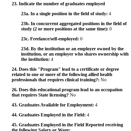
23. Indicate the number of graduates employed
23a. In a single position in the field of study:
4
23b. In concurrent aggregated positions in the field of
study (2 or more positions at the same time):
0
23c. Freelance/self-employed:
0
23d. By the institution or an employer owned by the
institution, or an employer who shares ownership with
the institution:
4
24. Does this "Program" lead to a certificate or degree
related to one or more of the following allied health
professionals that requires clinical training?:
No
26. Does this educational program lead to an occupation
that requires State licensing?
No
43. Graduates Available for Employment:
4
44. Graduates Employed in the Field:
4
45. Graduates Employed in the Field Reported receiving
the following Salary or Wage: