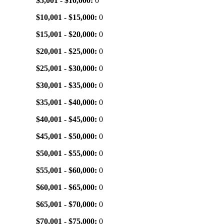
$5,001 - $10,000:
0
$10,001 - $15,000:
0
$15,001 - $20,000:
0
$20,001 - $25,000:
0
$25,001 - $30,000:
0
$30,001 - $35,000:
0
$35,001 - $40,000:
0
$40,001 - $45,000:
0
$45,001 - $50,000:
0
$50,001 - $55,000:
0
$55,001 - $60,000:
0
$60,001 - $65,000:
0
$65,001 - $70,000:
0
$70,001 - $75,000:
0