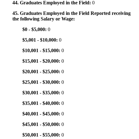
44. Graduates Employed in the Field:
0
45. Graduates Employed in the Field Reported receiving
the following Salary or Wage:
$0 - $5,000:
0
$5,001 - $10,000:
0
$10,001 - $15,000:
0
$15,001 - $20,000:
0
$20,001 - $25,000:
0
$25,001 - $30,000:
0
$30,001 - $35,000:
0
$35,001 - $40,000:
0
$40,001 - $45,000:
0
$45,001 - $50,000:
0
$50,001 - $55,000:
0