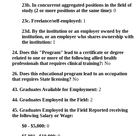
23b. In concurrent aggregated positions in the field of
study (2 or more positions at the same time):
0
23c. Freelance/self-employed:
1
23d. By the institution or an employer owned by the
institution, or an employer who shares ownership with
the institution:
1
24. Does this "Program" lead to a certificate or degree
related to one or more of the following allied health
professionals that requires clinical training?:
No
26. Does this educational program lead to an occupation
that requires State licensing?
No
43. Graduates Available for Employment:
2
44. Graduates Employed in the Field:
2
45. Graduates Employed in the Field Reported receiving
the following Salary or Wage:
$0 - $5,000:
0