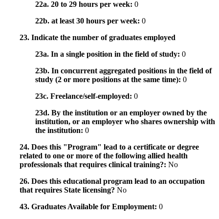
22a. 20 to 29 hours per week:
0
22b. at least 30 hours per week:
0
23. Indicate the number of graduates employed
23a. In a single position in the field of study:
0
23b. In concurrent aggregated positions in the field of
study (2 or more positions at the same time):
0
23c. Freelance/self-employed:
0
23d. By the institution or an employer owned by the
institution, or an employer who shares ownership with
the institution:
0
24. Does this "Program" lead to a certificate or degree
related to one or more of the following allied health
professionals that requires clinical training?:
No
26. Does this educational program lead to an occupation
that requires State licensing?
No
43. Graduates Available for Employment:
0