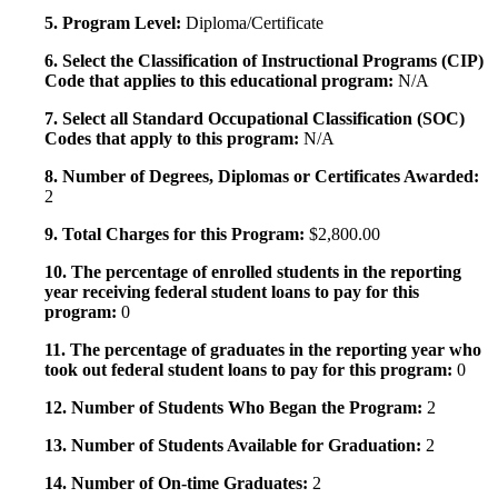
5. Program Level:
Diploma/Certificate
6. Select the Classification of Instructional Programs (CIP)
Code that applies to this educational program:
N/A
7. Select all Standard Occupational Classification (SOC)
Codes that apply to this program:
N/A
8. Number of Degrees, Diplomas or Certificates Awarded:
2
9. Total Charges for this Program:
$2,800.00
10. The percentage of enrolled students in the reporting
year receiving federal student loans to pay for this
program:
0
11. The percentage of graduates in the reporting year who
took out federal student loans to pay for this program:
0
12. Number of Students Who Began the Program:
2
13. Number of Students Available for Graduation:
2
14. Number of On-time Graduates:
2