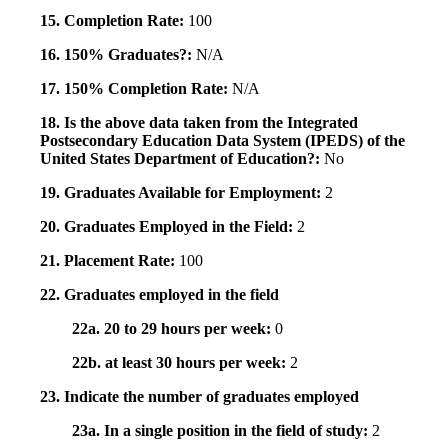
15. Completion Rate:
100
16. 150% Graduates?:
N/A
17. 150% Completion Rate:
N/A
18. Is the above data taken from the Integrated
Postsecondary Education Data System (IPEDS) of the
United States Department of Education?:
No
19. Graduates Available for Employment:
2
20. Graduates Employed in the Field:
2
21. Placement Rate:
100
22. Graduates employed in the field
22a. 20 to 29 hours per week:
0
22b. at least 30 hours per week:
2
23. Indicate the number of graduates employed
23a. In a single position in the field of study:
2