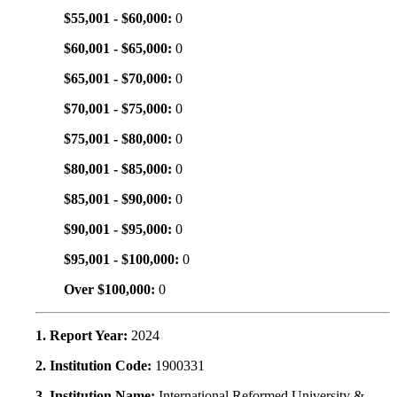
$55,001 - $60,000:
0
$60,001 - $65,000:
0
$65,001 - $70,000:
0
$70,001 - $75,000:
0
$75,001 - $80,000:
0
$80,001 - $85,000:
0
$85,001 - $90,000:
0
$90,001 - $95,000:
0
$95,001 - $100,000:
0
Over $100,000:
0
1. Report Year:
2024
2. Institution Code:
1900331
3. Institution Name:
International Reformed University &