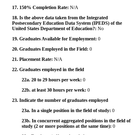
17. 150% Completion Rate:
N/A
18. Is the above data taken from the Integrated
Postsecondary Education Data System (IPEDS) of the
United States Department of Education?:
No
19. Graduates Available for Employment:
0
20. Graduates Employed in the Field:
0
21. Placement Rate:
N/A
22. Graduates employed in the field
22a. 20 to 29 hours per week:
0
22b. at least 30 hours per week:
0
23. Indicate the number of graduates employed
23a. In a single position in the field of study:
0
23b. In concurrent aggregated positions in the field of
study (2 or more positions at the same time):
0