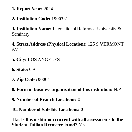
1. Report Year:
2024
2. Institution Code:
1900331
3. Institution Name:
International Reformed University &
Seminary
4. Street Address (Physical Location):
125 S VERMONT
AVE
5. City:
LOS ANGELES
6. State:
CA
7. Zip Code:
90004
8. Form of business organization of this institution:
N/A
9. Number of Branch Locations:
0
10. Number of Satellite Locations:
0
11a. Is this institution current with all assessments to the
Student Tuition Recovery Fund?
Yes