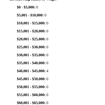
$0 - $5,000:
0
$5,001 - $10,000:
0
$10,001 - $15,000:
0
$15,001 - $20,000:
0
$20,001 - $25,000:
0
$25,001 - $30,000:
0
$30,001 - $35,000:
0
$35,001 - $40,000:
0
$40,001 - $45,000:
4
$45,001 - $50,000:
0
$50,001 - $55,000:
0
$55,001 - $60,000:
0
$60,001 - $65,000:
0