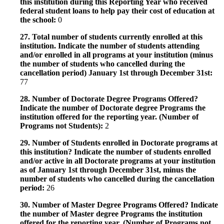
this institution during this Reporting Year who received
federal student loans to help pay their cost of education at
the school:
0
27. Total number of students currently enrolled at this
institution. Indicate the number of students attending
and/or enrolled in all programs at your institution (minus
the number of students who cancelled during the
cancellation period) January 1st through December 31st:
77
28. Number of Doctorate Degree Programs Offered?
Indicate the number of Doctorate degree Programs the
institution offered for the reporting year. (Number of
Programs not Students):
2
29. Number of Students enrolled in Doctorate programs at
this institution? Indicate the number of students enrolled
and/or active in all Doctorate programs at your institution
as of January 1st through December 31st, minus the
number of students who cancelled during the cancellation
period:
26
30. Number of Master Degree Programs Offered? Indicate
the number of Master degree Programs the institution
offered for the reporting year. (Number of Programs not