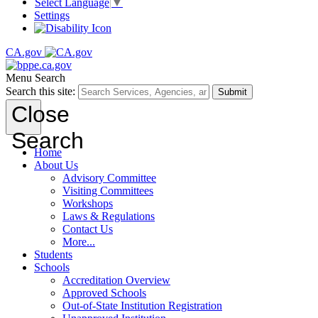
Select Language
▼
Settings
CA.gov
Menu
Search
Search this site:
Submit
Close
Search
Home
About Us
Advisory Committee
Visiting Committees
Workshops
Laws & Regulations
Contact Us
More...
Students
Schools
Accreditation Overview
Approved Schools
Out-of-State Institution Registration