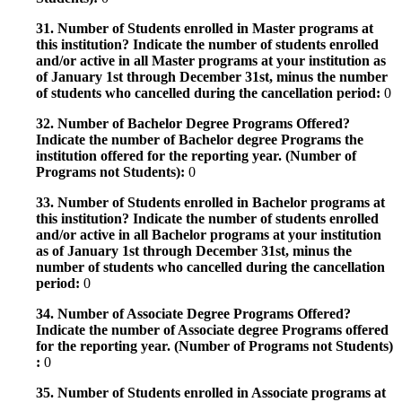
31. Number of Students enrolled in Master programs at
this institution? Indicate the number of students enrolled
and/or active in all Master programs at your institution as
of January 1st through December 31st, minus the number
of students who cancelled during the cancellation period:
0
32. Number of Bachelor Degree Programs Offered?
Indicate the number of Bachelor degree Programs the
institution offered for the reporting year. (Number of
Programs not Students):
0
33. Number of Students enrolled in Bachelor programs at
this institution? Indicate the number of students enrolled
and/or active in all Bachelor programs at your institution
as of January 1st through December 31st, minus the
number of students who cancelled during the cancellation
period:
0
34. Number of Associate Degree Programs Offered?
Indicate the number of Associate degree Programs offered
for the reporting year. (Number of Programs not Students)
:
0
35. Number of Students enrolled in Associate programs at