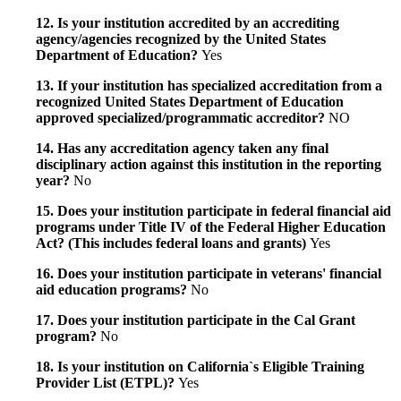
12. Is your institution accredited by an accrediting
agency/agencies recognized by the United States
Department of Education?
Yes
13. If your institution has specialized accreditation from a
recognized United States Department of Education
approved specialized/programmatic accreditor?
NO
14. Has any accreditation agency taken any final
disciplinary action against this institution in the reporting
year?
No
15. Does your institution participate in federal financial aid
programs under Title IV of the Federal Higher Education
Act? (This includes federal loans and grants)
Yes
16. Does your institution participate in veterans' financial
aid education programs?
No
17. Does your institution participate in the Cal Grant
program?
No
18. Is your institution on California`s Eligible Training
Provider List (ETPL)?
Yes