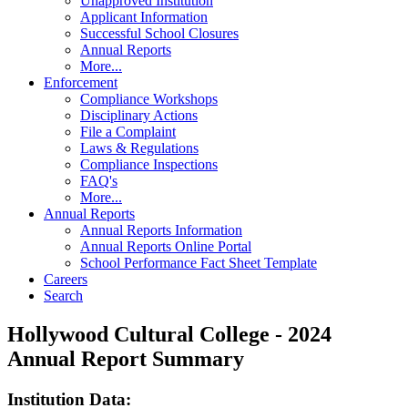
Unapproved Institution
Applicant Information
Successful School Closures
Annual Reports
More...
Enforcement
Compliance Workshops
Disciplinary Actions
File a Complaint
Laws & Regulations
Compliance Inspections
FAQ's
More...
Annual Reports
Annual Reports Information
Annual Reports Online Portal
School Performance Fact Sheet Template
Careers
Search
Hollywood Cultural College - 2024
Annual Report Summary
Institution Data: