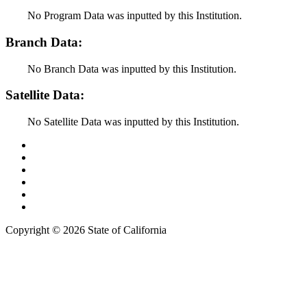
No Program Data was inputted by this Institution.
Branch Data:
No Branch Data was inputted by this Institution.
Satellite Data:
No Satellite Data was inputted by this Institution.
Back to Top
Conditions of Use
Privacy Policy
Accessibility
Contact Us
Web Accessibility Certification
Copyright ©
2026 State of California