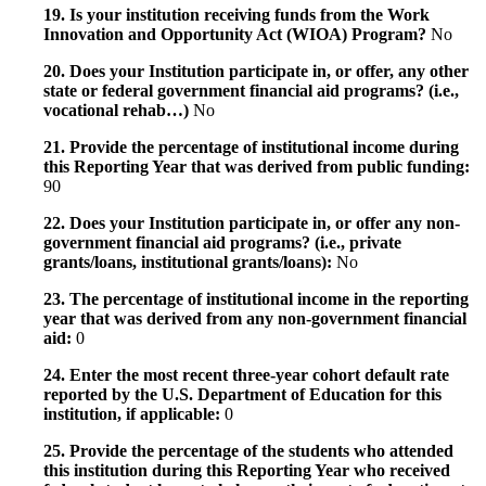
19. Is your institution receiving funds from the Work
Innovation and Opportunity Act (WIOA) Program?
No
20. Does your Institution participate in, or offer, any other
state or federal government financial aid programs? (i.e.,
vocational rehab…)
No
21. Provide the percentage of institutional income during
this Reporting Year that was derived from public funding:
90
22. Does your Institution participate in, or offer any non-
government financial aid programs? (i.e., private
grants/loans, institutional grants/loans):
No
23. The percentage of institutional income in the reporting
year that was derived from any non-government financial
aid:
0
24. Enter the most recent three-year cohort default rate
reported by the U.S. Department of Education for this
institution, if applicable:
0
25. Provide the percentage of the students who attended
this institution during this Reporting Year who received