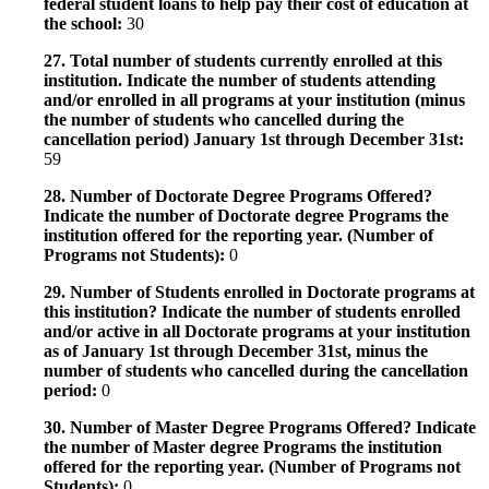
federal student loans to help pay their cost of education at
the school:
30
27. Total number of students currently enrolled at this
institution. Indicate the number of students attending
and/or enrolled in all programs at your institution (minus
the number of students who cancelled during the
cancellation period) January 1st through December 31st:
59
28. Number of Doctorate Degree Programs Offered?
Indicate the number of Doctorate degree Programs the
institution offered for the reporting year. (Number of
Programs not Students):
0
29. Number of Students enrolled in Doctorate programs at
this institution? Indicate the number of students enrolled
and/or active in all Doctorate programs at your institution
as of January 1st through December 31st, minus the
number of students who cancelled during the cancellation
period:
0
30. Number of Master Degree Programs Offered? Indicate
the number of Master degree Programs the institution
offered for the reporting year. (Number of Programs not
Students):
0