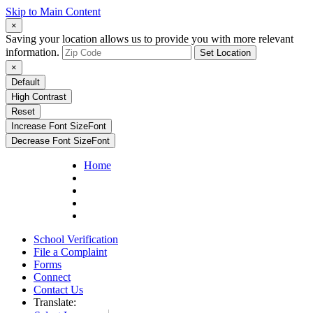
Skip to Main Content
×
Saving your location allows us to provide you with more relevant
information.
Set Location
×
Default
High Contrast
Reset
Increase Font Size
Font
Decrease Font Size
Font
Home
School Verification
File a Complaint
Forms
Connect
Contact Us
Translate: