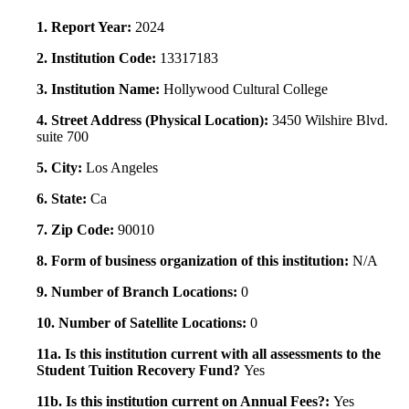
1. Report Year:
2024
2. Institution Code:
13317183
3. Institution Name:
Hollywood Cultural College
4. Street Address (Physical Location):
3450 Wilshire Blvd.
suite 700
5. City:
Los Angeles
6. State:
Ca
7. Zip Code:
90010
8. Form of business organization of this institution:
N/A
9. Number of Branch Locations:
0
10. Number of Satellite Locations:
0
11a. Is this institution current with all assessments to the
Student Tuition Recovery Fund?
Yes
11b. Is this institution current on Annual Fees?:
Yes