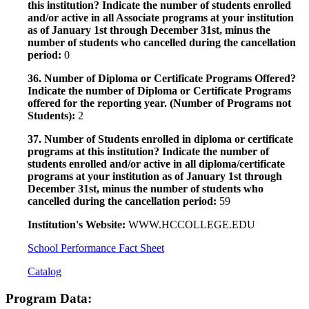
this institution? Indicate the number of students enrolled
and/or active in all Associate programs at your institution
as of January 1st through December 31st, minus the
number of students who cancelled during the cancellation
period:
0
36. Number of Diploma or Certificate Programs Offered?
Indicate the number of Diploma or Certificate Programs
offered for the reporting year. (Number of Programs not
Students):
2
37. Number of Students enrolled in diploma or certificate
programs at this institution? Indicate the number of
students enrolled and/or active in all diploma/certificate
programs at your institution as of January 1st through
December 31st, minus the number of students who
cancelled during the cancellation period:
59
Institution's Website:
WWW.HCCOLLEGE.EDU
School Performance Fact Sheet
Catalog
Program Data: