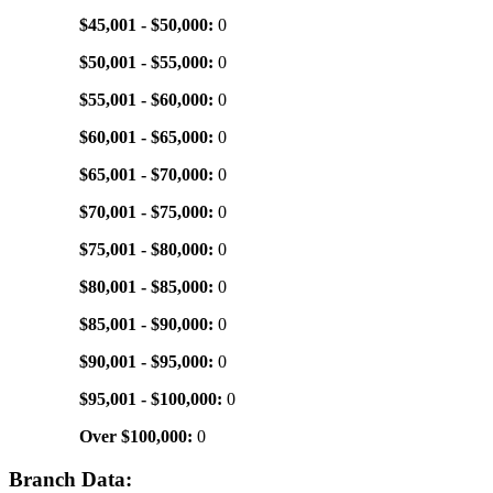
$45,001 - $50,000:
0
$50,001 - $55,000:
0
$55,001 - $60,000:
0
$60,001 - $65,000:
0
$65,001 - $70,000:
0
$70,001 - $75,000:
0
$75,001 - $80,000:
0
$80,001 - $85,000:
0
$85,001 - $90,000:
0
$90,001 - $95,000:
0
$95,001 - $100,000:
0
Over $100,000:
0
Branch Data: