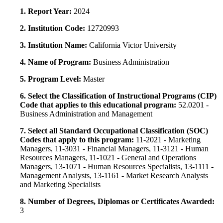
1. Report Year:
2024
2. Institution Code:
12720993
3. Institution Name:
California Victor University
4. Name of Program:
Business Administration
5. Program Level:
Master
6. Select the Classification of Instructional Programs (CIP)
Code that applies to this educational program:
52.0201 -
Business Administration and Management
7. Select all Standard Occupational Classification (SOC)
Codes that apply to this program:
11-2021 - Marketing
Managers, 11-3031 - Financial Managers, 11-3121 - Human
Resources Managers, 11-1021 - General and Operations
Managers, 13-1071 - Human Resources Specialists, 13-1111 -
Management Analysts, 13-1161 - Market Research Analysts
and Marketing Specialists
8. Number of Degrees, Diplomas or Certificates Awarded:
3