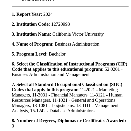
1. Report Year:
2024
2. Institution Code:
12720993
3. Institution Name:
California Victor University
4. Name of Program:
Business Administration
5. Program Level:
Bachelor
6. Select the Classification of Instructional Programs (CIP)
Code that applies to this educational program:
52.0201 -
Business Administration and Management
7. Select all Standard Occupational Classification (SOC)
Codes that apply to this program:
11-2021 - Marketing
Managers, 11-3031 - Financial Managers, 11-3121 - Human
Resources Managers, 11-1021 - General and Operations
Managers, 13-1081 - Logisticians, 13-1111 - Management
Analysts, 15-1242 - Database Administrators
8. Number of Degrees, Diplomas or Certificates Awarded:
0