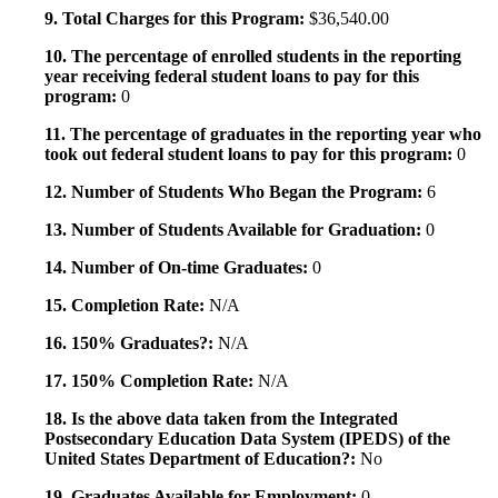
9. Total Charges for this Program:
$36,540.00
10. The percentage of enrolled students in the reporting
year receiving federal student loans to pay for this
program:
0
11. The percentage of graduates in the reporting year who
took out federal student loans to pay for this program:
0
12. Number of Students Who Began the Program:
6
13. Number of Students Available for Graduation:
0
14. Number of On-time Graduates:
0
15. Completion Rate:
N/A
16. 150% Graduates?:
N/A
17. 150% Completion Rate:
N/A
18. Is the above data taken from the Integrated
Postsecondary Education Data System (IPEDS) of the
United States Department of Education?:
No
19. Graduates Available for Employment:
0