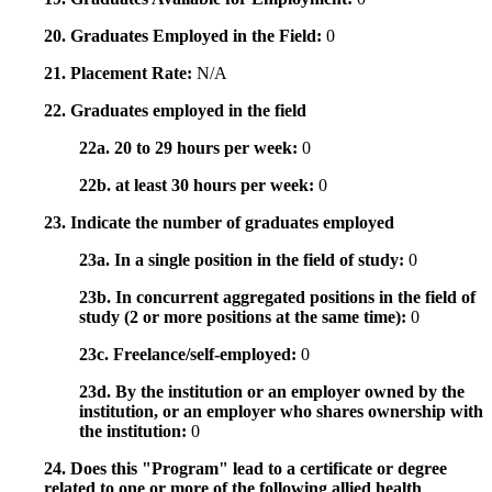
20. Graduates Employed in the Field:
0
21. Placement Rate:
N/A
22. Graduates employed in the field
22a. 20 to 29 hours per week:
0
22b. at least 30 hours per week:
0
23. Indicate the number of graduates employed
23a. In a single position in the field of study:
0
23b. In concurrent aggregated positions in the field of
study (2 or more positions at the same time):
0
23c. Freelance/self-employed:
0
23d. By the institution or an employer owned by the
institution, or an employer who shares ownership with
the institution:
0
24. Does this "Program" lead to a certificate or degree
related to one or more of the following allied health