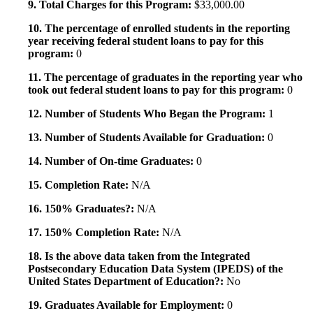
9. Total Charges for this Program:
$33,000.00
10. The percentage of enrolled students in the reporting
year receiving federal student loans to pay for this
program:
0
11. The percentage of graduates in the reporting year who
took out federal student loans to pay for this program:
0
12. Number of Students Who Began the Program:
1
13. Number of Students Available for Graduation:
0
14. Number of On-time Graduates:
0
15. Completion Rate:
N/A
16. 150% Graduates?:
N/A
17. 150% Completion Rate:
N/A
18. Is the above data taken from the Integrated
Postsecondary Education Data System (IPEDS) of the
United States Department of Education?:
No
19. Graduates Available for Employment:
0