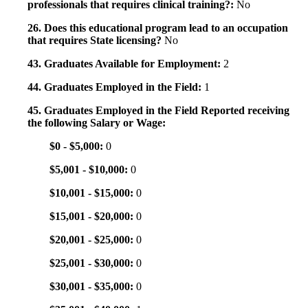
professionals that requires clinical training?:
No
26. Does this educational program lead to an occupation
that requires State licensing?
No
43. Graduates Available for Employment:
2
44. Graduates Employed in the Field:
1
45. Graduates Employed in the Field Reported receiving
the following Salary or Wage:
$0 - $5,000:
0
$5,001 - $10,000:
0
$10,001 - $15,000:
0
$15,001 - $20,000:
0
$20,001 - $25,000:
0
$25,001 - $30,000:
0
$30,001 - $35,000:
0