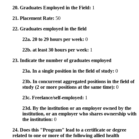
20. Graduates Employed in the Field:
1
21. Placement Rate:
50
22. Graduates employed in the field
22a. 20 to 29 hours per week:
0
22b. at least 30 hours per week:
1
23. Indicate the number of graduates employed
23a. In a single position in the field of study:
0
23b. In concurrent aggregated positions in the field of
study (2 or more positions at the same time):
0
23c. Freelance/self-employed:
1
23d. By the institution or an employer owned by the
institution, or an employer who shares ownership with
the institution:
0
24. Does this "Program" lead to a certificate or degree
related to one or more of the following allied health