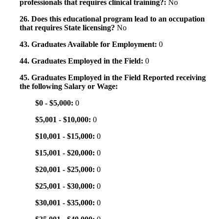
professionals that requires clinical training?:
No
26. Does this educational program lead to an occupation
that requires State licensing?
No
43. Graduates Available for Employment:
0
44. Graduates Employed in the Field:
0
45. Graduates Employed in the Field Reported receiving
the following Salary or Wage:
$0 - $5,000:
0
$5,001 - $10,000:
0
$10,001 - $15,000:
0
$15,001 - $20,000:
0
$20,001 - $25,000:
0
$25,001 - $30,000:
0
$30,001 - $35,000:
0