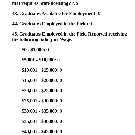
that requires State licensing?
No
43. Graduates Available for Employment:
0
44. Graduates Employed in the Field:
0
45. Graduates Employed in the Field Reported receiving
the following Salary or Wage:
$0 - $5,000:
0
$5,001 - $10,000:
0
$10,001 - $15,000:
0
$15,001 - $20,000:
0
$20,001 - $25,000:
0
$25,001 - $30,000:
0
$30,001 - $35,000:
0
$35,001 - $40,000:
0
$40,001 - $45,000:
0