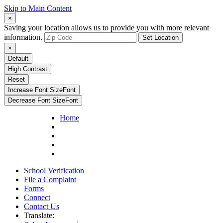
Skip to Main Content
×
Saving your location allows us to provide you with more relevant
information.
Set Location
×
Default
High Contrast
Reset
Increase Font Size
Font
Decrease Font Size
Font
Home
School Verification
File a Complaint
Forms
Connect
Contact Us
Translate: