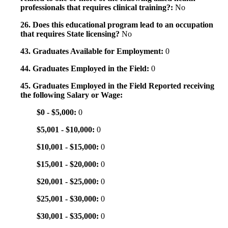
professionals that requires clinical training?:
No
26. Does this educational program lead to an occupation
that requires State licensing?
No
43. Graduates Available for Employment:
0
44. Graduates Employed in the Field:
0
45. Graduates Employed in the Field Reported receiving
the following Salary or Wage:
$0 - $5,000:
0
$5,001 - $10,000:
0
$10,001 - $15,000:
0
$15,001 - $20,000:
0
$20,001 - $25,000:
0
$25,001 - $30,000:
0
$30,001 - $35,000:
0