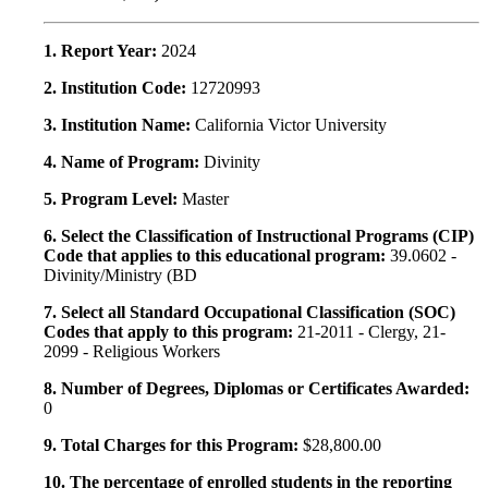
1. Report Year:
2024
2. Institution Code:
12720993
3. Institution Name:
California Victor University
4. Name of Program:
Divinity
5. Program Level:
Master
6. Select the Classification of Instructional Programs (CIP)
Code that applies to this educational program:
39.0602 -
Divinity/Ministry (BD
7. Select all Standard Occupational Classification (SOC)
Codes that apply to this program:
21-2011 - Clergy, 21-
2099 - Religious Workers
8. Number of Degrees, Diplomas or Certificates Awarded:
0
9. Total Charges for this Program:
$28,800.00
10. The percentage of enrolled students in the reporting