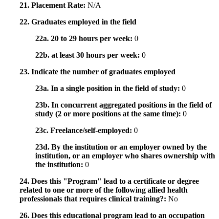
21. Placement Rate:
N/A
22. Graduates employed in the field
22a. 20 to 29 hours per week:
0
22b. at least 30 hours per week:
0
23. Indicate the number of graduates employed
23a. In a single position in the field of study:
0
23b. In concurrent aggregated positions in the field of
study (2 or more positions at the same time):
0
23c. Freelance/self-employed:
0
23d. By the institution or an employer owned by the
institution, or an employer who shares ownership with
the institution:
0
24. Does this "Program" lead to a certificate or degree
related to one or more of the following allied health
professionals that requires clinical training?:
No
26. Does this educational program lead to an occupation