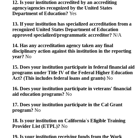
12. Is your institution accredited by an accrediting
agency/agencies recognized by the United States
Department of Education?
Yes
13. If your institution has specialized accreditation from a
recognized United States Department of Education
approved specialized/programmatic accreditor?
N/A
14. Has any accreditation agency taken any final
disciplinary action against this institution in the reporting
year?
No
15. Does your institution participate in federal financial aid
programs under Title IV of the Federal Higher Education
Act? (This includes federal loans and grants)
No
16. Does your institution participate in veterans' financial
aid education programs?
No
17. Does your institution participate in the Cal Grant
program?
No
18. Is your institution on California`s Eligible Training
Provider List (ETPL)?
No
19. Is your institution receiving funds from the Work