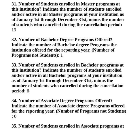
31. Number of Students enrolled in Master programs at
this institution? Indicate the number of students enrolled
and/or active in all Master programs at your institution as
of January 1st through December 31st, minus the number
of students who cancelled during the cancellation period:
19
32. Number of Bachelor Degree Programs Offered?
Indicate the number of Bachelor degree Programs the
institution offered for the reporting year. (Number of
Programs not Students):
1
33. Number of Students enrolled in Bachelor programs at
this institution? Indicate the number of students enrolled
and/or active in all Bachelor programs at your institution
as of January 1st through December 31st, minus the
number of students who cancelled during the cancellation
period:
6
34. Number of Associate Degree Programs Offered?
Indicate the number of Associate degree Programs offered
for the reporting year. (Number of Programs not Students)
:
0
35. Number of Students enrolled in Associate programs at