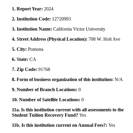
1. Report Year:
2024
2. Institution Code:
12720993
3. Institution Name:
California Victor University
4. Street Address (Physical Location):
708 W. Holt Ave
5. City:
Pomona
6. State:
CA
7. Zip Code:
91768
8. Form of business organization of this institution:
N/A
9. Number of Branch Locations:
0
10. Number of Satellite Locations:
0
11a. Is this institution current with all assessments to the
Student Tuition Recovery Fund?
Yes
11b. Is this institution current on Annual Fees?:
Yes