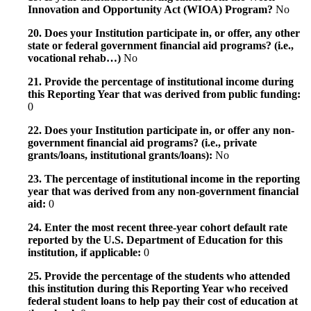
Innovation and Opportunity Act (WIOA) Program?
No
20. Does your Institution participate in, or offer, any other
state or federal government financial aid programs? (i.e.,
vocational rehab…)
No
21. Provide the percentage of institutional income during
this Reporting Year that was derived from public funding:
0
22. Does your Institution participate in, or offer any non-
government financial aid programs? (i.e., private
grants/loans, institutional grants/loans):
No
23. The percentage of institutional income in the reporting
year that was derived from any non-government financial
aid:
0
24. Enter the most recent three-year cohort default rate
reported by the U.S. Department of Education for this
institution, if applicable:
0
25. Provide the percentage of the students who attended
this institution during this Reporting Year who received
federal student loans to help pay their cost of education at