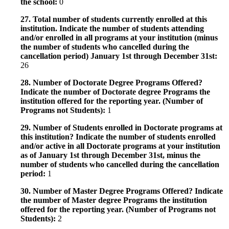
the school:
0
27. Total number of students currently enrolled at this
institution. Indicate the number of students attending
and/or enrolled in all programs at your institution (minus
the number of students who cancelled during the
cancellation period) January 1st through December 31st:
26
28. Number of Doctorate Degree Programs Offered?
Indicate the number of Doctorate degree Programs the
institution offered for the reporting year. (Number of
Programs not Students):
1
29. Number of Students enrolled in Doctorate programs at
this institution? Indicate the number of students enrolled
and/or active in all Doctorate programs at your institution
as of January 1st through December 31st, minus the
number of students who cancelled during the cancellation
period:
1
30. Number of Master Degree Programs Offered? Indicate
the number of Master degree Programs the institution
offered for the reporting year. (Number of Programs not
Students):
2