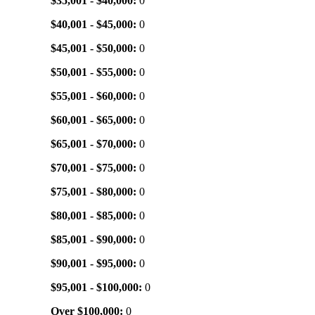
$35,001 - $40,000:
0
$40,001 - $45,000:
0
$45,001 - $50,000:
0
$50,001 - $55,000:
0
$55,001 - $60,000:
0
$60,001 - $65,000:
0
$65,001 - $70,000:
0
$70,001 - $75,000:
0
$75,001 - $80,000:
0
$80,001 - $85,000:
0
$85,001 - $90,000:
0
$90,001 - $95,000:
0
$95,001 - $100,000:
0
Over $100,000:
0