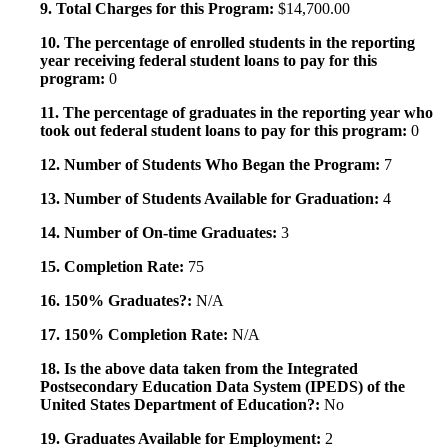
9. Total Charges for this Program:
$14,700.00
10. The percentage of enrolled students in the reporting
year receiving federal student loans to pay for this
program:
0
11. The percentage of graduates in the reporting year who
took out federal student loans to pay for this program:
0
12. Number of Students Who Began the Program:
7
13. Number of Students Available for Graduation:
4
14. Number of On-time Graduates:
3
15. Completion Rate:
75
16. 150% Graduates?:
N/A
17. 150% Completion Rate:
N/A
18. Is the above data taken from the Integrated
Postsecondary Education Data System (IPEDS) of the
United States Department of Education?:
No
19. Graduates Available for Employment:
2