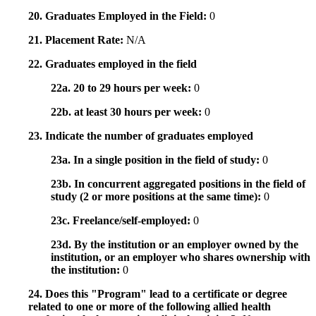
20. Graduates Employed in the Field:
0
21. Placement Rate:
N/A
22. Graduates employed in the field
22a. 20 to 29 hours per week:
0
22b. at least 30 hours per week:
0
23. Indicate the number of graduates employed
23a. In a single position in the field of study:
0
23b. In concurrent aggregated positions in the field of
study (2 or more positions at the same time):
0
23c. Freelance/self-employed:
0
23d. By the institution or an employer owned by the
institution, or an employer who shares ownership with
the institution:
0
24. Does this "Program" lead to a certificate or degree
related to one or more of the following allied health