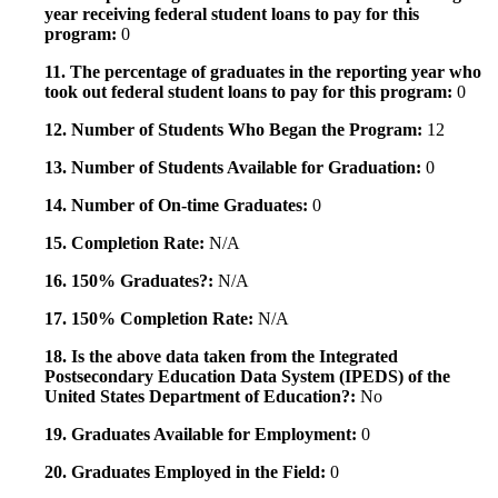
year receiving federal student loans to pay for this
program:
0
11. The percentage of graduates in the reporting year who
took out federal student loans to pay for this program:
0
12. Number of Students Who Began the Program:
12
13. Number of Students Available for Graduation:
0
14. Number of On-time Graduates:
0
15. Completion Rate:
N/A
16. 150% Graduates?:
N/A
17. 150% Completion Rate:
N/A
18. Is the above data taken from the Integrated
Postsecondary Education Data System (IPEDS) of the
United States Department of Education?:
No
19. Graduates Available for Employment:
0
20. Graduates Employed in the Field:
0