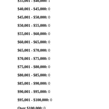
$35,001 - $40,000:
1
$40,001 - $45,000:
0
$45,001 - $50,000:
0
$50,001 - $55,000:
0
$55,001 - $60,000:
0
$60,001 - $65,000:
0
$65,001 - $70,000:
0
$70,001 - $75,000:
0
$75,001 - $80,000:
0
$80,001 - $85,000:
0
$85,001 - $90,000:
0
$90,001 - $95,000:
0
$95,001 - $100,000:
0
Over $100,000:
0