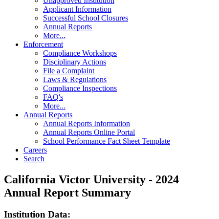
Unapproved Institution
Applicant Information
Successful School Closures
Annual Reports
More...
Enforcement
Compliance Workshops
Disciplinary Actions
File a Complaint
Laws & Regulations
Compliance Inspections
FAQ's
More...
Annual Reports
Annual Reports Information
Annual Reports Online Portal
School Performance Fact Sheet Template
Careers
Search
California Victor University - 2024
Annual Report Summary
Institution Data: