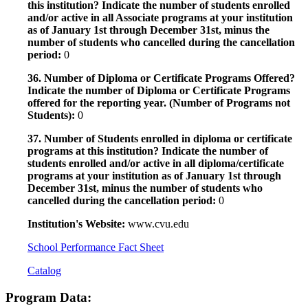
this institution? Indicate the number of students enrolled
and/or active in all Associate programs at your institution
as of January 1st through December 31st, minus the
number of students who cancelled during the cancellation
period:
0
36. Number of Diploma or Certificate Programs Offered?
Indicate the number of Diploma or Certificate Programs
offered for the reporting year. (Number of Programs not
Students):
0
37. Number of Students enrolled in diploma or certificate
programs at this institution? Indicate the number of
students enrolled and/or active in all diploma/certificate
programs at your institution as of January 1st through
December 31st, minus the number of students who
cancelled during the cancellation period:
0
Institution's Website:
www.cvu.edu
School Performance Fact Sheet
Catalog
Program Data: