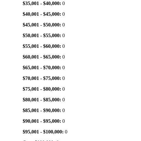
$35,001 - $40,000:
0
$40,001 - $45,000:
0
$45,001 - $50,000:
0
$50,001 - $55,000:
0
$55,001 - $60,000:
0
$60,001 - $65,000:
0
$65,001 - $70,000:
0
$70,001 - $75,000:
0
$75,001 - $80,000:
0
$80,001 - $85,000:
0
$85,001 - $90,000:
0
$90,001 - $95,000:
0
$95,001 - $100,000:
0