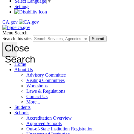
Select Language
▼
Settings
CA.gov
Menu
Search
Search this site:
Submit
Close
Search
Home
About Us
Advisory Committee
Visiting Committees
Workshops
Laws & Regulations
Contact Us
More...
Students
Schools
Accreditation Overview
Approved Schools
Out-of-State Institution Registration