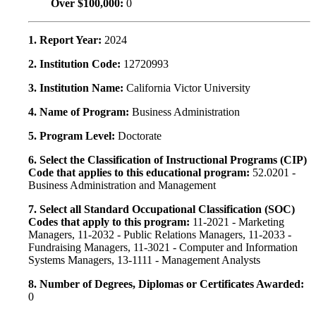
Over $100,000:
0
1. Report Year:
2024
2. Institution Code:
12720993
3. Institution Name:
California Victor University
4. Name of Program:
Business Administration
5. Program Level:
Doctorate
6. Select the Classification of Instructional Programs (CIP)
Code that applies to this educational program:
52.0201 -
Business Administration and Management
7. Select all Standard Occupational Classification (SOC)
Codes that apply to this program:
11-2021 - Marketing
Managers, 11-2032 - Public Relations Managers, 11-2033 -
Fundraising Managers, 11-3021 - Computer and Information
Systems Managers, 13-1111 - Management Analysts
8. Number of Degrees, Diplomas or Certificates Awarded:
0