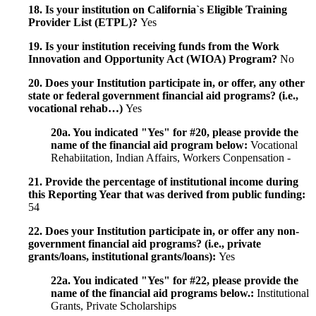
18. Is your institution on California`s Eligible Training
Provider List (ETPL)?
Yes
19. Is your institution receiving funds from the Work
Innovation and Opportunity Act (WIOA) Program?
No
20. Does your Institution participate in, or offer, any other
state or federal government financial aid programs? (i.e.,
vocational rehab…)
Yes
20a. You indicated "Yes" for #20, please provide the
name of the financial aid program below:
Vocational
Rehabiitation, Indian Affairs, Workers Conpensation -
21. Provide the percentage of institutional income during
this Reporting Year that was derived from public funding:
54
22. Does your Institution participate in, or offer any non-
government financial aid programs? (i.e., private
grants/loans, institutional grants/loans):
Yes
22a. You indicated "Yes" for #22, please provide the
name of the financial aid programs below.:
Institutional
Grants, Private Scholarships