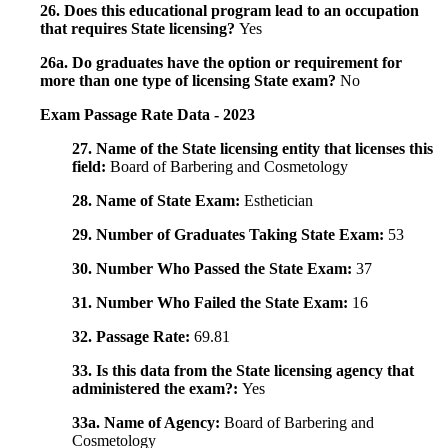
26. Does this educational program lead to an occupation
that requires State licensing?
Yes
26a. Do graduates have the option or requirement for
more than one type of licensing State exam?
No
Exam Passage Rate Data - 2023
27. Name of the State licensing entity that licenses this
field:
Board of Barbering and Cosmetology
28. Name of State Exam:
Esthetician
29. Number of Graduates Taking State Exam:
53
30. Number Who Passed the State Exam:
37
31. Number Who Failed the State Exam:
16
32. Passage Rate:
69.81
33. Is this data from the State licensing agency that
administered the exam?:
Yes
33a. Name of Agency:
Board of Barbering and
Cosmetology