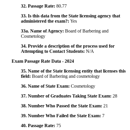
32. Passage Rate:
80.77
33. Is this data from the State licensing agency that
administered the exam?:
Yes
33a. Name of Agency:
Board of Barbering and
Cosmetology
34. Provide a description of the process used for
Attempting to Contact Students:
N/A
Exam Passage Rate Data - 2024
35. Name of the State licensing entity that licenses this
field:
Board of Barbering and cosmetology
36. Name of State Exam:
Cosmetology
37. Number of Graduates Taking State Exam:
28
38. Number Who Passed the State Exam:
21
39. Number Who Failed the State Exam:
7
40. Passage Rate:
75