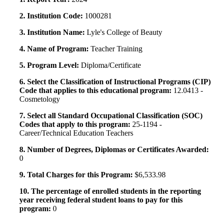
2. Institution Code:
1000281
3. Institution Name:
Lyle's College of Beauty
4. Name of Program:
Teacher Training
5. Program Level:
Diploma/Certificate
6. Select the Classification of Instructional Programs (CIP)
Code that applies to this educational program:
12.0413 -
Cosmetology
7. Select all Standard Occupational Classification (SOC)
Codes that apply to this program:
25-1194 -
Career/Technical Education Teachers
8. Number of Degrees, Diplomas or Certificates Awarded:
0
9. Total Charges for this Program:
$6,533.98
10. The percentage of enrolled students in the reporting
year receiving federal student loans to pay for this
program:
0