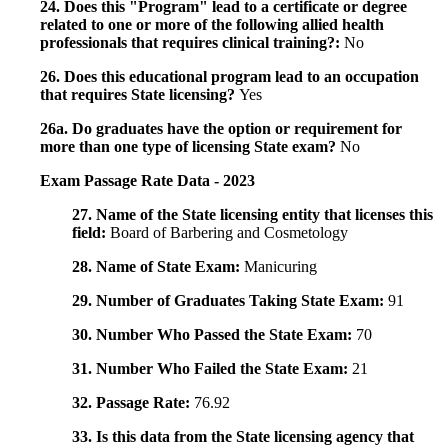
24. Does this "Program" lead to a certificate or degree
related to one or more of the following allied health
professionals that requires clinical training?:
No
26. Does this educational program lead to an occupation
that requires State licensing?
Yes
26a. Do graduates have the option or requirement for
more than one type of licensing State exam?
No
Exam Passage Rate Data - 2023
27. Name of the State licensing entity that licenses this
field:
Board of Barbering and Cosmetology
28. Name of State Exam:
Manicuring
29. Number of Graduates Taking State Exam:
91
30. Number Who Passed the State Exam:
70
31. Number Who Failed the State Exam:
21
32. Passage Rate:
76.92
33. Is this data from the State licensing agency that