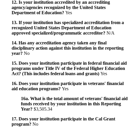
12. Is your institution accredited by an accrediting
agency/agencies recognized by the United States
Department of Education?
Yes
13. If your institution has specialized accreditation from a
recognized United States Department of Education
approved specialized/programmatic accreditor?
N/A
14. Has any accreditation agency taken any final
disciplinary action against this institution in the reporting
year?
No
15. Does your institution participate in federal financial aid
programs under Title IV of the Federal Higher Education
Act? (This includes federal loans and grants)
Yes
16. Does your institution participate in veterans' financial
aid education programs?
Yes
16a. What is the total amount of veterans' financial aid
funds received by your institution in this Reporting
Year?
$3,505.34
17. Does your institution participate in the Cal Grant
program?
No