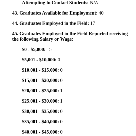
Attempting to Contact Students:
N/A
43. Graduates Available for Employment:
40
44. Graduates Employed in the Field:
17
45. Graduates Employed in the Field Reported receiving
the following Salary or Wage:
$0 - $5,000:
15
$5,001 - $10,000:
0
$10,001 - $15,000:
0
$15,001 - $20,000:
0
$20,001 - $25,000:
1
$25,001 - $30,000:
1
$30,001 - $35,000:
0
$35,001 - $40,000:
0
$40,001 - $45,000:
0