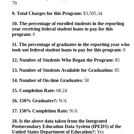
79
9. Total Charges for this Program:
$3,505.34
10. The percentage of enrolled students in the reporting
year receiving federal student loans to pay for this
program:
0
11. The percentage of graduates in the reporting year who
took out federal student loans to pay for this program:
0
12. Number of Students Who Began the Program:
85
13. Number of Students Available for Graduation:
85
14. Number of On-time Graduates:
58
15. Completion Rate:
68.24
16. 150% Graduates?:
N/A
17. 150% Completion Rate:
N/A
18. Is the above data taken from the Integrated
Postsecondary Education Data System (IPEDS) of the
United States Department of Education?:
Yes