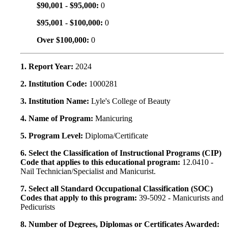
$90,001 - $95,000:
0
$95,001 - $100,000:
0
Over $100,000:
0
1. Report Year:
2024
2. Institution Code:
1000281
3. Institution Name:
Lyle's College of Beauty
4. Name of Program:
Manicuring
5. Program Level:
Diploma/Certificate
6. Select the Classification of Instructional Programs (CIP)
Code that applies to this educational program:
12.0410 -
Nail Technician/Specialist and Manicurist.
7. Select all Standard Occupational Classification (SOC)
Codes that apply to this program:
39-5092 - Manicurists and
Pedicurists
8. Number of Degrees, Diplomas or Certificates Awarded: