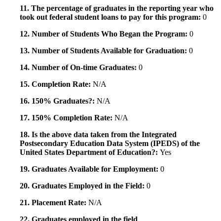
11. The percentage of graduates in the reporting year who
took out federal student loans to pay for this program:
0
12. Number of Students Who Began the Program:
0
13. Number of Students Available for Graduation:
0
14. Number of On-time Graduates:
0
15. Completion Rate:
N/A
16. 150% Graduates?:
N/A
17. 150% Completion Rate:
N/A
18. Is the above data taken from the Integrated
Postsecondary Education Data System (IPEDS) of the
United States Department of Education?:
Yes
19. Graduates Available for Employment:
0
20. Graduates Employed in the Field:
0
21. Placement Rate:
N/A
22. Graduates employed in the field