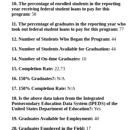
10. The percentage of enrolled students in the reporting
year receiving federal student loans to pay for this
program:
58
11. The percentage of graduates in the reporting year who
took out federal student loans to pay for this program:
77
12. Number of Students Who Began the Program:
44
13. Number of Students Available for Graduation:
44
14. Number of On-time Graduates:
10
15. Completion Rate:
22.73
16. 150% Graduates?:
N/A
17. 150% Completion Rate:
N/A
18. Is the above data taken from the Integrated
Postsecondary Education Data System (IPEDS) of the
United States Department of Education?:
Yes
19. Graduates Available for Employment:
40
20. Graduates Employed in the Field:
17