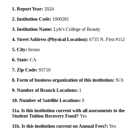
1. Report Year:
2024
2. Institution Code:
1000281
3. Institution Name:
Lyle's College of Beauty
4. Street Address (Physical Location):
6735 N. First #112
5. City:
fresno
6. State:
CA
7. Zip Code:
93710
8. Form of business organization of this institution:
N/A
9. Number of Branch Locations:
1
10. Number of Satellite Locations:
0
11a. Is this institution current with all assessments to the
Student Tuition Recovery Fund?
Yes
11b. Is this institution current on Annual Fees?:
Yes