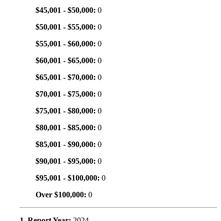
$45,001 - $50,000:
0
$50,001 - $55,000:
0
$55,001 - $60,000:
0
$60,001 - $65,000:
0
$65,001 - $70,000:
0
$70,001 - $75,000:
0
$75,001 - $80,000:
0
$80,001 - $85,000:
0
$85,001 - $90,000:
0
$90,001 - $95,000:
0
$95,001 - $100,000:
0
Over $100,000:
0
1. Report Year:
2024