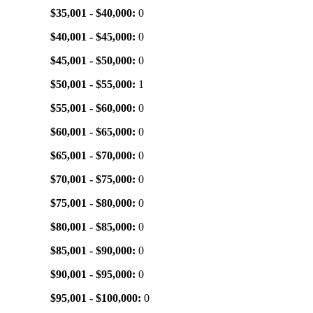
$35,001 - $40,000:
0
$40,001 - $45,000:
0
$45,001 - $50,000:
0
$50,001 - $55,000:
1
$55,001 - $60,000:
0
$60,001 - $65,000:
0
$65,001 - $70,000:
0
$70,001 - $75,000:
0
$75,001 - $80,000:
0
$80,001 - $85,000:
0
$85,001 - $90,000:
0
$90,001 - $95,000:
0
$95,001 - $100,000:
0