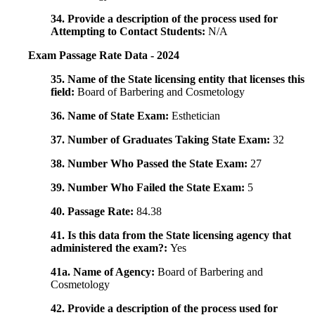
34. Provide a description of the process used for
Attempting to Contact Students:
N/A
Exam Passage Rate Data - 2024
35. Name of the State licensing entity that licenses this
field:
Board of Barbering and Cosmetology
36. Name of State Exam:
Esthetician
37. Number of Graduates Taking State Exam:
32
38. Number Who Passed the State Exam:
27
39. Number Who Failed the State Exam:
5
40. Passage Rate:
84.38
41. Is this data from the State licensing agency that
administered the exam?:
Yes
41a. Name of Agency:
Board of Barbering and
Cosmetology
42. Provide a description of the process used for