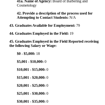
41a. Name of Agency:
Board of Barbering and
Cosmetology
42. Provide a description of the process used for
Attempting to Contact Students:
N/A
43. Graduates Available for Employment:
79
44. Graduates Employed in the Field:
19
45. Graduates Employed in the Field Reported receiving
the following Salary or Wage:
$0 - $5,000:
18
$5,001 - $10,000:
0
$10,001 - $15,000:
0
$15,001 - $20,000:
0
$20,001 - $25,000:
0
$25,001 - $30,000:
0
$30,001 - $35,000:
0