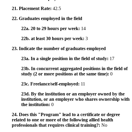
21. Placement Rate:
42.5
22. Graduates employed in the field
22a. 20 to 29 hours per week:
14
22b. at least 30 hours per week:
3
23. Indicate the number of graduates employed
23a. In a single position in the field of study:
17
23b. In concurrent aggregated positions in the field of
study (2 or more positions at the same time):
0
23c. Freelance/self-employed:
11
23d. By the institution or an employer owned by the
institution, or an employer who shares ownership with
the institution:
0
24. Does this "Program" lead to a certificate or degree
related to one or more of the following allied health
professionals that requires clinical training?:
No