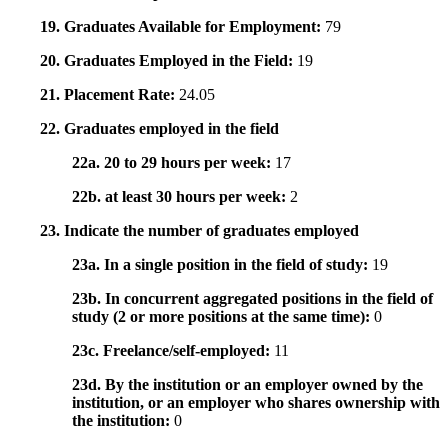
19. Graduates Available for Employment:
79
20. Graduates Employed in the Field:
19
21. Placement Rate:
24.05
22. Graduates employed in the field
22a. 20 to 29 hours per week:
17
22b. at least 30 hours per week:
2
23. Indicate the number of graduates employed
23a. In a single position in the field of study:
19
23b. In concurrent aggregated positions in the field of
study (2 or more positions at the same time):
0
23c. Freelance/self-employed:
11
23d. By the institution or an employer owned by the
institution, or an employer who shares ownership with
the institution:
0