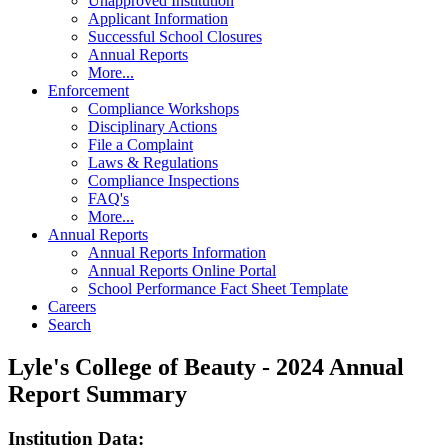
Unapproved Institution
Applicant Information
Successful School Closures
Annual Reports
More...
Enforcement
Compliance Workshops
Disciplinary Actions
File a Complaint
Laws & Regulations
Compliance Inspections
FAQ's
More...
Annual Reports
Annual Reports Information
Annual Reports Online Portal
School Performance Fact Sheet Template
Careers
Search
Lyle's College of Beauty - 2024 Annual
Report Summary
Institution Data: