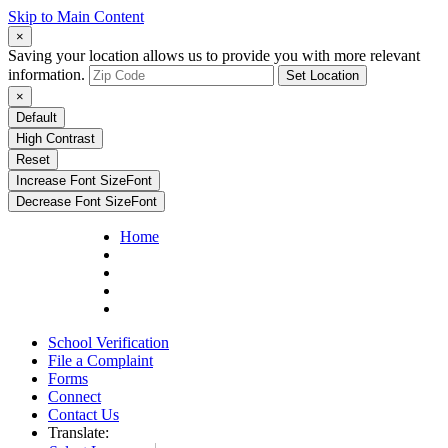
Skip to Main Content
×
Saving your location allows us to provide you with more relevant
information.
Set Location
×
Default
High Contrast
Reset
Increase Font Size
Font
Decrease Font Size
Font
Home
School Verification
File a Complaint
Forms
Connect
Contact Us
Translate: