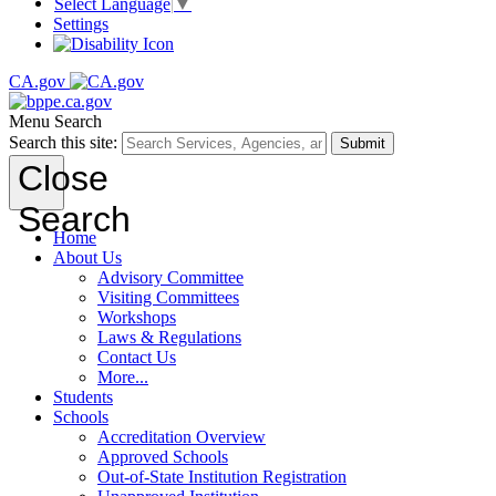
Select Language
▼
Settings
CA.gov
Menu
Search
Search this site:
Submit
Close
Search
Home
About Us
Advisory Committee
Visiting Committees
Workshops
Laws & Regulations
Contact Us
More...
Students
Schools
Accreditation Overview
Approved Schools
Out-of-State Institution Registration