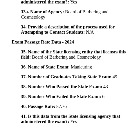
administered the exam?:
Yes
33a. Name of Agency:
Board of Barbering and
Cosmetology
34. Provide a description of the process used for
Attempting to Contact Students:
N/A
Exam Passage Rate Data - 2024
35. Name of the State licensing entity that licenses this
field:
Board of Barbering and Cosmetology
36. Name of State Exam:
Manicuring
37. Number of Graduates Taking State Exam:
49
38. Number Who Passed the State Exam:
43
39. Number Who Failed the State Exam:
6
40. Passage Rate:
87.76
41. Is this data from the State licensing agency that
administered the exam?:
Yes