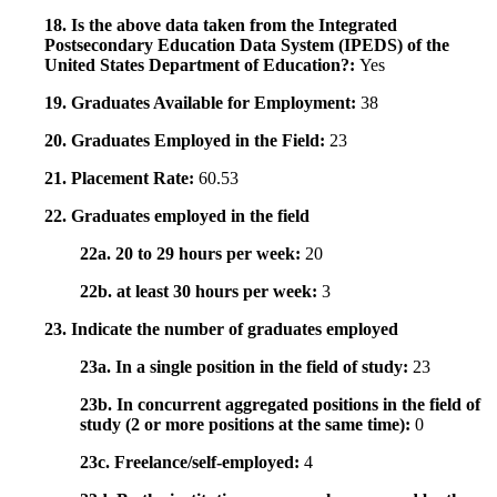
18. Is the above data taken from the Integrated
Postsecondary Education Data System (IPEDS) of the
United States Department of Education?:
Yes
19. Graduates Available for Employment:
38
20. Graduates Employed in the Field:
23
21. Placement Rate:
60.53
22. Graduates employed in the field
22a. 20 to 29 hours per week:
20
22b. at least 30 hours per week:
3
23. Indicate the number of graduates employed
23a. In a single position in the field of study:
23
23b. In concurrent aggregated positions in the field of
study (2 or more positions at the same time):
0
23c. Freelance/self-employed:
4