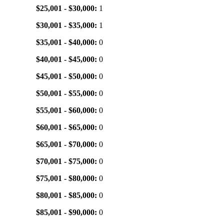
$25,001 - $30,000:
1
$30,001 - $35,000:
1
$35,001 - $40,000:
0
$40,001 - $45,000:
0
$45,001 - $50,000:
0
$50,001 - $55,000:
0
$55,001 - $60,000:
0
$60,001 - $65,000:
0
$65,001 - $70,000:
0
$70,001 - $75,000:
0
$75,001 - $80,000:
0
$80,001 - $85,000:
0
$85,001 - $90,000:
0