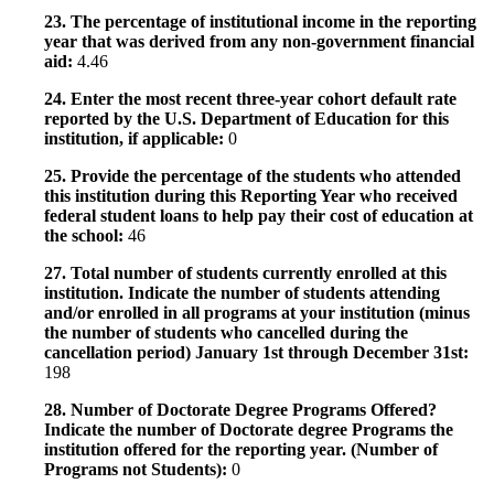
23. The percentage of institutional income in the reporting
year that was derived from any non-government financial
aid:
4.46
24. Enter the most recent three-year cohort default rate
reported by the U.S. Department of Education for this
institution, if applicable:
0
25. Provide the percentage of the students who attended
this institution during this Reporting Year who received
federal student loans to help pay their cost of education at
the school:
46
27. Total number of students currently enrolled at this
institution. Indicate the number of students attending
and/or enrolled in all programs at your institution (minus
the number of students who cancelled during the
cancellation period) January 1st through December 31st:
198
28. Number of Doctorate Degree Programs Offered?
Indicate the number of Doctorate degree Programs the
institution offered for the reporting year. (Number of
Programs not Students):
0