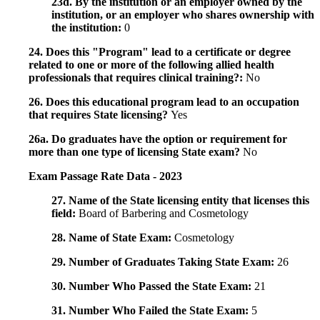
23d. By the institution or an employer owned by the
institution, or an employer who shares ownership with
the institution:
0
24. Does this "Program" lead to a certificate or degree
related to one or more of the following allied health
professionals that requires clinical training?:
No
26. Does this educational program lead to an occupation
that requires State licensing?
Yes
26a. Do graduates have the option or requirement for
more than one type of licensing State exam?
No
Exam Passage Rate Data - 2023
27. Name of the State licensing entity that licenses this
field:
Board of Barbering and Cosmetology
28. Name of State Exam:
Cosmetology
29. Number of Graduates Taking State Exam:
26
30. Number Who Passed the State Exam:
21
31. Number Who Failed the State Exam:
5