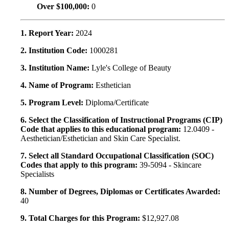
Over $100,000:
0
1. Report Year:
2024
2. Institution Code:
1000281
3. Institution Name:
Lyle's College of Beauty
4. Name of Program:
Esthetician
5. Program Level:
Diploma/Certificate
6. Select the Classification of Instructional Programs (CIP)
Code that applies to this educational program:
12.0409 -
Aesthetician/Esthetician and Skin Care Specialist.
7. Select all Standard Occupational Classification (SOC)
Codes that apply to this program:
39-5094 - Skincare
Specialists
8. Number of Degrees, Diplomas or Certificates Awarded:
40
9. Total Charges for this Program:
$12,927.08