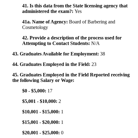
41. Is this data from the State licensing agency that
administered the exam?:
Yes
41a. Name of Agency:
Board of Barbering and
Cosmetology
42. Provide a description of the process used for
Attempting to Contact Students:
N/A
43. Graduates Available for Employment:
38
44. Graduates Employed in the Field:
23
45. Graduates Employed in the Field Reported receiving
the following Salary or Wage:
$0 - $5,000:
17
$5,001 - $10,000:
2
$10,001 - $15,000:
1
$15,001 - $20,000:
1
$20,001 - $25,000:
0