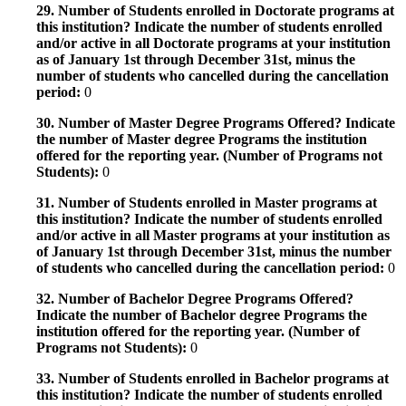
29. Number of Students enrolled in Doctorate programs at
this institution? Indicate the number of students enrolled
and/or active in all Doctorate programs at your institution
as of January 1st through December 31st, minus the
number of students who cancelled during the cancellation
period:
0
30. Number of Master Degree Programs Offered? Indicate
the number of Master degree Programs the institution
offered for the reporting year. (Number of Programs not
Students):
0
31. Number of Students enrolled in Master programs at
this institution? Indicate the number of students enrolled
and/or active in all Master programs at your institution as
of January 1st through December 31st, minus the number
of students who cancelled during the cancellation period:
0
32. Number of Bachelor Degree Programs Offered?
Indicate the number of Bachelor degree Programs the
institution offered for the reporting year. (Number of
Programs not Students):
0
33. Number of Students enrolled in Bachelor programs at
this institution? Indicate the number of students enrolled