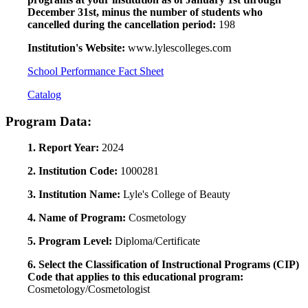
December 31st, minus the number of students who
cancelled during the cancellation period:
198
Institution's Website:
www.lylescolleges.com
School Performance Fact Sheet
Catalog
Program Data:
1. Report Year:
2024
2. Institution Code:
1000281
3. Institution Name:
Lyle's College of Beauty
4. Name of Program:
Cosmetology
5. Program Level:
Diploma/Certificate
6. Select the Classification of Instructional Programs (CIP)
Code that applies to this educational program:
Cosmetology/Cosmetologist