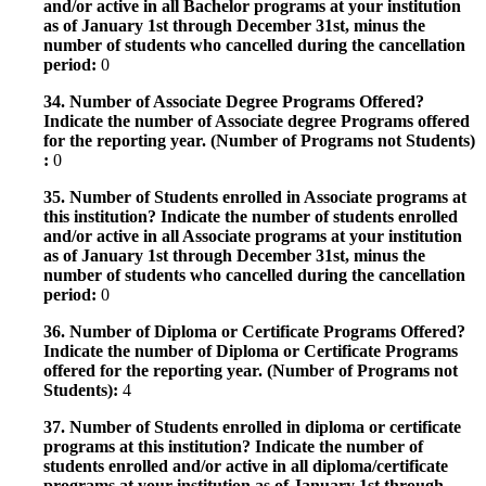
and/or active in all Bachelor programs at your institution
as of January 1st through December 31st, minus the
number of students who cancelled during the cancellation
period:
0
34. Number of Associate Degree Programs Offered?
Indicate the number of Associate degree Programs offered
for the reporting year. (Number of Programs not Students)
:
0
35. Number of Students enrolled in Associate programs at
this institution? Indicate the number of students enrolled
and/or active in all Associate programs at your institution
as of January 1st through December 31st, minus the
number of students who cancelled during the cancellation
period:
0
36. Number of Diploma or Certificate Programs Offered?
Indicate the number of Diploma or Certificate Programs
offered for the reporting year. (Number of Programs not
Students):
4
37. Number of Students enrolled in diploma or certificate
programs at this institution? Indicate the number of
students enrolled and/or active in all diploma/certificate
programs at your institution as of January 1st through