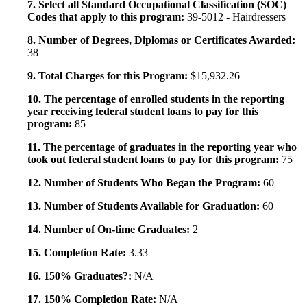
7. Select all Standard Occupational Classification (SOC)
Codes that apply to this program:
39-5012 - Hairdressers
8. Number of Degrees, Diplomas or Certificates Awarded:
38
9. Total Charges for this Program:
$15,932.26
10. The percentage of enrolled students in the reporting
year receiving federal student loans to pay for this
program:
85
11. The percentage of graduates in the reporting year who
took out federal student loans to pay for this program:
75
12. Number of Students Who Began the Program:
60
13. Number of Students Available for Graduation:
60
14. Number of On-time Graduates:
2
15. Completion Rate:
3.33
16. 150% Graduates?:
N/A
17. 150% Completion Rate:
N/A