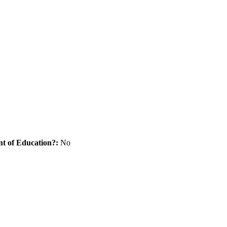
nt of Education?:
No