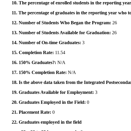
10. The percentage of enrolled students in the reporting year
11. The percentage of graduates in the reporting year who to
12. Number of Students Who Began the Program:
26
13. Number of Students Available for Graduation:
26
14. Number of On-time Graduates:
3
15. Completion Rate:
11.54
16. 150% Graduates?:
N/A
17. 150% Completion Rate:
N/A
18. Is the above data taken from the Integrated Postsecon
19. Graduates Available for Employment:
3
20. Graduates Employed in the Field:
0
21. Placement Rate:
0
22. Graduates employed in the field