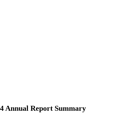
2024 Annual Report Summary