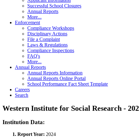
Applicant Information
Successful School Closures
Annual Reports
More...
Enforcement
Compliance Workshops
Disciplinary Actions
File a Complaint
Laws & Regulations
Compliance Inspections
FAQ's
More...
Annual Reports
Annual Reports Information
Annual Reports Online Portal
School Performance Fact Sheet Template
Careers
Search
Western Institute for Social Research - 
Institution Data:
1. Report Year:
2024