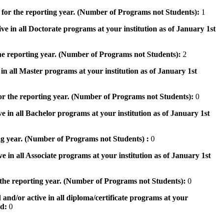
 for the reporting year. (Number of Programs not Students):
1
ve in all Doctorate programs at your institution as of January 1st
he reporting year. (Number of Programs not Students):
2
in all Master programs at your institution as of January 1st
or the reporting year. (Number of Programs not Students):
0
e in all Bachelor programs at your institution as of January 1st
ng year. (Number of Programs not Students) :
0
e in all Associate programs at your institution as of January 1st
 the reporting year. (Number of Programs not Students):
0
 and/or active in all diploma/certificate programs at your
od:
0