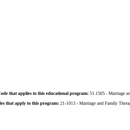
 Code that applies to this educational program:
51.1505 - Marriage a
des that apply to this program:
21-1013 - Marriage and Family Therap