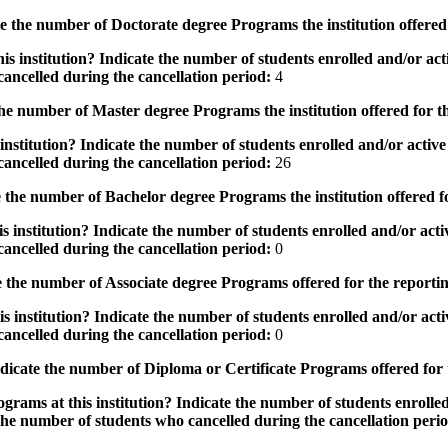
the number of Doctorate degree Programs the institution offered
s institution? Indicate the number of students enrolled and/or acti
ancelled during the cancellation period:
4
e number of Master degree Programs the institution offered for t
nstitution? Indicate the number of students enrolled and/or active 
ancelled during the cancellation period:
26
the number of Bachelor degree Programs the institution offered f
 institution? Indicate the number of students enrolled and/or activ
ancelled during the cancellation period:
0
 the number of Associate degree Programs offered for the reporti
 institution? Indicate the number of students enrolled and/or activ
ancelled during the cancellation period:
0
icate the number of Diploma or Certificate Programs offered for
grams at this institution? Indicate the number of students enrolled
the number of students who cancelled during the cancellation peri