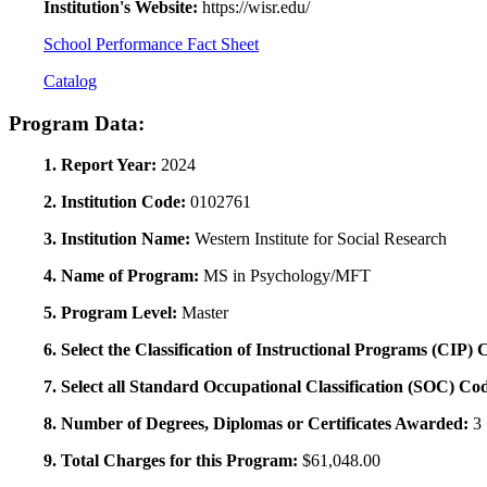
Institution's Website:
https://wisr.edu/
School Performance Fact Sheet
Catalog
Program Data:
1. Report Year:
2024
2. Institution Code:
0102761
3. Institution Name:
Western Institute for Social Research
4. Name of Program:
MS in Psychology/MFT
5. Program Level:
Master
6. Select the Classification of Instructional Programs (CIP)
7. Select all Standard Occupational Classification (SOC) Co
8. Number of Degrees, Diplomas or Certificates Awarded:
3
9. Total Charges for this Program:
$61,048.00