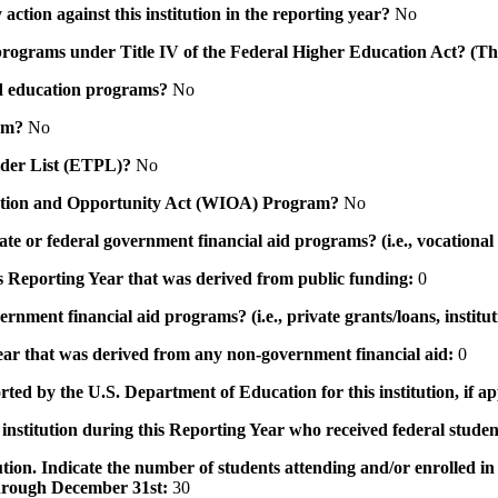
action against this institution in the reporting year?
No
id programs under Title IV of the Federal Higher Education Act? (Th
 aid education programs?
No
ram?
No
ovider List (ETPL)?
No
novation and Opportunity Act (WIOA) Program?
No
 state or federal government financial aid programs? (i.e., vocation
his Reporting Year that was derived from public funding:
0
ernment financial aid programs? (i.e., private grants/loans, institu
 year that was derived from any non-government financial aid:
0
rted by the U.S. Department of Education for this institution, if a
institution during this Reporting Year who received federal student
tution. Indicate the number of students attending and/or enrolled i
 through December 31st:
30