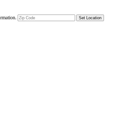
ormation.
Set Location