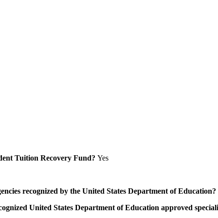
Student Tuition Recovery Fund?
Yes
/agencies recognized by the United States Department of Education?
a recognized United States Department of Education approved speci