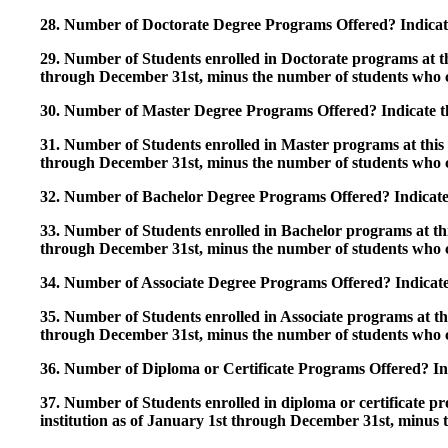
28. Number of Doctorate Degree Programs Offered? Indicate 
29. Number of Students enrolled in Doctorate programs at thi
through December 31st, minus the number of students who c
30. Number of Master Degree Programs Offered? Indicate th
31. Number of Students enrolled in Master programs at this i
through December 31st, minus the number of students who c
32. Number of Bachelor Degree Programs Offered? Indicate 
33. Number of Students enrolled in Bachelor programs at this
through December 31st, minus the number of students who c
34. Number of Associate Degree Programs Offered? Indicate
35. Number of Students enrolled in Associate programs at this
through December 31st, minus the number of students who c
36. Number of Diploma or Certificate Programs Offered? Ind
37. Number of Students enrolled in diploma or certificate pro
institution as of January 1st through December 31st, minus 