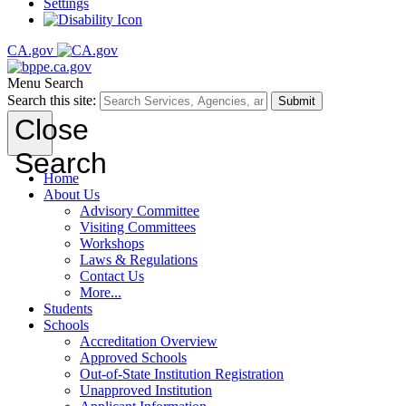
Settings
CA.gov
Menu
Search
Search this site:
Submit
Close
Search
Home
About Us
Advisory Committee
Visiting Committees
Workshops
Laws & Regulations
Contact Us
More...
Students
Schools
Accreditation Overview
Approved Schools
Out-of-State Institution Registration
Unapproved Institution