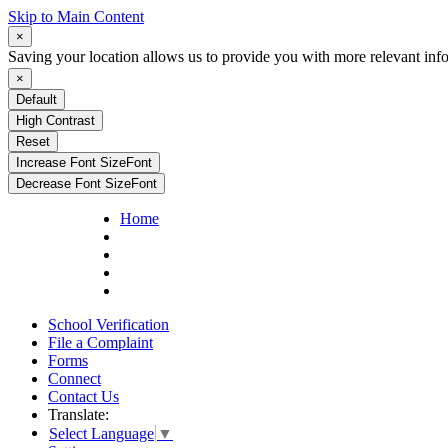
Skip to Main Content
×
Saving your location allows us to provide you with more relevant inf
×
Default
High Contrast
Reset
Increase Font Size
Font
Decrease Font Size
Font
Home
School Verification
File a Complaint
Forms
Connect
Contact Us
Translate:
Select Language
▼