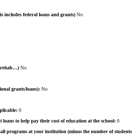
is includes federal loans and grants)
No
al rehab…)
No
tional grants/loans):
No
pplicable:
0
 loans to help pay their cost of education at the school:
0
n all programs at your institution (minus the number of students