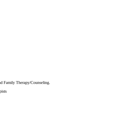
nd Family Therapy/Counseling.
ists