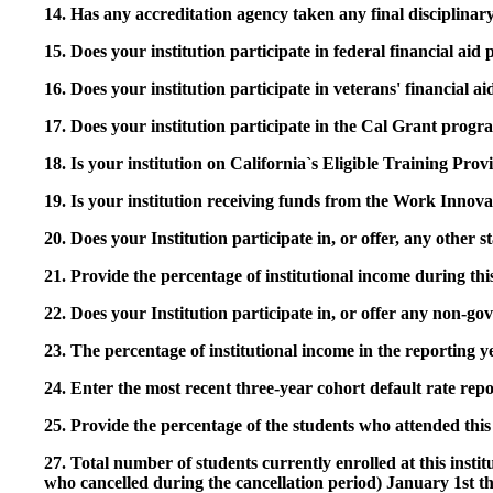
14. Has any accreditation agency taken any final disciplinary 
15. Does your institution participate in federal financial a
16. Does your institution participate in veterans' financial
17. Does your institution participate in the Cal Grant prog
18. Is your institution on California`s Eligible Training Pr
19. Is your institution receiving funds from the Work In
20. Does your Institution participate in, or offer, any other
21. Provide the percentage of institutional income during t
22. Does your Institution participate in, or offer any non-gov
23. The percentage of institutional income in the reporting
24. Enter the most recent three-year cohort default rate repo
25. Provide the percentage of the students who attended this 
27. Total number of students currently enrolled at this insti
who cancelled during the cancellation period) January 1st