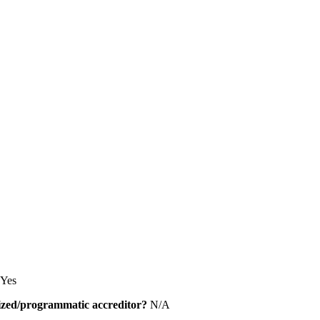
Yes
alized/programmatic accreditor?
N/A