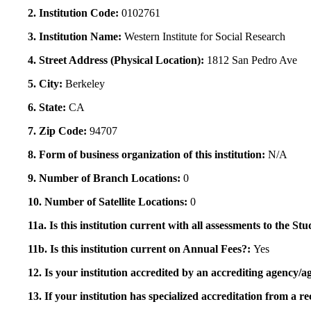
2. Institution Code:
0102761
3. Institution Name:
Western Institute for Social Research
4. Street Address (Physical Location):
1812 San Pedro Ave
5. City:
Berkeley
6. State:
CA
7. Zip Code:
94707
8. Form of business organization of this institution:
N/A
9. Number of Branch Locations:
0
10. Number of Satellite Locations:
0
11a. Is this institution current with all assessments to the 
11b. Is this institution current on Annual Fees?:
Yes
12. Is your institution accredited by an accrediting agency
13. If your institution has specialized accreditation from 