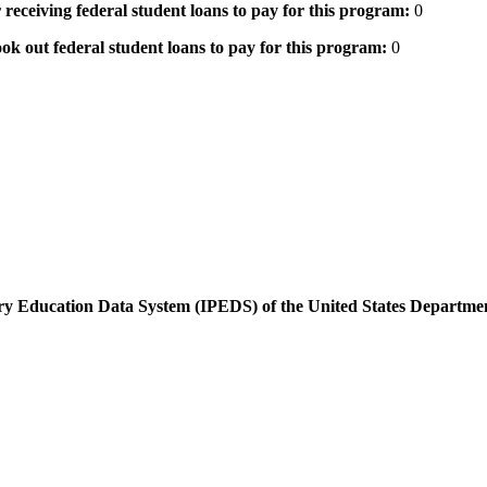
 receiving federal student loans to pay for this program:
0
ok out federal student loans to pay for this program:
0
dary Education Data System (IPEDS) of the United States Departme