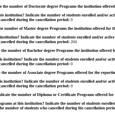
the number of Doctorate degree Programs the institution offered
s institution? Indicate the number of students enrolled and/or acti
ancelled during the cancellation period:
0
e number of Master degree Programs the institution offered for t
nstitution? Indicate the number of students enrolled and/or active 
ancelled during the cancellation period:
204
the number of Bachelor degree Programs the institution offered f
 institution? Indicate the number of students enrolled and/or activ
ancelled during the cancellation period:
0
 the number of Associate degree Programs offered for the reporti
 institution? Indicate the number of students enrolled and/or activ
ancelled during the cancellation period:
0
icate the number of Diploma or Certificate Programs offered for
grams at this institution? Indicate the number of students enrolled
the number of students who cancelled during the cancellation peri