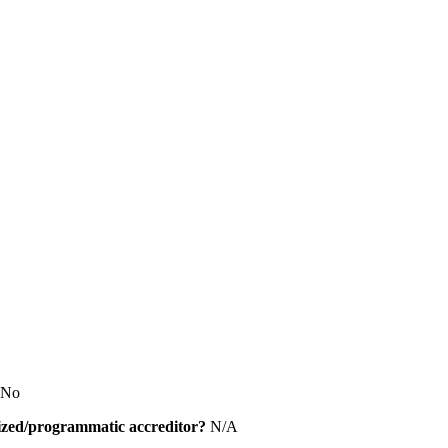
No
alized/programmatic accreditor?
N/A