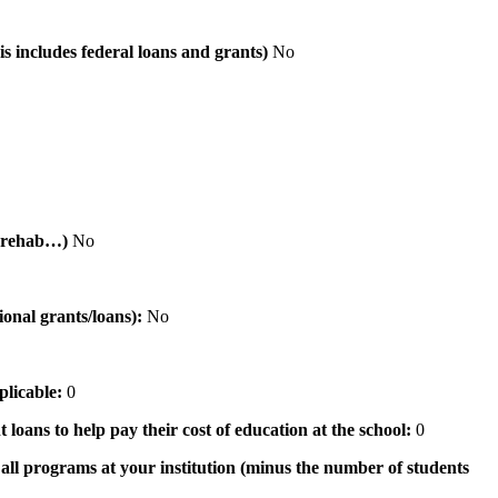
is includes federal loans and grants)
No
al rehab…)
No
tional grants/loans):
No
pplicable:
0
 loans to help pay their cost of education at the school:
0
n all programs at your institution (minus the number of students