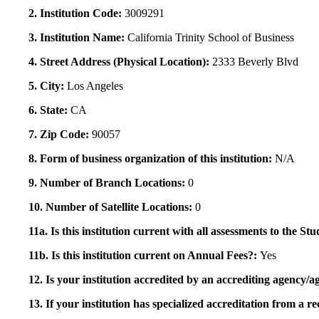
2. Institution Code:
3009291
3. Institution Name:
California Trinity School of Business
4. Street Address (Physical Location):
2333 Beverly Blvd
5. City:
Los Angeles
6. State:
CA
7. Zip Code:
90057
8. Form of business organization of this institution:
N/A
9. Number of Branch Locations:
0
10. Number of Satellite Locations:
0
11a. Is this institution current with all assessments to the 
11b. Is this institution current on Annual Fees?:
Yes
12. Is your institution accredited by an accrediting agency
13. If your institution has specialized accreditation from 