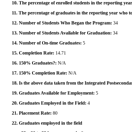
10. The percentage of enrolled students in the reporting year
11. The percentage of graduates in the reporting year who to
12. Number of Students Who Began the Program:
34
13. Number of Students Available for Graduation:
34
14. Number of On-time Graduates:
5
15. Completion Rate:
14.71
16. 150% Graduates?:
N/A
17. 150% Completion Rate:
N/A
18. Is the above data taken from the Integrated Postsecon
19. Graduates Available for Employment:
5
20. Graduates Employed in the Field:
4
21. Placement Rate:
80
22. Graduates employed in the field