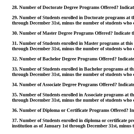
28. Number of Doctorate Degree Programs Offered? Indicate 
29. Number of Students enrolled in Doctorate programs at thi
through December 31st, minus the number of students who c
30. Number of Master Degree Programs Offered? Indicate th
31. Number of Students enrolled in Master programs at this i
through December 31st, minus the number of students who c
32. Number of Bachelor Degree Programs Offered? Indicate 
33. Number of Students enrolled in Bachelor programs at this
through December 31st, minus the number of students who c
34. Number of Associate Degree Programs Offered? Indicate
35. Number of Students enrolled in Associate programs at this
through December 31st, minus the number of students who c
36. Number of Diploma or Certificate Programs Offered? Ind
37. Number of Students enrolled in diploma or certificate pro
institution as of January 1st through December 31st, minus 