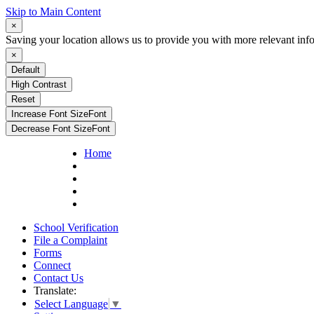
Skip to Main Content
×
Saving your location allows us to provide you with more relevant inf
×
Default
High Contrast
Reset
Increase Font Size
Font
Decrease Font Size
Font
Home
School Verification
File a Complaint
Forms
Connect
Contact Us
Translate:
Select Language
▼