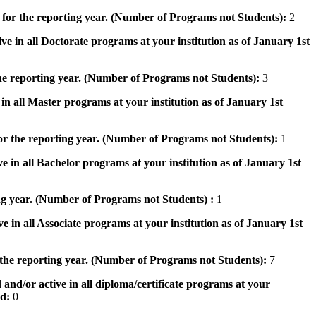
 for the reporting year. (Number of Programs not Students):
2
ve in all Doctorate programs at your institution as of January 1st
he reporting year. (Number of Programs not Students):
3
in all Master programs at your institution as of January 1st
or the reporting year. (Number of Programs not Students):
1
e in all Bachelor programs at your institution as of January 1st
ng year. (Number of Programs not Students) :
1
e in all Associate programs at your institution as of January 1st
 the reporting year. (Number of Programs not Students):
7
 and/or active in all diploma/certificate programs at your
od:
0