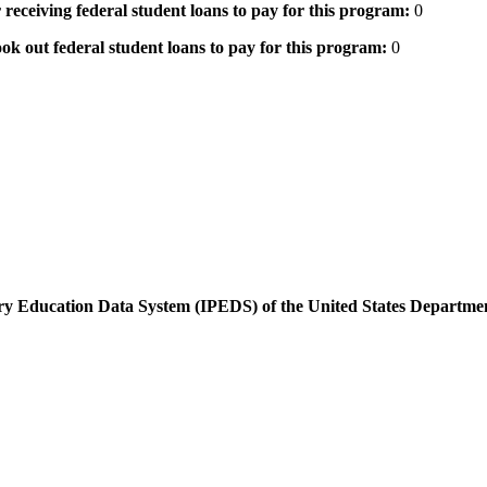
 receiving federal student loans to pay for this program:
0
ok out federal student loans to pay for this program:
0
dary Education Data System (IPEDS) of the United States Departme