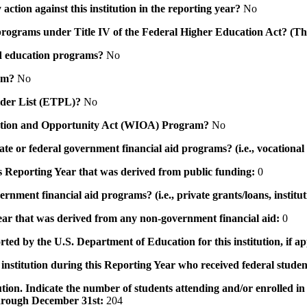
action against this institution in the reporting year?
No
id programs under Title IV of the Federal Higher Education Act? (Th
 aid education programs?
No
ram?
No
ovider List (ETPL)?
No
novation and Opportunity Act (WIOA) Program?
No
 state or federal government financial aid programs? (i.e., vocation
his Reporting Year that was derived from public funding:
0
ernment financial aid programs? (i.e., private grants/loans, institu
 year that was derived from any non-government financial aid:
0
rted by the U.S. Department of Education for this institution, if a
institution during this Reporting Year who received federal student
tution. Indicate the number of students attending and/or enrolled i
 through December 31st:
204