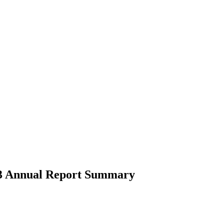
2023 Annual Report Summary