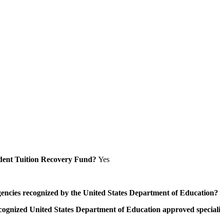
Student Tuition Recovery Fund?
Yes
/agencies recognized by the United States Department of Education?
a recognized United States Department of Education approved speci