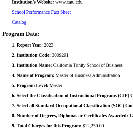
Institution's Website:
www.catu.edu
School Performance Fact Sheet
Catalog
Program Data:
1. Report Year:
2023
2. Institution Code:
3009291
3. Institution Name:
California Trinity School of Business
4. Name of Program:
Master of Business Administration
5. Program Level:
Master
6. Select the Classification of Instructional Programs (CIP)
7. Select all Standard Occupational Classification (SOC) Co
8. Number of Degrees, Diplomas or Certificates Awarded:
1
9. Total Charges for this Program:
$12,250.00