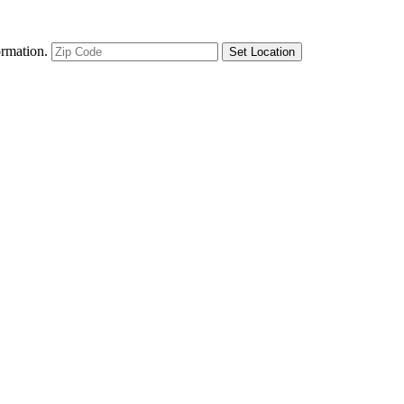
ormation.
Set Location