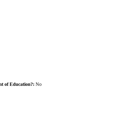
nt of Education?:
No