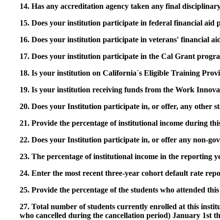
14. Has any accreditation agency taken any final disciplinary 
15. Does your institution participate in federal financial a
16. Does your institution participate in veterans' financial
17. Does your institution participate in the Cal Grant prog
18. Is your institution on California`s Eligible Training Pr
19. Is your institution receiving funds from the Work In
20. Does your Institution participate in, or offer, any other
21. Provide the percentage of institutional income during t
22. Does your Institution participate in, or offer any non-gov
23. The percentage of institutional income in the reporting
24. Enter the most recent three-year cohort default rate repo
25. Provide the percentage of the students who attended this 
27. Total number of students currently enrolled at this insti
who cancelled during the cancellation period) January 1st