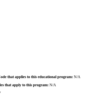
 Code that applies to this educational program:
N/A
des that apply to this program:
N/A
7