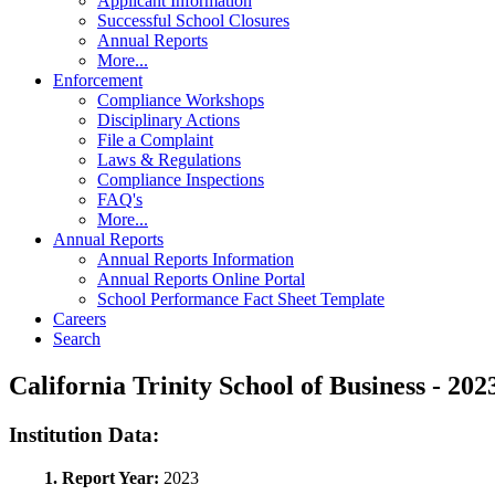
Applicant Information
Successful School Closures
Annual Reports
More...
Enforcement
Compliance Workshops
Disciplinary Actions
File a Complaint
Laws & Regulations
Compliance Inspections
FAQ's
More...
Annual Reports
Annual Reports Information
Annual Reports Online Portal
School Performance Fact Sheet Template
Careers
Search
California Trinity School of Business - 
Institution Data:
1. Report Year:
2023