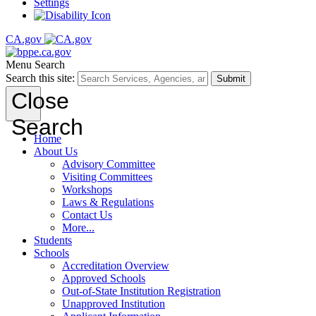
Settings
CA.gov
Menu
Search
Search this site:
Submit
Close
Search
Home
About Us
Advisory Committee
Visiting Committees
Workshops
Laws & Regulations
Contact Us
More...
Students
Schools
Accreditation Overview
Approved Schools
Out-of-State Institution Registration
Unapproved Institution