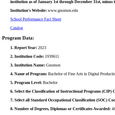
institution as of January 1st through December 31st, minus 
Institution's Website:
www.gnomon.edu
School Performance Fact Sheet
Catalog
Program Data:
1. Report Year:
2023
2. Institution Code:
1939611
3. Institution Name:
Gnomon
4. Name of Program:
Bachelor of Fine Arts in Digital Producti
5. Program Level:
Bachelor
6. Select the Classification of Instructional Programs (CIP)
7. Select all Standard Occupational Classification (SOC) Co
8. Number of Degrees, Diplomas or Certificates Awarded:
4