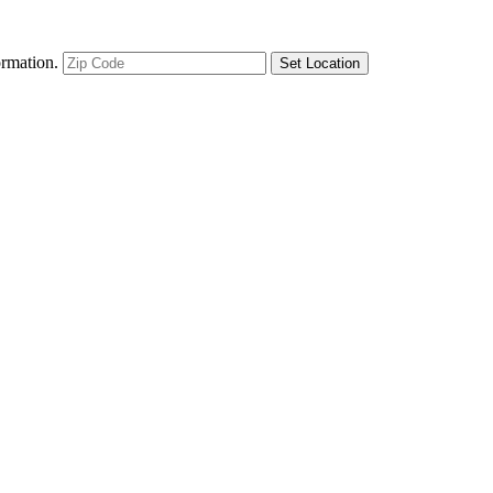
ormation.
Set Location