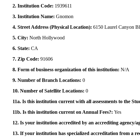
2. Institution Code:
1939611
3. Institution Name:
Gnomon
4. Street Address (Physical Location):
6150 Laurel Canyon B
5. City:
North Hollywood
6. State:
CA
7. Zip Code:
91606
8. Form of business organization of this institution:
N/A
9. Number of Branch Locations:
0
10. Number of Satellite Locations:
0
11a. Is this institution current with all assessments to the 
11b. Is this institution current on Annual Fees?:
Yes
12. Is your institution accredited by an accrediting agency
13. If your institution has specialized accreditation from 