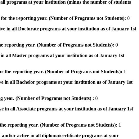
n all programs at your institution (minus the number of students
 for the reporting year. (Number of Programs not Students):
0
ve in all Doctorate programs at your institution as of January 1st
he reporting year. (Number of Programs not Students):
0
in all Master programs at your institution as of January 1st
or the reporting year. (Number of Programs not Students):
1
e in all Bachelor programs at your institution as of January 1st
ng year. (Number of Programs not Students) :
0
e in all Associate programs at your institution as of January 1st
 the reporting year. (Number of Programs not Students):
1
 and/or active in all diploma/certificate programs at your