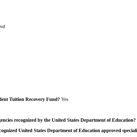
lvd
Student Tuition Recovery Fund?
Yes
/agencies recognized by the United States Department of Education?
a recognized United States Department of Education approved speci