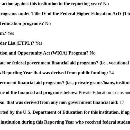
action against this institution in the reporting year?
No
id programs under Title IV of the Federal Higher Education Act? (Th
 aid education programs?
No
ram?
Yes
ovider List (ETPL)?
Yes
novation and Opportunity Act (WIOA) Program?
No
 state or federal government financial aid programs? (i.e., vocation
his Reporting Year that was derived from public funding:
24
ernment financial aid programs? (i.e., private grants/loans, institu
me of the financial aid programs below.:
Private Education Loans and
 year that was derived from any non-government financial aid:
17
rted by the U.S. Department of Education for this institution, if a
institution during this Reporting Year who received federal student