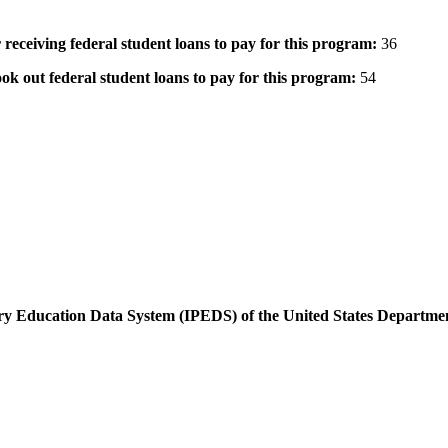
 receiving federal student loans to pay for this program:
36
ok out federal student loans to pay for this program:
54
dary Education Data System (IPEDS) of the United States Departme