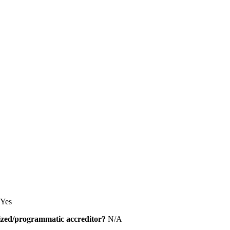
Yes
alized/programmatic accreditor?
N/A