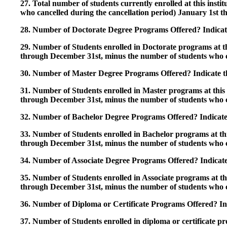
27. Total number of students currently enrolled at this insti
who cancelled during the cancellation period) January 1st
28. Number of Doctorate Degree Programs Offered? Indicate 
29. Number of Students enrolled in Doctorate programs at thi
through December 31st, minus the number of students who c
30. Number of Master Degree Programs Offered? Indicate th
31. Number of Students enrolled in Master programs at this i
through December 31st, minus the number of students who c
32. Number of Bachelor Degree Programs Offered? Indicate 
33. Number of Students enrolled in Bachelor programs at this
through December 31st, minus the number of students who c
34. Number of Associate Degree Programs Offered? Indicate
35. Number of Students enrolled in Associate programs at this
through December 31st, minus the number of students who c
36. Number of Diploma or Certificate Programs Offered? Ind
37. Number of Students enrolled in diploma or certificate pro