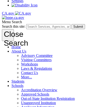
Settings
CA.gov
Menu
Search
Search this site:
Submit
Close
Search
Home
About Us
Advisory Committee
Visiting Committees
Workshops
Laws & Regulations
Contact Us
More...
Students
Schools
Accreditation Overview
Approved Schools
Out-of-State Institution Registration
Unapproved Institution