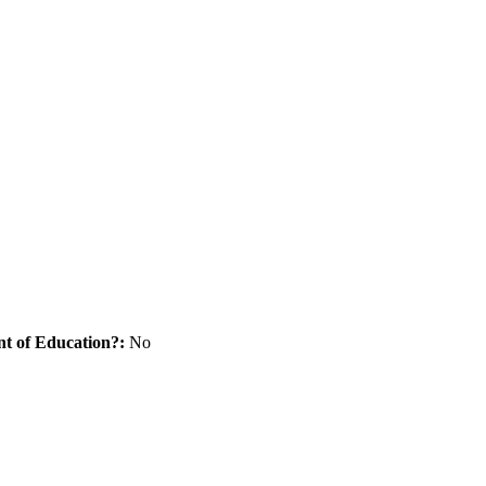
nt of Education?:
No