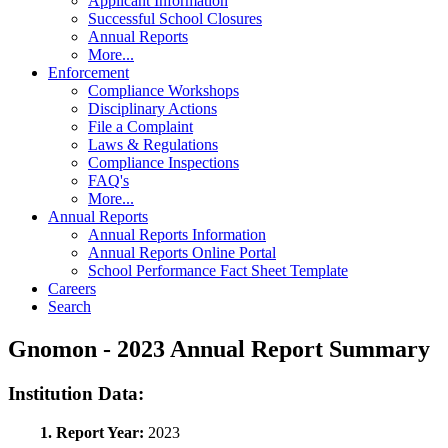
Applicant Information
Successful School Closures
Annual Reports
More...
Enforcement
Compliance Workshops
Disciplinary Actions
File a Complaint
Laws & Regulations
Compliance Inspections
FAQ's
More...
Annual Reports
Annual Reports Information
Annual Reports Online Portal
School Performance Fact Sheet Template
Careers
Search
Gnomon - 2023 Annual Report Summary
Institution Data:
1. Report Year:
2023