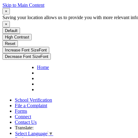
Skip to Main Content
×
Saving your location allows us to provide you with more relevant inf
×
Default
High Contrast
Reset
Increase Font Size
Font
Decrease Font Size
Font
Home
School Verification
File a Complaint
Forms
Connect
Contact Us
Translate:
Select Language
▼