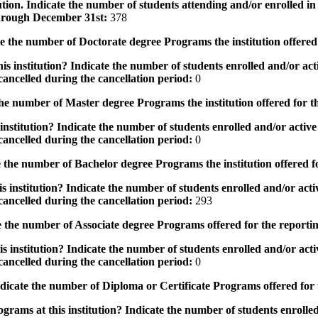
tution. Indicate the number of students attending and/or enrolled i
 through December 31st:
378
the number of Doctorate degree Programs the institution offered
s institution? Indicate the number of students enrolled and/or acti
ancelled during the cancellation period:
0
e number of Master degree Programs the institution offered for t
nstitution? Indicate the number of students enrolled and/or active 
ancelled during the cancellation period:
0
the number of Bachelor degree Programs the institution offered f
 institution? Indicate the number of students enrolled and/or activ
ancelled during the cancellation period:
293
 the number of Associate degree Programs offered for the reporti
 institution? Indicate the number of students enrolled and/or activ
ancelled during the cancellation period:
0
icate the number of Diploma or Certificate Programs offered for
grams at this institution? Indicate the number of students enrolled