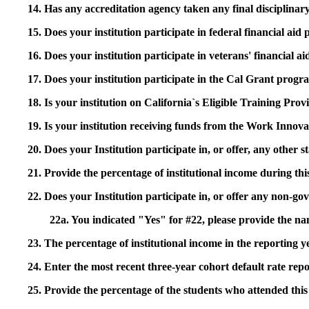
14. Has any accreditation agency taken any final disciplinary 
15. Does your institution participate in federal financial a
16. Does your institution participate in veterans' financial
17. Does your institution participate in the Cal Grant prog
18. Is your institution on California`s Eligible Training Pr
19. Is your institution receiving funds from the Work In
20. Does your Institution participate in, or offer, any other
21. Provide the percentage of institutional income during t
22. Does your Institution participate in, or offer any non-gov
22a. You indicated "Yes" for #22, please provide the na
23. The percentage of institutional income in the reporting
24. Enter the most recent three-year cohort default rate repo
25. Provide the percentage of the students who attended this 