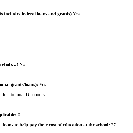
is includes federal loans and grants)
Yes
al rehab…)
No
tional grants/loans):
Yes
 Institutional Discounts
pplicable:
0
 loans to help pay their cost of education at the school:
37