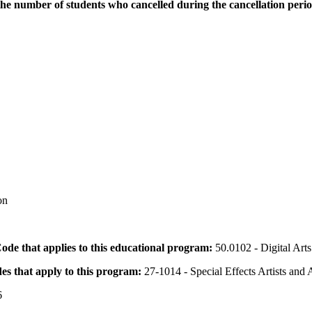
the number of students who cancelled during the cancellation peri
on
 Code that applies to this educational program:
50.0102 - Digital Arts
des that apply to this program:
27-1014 - Special Effects Artists and
6