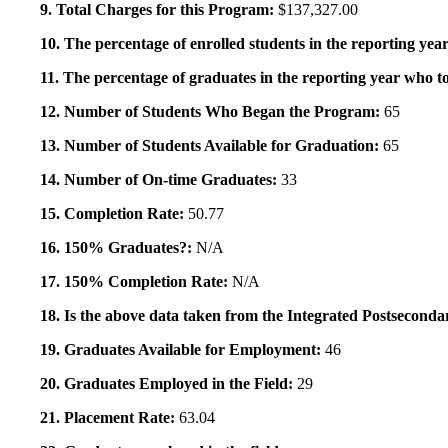
9. Total Charges for this Program:
$137,327.00
10. The percentage of enrolled students in the reporting year
11. The percentage of graduates in the reporting year who to
12. Number of Students Who Began the Program:
65
13. Number of Students Available for Graduation:
65
14. Number of On-time Graduates:
33
15. Completion Rate:
50.77
16. 150% Graduates?:
N/A
17. 150% Completion Rate:
N/A
18. Is the above data taken from the Integrated Postsecon
19. Graduates Available for Employment:
46
20. Graduates Employed in the Field:
29
21. Placement Rate:
63.04