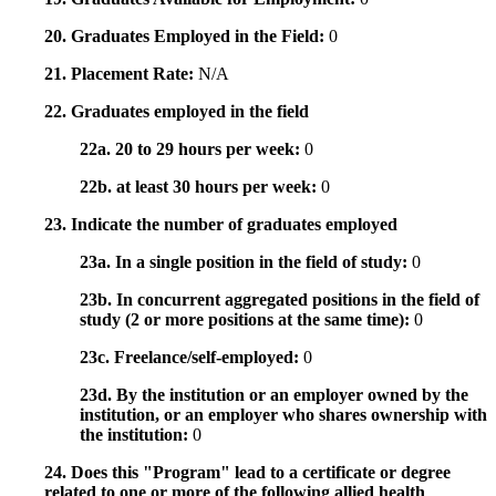
20. Graduates Employed in the Field:
0
21. Placement Rate:
N/A
22. Graduates employed in the field
22a. 20 to 29 hours per week:
0
22b. at least 30 hours per week:
0
23. Indicate the number of graduates employed
23a. In a single position in the field of study:
0
23b. In concurrent aggregated positions in the field of
study (2 or more positions at the same time):
0
23c. Freelance/self-employed:
0
23d. By the institution or an employer owned by the
institution, or an employer who shares ownership with
the institution:
0
24. Does this "Program" lead to a certificate or degree
related to one or more of the following allied health