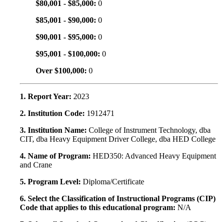
$80,001 - $85,000:
0
$85,001 - $90,000:
0
$90,001 - $95,000:
0
$95,001 - $100,000:
0
Over $100,000:
0
1. Report Year:
2023
2. Institution Code:
1912471
3. Institution Name:
College of Instrument Technology, dba
CIT, dba Heavy Equipment Driver College, dba HED College
4. Name of Program:
HED350: Advanced Heavy Equipment
and Crane
5. Program Level:
Diploma/Certificate
6. Select the Classification of Instructional Programs (CIP)
Code that applies to this educational program:
N/A