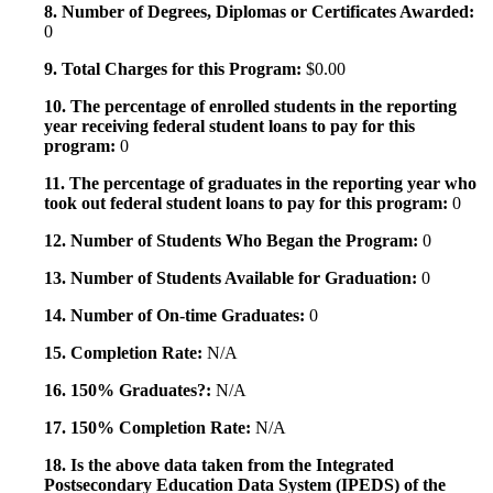
8. Number of Degrees, Diplomas or Certificates Awarded:
0
9. Total Charges for this Program:
$0.00
10. The percentage of enrolled students in the reporting
year receiving federal student loans to pay for this
program:
0
11. The percentage of graduates in the reporting year who
took out federal student loans to pay for this program:
0
12. Number of Students Who Began the Program:
0
13. Number of Students Available for Graduation:
0
14. Number of On-time Graduates:
0
15. Completion Rate:
N/A
16. 150% Graduates?:
N/A
17. 150% Completion Rate:
N/A
18. Is the above data taken from the Integrated
Postsecondary Education Data System (IPEDS) of the