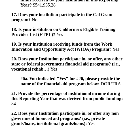
Year?
$541,935.28
17. Does your institution participate in the Cal Grant
program?
No
18. Is your institution on California`s Eligible Training
Provider List (ETPL)?
Yes
19. Is your institution receiving funds from the Work
Innovation and Opportunity Act (WIOA) Program?
Yes
20. Does your Institution participate in, or offer, any other
state or federal government financial aid programs? (i.e.,
vocational rehab…)
Yes
20a. You indicated "Yes" for #20, please provide the
name of the financial aid program below:
DOR/TRA
21. Provide the percentage of institutional income during
this Reporting Year that was derived from public funding:
84
22. Does your Institution participate in, or offer any non-
government financial aid programs? (i.e., private
grants/loans, institutional grants/loans):
Yes