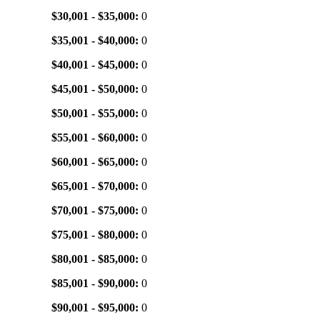
$30,001 - $35,000:
0
$35,001 - $40,000:
0
$40,001 - $45,000:
0
$45,001 - $50,000:
0
$50,001 - $55,000:
0
$55,001 - $60,000:
0
$60,001 - $65,000:
0
$65,001 - $70,000:
0
$70,001 - $75,000:
0
$75,001 - $80,000:
0
$80,001 - $85,000:
0
$85,001 - $90,000:
0
$90,001 - $95,000:
0