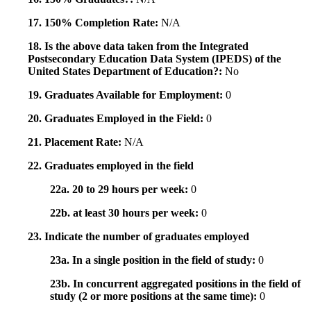
17. 150% Completion Rate:
N/A
18. Is the above data taken from the Integrated
Postsecondary Education Data System (IPEDS) of the
United States Department of Education?:
No
19. Graduates Available for Employment:
0
20. Graduates Employed in the Field:
0
21. Placement Rate:
N/A
22. Graduates employed in the field
22a. 20 to 29 hours per week:
0
22b. at least 30 hours per week:
0
23. Indicate the number of graduates employed
23a. In a single position in the field of study:
0
23b. In concurrent aggregated positions in the field of
study (2 or more positions at the same time):
0