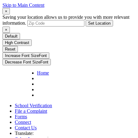
Skip to Main Content
×
Saving your location allows us to provide you with more relevant
information.
Set Location
×
Default
High Contrast
Reset
Increase Font Size
Font
Decrease Font Size
Font
Home
School Verification
File a Complaint
Forms
Connect
Contact Us
Translate: