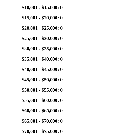
$10,001 - $15,000:
0
$15,001 - $20,000:
0
$20,001 - $25,000:
0
$25,001 - $30,000:
0
$30,001 - $35,000:
0
$35,001 - $40,000:
0
$40,001 - $45,000:
0
$45,001 - $50,000:
0
$50,001 - $55,000:
0
$55,001 - $60,000:
0
$60,001 - $65,000:
0
$65,001 - $70,000:
0
$70,001 - $75,000:
0