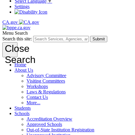
Select Language
▼
Settings
CA.gov
Menu
Search
Search this site:
Submit
Close
Search
Home
About Us
Advisory Committee
Visiting Committees
Workshops
Laws & Regulations
Contact Us
More...
Students
Schools
Accreditation Overview
Approved Schools
Out-of-State Institution Registration