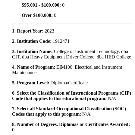
$95,001 - $100,000:
0
Over $100,000:
0
1. Report Year:
2023
2. Institution Code:
1912471
3. Institution Name:
College of Instrument Technology, dba
CIT, dba Heavy Equipment Driver College, dba HED College
4. Name of Program:
EIM100: Electrical and Instrument
Maintenance
5. Program Level:
Diploma/Certificate
6. Select the Classification of Instructional Programs (CIP)
Code that applies to this educational program:
N/A
7. Select all Standard Occupational Classification (SOC)
Codes that apply to this program:
N/A
8. Number of Degrees, Diplomas or Certificates Awarded:
0