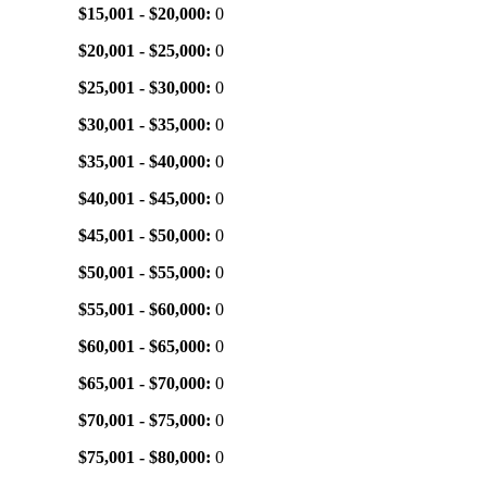
$15,001 - $20,000:
0
$20,001 - $25,000:
0
$25,001 - $30,000:
0
$30,001 - $35,000:
0
$35,001 - $40,000:
0
$40,001 - $45,000:
0
$45,001 - $50,000:
0
$50,001 - $55,000:
0
$55,001 - $60,000:
0
$60,001 - $65,000:
0
$65,001 - $70,000:
0
$70,001 - $75,000:
0
$75,001 - $80,000:
0