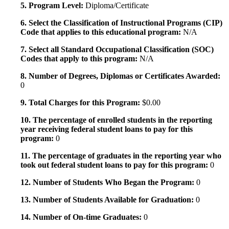
5. Program Level:
Diploma/Certificate
6. Select the Classification of Instructional Programs (CIP)
Code that applies to this educational program:
N/A
7. Select all Standard Occupational Classification (SOC)
Codes that apply to this program:
N/A
8. Number of Degrees, Diplomas or Certificates Awarded:
0
9. Total Charges for this Program:
$0.00
10. The percentage of enrolled students in the reporting
year receiving federal student loans to pay for this
program:
0
11. The percentage of graduates in the reporting year who
took out federal student loans to pay for this program:
0
12. Number of Students Who Began the Program:
0
13. Number of Students Available for Graduation:
0
14. Number of On-time Graduates:
0