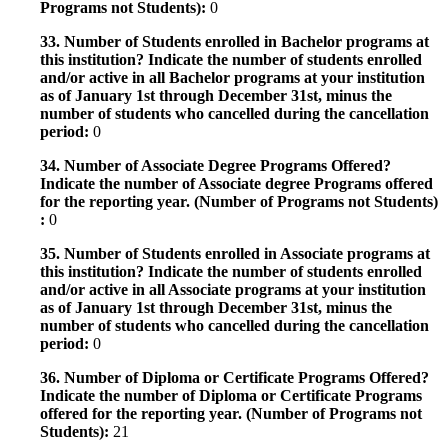
Programs not Students):
0
33. Number of Students enrolled in Bachelor programs at
this institution? Indicate the number of students enrolled
and/or active in all Bachelor programs at your institution
as of January 1st through December 31st, minus the
number of students who cancelled during the cancellation
period:
0
34. Number of Associate Degree Programs Offered?
Indicate the number of Associate degree Programs offered
for the reporting year. (Number of Programs not Students)
:
0
35. Number of Students enrolled in Associate programs at
this institution? Indicate the number of students enrolled
and/or active in all Associate programs at your institution
as of January 1st through December 31st, minus the
number of students who cancelled during the cancellation
period:
0
36. Number of Diploma or Certificate Programs Offered?
Indicate the number of Diploma or Certificate Programs
offered for the reporting year. (Number of Programs not
Students):
21