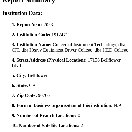
Report Summary
Institution Data:
1. Report Year:
2023
2. Institution Code:
1912471
3. Institution Name:
College of Instrument Technology, dba
CIT, dba Heavy Equipment Driver College, dba HED College
4. Street Address (Physical Location):
17156 Bellflower
Blvd
5. City:
Bellflower
6. State:
CA
7. Zip Code:
90706
8. Form of business organization of this institution:
N/A
9. Number of Branch Locations:
0
10. Number of Satellite Locations:
2