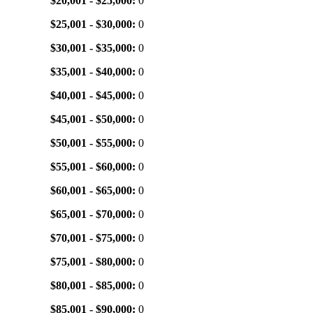
$20,001 - $25,000:
0
$25,001 - $30,000:
0
$30,001 - $35,000:
0
$35,001 - $40,000:
0
$40,001 - $45,000:
0
$45,001 - $50,000:
0
$50,001 - $55,000:
0
$55,001 - $60,000:
0
$60,001 - $65,000:
0
$65,001 - $70,000:
0
$70,001 - $75,000:
0
$75,001 - $80,000:
0
$80,001 - $85,000:
0
$85,001 - $90,000:
0