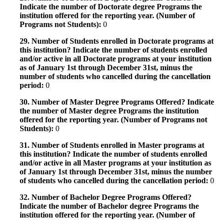
Indicate the number of Doctorate degree Programs the
institution offered for the reporting year. (Number of
Programs not Students):
0
29. Number of Students enrolled in Doctorate programs at
this institution? Indicate the number of students enrolled
and/or active in all Doctorate programs at your institution
as of January 1st through December 31st, minus the
number of students who cancelled during the cancellation
period:
0
30. Number of Master Degree Programs Offered? Indicate
the number of Master degree Programs the institution
offered for the reporting year. (Number of Programs not
Students):
0
31. Number of Students enrolled in Master programs at
this institution? Indicate the number of students enrolled
and/or active in all Master programs at your institution as
of January 1st through December 31st, minus the number
of students who cancelled during the cancellation period:
0
32. Number of Bachelor Degree Programs Offered?
Indicate the number of Bachelor degree Programs the
institution offered for the reporting year. (Number of