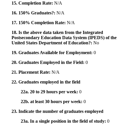
15. Completion Rate:
N/A
16. 150% Graduates?:
N/A
17. 150% Completion Rate:
N/A
18. Is the above data taken from the Integrated
Postsecondary Education Data System (IPEDS) of the
United States Department of Education?:
No
19. Graduates Available for Employment:
0
20. Graduates Employed in the Field:
0
21. Placement Rate:
N/A
22. Graduates employed in the field
22a. 20 to 29 hours per week:
0
22b. at least 30 hours per week:
0
23. Indicate the number of graduates employed
23a. In a single position in the field of study:
0