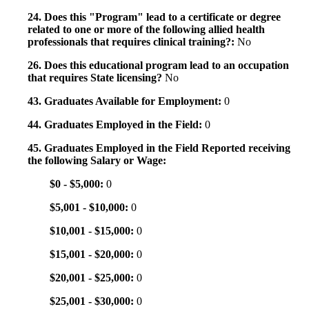
24. Does this "Program" lead to a certificate or degree
related to one or more of the following allied health
professionals that requires clinical training?:
No
26. Does this educational program lead to an occupation
that requires State licensing?
No
43. Graduates Available for Employment:
0
44. Graduates Employed in the Field:
0
45. Graduates Employed in the Field Reported receiving
the following Salary or Wage:
$0 - $5,000:
0
$5,001 - $10,000:
0
$10,001 - $15,000:
0
$15,001 - $20,000:
0
$20,001 - $25,000:
0
$25,001 - $30,000:
0