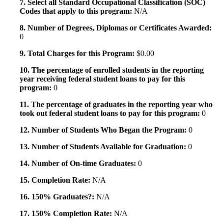
7. Select all Standard Occupational Classification (SOC)
Codes that apply to this program:
N/A
8. Number of Degrees, Diplomas or Certificates Awarded:
0
9. Total Charges for this Program:
$0.00
10. The percentage of enrolled students in the reporting
year receiving federal student loans to pay for this
program:
0
11. The percentage of graduates in the reporting year who
took out federal student loans to pay for this program:
0
12. Number of Students Who Began the Program:
0
13. Number of Students Available for Graduation:
0
14. Number of On-time Graduates:
0
15. Completion Rate:
N/A
16. 150% Graduates?:
N/A
17. 150% Completion Rate:
N/A