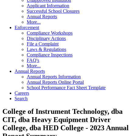
Unapproved Institution
Applicant Information
Successful School Closures
Annual Reports
More...
Enforcement
Compliance Workshops
Disciplinary Actions
File a Complaint
Laws & Regulations
Compliance Inspections
FAQ's
More...
Annual Reports
Annual Reports Information
Annual Reports Online Portal
School Performance Fact Sheet Template
Careers
Search
College of Instrument Technology, dba
CIT, dba Heavy Equipment Driver
College, dba HED College - 2023 Annual