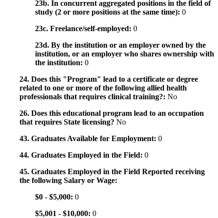
23b. In concurrent aggregated positions in the field of
study (2 or more positions at the same time):
0
23c. Freelance/self-employed:
0
23d. By the institution or an employer owned by the
institution, or an employer who shares ownership with
the institution:
0
24. Does this "Program" lead to a certificate or degree
related to one or more of the following allied health
professionals that requires clinical training?:
No
26. Does this educational program lead to an occupation
that requires State licensing?
No
43. Graduates Available for Employment:
0
44. Graduates Employed in the Field:
0
45. Graduates Employed in the Field Reported receiving
the following Salary or Wage:
$0 - $5,000:
0
$5,001 - $10,000:
0