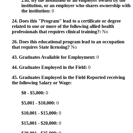
23d. By the institution or an employer owned by the
institution, or an employer who shares ownership with
the institution:
0
24. Does this "Program" lead to a certificate or degree
related to one or more of the following allied health
professionals that requires clinical training?:
No
26. Does this educational program lead to an occupation
that requires State licensing?
No
43. Graduates Available for Employment:
0
44. Graduates Employed in the Field:
0
45. Graduates Employed in the Field Reported receiving
the following Salary or Wage:
$0 - $5,000:
0
$5,001 - $10,000:
0
$10,001 - $15,000:
0
$15,001 - $20,000:
0