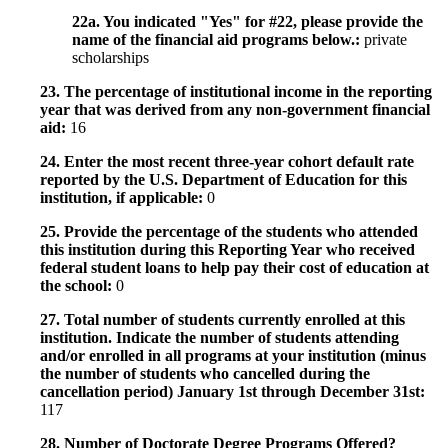
22a. You indicated "Yes" for #22, please provide the
name of the financial aid programs below.:
private
scholarships
23. The percentage of institutional income in the reporting
year that was derived from any non-government financial
aid:
16
24. Enter the most recent three-year cohort default rate
reported by the U.S. Department of Education for this
institution, if applicable:
0
25. Provide the percentage of the students who attended
this institution during this Reporting Year who received
federal student loans to help pay their cost of education at
the school:
0
27. Total number of students currently enrolled at this
institution. Indicate the number of students attending
and/or enrolled in all programs at your institution (minus
the number of students who cancelled during the
cancellation period) January 1st through December 31st:
117
28. Number of Doctorate Degree Programs Offered?