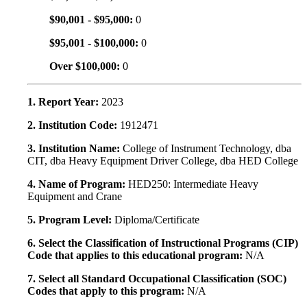
$90,001 - $95,000:
0
$95,001 - $100,000:
0
Over $100,000:
0
1. Report Year:
2023
2. Institution Code:
1912471
3. Institution Name:
College of Instrument Technology, dba
CIT, dba Heavy Equipment Driver College, dba HED College
4. Name of Program:
HED250: Intermediate Heavy
Equipment and Crane
5. Program Level:
Diploma/Certificate
6. Select the Classification of Instructional Programs (CIP)
Code that applies to this educational program:
N/A
7. Select all Standard Occupational Classification (SOC)
Codes that apply to this program:
N/A