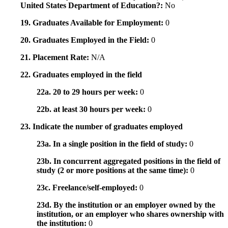
United States Department of Education?:
No
19. Graduates Available for Employment:
0
20. Graduates Employed in the Field:
0
21. Placement Rate:
N/A
22. Graduates employed in the field
22a. 20 to 29 hours per week:
0
22b. at least 30 hours per week:
0
23. Indicate the number of graduates employed
23a. In a single position in the field of study:
0
23b. In concurrent aggregated positions in the field of
study (2 or more positions at the same time):
0
23c. Freelance/self-employed:
0
23d. By the institution or an employer owned by the
institution, or an employer who shares ownership with
the institution:
0