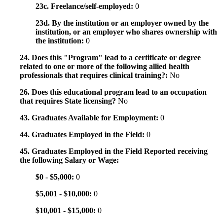
23c. Freelance/self-employed:
0
23d. By the institution or an employer owned by the
institution, or an employer who shares ownership with
the institution:
0
24. Does this "Program" lead to a certificate or degree
related to one or more of the following allied health
professionals that requires clinical training?:
No
26. Does this educational program lead to an occupation
that requires State licensing?
No
43. Graduates Available for Employment:
0
44. Graduates Employed in the Field:
0
45. Graduates Employed in the Field Reported receiving
the following Salary or Wage:
$0 - $5,000:
0
$5,001 - $10,000:
0
$10,001 - $15,000:
0