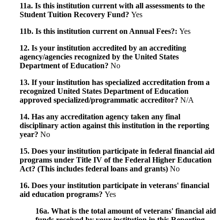
11a. Is this institution current with all assessments to the
Student Tuition Recovery Fund?
Yes
11b. Is this institution current on Annual Fees?:
Yes
12. Is your institution accredited by an accrediting
agency/agencies recognized by the United States
Department of Education?
No
13. If your institution has specialized accreditation from a
recognized United States Department of Education
approved specialized/programmatic accreditor?
N/A
14. Has any accreditation agency taken any final
disciplinary action against this institution in the reporting
year?
No
15. Does your institution participate in federal financial aid
programs under Title IV of the Federal Higher Education
Act? (This includes federal loans and grants)
No
16. Does your institution participate in veterans' financial
aid education programs?
Yes
16a. What is the total amount of veterans' financial aid
funds received by your institution in this Reporting