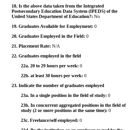
18. Is the above data taken from the Integrated
Postsecondary Education Data System (IPEDS) of the
United States Department of Education?:
No
19. Graduates Available for Employment:
0
20. Graduates Employed in the Field:
0
21. Placement Rate:
N/A
22. Graduates employed in the field
22a. 20 to 29 hours per week:
0
22b. at least 30 hours per week:
0
23. Indicate the number of graduates employed
23a. In a single position in the field of study:
0
23b. In concurrent aggregated positions in the field of
study (2 or more positions at the same time):
0
23c. Freelance/self-employed:
0