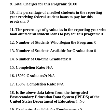
9. Total Charges for this Program:
$0.00
10. The percentage of enrolled students in the reporting
year receiving federal student loans to pay for this
program:
0
11. The percentage of graduates in the reporting year who
took out federal student loans to pay for this program:
0
12. Number of Students Who Began the Program:
0
13. Number of Students Available for Graduation:
0
14. Number of On-time Graduates:
0
15. Completion Rate:
N/A
16. 150% Graduates?:
N/A
17. 150% Completion Rate:
N/A
18. Is the above data taken from the Integrated
Postsecondary Education Data System (IPEDS) of the
United States Department of Education?:
No
19. Graduates Available for Employment:
0