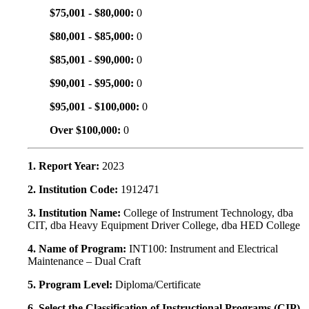
$75,001 - $80,000:
0
$80,001 - $85,000:
0
$85,001 - $90,000:
0
$90,001 - $95,000:
0
$95,001 - $100,000:
0
Over $100,000:
0
1. Report Year:
2023
2. Institution Code:
1912471
3. Institution Name:
College of Instrument Technology, dba
CIT, dba Heavy Equipment Driver College, dba HED College
4. Name of Program:
INT100: Instrument and Electrical
Maintenance – Dual Craft
5. Program Level:
Diploma/Certificate
6. Select the Classification of Instructional Programs (CIP)