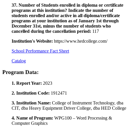
37. Number of Students enrolled in diploma or certificate
programs at this institution? Indicate the number of
students enrolled and/or active in all diploma/certificate
programs at your institution as of January 1st through
December 31st, minus the number of students who
cancelled during the cancellation period:
117
Institution's Website:
https://www.hedcollege.com/
School Performance Fact Sheet
Catalog
Program Data:
1. Report Year:
2023
2. Institution Code:
1912471
3. Institution Name:
College of Instrument Technology, dba
CIT, dba Heavy Equipment Driver College, dba HED College
4. Name of Program:
WPG100 – Word Processing &
Computer Graphics