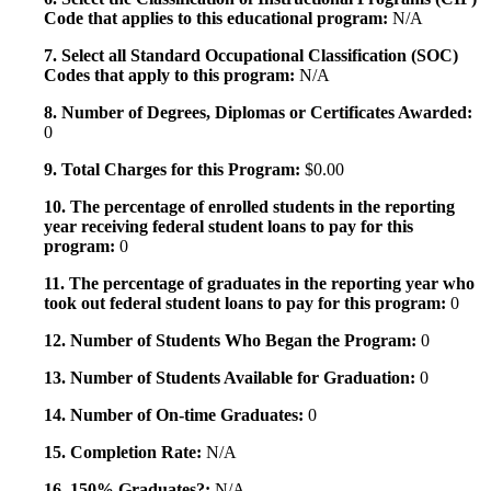
Code that applies to this educational program:
N/A
7. Select all Standard Occupational Classification (SOC)
Codes that apply to this program:
N/A
8. Number of Degrees, Diplomas or Certificates Awarded:
0
9. Total Charges for this Program:
$0.00
10. The percentage of enrolled students in the reporting
year receiving federal student loans to pay for this
program:
0
11. The percentage of graduates in the reporting year who
took out federal student loans to pay for this program:
0
12. Number of Students Who Began the Program:
0
13. Number of Students Available for Graduation:
0
14. Number of On-time Graduates:
0
15. Completion Rate:
N/A
16. 150% Graduates?:
N/A