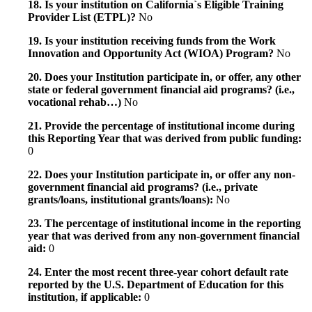
18. Is your institution on California`s Eligible Training
Provider List (ETPL)?
No
19. Is your institution receiving funds from the Work
Innovation and Opportunity Act (WIOA) Program?
No
20. Does your Institution participate in, or offer, any other
state or federal government financial aid programs? (i.e.,
vocational rehab…)
No
21. Provide the percentage of institutional income during
this Reporting Year that was derived from public funding:
0
22. Does your Institution participate in, or offer any non-
government financial aid programs? (i.e., private
grants/loans, institutional grants/loans):
No
23. The percentage of institutional income in the reporting
year that was derived from any non-government financial
aid:
0
24. Enter the most recent three-year cohort default rate
reported by the U.S. Department of Education for this
institution, if applicable:
0