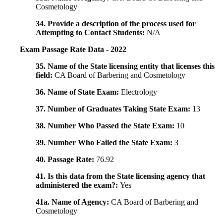
Cosmetology
34. Provide a description of the process used for
Attempting to Contact Students:
N/A
Exam Passage Rate Data - 2022
35. Name of the State licensing entity that licenses this
field:
CA Board of Barbering and Cosmetology
36. Name of State Exam:
Electrology
37. Number of Graduates Taking State Exam:
13
38. Number Who Passed the State Exam:
10
39. Number Who Failed the State Exam:
3
40. Passage Rate:
76.92
41. Is this data from the State licensing agency that
administered the exam?:
Yes
41a. Name of Agency:
CA Board of Barbering and
Cosmetology