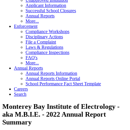
Unapproved Institution
Applicant Information
Successful School Closures
Annual Reports
More...
Enforcement
Compliance Workshops
Disciplinary Actions
File a Complaint
Laws & Regulations
Compliance Inspections
FAQ's
More...
Annual Reports
Annual Reports Information
Annual Reports Online Portal
School Performance Fact Sheet Template
Careers
Search
Monterey Bay Institute of Electrology -
aka M.B.I.E. - 2022 Annual Report
Summary