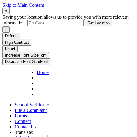
Skip to Main Content
×
Saving your location allows us to provide you with more relevant
information.
Set Location
×
Default
High Contrast
Reset
Increase Font Size
Font
Decrease Font Size
Font
Home
School Verification
File a Complaint
Forms
Connect
Contact Us
Translate: