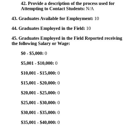
42. Provide a description of the process used for
Attempting to Contact Students:
N/A
43. Graduates Available for Employment:
10
44. Graduates Employed in the Field:
10
45. Graduates Employed in the Field Reported receiving
the following Salary or Wage:
$0 - $5,000:
0
$5,001 - $10,000:
0
$10,001 - $15,000:
0
$15,001 - $20,000:
0
$20,001 - $25,000:
0
$25,001 - $30,000:
0
$30,001 - $35,000:
0
$35,001 - $40,000:
0