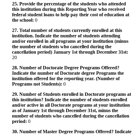
25. Provide the percentage of the students who attended
this institution during this Reporting Year who received
federal student loans to help pay their cost of education at
the school:
0
27. Total number of students currently enrolled at this
institution. Indicate the number of students attending
and/or enrolled in all programs at your institution (minus
the number of students who cancelled during the
cancellation period) January 1st through December 31st:
20
28. Number of Doctorate Degree Programs Offered?
Indicate the number of Doctorate degree Programs the
institution offered for the reporting year. (Number of
Programs not Students):
0
29. Number of Students enrolled in Doctorate programs at
this institution? Indicate the number of students enrolled
and/or active in all Doctorate programs at your institution
as of January 1st through December 31st, minus the
number of students who cancelled during the cancellation
period:
0
30. Number of Master Degree Programs Offered? Indicate