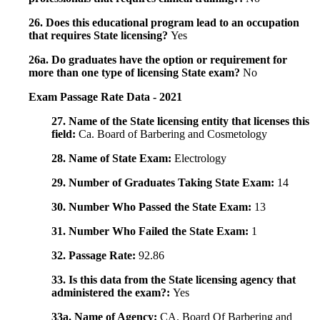
26. Does this educational program lead to an occupation
that requires State licensing?
Yes
26a. Do graduates have the option or requirement for
more than one type of licensing State exam?
No
Exam Passage Rate Data - 2021
27. Name of the State licensing entity that licenses this
field:
Ca. Board of Barbering and Cosmetology
28. Name of State Exam:
Electrology
29. Number of Graduates Taking State Exam:
14
30. Number Who Passed the State Exam:
13
31. Number Who Failed the State Exam:
1
32. Passage Rate:
92.86
33. Is this data from the State licensing agency that
administered the exam?:
Yes
33a. Name of Agency:
CA. Board Of Barbering and