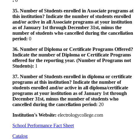
:
0
35. Number of Students enrolled in Associate programs at
this institution? Indicate the number of students enrolled
and/or active in all Associate programs at your institution
as of January 1st through December 31st, minus the
number of students who cancelled during the cancellation
period:
0
36. Number of Diploma or Certificate Programs Offered?
Indicate the number of Diploma or Certificate Programs
offered for the reporting year. (Number of Programs not
Students):
1
37. Number of Students enrolled in diploma or certificate
programs at this institution? Indicate the number of
students enrolled and/or active in all diploma/certificate
programs at your institution as of January 1st through
December 31st, minus the number of students who
cancelled during the cancellation period:
20
Institution's Website:
electrologycollege.com
School Performance Fact Sheet
Catalog