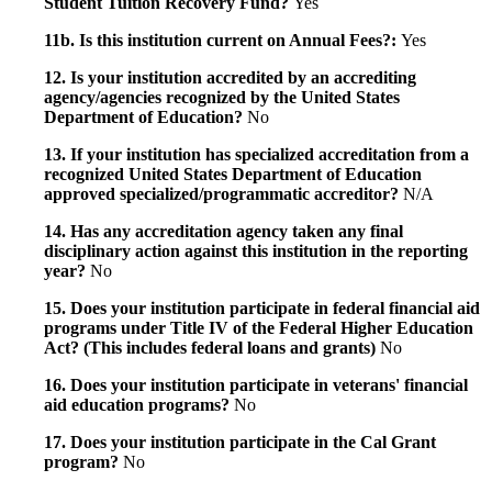
Student Tuition Recovery Fund?
Yes
11b. Is this institution current on Annual Fees?:
Yes
12. Is your institution accredited by an accrediting
agency/agencies recognized by the United States
Department of Education?
No
13. If your institution has specialized accreditation from a
recognized United States Department of Education
approved specialized/programmatic accreditor?
N/A
14. Has any accreditation agency taken any final
disciplinary action against this institution in the reporting
year?
No
15. Does your institution participate in federal financial aid
programs under Title IV of the Federal Higher Education
Act? (This includes federal loans and grants)
No
16. Does your institution participate in veterans' financial
aid education programs?
No
17. Does your institution participate in the Cal Grant
program?
No