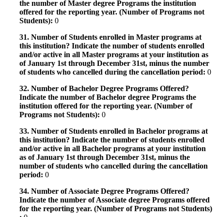
the number of Master degree Programs the institution
offered for the reporting year. (Number of Programs not
Students):
0
31. Number of Students enrolled in Master programs at
this institution? Indicate the number of students enrolled
and/or active in all Master programs at your institution as
of January 1st through December 31st, minus the number
of students who cancelled during the cancellation period:
0
32. Number of Bachelor Degree Programs Offered?
Indicate the number of Bachelor degree Programs the
institution offered for the reporting year. (Number of
Programs not Students):
0
33. Number of Students enrolled in Bachelor programs at
this institution? Indicate the number of students enrolled
and/or active in all Bachelor programs at your institution
as of January 1st through December 31st, minus the
number of students who cancelled during the cancellation
period:
0
34. Number of Associate Degree Programs Offered?
Indicate the number of Associate degree Programs offered
for the reporting year. (Number of Programs not Students)