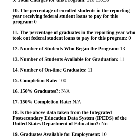
10. The percentage of enrolled students in the reporting
year receiving federal student loans to pay for this
program:
0
11. The percentage of graduates in the reporting year who
took out federal student loans to pay for this program:
0
12. Number of Students Who Began the Program:
13
13. Number of Students Available for Graduation:
11
14. Number of On-time Graduates:
11
15. Completion Rate:
100
16. 150% Graduates?:
N/A
17. 150% Completion Rate:
N/A
18. Is the above data taken from the Integrated
Postsecondary Education Data System (IPEDS) of the
United States Department of Education?:
No
19. Graduates Available for Employment:
10