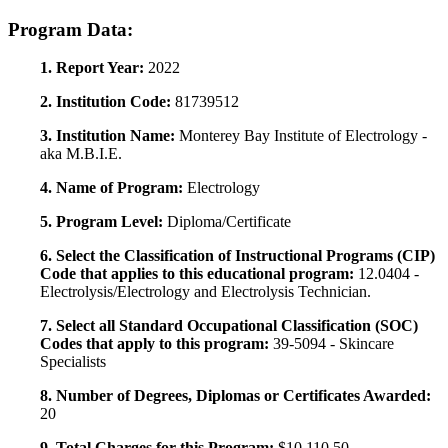
Program Data:
1. Report Year:
2022
2. Institution Code:
81739512
3. Institution Name:
Monterey Bay Institute of Electrology -
aka M.B.I.E.
4. Name of Program:
Electrology
5. Program Level:
Diploma/Certificate
6. Select the Classification of Instructional Programs (CIP)
Code that applies to this educational program:
12.0404 -
Electrolysis/Electrology and Electrolysis Technician.
7. Select all Standard Occupational Classification (SOC)
Codes that apply to this program:
39-5094 - Skincare
Specialists
8. Number of Degrees, Diplomas or Certificates Awarded:
20
9. Total Charges for this Program:
$10,110.50