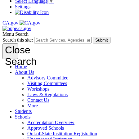
Select Language
▼
Settings
CA.gov
Menu
Search
Search this site:
Submit
Close
Search
Home
About Us
Advisory Committee
Visiting Committees
Workshops
Laws & Regulations
Contact Us
More...
Students
Schools
Accreditation Overview
Approved Schools
Out-of-State Institution Registration