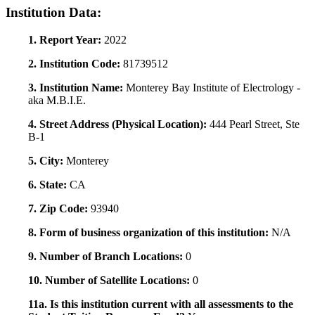
Institution Data:
1. Report Year:
2022
2. Institution Code:
81739512
3. Institution Name:
Monterey Bay Institute of Electrology -
aka M.B.I.E.
4. Street Address (Physical Location):
444 Pearl Street, Ste
B-1
5. City:
Monterey
6. State:
CA
7. Zip Code:
93940
8. Form of business organization of this institution:
N/A
9. Number of Branch Locations:
0
10. Number of Satellite Locations:
0
11a. Is this institution current with all assessments to the