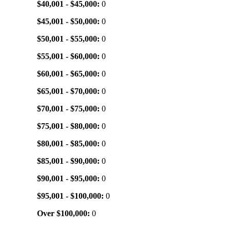
$40,001 - $45,000:
0
$45,001 - $50,000:
0
$50,001 - $55,000:
0
$55,001 - $60,000:
0
$60,001 - $65,000:
0
$65,001 - $70,000:
0
$70,001 - $75,000:
0
$75,001 - $80,000:
0
$80,001 - $85,000:
0
$85,001 - $90,000:
0
$90,001 - $95,000:
0
$95,001 - $100,000:
0
Over $100,000:
0