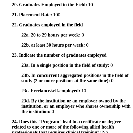
20. Graduates Employed in the Field:
10
21. Placement Rate:
100
22. Graduates employed in the field
22a. 20 to 29 hours per week:
0
22b. at least 30 hours per week:
0
23. Indicate the number of graduates employed
23a. In a single position in the field of study:
0
23b. In concurrent aggregated positions in the field of
study (2 or more positions at the same time):
0
23c. Freelance/self-employed:
10
23d. By the institution or an employer owned by the
institution, or an employer who shares ownership with
the institution:
0
24. Does this "Program" lead to a certificate or degree
related to one or more of the following allied health
professionals that requires clinical training?:
No