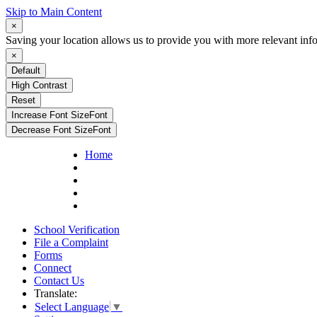
Skip to Main Content
×
Saving your location allows us to provide you with more relevant inf
×
Default
High Contrast
Reset
Increase Font Size
Font
Decrease Font Size
Font
Home
School Verification
File a Complaint
Forms
Connect
Contact Us
Translate:
Select Language
▼