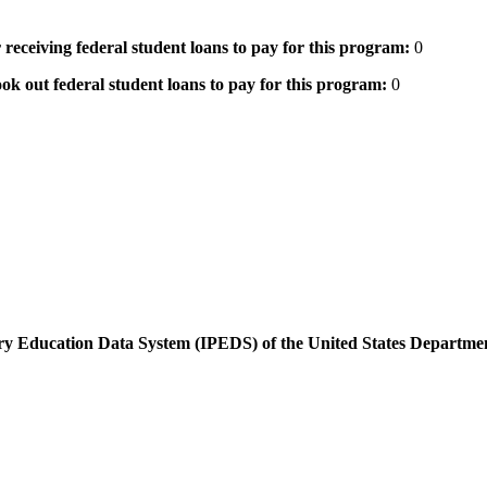
 receiving federal student loans to pay for this program:
0
ok out federal student loans to pay for this program:
0
dary Education Data System (IPEDS) of the United States Departme