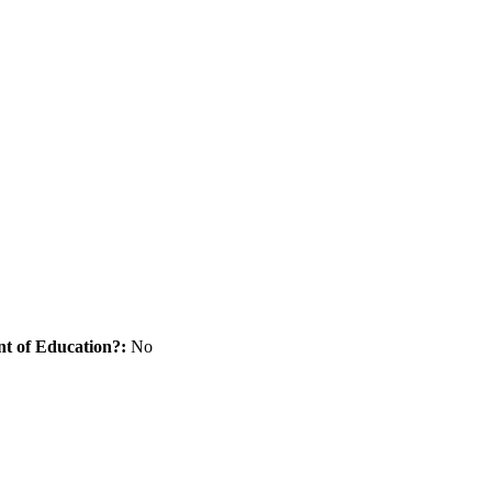
nt of Education?:
No