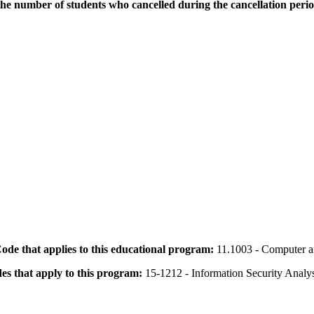
the number of students who cancelled during the cancellation peri
 Code that applies to this educational program:
11.1003 - Computer a
des that apply to this program:
15-1212 - Information Security Analys