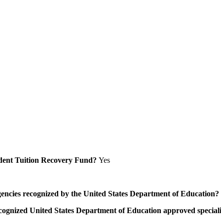
Student Tuition Recovery Fund?
Yes
/agencies recognized by the United States Department of Education?
a recognized United States Department of Education approved speci