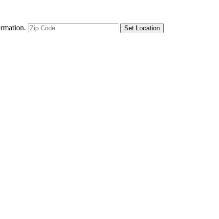
ormation.
Set Location