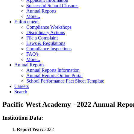
Applicant Information
Successful School Closures
Annual Reports
More...
Enforcement
Compliance Workshops
Disciplinary Actions
File a Complaint
Laws & Regulations
Compliance Inspections
FAQ's
More...
Annual Reports
Annual Reports Information
Annual Reports Online Portal
School Performance Fact Sheet Template
Careers
Search
Pacific West Academy - 2022 Annual Rep
Institution Data:
1. Report Year:
2022