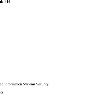
od:
144
nd Information Systems Security.
ts