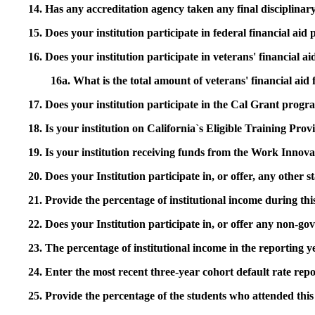
14. Has any accreditation agency taken any final disciplinary 
15. Does your institution participate in federal financial a
16. Does your institution participate in veterans' financial
16a. What is the total amount of veterans' financial aid
17. Does your institution participate in the Cal Grant prog
18. Is your institution on California`s Eligible Training Pr
19. Is your institution receiving funds from the Work In
20. Does your Institution participate in, or offer, any other
21. Provide the percentage of institutional income during t
22. Does your Institution participate in, or offer any non-gov
23. The percentage of institutional income in the reporting
24. Enter the most recent three-year cohort default rate repo
25. Provide the percentage of the students who attended this 