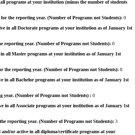
n all programs at your institution (minus the number of students
 for the reporting year. (Number of Programs not Students):
0
ve in all Doctorate programs at your institution as of January 1st
he reporting year. (Number of Programs not Students):
0
in all Master programs at your institution as of January 1st
or the reporting year. (Number of Programs not Students):
0
e in all Bachelor programs at your institution as of January 1st
ng year. (Number of Programs not Students) :
0
e in all Associate programs at your institution as of January 1st
 the reporting year. (Number of Programs not Students):
3
 and/or active in all diploma/certificate programs at your