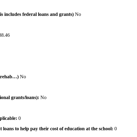
is includes federal loans and grants)
No
38.46
al rehab…)
No
tional grants/loans):
No
pplicable:
0
 loans to help pay their cost of education at the school:
0