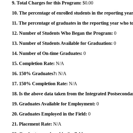
9. Total Charges for this Program:
$0.00
10. The percentage of enrolled students in the reporting year
11. The percentage of graduates in the reporting year who to
12. Number of Students Who Began the Program:
0
13. Number of Students Available for Graduation:
0
14. Number of On-time Graduates:
0
15. Completion Rate:
N/A
16. 150% Graduates?:
N/A
17. 150% Completion Rate:
N/A
18. Is the above data taken from the Integrated Postsecon
19. Graduates Available for Employment:
0
20. Graduates Employed in the Field:
0
21. Placement Rate:
N/A