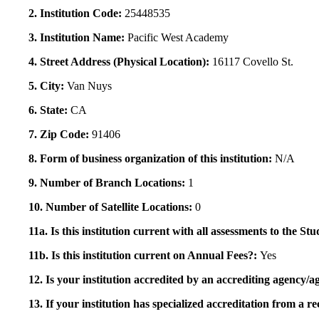
2. Institution Code:
25448535
3. Institution Name:
Pacific West Academy
4. Street Address (Physical Location):
16117 Covello St.
5. City:
Van Nuys
6. State:
CA
7. Zip Code:
91406
8. Form of business organization of this institution:
N/A
9. Number of Branch Locations:
1
10. Number of Satellite Locations:
0
11a. Is this institution current with all assessments to the 
11b. Is this institution current on Annual Fees?:
Yes
12. Is your institution accredited by an accrediting agency
13. If your institution has specialized accreditation from 