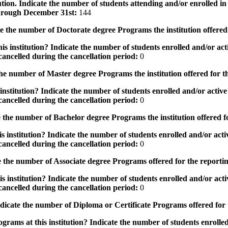
tution. Indicate the number of students attending and/or enrolled i
 through December 31st:
144
the number of Doctorate degree Programs the institution offered
s institution? Indicate the number of students enrolled and/or acti
ancelled during the cancellation period:
0
e number of Master degree Programs the institution offered for t
nstitution? Indicate the number of students enrolled and/or active 
ancelled during the cancellation period:
0
the number of Bachelor degree Programs the institution offered f
 institution? Indicate the number of students enrolled and/or activ
ancelled during the cancellation period:
0
 the number of Associate degree Programs offered for the reporti
 institution? Indicate the number of students enrolled and/or activ
ancelled during the cancellation period:
0
icate the number of Diploma or Certificate Programs offered for
grams at this institution? Indicate the number of students enrolled