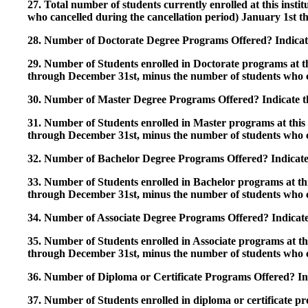
27. Total number of students currently enrolled at this insti
who cancelled during the cancellation period) January 1st
28. Number of Doctorate Degree Programs Offered? Indicate 
29. Number of Students enrolled in Doctorate programs at thi
through December 31st, minus the number of students who c
30. Number of Master Degree Programs Offered? Indicate th
31. Number of Students enrolled in Master programs at this i
through December 31st, minus the number of students who c
32. Number of Bachelor Degree Programs Offered? Indicate 
33. Number of Students enrolled in Bachelor programs at this
through December 31st, minus the number of students who c
34. Number of Associate Degree Programs Offered? Indicate
35. Number of Students enrolled in Associate programs at this
through December 31st, minus the number of students who c
36. Number of Diploma or Certificate Programs Offered? Ind
37. Number of Students enrolled in diploma or certificate pro