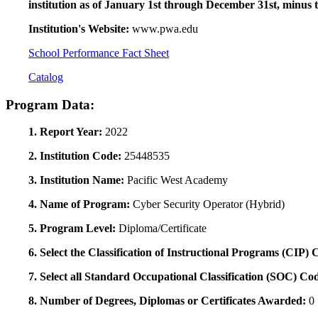
institution as of January 1st through December 31st, minus 
Institution's Website:
www.pwa.edu
School Performance Fact Sheet
Catalog
Program Data:
1. Report Year:
2022
2. Institution Code:
25448535
3. Institution Name:
Pacific West Academy
4. Name of Program:
Cyber Security Operator (Hybrid)
5. Program Level:
Diploma/Certificate
6. Select the Classification of Instructional Programs (CIP)
7. Select all Standard Occupational Classification (SOC) Co
8. Number of Degrees, Diplomas or Certificates Awarded:
0