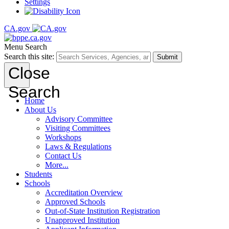
Settings
CA.gov
Menu
Search
Search this site:
Submit
Close
Search
Home
About Us
Advisory Committee
Visiting Committees
Workshops
Laws & Regulations
Contact Us
More...
Students
Schools
Accreditation Overview
Approved Schools
Out-of-State Institution Registration
Unapproved Institution