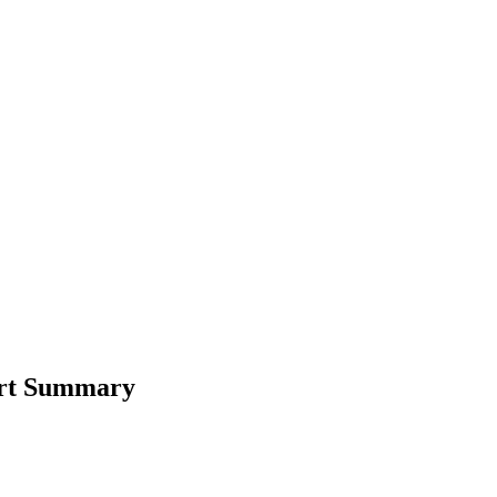
ort Summary