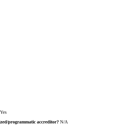
Yes
alized/programmatic accreditor?
N/A