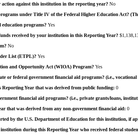
action against this institution in the reporting year?
No
id programs under Title IV of the Federal Higher Education Act? (Th
 aid education programs?
Yes
 funds received by your institution in this Reporting Year?
$1,138,1
ram?
No
ovider List (ETPL)?
Yes
novation and Opportunity Act (WIOA) Program?
Yes
 state or federal government financial aid programs? (i.e., vocation
his Reporting Year that was derived from public funding:
0
ernment financial aid programs? (i.e., private grants/loans, institu
 year that was derived from any non-government financial aid:
0
rted by the U.S. Department of Education for this institution, if a
institution during this Reporting Year who received federal student