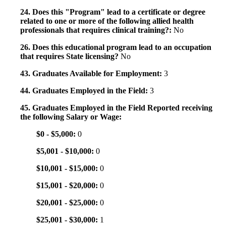
24. Does this "Program" lead to a certificate or degree
related to one or more of the following allied health
professionals that requires clinical training?:
No
26. Does this educational program lead to an occupation
that requires State licensing?
No
43. Graduates Available for Employment:
3
44. Graduates Employed in the Field:
3
45. Graduates Employed in the Field Reported receiving
the following Salary or Wage:
$0 - $5,000:
0
$5,001 - $10,000:
0
$10,001 - $15,000:
0
$15,001 - $20,000:
0
$20,001 - $25,000:
0
$25,001 - $30,000:
1