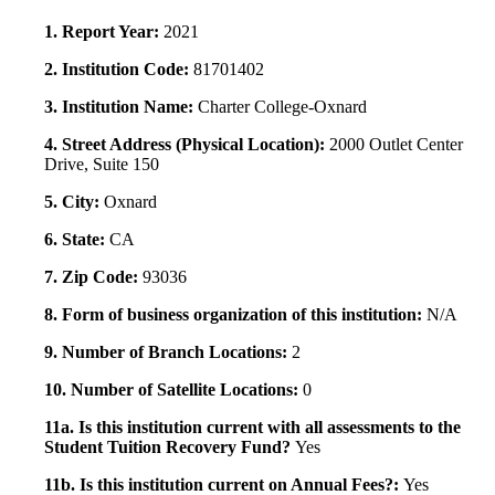
1. Report Year:
2021
2. Institution Code:
81701402
3. Institution Name:
Charter College-Oxnard
4. Street Address (Physical Location):
2000 Outlet Center
Drive, Suite 150
5. City:
Oxnard
6. State:
CA
7. Zip Code:
93036
8. Form of business organization of this institution:
N/A
9. Number of Branch Locations:
2
10. Number of Satellite Locations:
0
11a. Is this institution current with all assessments to the
Student Tuition Recovery Fund?
Yes
11b. Is this institution current on Annual Fees?:
Yes