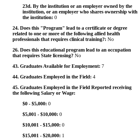
23d. By the institution or an employer owned by the
institution, or an employer who shares ownership with
the institution:
0
24. Does this "Program" lead to a certificate or degree
related to one or more of the following allied health
professionals that requires clinical training?:
No
26. Does this educational program lead to an occupation
that requires State licensing?
No
43. Graduates Available for Employment:
7
44. Graduates Employed in the Field:
4
45. Graduates Employed in the Field Reported receiving
the following Salary or Wage:
$0 - $5,000:
0
$5,001 - $10,000:
0
$10,001 - $15,000:
0
$15,001 - $20,000:
1