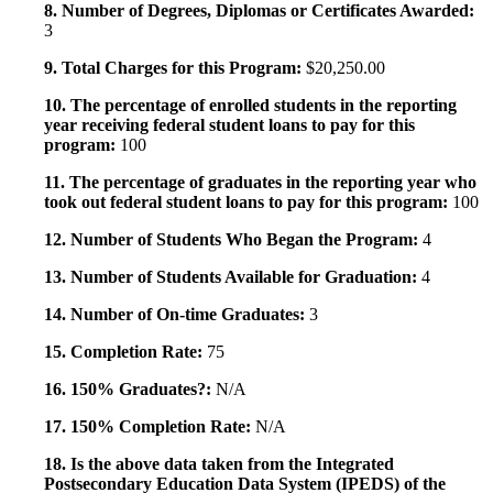
8. Number of Degrees, Diplomas or Certificates Awarded:
3
9. Total Charges for this Program:
$20,250.00
10. The percentage of enrolled students in the reporting
year receiving federal student loans to pay for this
program:
100
11. The percentage of graduates in the reporting year who
took out federal student loans to pay for this program:
100
12. Number of Students Who Began the Program:
4
13. Number of Students Available for Graduation:
4
14. Number of On-time Graduates:
3
15. Completion Rate:
75
16. 150% Graduates?:
N/A
17. 150% Completion Rate:
N/A
18. Is the above data taken from the Integrated
Postsecondary Education Data System (IPEDS) of the