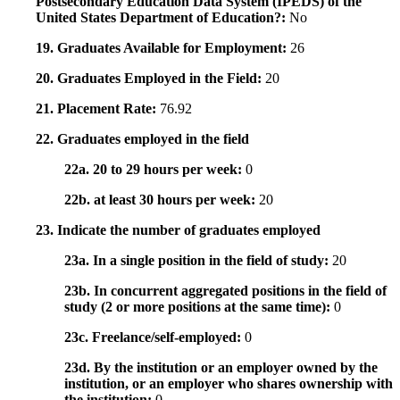
Postsecondary Education Data System (IPEDS) of the
United States Department of Education?:
No
19. Graduates Available for Employment:
26
20. Graduates Employed in the Field:
20
21. Placement Rate:
76.92
22. Graduates employed in the field
22a. 20 to 29 hours per week:
0
22b. at least 30 hours per week:
20
23. Indicate the number of graduates employed
23a. In a single position in the field of study:
20
23b. In concurrent aggregated positions in the field of
study (2 or more positions at the same time):
0
23c. Freelance/self-employed:
0
23d. By the institution or an employer owned by the
institution, or an employer who shares ownership with
the institution:
0