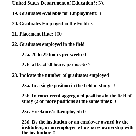
United States Department of Education?:
No
19. Graduates Available for Employment:
3
20. Graduates Employed in the Field:
3
21. Placement Rate:
100
22. Graduates employed in the field
22a. 20 to 29 hours per week:
0
22b. at least 30 hours per week:
3
23. Indicate the number of graduates employed
23a. In a single position in the field of study:
3
23b. In concurrent aggregated positions in the field of
study (2 or more positions at the same time):
0
23c. Freelance/self-employed:
0
23d. By the institution or an employer owned by the
institution, or an employer who shares ownership with
the institution:
0