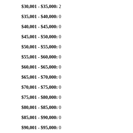
$30,001 - $35,000:
2
$35,001 - $40,000:
0
$40,001 - $45,000:
0
$45,001 - $50,000:
0
$50,001 - $55,000:
0
$55,001 - $60,000:
0
$60,001 - $65,000:
0
$65,001 - $70,000:
0
$70,001 - $75,000:
0
$75,001 - $80,000:
0
$80,001 - $85,000:
0
$85,001 - $90,000:
0
$90,001 - $95,000:
0