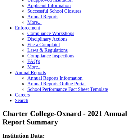
Applicant Information
Successful School Closures
Annual Reports
More...
Enforcement
Compliance Workshops
Disciplinary Actions
File a Complaint
Laws & Regulations
Compliance Inspections
FAQ's
More...
Annual Reports
Annual Reports Information
Annual Reports Online Portal
School Performance Fact Sheet Template
Careers
Search
Charter College-Oxnard - 2021 Annual
Report Summary
Institution Data: