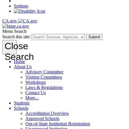
Settings
CA.gov
Menu
Search
Search this site:
Submit
Close
Search
Home
About Us
Advisory Committee
Visiting Committees
Workshops
Laws & Regulations
Contact Us
More...
Students
Schools
Accreditation Overview
Approved Schools
Out-of-State Institution Registration
Unapproved Institution