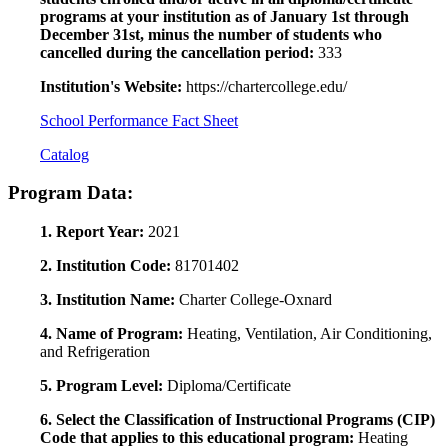
programs at your institution as of January 1st through
December 31st, minus the number of students who
cancelled during the cancellation period:
333
Institution's Website:
https://chartercollege.edu/
School Performance Fact Sheet
Catalog
Program Data:
1. Report Year:
2021
2. Institution Code:
81701402
3. Institution Name:
Charter College-Oxnard
4. Name of Program:
Heating, Ventilation, Air Conditioning,
and Refrigeration
5. Program Level:
Diploma/Certificate
6. Select the Classification of Instructional Programs (CIP)
Code that applies to this educational program:
Heating