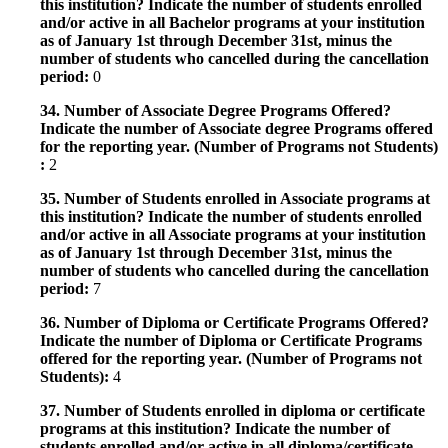
this institution? Indicate the number of students enrolled
and/or active in all Bachelor programs at your institution
as of January 1st through December 31st, minus the
number of students who cancelled during the cancellation
period:
0
34. Number of Associate Degree Programs Offered?
Indicate the number of Associate degree Programs offered
for the reporting year. (Number of Programs not Students)
:
2
35. Number of Students enrolled in Associate programs at
this institution? Indicate the number of students enrolled
and/or active in all Associate programs at your institution
as of January 1st through December 31st, minus the
number of students who cancelled during the cancellation
period:
7
36. Number of Diploma or Certificate Programs Offered?
Indicate the number of Diploma or Certificate Programs
offered for the reporting year. (Number of Programs not
Students):
4
37. Number of Students enrolled in diploma or certificate
programs at this institution? Indicate the number of
students enrolled and/or active in all diploma/certificate