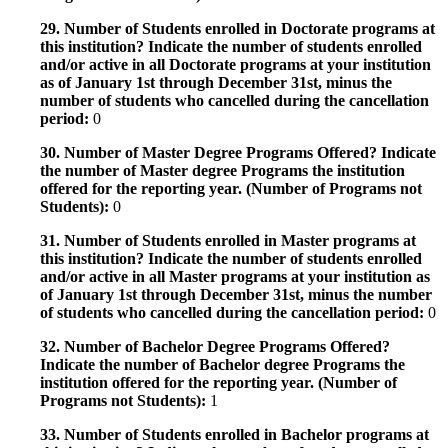
29. Number of Students enrolled in Doctorate programs at
this institution? Indicate the number of students enrolled
and/or active in all Doctorate programs at your institution
as of January 1st through December 31st, minus the
number of students who cancelled during the cancellation
period:
0
30. Number of Master Degree Programs Offered? Indicate
the number of Master degree Programs the institution
offered for the reporting year. (Number of Programs not
Students):
0
31. Number of Students enrolled in Master programs at
this institution? Indicate the number of students enrolled
and/or active in all Master programs at your institution as
of January 1st through December 31st, minus the number
of students who cancelled during the cancellation period:
0
32. Number of Bachelor Degree Programs Offered?
Indicate the number of Bachelor degree Programs the
institution offered for the reporting year. (Number of
Programs not Students):
1
33. Number of Students enrolled in Bachelor programs at