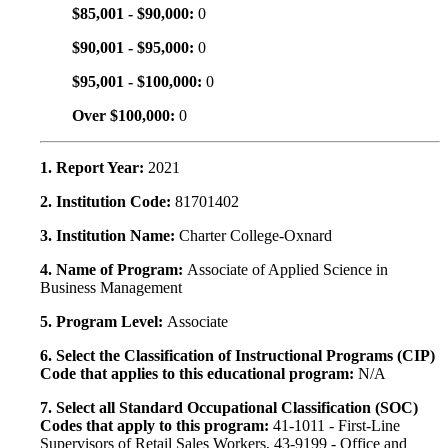
$85,001 - $90,000:
0
$90,001 - $95,000:
0
$95,001 - $100,000:
0
Over $100,000:
0
1. Report Year:
2021
2. Institution Code:
81701402
3. Institution Name:
Charter College-Oxnard
4. Name of Program:
Associate of Applied Science in
Business Management
5. Program Level:
Associate
6. Select the Classification of Instructional Programs (CIP)
Code that applies to this educational program:
N/A
7. Select all Standard Occupational Classification (SOC)
Codes that apply to this program:
41-1011 - First-Line
Supervisors of Retail Sales Workers, 43-9199 - Office and