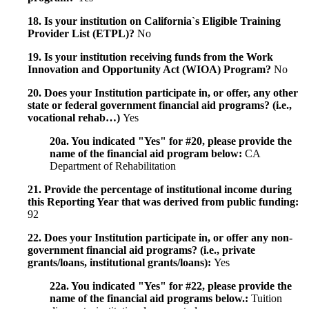
18. Is your institution on California`s Eligible Training
Provider List (ETPL)?
No
19. Is your institution receiving funds from the Work
Innovation and Opportunity Act (WIOA) Program?
No
20. Does your Institution participate in, or offer, any other
state or federal government financial aid programs? (i.e.,
vocational rehab…)
Yes
20a. You indicated "Yes" for #20, please provide the
name of the financial aid program below:
CA
Department of Rehabilitation
21. Provide the percentage of institutional income during
this Reporting Year that was derived from public funding:
92
22. Does your Institution participate in, or offer any non-
government financial aid programs? (i.e., private
grants/loans, institutional grants/loans):
Yes
22a. You indicated "Yes" for #22, please provide the
name of the financial aid programs below.:
Tuition