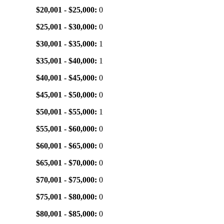
$20,001 - $25,000:
0
$25,001 - $30,000:
0
$30,001 - $35,000:
1
$35,001 - $40,000:
1
$40,001 - $45,000:
0
$45,001 - $50,000:
0
$50,001 - $55,000:
1
$55,001 - $60,000:
0
$60,001 - $65,000:
0
$65,001 - $70,000:
0
$70,001 - $75,000:
0
$75,001 - $80,000:
0
$80,001 - $85,000:
0