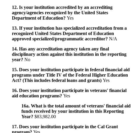
12. Is your institution accredited by an accrediting
agency/agencies recognized by the United States
Department of Education?
Yes
13. If your institution has specialized accreditation from a
recognized United States Department of Education
approved specialized/programmatic accreditor?
N/A
14. Has any accreditation agency taken any final
disciplinary action against this institution in the reporting
year?
No
15. Does your institution participate in federal financial aid
programs under Title IV of the Federal Higher Education
Act? (This includes federal loans and grants)
Yes
16. Does your institution participate in veterans' financial
aid education programs?
Yes
16a. What is the total amount of veterans' financial aid
funds received by your institution in this Reporting
Year?
$83,982.00
17. Does your institution participate in the Cal Grant
program?
Yes