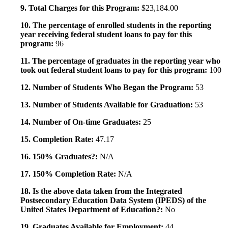
9. Total Charges for this Program:
$23,184.00
10. The percentage of enrolled students in the reporting
year receiving federal student loans to pay for this
program:
96
11. The percentage of graduates in the reporting year who
took out federal student loans to pay for this program:
100
12. Number of Students Who Began the Program:
53
13. Number of Students Available for Graduation:
53
14. Number of On-time Graduates:
25
15. Completion Rate:
47.17
16. 150% Graduates?:
N/A
17. 150% Completion Rate:
N/A
18. Is the above data taken from the Integrated
Postsecondary Education Data System (IPEDS) of the
United States Department of Education?:
No
19. Graduates Available for Employment:
44