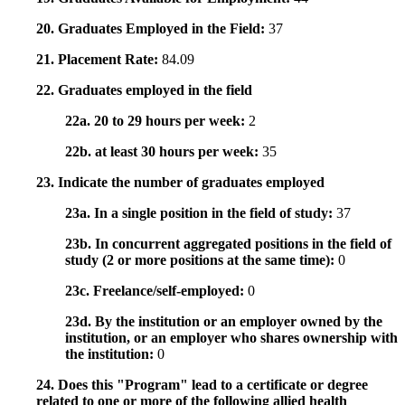
20. Graduates Employed in the Field:
37
21. Placement Rate:
84.09
22. Graduates employed in the field
22a. 20 to 29 hours per week:
2
22b. at least 30 hours per week:
35
23. Indicate the number of graduates employed
23a. In a single position in the field of study:
37
23b. In concurrent aggregated positions in the field of
study (2 or more positions at the same time):
0
23c. Freelance/self-employed:
0
23d. By the institution or an employer owned by the
institution, or an employer who shares ownership with
the institution:
0
24. Does this "Program" lead to a certificate or degree
related to one or more of the following allied health