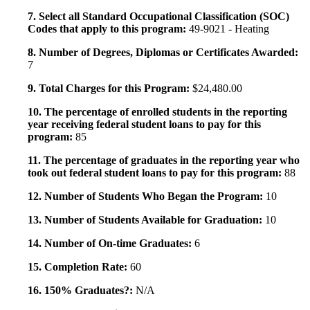
7. Select all Standard Occupational Classification (SOC)
Codes that apply to this program:
49-9021 - Heating
8. Number of Degrees, Diplomas or Certificates Awarded:
7
9. Total Charges for this Program:
$24,480.00
10. The percentage of enrolled students in the reporting
year receiving federal student loans to pay for this
program:
85
11. The percentage of graduates in the reporting year who
took out federal student loans to pay for this program:
88
12. Number of Students Who Began the Program:
10
13. Number of Students Available for Graduation:
10
14. Number of On-time Graduates:
6
15. Completion Rate:
60
16. 150% Graduates?:
N/A