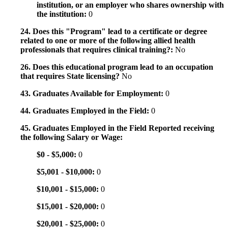
institution, or an employer who shares ownership with
the institution:
0
24. Does this "Program" lead to a certificate or degree
related to one or more of the following allied health
professionals that requires clinical training?:
No
26. Does this educational program lead to an occupation
that requires State licensing?
No
43. Graduates Available for Employment:
0
44. Graduates Employed in the Field:
0
45. Graduates Employed in the Field Reported receiving
the following Salary or Wage:
$0 - $5,000:
0
$5,001 - $10,000:
0
$10,001 - $15,000:
0
$15,001 - $20,000:
0
$20,001 - $25,000:
0