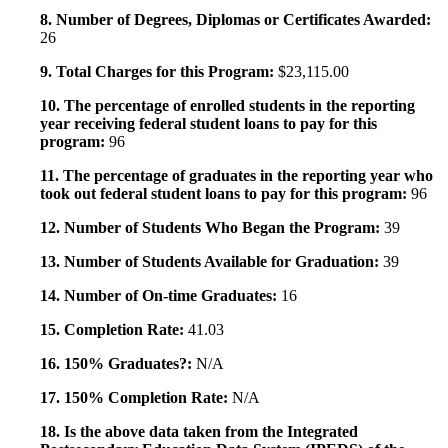
8. Number of Degrees, Diplomas or Certificates Awarded:
26
9. Total Charges for this Program:
$23,115.00
10. The percentage of enrolled students in the reporting
year receiving federal student loans to pay for this
program:
96
11. The percentage of graduates in the reporting year who
took out federal student loans to pay for this program:
96
12. Number of Students Who Began the Program:
39
13. Number of Students Available for Graduation:
39
14. Number of On-time Graduates:
16
15. Completion Rate:
41.03
16. 150% Graduates?:
N/A
17. 150% Completion Rate:
N/A
18. Is the above data taken from the Integrated