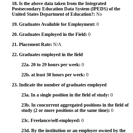
18. Is the above data taken from the Integrated
Postsecondary Education Data System (IPEDS) of the
United States Department of Education?:
No
19. Graduates Available for Employment:
0
20. Graduates Employed in the Field:
0
21. Placement Rate:
N/A
22. Graduates employed in the field
22a. 20 to 29 hours per week:
0
22b. at least 30 hours per week:
0
23. Indicate the number of graduates employed
23a. In a single position in the field of study:
0
23b. In concurrent aggregated positions in the field of
study (2 or more positions at the same time):
0
23c. Freelance/self-employed:
0
23d. By the institution or an employer owned by the