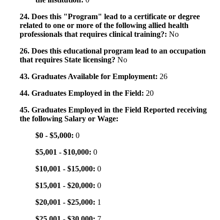
24. Does this "Program" lead to a certificate or degree
related to one or more of the following allied health
professionals that requires clinical training?:
No
26. Does this educational program lead to an occupation
that requires State licensing?
No
43. Graduates Available for Employment:
26
44. Graduates Employed in the Field:
20
45. Graduates Employed in the Field Reported receiving
the following Salary or Wage:
$0 - $5,000:
0
$5,001 - $10,000:
0
$10,001 - $15,000:
0
$15,001 - $20,000:
0
$20,001 - $25,000:
1
$25,001 - $30,000:
7