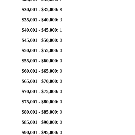
$30,001 - $35,000:
8
$35,001 - $40,000:
3
$40,001 - $45,000:
1
$45,001 - $50,000:
0
$50,001 - $55,000:
0
$55,001 - $60,000:
0
$60,001 - $65,000:
0
$65,001 - $70,000:
0
$70,001 - $75,000:
0
$75,001 - $80,000:
0
$80,001 - $85,000:
0
$85,001 - $90,000:
0
$90,001 - $95,000:
0