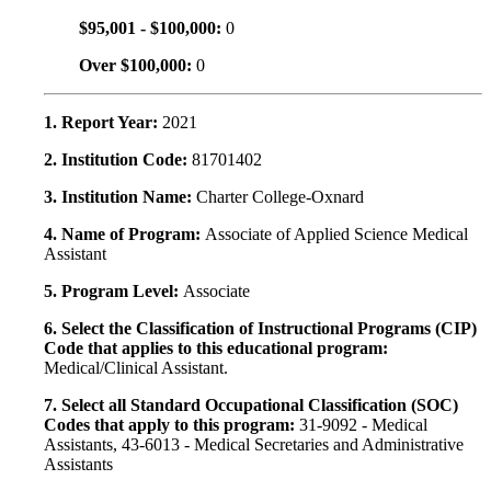
$95,001 - $100,000:
0
Over $100,000:
0
1. Report Year:
2021
2. Institution Code:
81701402
3. Institution Name:
Charter College-Oxnard
4. Name of Program:
Associate of Applied Science Medical
Assistant
5. Program Level:
Associate
6. Select the Classification of Instructional Programs (CIP)
Code that applies to this educational program:
Medical/Clinical Assistant.
7. Select all Standard Occupational Classification (SOC)
Codes that apply to this program:
31-9092 - Medical
Assistants, 43-6013 - Medical Secretaries and Administrative
Assistants