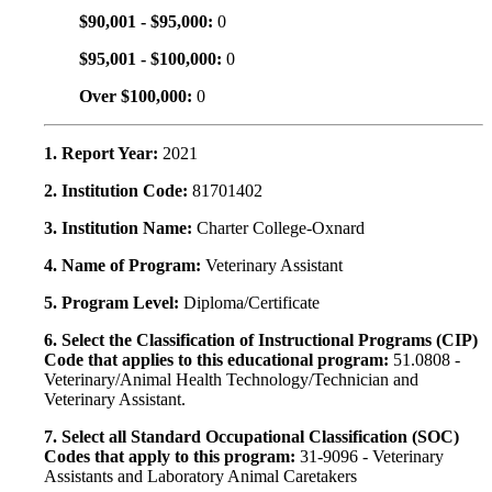
$90,001 - $95,000:
0
$95,001 - $100,000:
0
Over $100,000:
0
1. Report Year:
2021
2. Institution Code:
81701402
3. Institution Name:
Charter College-Oxnard
4. Name of Program:
Veterinary Assistant
5. Program Level:
Diploma/Certificate
6. Select the Classification of Instructional Programs (CIP)
Code that applies to this educational program:
51.0808 -
Veterinary/Animal Health Technology/Technician and
Veterinary Assistant.
7. Select all Standard Occupational Classification (SOC)
Codes that apply to this program:
31-9096 - Veterinary
Assistants and Laboratory Animal Caretakers