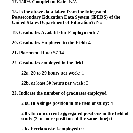
17. 150% Completion Rate:
N/A
18. Is the above data taken from the Integrated
Postsecondary Education Data System (IPEDS) of the
United States Department of Education?:
No
19. Graduates Available for Employment:
7
20. Graduates Employed in the Field:
4
21. Placement Rate:
57.14
22. Graduates employed in the field
22a. 20 to 29 hours per week:
1
22b. at least 30 hours per week:
3
23. Indicate the number of graduates employed
23a. In a single position in the field of study:
4
23b. In concurrent aggregated positions in the field of
study (2 or more positions at the same time):
0
23c. Freelance/self-employed:
0