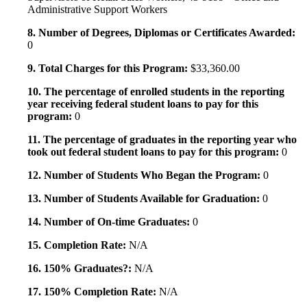
Administrative Support Workers
8. Number of Degrees, Diplomas or Certificates Awarded:
0
9. Total Charges for this Program:
$33,360.00
10. The percentage of enrolled students in the reporting
year receiving federal student loans to pay for this
program:
0
11. The percentage of graduates in the reporting year who
took out federal student loans to pay for this program:
0
12. Number of Students Who Began the Program:
0
13. Number of Students Available for Graduation:
0
14. Number of On-time Graduates:
0
15. Completion Rate:
N/A
16. 150% Graduates?:
N/A
17. 150% Completion Rate:
N/A