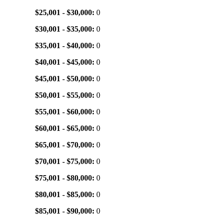
$25,001 - $30,000:
0
$30,001 - $35,000:
0
$35,001 - $40,000:
0
$40,001 - $45,000:
0
$45,001 - $50,000:
0
$50,001 - $55,000:
0
$55,001 - $60,000:
0
$60,001 - $65,000:
0
$65,001 - $70,000:
0
$70,001 - $75,000:
0
$75,001 - $80,000:
0
$80,001 - $85,000:
0
$85,001 - $90,000:
0