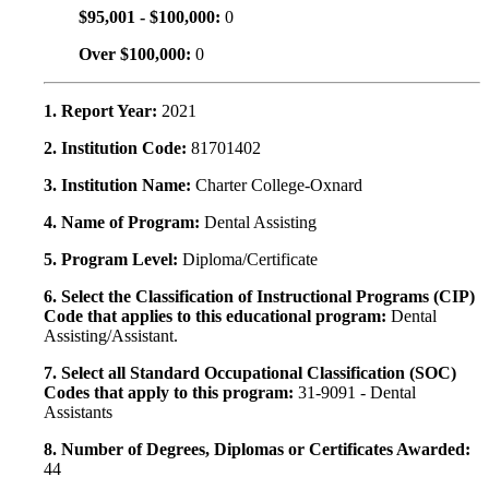
$95,001 - $100,000:
0
Over $100,000:
0
1. Report Year:
2021
2. Institution Code:
81701402
3. Institution Name:
Charter College-Oxnard
4. Name of Program:
Dental Assisting
5. Program Level:
Diploma/Certificate
6. Select the Classification of Instructional Programs (CIP)
Code that applies to this educational program:
Dental
Assisting/Assistant.
7. Select all Standard Occupational Classification (SOC)
Codes that apply to this program:
31-9091 - Dental
Assistants
8. Number of Degrees, Diplomas or Certificates Awarded:
44