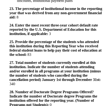
discounts, institutional payment plans
23. The percentage of institutional income in the reporting
year that was derived from any non-government financial
aid:
8
24. Enter the most recent three-year cohort default rate
reported by the U.S. Department of Education for this
institution, if applicable:
3
25. Provide the percentage of the students who attended
this institution during this Reporting Year who received
federal student loans to help pay their cost of education at
the school:
83
27. Total number of students currently enrolled at this
institution. Indicate the number of students attending
and/or enrolled in all programs at your institution (minus
the number of students who cancelled during the
cancellation period) January 1st through December 31st:
340
28. Number of Doctorate Degree Programs Offered?
Indicate the number of Doctorate degree Programs the
institution offered for the reporting year. (Number of
Programs not Students):
0