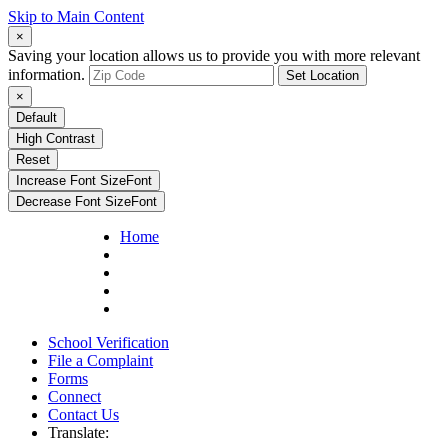
Skip to Main Content
×
Saving your location allows us to provide you with more relevant
information.
Set Location
×
Default
High Contrast
Reset
Increase Font Size
Font
Decrease Font Size
Font
Home
School Verification
File a Complaint
Forms
Connect
Contact Us
Translate: