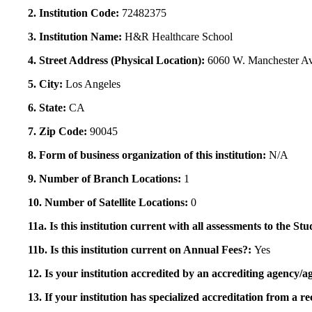
2. Institution Code:
72482375
3. Institution Name:
H&R Healthcare School
4. Street Address (Physical Location):
6060 W. Manchester A
5. City:
Los Angeles
6. State:
CA
7. Zip Code:
90045
8. Form of business organization of this institution:
N/A
9. Number of Branch Locations:
1
10. Number of Satellite Locations:
0
11a. Is this institution current with all assessments to the 
11b. Is this institution current on Annual Fees?:
Yes
12. Is your institution accredited by an accrediting agency
13. If your institution has specialized accreditation from 