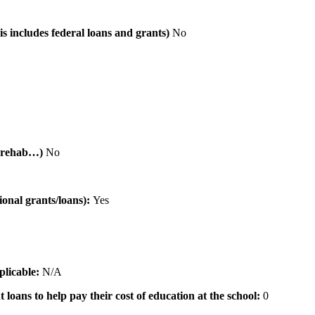
is includes federal loans and grants)
No
al rehab…)
No
tional grants/loans):
Yes
pplicable:
N/A
 loans to help pay their cost of education at the school:
0