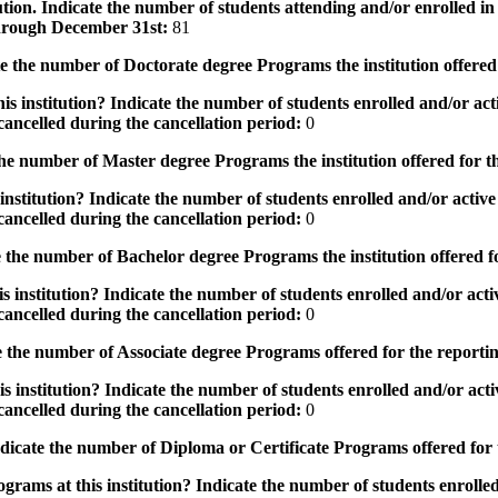
tution. Indicate the number of students attending and/or enrolled i
 through December 31st:
81
the number of Doctorate degree Programs the institution offered
s institution? Indicate the number of students enrolled and/or acti
ancelled during the cancellation period:
0
e number of Master degree Programs the institution offered for t
nstitution? Indicate the number of students enrolled and/or active 
ancelled during the cancellation period:
0
the number of Bachelor degree Programs the institution offered f
 institution? Indicate the number of students enrolled and/or activ
ancelled during the cancellation period:
0
 the number of Associate degree Programs offered for the reporti
 institution? Indicate the number of students enrolled and/or activ
ancelled during the cancellation period:
0
icate the number of Diploma or Certificate Programs offered for
grams at this institution? Indicate the number of students enrolled