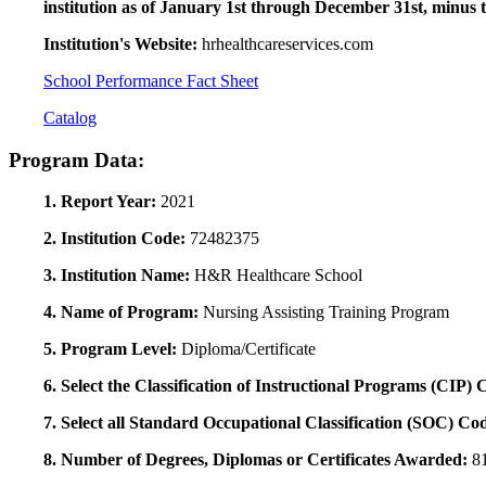
institution as of January 1st through December 31st, minus 
Institution's Website:
hrhealthcareservices.com
School Performance Fact Sheet
Catalog
Program Data:
1. Report Year:
2021
2. Institution Code:
72482375
3. Institution Name:
H&R Healthcare School
4. Name of Program:
Nursing Assisting Training Program
5. Program Level:
Diploma/Certificate
6. Select the Classification of Instructional Programs (CIP)
7. Select all Standard Occupational Classification (SOC) Co
8. Number of Degrees, Diplomas or Certificates Awarded:
8