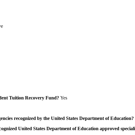
ve
Student Tuition Recovery Fund?
Yes
/agencies recognized by the United States Department of Education?
a recognized United States Department of Education approved speci