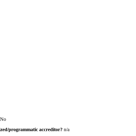
No
alized/programmatic accreditor?
n/a