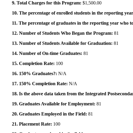
9. Total Charges for this Program:
$1,500.00
10. The percentage of enrolled students in the reporting year
11. The percentage of graduates in the reporting year who to
12. Number of Students Who Began the Program:
81
13. Number of Students Available for Graduation:
81
14. Number of On-time Graduates:
81
15. Completion Rate:
100
16. 150% Graduates?:
N/A
17. 150% Completion Rate:
N/A
18. Is the above data taken from the Integrated Postsecon
19. Graduates Available for Employment:
81
20. Graduates Employed in the Field:
81
21. Placement Rate:
100