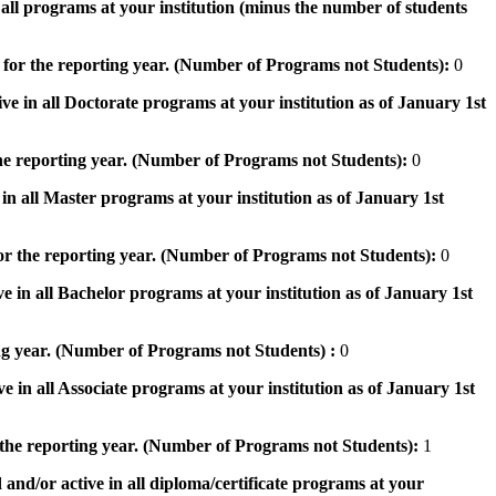
n all programs at your institution (minus the number of students
 for the reporting year. (Number of Programs not Students):
0
ve in all Doctorate programs at your institution as of January 1st
he reporting year. (Number of Programs not Students):
0
in all Master programs at your institution as of January 1st
or the reporting year. (Number of Programs not Students):
0
e in all Bachelor programs at your institution as of January 1st
ng year. (Number of Programs not Students) :
0
e in all Associate programs at your institution as of January 1st
 the reporting year. (Number of Programs not Students):
1
 and/or active in all diploma/certificate programs at your