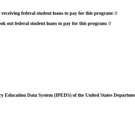
 receiving federal student loans to pay for this program:
0
ok out federal student loans to pay for this program:
0
dary Education Data System (IPEDS) of the United States Departme