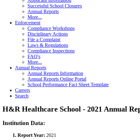
Applicant Information
Successful School Closures
Annual Reports
More...
Enforcement
Compliance Workshops
Disciplinary Actions
File a Complaint
Laws & Regulations
Compliance Inspections
FAQ's
More...
Annual Reports
Annual Reports Information
Annual Reports Online Portal
School Performance Fact Sheet Template
Careers
Search
H&R Healthcare School - 2021 Annual R
Institution Data:
1. Report Year:
2021