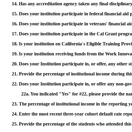
14. Has any accreditation agency taken any final disciplinary 
15. Does your institution participate in federal financial a
16. Does your institution participate in veterans' financial
17. Does your institution participate in the Cal Grant prog
18. Is your institution on California`s Eligible Training Pr
19. Is your institution receiving funds from the Work In
20. Does your Institution participate in, or offer, any other
21. Provide the percentage of institutional income during t
22. Does your Institution participate in, or offer any non-gov
22a. You indicated "Yes" for #22, please provide the na
23. The percentage of institutional income in the reporting
24. Enter the most recent three-year cohort default rate repo
25. Provide the percentage of the students who attended this 