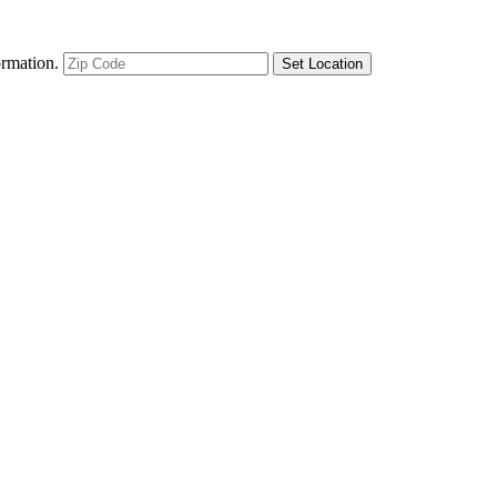
ormation.
Set Location