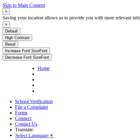
Skip to Main Content
×
Saving your location allows us to provide you with more relevant inf
×
Default
High Contrast
Reset
Increase Font Size
Font
Decrease Font Size
Font
Home
School Verification
File a Complaint
Forms
Connect
Contact Us
Translate:
Select Language
▼