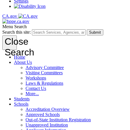
Settings
CA.gov
Menu
Search
Search this site:
Submit
Close
Search
Home
About Us
Advisory Committee
Visiting Committees
Workshops
Laws & Regulations
Contact Us
More...
Students
Schools
Accreditation Overview
Approved Schools
Out-of-State Institution Registration
Unapproved Institution