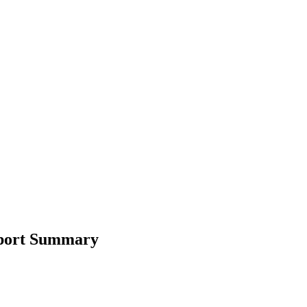
eport Summary