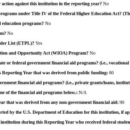
action against this institution in the reporting year?
No
id programs under Title IV of the Federal Higher Education Act? (Th
 aid education programs?
No
ram?
No
ovider List (ETPL)?
Yes
novation and Opportunity Act (WIOA) Program?
No
 state or federal government financial aid programs? (i.e., vocation
his Reporting Year that was derived from public funding:
80
ernment financial aid programs? (i.e., private grants/loans, institu
me of the financial aid programs below.:
N/A
 year that was derived from any non-government financial aid:
90
rted by the U.S. Department of Education for this institution, if a
institution during this Reporting Year who received federal student