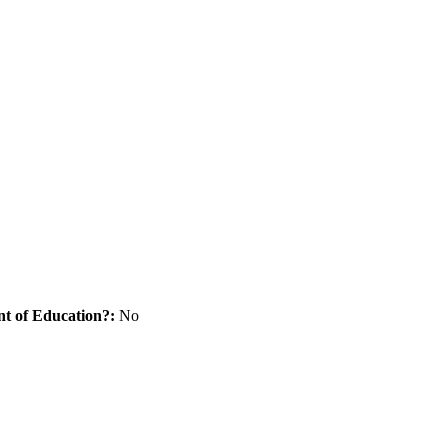
nt of Education?:
No