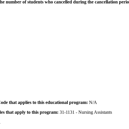
the number of students who cancelled during the cancellation peri
 Code that applies to this educational program:
N/A
des that apply to this program:
31-1131 - Nursing Assistants
1