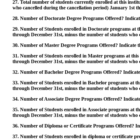
27. Total number of students currently enrolled at this insti
who cancelled during the cancellation period) January 1st
28. Number of Doctorate Degree Programs Offered? Indicate 
29. Number of Students enrolled in Doctorate programs at thi
through December 31st, minus the number of students who c
30. Number of Master Degree Programs Offered? Indicate th
31. Number of Students enrolled in Master programs at this i
through December 31st, minus the number of students who c
32. Number of Bachelor Degree Programs Offered? Indicate 
33. Number of Students enrolled in Bachelor programs at this
through December 31st, minus the number of students who c
34. Number of Associate Degree Programs Offered? Indicate
35. Number of Students enrolled in Associate programs at this
through December 31st, minus the number of students who c
36. Number of Diploma or Certificate Programs Offered? Ind
37. Number of Students enrolled in diploma or certificate pro