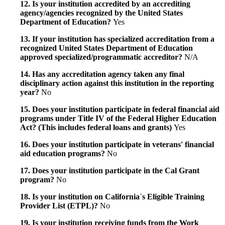
12. Is your institution accredited by an accrediting
agency/agencies recognized by the United States
Department of Education?
Yes
13. If your institution has specialized accreditation from a
recognized United States Department of Education
approved specialized/programmatic accreditor?
N/A
14. Has any accreditation agency taken any final
disciplinary action against this institution in the reporting
year?
No
15. Does your institution participate in federal financial aid
programs under Title IV of the Federal Higher Education
Act? (This includes federal loans and grants)
Yes
16. Does your institution participate in veterans' financial
aid education programs?
No
17. Does your institution participate in the Cal Grant
program?
No
18. Is your institution on California`s Eligible Training
Provider List (ETPL)?
No
19. Is your institution receiving funds from the Work