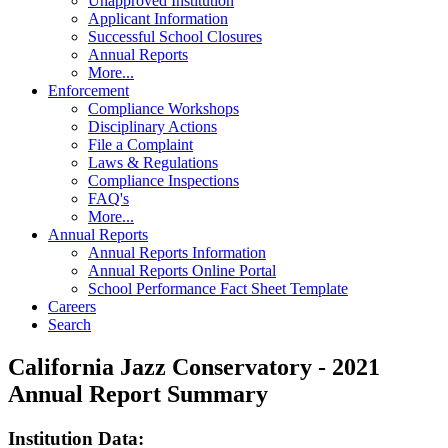
Unapproved Institution
Applicant Information
Successful School Closures
Annual Reports
More...
Enforcement
Compliance Workshops
Disciplinary Actions
File a Complaint
Laws & Regulations
Compliance Inspections
FAQ's
More...
Annual Reports
Annual Reports Information
Annual Reports Online Portal
School Performance Fact Sheet Template
Careers
Search
California Jazz Conservatory - 2021
Annual Report Summary
Institution Data: