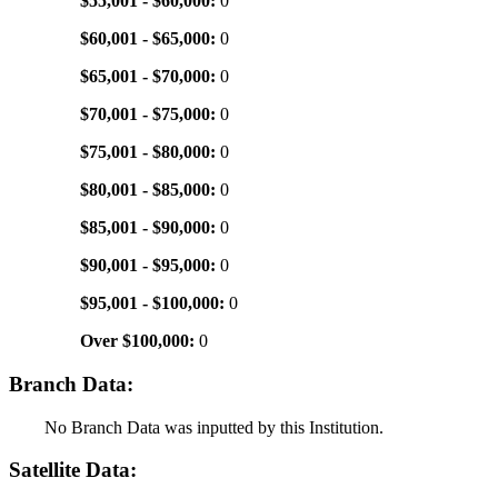
$55,001 - $60,000:
0
$60,001 - $65,000:
0
$65,001 - $70,000:
0
$70,001 - $75,000:
0
$75,001 - $80,000:
0
$80,001 - $85,000:
0
$85,001 - $90,000:
0
$90,001 - $95,000:
0
$95,001 - $100,000:
0
Over $100,000:
0
Branch Data:
No Branch Data was inputted by this Institution.
Satellite Data: