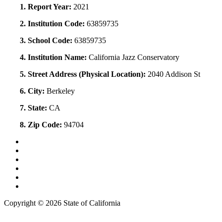
1. Report Year:
2021
2. Institution Code:
63859735
3. School Code:
63859735
4. Institution Name:
California Jazz Conservatory
5. Street Address (Physical Location):
2040 Addison St
6. City:
Berkeley
7. State:
CA
8. Zip Code:
94704
Back to Top
Conditions of Use
Privacy Policy
Accessibility
Contact Us
Web Accessibility Certification
Copyright ©
2026 State of California