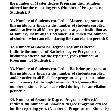
the number of Master degree Programs the institution
offered for the reporting year. (Number of Programs not
Students):
0
31. Number of Students enrolled in Master programs at
this institution? Indicate the number of students enrolled
and/or active in all Master programs at your institution as
of January 1st through December 31st, minus the number
of students who cancelled during the cancellation period:
0
32. Number of Bachelor Degree Programs Offered?
Indicate the number of Bachelor degree Programs the
institution offered for the reporting year. (Number of
Programs not Students):
1
33. Number of Students enrolled in Bachelor programs at
this institution? Indicate the number of students enrolled
and/or active in all Bachelor programs at your institution
as of January 1st through December 31st, minus the
number of students who cancelled during the cancellation
period:
31
34. Number of Associate Degree Programs Offered?
Indicate the number of Associate degree Programs offered
for the reporting year. (Number of Programs not Students)