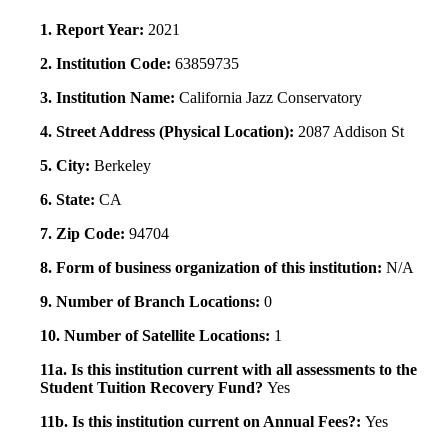
1. Report Year:
2021
2. Institution Code:
63859735
3. Institution Name:
California Jazz Conservatory
4. Street Address (Physical Location):
2087 Addison St
5. City:
Berkeley
6. State:
CA
7. Zip Code:
94704
8. Form of business organization of this institution:
N/A
9. Number of Branch Locations:
0
10. Number of Satellite Locations:
1
11a. Is this institution current with all assessments to the
Student Tuition Recovery Fund?
Yes
11b. Is this institution current on Annual Fees?:
Yes