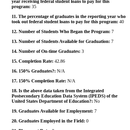
year receiving federal student loans to pay for this
program:
35
11. The percentage of graduates in the reporting year who
took out federal student loans to pay for this program:
40
12. Number of Students Who Began the Program:
7
13. Number of Students Available for Graduation:
7
14. Number of On-time Graduates:
3
15. Completion Rate:
42.86
16. 150% Graduates?:
N/A
17. 150% Completion Rate:
N/A
18. Is the above data taken from the Integrated
Postsecondary Education Data System (IPEDS) of the
United States Department of Education?:
No
19. Graduates Available for Employment:
7
20. Graduates Employed in the Field:
0