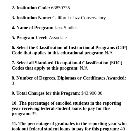
2. Institution Code:
63859735
3. Institution Name:
California Jazz Conservatory
4. Name of Program:
Jazz Studies
5. Program Level:
Associate
6. Select the Classification of Instructional Programs (CIP)
Code that applies to this educational program:
N/A
7. Select all Standard Occupational Classification (SOC)
Codes that apply to this program:
N/A
8. Number of Degrees, Diplomas or Certificates Awarded:
3
9. Total Charges for this Program:
$43,900.00
10. The percentage of enrolled students in the reporting
year receiving federal student loans to pay for this
program:
35
11. The percentage of graduates in the reporting year who
took out federal student loans to pay for this program:
40