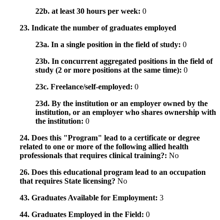
22b. at least 30 hours per week:
0
23. Indicate the number of graduates employed
23a. In a single position in the field of study:
0
23b. In concurrent aggregated positions in the field of
study (2 or more positions at the same time):
0
23c. Freelance/self-employed:
0
23d. By the institution or an employer owned by the
institution, or an employer who shares ownership with
the institution:
0
24. Does this "Program" lead to a certificate or degree
related to one or more of the following allied health
professionals that requires clinical training?:
No
26. Does this educational program lead to an occupation
that requires State licensing?
No
43. Graduates Available for Employment:
3
44. Graduates Employed in the Field:
0