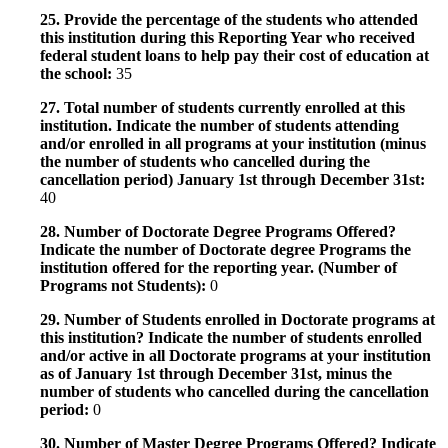
25. Provide the percentage of the students who attended
this institution during this Reporting Year who received
federal student loans to help pay their cost of education at
the school:
35
27. Total number of students currently enrolled at this
institution. Indicate the number of students attending
and/or enrolled in all programs at your institution (minus
the number of students who cancelled during the
cancellation period) January 1st through December 31st:
40
28. Number of Doctorate Degree Programs Offered?
Indicate the number of Doctorate degree Programs the
institution offered for the reporting year. (Number of
Programs not Students):
0
29. Number of Students enrolled in Doctorate programs at
this institution? Indicate the number of students enrolled
and/or active in all Doctorate programs at your institution
as of January 1st through December 31st, minus the
number of students who cancelled during the cancellation
period:
0
30. Number of Master Degree Programs Offered? Indicate