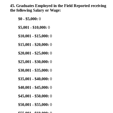
45. Graduates Employed in the Field Reported receiving
the following Salary or Wage:
$0 - $5,000:
0
$5,001 - $10,000:
0
$10,001 - $15,000:
0
$15,001 - $20,000:
0
$20,001 - $25,000:
0
$25,001 - $30,000:
0
$30,001 - $35,000:
0
$35,001 - $40,000:
0
$40,001 - $45,000:
0
$45,001 - $50,000:
0
$50,001 - $55,000:
0