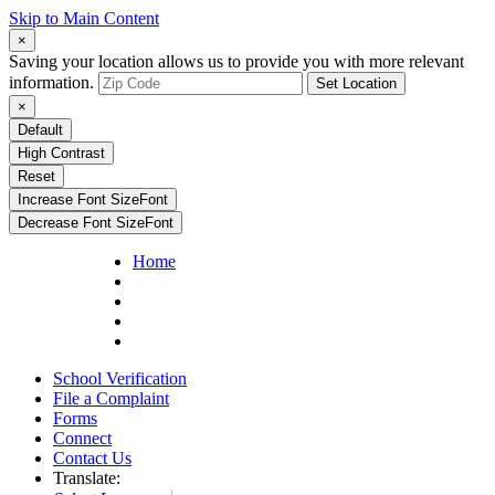
Skip to Main Content
×
Saving your location allows us to provide you with more relevant
information.
Set Location
×
Default
High Contrast
Reset
Increase Font Size
Font
Decrease Font Size
Font
Home
School Verification
File a Complaint
Forms
Connect
Contact Us
Translate: