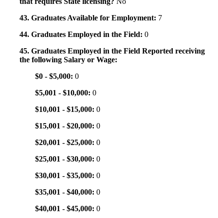
that requires State licensing?
No
43. Graduates Available for Employment:
7
44. Graduates Employed in the Field:
0
45. Graduates Employed in the Field Reported receiving
the following Salary or Wage:
$0 - $5,000:
0
$5,001 - $10,000:
0
$10,001 - $15,000:
0
$15,001 - $20,000:
0
$20,001 - $25,000:
0
$25,001 - $30,000:
0
$30,001 - $35,000:
0
$35,001 - $40,000:
0
$40,001 - $45,000:
0