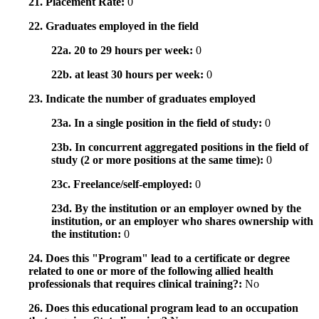
21. Placement Rate:
0
22. Graduates employed in the field
22a. 20 to 29 hours per week:
0
22b. at least 30 hours per week:
0
23. Indicate the number of graduates employed
23a. In a single position in the field of study:
0
23b. In concurrent aggregated positions in the field of
study (2 or more positions at the same time):
0
23c. Freelance/self-employed:
0
23d. By the institution or an employer owned by the
institution, or an employer who shares ownership with
the institution:
0
24. Does this "Program" lead to a certificate or degree
related to one or more of the following allied health
professionals that requires clinical training?:
No
26. Does this educational program lead to an occupation