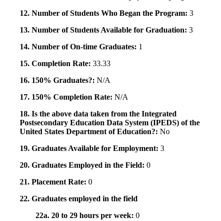
12. Number of Students Who Began the Program:
3
13. Number of Students Available for Graduation:
3
14. Number of On-time Graduates:
1
15. Completion Rate:
33.33
16. 150% Graduates?:
N/A
17. 150% Completion Rate:
N/A
18. Is the above data taken from the Integrated
Postsecondary Education Data System (IPEDS) of the
United States Department of Education?:
No
19. Graduates Available for Employment:
3
20. Graduates Employed in the Field:
0
21. Placement Rate:
0
22. Graduates employed in the field
22a. 20 to 29 hours per week:
0