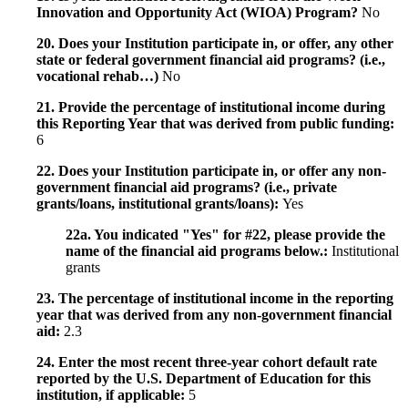
Innovation and Opportunity Act (WIOA) Program?
No
20. Does your Institution participate in, or offer, any other
state or federal government financial aid programs? (i.e.,
vocational rehab…)
No
21. Provide the percentage of institutional income during
this Reporting Year that was derived from public funding:
6
22. Does your Institution participate in, or offer any non-
government financial aid programs? (i.e., private
grants/loans, institutional grants/loans):
Yes
22a. You indicated "Yes" for #22, please provide the
name of the financial aid programs below.:
Institutional
grants
23. The percentage of institutional income in the reporting
year that was derived from any non-government financial
aid:
2.3
24. Enter the most recent three-year cohort default rate
reported by the U.S. Department of Education for this
institution, if applicable:
5