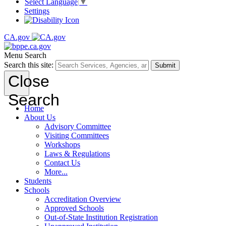
Select Language
▼
Settings
CA.gov
Menu
Search
Search this site:
Submit
Close
Search
Home
About Us
Advisory Committee
Visiting Committees
Workshops
Laws & Regulations
Contact Us
More...
Students
Schools
Accreditation Overview
Approved Schools
Out-of-State Institution Registration