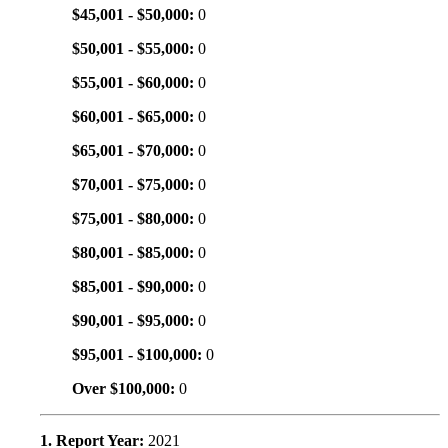
$45,001 - $50,000:
0
$50,001 - $55,000:
0
$55,001 - $60,000:
0
$60,001 - $65,000:
0
$65,001 - $70,000:
0
$70,001 - $75,000:
0
$75,001 - $80,000:
0
$80,001 - $85,000:
0
$85,001 - $90,000:
0
$90,001 - $95,000:
0
$95,001 - $100,000:
0
Over $100,000:
0
1. Report Year:
2021