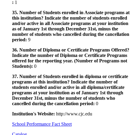
:
1
35. Number of Students enrolled in Associate programs at
this institution? Indicate the number of students enrolled
and/or active in all Associate programs at your institution
as of January 1st through December 31st, minus the
number of students who cancelled during the cancellation
period:
9
36. Number of Diploma or Certificate Programs Offered?
Indicate the number of Diploma or Certificate Programs
offered for the reporting year. (Number of Programs not
Students):
0
37. Number of Students enrolled in diploma or certificate
programs at this institution? Indicate the number of
students enrolled and/or active in all diploma/certificate
programs at your institution as of January 1st through
December 31st, minus the number of students who
cancelled during the cancellation period:
0
Institution's Website:
http://www.cjc.edu
School Performance Fact Sheet
Catalog