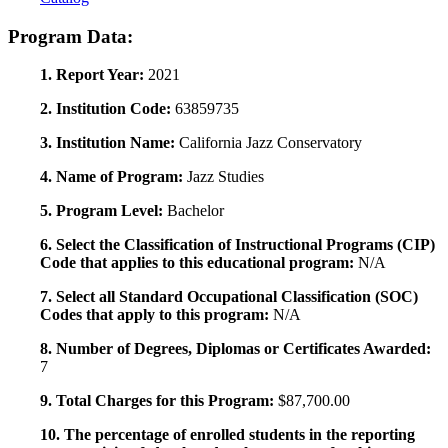
Program Data:
1. Report Year:
2021
2. Institution Code:
63859735
3. Institution Name:
California Jazz Conservatory
4. Name of Program:
Jazz Studies
5. Program Level:
Bachelor
6. Select the Classification of Instructional Programs (CIP)
Code that applies to this educational program:
N/A
7. Select all Standard Occupational Classification (SOC)
Codes that apply to this program:
N/A
8. Number of Degrees, Diplomas or Certificates Awarded:
7
9. Total Charges for this Program:
$87,700.00
10. The percentage of enrolled students in the reporting