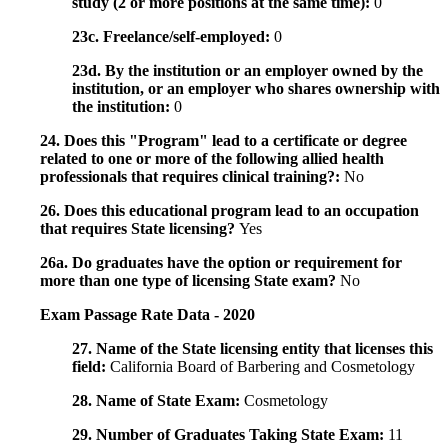
study (2 or more positions at the same time):
0
23c. Freelance/self-employed:
0
23d. By the institution or an employer owned by the
institution, or an employer who shares ownership with
the institution:
0
24. Does this "Program" lead to a certificate or degree
related to one or more of the following allied health
professionals that requires clinical training?:
No
26. Does this educational program lead to an occupation
that requires State licensing?
Yes
26a. Do graduates have the option or requirement for
more than one type of licensing State exam?
No
Exam Passage Rate Data - 2020
27. Name of the State licensing entity that licenses this
field:
California Board of Barbering and Cosmetology
28. Name of State Exam:
Cosmetology
29. Number of Graduates Taking State Exam:
11