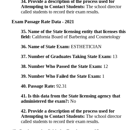
34. Provide a description of the process used for
Attempting to Contact Students:
The school director
called students to record their exam results.
Exam Passage Rate Data - 2021
35. Name of the State licensing entity that licenses this
field:
California Board of Barbering and Cosmetology
36. Name of State Exam:
ESTHETICIAN
37. Number of Graduates Taking State Exam:
13
38. Number Who Passed the State Exam:
12
39. Number Who Failed the State Exam:
1
40. Passage Rate:
92.31
41. Is this data from the State licensing agency that
administered the exam?:
No
42. Provide a description of the process used for
Attempting to Contact Students:
The school director
called students to record their exam results.