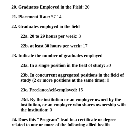
20. Graduates Employed in the Field:
20
21. Placement Rate:
57.14
22. Graduates employed in the field
22a. 20 to 29 hours per week:
3
22b. at least 30 hours per week:
17
23. Indicate the number of graduates employed
23a. In a single position in the field of study:
20
23b. In concurrent aggregated positions in the field of
study (2 or more positions at the same time):
0
23c. Freelance/self-employed:
15
23d. By the institution or an employer owned by the
institution, or an employer who shares ownership with
the institution:
0
24. Does this "Program" lead to a certificate or degree
related to one or more of the following allied health