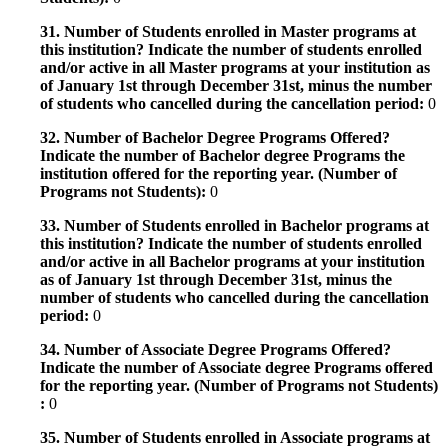
31. Number of Students enrolled in Master programs at
this institution? Indicate the number of students enrolled
and/or active in all Master programs at your institution as
of January 1st through December 31st, minus the number
of students who cancelled during the cancellation period:
0
32. Number of Bachelor Degree Programs Offered?
Indicate the number of Bachelor degree Programs the
institution offered for the reporting year. (Number of
Programs not Students):
0
33. Number of Students enrolled in Bachelor programs at
this institution? Indicate the number of students enrolled
and/or active in all Bachelor programs at your institution
as of January 1st through December 31st, minus the
number of students who cancelled during the cancellation
period:
0
34. Number of Associate Degree Programs Offered?
Indicate the number of Associate degree Programs offered
for the reporting year. (Number of Programs not Students)
:
0
35. Number of Students enrolled in Associate programs at