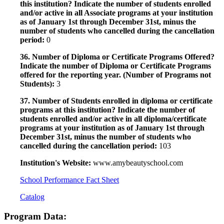
this institution? Indicate the number of students enrolled
and/or active in all Associate programs at your institution
as of January 1st through December 31st, minus the
number of students who cancelled during the cancellation
period:
0
36. Number of Diploma or Certificate Programs Offered?
Indicate the number of Diploma or Certificate Programs
offered for the reporting year. (Number of Programs not
Students):
3
37. Number of Students enrolled in diploma or certificate
programs at this institution? Indicate the number of
students enrolled and/or active in all diploma/certificate
programs at your institution as of January 1st through
December 31st, minus the number of students who
cancelled during the cancellation period:
103
Institution's Website:
www.amybeautyschool.com
School Performance Fact Sheet
Catalog
Program Data: