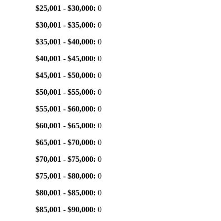
$25,001 - $30,000:
0
$30,001 - $35,000:
0
$35,001 - $40,000:
0
$40,001 - $45,000:
0
$45,001 - $50,000:
0
$50,001 - $55,000:
0
$55,001 - $60,000:
0
$60,001 - $65,000:
0
$65,001 - $70,000:
0
$70,001 - $75,000:
0
$75,001 - $80,000:
0
$80,001 - $85,000:
0
$85,001 - $90,000:
0