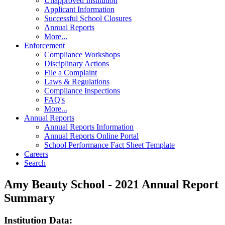
Unapproved Institution
Applicant Information
Successful School Closures
Annual Reports
More...
Enforcement
Compliance Workshops
Disciplinary Actions
File a Complaint
Laws & Regulations
Compliance Inspections
FAQ's
More...
Annual Reports
Annual Reports Information
Annual Reports Online Portal
School Performance Fact Sheet Template
Careers
Search
Amy Beauty School - 2021 Annual Report
Summary
Institution Data: