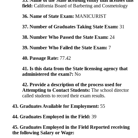
35. Name of the State licensing entity that licenses this
field:
California Board of Barbering and Cosmetology
36. Name of State Exam:
MANICURIST
37. Number of Graduates Taking State Exam:
31
38. Number Who Passed the State Exam:
24
39. Number Who Failed the State Exam:
7
40. Passage Rate:
77.42
41. Is this data from the State licensing agency that
administered the exam?:
No
42. Provide a description of the process used for
Attempting to Contact Students:
The school director
called students to record their exam results.
43. Graduates Available for Employment:
55
44. Graduates Employed in the Field:
39
45. Graduates Employed in the Field Reported receiving
the following Salary or Wage: