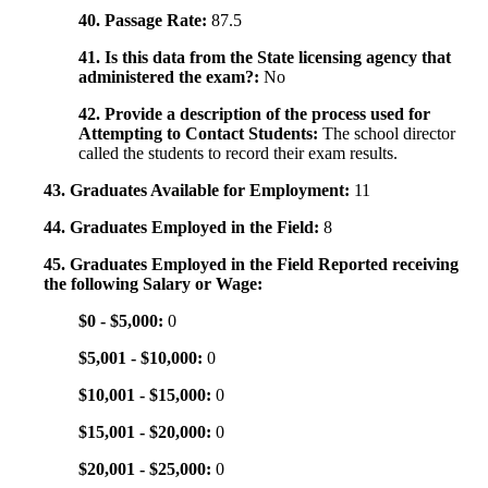
40. Passage Rate:
87.5
41. Is this data from the State licensing agency that
administered the exam?:
No
42. Provide a description of the process used for
Attempting to Contact Students:
The school director
called the students to record their exam results.
43. Graduates Available for Employment:
11
44. Graduates Employed in the Field:
8
45. Graduates Employed in the Field Reported receiving
the following Salary or Wage:
$0 - $5,000:
0
$5,001 - $10,000:
0
$10,001 - $15,000:
0
$15,001 - $20,000:
0
$20,001 - $25,000:
0