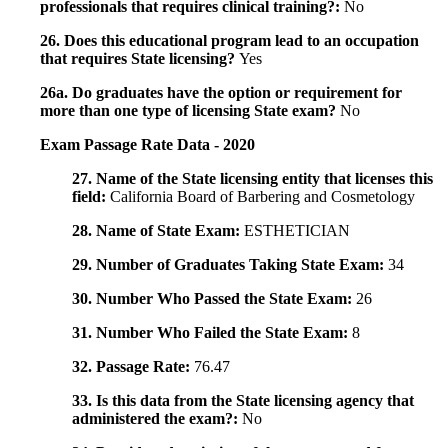
professionals that requires clinical training?:
No
26. Does this educational program lead to an occupation
that requires State licensing?
Yes
26a. Do graduates have the option or requirement for
more than one type of licensing State exam?
No
Exam Passage Rate Data - 2020
27. Name of the State licensing entity that licenses this
field:
California Board of Barbering and Cosmetology
28. Name of State Exam:
ESTHETICIAN
29. Number of Graduates Taking State Exam:
34
30. Number Who Passed the State Exam:
26
31. Number Who Failed the State Exam:
8
32. Passage Rate:
76.47
33. Is this data from the State licensing agency that
administered the exam?:
No