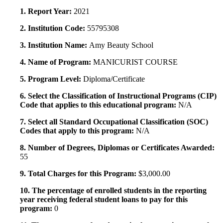
1. Report Year:
2021
2. Institution Code:
55795308
3. Institution Name:
Amy Beauty School
4. Name of Program:
MANICURIST COURSE
5. Program Level:
Diploma/Certificate
6. Select the Classification of Instructional Programs (CIP)
Code that applies to this educational program:
N/A
7. Select all Standard Occupational Classification (SOC)
Codes that apply to this program:
N/A
8. Number of Degrees, Diplomas or Certificates Awarded:
55
9. Total Charges for this Program:
$3,000.00
10. The percentage of enrolled students in the reporting
year receiving federal student loans to pay for this
program:
0