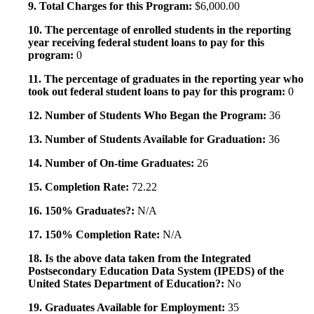
9. Total Charges for this Program:
$6,000.00
10. The percentage of enrolled students in the reporting
year receiving federal student loans to pay for this
program:
0
11. The percentage of graduates in the reporting year who
took out federal student loans to pay for this program:
0
12. Number of Students Who Began the Program:
36
13. Number of Students Available for Graduation:
36
14. Number of On-time Graduates:
26
15. Completion Rate:
72.22
16. 150% Graduates?:
N/A
17. 150% Completion Rate:
N/A
18. Is the above data taken from the Integrated
Postsecondary Education Data System (IPEDS) of the
United States Department of Education?:
No
19. Graduates Available for Employment:
35