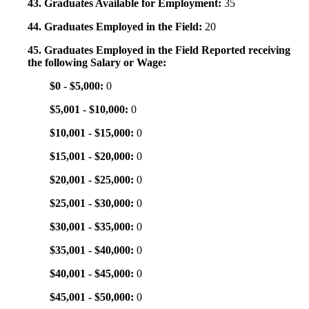
43. Graduates Available for Employment:
35
44. Graduates Employed in the Field:
20
45. Graduates Employed in the Field Reported receiving
the following Salary or Wage:
$0 - $5,000:
0
$5,001 - $10,000:
0
$10,001 - $15,000:
0
$15,001 - $20,000:
0
$20,001 - $25,000:
0
$25,001 - $30,000:
0
$30,001 - $35,000:
0
$35,001 - $40,000:
0
$40,001 - $45,000:
0
$45,001 - $50,000:
0