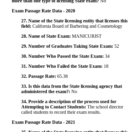
more than one type of licensing State exam?
No
Exam Passage Rate Data - 2020
27. Name of the State licensing entity that licenses this
field:
California Board of Barbering and Cosmetology
28. Name of State Exam:
MANICURIST
29. Number of Graduates Taking State Exam:
52
30. Number Who Passed the State Exam:
34
31. Number Who Failed the State Exam:
18
32. Passage Rate:
65.38
33. Is this data from the State licensing agency that
administered the exam?:
No
34. Provide a description of the process used for
Attempting to Contact Students:
The school director
called students to record their exam results.
Exam Passage Rate Data - 2021