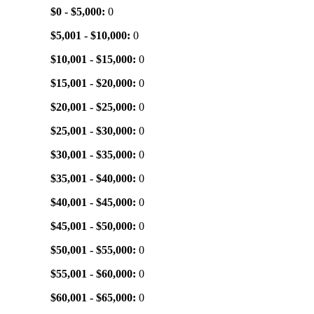
$0 - $5,000:
0
$5,001 - $10,000:
0
$10,001 - $15,000:
0
$15,001 - $20,000:
0
$20,001 - $25,000:
0
$25,001 - $30,000:
0
$30,001 - $35,000:
0
$35,001 - $40,000:
0
$40,001 - $45,000:
0
$45,001 - $50,000:
0
$50,001 - $55,000:
0
$55,001 - $60,000:
0
$60,001 - $65,000:
0