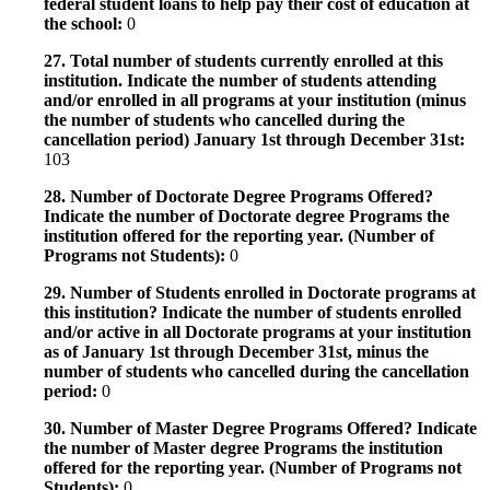
federal student loans to help pay their cost of education at
the school:
0
27. Total number of students currently enrolled at this
institution. Indicate the number of students attending
and/or enrolled in all programs at your institution (minus
the number of students who cancelled during the
cancellation period) January 1st through December 31st:
103
28. Number of Doctorate Degree Programs Offered?
Indicate the number of Doctorate degree Programs the
institution offered for the reporting year. (Number of
Programs not Students):
0
29. Number of Students enrolled in Doctorate programs at
this institution? Indicate the number of students enrolled
and/or active in all Doctorate programs at your institution
as of January 1st through December 31st, minus the
number of students who cancelled during the cancellation
period:
0
30. Number of Master Degree Programs Offered? Indicate
the number of Master degree Programs the institution
offered for the reporting year. (Number of Programs not
Students):
0