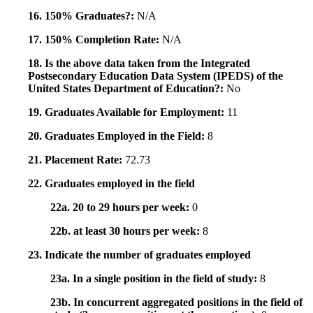
16. 150% Graduates?:
N/A
17. 150% Completion Rate:
N/A
18. Is the above data taken from the Integrated
Postsecondary Education Data System (IPEDS) of the
United States Department of Education?:
No
19. Graduates Available for Employment:
11
20. Graduates Employed in the Field:
8
21. Placement Rate:
72.73
22. Graduates employed in the field
22a. 20 to 29 hours per week:
0
22b. at least 30 hours per week:
8
23. Indicate the number of graduates employed
23a. In a single position in the field of study:
8
23b. In concurrent aggregated positions in the field of