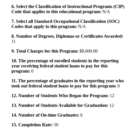
6. Select the Classification of Instructional Programs (CIP)
Code that applies to this educational program:
N/A
7. Select all Standard Occupational Classification (SOC)
Codes that apply to this program:
N/A
8. Number of Degrees, Diplomas or Certificates Awarded:
11
9. Total Charges for this Program:
$8,600.00
10. The percentage of enrolled students in the reporting
year receiving federal student loans to pay for this
program:
0
11. The percentage of graduates in the reporting year who
took out federal student loans to pay for this program:
0
12. Number of Students Who Began the Program:
12
13. Number of Students Available for Graduation:
12
14. Number of On-time Graduates:
6
15. Completion Rate:
50