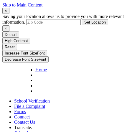
Skip to Main Content
×
Saving your location allows us to provide you with more relevant
information.
Set Location
×
Default
High Contrast
Reset
Increase Font Size
Font
Decrease Font Size
Font
Home
School Verification
File a Complaint
Forms
Connect
Contact Us
Translate: