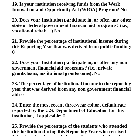
19. Is your institution receiving funds from the Work
Innovation and Opportunity Act (WIOA) Program?
No
20. Does your Institution participate in, or offer, any other
state or federal government financial aid programs? (i.e.,
vocational rehab…)
No
21. Provide the percentage of institutional income during
this Reporting Year that was derived from public funding:
0
22. Does your Institution participate in, or offer any non-
government financial aid programs? (i.e., private
grants/loans, institutional grants/loans):
No
23. The percentage of institutional income in the reporting
year that was derived from any non-government financial
aid:
0
24. Enter the most recent three-year cohort default rate
reported by the U.S. Department of Education for this
institution, if applicable:
0
25. Provide the percentage of the students who attended
this institution during this Reporting Year who received