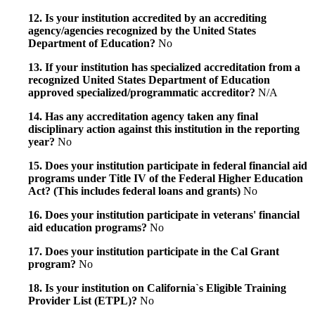
12. Is your institution accredited by an accrediting
agency/agencies recognized by the United States
Department of Education?
No
13. If your institution has specialized accreditation from a
recognized United States Department of Education
approved specialized/programmatic accreditor?
N/A
14. Has any accreditation agency taken any final
disciplinary action against this institution in the reporting
year?
No
15. Does your institution participate in federal financial aid
programs under Title IV of the Federal Higher Education
Act? (This includes federal loans and grants)
No
16. Does your institution participate in veterans' financial
aid education programs?
No
17. Does your institution participate in the Cal Grant
program?
No
18. Is your institution on California`s Eligible Training
Provider List (ETPL)?
No