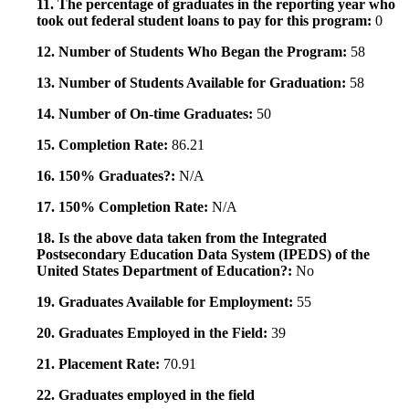
11. The percentage of graduates in the reporting year who
took out federal student loans to pay for this program:
0
12. Number of Students Who Began the Program:
58
13. Number of Students Available for Graduation:
58
14. Number of On-time Graduates:
50
15. Completion Rate:
86.21
16. 150% Graduates?:
N/A
17. 150% Completion Rate:
N/A
18. Is the above data taken from the Integrated
Postsecondary Education Data System (IPEDS) of the
United States Department of Education?:
No
19. Graduates Available for Employment:
55
20. Graduates Employed in the Field:
39
21. Placement Rate:
70.91
22. Graduates employed in the field