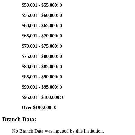
$50,001 - $55,000:
0
$55,001 - $60,000:
0
$60,001 - $65,000:
0
$65,001 - $70,000:
0
$70,001 - $75,000:
0
$75,001 - $80,000:
0
$80,001 - $85,000:
0
$85,001 - $90,000:
0
$90,001 - $95,000:
0
$95,001 - $100,000:
0
Over $100,000:
0
Branch Data:
No Branch Data was inputted by this Institution.