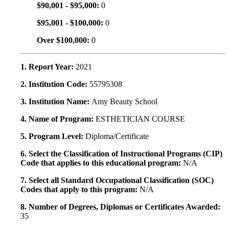
$90,001 - $95,000:
0
$95,001 - $100,000:
0
Over $100,000:
0
1. Report Year:
2021
2. Institution Code:
55795308
3. Institution Name:
Amy Beauty School
4. Name of Program:
ESTHETICIAN COURSE
5. Program Level:
Diploma/Certificate
6. Select the Classification of Instructional Programs (CIP)
Code that applies to this educational program:
N/A
7. Select all Standard Occupational Classification (SOC)
Codes that apply to this program:
N/A
8. Number of Degrees, Diplomas or Certificates Awarded:
35