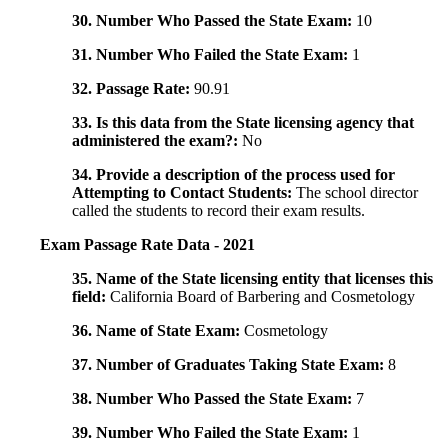
30. Number Who Passed the State Exam:
10
31. Number Who Failed the State Exam:
1
32. Passage Rate:
90.91
33. Is this data from the State licensing agency that
administered the exam?:
No
34. Provide a description of the process used for
Attempting to Contact Students:
The school director
called the students to record their exam results.
Exam Passage Rate Data - 2021
35. Name of the State licensing entity that licenses this
field:
California Board of Barbering and Cosmetology
36. Name of State Exam:
Cosmetology
37. Number of Graduates Taking State Exam:
8
38. Number Who Passed the State Exam:
7
39. Number Who Failed the State Exam:
1