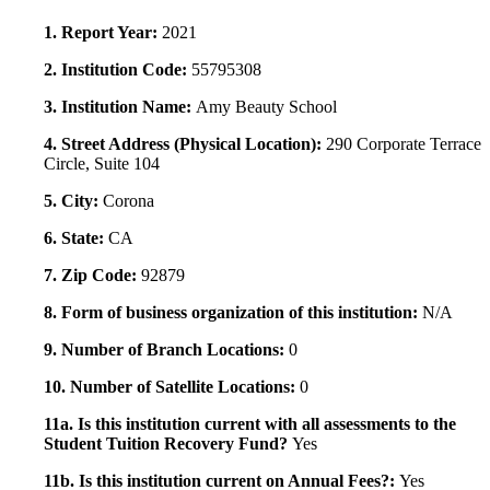
1. Report Year:
2021
2. Institution Code:
55795308
3. Institution Name:
Amy Beauty School
4. Street Address (Physical Location):
290 Corporate Terrace
Circle, Suite 104
5. City:
Corona
6. State:
CA
7. Zip Code:
92879
8. Form of business organization of this institution:
N/A
9. Number of Branch Locations:
0
10. Number of Satellite Locations:
0
11a. Is this institution current with all assessments to the
Student Tuition Recovery Fund?
Yes
11b. Is this institution current on Annual Fees?:
Yes