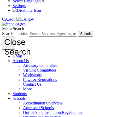
Select Language
▼
Settings
CA.gov
Menu
Search
Search this site:
Submit
Close
Search
Home
About Us
Advisory Committee
Visiting Committees
Workshops
Laws & Regulations
Contact Us
More...
Students
Schools
Accreditation Overview
Approved Schools
Out-of-State Institution Registration