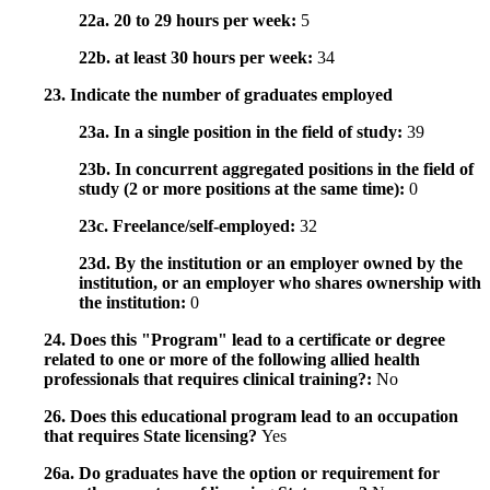
22a. 20 to 29 hours per week:
5
22b. at least 30 hours per week:
34
23. Indicate the number of graduates employed
23a. In a single position in the field of study:
39
23b. In concurrent aggregated positions in the field of
study (2 or more positions at the same time):
0
23c. Freelance/self-employed:
32
23d. By the institution or an employer owned by the
institution, or an employer who shares ownership with
the institution:
0
24. Does this "Program" lead to a certificate or degree
related to one or more of the following allied health
professionals that requires clinical training?:
No
26. Does this educational program lead to an occupation
that requires State licensing?
Yes
26a. Do graduates have the option or requirement for