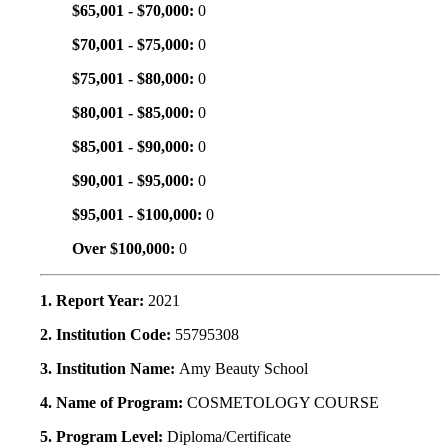
$65,001 - $70,000:
0
$70,001 - $75,000:
0
$75,001 - $80,000:
0
$80,001 - $85,000:
0
$85,001 - $90,000:
0
$90,001 - $95,000:
0
$95,001 - $100,000:
0
Over $100,000:
0
1. Report Year:
2021
2. Institution Code:
55795308
3. Institution Name:
Amy Beauty School
4. Name of Program:
COSMETOLOGY COURSE
5. Program Level:
Diploma/Certificate