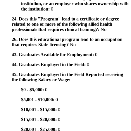
institution, or an employer who shares ownership with
the institution:
0
24. Does this "Program" lead to a certificate or degree
related to one or more of the following allied health
professionals that requires clinical training?:
No
26. Does this educational program lead to an occupation
that requires State licensing?
No
43. Graduates Available for Employment:
0
44. Graduates Employed in the Field:
0
45. Graduates Employed in the Field Reported receiving
the following Salary or Wage:
$0 - $5,000:
0
$5,001 - $10,000:
0
$10,001 - $15,000:
0
$15,001 - $20,000:
0
$20,001 - $25,000:
0