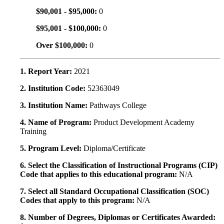
$90,001 - $95,000:
0
$95,001 - $100,000:
0
Over $100,000:
0
1. Report Year:
2021
2. Institution Code:
52363049
3. Institution Name:
Pathways College
4. Name of Program:
Product Development Academy
Training
5. Program Level:
Diploma/Certificate
6. Select the Classification of Instructional Programs (CIP)
Code that applies to this educational program:
N/A
7. Select all Standard Occupational Classification (SOC)
Codes that apply to this program:
N/A
8. Number of Degrees, Diplomas or Certificates Awarded: