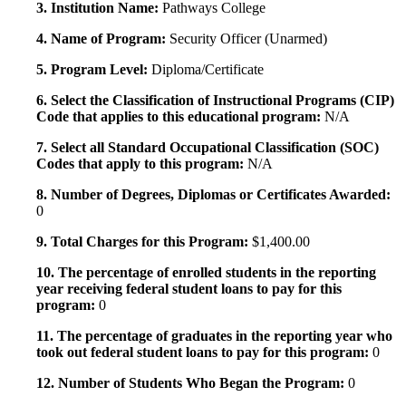
3. Institution Name:
Pathways College
4. Name of Program:
Security Officer (Unarmed)
5. Program Level:
Diploma/Certificate
6. Select the Classification of Instructional Programs (CIP)
Code that applies to this educational program:
N/A
7. Select all Standard Occupational Classification (SOC)
Codes that apply to this program:
N/A
8. Number of Degrees, Diplomas or Certificates Awarded:
0
9. Total Charges for this Program:
$1,400.00
10. The percentage of enrolled students in the reporting
year receiving federal student loans to pay for this
program:
0
11. The percentage of graduates in the reporting year who
took out federal student loans to pay for this program:
0
12. Number of Students Who Began the Program:
0