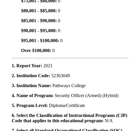
$75,001 - $80,000:
0
$80,001 - $85,000:
0
$85,001 - $90,000:
0
$90,001 - $95,000:
0
$95,001 - $100,000:
0
Over $100,000:
0
1. Report Year:
2021
2. Institution Code:
52363049
3. Institution Name:
Pathways College
4. Name of Program:
Security Officer (Armed) (Hybrid)
5. Program Level:
Diploma/Certificate
6. Select the Classification of Instructional Programs (CIP)
Code that applies to this educational program:
N/A
7. Select all Standard Occupational Classification (SOC)