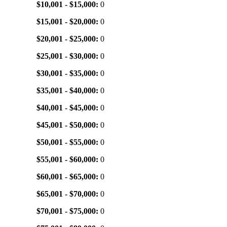
$10,001 - $15,000:
0
$15,001 - $20,000:
0
$20,001 - $25,000:
0
$25,001 - $30,000:
0
$30,001 - $35,000:
0
$35,001 - $40,000:
0
$40,001 - $45,000:
0
$45,001 - $50,000:
0
$50,001 - $55,000:
0
$55,001 - $60,000:
0
$60,001 - $65,000:
0
$65,001 - $70,000:
0
$70,001 - $75,000:
0