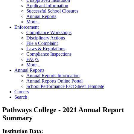
Unapproved Institution
Applicant Information
Successful School Closures
Annual Reports
More...
Enforcement
Compliance Workshops
Disciplinary Actions
File a Complaint
Laws & Regulations
Compliance Inspections
FAQ's
More...
Annual Reports
Annual Reports Information
Annual Reports Online Portal
School Performance Fact Sheet Template
Careers
Search
Pathways College - 2021 Annual Report
Summary
Institution Data: