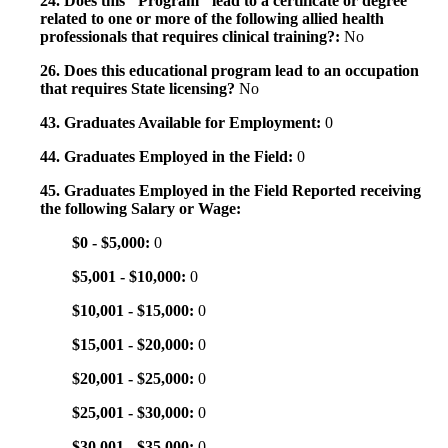
24. Does this "Program" lead to a certificate or degree
related to one or more of the following allied health
professionals that requires clinical training?:
No
26. Does this educational program lead to an occupation
that requires State licensing?
No
43. Graduates Available for Employment:
0
44. Graduates Employed in the Field:
0
45. Graduates Employed in the Field Reported receiving
the following Salary or Wage:
$0 - $5,000:
0
$5,001 - $10,000:
0
$10,001 - $15,000:
0
$15,001 - $20,000:
0
$20,001 - $25,000:
0
$25,001 - $30,000:
0
$30,001 - $35,000:
0