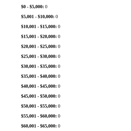
$0 - $5,000:
0
$5,001 - $10,000:
0
$10,001 - $15,000:
0
$15,001 - $20,000:
0
$20,001 - $25,000:
0
$25,001 - $30,000:
0
$30,001 - $35,000:
0
$35,001 - $40,000:
0
$40,001 - $45,000:
0
$45,001 - $50,000:
0
$50,001 - $55,000:
0
$55,001 - $60,000:
0
$60,001 - $65,000:
0