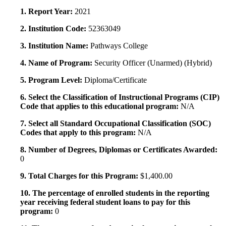
1. Report Year:
2021
2. Institution Code:
52363049
3. Institution Name:
Pathways College
4. Name of Program:
Security Officer (Unarmed) (Hybrid)
5. Program Level:
Diploma/Certificate
6. Select the Classification of Instructional Programs (CIP)
Code that applies to this educational program:
N/A
7. Select all Standard Occupational Classification (SOC)
Codes that apply to this program:
N/A
8. Number of Degrees, Diplomas or Certificates Awarded:
0
9. Total Charges for this Program:
$1,400.00
10. The percentage of enrolled students in the reporting
year receiving federal student loans to pay for this
program:
0