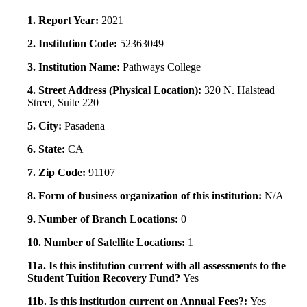
1. Report Year:
2021
2. Institution Code:
52363049
3. Institution Name:
Pathways College
4. Street Address (Physical Location):
320 N. Halstead
Street, Suite 220
5. City:
Pasadena
6. State:
CA
7. Zip Code:
91107
8. Form of business organization of this institution:
N/A
9. Number of Branch Locations:
0
10. Number of Satellite Locations:
1
11a. Is this institution current with all assessments to the
Student Tuition Recovery Fund?
Yes
11b. Is this institution current on Annual Fees?:
Yes