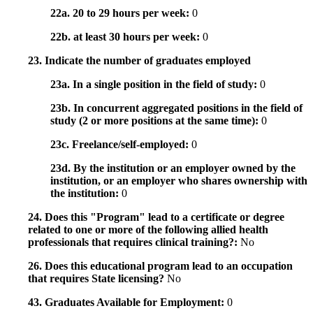
22a. 20 to 29 hours per week:
0
22b. at least 30 hours per week:
0
23. Indicate the number of graduates employed
23a. In a single position in the field of study:
0
23b. In concurrent aggregated positions in the field of
study (2 or more positions at the same time):
0
23c. Freelance/self-employed:
0
23d. By the institution or an employer owned by the
institution, or an employer who shares ownership with
the institution:
0
24. Does this "Program" lead to a certificate or degree
related to one or more of the following allied health
professionals that requires clinical training?:
No
26. Does this educational program lead to an occupation
that requires State licensing?
No
43. Graduates Available for Employment:
0