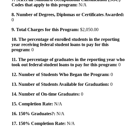
Codes that apply to this program:
N/A
8. Number of Degrees, Diplomas or Certificates Awarded:
0
9. Total Charges for this Program:
$2,050.00
10. The percentage of enrolled students in the reporting
year receiving federal student loans to pay for this
program:
0
11. The percentage of graduates in the reporting year who
took out federal student loans to pay for this program:
0
12. Number of Students Who Began the Program:
0
13. Number of Students Available for Graduation:
0
14. Number of On-time Graduates:
0
15. Completion Rate:
N/A
16. 150% Graduates?:
N/A
17. 150% Completion Rate:
N/A