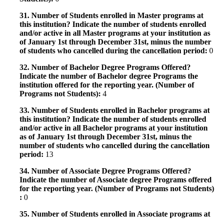
31. Number of Students enrolled in Master programs at
this institution? Indicate the number of students enrolled
and/or active in all Master programs at your institution as
of January 1st through December 31st, minus the number
of students who cancelled during the cancellation period:
0
32. Number of Bachelor Degree Programs Offered?
Indicate the number of Bachelor degree Programs the
institution offered for the reporting year. (Number of
Programs not Students):
4
33. Number of Students enrolled in Bachelor programs at
this institution? Indicate the number of students enrolled
and/or active in all Bachelor programs at your institution
as of January 1st through December 31st, minus the
number of students who cancelled during the cancellation
period:
13
34. Number of Associate Degree Programs Offered?
Indicate the number of Associate degree Programs offered
for the reporting year. (Number of Programs not Students)
:
0
35. Number of Students enrolled in Associate programs at