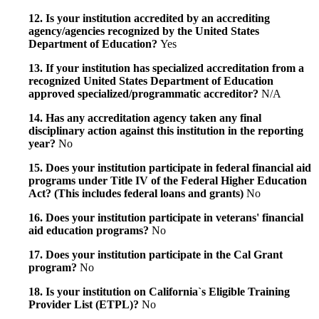
12. Is your institution accredited by an accrediting
agency/agencies recognized by the United States
Department of Education?
Yes
13. If your institution has specialized accreditation from a
recognized United States Department of Education
approved specialized/programmatic accreditor?
N/A
14. Has any accreditation agency taken any final
disciplinary action against this institution in the reporting
year?
No
15. Does your institution participate in federal financial aid
programs under Title IV of the Federal Higher Education
Act? (This includes federal loans and grants)
No
16. Does your institution participate in veterans' financial
aid education programs?
No
17. Does your institution participate in the Cal Grant
program?
No
18. Is your institution on California`s Eligible Training
Provider List (ETPL)?
No