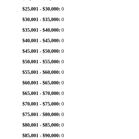
$25,001 - $30,000:
0
$30,001 - $35,000:
0
$35,001 - $40,000:
0
$40,001 - $45,000:
0
$45,001 - $50,000:
0
$50,001 - $55,000:
0
$55,001 - $60,000:
0
$60,001 - $65,000:
0
$65,001 - $70,000:
0
$70,001 - $75,000:
0
$75,001 - $80,000:
0
$80,001 - $85,000:
0
$85,001 - $90,000:
0