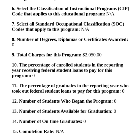
6. Select the Classification of Instructional Programs (CIP)
Code that applies to this educational program:
N/A
7. Select all Standard Occupational Classification (SOC)
Codes that apply to this program:
N/A
8. Number of Degrees, Diplomas or Certificates Awarded:
0
9. Total Charges for this Program:
$2,050.00
10. The percentage of enrolled students in the reporting
year receiving federal student loans to pay for this
program:
0
11. The percentage of graduates in the reporting year who
took out federal student loans to pay for this program:
0
12. Number of Students Who Began the Program:
0
13. Number of Students Available for Graduation:
0
14. Number of On-time Graduates:
0
15. Completion Rate:
N/A