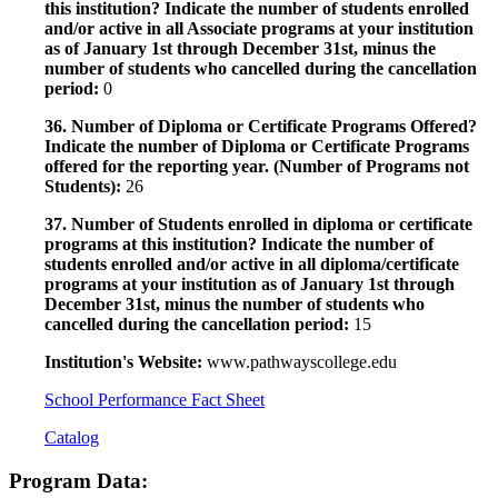
this institution? Indicate the number of students enrolled
and/or active in all Associate programs at your institution
as of January 1st through December 31st, minus the
number of students who cancelled during the cancellation
period:
0
36. Number of Diploma or Certificate Programs Offered?
Indicate the number of Diploma or Certificate Programs
offered for the reporting year. (Number of Programs not
Students):
26
37. Number of Students enrolled in diploma or certificate
programs at this institution? Indicate the number of
students enrolled and/or active in all diploma/certificate
programs at your institution as of January 1st through
December 31st, minus the number of students who
cancelled during the cancellation period:
15
Institution's Website:
www.pathwayscollege.edu
School Performance Fact Sheet
Catalog
Program Data: