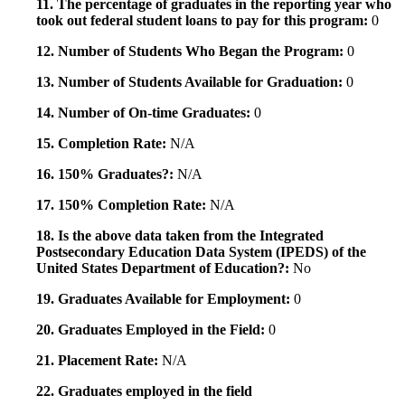
11. The percentage of graduates in the reporting year who
took out federal student loans to pay for this program:
0
12. Number of Students Who Began the Program:
0
13. Number of Students Available for Graduation:
0
14. Number of On-time Graduates:
0
15. Completion Rate:
N/A
16. 150% Graduates?:
N/A
17. 150% Completion Rate:
N/A
18. Is the above data taken from the Integrated
Postsecondary Education Data System (IPEDS) of the
United States Department of Education?:
No
19. Graduates Available for Employment:
0
20. Graduates Employed in the Field:
0
21. Placement Rate:
N/A
22. Graduates employed in the field