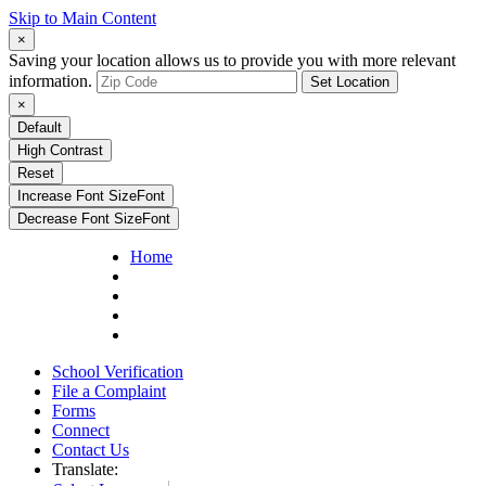
Skip to Main Content
×
Saving your location allows us to provide you with more relevant
information.
Set Location
×
Default
High Contrast
Reset
Increase Font Size
Font
Decrease Font Size
Font
Home
School Verification
File a Complaint
Forms
Connect
Contact Us
Translate: