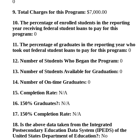
0
9. Total Charges for this Program:
$7,000.00
10. The percentage of enrolled students in the reporting
year receiving federal student loans to pay for this
program:
0
11. The percentage of graduates in the reporting year who
took out federal student loans to pay for this program:
0
12. Number of Students Who Began the Program:
0
13. Number of Students Available for Graduation:
0
14. Number of On-time Graduates:
0
15. Completion Rate:
N/A
16. 150% Graduates?:
N/A
17. 150% Completion Rate:
N/A
18. Is the above data taken from the Integrated
Postsecondary Education Data System (IPEDS) of the
United States Department of Education?:
No