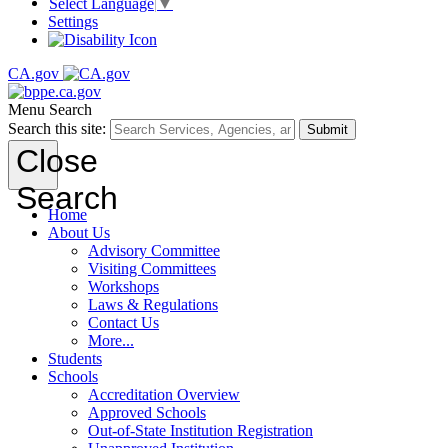
Select Language
▼
Settings
CA.gov
Menu
Search
Search this site:
Submit
Close
Search
Home
About Us
Advisory Committee
Visiting Committees
Workshops
Laws & Regulations
Contact Us
More...
Students
Schools
Accreditation Overview
Approved Schools
Out-of-State Institution Registration