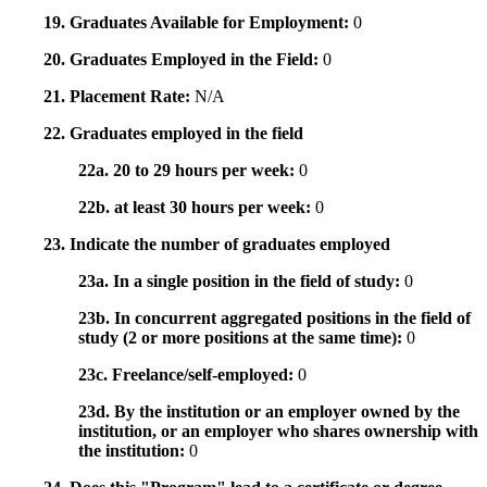
19. Graduates Available for Employment:
0
20. Graduates Employed in the Field:
0
21. Placement Rate:
N/A
22. Graduates employed in the field
22a. 20 to 29 hours per week:
0
22b. at least 30 hours per week:
0
23. Indicate the number of graduates employed
23a. In a single position in the field of study:
0
23b. In concurrent aggregated positions in the field of
study (2 or more positions at the same time):
0
23c. Freelance/self-employed:
0
23d. By the institution or an employer owned by the
institution, or an employer who shares ownership with
the institution:
0