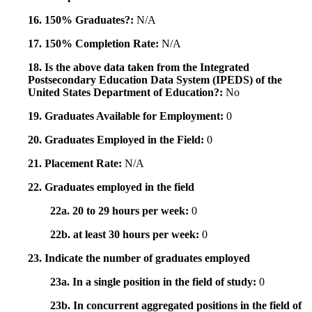
16. 150% Graduates?:
N/A
17. 150% Completion Rate:
N/A
18. Is the above data taken from the Integrated
Postsecondary Education Data System (IPEDS) of the
United States Department of Education?:
No
19. Graduates Available for Employment:
0
20. Graduates Employed in the Field:
0
21. Placement Rate:
N/A
22. Graduates employed in the field
22a. 20 to 29 hours per week:
0
22b. at least 30 hours per week:
0
23. Indicate the number of graduates employed
23a. In a single position in the field of study:
0
23b. In concurrent aggregated positions in the field of