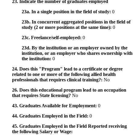
23. Indicate the number of graduates employed
23a. In a single position in the field of study:
0
23b. In concurrent aggregated positions in the field of
study (2 or more positions at the same time):
0
23c. Freelance/self-employed:
0
23d. By the institution or an employer owned by the
institution, or an employer who shares ownership with
the institution:
0
24. Does this "Program" lead to a certificate or degree
related to one or more of the following allied health
professionals that requires clinical training?:
No
26. Does this educational program lead to an occupation
that requires State licensing?
No
43. Graduates Available for Employment:
0
44. Graduates Employed in the Field:
0
45. Graduates Employed in the Field Reported receiving
the following Salary or Wage: