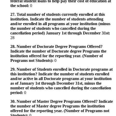
federal student loans to help pay their cost of education at
the school:
0
27. Total number of students currently enrolled at this
institution. Indicate the number of students attending
and/or enrolled in all programs at your institution (minus
the number of students who cancelled during the
cancellation period) January 1st through December 31st:
28
28. Number of Doctorate Degree Programs Offered?
Indicate the number of Doctorate degree Programs the
institution offered for the reporting year. (Number of
Programs not Students):
0
29. Number of Students enrolled in Doctorate programs at
this institution? Indicate the number of students enrolled
and/or active in all Doctorate programs at your institution
as of January 1st through December 31st, minus the
number of students who cancelled during the cancellation
period:
0
30. Number of Master Degree Programs Offered? Indicate
the number of Master degree Programs the institution
offered for the reporting year. (Number of Programs not
Students):
0