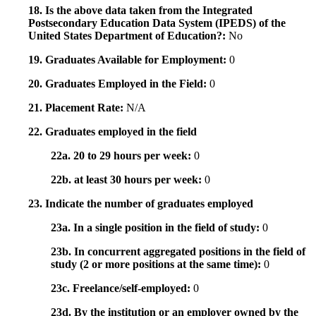
18. Is the above data taken from the Integrated
Postsecondary Education Data System (IPEDS) of the
United States Department of Education?:
No
19. Graduates Available for Employment:
0
20. Graduates Employed in the Field:
0
21. Placement Rate:
N/A
22. Graduates employed in the field
22a. 20 to 29 hours per week:
0
22b. at least 30 hours per week:
0
23. Indicate the number of graduates employed
23a. In a single position in the field of study:
0
23b. In concurrent aggregated positions in the field of
study (2 or more positions at the same time):
0
23c. Freelance/self-employed:
0
23d. By the institution or an employer owned by the