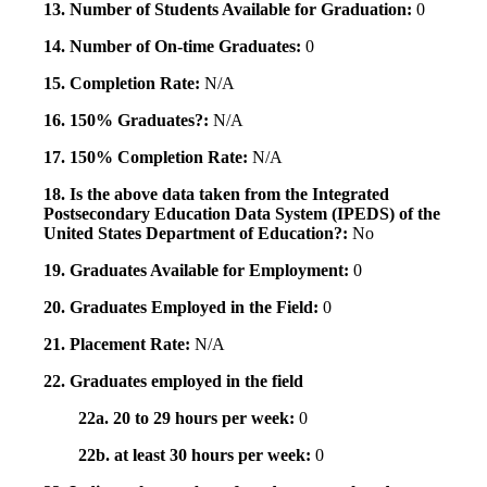
13. Number of Students Available for Graduation:
0
14. Number of On-time Graduates:
0
15. Completion Rate:
N/A
16. 150% Graduates?:
N/A
17. 150% Completion Rate:
N/A
18. Is the above data taken from the Integrated
Postsecondary Education Data System (IPEDS) of the
United States Department of Education?:
No
19. Graduates Available for Employment:
0
20. Graduates Employed in the Field:
0
21. Placement Rate:
N/A
22. Graduates employed in the field
22a. 20 to 29 hours per week:
0
22b. at least 30 hours per week:
0