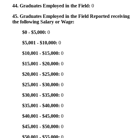
44. Graduates Employed in the Field:
0
45. Graduates Employed in the Field Reported receiving
the following Salary or Wage:
$0 - $5,000:
0
$5,001 - $10,000:
0
$10,001 - $15,000:
0
$15,001 - $20,000:
0
$20,001 - $25,000:
0
$25,001 - $30,000:
0
$30,001 - $35,000:
0
$35,001 - $40,000:
0
$40,001 - $45,000:
0
$45,001 - $50,000:
0
$50,001 - $55,000:
0