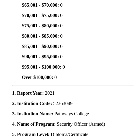
$65,001 - $70,000:
0
$70,001 - $75,000:
0
$75,001 - $80,000:
0
$80,001 - $85,000:
0
$85,001 - $90,000:
0
$90,001 - $95,000:
0
$95,001 - $100,000:
0
Over $100,000:
0
1. Report Year:
2021
2. Institution Code:
52363049
3. Institution Name:
Pathways College
4. Name of Program:
Security Officer (Armed)
5. Program Level:
Diploma/Certificate