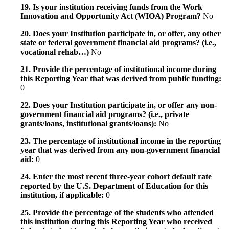
19. Is your institution receiving funds from the Work
Innovation and Opportunity Act (WIOA) Program?
No
20. Does your Institution participate in, or offer, any other
state or federal government financial aid programs? (i.e.,
vocational rehab…)
No
21. Provide the percentage of institutional income during
this Reporting Year that was derived from public funding:
0
22. Does your Institution participate in, or offer any non-
government financial aid programs? (i.e., private
grants/loans, institutional grants/loans):
No
23. The percentage of institutional income in the reporting
year that was derived from any non-government financial
aid:
0
24. Enter the most recent three-year cohort default rate
reported by the U.S. Department of Education for this
institution, if applicable:
0
25. Provide the percentage of the students who attended
this institution during this Reporting Year who received