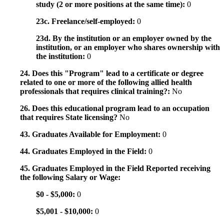
study (2 or more positions at the same time):
0
23c. Freelance/self-employed:
0
23d. By the institution or an employer owned by the
institution, or an employer who shares ownership with
the institution:
0
24. Does this "Program" lead to a certificate or degree
related to one or more of the following allied health
professionals that requires clinical training?:
No
26. Does this educational program lead to an occupation
that requires State licensing?
No
43. Graduates Available for Employment:
0
44. Graduates Employed in the Field:
0
45. Graduates Employed in the Field Reported receiving
the following Salary or Wage:
$0 - $5,000:
0
$5,001 - $10,000:
0