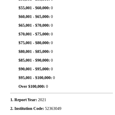
$55,001 - $60,000:
0
$60,001 - $65,000:
0
$65,001 - $70,000:
0
$70,001 - $75,000:
0
$75,001 - $80,000:
0
$80,001 - $85,000:
0
$85,001 - $90,000:
0
$90,001 - $95,000:
0
$95,001 - $100,000:
0
Over $100,000:
0
1. Report Year:
2021
2. Institution Code:
52363049