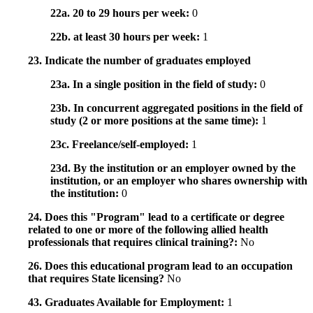
22a. 20 to 29 hours per week:
0
22b. at least 30 hours per week:
1
23. Indicate the number of graduates employed
23a. In a single position in the field of study:
0
23b. In concurrent aggregated positions in the field of
study (2 or more positions at the same time):
1
23c. Freelance/self-employed:
1
23d. By the institution or an employer owned by the
institution, or an employer who shares ownership with
the institution:
0
24. Does this "Program" lead to a certificate or degree
related to one or more of the following allied health
professionals that requires clinical training?:
No
26. Does this educational program lead to an occupation
that requires State licensing?
No
43. Graduates Available for Employment:
1