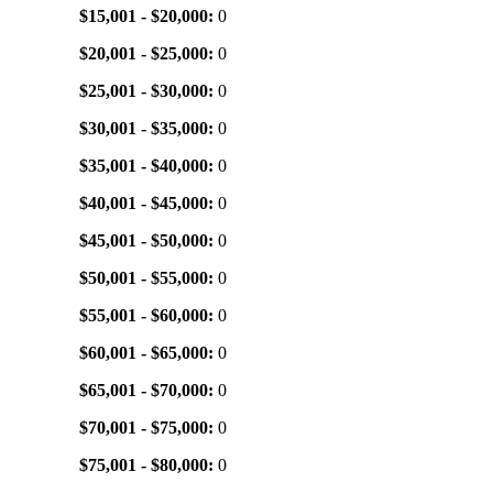
$15,001 - $20,000:
0
$20,001 - $25,000:
0
$25,001 - $30,000:
0
$30,001 - $35,000:
0
$35,001 - $40,000:
0
$40,001 - $45,000:
0
$45,001 - $50,000:
0
$50,001 - $55,000:
0
$55,001 - $60,000:
0
$60,001 - $65,000:
0
$65,001 - $70,000:
0
$70,001 - $75,000:
0
$75,001 - $80,000:
0