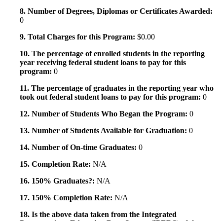
8. Number of Degrees, Diplomas or Certificates Awarded:
0
9. Total Charges for this Program:
$0.00
10. The percentage of enrolled students in the reporting
year receiving federal student loans to pay for this
program:
0
11. The percentage of graduates in the reporting year who
took out federal student loans to pay for this program:
0
12. Number of Students Who Began the Program:
0
13. Number of Students Available for Graduation:
0
14. Number of On-time Graduates:
0
15. Completion Rate:
N/A
16. 150% Graduates?:
N/A
17. 150% Completion Rate:
N/A
18. Is the above data taken from the Integrated