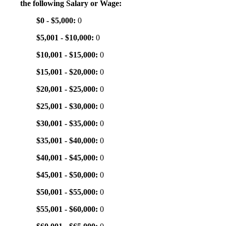
the following Salary or Wage:
$0 - $5,000:
0
$5,001 - $10,000:
0
$10,001 - $15,000:
0
$15,001 - $20,000:
0
$20,001 - $25,000:
0
$25,001 - $30,000:
0
$30,001 - $35,000:
0
$35,001 - $40,000:
0
$40,001 - $45,000:
0
$45,001 - $50,000:
0
$50,001 - $55,000:
0
$55,001 - $60,000:
0