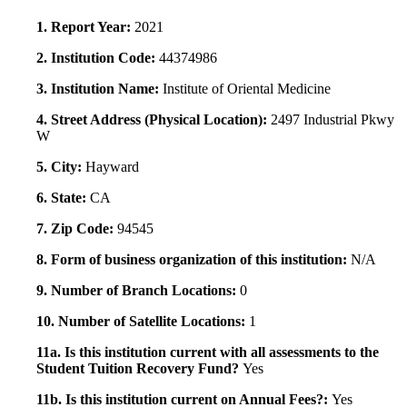
1. Report Year:
2021
2. Institution Code:
44374986
3. Institution Name:
Institute of Oriental Medicine
4. Street Address (Physical Location):
2497 Industrial Pkwy
W
5. City:
Hayward
6. State:
CA
7. Zip Code:
94545
8. Form of business organization of this institution:
N/A
9. Number of Branch Locations:
0
10. Number of Satellite Locations:
1
11a. Is this institution current with all assessments to the
Student Tuition Recovery Fund?
Yes
11b. Is this institution current on Annual Fees?:
Yes