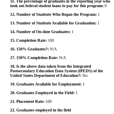
11. The percentage of graduates in the reporting year who
took out federal student loans to pay for this program:
0
12. Number of Students Who Began the Program:
1
13. Number of Students Available for Graduation:
1
14. Number of On-time Graduates:
1
15. Completion Rate:
100
16. 150% Graduates?:
N/A
17. 150% Completion Rate:
N/A
18. Is the above data taken from the Integrated
Postsecondary Education Data System (IPEDS) of the
United States Department of Education?:
No
19. Graduates Available for Employment:
1
20. Graduates Employed in the Field:
1
21. Placement Rate:
100
22. Graduates employed in the field