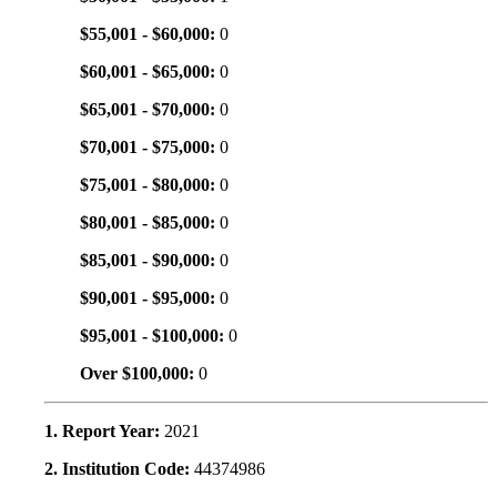
$55,001 - $60,000:
0
$60,001 - $65,000:
0
$65,001 - $70,000:
0
$70,001 - $75,000:
0
$75,001 - $80,000:
0
$80,001 - $85,000:
0
$85,001 - $90,000:
0
$90,001 - $95,000:
0
$95,001 - $100,000:
0
Over $100,000:
0
1. Report Year:
2021
2. Institution Code:
44374986