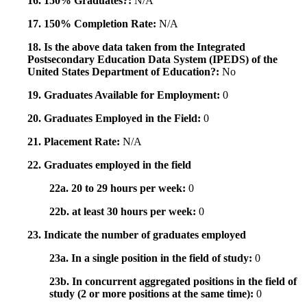
16. 150% Graduates?:
N/A
17. 150% Completion Rate:
N/A
18. Is the above data taken from the Integrated
Postsecondary Education Data System (IPEDS) of the
United States Department of Education?:
No
19. Graduates Available for Employment:
0
20. Graduates Employed in the Field:
0
21. Placement Rate:
N/A
22. Graduates employed in the field
22a. 20 to 29 hours per week:
0
22b. at least 30 hours per week:
0
23. Indicate the number of graduates employed
23a. In a single position in the field of study:
0
23b. In concurrent aggregated positions in the field of
study (2 or more positions at the same time):
0