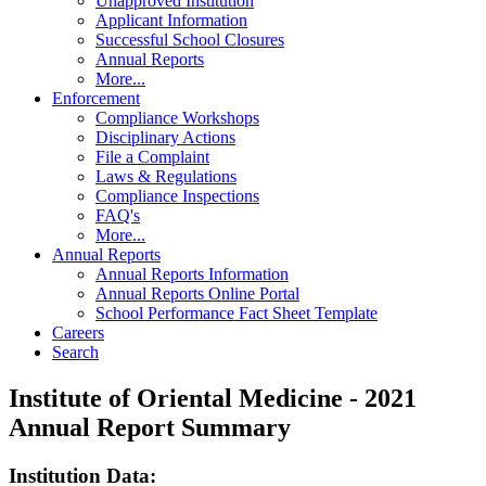
Unapproved Institution
Applicant Information
Successful School Closures
Annual Reports
More...
Enforcement
Compliance Workshops
Disciplinary Actions
File a Complaint
Laws & Regulations
Compliance Inspections
FAQ's
More...
Annual Reports
Annual Reports Information
Annual Reports Online Portal
School Performance Fact Sheet Template
Careers
Search
Institute of Oriental Medicine - 2021
Annual Report Summary
Institution Data: