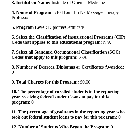
3. Institution Name:
Institute of Oriental Medicine
4. Name of Program:
510-Hour Tui Na Massage Therapy
Professional
5. Program Level:
Diploma/Certificate
6. Select the Classification of Instructional Programs (CIP)
Code that applies to this educational program:
N/A
7. Select all Standard Occupational Classification (SOC)
Codes that apply to this program:
N/A
8. Number of Degrees, Diplomas or Certificates Awarded:
0
9. Total Charges for this Program:
$0.00
10. The percentage of enrolled students in the reporting
year receiving federal student loans to pay for this
program:
0
11. The percentage of graduates in the reporting year who
took out federal student loans to pay for this program:
0
12. Number of Students Who Began the Program:
0