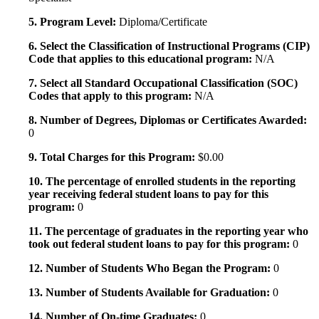
5. Program Level:
Diploma/Certificate
6. Select the Classification of Instructional Programs (CIP)
Code that applies to this educational program:
N/A
7. Select all Standard Occupational Classification (SOC)
Codes that apply to this program:
N/A
8. Number of Degrees, Diplomas or Certificates Awarded:
0
9. Total Charges for this Program:
$0.00
10. The percentage of enrolled students in the reporting
year receiving federal student loans to pay for this
program:
0
11. The percentage of graduates in the reporting year who
took out federal student loans to pay for this program:
0
12. Number of Students Who Began the Program:
0
13. Number of Students Available for Graduation:
0
14. Number of On-time Graduates:
0