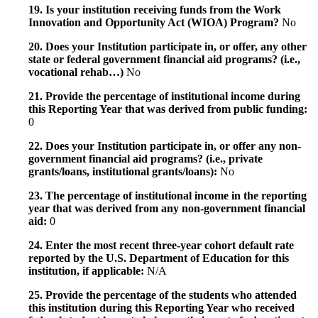
19. Is your institution receiving funds from the Work
Innovation and Opportunity Act (WIOA) Program?
No
20. Does your Institution participate in, or offer, any other
state or federal government financial aid programs? (i.e.,
vocational rehab…)
No
21. Provide the percentage of institutional income during
this Reporting Year that was derived from public funding:
0
22. Does your Institution participate in, or offer any non-
government financial aid programs? (i.e., private
grants/loans, institutional grants/loans):
No
23. The percentage of institutional income in the reporting
year that was derived from any non-government financial
aid:
0
24. Enter the most recent three-year cohort default rate
reported by the U.S. Department of Education for this
institution, if applicable:
N/A
25. Provide the percentage of the students who attended
this institution during this Reporting Year who received