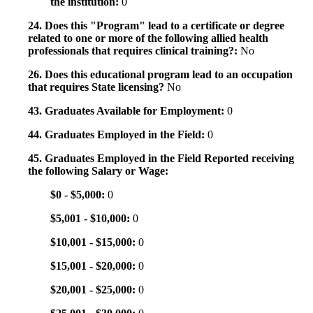
the institution:
0
24. Does this "Program" lead to a certificate or degree
related to one or more of the following allied health
professionals that requires clinical training?:
No
26. Does this educational program lead to an occupation
that requires State licensing?
No
43. Graduates Available for Employment:
0
44. Graduates Employed in the Field:
0
45. Graduates Employed in the Field Reported receiving
the following Salary or Wage:
$0 - $5,000:
0
$5,001 - $10,000:
0
$10,001 - $15,000:
0
$15,001 - $20,000:
0
$20,001 - $25,000:
0