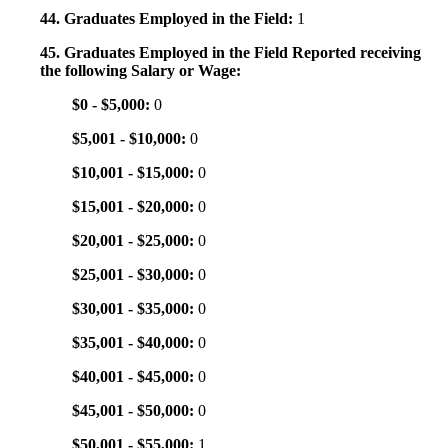
44. Graduates Employed in the Field:
1
45. Graduates Employed in the Field Reported receiving
the following Salary or Wage:
$0 - $5,000:
0
$5,001 - $10,000:
0
$10,001 - $15,000:
0
$15,001 - $20,000:
0
$20,001 - $25,000:
0
$25,001 - $30,000:
0
$30,001 - $35,000:
0
$35,001 - $40,000:
0
$40,001 - $45,000:
0
$45,001 - $50,000:
0
$50,001 - $55,000:
1