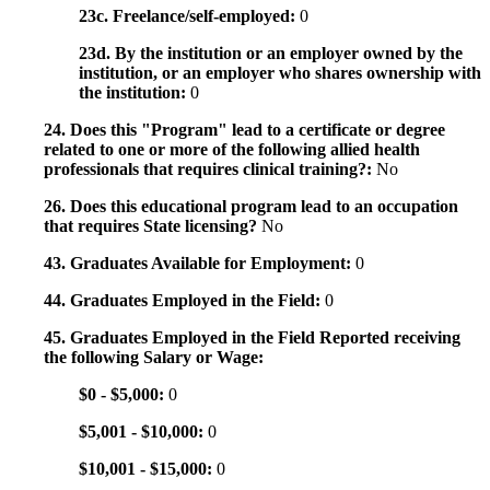
23c. Freelance/self-employed:
0
23d. By the institution or an employer owned by the
institution, or an employer who shares ownership with
the institution:
0
24. Does this "Program" lead to a certificate or degree
related to one or more of the following allied health
professionals that requires clinical training?:
No
26. Does this educational program lead to an occupation
that requires State licensing?
No
43. Graduates Available for Employment:
0
44. Graduates Employed in the Field:
0
45. Graduates Employed in the Field Reported receiving
the following Salary or Wage:
$0 - $5,000:
0
$5,001 - $10,000:
0
$10,001 - $15,000:
0