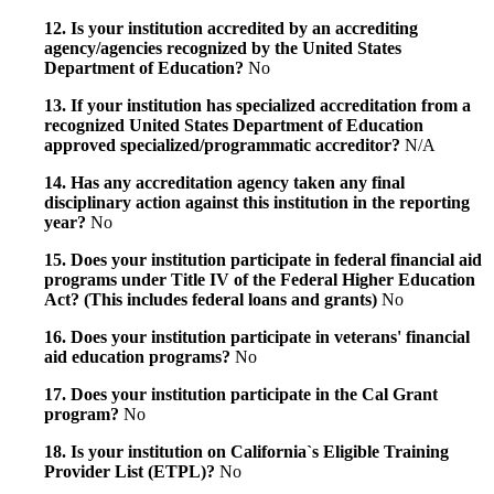
12. Is your institution accredited by an accrediting
agency/agencies recognized by the United States
Department of Education?
No
13. If your institution has specialized accreditation from a
recognized United States Department of Education
approved specialized/programmatic accreditor?
N/A
14. Has any accreditation agency taken any final
disciplinary action against this institution in the reporting
year?
No
15. Does your institution participate in federal financial aid
programs under Title IV of the Federal Higher Education
Act? (This includes federal loans and grants)
No
16. Does your institution participate in veterans' financial
aid education programs?
No
17. Does your institution participate in the Cal Grant
program?
No
18. Is your institution on California`s Eligible Training
Provider List (ETPL)?
No