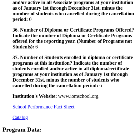
and/or active in all Associate programs at your institution
as of January 1st through December 31st, minus the
number of students who cancelled during the cancellation
period:
0
36. Number of Diploma or Certificate Programs Offered?
Indicate the number of Diploma or Certificate Programs
offered for the reporting year. (Number of Programs not
Students):
6
37. Number of Students enrolled in diploma or certificate
programs at this institution? Indicate the number of
students enrolled and/or active in all diploma/certificate
programs at your institution as of January 1st through
December 31st, minus the number of students who
cancelled during the cancellation period:
6
Institution's Website:
www.iomschool.org
School Performance Fact Sheet
Catalog
Program Data: