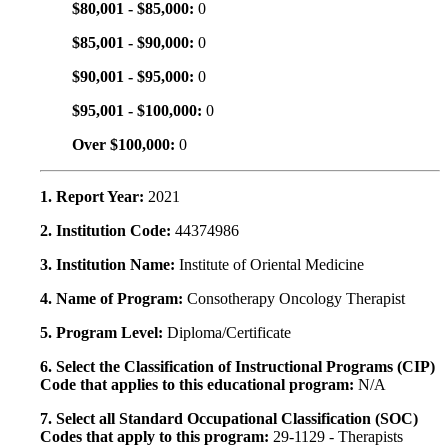
$80,001 - $85,000:
0
$85,001 - $90,000:
0
$90,001 - $95,000:
0
$95,001 - $100,000:
0
Over $100,000:
0
1. Report Year:
2021
2. Institution Code:
44374986
3. Institution Name:
Institute of Oriental Medicine
4. Name of Program:
Consotherapy Oncology Therapist
5. Program Level:
Diploma/Certificate
6. Select the Classification of Instructional Programs (CIP)
Code that applies to this educational program:
N/A
7. Select all Standard Occupational Classification (SOC)
Codes that apply to this program:
29-1129 - Therapists