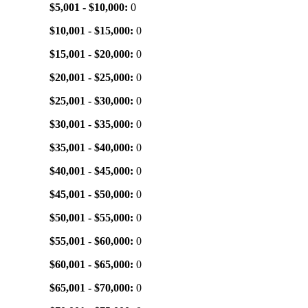
$5,001 - $10,000:
0
$10,001 - $15,000:
0
$15,001 - $20,000:
0
$20,001 - $25,000:
0
$25,001 - $30,000:
0
$30,001 - $35,000:
0
$35,001 - $40,000:
0
$40,001 - $45,000:
0
$45,001 - $50,000:
0
$50,001 - $55,000:
0
$55,001 - $60,000:
0
$60,001 - $65,000:
0
$65,001 - $70,000:
0