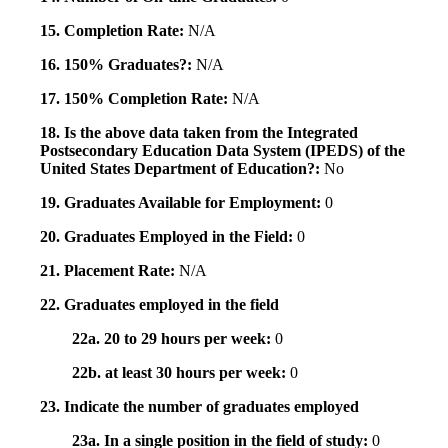
15. Completion Rate:
N/A
16. 150% Graduates?:
N/A
17. 150% Completion Rate:
N/A
18. Is the above data taken from the Integrated
Postsecondary Education Data System (IPEDS) of the
United States Department of Education?:
No
19. Graduates Available for Employment:
0
20. Graduates Employed in the Field:
0
21. Placement Rate:
N/A
22. Graduates employed in the field
22a. 20 to 29 hours per week:
0
22b. at least 30 hours per week:
0
23. Indicate the number of graduates employed
23a. In a single position in the field of study:
0