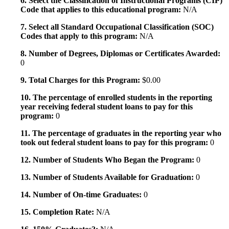
6. Select the Classification of Instructional Programs (CIP)
Code that applies to this educational program:
N/A
7. Select all Standard Occupational Classification (SOC)
Codes that apply to this program:
N/A
8. Number of Degrees, Diplomas or Certificates Awarded:
0
9. Total Charges for this Program:
$0.00
10. The percentage of enrolled students in the reporting
year receiving federal student loans to pay for this
program:
0
11. The percentage of graduates in the reporting year who
took out federal student loans to pay for this program:
0
12. Number of Students Who Began the Program:
0
13. Number of Students Available for Graduation:
0
14. Number of On-time Graduates:
0
15. Completion Rate:
N/A