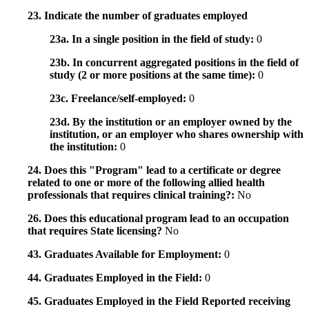
23. Indicate the number of graduates employed
23a. In a single position in the field of study:
0
23b. In concurrent aggregated positions in the field of
study (2 or more positions at the same time):
0
23c. Freelance/self-employed:
0
23d. By the institution or an employer owned by the
institution, or an employer who shares ownership with
the institution:
0
24. Does this "Program" lead to a certificate or degree
related to one or more of the following allied health
professionals that requires clinical training?:
No
26. Does this educational program lead to an occupation
that requires State licensing?
No
43. Graduates Available for Employment:
0
44. Graduates Employed in the Field:
0
45. Graduates Employed in the Field Reported receiving