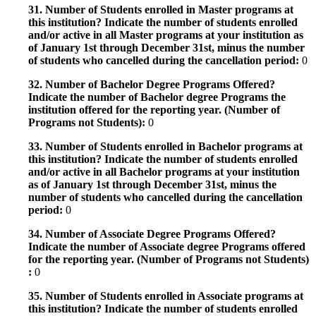
31. Number of Students enrolled in Master programs at
this institution? Indicate the number of students enrolled
and/or active in all Master programs at your institution as
of January 1st through December 31st, minus the number
of students who cancelled during the cancellation period:
0
32. Number of Bachelor Degree Programs Offered?
Indicate the number of Bachelor degree Programs the
institution offered for the reporting year. (Number of
Programs not Students):
0
33. Number of Students enrolled in Bachelor programs at
this institution? Indicate the number of students enrolled
and/or active in all Bachelor programs at your institution
as of January 1st through December 31st, minus the
number of students who cancelled during the cancellation
period:
0
34. Number of Associate Degree Programs Offered?
Indicate the number of Associate degree Programs offered
for the reporting year. (Number of Programs not Students)
:
0
35. Number of Students enrolled in Associate programs at
this institution? Indicate the number of students enrolled