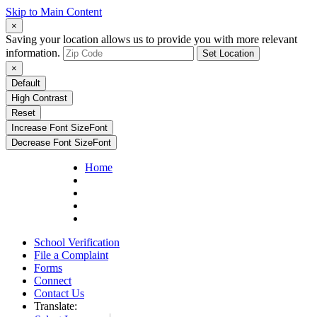
Skip to Main Content
×
Saving your location allows us to provide you with more relevant
information.
Set Location
×
Default
High Contrast
Reset
Increase Font Size
Font
Decrease Font Size
Font
Home
School Verification
File a Complaint
Forms
Connect
Contact Us
Translate: