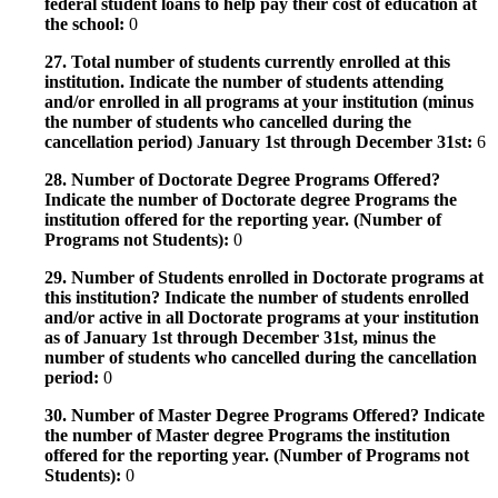
federal student loans to help pay their cost of education at
the school:
0
27. Total number of students currently enrolled at this
institution. Indicate the number of students attending
and/or enrolled in all programs at your institution (minus
the number of students who cancelled during the
cancellation period) January 1st through December 31st:
6
28. Number of Doctorate Degree Programs Offered?
Indicate the number of Doctorate degree Programs the
institution offered for the reporting year. (Number of
Programs not Students):
0
29. Number of Students enrolled in Doctorate programs at
this institution? Indicate the number of students enrolled
and/or active in all Doctorate programs at your institution
as of January 1st through December 31st, minus the
number of students who cancelled during the cancellation
period:
0
30. Number of Master Degree Programs Offered? Indicate
the number of Master degree Programs the institution
offered for the reporting year. (Number of Programs not
Students):
0