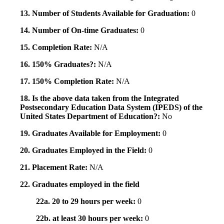
13. Number of Students Available for Graduation:
0
14. Number of On-time Graduates:
0
15. Completion Rate:
N/A
16. 150% Graduates?:
N/A
17. 150% Completion Rate:
N/A
18. Is the above data taken from the Integrated
Postsecondary Education Data System (IPEDS) of the
United States Department of Education?:
No
19. Graduates Available for Employment:
0
20. Graduates Employed in the Field:
0
21. Placement Rate:
N/A
22. Graduates employed in the field
22a. 20 to 29 hours per week:
0
22b. at least 30 hours per week:
0