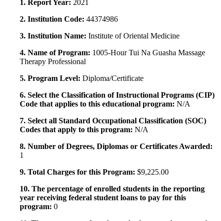
1. Report Year:
2021
2. Institution Code:
44374986
3. Institution Name:
Institute of Oriental Medicine
4. Name of Program:
1005-Hour Tui Na Guasha Massage
Therapy Professional
5. Program Level:
Diploma/Certificate
6. Select the Classification of Instructional Programs (CIP)
Code that applies to this educational program:
N/A
7. Select all Standard Occupational Classification (SOC)
Codes that apply to this program:
N/A
8. Number of Degrees, Diplomas or Certificates Awarded:
1
9. Total Charges for this Program:
$9,225.00
10. The percentage of enrolled students in the reporting
year receiving federal student loans to pay for this
program:
0