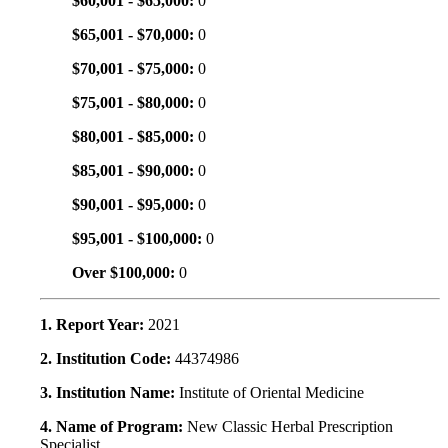
$60,001 - $65,000:
0
$65,001 - $70,000:
0
$70,001 - $75,000:
0
$75,001 - $80,000:
0
$80,001 - $85,000:
0
$85,001 - $90,000:
0
$90,001 - $95,000:
0
$95,001 - $100,000:
0
Over $100,000:
0
1. Report Year:
2021
2. Institution Code:
44374986
3. Institution Name:
Institute of Oriental Medicine
4. Name of Program:
New Classic Herbal Prescription
Specialist