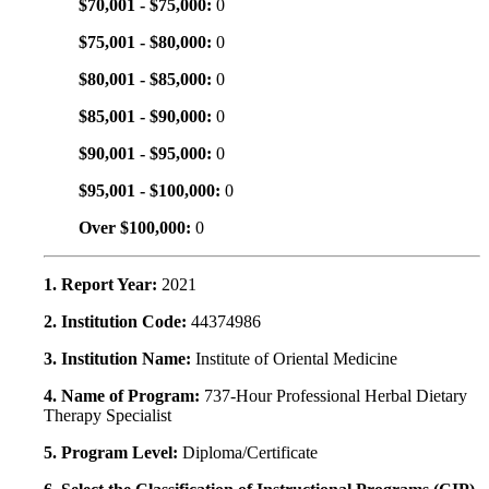
$70,001 - $75,000:
0
$75,001 - $80,000:
0
$80,001 - $85,000:
0
$85,001 - $90,000:
0
$90,001 - $95,000:
0
$95,001 - $100,000:
0
Over $100,000:
0
1. Report Year:
2021
2. Institution Code:
44374986
3. Institution Name:
Institute of Oriental Medicine
4. Name of Program:
737-Hour Professional Herbal Dietary
Therapy Specialist
5. Program Level:
Diploma/Certificate