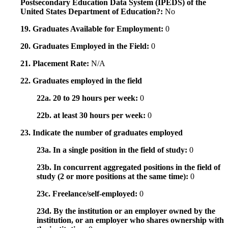
Postsecondary Education Data System (IPEDS) of the
United States Department of Education?:
No
19. Graduates Available for Employment:
0
20. Graduates Employed in the Field:
0
21. Placement Rate:
N/A
22. Graduates employed in the field
22a. 20 to 29 hours per week:
0
22b. at least 30 hours per week:
0
23. Indicate the number of graduates employed
23a. In a single position in the field of study:
0
23b. In concurrent aggregated positions in the field of
study (2 or more positions at the same time):
0
23c. Freelance/self-employed:
0
23d. By the institution or an employer owned by the
institution, or an employer who shares ownership with