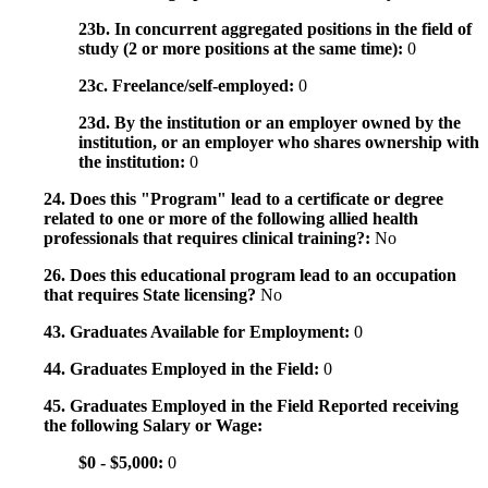
23b. In concurrent aggregated positions in the field of
study (2 or more positions at the same time):
0
23c. Freelance/self-employed:
0
23d. By the institution or an employer owned by the
institution, or an employer who shares ownership with
the institution:
0
24. Does this "Program" lead to a certificate or degree
related to one or more of the following allied health
professionals that requires clinical training?:
No
26. Does this educational program lead to an occupation
that requires State licensing?
No
43. Graduates Available for Employment:
0
44. Graduates Employed in the Field:
0
45. Graduates Employed in the Field Reported receiving
the following Salary or Wage:
$0 - $5,000:
0