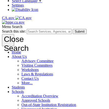
Select Language
▼
Settings
CA.gov
Menu
Search
Search this site:
Submit
Close
Search
Home
About Us
Advisory Committee
Visiting Committees
Workshops
Laws & Regulations
Contact Us
More...
Students
Schools
Accreditation Overview
Approved Schools
Out-of-State Institution Registration