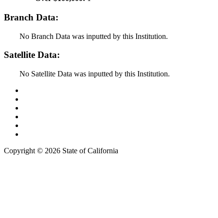
Branch Data:
No Branch Data was inputted by this Institution.
Satellite Data:
No Satellite Data was inputted by this Institution.
Back to Top
Conditions of Use
Privacy Policy
Accessibility
Contact Us
Web Accessibility Certification
Copyright ©
2026 State of California