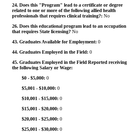
24. Does this "Program" lead to a certificate or degree
related to one or more of the following allied health
professionals that requires clinical training?:
No
26. Does this educational program lead to an occupation
that requires State licensing?
No
43. Graduates Available for Employment:
0
44. Graduates Employed in the Field:
0
45. Graduates Employed in the Field Reported receiving
the following Salary or Wage:
$0 - $5,000:
0
$5,001 - $10,000:
0
$10,001 - $15,000:
0
$15,001 - $20,000:
0
$20,001 - $25,000:
0
$25,001 - $30,000:
0