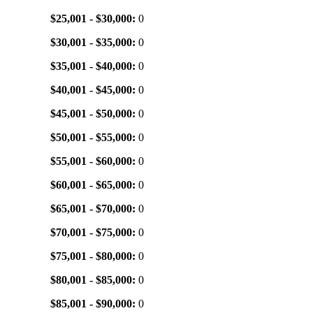
$25,001 - $30,000:
0
$30,001 - $35,000:
0
$35,001 - $40,000:
0
$40,001 - $45,000:
0
$45,001 - $50,000:
0
$50,001 - $55,000:
0
$55,001 - $60,000:
0
$60,001 - $65,000:
0
$65,001 - $70,000:
0
$70,001 - $75,000:
0
$75,001 - $80,000:
0
$80,001 - $85,000:
0
$85,001 - $90,000:
0