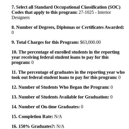
7. Select all Standard Occupational Classification (SOC)
Codes that apply to this program:
27-1025 - Interior
Designers
8. Number of Degrees, Diplomas or Certificates Awarded:
0
9. Total Charges for this Program:
$63,000.00
10. The percentage of enrolled students in the reporting
year receiving federal student loans to pay for this
program:
0
11. The percentage of graduates in the reporting year who
took out federal student loans to pay for this program:
0
12. Number of Students Who Began the Program:
0
13. Number of Students Available for Graduation:
0
14. Number of On-time Graduates:
0
15. Completion Rate:
N/A
16. 150% Graduates?:
N/A