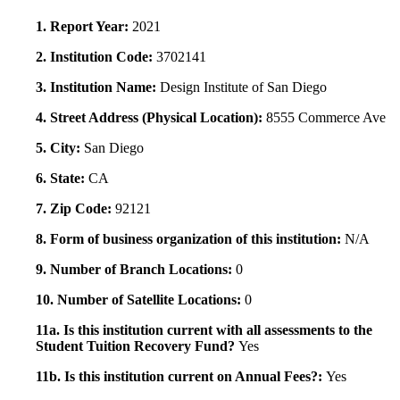
1. Report Year:
2021
2. Institution Code:
3702141
3. Institution Name:
Design Institute of San Diego
4. Street Address (Physical Location):
8555 Commerce Ave
5. City:
San Diego
6. State:
CA
7. Zip Code:
92121
8. Form of business organization of this institution:
N/A
9. Number of Branch Locations:
0
10. Number of Satellite Locations:
0
11a. Is this institution current with all assessments to the
Student Tuition Recovery Fund?
Yes
11b. Is this institution current on Annual Fees?:
Yes