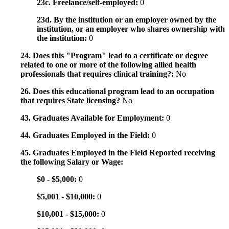
23c. Freelance/self-employed:
0
23d. By the institution or an employer owned by the
institution, or an employer who shares ownership with
the institution:
0
24. Does this "Program" lead to a certificate or degree
related to one or more of the following allied health
professionals that requires clinical training?:
No
26. Does this educational program lead to an occupation
that requires State licensing?
No
43. Graduates Available for Employment:
0
44. Graduates Employed in the Field:
0
45. Graduates Employed in the Field Reported receiving
the following Salary or Wage:
$0 - $5,000:
0
$5,001 - $10,000:
0
$10,001 - $15,000:
0