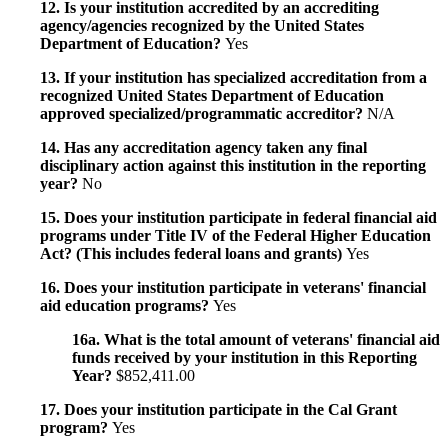
12. Is your institution accredited by an accrediting
agency/agencies recognized by the United States
Department of Education?
Yes
13. If your institution has specialized accreditation from a
recognized United States Department of Education
approved specialized/programmatic accreditor?
N/A
14. Has any accreditation agency taken any final
disciplinary action against this institution in the reporting
year?
No
15. Does your institution participate in federal financial aid
programs under Title IV of the Federal Higher Education
Act? (This includes federal loans and grants)
Yes
16. Does your institution participate in veterans' financial
aid education programs?
Yes
16a. What is the total amount of veterans' financial aid
funds received by your institution in this Reporting
Year?
$852,411.00
17. Does your institution participate in the Cal Grant
program?
Yes