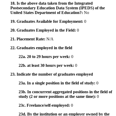
18. Is the above data taken from the Integrated
Postsecondary Education Data System (IPEDS) of the
United States Department of Education?:
No
19. Graduates Available for Employment:
0
20. Graduates Employed in the Field:
0
21. Placement Rate:
N/A
22. Graduates employed in the field
22a. 20 to 29 hours per week:
0
22b. at least 30 hours per week:
0
23. Indicate the number of graduates employed
23a. In a single position in the field of study:
0
23b. In concurrent aggregated positions in the field of
study (2 or more positions at the same time):
0
23c. Freelance/self-employed:
0
23d. By the institution or an employer owned by the