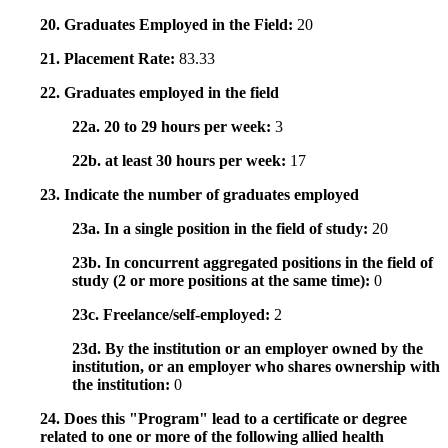
20. Graduates Employed in the Field:
20
21. Placement Rate:
83.33
22. Graduates employed in the field
22a. 20 to 29 hours per week:
3
22b. at least 30 hours per week:
17
23. Indicate the number of graduates employed
23a. In a single position in the field of study:
20
23b. In concurrent aggregated positions in the field of
study (2 or more positions at the same time):
0
23c. Freelance/self-employed:
2
23d. By the institution or an employer owned by the
institution, or an employer who shares ownership with
the institution:
0
24. Does this "Program" lead to a certificate or degree
related to one or more of the following allied health