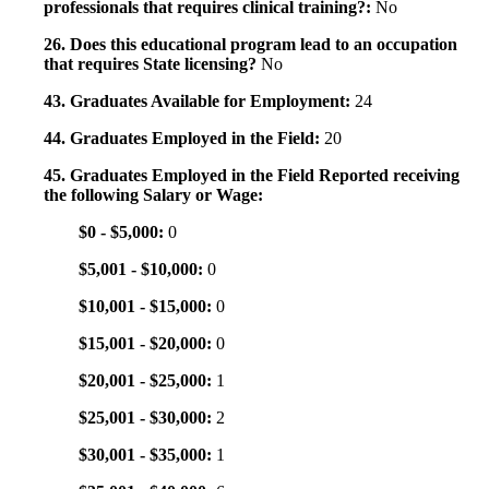
professionals that requires clinical training?:
No
26. Does this educational program lead to an occupation
that requires State licensing?
No
43. Graduates Available for Employment:
24
44. Graduates Employed in the Field:
20
45. Graduates Employed in the Field Reported receiving
the following Salary or Wage:
$0 - $5,000:
0
$5,001 - $10,000:
0
$10,001 - $15,000:
0
$15,001 - $20,000:
0
$20,001 - $25,000:
1
$25,001 - $30,000:
2
$30,001 - $35,000:
1