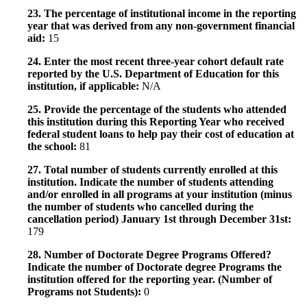
23. The percentage of institutional income in the reporting
year that was derived from any non-government financial
aid:
15
24. Enter the most recent three-year cohort default rate
reported by the U.S. Department of Education for this
institution, if applicable:
N/A
25. Provide the percentage of the students who attended
this institution during this Reporting Year who received
federal student loans to help pay their cost of education at
the school:
81
27. Total number of students currently enrolled at this
institution. Indicate the number of students attending
and/or enrolled in all programs at your institution (minus
the number of students who cancelled during the
cancellation period) January 1st through December 31st:
179
28. Number of Doctorate Degree Programs Offered?
Indicate the number of Doctorate degree Programs the
institution offered for the reporting year. (Number of
Programs not Students):
0