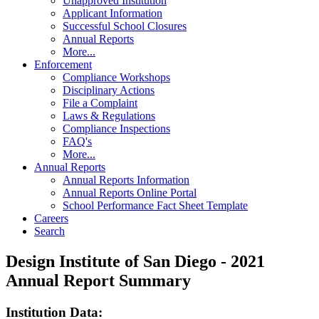
Unapproved Institution
Applicant Information
Successful School Closures
Annual Reports
More...
Enforcement
Compliance Workshops
Disciplinary Actions
File a Complaint
Laws & Regulations
Compliance Inspections
FAQ's
More...
Annual Reports
Annual Reports Information
Annual Reports Online Portal
School Performance Fact Sheet Template
Careers
Search
Design Institute of San Diego - 2021
Annual Report Summary
Institution Data: