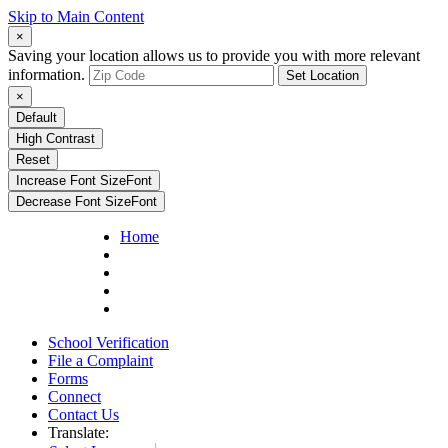
Skip to Main Content
×
Saving your location allows us to provide you with more relevant
information.
Set Location
×
Default
High Contrast
Reset
Increase Font Size
Font
Decrease Font Size
Font
Home
School Verification
File a Complaint
Forms
Connect
Contact Us
Translate: