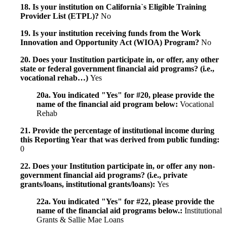
18. Is your institution on California`s Eligible Training
Provider List (ETPL)?
No
19. Is your institution receiving funds from the Work
Innovation and Opportunity Act (WIOA) Program?
No
20. Does your Institution participate in, or offer, any other
state or federal government financial aid programs? (i.e.,
vocational rehab…)
Yes
20a. You indicated "Yes" for #20, please provide the
name of the financial aid program below:
Vocational
Rehab
21. Provide the percentage of institutional income during
this Reporting Year that was derived from public funding:
0
22. Does your Institution participate in, or offer any non-
government financial aid programs? (i.e., private
grants/loans, institutional grants/loans):
Yes
22a. You indicated "Yes" for #22, please provide the
name of the financial aid programs below.:
Institutional
Grants & Sallie Mae Loans