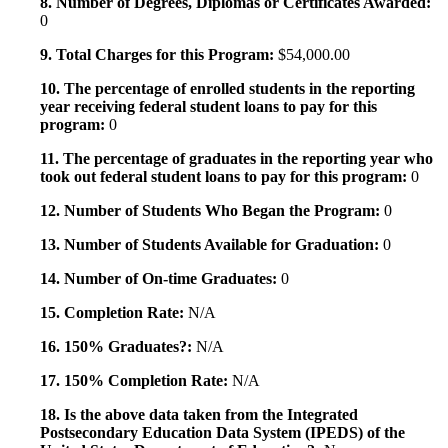
8. Number of Degrees, Diplomas or Certificates Awarded:
0
9. Total Charges for this Program:
$54,000.00
10. The percentage of enrolled students in the reporting
year receiving federal student loans to pay for this
program:
0
11. The percentage of graduates in the reporting year who
took out federal student loans to pay for this program:
0
12. Number of Students Who Began the Program:
0
13. Number of Students Available for Graduation:
0
14. Number of On-time Graduates:
0
15. Completion Rate:
N/A
16. 150% Graduates?:
N/A
17. 150% Completion Rate:
N/A
18. Is the above data taken from the Integrated
Postsecondary Education Data System (IPEDS) of the