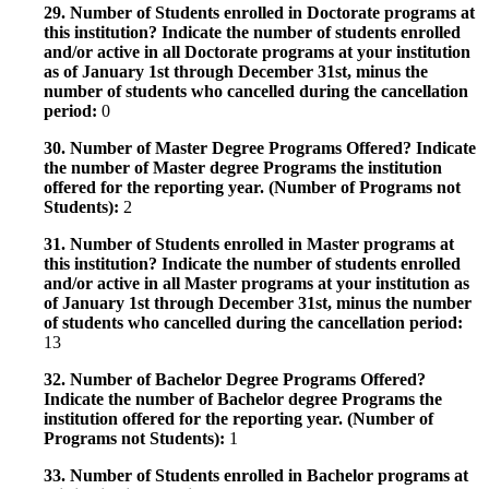
29. Number of Students enrolled in Doctorate programs at
this institution? Indicate the number of students enrolled
and/or active in all Doctorate programs at your institution
as of January 1st through December 31st, minus the
number of students who cancelled during the cancellation
period:
0
30. Number of Master Degree Programs Offered? Indicate
the number of Master degree Programs the institution
offered for the reporting year. (Number of Programs not
Students):
2
31. Number of Students enrolled in Master programs at
this institution? Indicate the number of students enrolled
and/or active in all Master programs at your institution as
of January 1st through December 31st, minus the number
of students who cancelled during the cancellation period:
13
32. Number of Bachelor Degree Programs Offered?
Indicate the number of Bachelor degree Programs the
institution offered for the reporting year. (Number of
Programs not Students):
1
33. Number of Students enrolled in Bachelor programs at