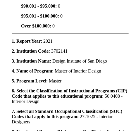
$90,001 - $95,000:
0
$95,001 - $100,000:
0
Over $100,000:
0
1. Report Year:
2021
2. Institution Code:
3702141
3. Institution Name:
Design Institute of San Diego
4. Name of Program:
Master of Interior Design
5. Program Level:
Master
6. Select the Classification of Instructional Programs (CIP)
Code that applies to this educational program:
50.0408 -
Interior Design.
7. Select all Standard Occupational Classification (SOC)
Codes that apply to this program:
27-1025 - Interior
Designers