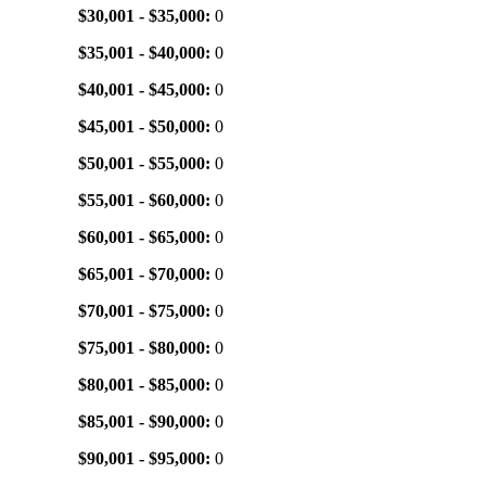
$30,001 - $35,000:
0
$35,001 - $40,000:
0
$40,001 - $45,000:
0
$45,001 - $50,000:
0
$50,001 - $55,000:
0
$55,001 - $60,000:
0
$60,001 - $65,000:
0
$65,001 - $70,000:
0
$70,001 - $75,000:
0
$75,001 - $80,000:
0
$80,001 - $85,000:
0
$85,001 - $90,000:
0
$90,001 - $95,000:
0