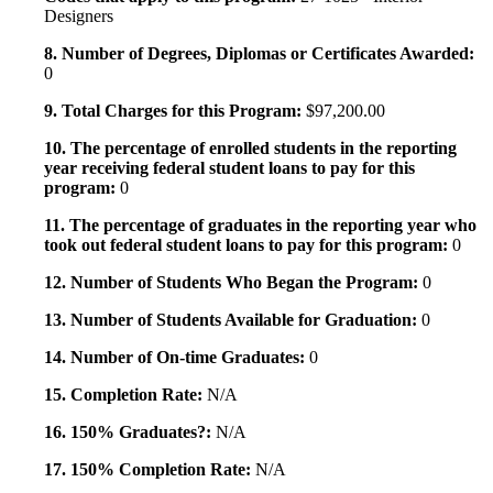
Designers
8. Number of Degrees, Diplomas or Certificates Awarded:
0
9. Total Charges for this Program:
$97,200.00
10. The percentage of enrolled students in the reporting
year receiving federal student loans to pay for this
program:
0
11. The percentage of graduates in the reporting year who
took out federal student loans to pay for this program:
0
12. Number of Students Who Began the Program:
0
13. Number of Students Available for Graduation:
0
14. Number of On-time Graduates:
0
15. Completion Rate:
N/A
16. 150% Graduates?:
N/A
17. 150% Completion Rate:
N/A