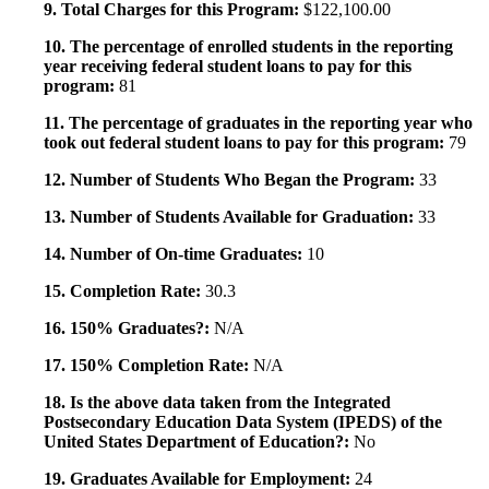
9. Total Charges for this Program:
$122,100.00
10. The percentage of enrolled students in the reporting
year receiving federal student loans to pay for this
program:
81
11. The percentage of graduates in the reporting year who
took out federal student loans to pay for this program:
79
12. Number of Students Who Began the Program:
33
13. Number of Students Available for Graduation:
33
14. Number of On-time Graduates:
10
15. Completion Rate:
30.3
16. 150% Graduates?:
N/A
17. 150% Completion Rate:
N/A
18. Is the above data taken from the Integrated
Postsecondary Education Data System (IPEDS) of the
United States Department of Education?:
No
19. Graduates Available for Employment:
24