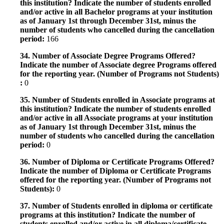
this institution? Indicate the number of students enrolled
and/or active in all Bachelor programs at your institution
as of January 1st through December 31st, minus the
number of students who cancelled during the cancellation
period:
166
34. Number of Associate Degree Programs Offered?
Indicate the number of Associate degree Programs offered
for the reporting year. (Number of Programs not Students)
:
0
35. Number of Students enrolled in Associate programs at
this institution? Indicate the number of students enrolled
and/or active in all Associate programs at your institution
as of January 1st through December 31st, minus the
number of students who cancelled during the cancellation
period:
0
36. Number of Diploma or Certificate Programs Offered?
Indicate the number of Diploma or Certificate Programs
offered for the reporting year. (Number of Programs not
Students):
0
37. Number of Students enrolled in diploma or certificate
programs at this institution? Indicate the number of
students enrolled and/or active in all diploma/certificate