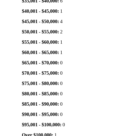
$35,001 - $40,000:
6
$40,001 - $45,000:
1
$45,001 - $50,000:
4
$50,001 - $55,000:
2
$55,001 - $60,000:
1
$60,001 - $65,000:
1
$65,001 - $70,000:
0
$70,001 - $75,000:
0
$75,001 - $80,000:
0
$80,001 - $85,000:
0
$85,001 - $90,000:
0
$90,001 - $95,000:
0
$95,001 - $100,000:
0
Over $100,000:
1