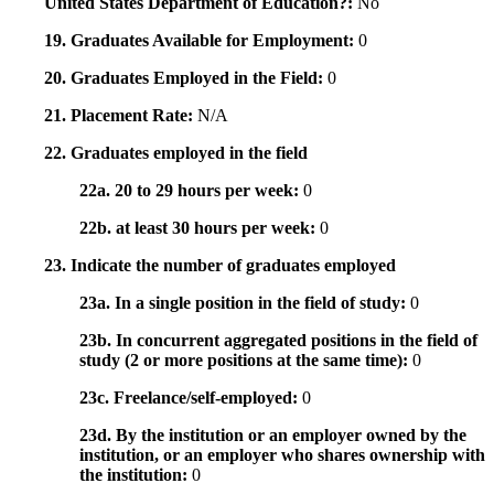
United States Department of Education?:
No
19. Graduates Available for Employment:
0
20. Graduates Employed in the Field:
0
21. Placement Rate:
N/A
22. Graduates employed in the field
22a. 20 to 29 hours per week:
0
22b. at least 30 hours per week:
0
23. Indicate the number of graduates employed
23a. In a single position in the field of study:
0
23b. In concurrent aggregated positions in the field of
study (2 or more positions at the same time):
0
23c. Freelance/self-employed:
0
23d. By the institution or an employer owned by the
institution, or an employer who shares ownership with
the institution:
0