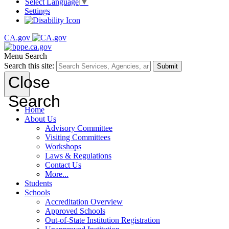
Select Language
▼
Settings
CA.gov
Menu
Search
Search this site:
Submit
Close
Search
Home
About Us
Advisory Committee
Visiting Committees
Workshops
Laws & Regulations
Contact Us
More...
Students
Schools
Accreditation Overview
Approved Schools
Out-of-State Institution Registration