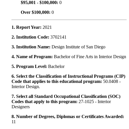
$95,001 - $100,000:
0
Over $100,000:
0
1. Report Year:
2021
2. Institution Code:
3702141
3. Institution Name:
Design Institute of San Diego
4. Name of Program:
Bachelor of Fine Arts in Interior Design
5. Program Level:
Bachelor
6. Select the Classification of Instructional Programs (CIP)
Code that applies to this educational program:
50.0408 -
Interior Design.
7. Select all Standard Occupational Classification (SOC)
Codes that apply to this program:
27-1025 - Interior
Designers
8. Number of Degrees, Diplomas or Certificates Awarded:
11