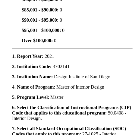
$85,001 - $90,000:
0
$90,001 - $95,000:
0
$95,001 - $100,000:
0
Over $100,000:
0
1. Report Year:
2021
2. Institution Code:
3702141
3. Institution Name:
Design Institute of San Diego
4. Name of Program:
Master of Interior Design
5. Program Level:
Master
6. Select the Classification of Instructional Programs (CIP)
Code that applies to this educational program:
50.0408 -
Interior Design.
7. Select all Standard Occupational Classification (SOC)
Codes that apply to this program:
27-1025 - Interior