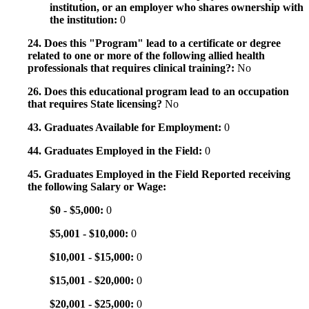
institution, or an employer who shares ownership with
the institution:
0
24. Does this "Program" lead to a certificate or degree
related to one or more of the following allied health
professionals that requires clinical training?:
No
26. Does this educational program lead to an occupation
that requires State licensing?
No
43. Graduates Available for Employment:
0
44. Graduates Employed in the Field:
0
45. Graduates Employed in the Field Reported receiving
the following Salary or Wage:
$0 - $5,000:
0
$5,001 - $10,000:
0
$10,001 - $15,000:
0
$15,001 - $20,000:
0
$20,001 - $25,000:
0