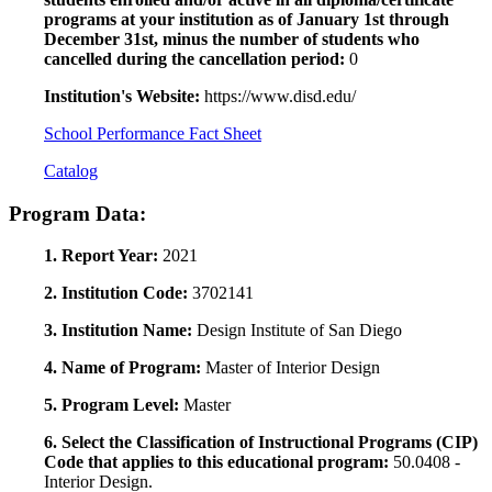
programs at your institution as of January 1st through
December 31st, minus the number of students who
cancelled during the cancellation period:
0
Institution's Website:
https://www.disd.edu/
School Performance Fact Sheet
Catalog
Program Data:
1. Report Year:
2021
2. Institution Code:
3702141
3. Institution Name:
Design Institute of San Diego
4. Name of Program:
Master of Interior Design
5. Program Level:
Master
6. Select the Classification of Instructional Programs (CIP)
Code that applies to this educational program:
50.0408 -
Interior Design.