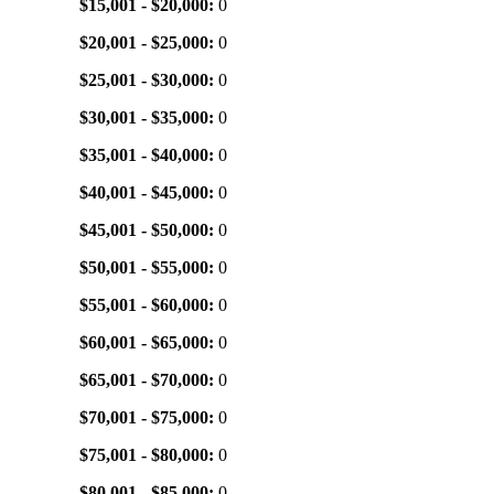
$15,001 - $20,000:
0
$20,001 - $25,000:
0
$25,001 - $30,000:
0
$30,001 - $35,000:
0
$35,001 - $40,000:
0
$40,001 - $45,000:
0
$45,001 - $50,000:
0
$50,001 - $55,000:
0
$55,001 - $60,000:
0
$60,001 - $65,000:
0
$65,001 - $70,000:
0
$70,001 - $75,000:
0
$75,001 - $80,000:
0
$80,001 - $85,000:
0