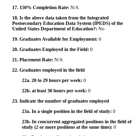
17. 150% Completion Rate:
N/A
18. Is the above data taken from the Integrated
Postsecondary Education Data System (IPEDS) of the
United States Department of Education?:
No
19. Graduates Available for Employment:
0
20. Graduates Employed in the Field:
0
21. Placement Rate:
N/A
22. Graduates employed in the field
22a. 20 to 29 hours per week:
0
22b. at least 30 hours per week:
0
23. Indicate the number of graduates employed
23a. In a single position in the field of study:
0
23b. In concurrent aggregated positions in the field of
study (2 or more positions at the same time):
0