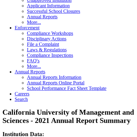
Unapproved Institution
Applicant Information
Successful School Closures
Annual Reports
More...
Enforcement
Compliance Workshops
Disciplinary Actions
File a Complaint
Laws & Regulations
Compliance Inspections
FAQ's
More...
Annual Reports
Annual Reports Information
Annual Reports Online Portal
School Performance Fact Sheet Template
Careers
Search
California University of Management and
Sciences - 2021 Annual Report Summary
Institution Data: