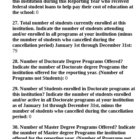
this institution during this Reporting Year who received
federal student loans to help pay their cost of education at
the school:
0
27. Total number of students currently enrolled at this
institution. Indicate the number of students attending
and/or enrolled in all programs at your institution (minus
the number of students who cancelled during the
cancellation period) January 1st through December 31st:
79
28. Number of Doctorate Degree Programs Offered?
Indicate the number of Doctorate degree Programs the
institution offered for the reporting year. (Number of
Programs not Students):
0
29. Number of Students enrolled in Doctorate programs at
this institution? Indicate the number of students enrolled
and/or active in all Doctorate programs at your institution
as of January 1st through December 31st, minus the
number of students who cancelled during the cancellation
period:
0
30. Number of Master Degree Programs Offered? Indicate
the number of Master degree Programs the institution
offered for the reporting year. (Number of Programs not