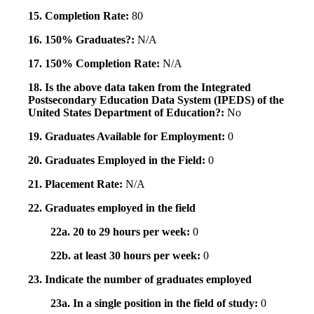
15. Completion Rate:
80
16. 150% Graduates?:
N/A
17. 150% Completion Rate:
N/A
18. Is the above data taken from the Integrated
Postsecondary Education Data System (IPEDS) of the
United States Department of Education?:
No
19. Graduates Available for Employment:
0
20. Graduates Employed in the Field:
0
21. Placement Rate:
N/A
22. Graduates employed in the field
22a. 20 to 29 hours per week:
0
22b. at least 30 hours per week:
0
23. Indicate the number of graduates employed
23a. In a single position in the field of study:
0