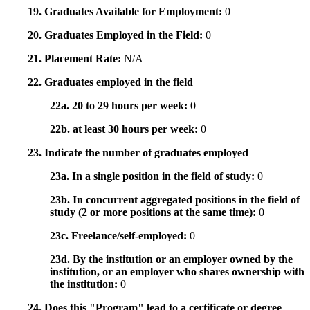
19. Graduates Available for Employment:
0
20. Graduates Employed in the Field:
0
21. Placement Rate:
N/A
22. Graduates employed in the field
22a. 20 to 29 hours per week:
0
22b. at least 30 hours per week:
0
23. Indicate the number of graduates employed
23a. In a single position in the field of study:
0
23b. In concurrent aggregated positions in the field of
study (2 or more positions at the same time):
0
23c. Freelance/self-employed:
0
23d. By the institution or an employer owned by the
institution, or an employer who shares ownership with
the institution:
0
24. Does this "Program" lead to a certificate or degree