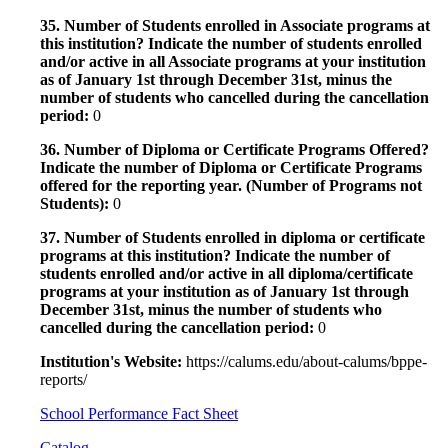
35. Number of Students enrolled in Associate programs at
this institution? Indicate the number of students enrolled
and/or active in all Associate programs at your institution
as of January 1st through December 31st, minus the
number of students who cancelled during the cancellation
period:
0
36. Number of Diploma or Certificate Programs Offered?
Indicate the number of Diploma or Certificate Programs
offered for the reporting year. (Number of Programs not
Students):
0
37. Number of Students enrolled in diploma or certificate
programs at this institution? Indicate the number of
students enrolled and/or active in all diploma/certificate
programs at your institution as of January 1st through
December 31st, minus the number of students who
cancelled during the cancellation period:
0
Institution's Website:
https://calums.edu/about-calums/bppe-
reports/
School Performance Fact Sheet
Catalog