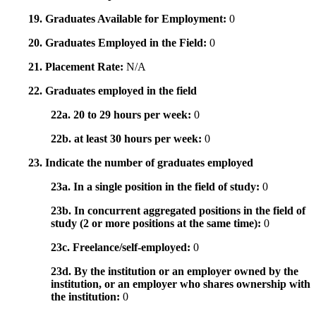
19. Graduates Available for Employment:
0
20. Graduates Employed in the Field:
0
21. Placement Rate:
N/A
22. Graduates employed in the field
22a. 20 to 29 hours per week:
0
22b. at least 30 hours per week:
0
23. Indicate the number of graduates employed
23a. In a single position in the field of study:
0
23b. In concurrent aggregated positions in the field of
study (2 or more positions at the same time):
0
23c. Freelance/self-employed:
0
23d. By the institution or an employer owned by the
institution, or an employer who shares ownership with
the institution:
0