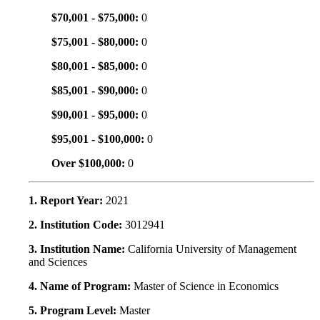
$70,001 - $75,000:
0
$75,001 - $80,000:
0
$80,001 - $85,000:
0
$85,001 - $90,000:
0
$90,001 - $95,000:
0
$95,001 - $100,000:
0
Over $100,000:
0
1. Report Year:
2021
2. Institution Code:
3012941
3. Institution Name:
California University of Management
and Sciences
4. Name of Program:
Master of Science in Economics
5. Program Level:
Master