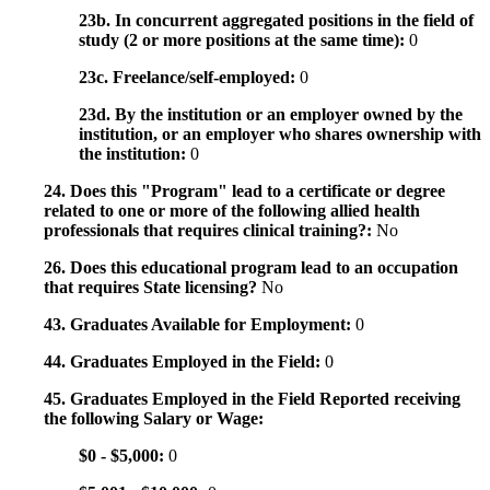
23b. In concurrent aggregated positions in the field of
study (2 or more positions at the same time):
0
23c. Freelance/self-employed:
0
23d. By the institution or an employer owned by the
institution, or an employer who shares ownership with
the institution:
0
24. Does this "Program" lead to a certificate or degree
related to one or more of the following allied health
professionals that requires clinical training?:
No
26. Does this educational program lead to an occupation
that requires State licensing?
No
43. Graduates Available for Employment:
0
44. Graduates Employed in the Field:
0
45. Graduates Employed in the Field Reported receiving
the following Salary or Wage:
$0 - $5,000:
0