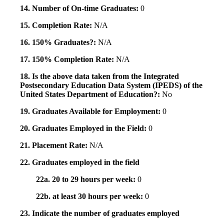
14. Number of On-time Graduates:
0
15. Completion Rate:
N/A
16. 150% Graduates?:
N/A
17. 150% Completion Rate:
N/A
18. Is the above data taken from the Integrated
Postsecondary Education Data System (IPEDS) of the
United States Department of Education?:
No
19. Graduates Available for Employment:
0
20. Graduates Employed in the Field:
0
21. Placement Rate:
N/A
22. Graduates employed in the field
22a. 20 to 29 hours per week:
0
22b. at least 30 hours per week:
0
23. Indicate the number of graduates employed