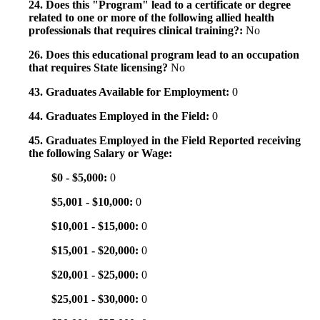
24. Does this "Program" lead to a certificate or degree
related to one or more of the following allied health
professionals that requires clinical training?:
No
26. Does this educational program lead to an occupation
that requires State licensing?
No
43. Graduates Available for Employment:
0
44. Graduates Employed in the Field:
0
45. Graduates Employed in the Field Reported receiving
the following Salary or Wage:
$0 - $5,000:
0
$5,001 - $10,000:
0
$10,001 - $15,000:
0
$15,001 - $20,000:
0
$20,001 - $25,000:
0
$25,001 - $30,000:
0