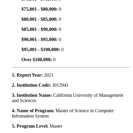
$75,001 - $80,000:
0
$80,001 - $85,000:
0
$85,001 - $90,000:
0
$90,001 - $95,000:
0
$95,001 - $100,000:
0
Over $100,000:
0
1. Report Year:
2021
2. Institution Code:
3012941
3. Institution Name:
California University of Management
and Sciences
4. Name of Program:
Master of Science in Computer
Information System
5. Program Level:
Master