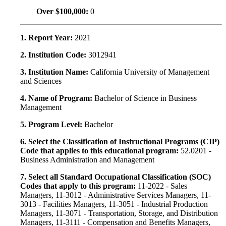
Over $100,000:
0
1. Report Year:
2021
2. Institution Code:
3012941
3. Institution Name:
California University of Management
and Sciences
4. Name of Program:
Bachelor of Science in Business
Management
5. Program Level:
Bachelor
6. Select the Classification of Instructional Programs (CIP)
Code that applies to this educational program:
52.0201 -
Business Administration and Management
7. Select all Standard Occupational Classification (SOC)
Codes that apply to this program:
11-2022 - Sales
Managers, 11-3012 - Administrative Services Managers, 11-
3013 - Facilities Managers, 11-3051 - Industrial Production
Managers, 11-3071 - Transportation, Storage, and Distribution
Managers, 11-3111 - Compensation and Benefits Managers,