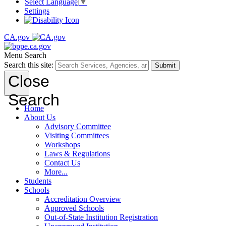
Select Language
▼
Settings
CA.gov
Menu
Search
Search this site:
Submit
Close
Search
Home
About Us
Advisory Committee
Visiting Committees
Workshops
Laws & Regulations
Contact Us
More...
Students
Schools
Accreditation Overview
Approved Schools
Out-of-State Institution Registration