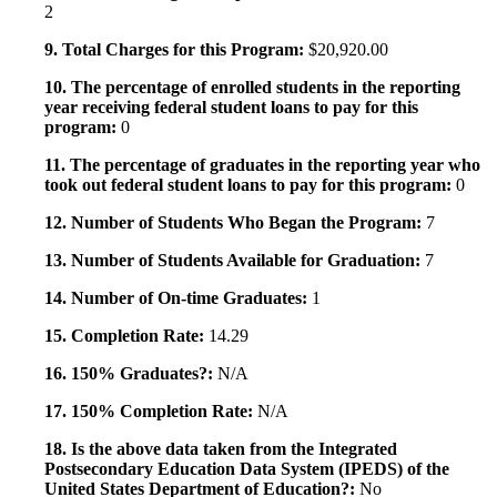
2
9. Total Charges for this Program:
$20,920.00
10. The percentage of enrolled students in the reporting
year receiving federal student loans to pay for this
program:
0
11. The percentage of graduates in the reporting year who
took out federal student loans to pay for this program:
0
12. Number of Students Who Began the Program:
7
13. Number of Students Available for Graduation:
7
14. Number of On-time Graduates:
1
15. Completion Rate:
14.29
16. 150% Graduates?:
N/A
17. 150% Completion Rate:
N/A
18. Is the above data taken from the Integrated
Postsecondary Education Data System (IPEDS) of the
United States Department of Education?:
No