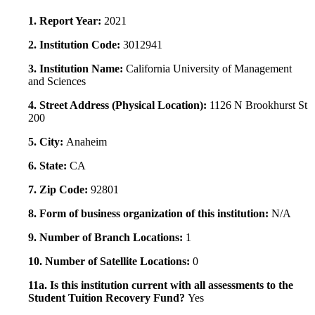
1. Report Year:
2021
2. Institution Code:
3012941
3. Institution Name:
California University of Management
and Sciences
4. Street Address (Physical Location):
1126 N Brookhurst St
200
5. City:
Anaheim
6. State:
CA
7. Zip Code:
92801
8. Form of business organization of this institution:
N/A
9. Number of Branch Locations:
1
10. Number of Satellite Locations:
0
11a. Is this institution current with all assessments to the
Student Tuition Recovery Fund?
Yes