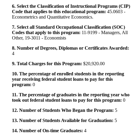
6. Select the Classification of Instructional Programs (CIP)
Code that applies to this educational program:
45.0603 -
Econometrics and Quantitative Economics.
7. Select all Standard Occupational Classification (SOC)
Codes that apply to this program:
11-9199 - Managers, All
Other, 19-3011 - Economists
8. Number of Degrees, Diplomas or Certificates Awarded:
4
9. Total Charges for this Program:
$20,920.00
10. The percentage of enrolled students in the reporting
year receiving federal student loans to pay for this
program:
0
11. The percentage of graduates in the reporting year who
took out federal student loans to pay for this program:
0
12. Number of Students Who Began the Program:
5
13. Number of Students Available for Graduation:
5
14. Number of On-time Graduates:
4