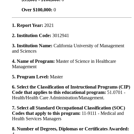
Over $100,000:
0
1. Report Year:
2021
2. Institution Code:
3012941
3. Institution Name:
California University of Management
and Sciences
4. Name of Program:
Master of Science in Healthcare
Management
5. Program Level:
Master
6. Select the Classification of Instructional Programs (CIP)
Code that applies to this educational program:
51.0701 -
Health/Health Care Administration/Management.
7. Select all Standard Occupational Classification (SOC)
Codes that apply to this program:
11-9111 - Medical and
Health Services Managers
8. Number of Degrees, Diplomas or Certificates Awarded: