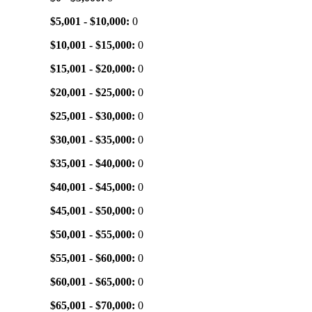
$5,001 - $10,000:
0
$10,001 - $15,000:
0
$15,001 - $20,000:
0
$20,001 - $25,000:
0
$25,001 - $30,000:
0
$30,001 - $35,000:
0
$35,001 - $40,000:
0
$40,001 - $45,000:
0
$45,001 - $50,000:
0
$50,001 - $55,000:
0
$55,001 - $60,000:
0
$60,001 - $65,000:
0
$65,001 - $70,000:
0