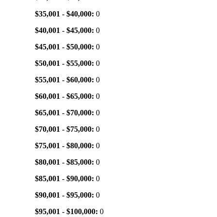
$35,001 - $40,000:
0
$40,001 - $45,000:
0
$45,001 - $50,000:
0
$50,001 - $55,000:
0
$55,001 - $60,000:
0
$60,001 - $65,000:
0
$65,001 - $70,000:
0
$70,001 - $75,000:
0
$75,001 - $80,000:
0
$80,001 - $85,000:
0
$85,001 - $90,000:
0
$90,001 - $95,000:
0
$95,001 - $100,000:
0