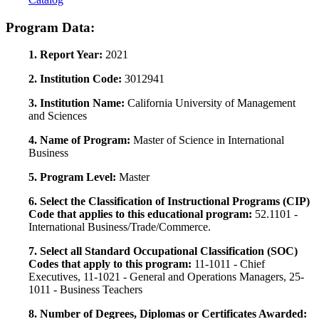
Program Data:
1. Report Year:
2021
2. Institution Code:
3012941
3. Institution Name:
California University of Management
and Sciences
4. Name of Program:
Master of Science in International
Business
5. Program Level:
Master
6. Select the Classification of Instructional Programs (CIP)
Code that applies to this educational program:
52.1101 -
International Business/Trade/Commerce.
7. Select all Standard Occupational Classification (SOC)
Codes that apply to this program:
11-1011 - Chief
Executives, 11-1021 - General and Operations Managers, 25-
1011 - Business Teachers
8. Number of Degrees, Diplomas or Certificates Awarded: