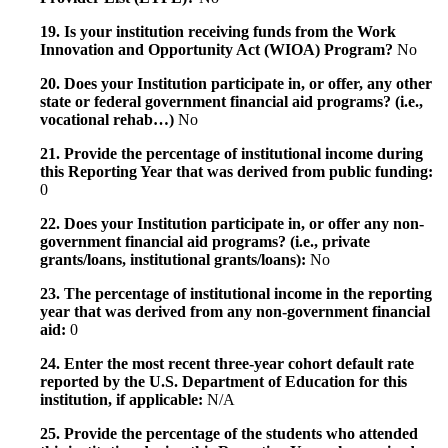
19. Is your institution receiving funds from the Work
Innovation and Opportunity Act (WIOA) Program?
No
20. Does your Institution participate in, or offer, any other
state or federal government financial aid programs? (i.e.,
vocational rehab…)
No
21. Provide the percentage of institutional income during
this Reporting Year that was derived from public funding:
0
22. Does your Institution participate in, or offer any non-
government financial aid programs? (i.e., private
grants/loans, institutional grants/loans):
No
23. The percentage of institutional income in the reporting
year that was derived from any non-government financial
aid:
0
24. Enter the most recent three-year cohort default rate
reported by the U.S. Department of Education for this
institution, if applicable:
N/A
25. Provide the percentage of the students who attended