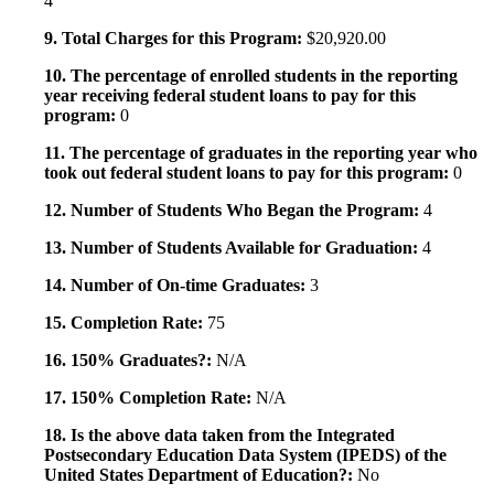
4
9. Total Charges for this Program:
$20,920.00
10. The percentage of enrolled students in the reporting
year receiving federal student loans to pay for this
program:
0
11. The percentage of graduates in the reporting year who
took out federal student loans to pay for this program:
0
12. Number of Students Who Began the Program:
4
13. Number of Students Available for Graduation:
4
14. Number of On-time Graduates:
3
15. Completion Rate:
75
16. 150% Graduates?:
N/A
17. 150% Completion Rate:
N/A
18. Is the above data taken from the Integrated
Postsecondary Education Data System (IPEDS) of the
United States Department of Education?:
No