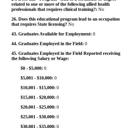
related to one or more of the following allied health
professionals that requires clinical training?:
No
26. Does this educational program lead to an occupation
that requires State licensing?
No
43. Graduates Available for Employment:
0
44. Graduates Employed in the Field:
0
45. Graduates Employed in the Field Reported receiving
the following Salary or Wage:
$0 - $5,000:
0
$5,001 - $10,000:
0
$10,001 - $15,000:
0
$15,001 - $20,000:
0
$20,001 - $25,000:
0
$25,001 - $30,000:
0
$30,001 - $35,000:
0