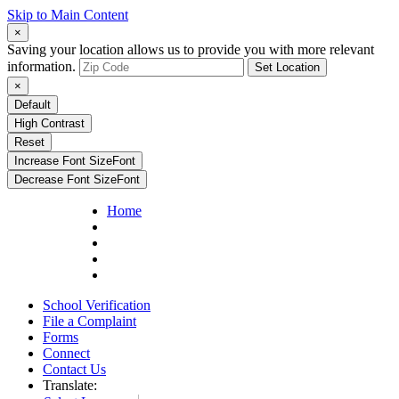
Skip to Main Content
×
Saving your location allows us to provide you with more relevant
information.
Set Location
×
Default
High Contrast
Reset
Increase Font Size
Font
Decrease Font Size
Font
Home
School Verification
File a Complaint
Forms
Connect
Contact Us
Translate: