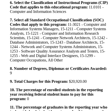
6. Select the Classification of Instructional Programs (CIP)
Code that applies to this educational program:
11.0101 -
Computer and Information Sciences
7. Select all Standard Occupational Classification (SOC)
Codes that apply to this program:
11-3021 - Computer and
Information Systems Managers, 15-1211 - Computer Systems
Analysts, 15-1221 - Computer and Information Research
Scientists, 15-1241 - Computer Network Architects, 15-1242 -
Database Administrators, 15-1243 - Database Architects, 15-
1244 - Network and Computer Systems Administrators, 15-
1253 - Software Quality Assurance Analysts and Testers, 15-
1255 - Web and Digital Interface Designers, 15-1299 -
Computer Occupations, All Other
8. Number of Degrees, Diplomas or Certificates Awarded:
9
9. Total Charges for this Program:
$20,920.00
10. The percentage of enrolled students in the reporting
year receiving federal student loans to pay for this
program:
0
11. The percentage of graduates in the reporting year who