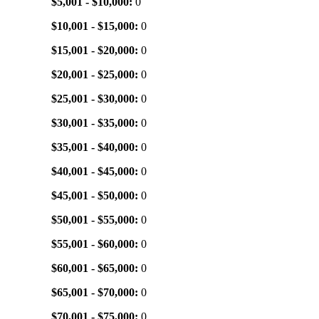
$5,001 - $10,000:
0
$10,001 - $15,000:
0
$15,001 - $20,000:
0
$20,001 - $25,000:
0
$25,001 - $30,000:
0
$30,001 - $35,000:
0
$35,001 - $40,000:
0
$40,001 - $45,000:
0
$45,001 - $50,000:
0
$50,001 - $55,000:
0
$55,001 - $60,000:
0
$60,001 - $65,000:
0
$65,001 - $70,000:
0
$70,001 - $75,000:
0