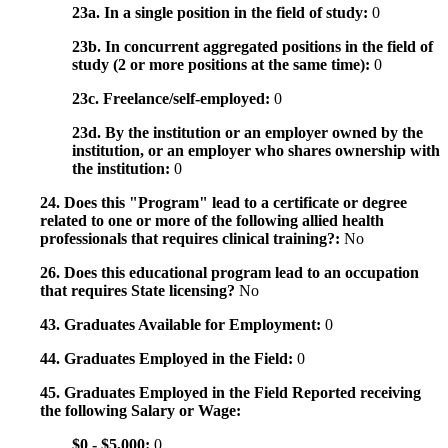
23a. In a single position in the field of study:
0
23b. In concurrent aggregated positions in the field of
study (2 or more positions at the same time):
0
23c. Freelance/self-employed:
0
23d. By the institution or an employer owned by the
institution, or an employer who shares ownership with
the institution:
0
24. Does this "Program" lead to a certificate or degree
related to one or more of the following allied health
professionals that requires clinical training?:
No
26. Does this educational program lead to an occupation
that requires State licensing?
No
43. Graduates Available for Employment:
0
44. Graduates Employed in the Field:
0
45. Graduates Employed in the Field Reported receiving
the following Salary or Wage:
$0 - $5,000:
0