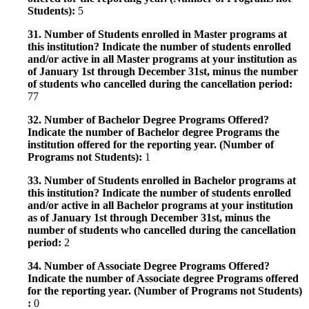
Students):
5
31. Number of Students enrolled in Master programs at
this institution? Indicate the number of students enrolled
and/or active in all Master programs at your institution as
of January 1st through December 31st, minus the number
of students who cancelled during the cancellation period:
77
32. Number of Bachelor Degree Programs Offered?
Indicate the number of Bachelor degree Programs the
institution offered for the reporting year. (Number of
Programs not Students):
1
33. Number of Students enrolled in Bachelor programs at
this institution? Indicate the number of students enrolled
and/or active in all Bachelor programs at your institution
as of January 1st through December 31st, minus the
number of students who cancelled during the cancellation
period:
2
34. Number of Associate Degree Programs Offered?
Indicate the number of Associate degree Programs offered
for the reporting year. (Number of Programs not Students)
:
0