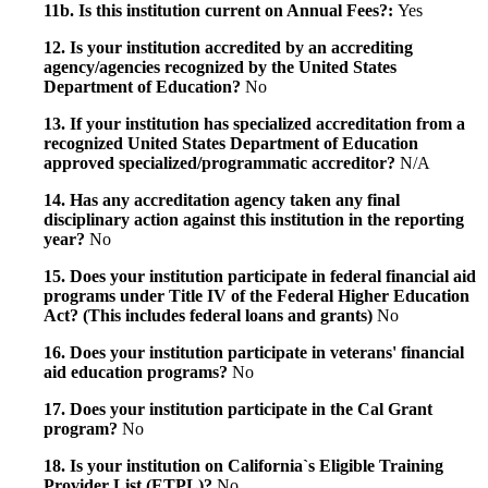
11b. Is this institution current on Annual Fees?:
Yes
12. Is your institution accredited by an accrediting
agency/agencies recognized by the United States
Department of Education?
No
13. If your institution has specialized accreditation from a
recognized United States Department of Education
approved specialized/programmatic accreditor?
N/A
14. Has any accreditation agency taken any final
disciplinary action against this institution in the reporting
year?
No
15. Does your institution participate in federal financial aid
programs under Title IV of the Federal Higher Education
Act? (This includes federal loans and grants)
No
16. Does your institution participate in veterans' financial
aid education programs?
No
17. Does your institution participate in the Cal Grant
program?
No
18. Is your institution on California`s Eligible Training
Provider List (ETPL)?
No