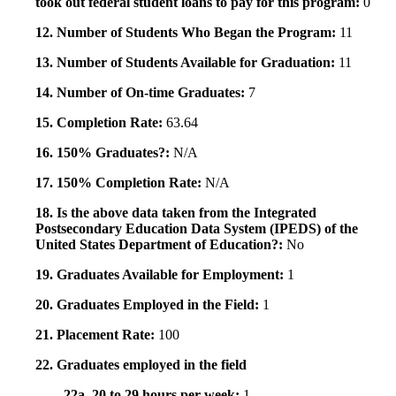
took out federal student loans to pay for this program:
0
12. Number of Students Who Began the Program:
11
13. Number of Students Available for Graduation:
11
14. Number of On-time Graduates:
7
15. Completion Rate:
63.64
16. 150% Graduates?:
N/A
17. 150% Completion Rate:
N/A
18. Is the above data taken from the Integrated
Postsecondary Education Data System (IPEDS) of the
United States Department of Education?:
No
19. Graduates Available for Employment:
1
20. Graduates Employed in the Field:
1
21. Placement Rate:
100
22. Graduates employed in the field
22a. 20 to 29 hours per week:
1