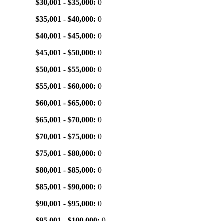
$30,001 - $35,000:
0
$35,001 - $40,000:
0
$40,001 - $45,000:
0
$45,001 - $50,000:
0
$50,001 - $55,000:
0
$55,001 - $60,000:
0
$60,001 - $65,000:
0
$65,001 - $70,000:
0
$70,001 - $75,000:
0
$75,001 - $80,000:
0
$80,001 - $85,000:
0
$85,001 - $90,000:
0
$90,001 - $95,000:
0
$95,001 - $100,000:
0