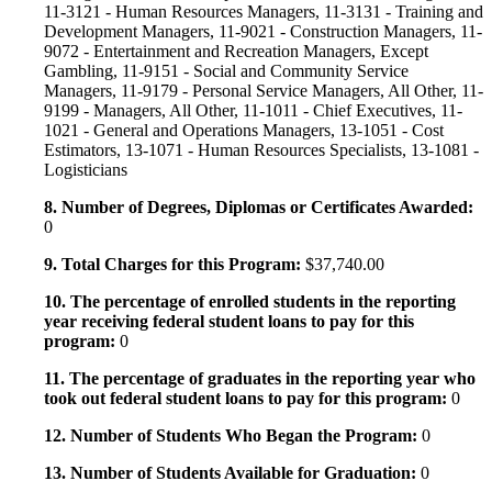
11-3121 - Human Resources Managers, 11-3131 - Training and
Development Managers, 11-9021 - Construction Managers, 11-
9072 - Entertainment and Recreation Managers, Except
Gambling, 11-9151 - Social and Community Service
Managers, 11-9179 - Personal Service Managers, All Other, 11-
9199 - Managers, All Other, 11-1011 - Chief Executives, 11-
1021 - General and Operations Managers, 13-1051 - Cost
Estimators, 13-1071 - Human Resources Specialists, 13-1081 -
Logisticians
8. Number of Degrees, Diplomas or Certificates Awarded:
0
9. Total Charges for this Program:
$37,740.00
10. The percentage of enrolled students in the reporting
year receiving federal student loans to pay for this
program:
0
11. The percentage of graduates in the reporting year who
took out federal student loans to pay for this program:
0
12. Number of Students Who Began the Program:
0
13. Number of Students Available for Graduation:
0