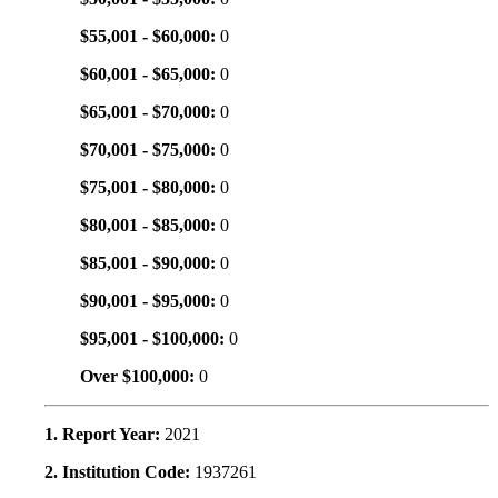
$55,001 - $60,000:
0
$60,001 - $65,000:
0
$65,001 - $70,000:
0
$70,001 - $75,000:
0
$75,001 - $80,000:
0
$80,001 - $85,000:
0
$85,001 - $90,000:
0
$90,001 - $95,000:
0
$95,001 - $100,000:
0
Over $100,000:
0
1. Report Year:
2021
2. Institution Code:
1937261