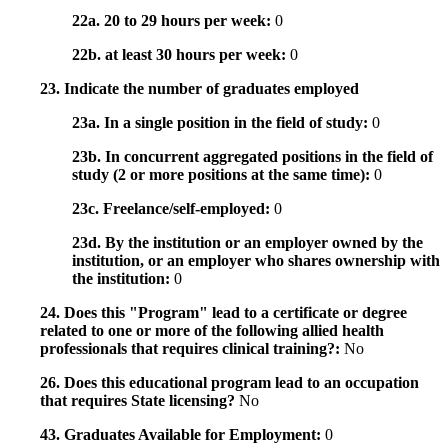
22a. 20 to 29 hours per week:
0
22b. at least 30 hours per week:
0
23. Indicate the number of graduates employed
23a. In a single position in the field of study:
0
23b. In concurrent aggregated positions in the field of
study (2 or more positions at the same time):
0
23c. Freelance/self-employed:
0
23d. By the institution or an employer owned by the
institution, or an employer who shares ownership with
the institution:
0
24. Does this "Program" lead to a certificate or degree
related to one or more of the following allied health
professionals that requires clinical training?:
No
26. Does this educational program lead to an occupation
that requires State licensing?
No
43. Graduates Available for Employment:
0