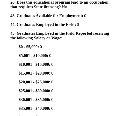
26. Does this educational program lead to an occupation
that requires State licensing?
No
43. Graduates Available for Employment:
0
44. Graduates Employed in the Field:
0
45. Graduates Employed in the Field Reported receiving
the following Salary or Wage:
$0 - $5,000:
0
$5,001 - $10,000:
0
$10,001 - $15,000:
0
$15,001 - $20,000:
0
$20,001 - $25,000:
0
$25,001 - $30,000:
0
$30,001 - $35,000:
0
$35,001 - $40,000:
0