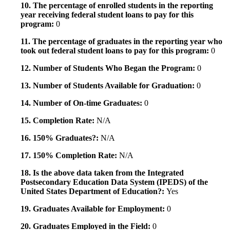
10. The percentage of enrolled students in the reporting
year receiving federal student loans to pay for this
program:
0
11. The percentage of graduates in the reporting year who
took out federal student loans to pay for this program:
0
12. Number of Students Who Began the Program:
0
13. Number of Students Available for Graduation:
0
14. Number of On-time Graduates:
0
15. Completion Rate:
N/A
16. 150% Graduates?:
N/A
17. 150% Completion Rate:
N/A
18. Is the above data taken from the Integrated
Postsecondary Education Data System (IPEDS) of the
United States Department of Education?:
Yes
19. Graduates Available for Employment:
0
20. Graduates Employed in the Field:
0