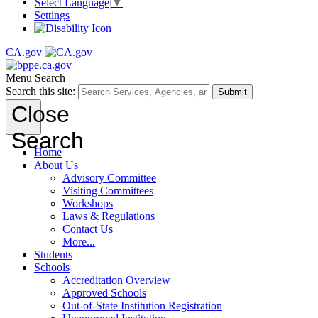
Select Language
▼
Settings
CA.gov
Menu
Search
Search this site:
Submit
Close
Search
Home
About Us
Advisory Committee
Visiting Committees
Workshops
Laws & Regulations
Contact Us
More...
Students
Schools
Accreditation Overview
Approved Schools
Out-of-State Institution Registration