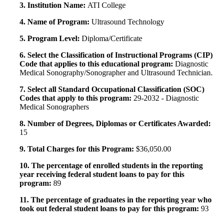
3. Institution Name:
ATI College
4. Name of Program:
Ultrasound Technology
5. Program Level:
Diploma/Certificate
6. Select the Classification of Instructional Programs (CIP)
Code that applies to this educational program:
Diagnostic
Medical Sonography/Sonographer and Ultrasound Technician.
7. Select all Standard Occupational Classification (SOC)
Codes that apply to this program:
29-2032 - Diagnostic
Medical Sonographers
8. Number of Degrees, Diplomas or Certificates Awarded:
15
9. Total Charges for this Program:
$36,050.00
10. The percentage of enrolled students in the reporting
year receiving federal student loans to pay for this
program:
89
11. The percentage of graduates in the reporting year who
took out federal student loans to pay for this program:
93