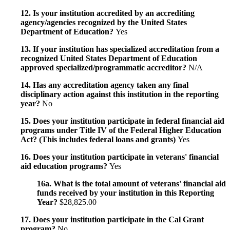
12. Is your institution accredited by an accrediting
agency/agencies recognized by the United States
Department of Education?
Yes
13. If your institution has specialized accreditation from a
recognized United States Department of Education
approved specialized/programmatic accreditor?
N/A
14. Has any accreditation agency taken any final
disciplinary action against this institution in the reporting
year?
No
15. Does your institution participate in federal financial aid
programs under Title IV of the Federal Higher Education
Act? (This includes federal loans and grants)
Yes
16. Does your institution participate in veterans' financial
aid education programs?
Yes
16a. What is the total amount of veterans' financial aid
funds received by your institution in this Reporting
Year?
$28,825.00
17. Does your institution participate in the Cal Grant
program?
No