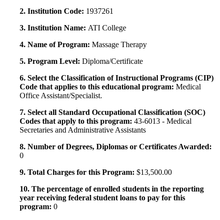
2. Institution Code:
1937261
3. Institution Name:
ATI College
4. Name of Program:
Massage Therapy
5. Program Level:
Diploma/Certificate
6. Select the Classification of Instructional Programs (CIP)
Code that applies to this educational program:
Medical
Office Assistant/Specialist.
7. Select all Standard Occupational Classification (SOC)
Codes that apply to this program:
43-6013 - Medical
Secretaries and Administrative Assistants
8. Number of Degrees, Diplomas or Certificates Awarded:
0
9. Total Charges for this Program:
$13,500.00
10. The percentage of enrolled students in the reporting
year receiving federal student loans to pay for this
program:
0