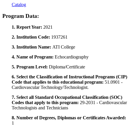
Catalog
Program Data:
1. Report Year:
2021
2. Institution Code:
1937261
3. Institution Name:
ATI College
4. Name of Program:
Echocardiography
5. Program Level:
Diploma/Certificate
6. Select the Classification of Instructional Programs (CIP)
Code that applies to this educational program:
51.0901 -
Cardiovascular Technology/Technologist.
7. Select all Standard Occupational Classification (SOC)
Codes that apply to this program:
29-2031 - Cardiovascular
Technologists and Technicians
8. Number of Degrees, Diplomas or Certificates Awarded:
1