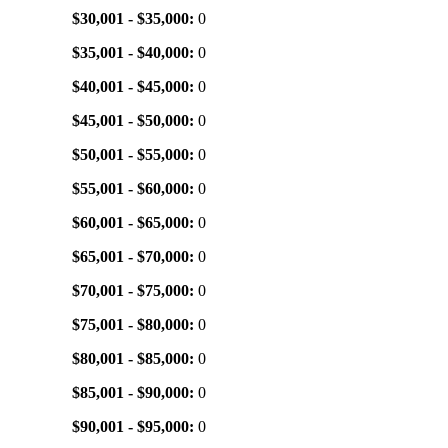
$30,001 - $35,000:
0
$35,001 - $40,000:
0
$40,001 - $45,000:
0
$45,001 - $50,000:
0
$50,001 - $55,000:
0
$55,001 - $60,000:
0
$60,001 - $65,000:
0
$65,001 - $70,000:
0
$70,001 - $75,000:
0
$75,001 - $80,000:
0
$80,001 - $85,000:
0
$85,001 - $90,000:
0
$90,001 - $95,000:
0