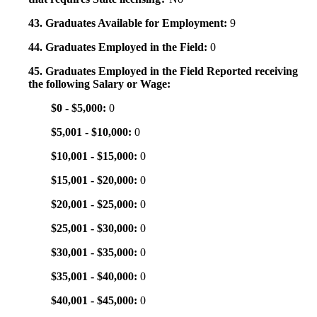
43. Graduates Available for Employment:
9
44. Graduates Employed in the Field:
0
45. Graduates Employed in the Field Reported receiving
the following Salary or Wage:
$0 - $5,000:
0
$5,001 - $10,000:
0
$10,001 - $15,000:
0
$15,001 - $20,000:
0
$20,001 - $25,000:
0
$25,001 - $30,000:
0
$30,001 - $35,000:
0
$35,001 - $40,000:
0
$40,001 - $45,000:
0