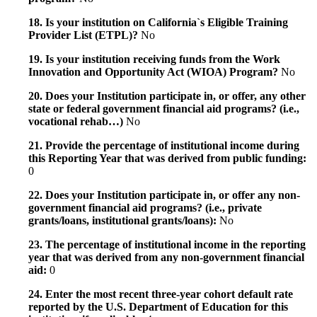
18. Is your institution on California`s Eligible Training
Provider List (ETPL)?
No
19. Is your institution receiving funds from the Work
Innovation and Opportunity Act (WIOA) Program?
No
20. Does your Institution participate in, or offer, any other
state or federal government financial aid programs? (i.e.,
vocational rehab…)
No
21. Provide the percentage of institutional income during
this Reporting Year that was derived from public funding:
0
22. Does your Institution participate in, or offer any non-
government financial aid programs? (i.e., private
grants/loans, institutional grants/loans):
No
23. The percentage of institutional income in the reporting
year that was derived from any non-government financial
aid:
0
24. Enter the most recent three-year cohort default rate
reported by the U.S. Department of Education for this