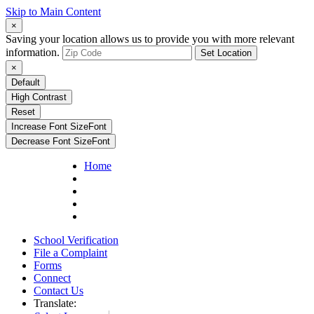
Skip to Main Content
×
Saving your location allows us to provide you with more relevant
information.
Set Location
×
Default
High Contrast
Reset
Increase Font Size
Font
Decrease Font Size
Font
Home
School Verification
File a Complaint
Forms
Connect
Contact Us
Translate: