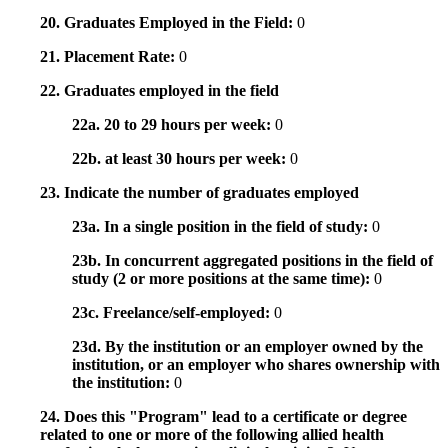
20. Graduates Employed in the Field:
0
21. Placement Rate:
0
22. Graduates employed in the field
22a. 20 to 29 hours per week:
0
22b. at least 30 hours per week:
0
23. Indicate the number of graduates employed
23a. In a single position in the field of study:
0
23b. In concurrent aggregated positions in the field of
study (2 or more positions at the same time):
0
23c. Freelance/self-employed:
0
23d. By the institution or an employer owned by the
institution, or an employer who shares ownership with
the institution:
0
24. Does this "Program" lead to a certificate or degree
related to one or more of the following allied health