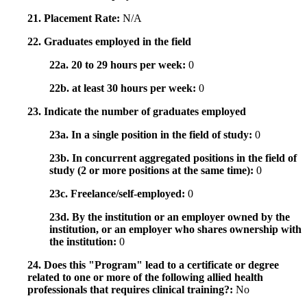
21. Placement Rate:
N/A
22. Graduates employed in the field
22a. 20 to 29 hours per week:
0
22b. at least 30 hours per week:
0
23. Indicate the number of graduates employed
23a. In a single position in the field of study:
0
23b. In concurrent aggregated positions in the field of
study (2 or more positions at the same time):
0
23c. Freelance/self-employed:
0
23d. By the institution or an employer owned by the
institution, or an employer who shares ownership with
the institution:
0
24. Does this "Program" lead to a certificate or degree
related to one or more of the following allied health
professionals that requires clinical training?:
No