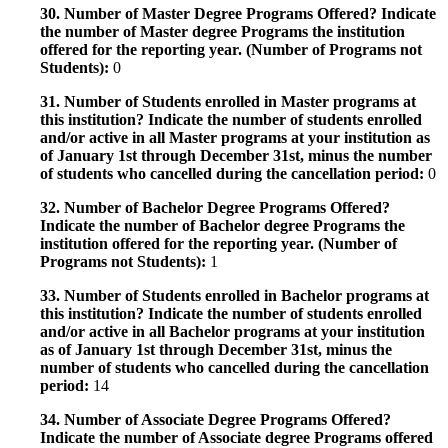
30. Number of Master Degree Programs Offered? Indicate
the number of Master degree Programs the institution
offered for the reporting year. (Number of Programs not
Students):
0
31. Number of Students enrolled in Master programs at
this institution? Indicate the number of students enrolled
and/or active in all Master programs at your institution as
of January 1st through December 31st, minus the number
of students who cancelled during the cancellation period:
0
32. Number of Bachelor Degree Programs Offered?
Indicate the number of Bachelor degree Programs the
institution offered for the reporting year. (Number of
Programs not Students):
1
33. Number of Students enrolled in Bachelor programs at
this institution? Indicate the number of students enrolled
and/or active in all Bachelor programs at your institution
as of January 1st through December 31st, minus the
number of students who cancelled during the cancellation
period:
14
34. Number of Associate Degree Programs Offered?
Indicate the number of Associate degree Programs offered