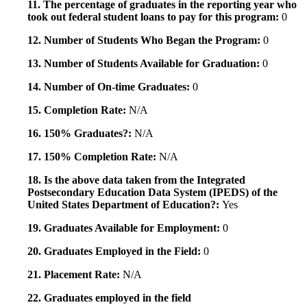
11. The percentage of graduates in the reporting year who
took out federal student loans to pay for this program:
0
12. Number of Students Who Began the Program:
0
13. Number of Students Available for Graduation:
0
14. Number of On-time Graduates:
0
15. Completion Rate:
N/A
16. 150% Graduates?:
N/A
17. 150% Completion Rate:
N/A
18. Is the above data taken from the Integrated
Postsecondary Education Data System (IPEDS) of the
United States Department of Education?:
Yes
19. Graduates Available for Employment:
0
20. Graduates Employed in the Field:
0
21. Placement Rate:
N/A
22. Graduates employed in the field