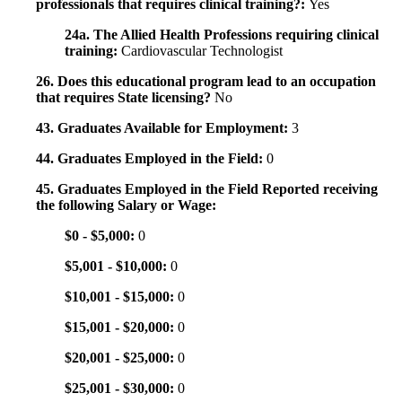
professionals that requires clinical training?:
Yes
24a. The Allied Health Professions requiring clinical
training:
Cardiovascular Technologist
26. Does this educational program lead to an occupation
that requires State licensing?
No
43. Graduates Available for Employment:
3
44. Graduates Employed in the Field:
0
45. Graduates Employed in the Field Reported receiving
the following Salary or Wage:
$0 - $5,000:
0
$5,001 - $10,000:
0
$10,001 - $15,000:
0
$15,001 - $20,000:
0
$20,001 - $25,000:
0
$25,001 - $30,000:
0