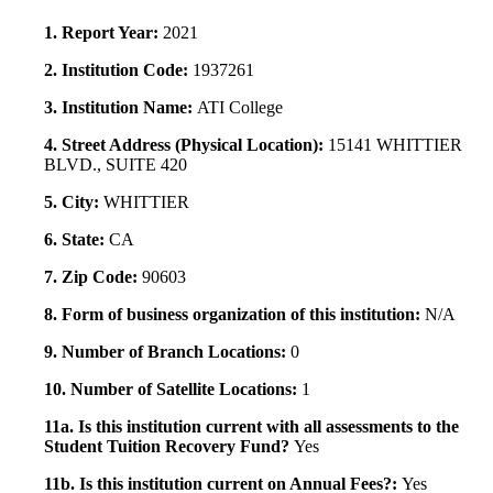
1. Report Year:
2021
2. Institution Code:
1937261
3. Institution Name:
ATI College
4. Street Address (Physical Location):
15141 WHITTIER
BLVD., SUITE 420
5. City:
WHITTIER
6. State:
CA
7. Zip Code:
90603
8. Form of business organization of this institution:
N/A
9. Number of Branch Locations:
0
10. Number of Satellite Locations:
1
11a. Is this institution current with all assessments to the
Student Tuition Recovery Fund?
Yes
11b. Is this institution current on Annual Fees?:
Yes