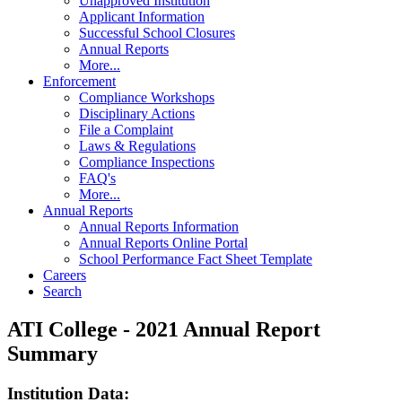
Unapproved Institution
Applicant Information
Successful School Closures
Annual Reports
More...
Enforcement
Compliance Workshops
Disciplinary Actions
File a Complaint
Laws & Regulations
Compliance Inspections
FAQ's
More...
Annual Reports
Annual Reports Information
Annual Reports Online Portal
School Performance Fact Sheet Template
Careers
Search
ATI College - 2021 Annual Report
Summary
Institution Data: