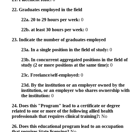
22. Graduates employed in the field
22a. 20 to 29 hours per week:
0
22b. at least 30 hours per week:
0
23. Indicate the number of graduates employed
23a. In a single position in the field of study:
0
23b. In concurrent aggregated positions in the field of
study (2 or more positions at the same time):
0
23c. Freelance/self-employed:
0
23d. By the institution or an employer owned by the
institution, or an employer who shares ownership with
the institution:
0
24. Does this "Program" lead to a certificate or degree
related to one or more of the following allied health
professionals that requires clinical training?:
No
26. Does this educational program lead to an occupation
that requires State licensing?
No