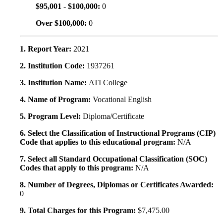
$95,001 - $100,000:
0
Over $100,000:
0
1. Report Year:
2021
2. Institution Code:
1937261
3. Institution Name:
ATI College
4. Name of Program:
Vocational English
5. Program Level:
Diploma/Certificate
6. Select the Classification of Instructional Programs (CIP)
Code that applies to this educational program:
N/A
7. Select all Standard Occupational Classification (SOC)
Codes that apply to this program:
N/A
8. Number of Degrees, Diplomas or Certificates Awarded:
0
9. Total Charges for this Program:
$7,475.00