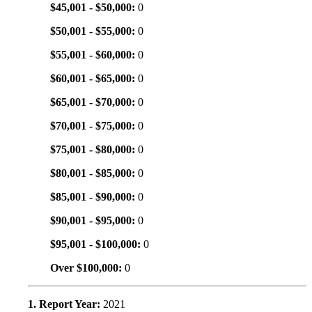
$45,001 - $50,000:
0
$50,001 - $55,000:
0
$55,001 - $60,000:
0
$60,001 - $65,000:
0
$65,001 - $70,000:
0
$70,001 - $75,000:
0
$75,001 - $80,000:
0
$80,001 - $85,000:
0
$85,001 - $90,000:
0
$90,001 - $95,000:
0
$95,001 - $100,000:
0
Over $100,000:
0
1. Report Year:
2021