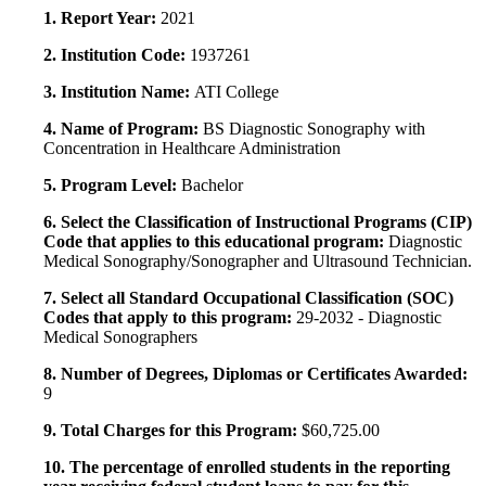
1. Report Year:
2021
2. Institution Code:
1937261
3. Institution Name:
ATI College
4. Name of Program:
BS Diagnostic Sonography with
Concentration in Healthcare Administration
5. Program Level:
Bachelor
6. Select the Classification of Instructional Programs (CIP)
Code that applies to this educational program:
Diagnostic
Medical Sonography/Sonographer and Ultrasound Technician.
7. Select all Standard Occupational Classification (SOC)
Codes that apply to this program:
29-2032 - Diagnostic
Medical Sonographers
8. Number of Degrees, Diplomas or Certificates Awarded:
9
9. Total Charges for this Program:
$60,725.00
10. The percentage of enrolled students in the reporting