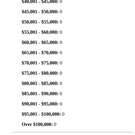
$40,001 - $45,000:
0
$45,001 - $50,000:
0
$50,001 - $55,000:
0
$55,001 - $60,000:
0
$60,001 - $65,000:
0
$65,001 - $70,000:
0
$70,001 - $75,000:
0
$75,001 - $80,000:
0
$80,001 - $85,000:
0
$85,001 - $90,000:
0
$90,001 - $95,000:
0
$95,001 - $100,000:
0
Over $100,000:
0