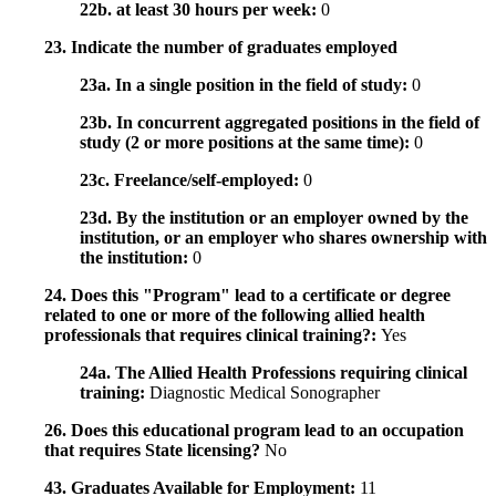
22b. at least 30 hours per week:
0
23. Indicate the number of graduates employed
23a. In a single position in the field of study:
0
23b. In concurrent aggregated positions in the field of
study (2 or more positions at the same time):
0
23c. Freelance/self-employed:
0
23d. By the institution or an employer owned by the
institution, or an employer who shares ownership with
the institution:
0
24. Does this "Program" lead to a certificate or degree
related to one or more of the following allied health
professionals that requires clinical training?:
Yes
24a. The Allied Health Professions requiring clinical
training:
Diagnostic Medical Sonographer
26. Does this educational program lead to an occupation
that requires State licensing?
No
43. Graduates Available for Employment:
11