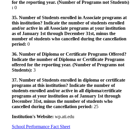
for the reporting year. (Number of Programs not Students)
:
0
35. Number of Students enrolled in Associate programs at
this institution? Indicate the number of students enrolled
and/or active in all Associate programs at your institution
as of January 1st through December 31st, minus the
number of students who cancelled during the cancellation
period:
0
36. Number of Diploma or Certificate Programs Offered?
Indicate the number of Diploma or Certificate Programs
offered for the reporting year. (Number of Programs not
Students):
3
37. Number of Students enrolled in diploma or certificate
programs at this institution? Indicate the number of
students enrolled and/or active in all diploma/certificate
programs at your institution as of January 1st through
December 31st, minus the number of students who
cancelled during the cancellation period:
25
Institution's Website:
wp.ati.edu
School Performance Fact Sheet