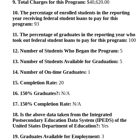
9. Total Charges for this Program:
$40,620.00
10. The percentage of enrolled students in the reporting
year receiving federal student loans to pay for this
program:
93
11. The percentage of graduates in the reporting year who
took out federal student loans to pay for this program:
100
12. Number of Students Who Began the Program:
5
13. Number of Students Available for Graduation:
5
14. Number of On-time Graduates:
1
15. Completion Rate:
20
16. 150% Graduates?:
N/A
17. 150% Completion Rate:
N/A
18. Is the above data taken from the Integrated
Postsecondary Education Data System (IPEDS) of the
United States Department of Education?:
Yes
19. Graduates Available for Employment:
3