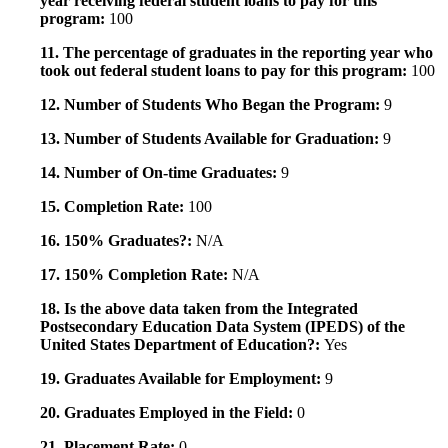
year receiving federal student loans to pay for this
program:
100
11. The percentage of graduates in the reporting year who
took out federal student loans to pay for this program:
100
12. Number of Students Who Began the Program:
9
13. Number of Students Available for Graduation:
9
14. Number of On-time Graduates:
9
15. Completion Rate:
100
16. 150% Graduates?:
N/A
17. 150% Completion Rate:
N/A
18. Is the above data taken from the Integrated
Postsecondary Education Data System (IPEDS) of the
United States Department of Education?:
Yes
19. Graduates Available for Employment:
9
20. Graduates Employed in the Field:
0
21. Placement Rate:
0