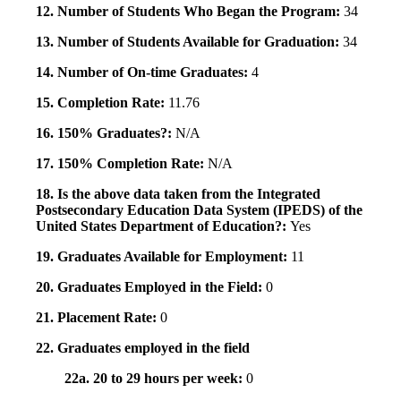
12. Number of Students Who Began the Program:
34
13. Number of Students Available for Graduation:
34
14. Number of On-time Graduates:
4
15. Completion Rate:
11.76
16. 150% Graduates?:
N/A
17. 150% Completion Rate:
N/A
18. Is the above data taken from the Integrated
Postsecondary Education Data System (IPEDS) of the
United States Department of Education?:
Yes
19. Graduates Available for Employment:
11
20. Graduates Employed in the Field:
0
21. Placement Rate:
0
22. Graduates employed in the field
22a. 20 to 29 hours per week:
0