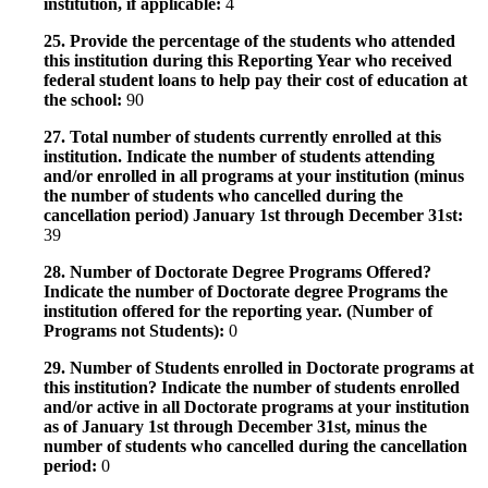
institution, if applicable:
4
25. Provide the percentage of the students who attended
this institution during this Reporting Year who received
federal student loans to help pay their cost of education at
the school:
90
27. Total number of students currently enrolled at this
institution. Indicate the number of students attending
and/or enrolled in all programs at your institution (minus
the number of students who cancelled during the
cancellation period) January 1st through December 31st:
39
28. Number of Doctorate Degree Programs Offered?
Indicate the number of Doctorate degree Programs the
institution offered for the reporting year. (Number of
Programs not Students):
0
29. Number of Students enrolled in Doctorate programs at
this institution? Indicate the number of students enrolled
and/or active in all Doctorate programs at your institution
as of January 1st through December 31st, minus the
number of students who cancelled during the cancellation
period:
0