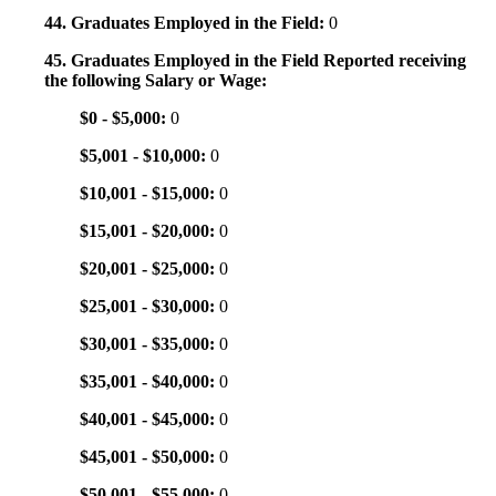
44. Graduates Employed in the Field:
0
45. Graduates Employed in the Field Reported receiving
the following Salary or Wage:
$0 - $5,000:
0
$5,001 - $10,000:
0
$10,001 - $15,000:
0
$15,001 - $20,000:
0
$20,001 - $25,000:
0
$25,001 - $30,000:
0
$30,001 - $35,000:
0
$35,001 - $40,000:
0
$40,001 - $45,000:
0
$45,001 - $50,000:
0
$50,001 - $55,000:
0