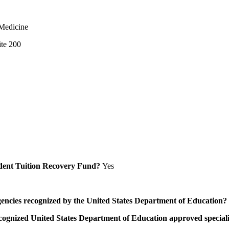
 Medicine
ite 200
Student Tuition Recovery Fund?
Yes
/agencies recognized by the United States Department of Education?
a recognized United States Department of Education approved speci