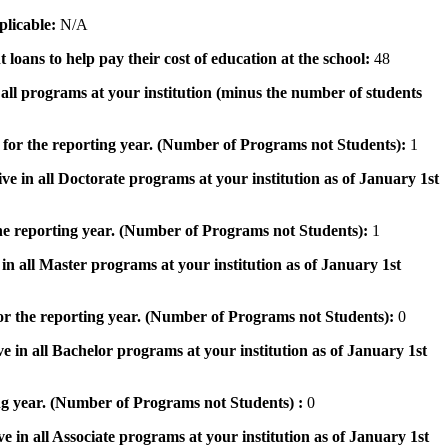
pplicable:
N/A
 loans to help pay their cost of education at the school:
48
n all programs at your institution (minus the number of students
 for the reporting year. (Number of Programs not Students):
1
ve in all Doctorate programs at your institution as of January 1st
he reporting year. (Number of Programs not Students):
1
in all Master programs at your institution as of January 1st
or the reporting year. (Number of Programs not Students):
0
e in all Bachelor programs at your institution as of January 1st
ng year. (Number of Programs not Students) :
0
e in all Associate programs at your institution as of January 1st