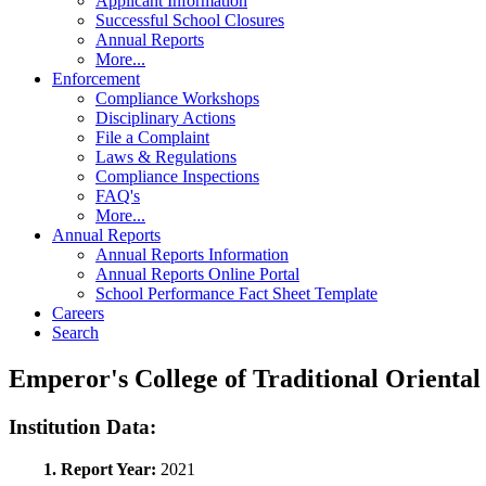
Applicant Information
Successful School Closures
Annual Reports
More...
Enforcement
Compliance Workshops
Disciplinary Actions
File a Complaint
Laws & Regulations
Compliance Inspections
FAQ's
More...
Annual Reports
Annual Reports Information
Annual Reports Online Portal
School Performance Fact Sheet Template
Careers
Search
Emperor's College of Traditional Orient
Institution Data:
1. Report Year:
2021