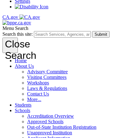
Settings
CA.gov
Menu
Search
Search this site:
Submit
Close
Search
Home
About Us
Advisory Committee
Visiting Committees
Workshops
Laws & Regulations
Contact Us
More...
Students
Schools
Accreditation Overview
Approved Schools
Out-of-State Institution Registration
Unapproved Institution