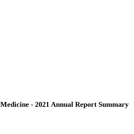
al Medicine - 2021 Annual Report Summary