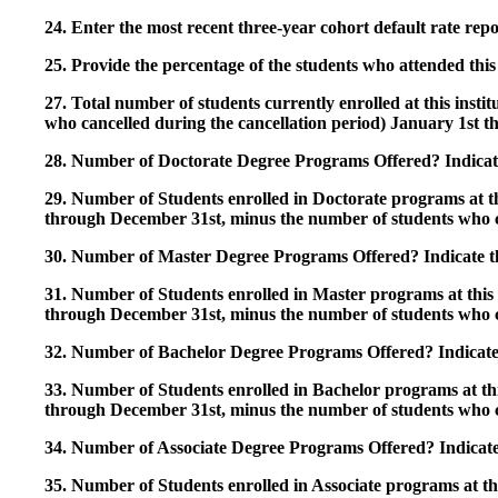
24. Enter the most recent three-year cohort default rate repo
25. Provide the percentage of the students who attended this 
27. Total number of students currently enrolled at this insti
who cancelled during the cancellation period) January 1st
28. Number of Doctorate Degree Programs Offered? Indicate 
29. Number of Students enrolled in Doctorate programs at thi
through December 31st, minus the number of students who c
30. Number of Master Degree Programs Offered? Indicate th
31. Number of Students enrolled in Master programs at this i
through December 31st, minus the number of students who c
32. Number of Bachelor Degree Programs Offered? Indicate 
33. Number of Students enrolled in Bachelor programs at this
through December 31st, minus the number of students who c
34. Number of Associate Degree Programs Offered? Indicate
35. Number of Students enrolled in Associate programs at this