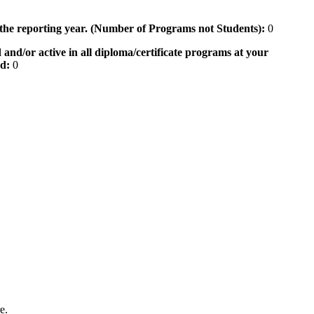
 the reporting year. (Number of Programs not Students):
0
 and/or active in all diploma/certificate programs at your
od:
0
e.