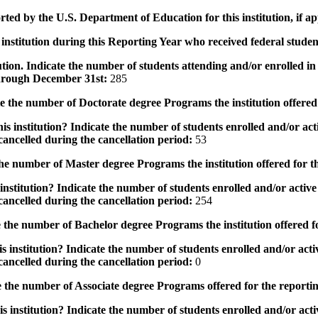
rted by the U.S. Department of Education for this institution, if a
institution during this Reporting Year who received federal student
tution. Indicate the number of students attending and/or enrolled i
 through December 31st:
285
the number of Doctorate degree Programs the institution offered
s institution? Indicate the number of students enrolled and/or acti
ancelled during the cancellation period:
53
e number of Master degree Programs the institution offered for t
nstitution? Indicate the number of students enrolled and/or active 
ancelled during the cancellation period:
254
the number of Bachelor degree Programs the institution offered f
 institution? Indicate the number of students enrolled and/or activ
ancelled during the cancellation period:
0
 the number of Associate degree Programs offered for the reporti
 institution? Indicate the number of students enrolled and/or activ