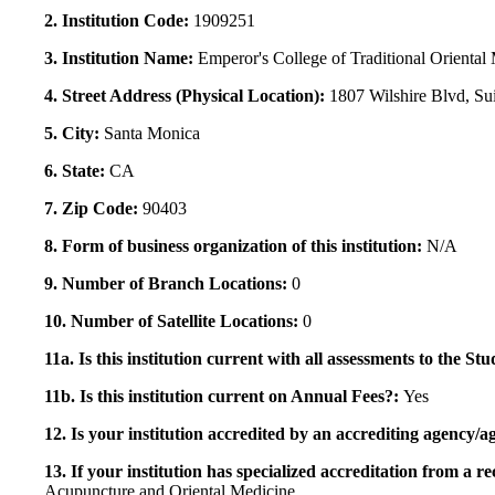
2. Institution Code:
1909251
3. Institution Name:
Emperor's College of Traditional Oriental
4. Street Address (Physical Location):
1807 Wilshire Blvd, Su
5. City:
Santa Monica
6. State:
CA
7. Zip Code:
90403
8. Form of business organization of this institution:
N/A
9. Number of Branch Locations:
0
10. Number of Satellite Locations:
0
11a. Is this institution current with all assessments to the 
11b. Is this institution current on Annual Fees?:
Yes
12. Is your institution accredited by an accrediting agency
13. If your institution has specialized accreditation from 
Acupuncture and Oriental Medicine