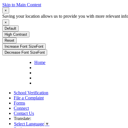
Skip to Main Content
×
Saving your location allows us to provide you with more relevant inf
×
Default
High Contrast
Reset
Increase Font Size
Font
Decrease Font Size
Font
Home
School Verification
File a Complaint
Forms
Connect
Contact Us
Translate:
Select Language
▼