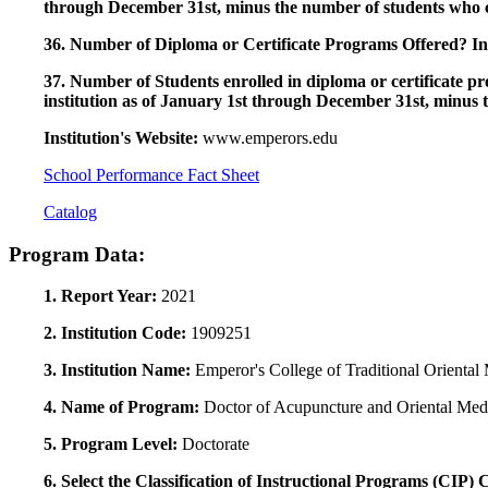
through December 31st, minus the number of students who c
36. Number of Diploma or Certificate Programs Offered? Ind
37. Number of Students enrolled in diploma or certificate pro
institution as of January 1st through December 31st, minus 
Institution's Website:
www.emperors.edu
School Performance Fact Sheet
Catalog
Program Data:
1. Report Year:
2021
2. Institution Code:
1909251
3. Institution Name:
Emperor's College of Traditional Oriental
4. Name of Program:
Doctor of Acupuncture and Oriental Med
5. Program Level:
Doctorate
6. Select the Classification of Instructional Programs (CIP)