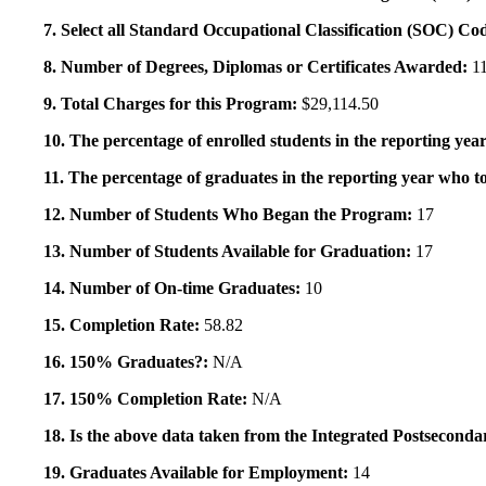
7. Select all Standard Occupational Classification (SOC) Co
8. Number of Degrees, Diplomas or Certificates Awarded:
1
9. Total Charges for this Program:
$29,114.50
10. The percentage of enrolled students in the reporting year
11. The percentage of graduates in the reporting year who to
12. Number of Students Who Began the Program:
17
13. Number of Students Available for Graduation:
17
14. Number of On-time Graduates:
10
15. Completion Rate:
58.82
16. 150% Graduates?:
N/A
17. 150% Completion Rate:
N/A
18. Is the above data taken from the Integrated Postsecon
19. Graduates Available for Employment:
14