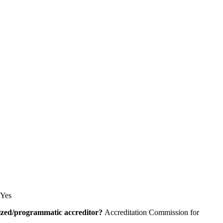
Yes
alized/programmatic accreditor?
Accreditation Commission for