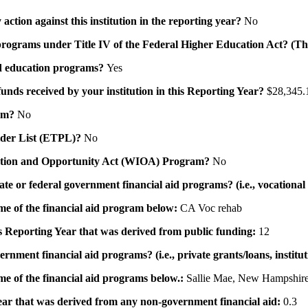
action against this institution in the reporting year?
No
id programs under Title IV of the Federal Higher Education Act? (Th
 aid education programs?
Yes
 funds received by your institution in this Reporting Year?
$28,345.
ram?
No
ovider List (ETPL)?
No
novation and Opportunity Act (WIOA) Program?
No
 state or federal government financial aid programs? (i.e., vocation
ame of the financial aid program below:
CA Voc rehab
his Reporting Year that was derived from public funding:
12
ernment financial aid programs? (i.e., private grants/loans, institu
me of the financial aid programs below.:
Sallie Mae, New Hampshire
 year that was derived from any non-government financial aid:
0.3