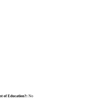
nt of Education?:
No