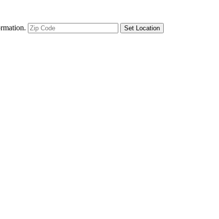
ormation.
Set Location