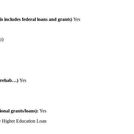
is includes federal loans and grants)
Yes
10
al rehab…)
Yes
tional grants/loans):
Yes
 Higher Education Loan