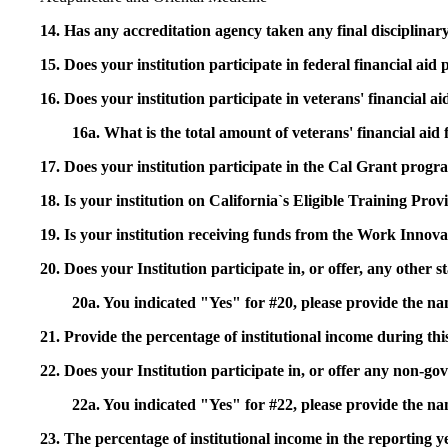
14. Has any accreditation agency taken any final disciplinary 
15. Does your institution participate in federal financial a
16. Does your institution participate in veterans' financial
16a. What is the total amount of veterans' financial aid
17. Does your institution participate in the Cal Grant prog
18. Is your institution on California`s Eligible Training Pr
19. Is your institution receiving funds from the Work In
20. Does your Institution participate in, or offer, any other
20a. You indicated "Yes" for #20, please provide the n
21. Provide the percentage of institutional income during t
22. Does your Institution participate in, or offer any non-gov
22a. You indicated "Yes" for #22, please provide the na
23. The percentage of institutional income in the reporting