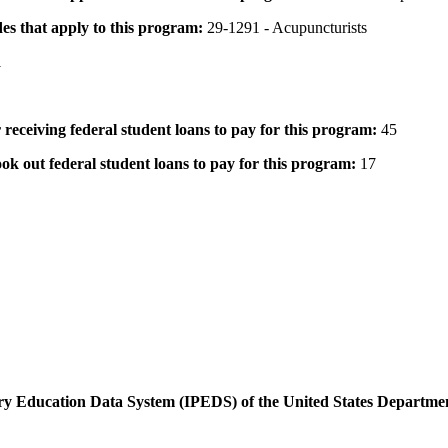
des that apply to this program:
29-1291 - Acupuncturists
1
 receiving federal student loans to pay for this program:
45
ok out federal student loans to pay for this program:
17
dary Education Data System (IPEDS) of the United States Departme