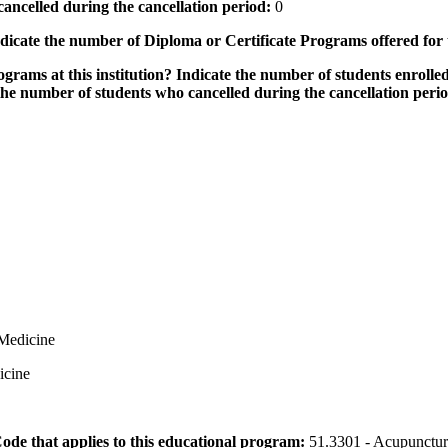
ancelled during the cancellation period:
0
icate the number of Diploma or Certificate Programs offered for
grams at this institution? Indicate the number of students enrolled
the number of students who cancelled during the cancellation peri
 Medicine
icine
 Code that applies to this educational program:
51.3301 - Acupunctur