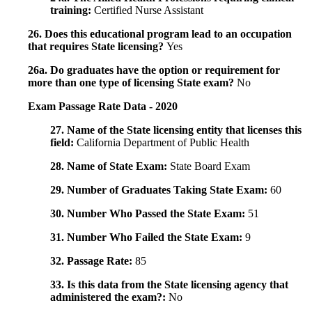
training:
Certified Nurse Assistant
26. Does this educational program lead to an occupation
that requires State licensing?
Yes
26a. Do graduates have the option or requirement for
more than one type of licensing State exam?
No
Exam Passage Rate Data - 2020
27. Name of the State licensing entity that licenses this
field:
California Department of Public Health
28. Name of State Exam:
State Board Exam
29. Number of Graduates Taking State Exam:
60
30. Number Who Passed the State Exam:
51
31. Number Who Failed the State Exam:
9
32. Passage Rate:
85
33. Is this data from the State licensing agency that
administered the exam?:
No