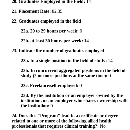
20. Graduates Employed in the Field:
14
21. Placement Rate:
82.35
22. Graduates employed in the field
22a. 20 to 29 hours per week:
0
22b. at least 30 hours per week:
14
23. Indicate the number of graduates employed
23a. In a single position in the field of study:
14
23b. In concurrent aggregated positions in the field of
study (2 or more positions at the same time):
0
23c. Freelance/self-employed:
0
23d. By the institution or an employer owned by the
institution, or an employer who shares ownership with
the institution:
0
24. Does this "Program" lead to a certificate or degree
related to one or more of the following allied health
professionals that requires clinical training?:
No