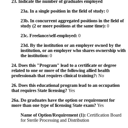
23. Indicate the number of graduates employed
23a. In a single position in the field of study:
0
23b. In concurrent aggregated positions in the field of
study (2 or more positions at the same time):
0
23c. Freelance/self-employed:
0
23d. By the institution or an employer owned by the
institution, or an employer who shares ownership with
the institution:
0
24. Does this "Program" lead to a certificate or degree
related to one or more of the following allied health
professionals that requires clinical training?:
No
26. Does this educational program lead to an occupation
that requires State licensing?
Yes
26a. Do graduates have the option or requirement for
more than one type of licensing State exam?
Yes
Name of Option/Requirement (1):
Certification Board
for Sterile Processing and Distribution