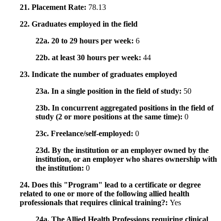
21. Placement Rate:
78.13
22. Graduates employed in the field
22a. 20 to 29 hours per week:
6
22b. at least 30 hours per week:
44
23. Indicate the number of graduates employed
23a. In a single position in the field of study:
50
23b. In concurrent aggregated positions in the field of
study (2 or more positions at the same time):
0
23c. Freelance/self-employed:
0
23d. By the institution or an employer owned by the
institution, or an employer who shares ownership with
the institution:
0
24. Does this "Program" lead to a certificate or degree
related to one or more of the following allied health
professionals that requires clinical training?:
Yes
24a. The Allied Health Professions requiring clinical