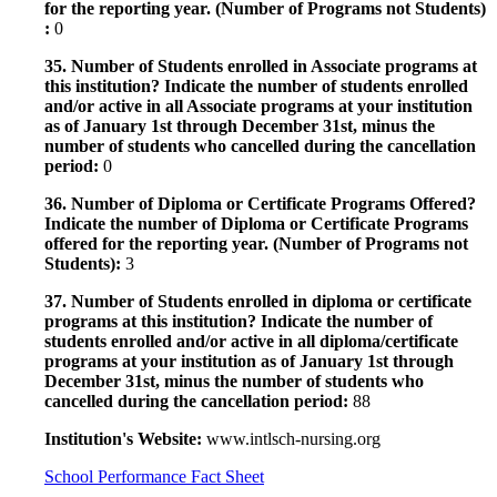
for the reporting year. (Number of Programs not Students)
:
0
35. Number of Students enrolled in Associate programs at
this institution? Indicate the number of students enrolled
and/or active in all Associate programs at your institution
as of January 1st through December 31st, minus the
number of students who cancelled during the cancellation
period:
0
36. Number of Diploma or Certificate Programs Offered?
Indicate the number of Diploma or Certificate Programs
offered for the reporting year. (Number of Programs not
Students):
3
37. Number of Students enrolled in diploma or certificate
programs at this institution? Indicate the number of
students enrolled and/or active in all diploma/certificate
programs at your institution as of January 1st through
December 31st, minus the number of students who
cancelled during the cancellation period:
88
Institution's Website:
www.intlsch-nursing.org
School Performance Fact Sheet