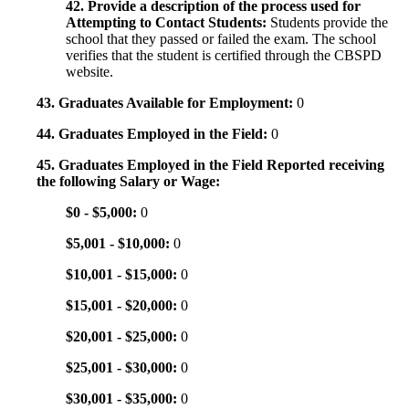
42. Provide a description of the process used for
Attempting to Contact Students:
Students provide the
school that they passed or failed the exam. The school
verifies that the student is certified through the CBSPD
website.
43. Graduates Available for Employment:
0
44. Graduates Employed in the Field:
0
45. Graduates Employed in the Field Reported receiving
the following Salary or Wage:
$0 - $5,000:
0
$5,001 - $10,000:
0
$10,001 - $15,000:
0
$15,001 - $20,000:
0
$20,001 - $25,000:
0
$25,001 - $30,000:
0
$30,001 - $35,000:
0