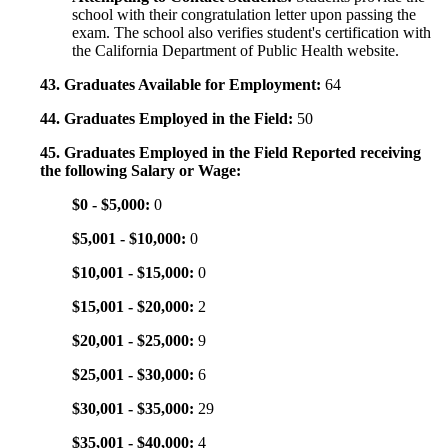
school with their congratulation letter upon passing the
exam. The school also verifies student's certification with
the California Department of Public Health website.
43. Graduates Available for Employment:
64
44. Graduates Employed in the Field:
50
45. Graduates Employed in the Field Reported receiving
the following Salary or Wage:
$0 - $5,000:
0
$5,001 - $10,000:
0
$10,001 - $15,000:
0
$15,001 - $20,000:
2
$20,001 - $25,000:
9
$25,001 - $30,000:
6
$30,001 - $35,000:
29
$35,001 - $40,000:
4