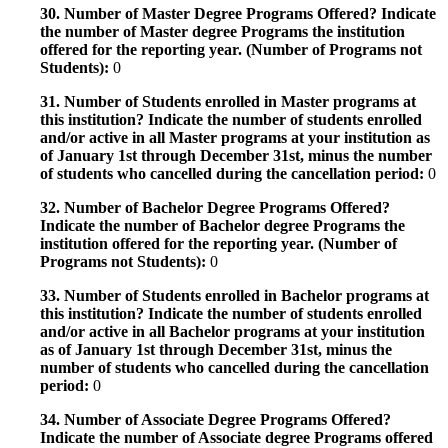
30. Number of Master Degree Programs Offered? Indicate
the number of Master degree Programs the institution
offered for the reporting year. (Number of Programs not
Students):
0
31. Number of Students enrolled in Master programs at
this institution? Indicate the number of students enrolled
and/or active in all Master programs at your institution as
of January 1st through December 31st, minus the number
of students who cancelled during the cancellation period:
0
32. Number of Bachelor Degree Programs Offered?
Indicate the number of Bachelor degree Programs the
institution offered for the reporting year. (Number of
Programs not Students):
0
33. Number of Students enrolled in Bachelor programs at
this institution? Indicate the number of students enrolled
and/or active in all Bachelor programs at your institution
as of January 1st through December 31st, minus the
number of students who cancelled during the cancellation
period:
0
34. Number of Associate Degree Programs Offered?
Indicate the number of Associate degree Programs offered