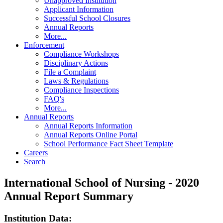
Unapproved Institution
Applicant Information
Successful School Closures
Annual Reports
More...
Enforcement
Compliance Workshops
Disciplinary Actions
File a Complaint
Laws & Regulations
Compliance Inspections
FAQ's
More...
Annual Reports
Annual Reports Information
Annual Reports Online Portal
School Performance Fact Sheet Template
Careers
Search
International School of Nursing - 2020
Annual Report Summary
Institution Data: