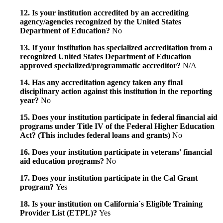
12. Is your institution accredited by an accrediting
agency/agencies recognized by the United States
Department of Education?
No
13. If your institution has specialized accreditation from a
recognized United States Department of Education
approved specialized/programmatic accreditor?
N/A
14. Has any accreditation agency taken any final
disciplinary action against this institution in the reporting
year?
No
15. Does your institution participate in federal financial aid
programs under Title IV of the Federal Higher Education
Act? (This includes federal loans and grants)
No
16. Does your institution participate in veterans' financial
aid education programs?
No
17. Does your institution participate in the Cal Grant
program?
Yes
18. Is your institution on California`s Eligible Training
Provider List (ETPL)?
Yes