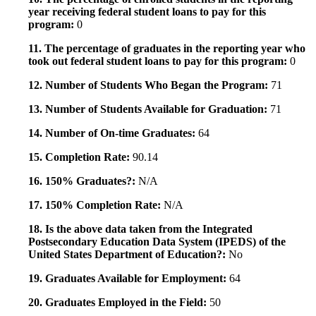
year receiving federal student loans to pay for this
program:
0
11. The percentage of graduates in the reporting year who
took out federal student loans to pay for this program:
0
12. Number of Students Who Began the Program:
71
13. Number of Students Available for Graduation:
71
14. Number of On-time Graduates:
64
15. Completion Rate:
90.14
16. 150% Graduates?:
N/A
17. 150% Completion Rate:
N/A
18. Is the above data taken from the Integrated
Postsecondary Education Data System (IPEDS) of the
United States Department of Education?:
No
19. Graduates Available for Employment:
64
20. Graduates Employed in the Field:
50