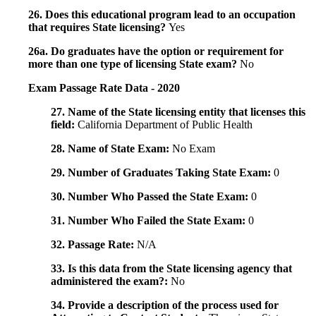
26. Does this educational program lead to an occupation
that requires State licensing?
Yes
26a. Do graduates have the option or requirement for
more than one type of licensing State exam?
No
Exam Passage Rate Data - 2020
27. Name of the State licensing entity that licenses this
field:
California Department of Public Health
28. Name of State Exam:
No Exam
29. Number of Graduates Taking State Exam:
0
30. Number Who Passed the State Exam:
0
31. Number Who Failed the State Exam:
0
32. Passage Rate:
N/A
33. Is this data from the State licensing agency that
administered the exam?:
No
34. Provide a description of the process used for