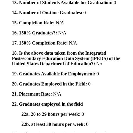
13. Number of Students Available for Graduation:
0
14. Number of On-time Graduates:
0
15. Completion Rate:
N/A
16. 150% Graduates?:
N/A
17. 150% Completion Rate:
N/A
18. Is the above data taken from the Integrated
Postsecondary Education Data System (IPEDS) of the
United States Department of Education?:
No
19. Graduates Available for Employment:
0
20. Graduates Employed in the Field:
0
21. Placement Rate:
N/A
22. Graduates employed in the field
22a. 20 to 29 hours per week:
0
22b. at least 30 hours per week:
0