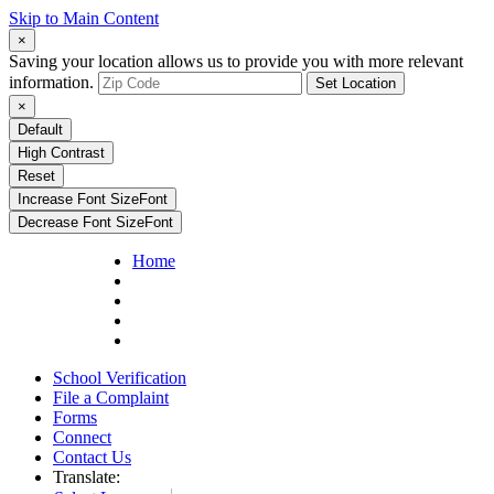
Skip to Main Content
×
Saving your location allows us to provide you with more relevant
information.
Set Location
×
Default
High Contrast
Reset
Increase Font Size
Font
Decrease Font Size
Font
Home
School Verification
File a Complaint
Forms
Connect
Contact Us
Translate: