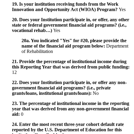
19. Is your institution receiving funds from the Work
Innovation and Opportunity Act (WIOA) Program?
Yes
20. Does your Institution participate in, or offer, any other
state or federal government financial aid programs? (i.e.,
vocational rehab…)
Yes
20a. You indicated "Yes" for #20, please provide the
name of the financial aid program below:
Department
of Rehabilitation
21. Provide the percentage of institutional income during
this Reporting Year that was derived from public funding:
12
22. Does your Institution participate in, or offer any non-
government financial aid programs? (i.e., private
grants/loans, institutional grants/loans):
No
23. The percentage of institutional income in the reporting
year that was derived from any non-government financial
aid:
0
24. Enter the most recent three-year cohort default rate
reported by the U.S. Department of Education for this