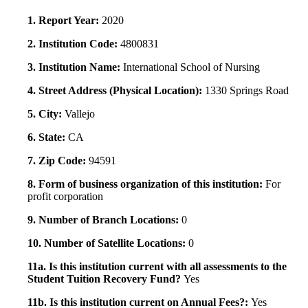
1. Report Year:
2020
2. Institution Code:
4800831
3. Institution Name:
International School of Nursing
4. Street Address (Physical Location):
1330 Springs Road
5. City:
Vallejo
6. State:
CA
7. Zip Code:
94591
8. Form of business organization of this institution:
For
profit corporation
9. Number of Branch Locations:
0
10. Number of Satellite Locations:
0
11a. Is this institution current with all assessments to the
Student Tuition Recovery Fund?
Yes
11b. Is this institution current on Annual Fees?:
Yes