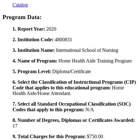
Catalog
Program Data:
1. Report Year:
2020
2. Institution Code:
4800831
3. Institution Name:
International School of Nursing
4. Name of Program:
Home Health Aide Training Program
5. Program Level:
Diploma/Certificate
6. Select the Classification of Instructional Programs (CIP)
Code that applies to this educational program:
Home
Health Aide/Home Attendant.
7. Select all Standard Occupational Classification (SOC)
Codes that apply to this program:
N/A
8. Number of Degrees, Diplomas or Certificates Awarded:
17
9. Total Charges for this Program:
$750.00