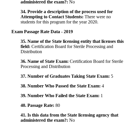
administered the exam?:
No
34. Provide a description of the process used for
Attempting to Contact Students:
There were no
students for this program for the year 2020.
Exam Passage Rate Data - 2019
35. Name of the State licensing entity that licenses this
field:
Certification Board for Sterile Processing and
Distribution
36. Name of State Exam:
Certification Board for Sterile
Processing and Distribution
37. Number of Graduates Taking State Exam:
5
38. Number Who Passed the State Exam:
4
39. Number Who Failed the State Exam:
1
40. Passage Rate:
80
41. Is this data from the State licensing agency that
administered the exam?:
No