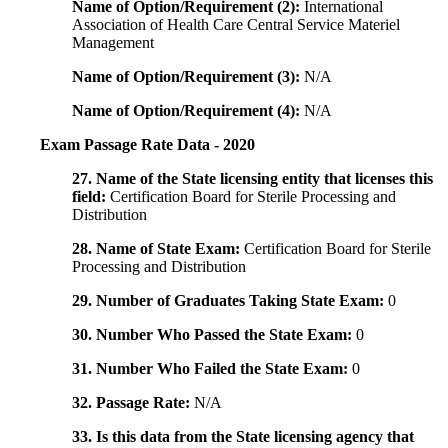
Name of Option/Requirement (2):
International
Association of Health Care Central Service Materiel
Management
Name of Option/Requirement (3):
N/A
Name of Option/Requirement (4):
N/A
Exam Passage Rate Data - 2020
27. Name of the State licensing entity that licenses this
field:
Certification Board for Sterile Processing and
Distribution
28. Name of State Exam:
Certification Board for Sterile
Processing and Distribution
29. Number of Graduates Taking State Exam:
0
30. Number Who Passed the State Exam:
0
31. Number Who Failed the State Exam:
0
32. Passage Rate:
N/A
33. Is this data from the State licensing agency that