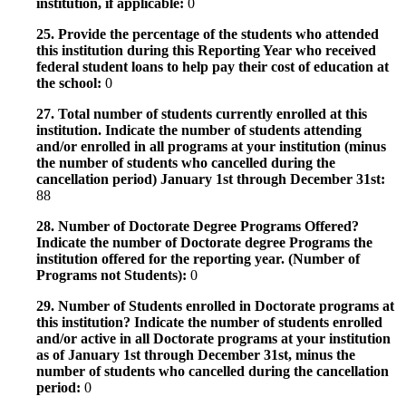
institution, if applicable:
0
25. Provide the percentage of the students who attended
this institution during this Reporting Year who received
federal student loans to help pay their cost of education at
the school:
0
27. Total number of students currently enrolled at this
institution. Indicate the number of students attending
and/or enrolled in all programs at your institution (minus
the number of students who cancelled during the
cancellation period) January 1st through December 31st:
88
28. Number of Doctorate Degree Programs Offered?
Indicate the number of Doctorate degree Programs the
institution offered for the reporting year. (Number of
Programs not Students):
0
29. Number of Students enrolled in Doctorate programs at
this institution? Indicate the number of students enrolled
and/or active in all Doctorate programs at your institution
as of January 1st through December 31st, minus the
number of students who cancelled during the cancellation
period:
0