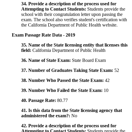
34. Provide a description of the process used for
Attempting to Contact Students:
Students provide the
school with their congratulation letter upon passing the
exam. The school also verifies student's certification with
the California Department of Public Health website.
Exam Passage Rate Data - 2019
35. Name of the State licensing entity that licenses this
field:
California Department of Public Health
36. Name of State Exam:
State Board Exam
37. Number of Graduates Taking State Exam:
52
38. Number Who Passed the State Exam:
42
39. Number Who Failed the State Exam:
10
40. Passage Rate:
80.77
41. Is this data from the State licensing agency that
administered the exam?:
No
42. Provide a description of the process used for
Attempting to Contact Students:
Students provide the