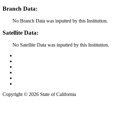
Branch Data:
No Branch Data was inputted by this Institution.
Satellite Data:
No Satellite Data was inputted by this Institution.
Back to Top
Conditions of Use
Privacy Policy
Accessibility
Contact Us
Web Accessibility Certification
Copyright ©
2026 State of California