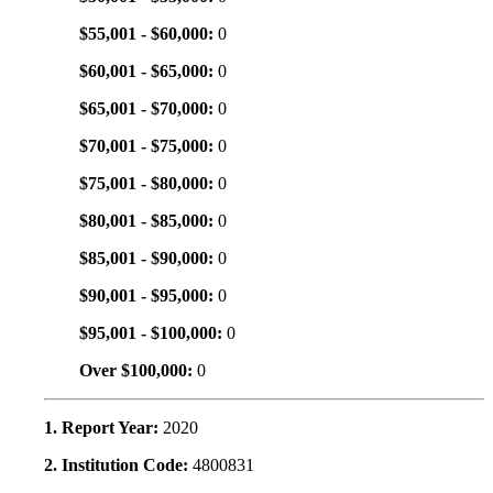
$55,001 - $60,000:
0
$60,001 - $65,000:
0
$65,001 - $70,000:
0
$70,001 - $75,000:
0
$75,001 - $80,000:
0
$80,001 - $85,000:
0
$85,001 - $90,000:
0
$90,001 - $95,000:
0
$95,001 - $100,000:
0
Over $100,000:
0
1. Report Year:
2020
2. Institution Code:
4800831