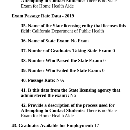
Attempting to Contact Students:
There is no State
Exam for Home Health Aide
Exam Passage Rate Data - 2019
35. Name of the State licensing entity that licenses this
field:
California Department of Public Health
36. Name of State Exam:
No Exam
37. Number of Graduates Taking State Exam:
0
38. Number Who Passed the State Exam:
0
39. Number Who Failed the State Exam:
0
40. Passage Rate:
N/A
41. Is this data from the State licensing agency that
administered the exam?:
No
42. Provide a description of the process used for
Attempting to Contact Students:
There is no State
Exam for Home Health Aide
43. Graduates Available for Employment:
17