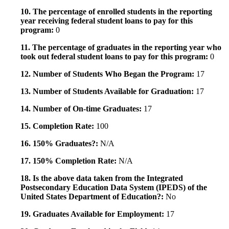
10. The percentage of enrolled students in the reporting
year receiving federal student loans to pay for this
program:
0
11. The percentage of graduates in the reporting year who
took out federal student loans to pay for this program:
0
12. Number of Students Who Began the Program:
17
13. Number of Students Available for Graduation:
17
14. Number of On-time Graduates:
17
15. Completion Rate:
100
16. 150% Graduates?:
N/A
17. 150% Completion Rate:
N/A
18. Is the above data taken from the Integrated
Postsecondary Education Data System (IPEDS) of the
United States Department of Education?:
No
19. Graduates Available for Employment:
17