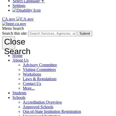
Select Language
▼
Settings
CA.gov
Menu
Search
Search this site:
Submit
Close
Search
Home
About Us
Advisory Committee
Visiting Committees
Workshops
Laws & Regulations
Contact Us
More...
Students
Schools
Accreditation Overview
Approved Schools
Out-of-State Institution Registration