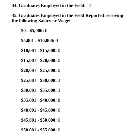
44. Graduates Employed in the Field:
14
45. Graduates Employed in the Field Reported receiving
the following Salary or Wage:
$0 - $5,000:
0
$5,001 - $10,000:
0
$10,001 - $15,000:
0
$15,001 - $20,000:
0
$20,001 - $25,000:
0
$25,001 - $30,000:
3
$30,001 - $35,000:
3
$35,001 - $40,000:
8
$40,001 - $45,000:
0
$45,001 - $50,000:
0
$50,001 - $55,000:
0