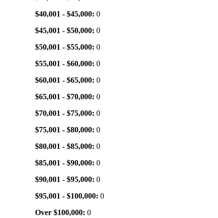
$40,001 - $45,000:
0
$45,001 - $50,000:
0
$50,001 - $55,000:
0
$55,001 - $60,000:
0
$60,001 - $65,000:
0
$65,001 - $70,000:
0
$70,001 - $75,000:
0
$75,001 - $80,000:
0
$80,001 - $85,000:
0
$85,001 - $90,000:
0
$90,001 - $95,000:
0
$95,001 - $100,000:
0
Over $100,000:
0