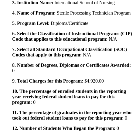
3. Institution Name:
International School of Nursing
4. Name of Program:
Sterile Processing Technician Program
5. Program Level:
Diploma/Certificate
6. Select the Classification of Instructional Programs (CIP)
Code that applies to this educational program:
N/A
7. Select all Standard Occupational Classification (SOC)
Codes that apply to this program:
N/A
8. Number of Degrees, Diplomas or Certificates Awarded:
0
9. Total Charges for this Program:
$4,920.00
10. The percentage of enrolled students in the reporting
year receiving federal student loans to pay for this
program:
0
11. The percentage of graduates in the reporting year who
took out federal student loans to pay for this program:
0
12. Number of Students Who Began the Program:
0