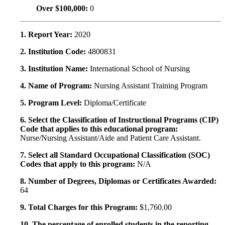
Over $100,000:
0
1. Report Year:
2020
2. Institution Code:
4800831
3. Institution Name:
International School of Nursing
4. Name of Program:
Nursing Assistant Training Program
5. Program Level:
Diploma/Certificate
6. Select the Classification of Instructional Programs (CIP)
Code that applies to this educational program:
Nurse/Nursing Assistant/Aide and Patient Care Assistant.
7. Select all Standard Occupational Classification (SOC)
Codes that apply to this program:
N/A
8. Number of Degrees, Diplomas or Certificates Awarded:
64
9. Total Charges for this Program:
$1,760.00
10. The percentage of enrolled students in the reporting