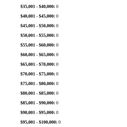
$35,001 - $40,000:
0
$40,001 - $45,000:
0
$45,001 - $50,000:
0
$50,001 - $55,000:
0
$55,001 - $60,000:
0
$60,001 - $65,000:
0
$65,001 - $70,000:
0
$70,001 - $75,000:
0
$75,001 - $80,000:
0
$80,001 - $85,000:
0
$85,001 - $90,000:
0
$90,001 - $95,000:
0
$95,001 - $100,000:
0