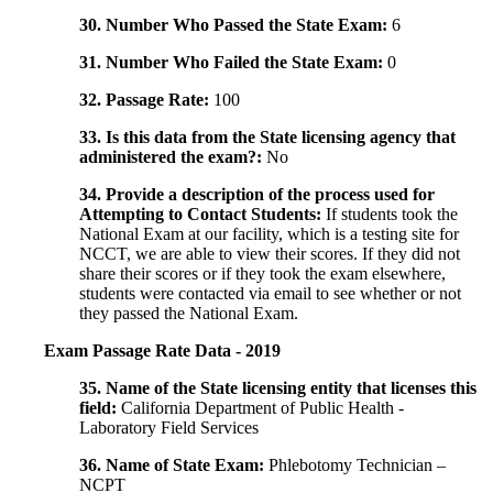
30. Number Who Passed the State Exam:
6
31. Number Who Failed the State Exam:
0
32. Passage Rate:
100
33. Is this data from the State licensing agency that
administered the exam?:
No
34. Provide a description of the process used for
Attempting to Contact Students:
If students took the
National Exam at our facility, which is a testing site for
NCCT, we are able to view their scores. If they did not
share their scores or if they took the exam elsewhere,
students were contacted via email to see whether or not
they passed the National Exam.
Exam Passage Rate Data - 2019
35. Name of the State licensing entity that licenses this
field:
California Department of Public Health -
Laboratory Field Services
36. Name of State Exam:
Phlebotomy Technician –
NCPT