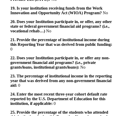
19. Is your institution receiving funds from the Work
Innovation and Opportunity Act (WIOA) Program?
No
20. Does your Institution participate in, or offer, any other
state or federal government financial aid programs? (i.e.,
vocational rehab…)
No
21. Provide the percentage of institutional income during
this Reporting Year that was derived from public funding:
0
22. Does your Institution participate in, or offer any non-
government financial aid programs? (i.e., private
grants/loans, institutional grants/loans):
No
23. The percentage of institutional income in the reporting
year that was derived from any non-government financial
aid:
0
24. Enter the most recent three-year cohort default rate
reported by the U.S. Department of Education for this
institution, if applicable:
0
25. Provide the percentage of the students who attended