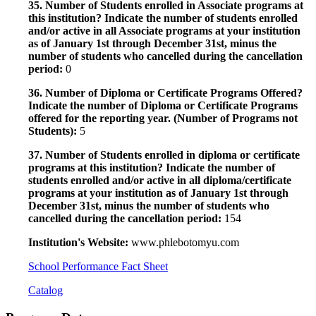
35. Number of Students enrolled in Associate programs at
this institution? Indicate the number of students enrolled
and/or active in all Associate programs at your institution
as of January 1st through December 31st, minus the
number of students who cancelled during the cancellation
period:
0
36. Number of Diploma or Certificate Programs Offered?
Indicate the number of Diploma or Certificate Programs
offered for the reporting year. (Number of Programs not
Students):
5
37. Number of Students enrolled in diploma or certificate
programs at this institution? Indicate the number of
students enrolled and/or active in all diploma/certificate
programs at your institution as of January 1st through
December 31st, minus the number of students who
cancelled during the cancellation period:
154
Institution's Website:
www.phlebotomyu.com
School Performance Fact Sheet
Catalog