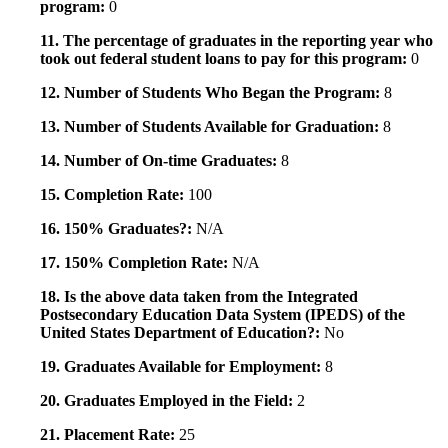
program:
0
11. The percentage of graduates in the reporting year who
took out federal student loans to pay for this program:
0
12. Number of Students Who Began the Program:
8
13. Number of Students Available for Graduation:
8
14. Number of On-time Graduates:
8
15. Completion Rate:
100
16. 150% Graduates?:
N/A
17. 150% Completion Rate:
N/A
18. Is the above data taken from the Integrated
Postsecondary Education Data System (IPEDS) of the
United States Department of Education?:
No
19. Graduates Available for Employment:
8
20. Graduates Employed in the Field:
2
21. Placement Rate:
25