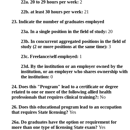
22a. 20 to 29 hours per week:
2
22b. at least 30 hours per week:
21
23. Indicate the number of graduates employed
23a. In a single position in the field of study:
20
23b. In concurrent aggregated positions in the field of
study (2 or more positions at the same time):
3
23c. Freelance/self-employed:
1
23d. By the institution or an employer owned by the
institution, or an employer who shares ownership with
the institution:
0
24. Does this "Program" lead to a certificate or degree
related to one or more of the following allied health
professionals that requires clinical training?:
No
26. Does this educational program lead to an occupation
that requires State licensing?
Yes
26a. Do graduates have the option or requirement for
more than one type of licensing State exam?
Yes