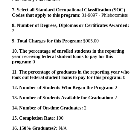
7. Select all Standard Occupational Classification (SOC)
Codes that apply to this program:
31-9097 - Phlebotomists
8. Number of Degrees, Diplomas or Certificates Awarded:
2
9. Total Charges for this Program:
$905.00
10. The percentage of enrolled students in the reporting
year receiving federal student loans to pay for this
program:
0
11. The percentage of graduates in the reporting year who
took out federal student loans to pay for this program:
0
12. Number of Students Who Began the Program:
2
13. Number of Students Available for Graduation:
2
14. Number of On-time Graduates:
2
15. Completion Rate:
100
16. 150% Graduates?:
N/A