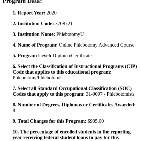
Program Data:
1. Report Year:
2020
2. Institution Code:
3708721
3. Institution Name:
PhlebotomyU
4. Name of Program:
Online Phlebotomy Advanced Course
5. Program Level:
Diploma/Certificate
6. Select the Classification of Instructional Programs (CIP)
Code that applies to this educational program:
Phlebotomy/Phlebotomist.
7. Select all Standard Occupational Classification (SOC)
Codes that apply to this program:
31-9097 - Phlebotomists
8. Number of Degrees, Diplomas or Certificates Awarded:
8
9. Total Charges for this Program:
$905.00
10. The percentage of enrolled students in the reporting
year receiving federal student loans to pay for this