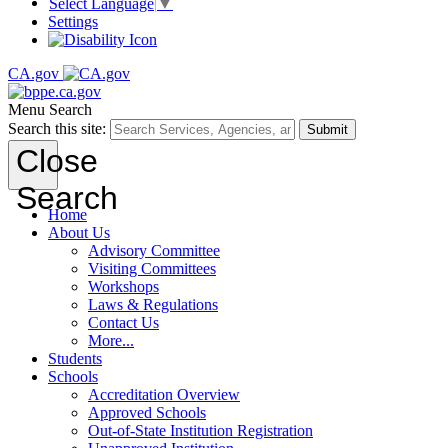
Select Language
▼
Settings
CA.gov
Menu
Search
Search this site:
Submit
Close
Search
Home
About Us
Advisory Committee
Visiting Committees
Workshops
Laws & Regulations
Contact Us
More...
Students
Schools
Accreditation Overview
Approved Schools
Out-of-State Institution Registration