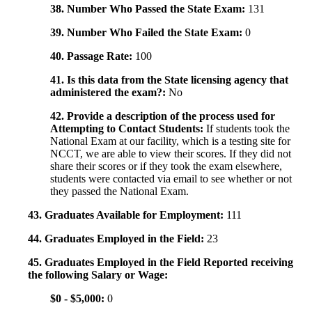
38. Number Who Passed the State Exam:
131
39. Number Who Failed the State Exam:
0
40. Passage Rate:
100
41. Is this data from the State licensing agency that
administered the exam?:
No
42. Provide a description of the process used for
Attempting to Contact Students:
If students took the
National Exam at our facility, which is a testing site for
NCCT, we are able to view their scores. If they did not
share their scores or if they took the exam elsewhere,
students were contacted via email to see whether or not
they passed the National Exam.
43. Graduates Available for Employment:
111
44. Graduates Employed in the Field:
23
45. Graduates Employed in the Field Reported receiving
the following Salary or Wage:
$0 - $5,000:
0