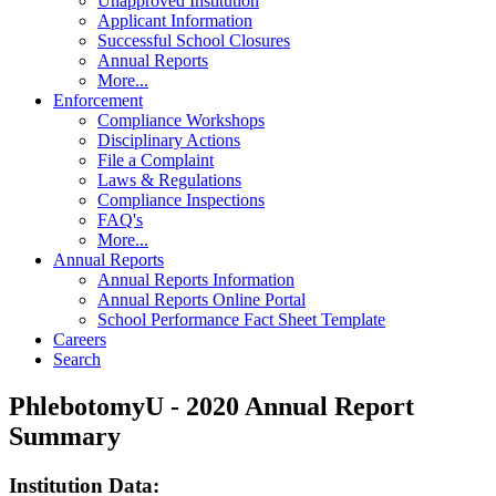
Unapproved Institution
Applicant Information
Successful School Closures
Annual Reports
More...
Enforcement
Compliance Workshops
Disciplinary Actions
File a Complaint
Laws & Regulations
Compliance Inspections
FAQ's
More...
Annual Reports
Annual Reports Information
Annual Reports Online Portal
School Performance Fact Sheet Template
Careers
Search
PhlebotomyU - 2020 Annual Report
Summary
Institution Data: