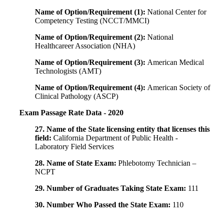
Name of Option/Requirement (1):
National Center for
Competency Testing (NCCT/MMCI)
Name of Option/Requirement (2):
National
Healthcareer Association (NHA)
Name of Option/Requirement (3):
American Medical
Technologists (AMT)
Name of Option/Requirement (4):
American Society of
Clinical Pathology (ASCP)
Exam Passage Rate Data - 2020
27. Name of the State licensing entity that licenses this
field:
California Department of Public Health -
Laboratory Field Services
28. Name of State Exam:
Phlebotomy Technician –
NCPT
29. Number of Graduates Taking State Exam:
111
30. Number Who Passed the State Exam:
110