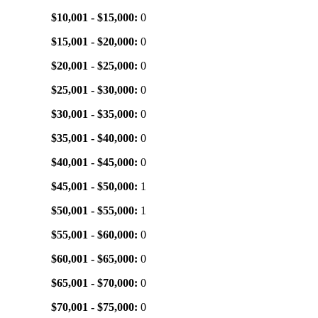
$10,001 - $15,000:
0
$15,001 - $20,000:
0
$20,001 - $25,000:
0
$25,001 - $30,000:
0
$30,001 - $35,000:
0
$35,001 - $40,000:
0
$40,001 - $45,000:
0
$45,001 - $50,000:
1
$50,001 - $55,000:
1
$55,001 - $60,000:
0
$60,001 - $65,000:
0
$65,001 - $70,000:
0
$70,001 - $75,000:
0