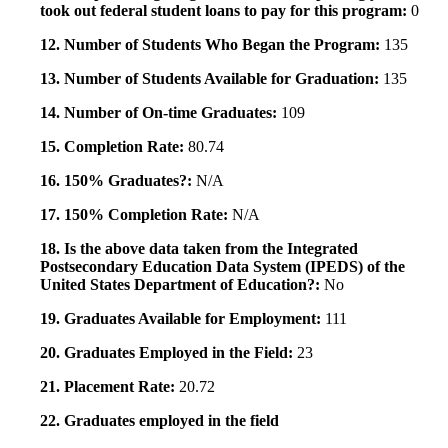
took out federal student loans to pay for this program:
0
12. Number of Students Who Began the Program:
135
13. Number of Students Available for Graduation:
135
14. Number of On-time Graduates:
109
15. Completion Rate:
80.74
16. 150% Graduates?:
N/A
17. 150% Completion Rate:
N/A
18. Is the above data taken from the Integrated
Postsecondary Education Data System (IPEDS) of the
United States Department of Education?:
No
19. Graduates Available for Employment:
111
20. Graduates Employed in the Field:
23
21. Placement Rate:
20.72
22. Graduates employed in the field