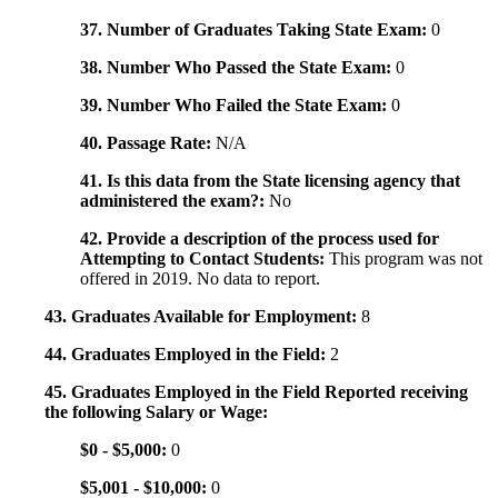
37. Number of Graduates Taking State Exam:
0
38. Number Who Passed the State Exam:
0
39. Number Who Failed the State Exam:
0
40. Passage Rate:
N/A
41. Is this data from the State licensing agency that
administered the exam?:
No
42. Provide a description of the process used for
Attempting to Contact Students:
This program was not
offered in 2019. No data to report.
43. Graduates Available for Employment:
8
44. Graduates Employed in the Field:
2
45. Graduates Employed in the Field Reported receiving
the following Salary or Wage:
$0 - $5,000:
0
$5,001 - $10,000:
0