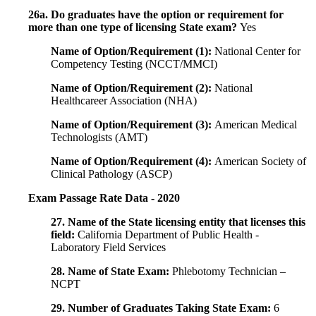
26a. Do graduates have the option or requirement for
more than one type of licensing State exam?
Yes
Name of Option/Requirement (1):
National Center for
Competency Testing (NCCT/MMCI)
Name of Option/Requirement (2):
National
Healthcareer Association (NHA)
Name of Option/Requirement (3):
American Medical
Technologists (AMT)
Name of Option/Requirement (4):
American Society of
Clinical Pathology (ASCP)
Exam Passage Rate Data - 2020
27. Name of the State licensing entity that licenses this
field:
California Department of Public Health -
Laboratory Field Services
28. Name of State Exam:
Phlebotomy Technician –
NCPT
29. Number of Graduates Taking State Exam:
6