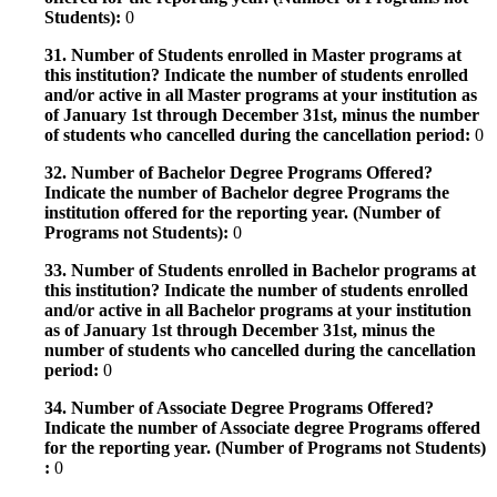
Students):
0
31. Number of Students enrolled in Master programs at
this institution? Indicate the number of students enrolled
and/or active in all Master programs at your institution as
of January 1st through December 31st, minus the number
of students who cancelled during the cancellation period:
0
32. Number of Bachelor Degree Programs Offered?
Indicate the number of Bachelor degree Programs the
institution offered for the reporting year. (Number of
Programs not Students):
0
33. Number of Students enrolled in Bachelor programs at
this institution? Indicate the number of students enrolled
and/or active in all Bachelor programs at your institution
as of January 1st through December 31st, minus the
number of students who cancelled during the cancellation
period:
0
34. Number of Associate Degree Programs Offered?
Indicate the number of Associate degree Programs offered
for the reporting year. (Number of Programs not Students)
:
0