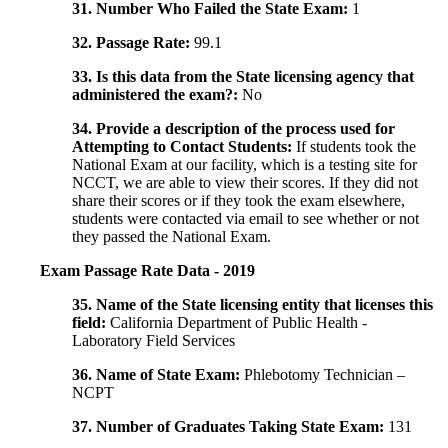
31. Number Who Failed the State Exam:
1
32. Passage Rate:
99.1
33. Is this data from the State licensing agency that
administered the exam?:
No
34. Provide a description of the process used for
Attempting to Contact Students:
If students took the
National Exam at our facility, which is a testing site for
NCCT, we are able to view their scores. If they did not
share their scores or if they took the exam elsewhere,
students were contacted via email to see whether or not
they passed the National Exam.
Exam Passage Rate Data - 2019
35. Name of the State licensing entity that licenses this
field:
California Department of Public Health -
Laboratory Field Services
36. Name of State Exam:
Phlebotomy Technician –
NCPT
37. Number of Graduates Taking State Exam:
131