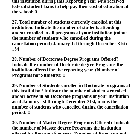
this institution during this Reporting Year who received
federal student loans to help pay their cost of education at
the school:
0
27. Total number of students currently enrolled at this
institution. Indicate the number of students attending
and/or enrolled in all programs at your institution (minus
the number of students who cancelled during the
cancellation period) January 1st through December 31st:
154
28. Number of Doctorate Degree Programs Offered?
Indicate the number of Doctorate degree Programs the
institution offered for the reporting year. (Number of
Programs not Students):
0
29. Number of Students enrolled in Doctorate programs at
this institution? Indicate the number of students enrolled
and/or active in all Doctorate programs at your institution
as of January 1st through December 31st, minus the
number of students who cancelled during the cancellation
period:
0
30. Number of Master Degree Programs Offered? Indicate
the number of Master degree Programs the institution
offered for the reporting year. (Number of Programs not