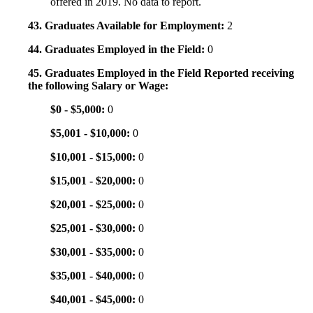
offered in 2019. No data to report.
43. Graduates Available for Employment:
2
44. Graduates Employed in the Field:
0
45. Graduates Employed in the Field Reported receiving
the following Salary or Wage:
$0 - $5,000:
0
$5,001 - $10,000:
0
$10,001 - $15,000:
0
$15,001 - $20,000:
0
$20,001 - $25,000:
0
$25,001 - $30,000:
0
$30,001 - $35,000:
0
$35,001 - $40,000:
0
$40,001 - $45,000:
0