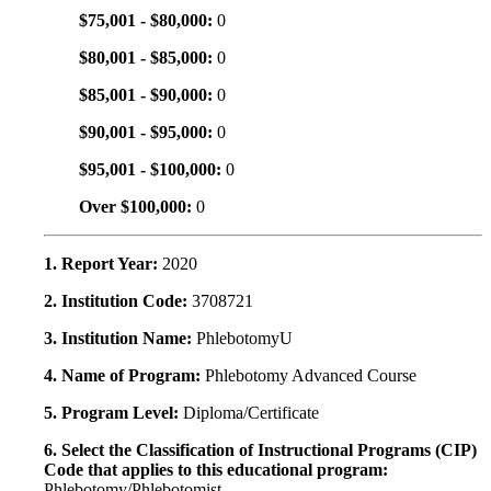
$75,001 - $80,000:
0
$80,001 - $85,000:
0
$85,001 - $90,000:
0
$90,001 - $95,000:
0
$95,001 - $100,000:
0
Over $100,000:
0
1. Report Year:
2020
2. Institution Code:
3708721
3. Institution Name:
PhlebotomyU
4. Name of Program:
Phlebotomy Advanced Course
5. Program Level:
Diploma/Certificate
6. Select the Classification of Instructional Programs (CIP)
Code that applies to this educational program:
Phlebotomy/Phlebotomist.