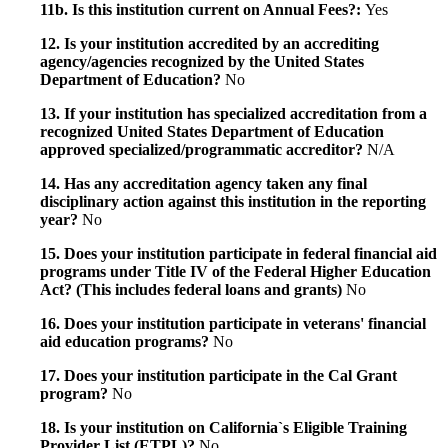
11b. Is this institution current on Annual Fees?:
Yes
12. Is your institution accredited by an accrediting
agency/agencies recognized by the United States
Department of Education?
No
13. If your institution has specialized accreditation from a
recognized United States Department of Education
approved specialized/programmatic accreditor?
N/A
14. Has any accreditation agency taken any final
disciplinary action against this institution in the reporting
year?
No
15. Does your institution participate in federal financial aid
programs under Title IV of the Federal Higher Education
Act? (This includes federal loans and grants)
No
16. Does your institution participate in veterans' financial
aid education programs?
No
17. Does your institution participate in the Cal Grant
program?
No
18. Is your institution on California`s Eligible Training
Provider List (ETPL)?
No