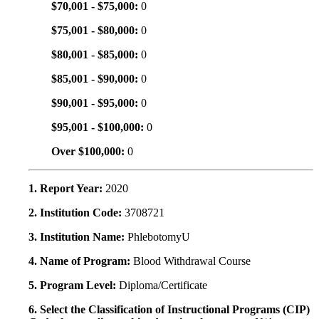
$70,001 - $75,000:
0
$75,001 - $80,000:
0
$80,001 - $85,000:
0
$85,001 - $90,000:
0
$90,001 - $95,000:
0
$95,001 - $100,000:
0
Over $100,000:
0
1. Report Year:
2020
2. Institution Code:
3708721
3. Institution Name:
PhlebotomyU
4. Name of Program:
Blood Withdrawal Course
5. Program Level:
Diploma/Certificate
6. Select the Classification of Instructional Programs (CIP)