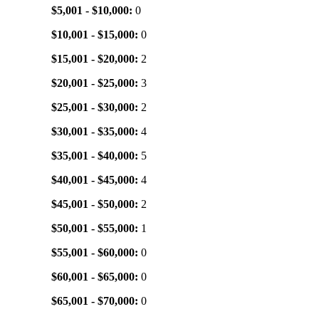
$5,001 - $10,000:
0
$10,001 - $15,000:
0
$15,001 - $20,000:
2
$20,001 - $25,000:
3
$25,001 - $30,000:
2
$30,001 - $35,000:
4
$35,001 - $40,000:
5
$40,001 - $45,000:
4
$45,001 - $50,000:
2
$50,001 - $55,000:
1
$55,001 - $60,000:
0
$60,001 - $65,000:
0
$65,001 - $70,000:
0