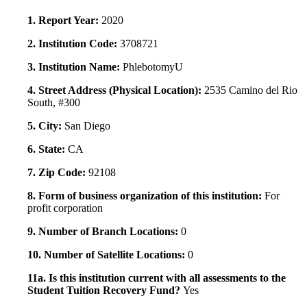
1. Report Year:
2020
2. Institution Code:
3708721
3. Institution Name:
PhlebotomyU
4. Street Address (Physical Location):
2535 Camino del Rio
South, #300
5. City:
San Diego
6. State:
CA
7. Zip Code:
92108
8. Form of business organization of this institution:
For
profit corporation
9. Number of Branch Locations:
0
10. Number of Satellite Locations:
0
11a. Is this institution current with all assessments to the
Student Tuition Recovery Fund?
Yes