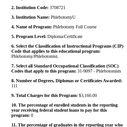
2. Institution Code:
3708721
3. Institution Name:
PhlebotomyU
4. Name of Program:
Phlebotomy Full Course
5. Program Level:
Diploma/Certificate
6. Select the Classification of Instructional Programs (CIP)
Code that applies to this educational program:
Phlebotomy/Phlebotomist.
7. Select all Standard Occupational Classification (SOC)
Codes that apply to this program:
31-9097 - Phlebotomists
8. Number of Degrees, Diplomas or Certificates Awarded:
111
9. Total Charges for this Program:
$3,160.00
10. The percentage of enrolled students in the reporting
year receiving federal student loans to pay for this
program:
0
11. The percentage of graduates in the reporting year who