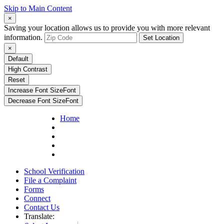
Skip to Main Content
×
Saving your location allows us to provide you with more relevant
information.
Set Location
×
Default
High Contrast
Reset
Increase Font Size
Font
Decrease Font Size
Font
Home
School Verification
File a Complaint
Forms
Connect
Contact Us
Translate: