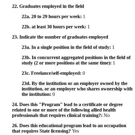
22. Graduates employed in the field
22a. 20 to 29 hours per week:
1
22b. at least 30 hours per week:
1
23. Indicate the number of graduates employed
23a. In a single position in the field of study:
1
23b. In concurrent aggregated positions in the field of
study (2 or more positions at the same time):
1
23c. Freelance/self-employed:
0
23d. By the institution or an employer owned by the
institution, or an employer who shares ownership with
the institution:
0
24. Does this "Program" lead to a certificate or degree
related to one or more of the following allied health
professionals that requires clinical training?:
No
26. Does this educational program lead to an occupation
that requires State licensing?
Yes