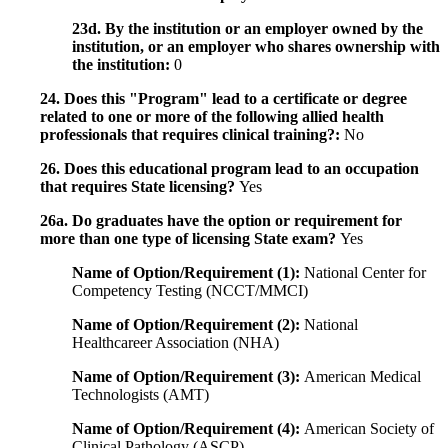
23d. By the institution or an employer owned by the
institution, or an employer who shares ownership with
the institution:
0
24. Does this "Program" lead to a certificate or degree
related to one or more of the following allied health
professionals that requires clinical training?:
No
26. Does this educational program lead to an occupation
that requires State licensing?
Yes
26a. Do graduates have the option or requirement for
more than one type of licensing State exam?
Yes
Name of Option/Requirement (1):
National Center for
Competency Testing (NCCT/MMCI)
Name of Option/Requirement (2):
National
Healthcareer Association (NHA)
Name of Option/Requirement (3):
American Medical
Technologists (AMT)
Name of Option/Requirement (4):
American Society of
Clinical Pathology (ASCP)