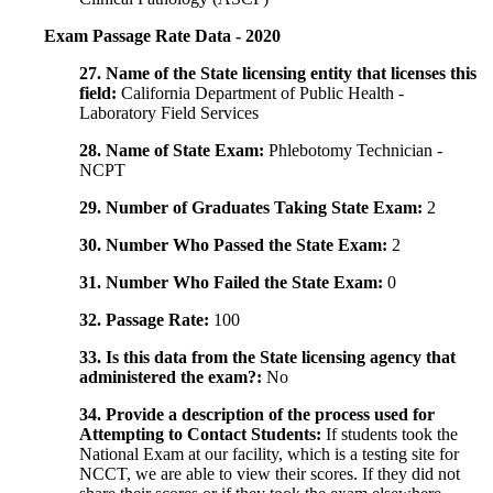
Exam Passage Rate Data - 2020
27. Name of the State licensing entity that licenses this
field:
California Department of Public Health -
Laboratory Field Services
28. Name of State Exam:
Phlebotomy Technician -
NCPT
29. Number of Graduates Taking State Exam:
2
30. Number Who Passed the State Exam:
2
31. Number Who Failed the State Exam:
0
32. Passage Rate:
100
33. Is this data from the State licensing agency that
administered the exam?:
No
34. Provide a description of the process used for
Attempting to Contact Students:
If students took the
National Exam at our facility, which is a testing site for
NCCT, we are able to view their scores. If they did not