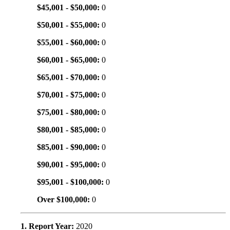
$45,001 - $50,000:
0
$50,001 - $55,000:
0
$55,001 - $60,000:
0
$60,001 - $65,000:
0
$65,001 - $70,000:
0
$70,001 - $75,000:
0
$75,001 - $80,000:
0
$80,001 - $85,000:
0
$85,001 - $90,000:
0
$90,001 - $95,000:
0
$95,001 - $100,000:
0
Over $100,000:
0
1. Report Year:
2020