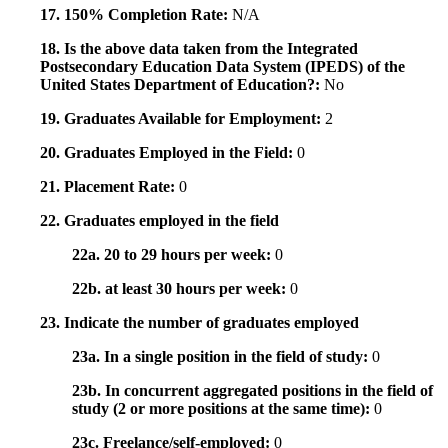
17. 150% Completion Rate:
N/A
18. Is the above data taken from the Integrated
Postsecondary Education Data System (IPEDS) of the
United States Department of Education?:
No
19. Graduates Available for Employment:
2
20. Graduates Employed in the Field:
0
21. Placement Rate:
0
22. Graduates employed in the field
22a. 20 to 29 hours per week:
0
22b. at least 30 hours per week:
0
23. Indicate the number of graduates employed
23a. In a single position in the field of study:
0
23b. In concurrent aggregated positions in the field of
study (2 or more positions at the same time):
0
23c. Freelance/self-employed:
0