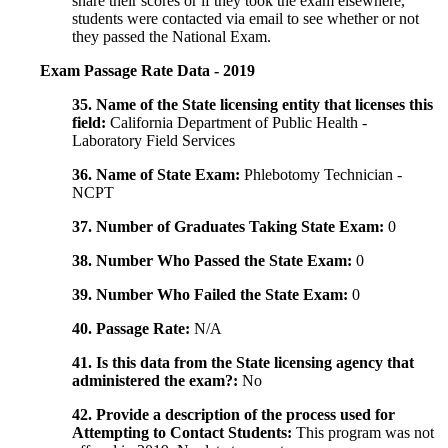
share their scores or if they took the exam elsewhere,
students were contacted via email to see whether or not
they passed the National Exam.
Exam Passage Rate Data - 2019
35. Name of the State licensing entity that licenses this
field:
California Department of Public Health -
Laboratory Field Services
36. Name of State Exam:
Phlebotomy Technician -
NCPT
37. Number of Graduates Taking State Exam:
0
38. Number Who Passed the State Exam:
0
39. Number Who Failed the State Exam:
0
40. Passage Rate:
N/A
41. Is this data from the State licensing agency that
administered the exam?:
No
42. Provide a description of the process used for
Attempting to Contact Students:
This program was not