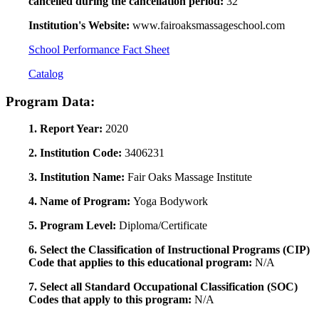
cancelled during the cancellation period:
32
Institution's Website:
www.fairoaksmassageschool.com
School Performance Fact Sheet
Catalog
Program Data:
1. Report Year:
2020
2. Institution Code:
3406231
3. Institution Name:
Fair Oaks Massage Institute
4. Name of Program:
Yoga Bodywork
5. Program Level:
Diploma/Certificate
6. Select the Classification of Instructional Programs (CIP)
Code that applies to this educational program:
N/A
7. Select all Standard Occupational Classification (SOC)
Codes that apply to this program:
N/A