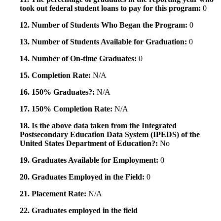
took out federal student loans to pay for this program:
0
12. Number of Students Who Began the Program:
0
13. Number of Students Available for Graduation:
0
14. Number of On-time Graduates:
0
15. Completion Rate:
N/A
16. 150% Graduates?:
N/A
17. 150% Completion Rate:
N/A
18. Is the above data taken from the Integrated
Postsecondary Education Data System (IPEDS) of the
United States Department of Education?:
No
19. Graduates Available for Employment:
0
20. Graduates Employed in the Field:
0
21. Placement Rate:
N/A
22. Graduates employed in the field