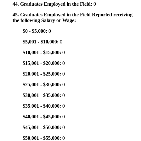
44. Graduates Employed in the Field:
0
45. Graduates Employed in the Field Reported receiving
the following Salary or Wage:
$0 - $5,000:
0
$5,001 - $10,000:
0
$10,001 - $15,000:
0
$15,001 - $20,000:
0
$20,001 - $25,000:
0
$25,001 - $30,000:
0
$30,001 - $35,000:
0
$35,001 - $40,000:
0
$40,001 - $45,000:
0
$45,001 - $50,000:
0
$50,001 - $55,000:
0