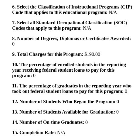
6. Select the Classification of Instructional Programs (CIP)
Code that applies to this educational program:
N/A
7. Select all Standard Occupational Classification (SOC)
Codes that apply to this program:
N/A
8. Number of Degrees, Diplomas or Certificates Awarded:
0
9. Total Charges for this Program:
$190.00
10. The percentage of enrolled students in the reporting
year receiving federal student loans to pay for this
program:
0
11. The percentage of graduates in the reporting year who
took out federal student loans to pay for this program:
0
12. Number of Students Who Began the Program:
0
13. Number of Students Available for Graduation:
0
14. Number of On-time Graduates:
0
15. Completion Rate:
N/A