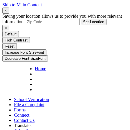
Skip to Main Content
×
Saving your location allows us to provide you with more relevant
information.
Set Location
×
Default
High Contrast
Reset
Increase Font Size
Font
Decrease Font Size
Font
Home
School Verification
File a Complaint
Forms
Connect
Contact Us
Translate: