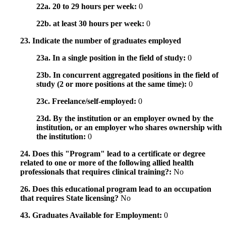
22a. 20 to 29 hours per week:
0
22b. at least 30 hours per week:
0
23. Indicate the number of graduates employed
23a. In a single position in the field of study:
0
23b. In concurrent aggregated positions in the field of
study (2 or more positions at the same time):
0
23c. Freelance/self-employed:
0
23d. By the institution or an employer owned by the
institution, or an employer who shares ownership with
the institution:
0
24. Does this "Program" lead to a certificate or degree
related to one or more of the following allied health
professionals that requires clinical training?:
No
26. Does this educational program lead to an occupation
that requires State licensing?
No
43. Graduates Available for Employment:
0