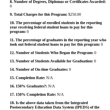
8. Number of Degrees, Diplomas or Certificates Awarded:
0
9. Total Charges for this Program:
$250.00
10. The percentage of enrolled students in the reporting
year receiving federal student loans to pay for this
program:
0
11. The percentage of graduates in the reporting year who
took out federal student loans to pay for this program:
0
12. Number of Students Who Began the Program:
0
13. Number of Students Available for Graduation:
0
14. Number of On-time Graduates:
0
15. Completion Rate:
N/A
16. 150% Graduates?:
N/A
17. 150% Completion Rate:
N/A
18. Is the above data taken from the Integrated
Postsecondary Education Data System (IPEDS) of the