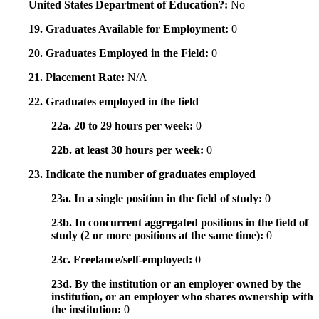
United States Department of Education?:
No
19. Graduates Available for Employment:
0
20. Graduates Employed in the Field:
0
21. Placement Rate:
N/A
22. Graduates employed in the field
22a. 20 to 29 hours per week:
0
22b. at least 30 hours per week:
0
23. Indicate the number of graduates employed
23a. In a single position in the field of study:
0
23b. In concurrent aggregated positions in the field of
study (2 or more positions at the same time):
0
23c. Freelance/self-employed:
0
23d. By the institution or an employer owned by the
institution, or an employer who shares ownership with
the institution:
0