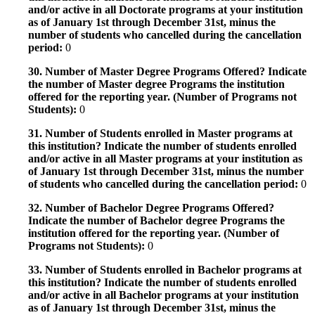
and/or active in all Doctorate programs at your institution
as of January 1st through December 31st, minus the
number of students who cancelled during the cancellation
period:
0
30. Number of Master Degree Programs Offered? Indicate
the number of Master degree Programs the institution
offered for the reporting year. (Number of Programs not
Students):
0
31. Number of Students enrolled in Master programs at
this institution? Indicate the number of students enrolled
and/or active in all Master programs at your institution as
of January 1st through December 31st, minus the number
of students who cancelled during the cancellation period:
0
32. Number of Bachelor Degree Programs Offered?
Indicate the number of Bachelor degree Programs the
institution offered for the reporting year. (Number of
Programs not Students):
0
33. Number of Students enrolled in Bachelor programs at
this institution? Indicate the number of students enrolled
and/or active in all Bachelor programs at your institution
as of January 1st through December 31st, minus the