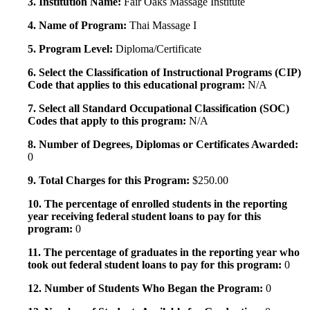
3. Institution Name:
Fair Oaks Massage Institute
4. Name of Program:
Thai Massage I
5. Program Level:
Diploma/Certificate
6. Select the Classification of Instructional Programs (CIP)
Code that applies to this educational program:
N/A
7. Select all Standard Occupational Classification (SOC)
Codes that apply to this program:
N/A
8. Number of Degrees, Diplomas or Certificates Awarded:
0
9. Total Charges for this Program:
$250.00
10. The percentage of enrolled students in the reporting
year receiving federal student loans to pay for this
program:
0
11. The percentage of graduates in the reporting year who
took out federal student loans to pay for this program:
0
12. Number of Students Who Began the Program:
0