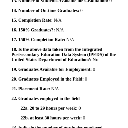
13. Number of Students Available for Graduation:
0
14. Number of On-time Graduates:
0
15. Completion Rate:
N/A
16. 150% Graduates?:
N/A
17. 150% Completion Rate:
N/A
18. Is the above data taken from the Integrated
Postsecondary Education Data System (IPEDS) of the
United States Department of Education?:
No
19. Graduates Available for Employment:
0
20. Graduates Employed in the Field:
0
21. Placement Rate:
N/A
22. Graduates employed in the field
22a. 20 to 29 hours per week:
0
22b. at least 30 hours per week:
0
23. Indicate the number of graduates employed