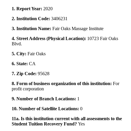
1. Report Year:
2020
2. Institution Code:
3406231
3. Institution Name:
Fair Oaks Massage Institute
4. Street Address (Physical Location):
10723 Fair Oaks
Blvd.
5. City:
Fair Oaks
6. State:
CA
7. Zip Code:
95628
8. Form of business organization of this institution:
For
profit corporation
9. Number of Branch Locations:
1
10. Number of Satellite Locations:
0
11a. Is this institution current with all assessments to the
Student Tuition Recovery Fund?
Yes