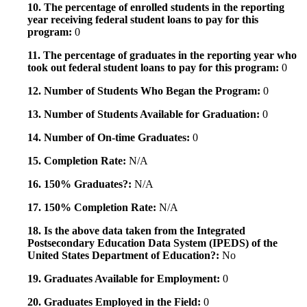
10. The percentage of enrolled students in the reporting
year receiving federal student loans to pay for this
program:
0
11. The percentage of graduates in the reporting year who
took out federal student loans to pay for this program:
0
12. Number of Students Who Began the Program:
0
13. Number of Students Available for Graduation:
0
14. Number of On-time Graduates:
0
15. Completion Rate:
N/A
16. 150% Graduates?:
N/A
17. 150% Completion Rate:
N/A
18. Is the above data taken from the Integrated
Postsecondary Education Data System (IPEDS) of the
United States Department of Education?:
No
19. Graduates Available for Employment:
0
20. Graduates Employed in the Field:
0