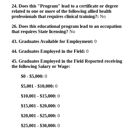
24. Does this "Program" lead to a certificate or degree
related to one or more of the following allied health
professionals that requires clinical training?:
No
26. Does this educational program lead to an occupation
that requires State licensing?
No
43. Graduates Available for Employment:
0
44. Graduates Employed in the Field:
0
45. Graduates Employed in the Field Reported receiving
the following Salary or Wage:
$0 - $5,000:
0
$5,001 - $10,000:
0
$10,001 - $15,000:
0
$15,001 - $20,000:
0
$20,001 - $25,000:
0
$25,001 - $30,000:
0