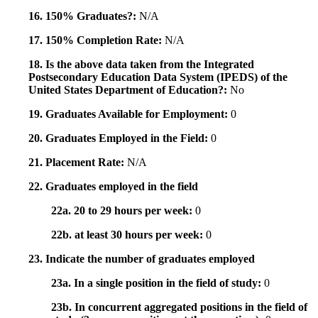
16. 150% Graduates?:
N/A
17. 150% Completion Rate:
N/A
18. Is the above data taken from the Integrated
Postsecondary Education Data System (IPEDS) of the
United States Department of Education?:
No
19. Graduates Available for Employment:
0
20. Graduates Employed in the Field:
0
21. Placement Rate:
N/A
22. Graduates employed in the field
22a. 20 to 29 hours per week:
0
22b. at least 30 hours per week:
0
23. Indicate the number of graduates employed
23a. In a single position in the field of study:
0
23b. In concurrent aggregated positions in the field of