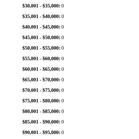
$30,001 - $35,000:
0
$35,001 - $40,000:
0
$40,001 - $45,000:
0
$45,001 - $50,000:
0
$50,001 - $55,000:
0
$55,001 - $60,000:
0
$60,001 - $65,000:
0
$65,001 - $70,000:
0
$70,001 - $75,000:
0
$75,001 - $80,000:
0
$80,001 - $85,000:
0
$85,001 - $90,000:
0
$90,001 - $95,000:
0