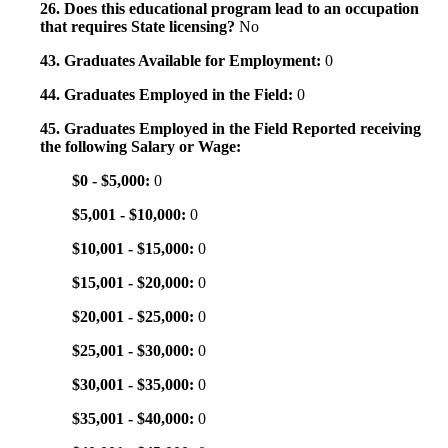
26. Does this educational program lead to an occupation
that requires State licensing?
No
43. Graduates Available for Employment:
0
44. Graduates Employed in the Field:
0
45. Graduates Employed in the Field Reported receiving
the following Salary or Wage:
$0 - $5,000:
0
$5,001 - $10,000:
0
$10,001 - $15,000:
0
$15,001 - $20,000:
0
$20,001 - $25,000:
0
$25,001 - $30,000:
0
$30,001 - $35,000:
0
$35,001 - $40,000:
0