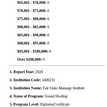
$65,001 - $70,000:
0
$70,001 - $75,000:
0
$75,001 - $80,000:
0
$80,001 - $85,000:
0
$85,001 - $90,000:
0
$90,001 - $95,000:
0
$95,001 - $100,000:
0
Over $100,000:
0
1. Report Year:
2020
2. Institution Code:
3406231
3. Institution Name:
Fair Oaks Massage Institute
4. Name of Program:
Sound Healing
5. Program Level:
Diploma/Certificate