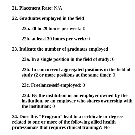
21. Placement Rate:
N/A
22. Graduates employed in the field
22a. 20 to 29 hours per week:
0
22b. at least 30 hours per week:
0
23. Indicate the number of graduates employed
23a. In a single position in the field of study:
0
23b. In concurrent aggregated positions in the field of
study (2 or more positions at the same time):
0
23c. Freelance/self-employed:
0
23d. By the institution or an employer owned by the
institution, or an employer who shares ownership with
the institution:
0
24. Does this "Program" lead to a certificate or degree
related to one or more of the following allied health
professionals that requires clinical training?:
No