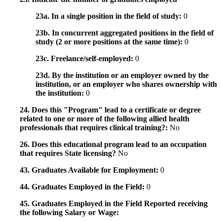
23a. In a single position in the field of study:
0
23b. In concurrent aggregated positions in the field of
study (2 or more positions at the same time):
0
23c. Freelance/self-employed:
0
23d. By the institution or an employer owned by the
institution, or an employer who shares ownership with
the institution:
0
24. Does this "Program" lead to a certificate or degree
related to one or more of the following allied health
professionals that requires clinical training?:
No
26. Does this educational program lead to an occupation
that requires State licensing?
No
43. Graduates Available for Employment:
0
44. Graduates Employed in the Field:
0
45. Graduates Employed in the Field Reported receiving
the following Salary or Wage: