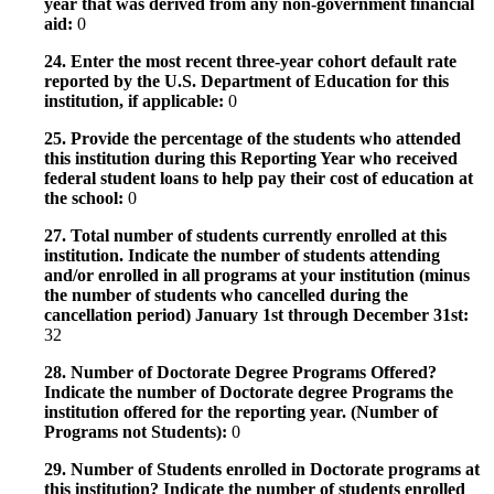
year that was derived from any non-government financial
aid:
0
24. Enter the most recent three-year cohort default rate
reported by the U.S. Department of Education for this
institution, if applicable:
0
25. Provide the percentage of the students who attended
this institution during this Reporting Year who received
federal student loans to help pay their cost of education at
the school:
0
27. Total number of students currently enrolled at this
institution. Indicate the number of students attending
and/or enrolled in all programs at your institution (minus
the number of students who cancelled during the
cancellation period) January 1st through December 31st:
32
28. Number of Doctorate Degree Programs Offered?
Indicate the number of Doctorate degree Programs the
institution offered for the reporting year. (Number of
Programs not Students):
0
29. Number of Students enrolled in Doctorate programs at
this institution? Indicate the number of students enrolled