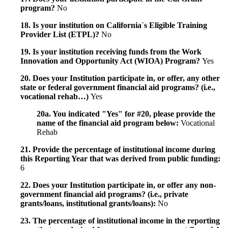
program?
No
18. Is your institution on California`s Eligible Training
Provider List (ETPL)?
No
19. Is your institution receiving funds from the Work
Innovation and Opportunity Act (WIOA) Program?
Yes
20. Does your Institution participate in, or offer, any other
state or federal government financial aid programs? (i.e.,
vocational rehab…)
Yes
20a. You indicated "Yes" for #20, please provide the
name of the financial aid program below:
Vocational
Rehab
21. Provide the percentage of institutional income during
this Reporting Year that was derived from public funding:
6
22. Does your Institution participate in, or offer any non-
government financial aid programs? (i.e., private
grants/loans, institutional grants/loans):
No
23. The percentage of institutional income in the reporting