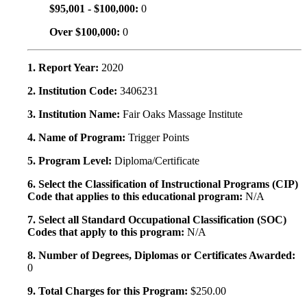
$95,001 - $100,000:
0
Over $100,000:
0
1. Report Year:
2020
2. Institution Code:
3406231
3. Institution Name:
Fair Oaks Massage Institute
4. Name of Program:
Trigger Points
5. Program Level:
Diploma/Certificate
6. Select the Classification of Instructional Programs (CIP)
Code that applies to this educational program:
N/A
7. Select all Standard Occupational Classification (SOC)
Codes that apply to this program:
N/A
8. Number of Degrees, Diplomas or Certificates Awarded:
0
9. Total Charges for this Program:
$250.00