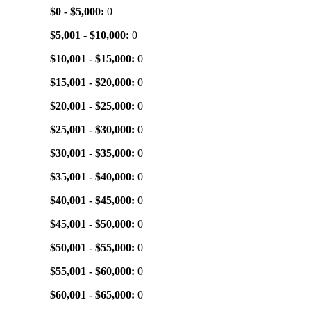
$0 - $5,000:
0
$5,001 - $10,000:
0
$10,001 - $15,000:
0
$15,001 - $20,000:
0
$20,001 - $25,000:
0
$25,001 - $30,000:
0
$30,001 - $35,000:
0
$35,001 - $40,000:
0
$40,001 - $45,000:
0
$45,001 - $50,000:
0
$50,001 - $55,000:
0
$55,001 - $60,000:
0
$60,001 - $65,000:
0