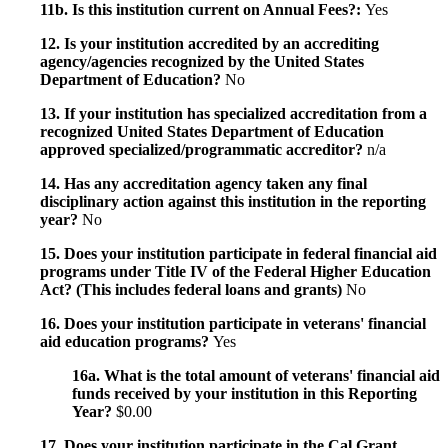
11b. Is this institution current on Annual Fees?:
Yes
12. Is your institution accredited by an accrediting
agency/agencies recognized by the United States
Department of Education?
No
13. If your institution has specialized accreditation from a
recognized United States Department of Education
approved specialized/programmatic accreditor?
n/a
14. Has any accreditation agency taken any final
disciplinary action against this institution in the reporting
year?
No
15. Does your institution participate in federal financial aid
programs under Title IV of the Federal Higher Education
Act? (This includes federal loans and grants)
No
16. Does your institution participate in veterans' financial
aid education programs?
Yes
16a. What is the total amount of veterans' financial aid
funds received by your institution in this Reporting
Year?
$0.00
17. Does your institution participate in the Cal Grant