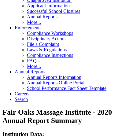
Unapproved Institution
Applicant Information
Successful School Closures
Annual Reports
More...
Enforcement
Compliance Workshops
Disciplinary Actions
File a Complaint
Laws & Regulations
Compliance Inspections
FAQ's
More...
Annual Reports
Annual Reports Information
Annual Reports Online Portal
School Performance Fact Sheet Template
Careers
Search
Fair Oaks Massage Institute - 2020
Annual Report Summary
Institution Data: