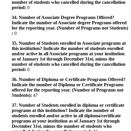
number of students who cancelled during the cancellation
period:
0
34. Number of Associate Degree Programs Offered?
Indicate the number of Associate degree Programs offered
for the reporting year. (Number of Programs not Students)
:
0
35. Number of Students enrolled in Associate programs at
this institution? Indicate the number of students enrolled
and/or active in all Associate programs at your institution
as of January 1st through December 31st, minus the
number of students who cancelled during the cancellation
period:
0
36. Number of Diploma or Certificate Programs Offered?
Indicate the number of Diploma or Certificate Programs
offered for the reporting year. (Number of Programs not
Students):
47
37. Number of Students enrolled in diploma or certificate
programs at this institution? Indicate the number of
students enrolled and/or active in all diploma/certificate
programs at your institution as of January 1st through
December 31st, minus the number of students who