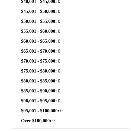
$40,001 - $45,000:
0
$45,001 - $50,000:
0
$50,001 - $55,000:
0
$55,001 - $60,000:
0
$60,001 - $65,000:
0
$65,001 - $70,000:
0
$70,001 - $75,000:
0
$75,001 - $80,000:
0
$80,001 - $85,000:
0
$85,001 - $90,000:
0
$90,001 - $95,000:
0
$95,001 - $100,000:
0
Over $100,000:
0