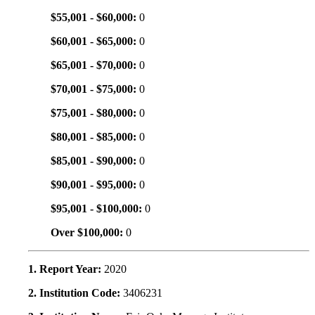
$55,001 - $60,000:
0
$60,001 - $65,000:
0
$65,001 - $70,000:
0
$70,001 - $75,000:
0
$75,001 - $80,000:
0
$80,001 - $85,000:
0
$85,001 - $90,000:
0
$90,001 - $95,000:
0
$95,001 - $100,000:
0
Over $100,000:
0
1. Report Year:
2020
2. Institution Code:
3406231