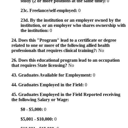
study (2 or more positions at the same time):
0
23c. Freelance/self-employed:
0
23d. By the institution or an employer owned by the
institution, or an employer who shares ownership with
the institution:
0
24. Does this "Program" lead to a certificate or degree
related to one or more of the following allied health
professionals that requires clinical training?:
No
26. Does this educational program lead to an occupation
that requires State licensing?
No
43. Graduates Available for Employment:
0
44. Graduates Employed in the Field:
0
45. Graduates Employed in the Field Reported receiving
the following Salary or Wage:
$0 - $5,000:
0
$5,001 - $10,000:
0