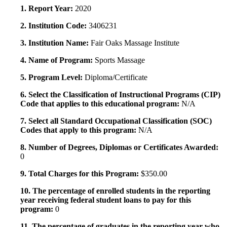
1. Report Year:
2020
2. Institution Code:
3406231
3. Institution Name:
Fair Oaks Massage Institute
4. Name of Program:
Sports Massage
5. Program Level:
Diploma/Certificate
6. Select the Classification of Instructional Programs (CIP)
Code that applies to this educational program:
N/A
7. Select all Standard Occupational Classification (SOC)
Codes that apply to this program:
N/A
8. Number of Degrees, Diplomas or Certificates Awarded:
0
9. Total Charges for this Program:
$350.00
10. The percentage of enrolled students in the reporting
year receiving federal student loans to pay for this
program:
0
11. The percentage of graduates in the reporting year who