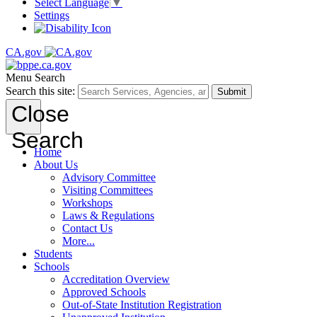
Select Language
▼
Settings
CA.gov
Menu
Search
Search this site:
Submit
Close
Search
Home
About Us
Advisory Committee
Visiting Committees
Workshops
Laws & Regulations
Contact Us
More...
Students
Schools
Accreditation Overview
Approved Schools
Out-of-State Institution Registration