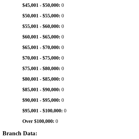
$45,001 - $50,000:
0
$50,001 - $55,000:
0
$55,001 - $60,000:
0
$60,001 - $65,000:
0
$65,001 - $70,000:
0
$70,001 - $75,000:
0
$75,001 - $80,000:
0
$80,001 - $85,000:
0
$85,001 - $90,000:
0
$90,001 - $95,000:
0
$95,001 - $100,000:
0
Over $100,000:
0
Branch Data: