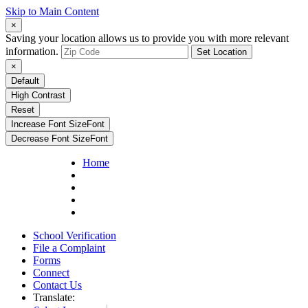
Skip to Main Content
×
Saving your location allows us to provide you with more relevant
information.
Set Location
×
Default
High Contrast
Reset
Increase Font Size
Font
Decrease Font Size
Font
Home
School Verification
File a Complaint
Forms
Connect
Contact Us
Translate: