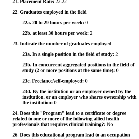
21. Placement Rate:
22.22
22. Graduates employed in the field
22a. 20 to 29 hours per week:
0
22b. at least 30 hours per week:
2
23. Indicate the number of graduates employed
23a. In a single position in the field of study:
2
23b. In concurrent aggregated positions in the field of
study (2 or more positions at the same time):
0
23c. Freelance/self-employed:
0
23d. By the institution or an employer owned by the
institution, or an employer who shares ownership with
the institution:
0
24. Does this "Program" lead to a certificate or degree
related to one or more of the following allied health
professionals that requires clinical training?:
No
26. Does this educational program lead to an occupation