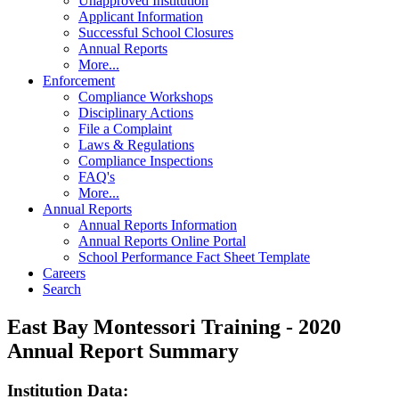
Unapproved Institution
Applicant Information
Successful School Closures
Annual Reports
More...
Enforcement
Compliance Workshops
Disciplinary Actions
File a Complaint
Laws & Regulations
Compliance Inspections
FAQ's
More...
Annual Reports
Annual Reports Information
Annual Reports Online Portal
School Performance Fact Sheet Template
Careers
Search
East Bay Montessori Training - 2020
Annual Report Summary
Institution Data: