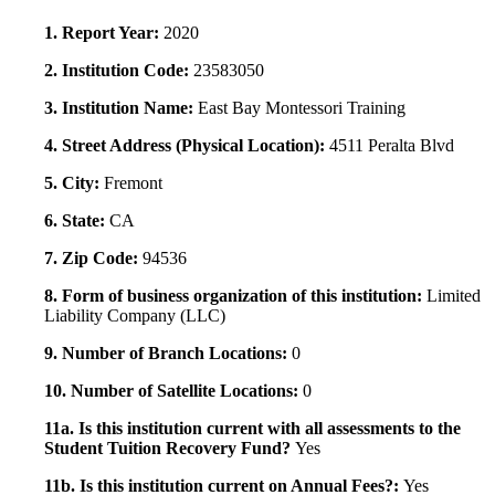
1. Report Year:
2020
2. Institution Code:
23583050
3. Institution Name:
East Bay Montessori Training
4. Street Address (Physical Location):
4511 Peralta Blvd
5. City:
Fremont
6. State:
CA
7. Zip Code:
94536
8. Form of business organization of this institution:
Limited
Liability Company (LLC)
9. Number of Branch Locations:
0
10. Number of Satellite Locations:
0
11a. Is this institution current with all assessments to the
Student Tuition Recovery Fund?
Yes
11b. Is this institution current on Annual Fees?:
Yes