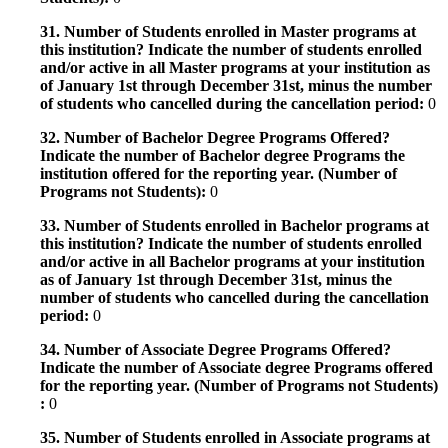
31. Number of Students enrolled in Master programs at
this institution? Indicate the number of students enrolled
and/or active in all Master programs at your institution as
of January 1st through December 31st, minus the number
of students who cancelled during the cancellation period:
0
32. Number of Bachelor Degree Programs Offered?
Indicate the number of Bachelor degree Programs the
institution offered for the reporting year. (Number of
Programs not Students):
0
33. Number of Students enrolled in Bachelor programs at
this institution? Indicate the number of students enrolled
and/or active in all Bachelor programs at your institution
as of January 1st through December 31st, minus the
number of students who cancelled during the cancellation
period:
0
34. Number of Associate Degree Programs Offered?
Indicate the number of Associate degree Programs offered
for the reporting year. (Number of Programs not Students)
:
0
35. Number of Students enrolled in Associate programs at