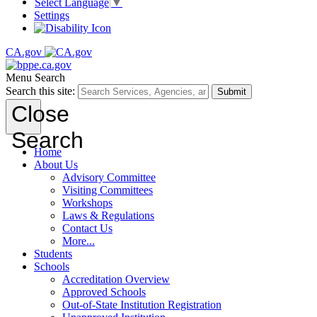
Select Language
▼
Settings
CA.gov
Menu
Search
Search this site:
Submit
Close
Search
Home
About Us
Advisory Committee
Visiting Committees
Workshops
Laws & Regulations
Contact Us
More...
Students
Schools
Accreditation Overview
Approved Schools
Out-of-State Institution Registration