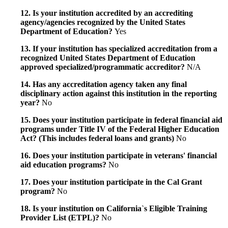
12. Is your institution accredited by an accrediting
agency/agencies recognized by the United States
Department of Education?
Yes
13. If your institution has specialized accreditation from a
recognized United States Department of Education
approved specialized/programmatic accreditor?
N/A
14. Has any accreditation agency taken any final
disciplinary action against this institution in the reporting
year?
No
15. Does your institution participate in federal financial aid
programs under Title IV of the Federal Higher Education
Act? (This includes federal loans and grants)
No
16. Does your institution participate in veterans' financial
aid education programs?
No
17. Does your institution participate in the Cal Grant
program?
No
18. Is your institution on California`s Eligible Training
Provider List (ETPL)?
No