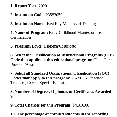
1. Report Year:
2020
2. Institution Code:
23583050
3. Institution Name:
East Bay Montessori Training
4. Name of Program:
Early Childhood Montessori Teacher
Certification
5. Program Level:
Diploma/Certificate
6. Select the Classification of Instructional Programs (CIP)
Code that applies to this educational program:
Child Care
Provider/Assistant.
7. Select all Standard Occupational Classification (SOC)
Codes that apply to this program:
25-2011 - Preschool
Teachers, Except Special Education
8. Number of Degrees, Diplomas or Certificates Awarded:
9
9. Total Charges for this Program:
$4,316.00
10. The percentage of enrolled students in the reporting