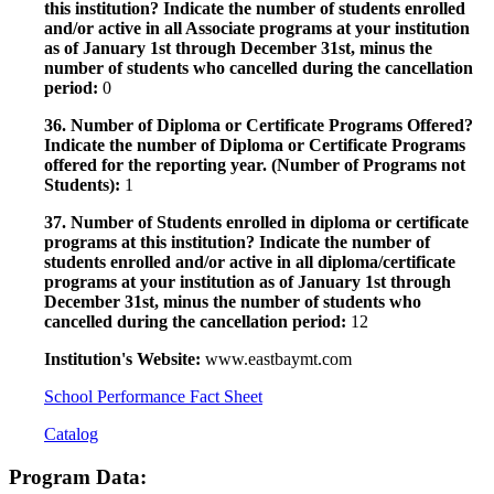
this institution? Indicate the number of students enrolled
and/or active in all Associate programs at your institution
as of January 1st through December 31st, minus the
number of students who cancelled during the cancellation
period:
0
36. Number of Diploma or Certificate Programs Offered?
Indicate the number of Diploma or Certificate Programs
offered for the reporting year. (Number of Programs not
Students):
1
37. Number of Students enrolled in diploma or certificate
programs at this institution? Indicate the number of
students enrolled and/or active in all diploma/certificate
programs at your institution as of January 1st through
December 31st, minus the number of students who
cancelled during the cancellation period:
12
Institution's Website:
www.eastbaymt.com
School Performance Fact Sheet
Catalog
Program Data: