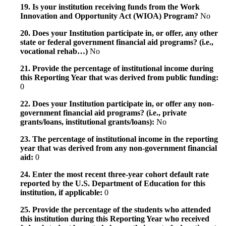
19. Is your institution receiving funds from the Work
Innovation and Opportunity Act (WIOA) Program?
No
20. Does your Institution participate in, or offer, any other
state or federal government financial aid programs? (i.e.,
vocational rehab…)
No
21. Provide the percentage of institutional income during
this Reporting Year that was derived from public funding:
0
22. Does your Institution participate in, or offer any non-
government financial aid programs? (i.e., private
grants/loans, institutional grants/loans):
No
23. The percentage of institutional income in the reporting
year that was derived from any non-government financial
aid:
0
24. Enter the most recent three-year cohort default rate
reported by the U.S. Department of Education for this
institution, if applicable:
0
25. Provide the percentage of the students who attended
this institution during this Reporting Year who received