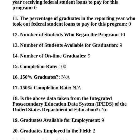
year receiving federal student loans to pay for this
program:
0
11. The percentage of graduates in the reporting year who
took out federal student loans to pay for this program:
0
12. Number of Students Who Began the Program:
10
13. Number of Students Available for Graduation:
9
14. Number of On-time Graduates:
9
15. Completion Rate:
100
16. 150% Graduates?:
N/A
17. 150% Completion Rate:
N/A
18. Is the above data taken from the Integrated
Postsecondary Education Data System (IPEDS) of the
United States Department of Education?:
No
19. Graduates Available for Employment:
9
20. Graduates Employed in the Field:
2