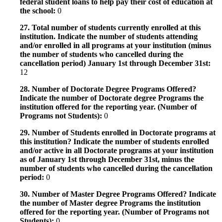
federal student loans to help pay their cost of education at
the school:
0
27. Total number of students currently enrolled at this
institution. Indicate the number of students attending
and/or enrolled in all programs at your institution (minus
the number of students who cancelled during the
cancellation period) January 1st through December 31st:
12
28. Number of Doctorate Degree Programs Offered?
Indicate the number of Doctorate degree Programs the
institution offered for the reporting year. (Number of
Programs not Students):
0
29. Number of Students enrolled in Doctorate programs at
this institution? Indicate the number of students enrolled
and/or active in all Doctorate programs at your institution
as of January 1st through December 31st, minus the
number of students who cancelled during the cancellation
period:
0
30. Number of Master Degree Programs Offered? Indicate
the number of Master degree Programs the institution
offered for the reporting year. (Number of Programs not
Students):
0