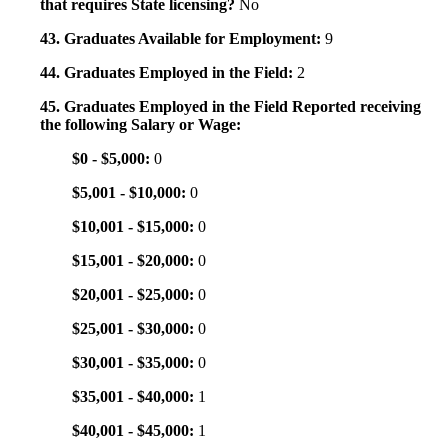
that requires State licensing?
No
43. Graduates Available for Employment:
9
44. Graduates Employed in the Field:
2
45. Graduates Employed in the Field Reported receiving
the following Salary or Wage:
$0 - $5,000:
0
$5,001 - $10,000:
0
$10,001 - $15,000:
0
$15,001 - $20,000:
0
$20,001 - $25,000:
0
$25,001 - $30,000:
0
$30,001 - $35,000:
0
$35,001 - $40,000:
1
$40,001 - $45,000:
1