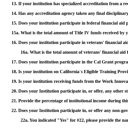
13. If your institution has specialized accreditation from 
14. Has any accreditation agency taken any final disciplinary 
15. Does your institution participate in federal financial a
15a. What is the total amount of Title IV funds received by 
16. Does your institution participate in veterans' financial
16a. What is the total amount of veterans' financial aid
17. Does your institution participate in the Cal Grant prog
18. Is your institution on California`s Eligible Training Pr
19. Is your institution receiving funds from the Work In
20. Does your Institution participate in, or offer, any other
21. Provide the percentage of institutional income during t
22. Does your Institution participate in, or offer any non-gov
22a. You indicated "Yes" for #22, please provide the na