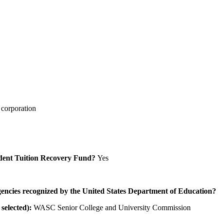
 corporation
Student Tuition Recovery Fund?
Yes
/agencies recognized by the United States Department of Education?
selected):
WASC Senior College and University Commission