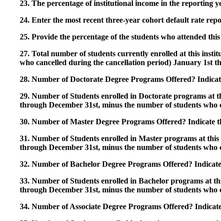
23. The percentage of institutional income in the reporting
24. Enter the most recent three-year cohort default rate repo
25. Provide the percentage of the students who attended this 
27. Total number of students currently enrolled at this insti
who cancelled during the cancellation period) January 1st
28. Number of Doctorate Degree Programs Offered? Indicate 
29. Number of Students enrolled in Doctorate programs at thi
through December 31st, minus the number of students who c
30. Number of Master Degree Programs Offered? Indicate th
31. Number of Students enrolled in Master programs at this i
through December 31st, minus the number of students who c
32. Number of Bachelor Degree Programs Offered? Indicate 
33. Number of Students enrolled in Bachelor programs at this
through December 31st, minus the number of students who c
34. Number of Associate Degree Programs Offered? Indicate