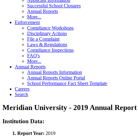
Applicant Information
Successful School Closures
Annual Reports
More...
Enforcement
Compliance Workshops
Disciplinary Actions
File a Complaint
Laws & Regulations
Compliance Inspections
FAQ's
More...
Annual Reports
Annual Reports Information
Annual Reports Online Portal
School Performance Fact Sheet Template
Careers
Search
Meridian University - 2019 Annual Repo
Institution Data:
1. Report Year:
2019