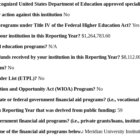
a recognized United States Department of Education approved speci
action against this institution
No
id programs under Title IV of the Federal Higher Education Act?
Yes
your institution in this Reporting Year?
$1,264,783.60
 aid education programs?
N/A
 funds received by your institution in this Reporting Year?
$8,112.0
ram?
No
ovider List (ETPL)?
No
novation and Opportunity Act (WIOA) Program?
No
 state or federal government financial aid programs? (i.e., vocation
his Reporting Year that was derived from public funding:
59
ernment financial aid programs? (i.e., private grants/loans, institu
me of the financial aid programs below.:
Meridian University Institut