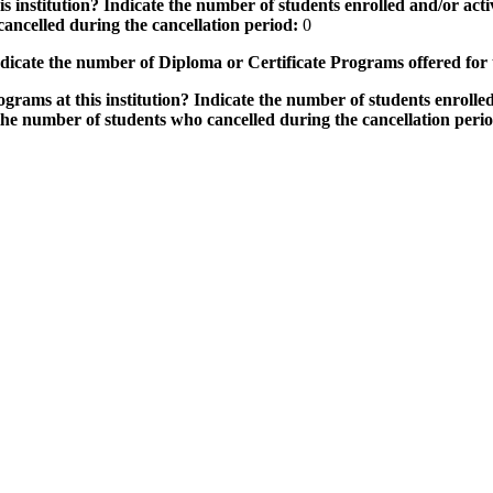
 institution? Indicate the number of students enrolled and/or activ
ancelled during the cancellation period:
0
icate the number of Diploma or Certificate Programs offered for
grams at this institution? Indicate the number of students enrolled
the number of students who cancelled during the cancellation peri