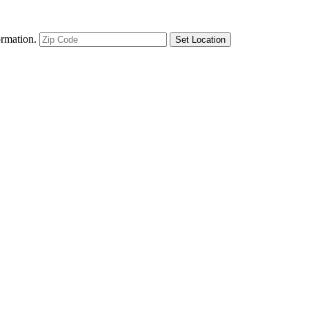
ormation.
Set Location