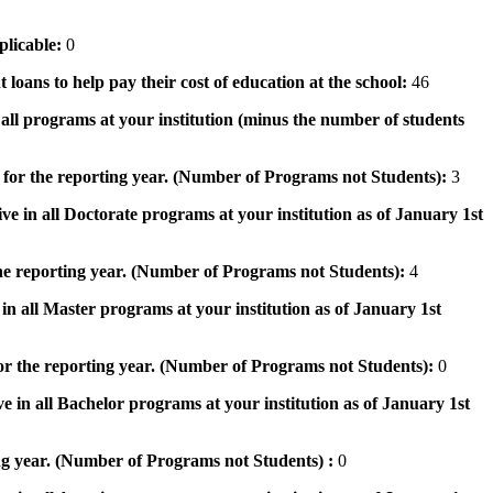
pplicable:
0
 loans to help pay their cost of education at the school:
46
n all programs at your institution (minus the number of students
 for the reporting year. (Number of Programs not Students):
3
ve in all Doctorate programs at your institution as of January 1st
he reporting year. (Number of Programs not Students):
4
in all Master programs at your institution as of January 1st
or the reporting year. (Number of Programs not Students):
0
e in all Bachelor programs at your institution as of January 1st
ng year. (Number of Programs not Students) :
0