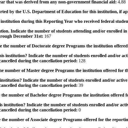
 year that was derived from any non-government financial aid:
4.88
rted by the U.S. Department of Education for this institution, if a
institution during this Reporting Year who received federal student
tution. Indicate the number of students attending and/or enrolled i
 through December 31st:
167
the number of Doctorate degree Programs the institution offered
s institution? Indicate the number of students enrolled and/or acti
ancelled during the cancellation period:
128
e number of Master degree Programs the institution offered for t
nstitution? Indicate the number of students enrolled and/or active 
ancelled during the cancellation period:
39
the number of Bachelor degree Programs the institution offered f
 institution? Indicate the number of students enrolled and/or activ
ancelled during the cancellation period:
0
 the number of Associate degree Programs offered for the reporti