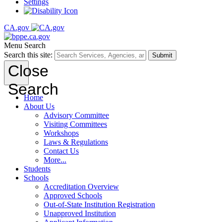
Settings
CA.gov
Menu
Search
Search this site:
Submit
Close
Search
Home
About Us
Advisory Committee
Visiting Committees
Workshops
Laws & Regulations
Contact Us
More...
Students
Schools
Accreditation Overview
Approved Schools
Out-of-State Institution Registration
Unapproved Institution