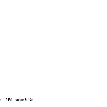
nt of Education?:
No