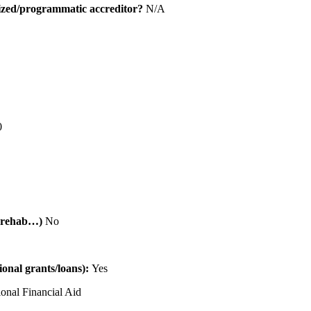
alized/programmatic accreditor?
N/A
0
al rehab…)
No
tional grants/loans):
Yes
ional Financial Aid