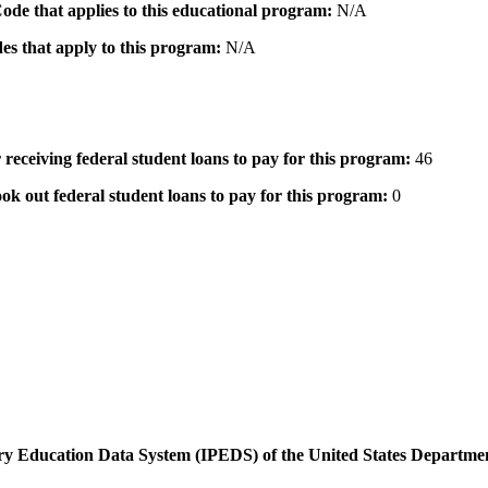
 Code that applies to this educational program:
N/A
des that apply to this program:
N/A
 receiving federal student loans to pay for this program:
46
ok out federal student loans to pay for this program:
0
dary Education Data System (IPEDS) of the United States Departme