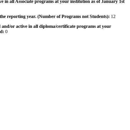
e in all Associate programs at your institution as of January 1st
 the reporting year. (Number of Programs not Students):
12
 and/or active in all diploma/certificate programs at your
od:
0