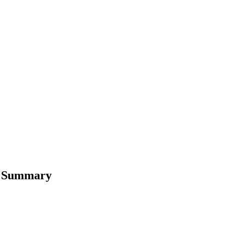
rt Summary