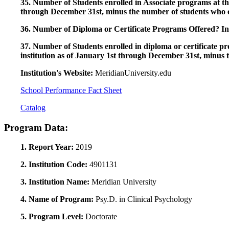
35. Number of Students enrolled in Associate programs at this
through December 31st, minus the number of students who c
36. Number of Diploma or Certificate Programs Offered? Ind
37. Number of Students enrolled in diploma or certificate pro
institution as of January 1st through December 31st, minus 
Institution's Website:
MeridianUniversity.edu
School Performance Fact Sheet
Catalog
Program Data:
1. Report Year:
2019
2. Institution Code:
4901131
3. Institution Name:
Meridian University
4. Name of Program:
Psy.D. in Clinical Psychology
5. Program Level:
Doctorate