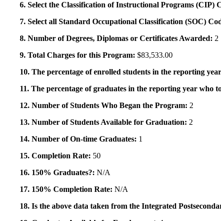
6. Select the Classification of Instructional Programs (CIP)
7. Select all Standard Occupational Classification (SOC) Co
8. Number of Degrees, Diplomas or Certificates Awarded:
2
9. Total Charges for this Program:
$83,533.00
10. The percentage of enrolled students in the reporting year
11. The percentage of graduates in the reporting year who to
12. Number of Students Who Began the Program:
2
13. Number of Students Available for Graduation:
2
14. Number of On-time Graduates:
1
15. Completion Rate:
50
16. 150% Graduates?:
N/A
17. 150% Completion Rate:
N/A
18. Is the above data taken from the Integrated Postsecon