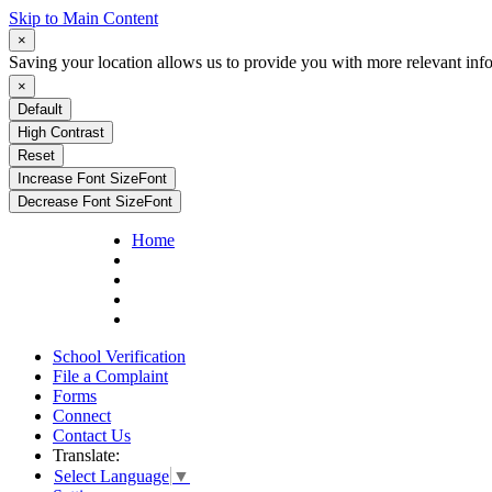
Skip to Main Content
×
Saving your location allows us to provide you with more relevant inf
×
Default
High Contrast
Reset
Increase Font Size
Font
Decrease Font Size
Font
Home
School Verification
File a Complaint
Forms
Connect
Contact Us
Translate:
Select Language
▼