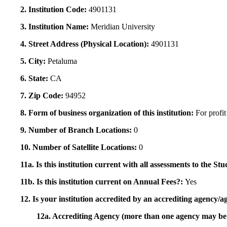
2. Institution Code:
4901131
3. Institution Name:
Meridian University
4. Street Address (Physical Location):
4901131
5. City:
Petaluma
6. State:
CA
7. Zip Code:
94952
8. Form of business organization of this institution:
For profit
9. Number of Branch Locations:
0
10. Number of Satellite Locations:
0
11a. Is this institution current with all assessments to the 
11b. Is this institution current on Annual Fees?:
Yes
12. Is your institution accredited by an accrediting agency
12a. Accrediting Agency (more than one agency may be 